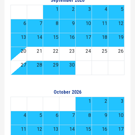
September 2026
1
2
3
4
5
6
7
8
9
10
11
12
13
14
15
16
17
18
19
20
21
22
23
24
25
26
27
28
29
30
October 2026
1
2
3
4
5
6
7
8
9
10
11
12
13
14
15
16
17