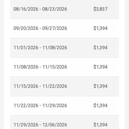
08/16/2026 - 08/23/2026
$3,837
09/20/2026 - 09/27/2026
$1,394
11/01/2026 - 11/08/2026
$1,394
11/08/2026 - 11/15/2026
$1,394
11/15/2026 - 11/22/2026
$1,394
11/22/2026 - 11/29/2026
$1,394
11/29/2026 - 12/06/2026
$1,394