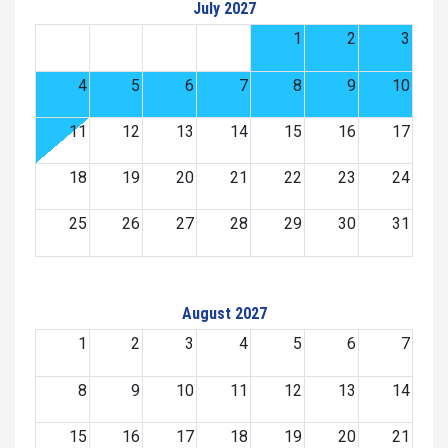
July 2027
1
2
3
4
5
6
7
8
9
10
11
12
13
14
15
16
17
18
19
20
21
22
23
24
25
26
27
28
29
30
31
August 2027
1
2
3
4
5
6
7
8
9
10
11
12
13
14
15
16
17
18
19
20
21