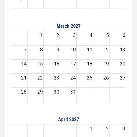
March 2027
1
2
3
4
5
6
7
8
9
10
11
12
13
14
15
16
17
18
19
20
21
22
23
24
25
26
27
28
29
30
31
April 2027
1
2
3