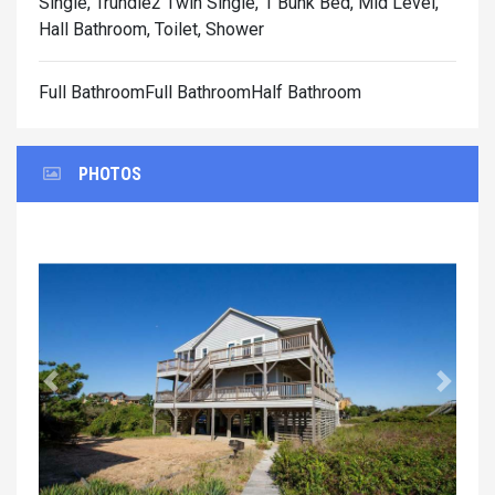
Single, Trundle2 Twin Single, 1 Bunk Bed, Mid Level,
Hall Bathroom, Toilet, Shower
Full BathroomFull BathroomHalf Bathroom
PHOTOS
Previous
Next