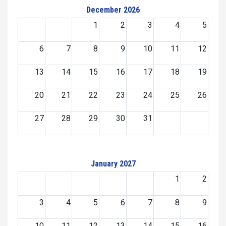
December 2026
1
2
3
4
5
6
7
8
9
10
11
12
13
14
15
16
17
18
19
20
21
22
23
24
25
26
27
28
29
30
31
January 2027
1
2
3
4
5
6
7
8
9
10
11
12
13
14
15
16