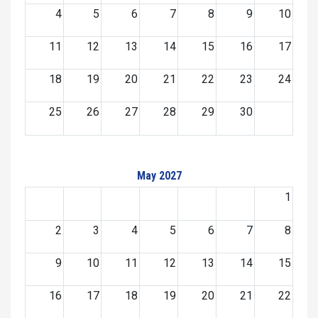
4
5
6
7
8
9
10
11
12
13
14
15
16
17
18
19
20
21
22
23
24
25
26
27
28
29
30
May 2027
1
2
3
4
5
6
7
8
9
10
11
12
13
14
15
16
17
18
19
20
21
22