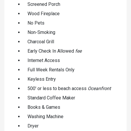
Screened Porch
Wood Fireplace
No Pets
Non-Smoking
Charcoal Grill
Early Check In Allowed
fee
Internet Access
Full Week Rentals Only
Keyless Entry
500' or less to beach access
Oceanfront
Standard Coffee Maker
Books & Games
Washing Machine
Dryer