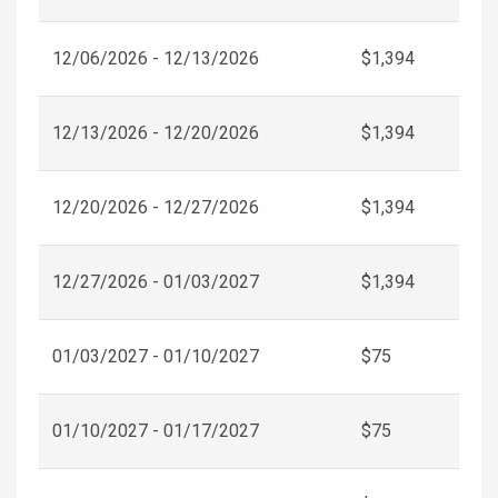
12/06/2026 - 12/13/2026
$1,394
12/13/2026 - 12/20/2026
$1,394
12/20/2026 - 12/27/2026
$1,394
12/27/2026 - 01/03/2027
$1,394
01/03/2027 - 01/10/2027
$75
01/10/2027 - 01/17/2027
$75