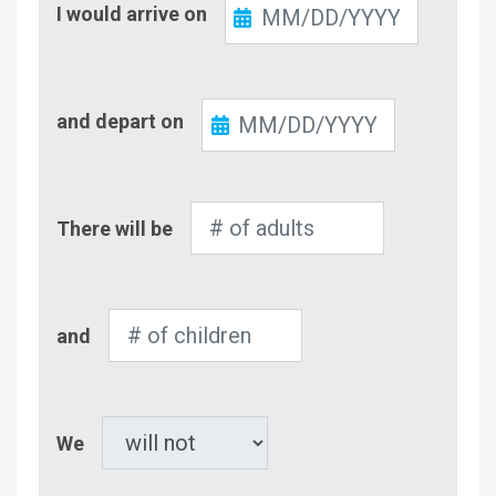
I would arrive on
In
Check-
and depart on
Out
Number
There will be
of
Adults
Number
and
of
Children
Pet
We