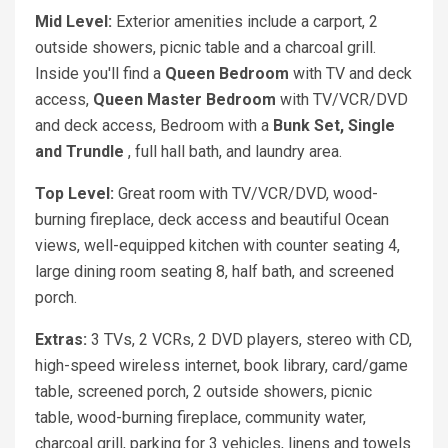
Mid Level:
Exterior amenities include a carport, 2
outside showers, picnic table and a charcoal grill.
Inside you'll find a
Queen Bedroom
with TV and deck
access,
Queen Master Bedroom
with TV/VCR/DVD
and deck access, Bedroom with a
Bunk Set,
Single
and Trundle
, full hall bath, and laundry area.
Top Level:
Great room with TV/VCR/DVD, wood-
burning fireplace, deck access and beautiful Ocean
views, well-equipped kitchen with counter seating 4,
large dining room seating 8, half bath, and screened
porch.
Extras:
3 TVs, 2 VCRs, 2 DVD players, stereo with CD,
high-speed wireless internet, book library, card/game
table, screened porch, 2 outside showers, picnic
table, wood-burning fireplace, community water,
charcoal grill, parking for 3 vehicles, linens and towels