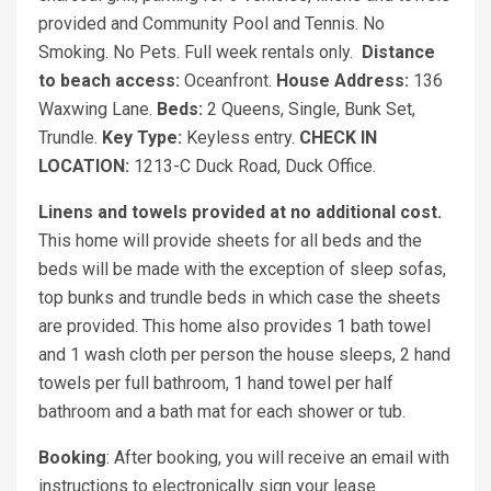
provided and Community Pool and Tennis. No
Smoking. No Pets. Full week rentals only.
Distance
to beach access:
Oceanfront.
House Address:
136
Waxwing Lane.
Beds:
2 Queens, Single, Bunk Set,
Trundle.
Key Type:
Keyless entry.
CHECK IN
LOCATION:
1213-C Duck Road, Duck Office.
Linens and towels provided at no additional cost.
This home will provide sheets for all beds and the
beds will be made with the exception of sleep sofas,
top bunks and trundle beds in which case the sheets
are provided. This home also provides 1 bath towel
and 1 wash cloth per person the house sleeps, 2 hand
towels per full bathroom, 1 hand towel per half
bathroom and a bath mat for each shower or tub.
Booking
: After booking, you will receive an email with
instructions to electronically sign your lease