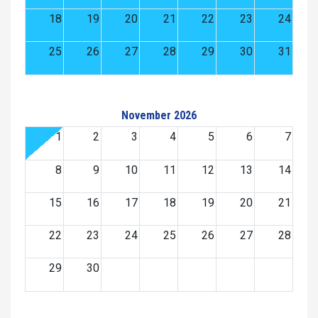
18
19
20
21
22
23
24
25
26
27
28
29
30
31
November 2026
1
2
3
4
5
6
7
8
9
10
11
12
13
14
15
16
17
18
19
20
21
22
23
24
25
26
27
28
29
30