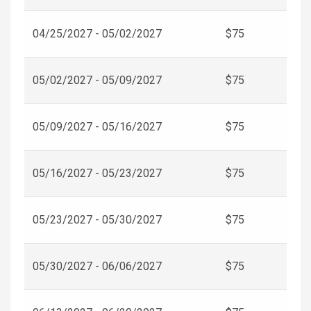
04/25/2027 - 05/02/2027
$75
05/02/2027 - 05/09/2027
$75
05/09/2027 - 05/16/2027
$75
05/16/2027 - 05/23/2027
$75
05/23/2027 - 05/30/2027
$75
05/30/2027 - 06/06/2027
$75