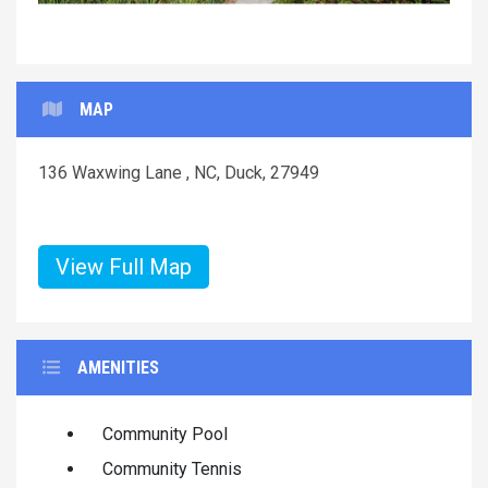
MAP
136 Waxwing Lane , NC, Duck, 27949
View Full Map
AMENITIES
Community Pool
Community Tennis