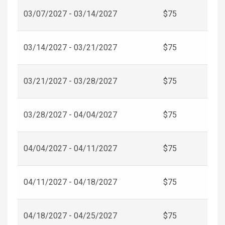
03/07/2027 - 03/14/2027
$75
03/14/2027 - 03/21/2027
$75
03/21/2027 - 03/28/2027
$75
03/28/2027 - 04/04/2027
$75
04/04/2027 - 04/11/2027
$75
04/11/2027 - 04/18/2027
$75
04/18/2027 - 04/25/2027
$75