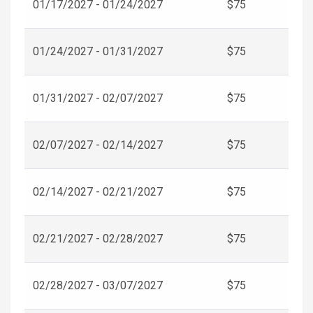
01/17/2027 - 01/24/2027
$75
01/24/2027 - 01/31/2027
$75
01/31/2027 - 02/07/2027
$75
02/07/2027 - 02/14/2027
$75
02/14/2027 - 02/21/2027
$75
02/21/2027 - 02/28/2027
$75
02/28/2027 - 03/07/2027
$75