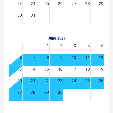
23
24
25
26
27
28
29
30
31
June 2027
1
2
3
4
5
6
7
8
9
10
11
12
13
14
15
16
17
18
19
20
21
22
23
24
25
26
27
28
29
30