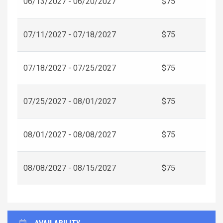
06/13/2027 - 06/20/2027
$75
07/11/2027 - 07/18/2027
$75
07/18/2027 - 07/25/2027
$75
07/25/2027 - 08/01/2027
$75
08/01/2027 - 08/08/2027
$75
08/08/2027 - 08/15/2027
$75