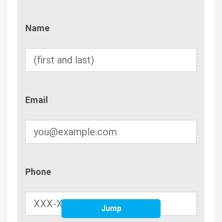
Name
Name
Email
Email
Phone
Phone
Jump