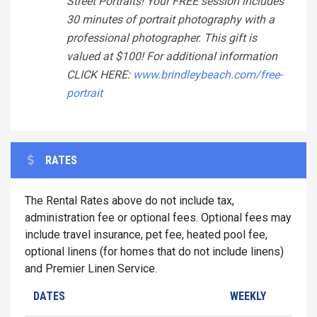
Street Portraits! Your FREE session includes
30 minutes of portrait photography with a
professional photographer. This gift is
valued at $100! For additional information
CLICK HERE:
www.brindleybeach.com/free-
portrait
RATES
The Rental Rates above do not include tax,
administration fee or optional fees. Optional fees may
include travel insurance, pet fee, heated pool fee,
optional linens (for homes that do not include linens)
and Premier Linen Service.
DATES
WEEKLY