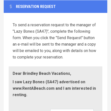
RESERVATION REQUEST
To send a reservation request to the manager of
"Lazy Bones (SA47)", complete the following
form. When you click the "Send Request" button
an e-mail will be sent to the manager and a copy
will be emailed to you, along with details on how
to complete your reservation.
Dear Brindley Beach Vacations,
I saw Lazy Bones (SA47) advertised on
www.RentABeach.com and I am interested in
renting.
Check-