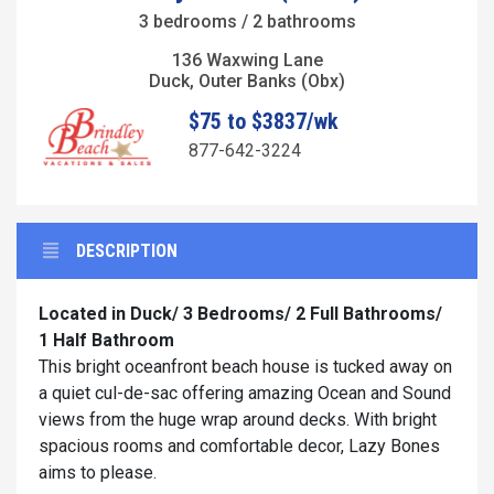
3 bedrooms / 2 bathrooms
136 Waxwing Lane
Duck, Outer Banks (Obx)
$75 to $3837/wk
877-642-3224
DESCRIPTION
Located in Duck/ 3 Bedrooms/ 2 Full Bathrooms/
1 Half Bathroom
This bright oceanfront beach house is tucked away on
a quiet cul-de-sac offering amazing Ocean and Sound
views from the huge wrap around decks. With bright
spacious rooms and comfortable decor, Lazy Bones
aims to please.