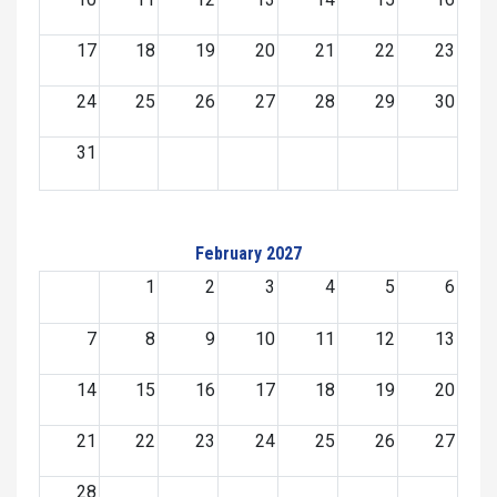
17
18
19
20
21
22
23
24
25
26
27
28
29
30
31
February 2027
1
2
3
4
5
6
7
8
9
10
11
12
13
14
15
16
17
18
19
20
21
22
23
24
25
26
27
28