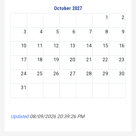
October 2027
1
2
3
4
5
6
7
8
9
10
11
12
13
14
15
16
17
18
19
20
21
22
23
24
25
26
27
28
29
30
31
Updated
08/09/2026 20:39:26 PM