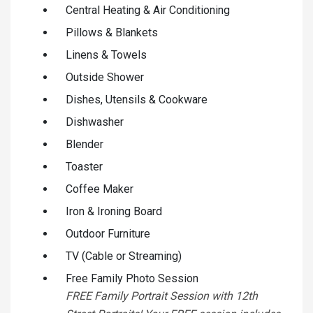
Central Heating & Air Conditioning
Pillows & Blankets
Linens & Towels
Outside Shower
Dishes, Utensils & Cookware
Dishwasher
Blender
Toaster
Coffee Maker
Iron & Ironing Board
Outdoor Furniture
TV (Cable or Streaming)
Free Family Photo Session
FREE Family Portrait Session with 12th