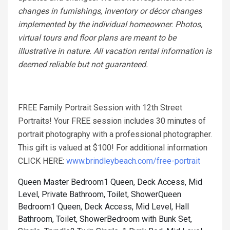
changes in furnishings, inventory or décor changes
implemented by the individual homeowner. Photos,
virtual tours and floor plans are meant to be
illustrative in nature. All vacation rental information is
deemed reliable but not guaranteed.
FREE Family Portrait Session with 12th Street
Portraits! Your FREE session includes 30 minutes of
portrait photography with a professional photographer.
This gift is valued at $100! For additional information
CLICK HERE:
www.brindleybeach.com/free-portrait
Queen Master Bedroom1 Queen, Deck Access, Mid
Level, Private Bathroom, Toilet, Shower
Queen
Bedroom1 Queen, Deck Access, Mid Level, Hall
Bathroom, Toilet, Shower
Bedroom with Bunk Set,