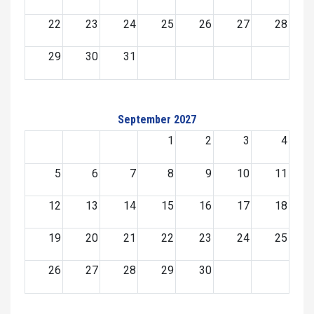
22
23
24
25
26
27
28
29
30
31
September 2027
1
2
3
4
5
6
7
8
9
10
11
12
13
14
15
16
17
18
19
20
21
22
23
24
25
26
27
28
29
30