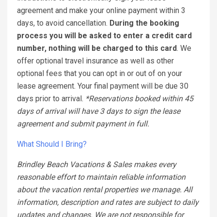
agreement and make your online payment within 3
days, to avoid cancellation.
During the booking
process you will be asked to enter a credit card
number, nothing will be charged to this card
. We
offer optional travel insurance as well as other
optional fees that you can opt in or out of on your
lease agreement. Your final payment will be due 30
days prior to arrival.
*Reservations booked within 45
days of arrival will have 3 days to sign the lease
agreement and submit payment in full.
What Should I Bring?
Brindley Beach Vacations & Sales makes every
reasonable effort to maintain reliable information
about the vacation rental properties we manage. All
information, description and rates are subject to daily
updates and changes. We are not responsible for