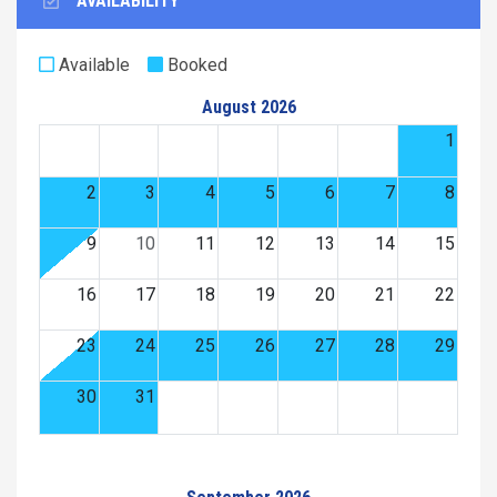
AVAILABILITY
Available
Booked
August 2026
1
2
3
4
5
6
7
8
9
10
11
12
13
14
15
16
17
18
19
20
21
22
23
24
25
26
27
28
29
30
31