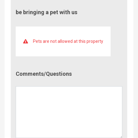
be bringing a pet with us
Pets are not allowed at this property
Comment/Questions
Comments/Questions