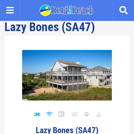
Skip
to
main
Lazy Bones (SA47)
content
Lazy Bones (SA47)