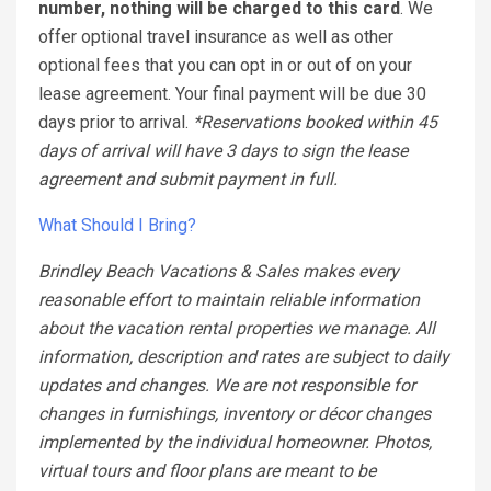
number, nothing will be charged to this card
. We
offer optional travel insurance as well as other
optional fees that you can opt in or out of on your
lease agreement. Your final payment will be due 30
days prior to arrival.
*Reservations booked within 45
days of arrival will have 3 days to sign the lease
agreement and submit payment in full.
What Should I Bring?
Brindley Beach Vacations & Sales makes every
reasonable effort to maintain reliable information
about the vacation rental properties we manage. All
information, description and rates are subject to daily
updates and changes. We are not responsible for
changes in furnishings, inventory or décor changes
implemented by the individual homeowner. Photos,
virtual tours and floor plans are meant to be