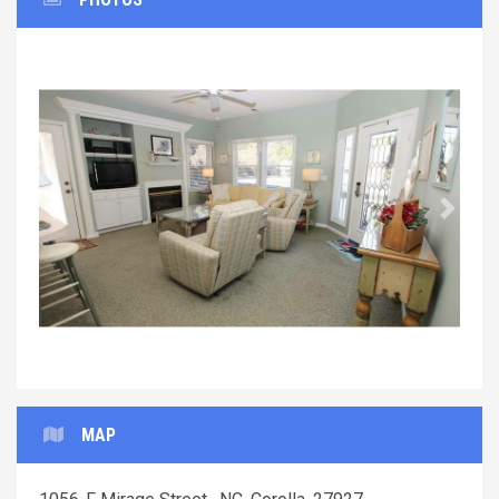
Previous
Next
MAP