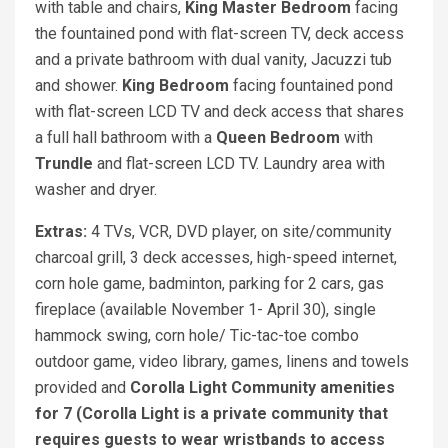
with table and chairs,
King Master Bedroom
facing
the fountained pond with flat-screen TV, deck access
and a private bathroom with dual vanity, Jacuzzi tub
and shower.
King Bedroom
facing fountained pond
with flat-screen LCD TV and deck access that shares
a full hall bathroom with a
Queen Bedroom
with
Trundle
and flat-screen LCD TV. Laundry area with
washer and dryer.
Extras:
4 TVs, VCR, DVD player, on site/community
charcoal grill, 3 deck accesses, high-speed internet,
corn hole game, badminton, parking for 2 cars, gas
fireplace (available November 1- April 30), single
hammock swing, corn hole/ Tic-tac-toe combo
outdoor game, video library, games, linens and towels
provided and
Corolla Light Community amenities
for 7 (Corolla Light is a private community that
requires guests to wear wristbands to access