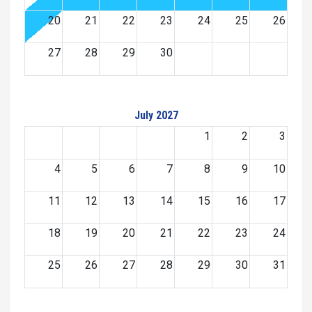
20
21
22
23
24
25
26
27
28
29
30
July 2027
1
2
3
4
5
6
7
8
9
10
11
12
13
14
15
16
17
18
19
20
21
22
23
24
25
26
27
28
29
30
31