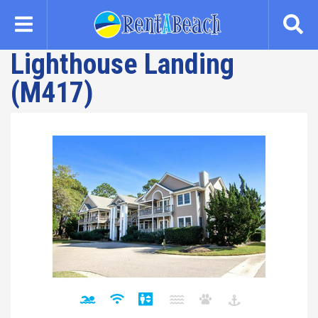
Skip
to
main
Lighthouse Landing
content
(M417)