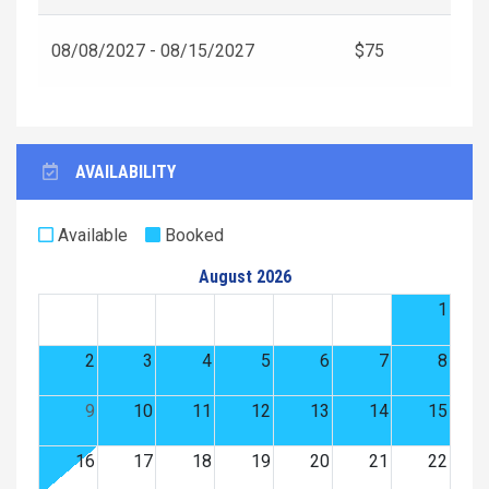
08/08/2027 - 08/15/2027
$75
AVAILABILITY
Available
Booked
August 2026
1
2
3
4
5
6
7
8
9
10
11
12
13
14
15
16
17
18
19
20
21
22