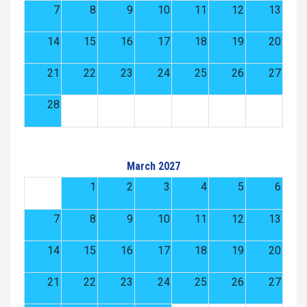
7
8
9
10
11
12
13
14
15
16
17
18
19
20
21
22
23
24
25
26
27
28
March 2027
1
2
3
4
5
6
7
8
9
10
11
12
13
14
15
16
17
18
19
20
21
22
23
24
25
26
27