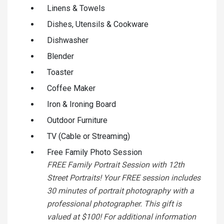
Linens & Towels
Dishes, Utensils & Cookware
Dishwasher
Blender
Toaster
Coffee Maker
Iron & Ironing Board
Outdoor Furniture
TV (Cable or Streaming)
Free Family Photo Session
FREE Family Portrait Session with 12th
Street Portraits! Your FREE session includes
30 minutes of portrait photography with a
professional photographer. This gift is
valued at $100! For additional information