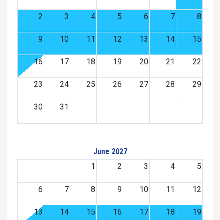
2
3
4
5
6
7
8
9
10
11
12
13
14
15
16
17
18
19
20
21
22
23
24
25
26
27
28
29
30
31
June 2027
1
2
3
4
5
6
7
8
9
10
11
12
13
14
15
16
17
18
19