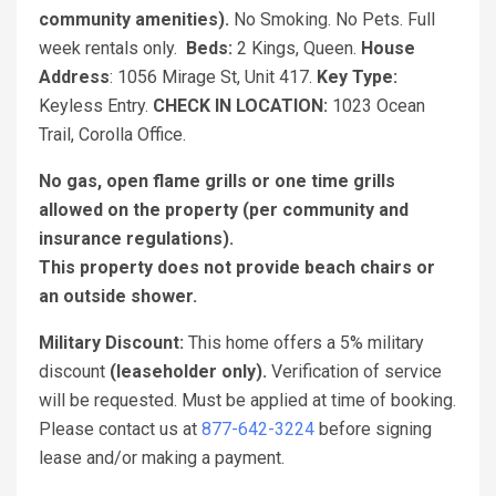
community amenities).
No Smoking. No Pets. Full
week rentals only.
Beds:
2 Kings, Queen.
House
Address
: 1056 Mirage St, Unit 417.
Key Type:
Keyless Entry.
CHECK IN LOCATION:
1023 Ocean
Trail, Corolla Office.
No gas, open flame grills or one time grills
allowed on the property (per community and
insurance regulations).
This property does not provide beach chairs or
an outside shower.
Military Discount:
This home offers a 5% military
discount
(leaseholder only).
Verification of service
will be requested. Must be applied at time of booking.
Please contact us at
877-642-3224
before signing
lease and/or making a payment.