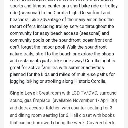
sports and fitness center or a short bike ride or trolley
ride (seasonal) to the Corolla Light Oceanfront and
beaches! Take advantage of the many amenities the
resort offers including trolley service throughout the
community for easy beach access (seasonal) and
community pools on the soundfront, oceanfront and
don't forget the indoor pool! Walk the soundfront
nature trails, stroll to the beach or explore the shops
and restaurants just a bike ride away! Corolla Light is
great for active families with summer activities
planned for the kids and miles of multi-use paths for
jogging, biking or strolling along Historic Corolla.
Single Level:
Great room with LCD TV/DVD, surround
sound, gas fireplace (available November 1- April 30)
and deck access. Kitchen with counter seating for 3
and dining room seating for 6. Hall closet with books
that can be borrowed during the week. Covered deck