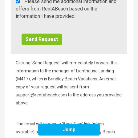
Rent
Please send me additional information and
A
offers from RentABeach based on the
Beach
information I have provided.
Additional
Info/Offers
Clicking 'Send Request' will immediately forward this
information to the manager of Lighthouse Landing
(M417), which is Brindley Beach Vacations. An email
copy of your request will be sent from
support@rentabeach.com
to the address you provided
above.
The email will contain a 'Book Now' link (when
Jump
available) and the phone number of Brindley Beach