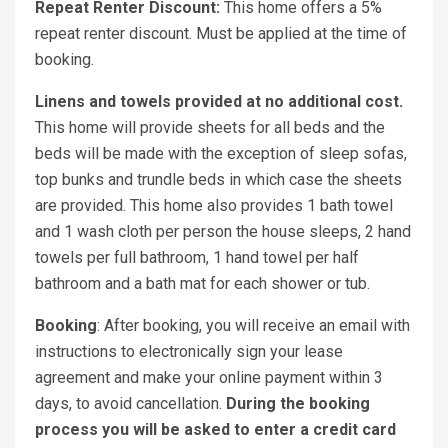
Repeat Renter Discount:
This home offers a 5%
repeat renter discount. Must be applied at the time of
booking.
Linens and towels provided at no additional cost.
This home will provide sheets for all beds and the
beds will be made with the exception of sleep sofas,
top bunks and trundle beds in which case the sheets
are provided. This home also provides 1 bath towel
and 1 wash cloth per person the house sleeps, 2 hand
towels per full bathroom, 1 hand towel per half
bathroom and a bath mat for each shower or tub.
Booking
: After booking, you will receive an email with
instructions to electronically sign your lease
agreement and make your online payment within 3
days, to avoid cancellation.
During the booking
process you will be asked to enter a credit card