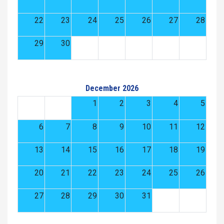
22
23
24
25
26
27
28
29
30
December 2026
1
2
3
4
5
6
7
8
9
10
11
12
13
14
15
16
17
18
19
20
21
22
23
24
25
26
27
28
29
30
31