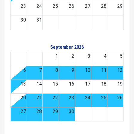
23
24
25
26
27
28
29
30
31
September 2026
1
2
3
4
5
6
7
8
9
10
11
12
13
14
15
16
17
18
19
20
21
22
23
24
25
26
27
28
29
30