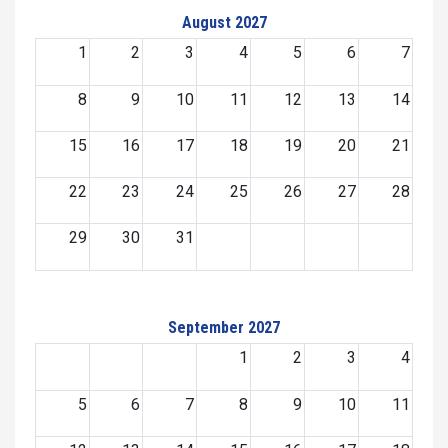
August 2027
1
2
3
4
5
6
7
8
9
10
11
12
13
14
15
16
17
18
19
20
21
22
23
24
25
26
27
28
29
30
31
September 2027
1
2
3
4
5
6
7
8
9
10
11