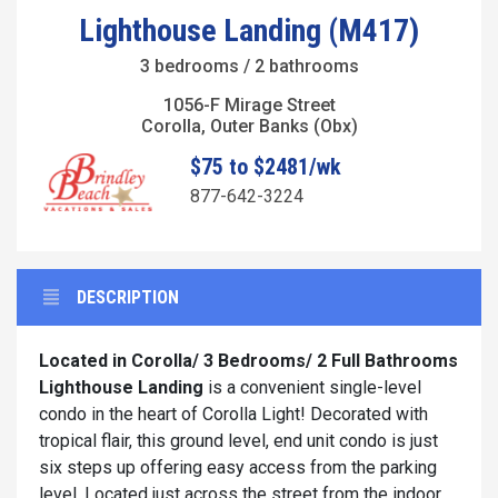
Lighthouse Landing (M417)
3 bedrooms / 2 bathrooms
1056-F Mirage Street
Corolla, Outer Banks (Obx)
$75 to $2481/wk
877-642-3224
DESCRIPTION
Located in Corolla/
3 Bedrooms/ 2 Full Bathrooms
Lighthouse Landing
is a convenient single-level
condo in the heart of Corolla Light! Decorated with
tropical flair, this ground level, end unit condo is just
six steps up offering easy access from the parking
level. Located just across the street from the indoor