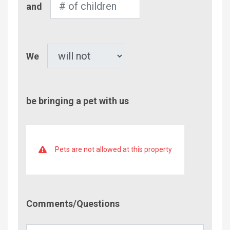
and
of
Children
Pet
We
be bringing a pet with us
Pets are not allowed at this property
Comment/Questions
Comments/Questions