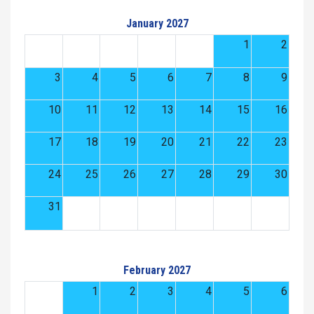
January 2027
1
2
3
4
5
6
7
8
9
10
11
12
13
14
15
16
17
18
19
20
21
22
23
24
25
26
27
28
29
30
31
February 2027
1
2
3
4
5
6