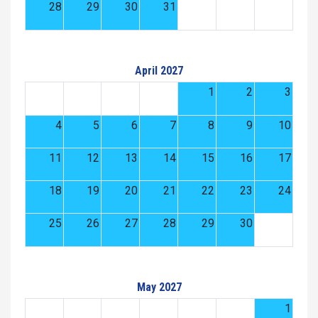
28
29
30
31
April 2027
1
2
3
4
5
6
7
8
9
10
11
12
13
14
15
16
17
18
19
20
21
22
23
24
25
26
27
28
29
30
May 2027
1