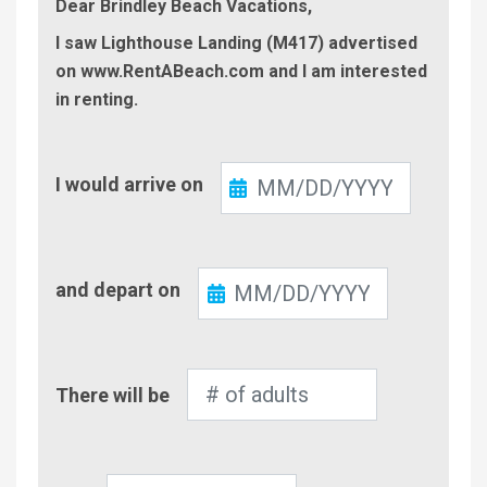
Dear Brindley Beach Vacations,
I saw Lighthouse Landing (M417) advertised
on www.RentABeach.com and I am interested
in renting.
Check-
I would arrive on
In
Check-
and depart on
Out
Number
There will be
of
Adults
Number