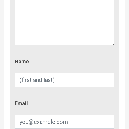
Name
Name
Email
Email