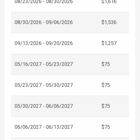
08/23/2026 - 08/30/2026
$1,616
08/30/2026 - 09/06/2026
$1,536
09/13/2026 - 09/20/2026
$1,257
05/16/2027 - 05/23/2027
$75
05/23/2027 - 05/30/2027
$75
05/30/2027 - 06/06/2027
$75
06/06/2027 - 06/13/2027
$75