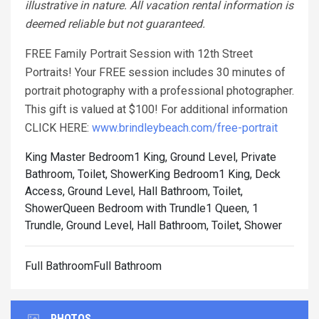
illustrative in nature. All vacation rental information is
deemed reliable but not guaranteed.
FREE Family Portrait Session with 12th Street
Portraits! Your FREE session includes 30 minutes of
portrait photography with a professional photographer.
This gift is valued at $100! For additional information
CLICK HERE:
www.brindleybeach.com/free-portrait
King Master Bedroom1 King, Ground Level, Private
Bathroom, Toilet, Shower
King Bedroom1 King, Deck
Access, Ground Level, Hall Bathroom, Toilet,
Shower
Queen Bedroom with Trundle1 Queen, 1
Trundle, Ground Level, Hall Bathroom, Toilet, Shower
Full BathroomFull Bathroom
PHOTOS