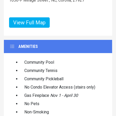
1056-F Mirage Street , NC, Corolla, 27927
View Full Map
AMENITIES
Community Pool
Community Tennis
Community Pickleball
No Condo Elevator Access (stairs only)
Gas Fireplace
Nov 1 - April 30
No Pets
Non-Smoking