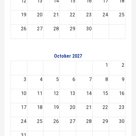
12
13
14
15
16
17
18
19
20
21
22
23
24
25
26
27
28
29
30
October 2027
1
2
3
4
5
6
7
8
9
10
11
12
13
14
15
16
17
18
19
20
21
22
23
24
25
26
27
28
29
30
31