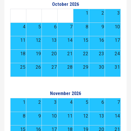
October 2026
1
2
3
4
5
6
7
8
9
10
11
12
13
14
15
16
17
18
19
20
21
22
23
24
25
26
27
28
29
30
31
November 2026
1
2
3
4
5
6
7
8
9
10
11
12
13
14
15
16
17
18
19
20
21