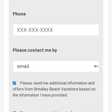
Phone
Phone
Contac
Please contact me by
Metho
Agency
Please send me additional information and
Additional
offers from Brindley Beach Vacations based on
Info/Offers
the information I have provided.