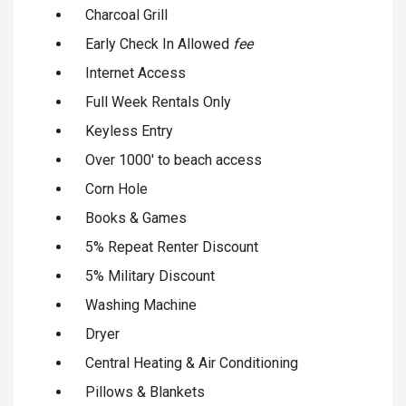
Charcoal Grill
Early Check In Allowed
fee
Internet Access
Full Week Rentals Only
Keyless Entry
Over 1000' to beach access
Corn Hole
Books & Games
5% Repeat Renter Discount
5% Military Discount
Washing Machine
Dryer
Central Heating & Air Conditioning
Pillows & Blankets