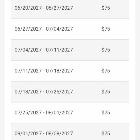
06/20/2027 - 06/27/2027
$75
06/27/2027 - 07/04/2027
$75
07/04/2027 - 07/11/2027
$75
07/11/2027 - 07/18/2027
$75
07/18/2027 - 07/25/2027
$75
07/25/2027 - 08/01/2027
$75
08/01/2027 - 08/08/2027
$75