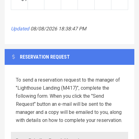
Updated
08/08/2026 18:38:47 PM
RESERVATION REQUEST
To send a reservation request to the manager of
"Lighthouse Landing (M417)", complete the
following form. When you click the "Send
Request" button an e-mail will be sent to the
manager and a copy will be emailed to you, along
with details on how to complete your reservation.