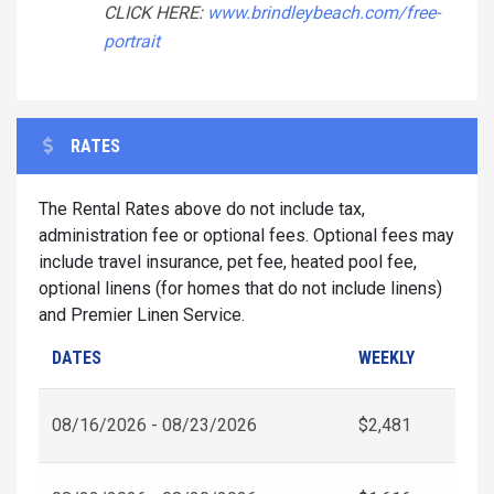
CLICK HERE:
www.brindleybeach.com/free-
portrait
RATES
The Rental Rates above do not include tax,
administration fee or optional fees. Optional fees may
include travel insurance, pet fee, heated pool fee,
optional linens (for homes that do not include linens)
and Premier Linen Service.
DATES
WEEKLY
08/16/2026 - 08/23/2026
$2,481