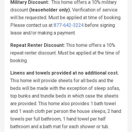
Military Discount:
This home offers a 10% military
discount
(leaseholder only).
Verification of service
will be requested. Must be applied at time of booking.
Please contact us at
877-642-3224
before signing
lease and/or making a payment.
Repeat Renter Discount:
This home offers a 10%
repeat renter discount. Must be applied at the time of
booking.
Linens and towels provided at no additional cost.
This home will provide sheets for all beds and the
beds will be made with the exception of sleep sofas,
top bunks and trundle beds in which case the sheets
are provided. This home also provides 1 bath towel
and 1 wash cloth per person the house sleeps, 2 hand
towels per full bathroom, 1 hand towel per half
bathroom and a bath mat for each shower or tub.