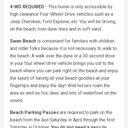
4-WD REQUIRED
- This home is only accessible by
high clearance Four-Wheel-Drive vehicles such as a
Jeep Cherokee, Ford Explorer, etc. You will be driving
on the beach, over dune lines and in soft sand.
Swan Beach
is convenient for families with children
and older folks because it is not necessary to walk to
the beach. A walk over the dune or a 30 second drive
in your four wheel drive vehicle brings you out to the
beach where you can park right on the beach and enjoy
the luxury of having all your beach goodies at your
fingertips and enjoy the day! Wild horses roam the
area as well as fox, deer, and lots of waterfowl on the
sound.
Beach Parking Passes
are required to park on the
beach from the last Saturday in April through the first
Saturday in October.
You do not need a pass to