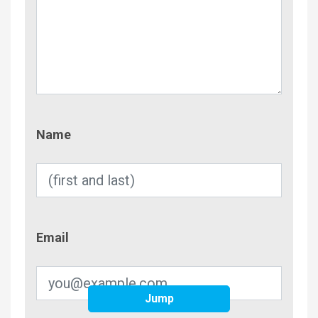
Name
Name
Email
Email
Jump