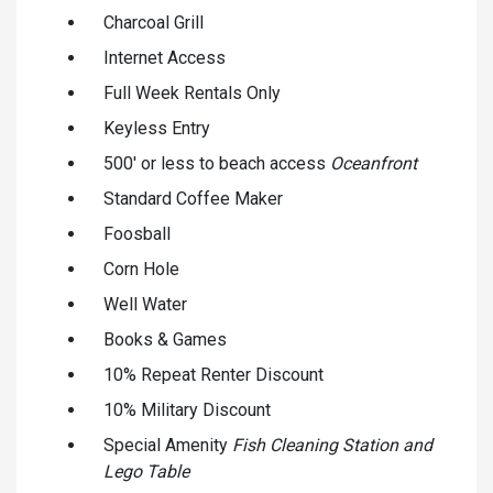
Charcoal Grill
Internet Access
Full Week Rentals Only
Keyless Entry
500' or less to beach access
Oceanfront
Standard Coffee Maker
Foosball
Corn Hole
Well Water
Books & Games
10% Repeat Renter Discount
10% Military Discount
Special Amenity
Fish Cleaning Station and
Lego Table