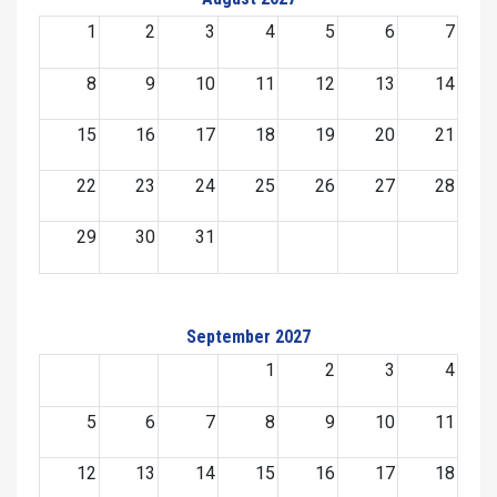
1
2
3
4
5
6
7
8
9
10
11
12
13
14
15
16
17
18
19
20
21
22
23
24
25
26
27
28
29
30
31
September 2027
1
2
3
4
5
6
7
8
9
10
11
12
13
14
15
16
17
18