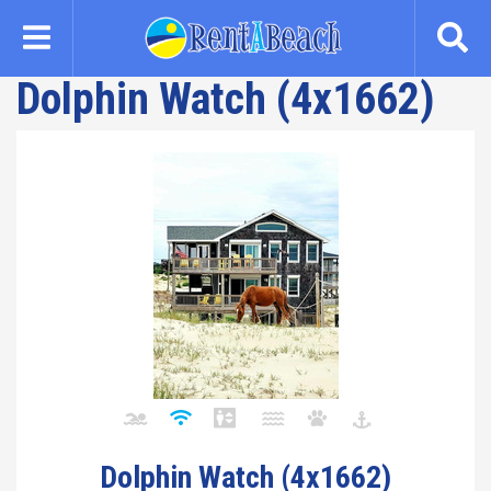
Skip
to
main
Dolphin Watch (4x1662)
content
Dolphin Watch (4x1662)