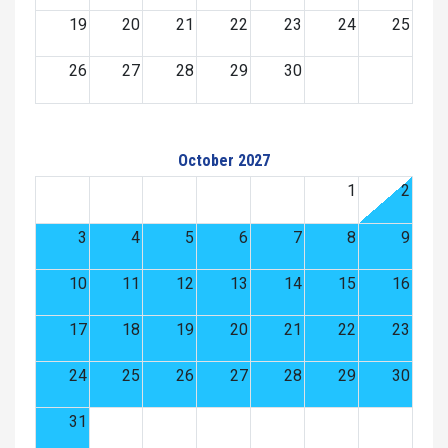
19
20
21
22
23
24
25
26
27
28
29
30
October 2027
1
2
3
4
5
6
7
8
9
10
11
12
13
14
15
16
17
18
19
20
21
22
23
24
25
26
27
28
29
30
31