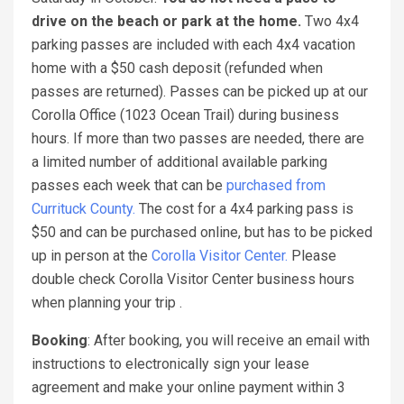
drive on the beach or park at the home.
Two 4x4
parking passes are included with each 4x4 vacation
home with a $50 cash deposit (refunded when
passes are returned). Passes can be picked up at our
Corolla Office (1023 Ocean Trail) during business
hours. If more than two passes are needed, there are
a limited number of additional available parking
passes each week that can be
purchased from
Currituck County.
The cost for a 4x4 parking pass is
$50 and can be purchased online, but has to be picked
up in person at the
Corolla Visitor Center.
Please
double check Corolla Visitor Center business hours
when planning your trip .
Booking
: After booking, you will receive an email with
instructions to electronically sign your lease
agreement and make your online payment within 3