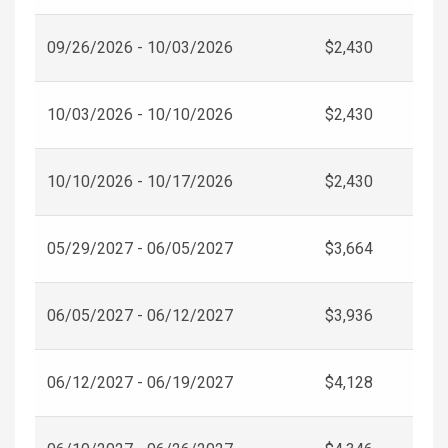
09/26/2026 - 10/03/2026
$2,430
10/03/2026 - 10/10/2026
$2,430
10/10/2026 - 10/17/2026
$2,430
05/29/2027 - 06/05/2027
$3,664
06/05/2027 - 06/12/2027
$3,936
06/12/2027 - 06/19/2027
$4,128