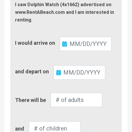
I saw Dolphin Watch (4x1662) advertised on
www.RentABeach.com and I am interested in
renting.
Check-
I would arrive on
In
Check-
and depart on
Out
Number
There will be
of
Adults
Number
and
of