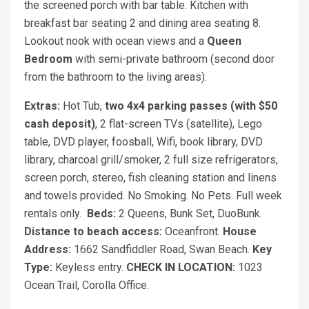
the screened porch with bar table. Kitchen with
breakfast bar seating 2 and dining area seating 8.
Lookout nook with ocean views and a
Queen
Bedroom
with semi-private bathroom (second door
from the bathroom to the living areas).
Extras:
Hot Tub,
two 4x4 parking passes (with $50
cash deposit)
, 2 flat-screen TVs (satellite), Lego
table, DVD player, foosball, Wifi, book library, DVD
library, charcoal grill/smoker, 2 full size refrigerators,
screen porch, stereo, fish cleaning station and linens
and towels provided. No Smoking. No Pets. Full week
rentals only.
Beds:
2 Queens, Bunk Set, DuoBunk.
Distance to beach access:
Oceanfront.
House
Address:
1662 Sandfiddler Road, Swan Beach.
Key
Type:
Keyless entry.
CHECK IN LOCATION:
1023
Ocean Trail, Corolla Office.