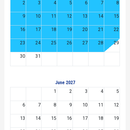
2
3
4
5
6
7
8
9
10
11
12
13
14
15
16
17
18
19
20
21
22
23
24
25
26
27
28
29
30
31
June 2027
1
2
3
4
5
6
7
8
9
10
11
12
13
14
15
16
17
18
19