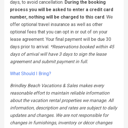
days, to avoid cancellation.
During the booking
process you will be asked to enter a credit card
number, nothing will be charged to this card
. We
offer optional travel insurance as well as other
optional fees that you can opt in or out of on your
lease agreement. Your final payment will be due 30
days prior to arrival.
*Reservations booked within 45
days of arrival will have 3 days to sign the lease
agreement and submit payment in full.
What Should I Bring?
Brindley Beach Vacations & Sales makes every
reasonable effort to maintain reliable information
about the vacation rental properties we manage. All
information, description and rates are subject to daily
updates and changes. We are not responsible for
changes in furnishings, inventory or décor changes