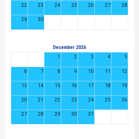
22
23
24
25
26
27
28
29
30
December 2026
1
2
3
4
5
6
7
8
9
10
11
12
13
14
15
16
17
18
19
20
21
22
23
24
25
26
27
28
29
30
31