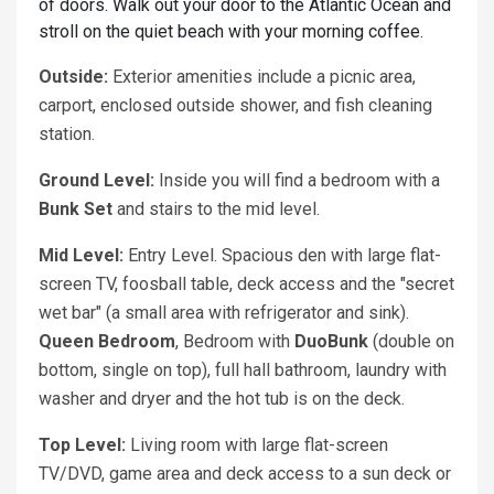
of doors. Walk out your door to the Atlantic Ocean and
stroll on the quiet beach with your morning coffee.
Outside:
Exterior amenities include a picnic area,
carport, enclosed outside shower, and fish cleaning
station.
Ground Level:
Inside you will find a bedroom with a
Bunk Set
and stairs to the mid level.
Mid Level:
Entry Level. Spacious den with large flat-
screen TV, foosball table, deck access and the "secret
wet bar" (a small area with refrigerator and sink).
Queen Bedroom
, Bedroom with
DuoBunk
(double on
bottom, single on top), full hall bathroom, laundry with
washer and dryer and the hot tub is on the deck.
Top Level:
Living room with large flat-screen
TV/DVD, game area and deck access to a sun deck or