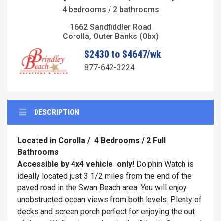
4 bedrooms / 2 bathrooms
1662 Sandfiddler Road
Corolla, Outer Banks (Obx)
$2430 to $4647/wk
877-642-3224
DESCRIPTION
Located in Corolla /
4 Bedrooms / 2 Full
Bathrooms
Accessible by 4x4
vehicle
only!
Dolphin Watch is
ideally located just 3 1/2 miles from the end of the
paved road in the Swan Beach area. You will enjoy
unobstructed ocean views from both levels. Plenty of
decks and screen porch perfect for enjoying the out