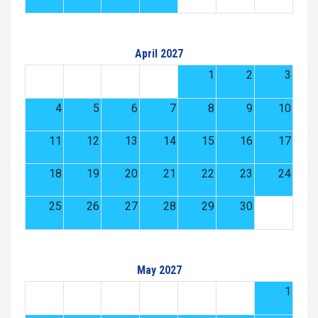
April 2027
1
2
3
4
5
6
7
8
9
10
11
12
13
14
15
16
17
18
19
20
21
22
23
24
25
26
27
28
29
30
May 2027
1