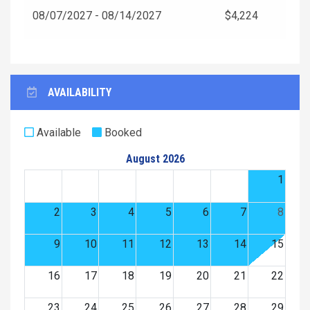
08/07/2027 - 08/14/2027
$4,224
AVAILABILITY
Available
Booked
August 2026
1
2
3
4
5
6
7
8
9
10
11
12
13
14
15
16
17
18
19
20
21
22
23
24
25
26
27
28
29