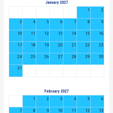
January 2027
1
2
3
4
5
6
7
8
9
10
11
12
13
14
15
16
17
18
19
20
21
22
23
24
25
26
27
28
29
30
31
February 2027
1
2
3
4
5
6
7
8
9
10
11
12
13