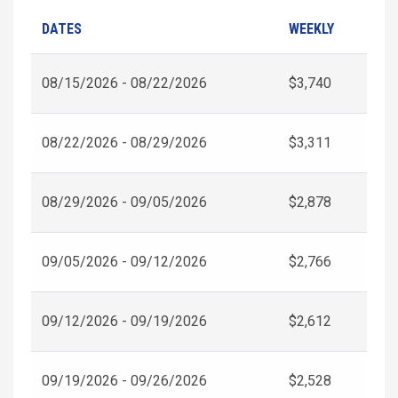
DATES
WEEKLY
08/15/2026 - 08/22/2026
$3,740
08/22/2026 - 08/29/2026
$3,311
08/29/2026 - 09/05/2026
$2,878
09/05/2026 - 09/12/2026
$2,766
09/12/2026 - 09/19/2026
$2,612
09/19/2026 - 09/26/2026
$2,528