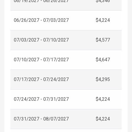
06/19/2027 - 06/26/2027
$4,346
06/26/2027 - 07/03/2027
$4,224
07/03/2027 - 07/10/2027
$4,577
07/10/2027 - 07/17/2027
$4,647
07/17/2027 - 07/24/2027
$4,295
07/24/2027 - 07/31/2027
$4,224
07/31/2027 - 08/07/2027
$4,224