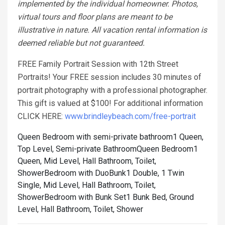
implemented by the individual homeowner. Photos,
virtual tours and floor plans are meant to be
illustrative in nature. All vacation rental information is
deemed reliable but not guaranteed.
FREE Family Portrait Session with 12th Street
Portraits! Your FREE session includes 30 minutes of
portrait photography with a professional photographer.
This gift is valued at $100! For additional information
CLICK HERE:
www.brindleybeach.com/free-portrait
Queen Bedroom with semi-private bathroom1 Queen,
Top Level, Semi-private Bathroom
Queen Bedroom1
Queen, Mid Level, Hall Bathroom, Toilet,
Shower
Bedroom with DuoBunk1 Double, 1 Twin
Single, Mid Level, Hall Bathroom, Toilet,
Shower
Bedroom with Bunk Set1 Bunk Bed, Ground
Level, Hall Bathroom, Toilet, Shower