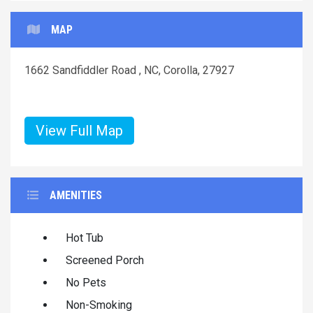
MAP
1662 Sandfiddler Road , NC, Corolla, 27927
View Full Map
AMENITIES
Hot Tub
Screened Porch
No Pets
Non-Smoking