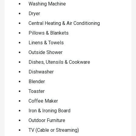
Washing Machine
Dryer
Central Heating & Air Conditioning
Pillows & Blankets
Linens & Towels
Outside Shower
Dishes, Utensils & Cookware
Dishwasher
Blender
Toaster
Coffee Maker
Iron & Ironing Board
Outdoor Furniture
TV (Cable or Streaming)