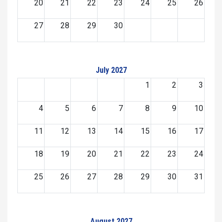
20
21
22
23
24
25
26
27
28
29
30
July 2027
1
2
3
4
5
6
7
8
9
10
11
12
13
14
15
16
17
18
19
20
21
22
23
24
25
26
27
28
29
30
31
August 2027