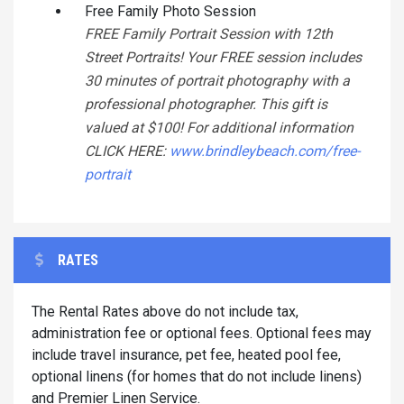
Free Family Photo Session
FREE Family Portrait Session with 12th
Street Portraits! Your FREE session includes
30 minutes of portrait photography with a
professional photographer. This gift is
valued at $100! For additional information
CLICK HERE:
www.brindleybeach.com/free-
portrait
RATES
The Rental Rates above do not include tax,
administration fee or optional fees. Optional fees may
include travel insurance, pet fee, heated pool fee,
optional linens (for homes that do not include linens)
and Premier Linen Service.