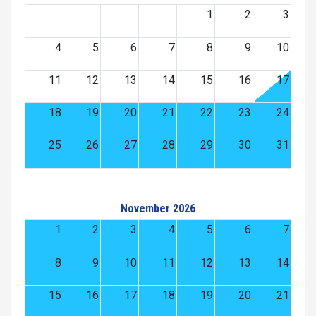
1
2
3
4
5
6
7
8
9
10
11
12
13
14
15
16
17
18
19
20
21
22
23
24
25
26
27
28
29
30
31
November 2026
1
2
3
4
5
6
7
8
9
10
11
12
13
14
15
16
17
18
19
20
21