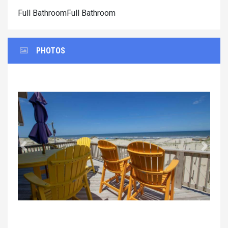
Full BathroomFull Bathroom
PHOTOS
Previous
Next