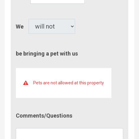
Children
Pet
We
be bringing a pet with us
Pets are not allowed at this property
Comment/Questions
Comments/Questions