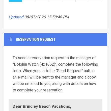
Updated
08/07/2026 15:58:48 PM
RESERVATION REQUEST
To send a reservation request to the manager of
"Dolphin Watch (4x1662)", complete the following
form. When you click the "Send Request" button
an e-mail will be sent to the manager and a copy
will be emailed to you, along with details on how
to complete your reservation.
Dear Brindley Beach Vacations,