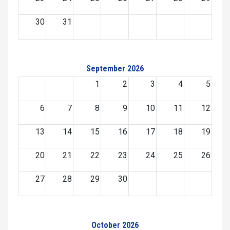
30
31
September 2026
1
2
3
4
5
6
7
8
9
10
11
12
13
14
15
16
17
18
19
20
21
22
23
24
25
26
27
28
29
30
October 2026