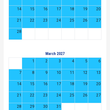
14
15
16
17
18
19
20
21
22
23
24
25
26
27
28
March 2027
1
2
3
4
5
6
7
8
9
10
11
12
13
14
15
16
17
18
19
20
21
22
23
24
25
26
27
28
29
30
31