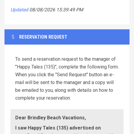
Updated
08/08/2026 15:39:49 PM
RESERVATION REQUEST
To send a reservation request to the manager of
"Happy Tales (135)", complete the following form.
When you click the "Send Request" button an e-
mail will be sent to the manager and a copy will
be emailed to you, along with details on how to
complete your reservation.
Dear Brindley Beach Vacations,
I saw Happy Tales (135) advertised on