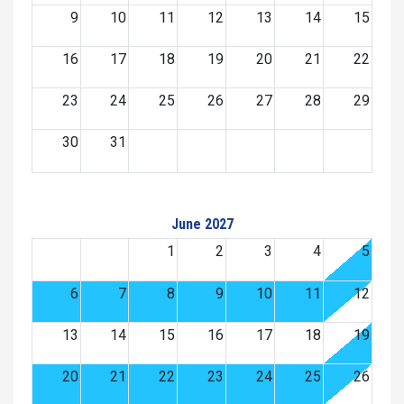
9
10
11
12
13
14
15
16
17
18
19
20
21
22
23
24
25
26
27
28
29
30
31
June 2027
1
2
3
4
5
6
7
8
9
10
11
12
13
14
15
16
17
18
19
20
21
22
23
24
25
26