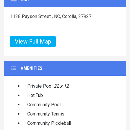
1128 Payson Street , NC, Corolla, 27927
View Full Map
AMENITIES
Private Pool
22 x 12
Hot Tub
Community Pool
Community Tennis
Community Pickleball