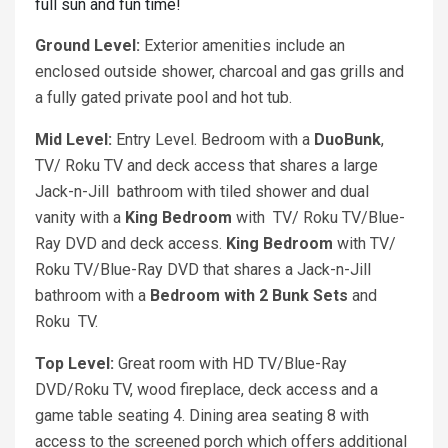
full sun and fun time!
Ground Level:
Exterior amenities include an
enclosed outside shower, charcoal and gas grills and
a fully gated private pool and hot tub.
Mid Level:
Entry Level. Bedroom with a
DuoBunk
,
TV/ Roku TV and deck access that shares a large
Jack-n-Jill bathroom with tiled shower and dual
vanity with a
King Bedroom
with TV/ Roku TV/Blue-
Ray DVD and deck access.
King Bedroom
with TV/
Roku TV/Blue-Ray DVD that shares a Jack-n-Jill
bathroom with a
Bedroom with 2 Bunk Sets
and
Roku TV.
Top Level:
Great room with HD TV/Blue-Ray
DVD/Roku TV, wood fireplace, deck access and a
game table seating 4. Dining area seating 8 with
access to the screened porch which offers additional