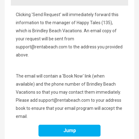
Clicking 'Send Request' will immediately forward this
information to the manager of Happy Tales (135),
which is Brindley Beach Vacations. An email copy of
your request will be sent from
support@rentabeach.com
to the address you provided
above.
The email will contain a 'Book Now' link (when
available) and the phone number of Brindley Beach
Vacations so that you may contact them immediately.
Please add
support@rentabeach.com
to your address
book to ensure that your email program will accept the
email.
Jump