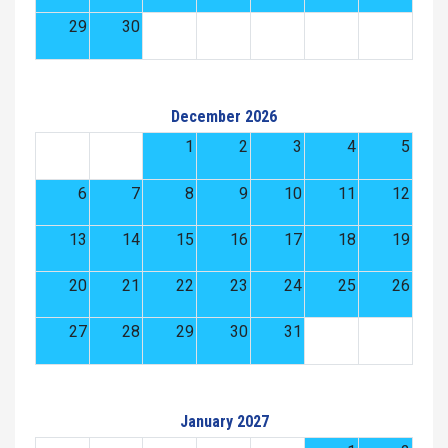
29
30
December 2026
1
2
3
4
5
6
7
8
9
10
11
12
13
14
15
16
17
18
19
20
21
22
23
24
25
26
27
28
29
30
31
January 2027