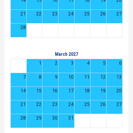
14
15
16
17
18
19
20
21
22
23
24
25
26
27
28
March 2027
1
2
3
4
5
6
7
8
9
10
11
12
13
14
15
16
17
18
19
20
21
22
23
24
25
26
27
28
29
30
31