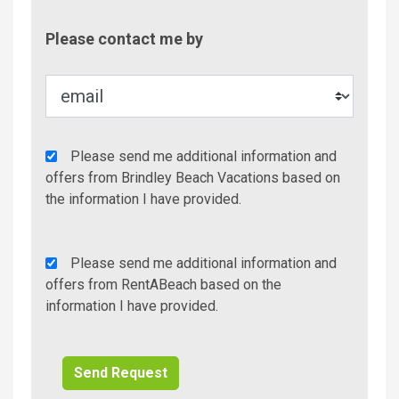
Contac
Please contact me by
Metho
Agency
Please send me additional information and
Additional
offers from Brindley Beach Vacations based on
Info/Offers
the information I have provided.
Rent
Please send me additional information and
A
offers from RentABeach based on the
Beach
information I have provided.
Additional
Info/Offers