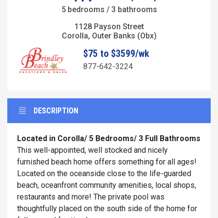
5 bedrooms / 3 bathrooms
1128 Payson Street
Corolla, Outer Banks (Obx)
$75 to $3599/wk
877-642-3224
DESCRIPTION
Located in Corolla/
5 Bedrooms/ 3 Full Bathrooms
This well-appointed, well stocked and nicely
furnished beach home offers something for all ages!
Located on the oceanside close to the life-guarded
beach, oceanfront community amenities, local shops,
restaurants and more! The private pool was
thoughtfully placed on the south side of the home for