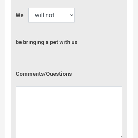
Pet
We
be bringing a pet with us
Comment/Questions
Comments/Questions