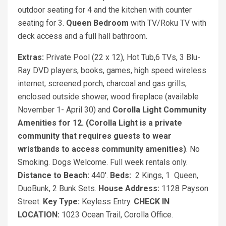
outdoor seating for 4 and the kitchen with counter
seating for 3.
Queen Bedroom
with TV/Roku TV with
deck access and a full hall bathroom.
Extras:
Private Pool (22 x 12), Hot Tub,6 TVs, 3 Blu-
Ray DVD players, books, games, high speed wireless
internet, screened porch, charcoal and gas grills,
enclosed outside shower, wood fireplace (available
November 1- April 30) and
Corolla Light Community
Amenities for 12. (Corolla Light is a private
community that requires guests to wear
wristbands to access community amenities)
. No
Smoking. Dogs Welcome. Full week rentals only.
Distance to Beach:
440'.
Beds:
2 Kings, 1 Queen,
DuoBunk, 2 Bunk Sets.
House Address:
1128 Payson
Street.
Key Type:
Keyless Entry.
CHECK IN
LOCATION:
1023 Ocean Trail, Corolla Office.