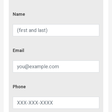
Name
Name
Email
Email
Phone
Phone