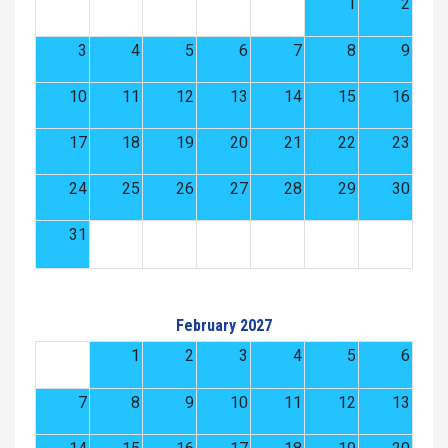
1
2
3
4
5
6
7
8
9
10
11
12
13
14
15
16
17
18
19
20
21
22
23
24
25
26
27
28
29
30
31
February 2027
1
2
3
4
5
6
7
8
9
10
11
12
13