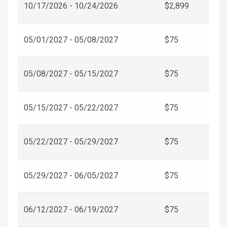
10/17/2026 - 10/24/2026
$2,899
05/01/2027 - 05/08/2027
$75
05/08/2027 - 05/15/2027
$75
05/15/2027 - 05/22/2027
$75
05/22/2027 - 05/29/2027
$75
05/29/2027 - 06/05/2027
$75
06/12/2027 - 06/19/2027
$75