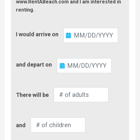
www.RentABeach.com and I am interested in
renting.
Check-
I would arrive on
In
Check-
and depart on
Out
Number
There will be
of
Adults
Number
and
of
Children