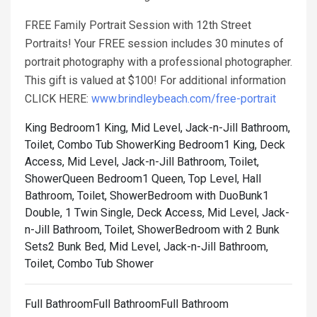
FREE Family Portrait Session with 12th Street
Portraits! Your FREE session includes 30 minutes of
portrait photography with a professional photographer.
This gift is valued at $100! For additional information
CLICK HERE:
www.brindleybeach.com/free-portrait
King Bedroom1 King, Mid Level, Jack-n-Jill Bathroom,
Toilet, Combo Tub Shower
King Bedroom1 King, Deck
Access, Mid Level, Jack-n-Jill Bathroom, Toilet,
Shower
Queen Bedroom1 Queen, Top Level, Hall
Bathroom, Toilet, Shower
Bedroom with DuoBunk1
Double, 1 Twin Single, Deck Access, Mid Level, Jack-
n-Jill Bathroom, Toilet, Shower
Bedroom with 2 Bunk
Sets2 Bunk Bed, Mid Level, Jack-n-Jill Bathroom,
Toilet, Combo Tub Shower
Full BathroomFull BathroomFull Bathroom