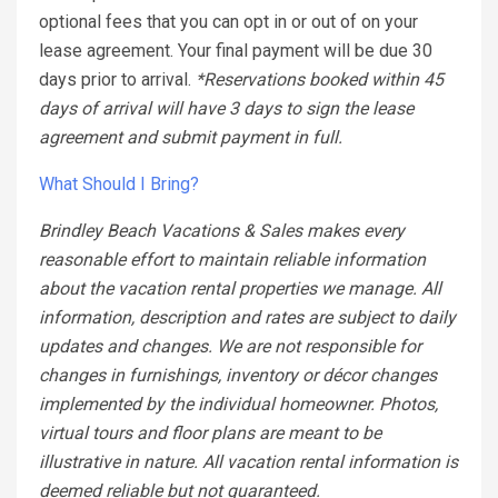
optional fees that you can opt in or out of on your
lease agreement. Your final payment will be due 30
days prior to arrival.
*Reservations booked within 45
days of arrival will have 3 days to sign the lease
agreement and submit payment in full.
What Should I Bring?
Brindley Beach Vacations & Sales makes every
reasonable effort to maintain reliable information
about the vacation rental properties we manage. All
information, description and rates are subject to daily
updates and changes. We are not responsible for
changes in furnishings, inventory or décor changes
implemented by the individual homeowner. Photos,
virtual tours and floor plans are meant to be
illustrative in nature. All vacation rental information is
deemed reliable but not guaranteed.