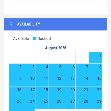
AVAILABILITY
Available
Booked
August 2026
1
2
3
4
5
6
7
8
9
10
11
12
13
14
15
16
17
18
19
20
21
22
23
24
25
26
27
28
29