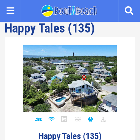
Skip
to
main
Happy Tales (135)
content
Happy Tales (135)