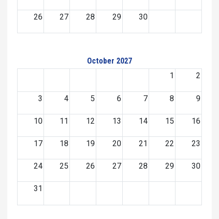
26
27
28
29
30
October 2027
1
2
3
4
5
6
7
8
9
10
11
12
13
14
15
16
17
18
19
20
21
22
23
24
25
26
27
28
29
30
31