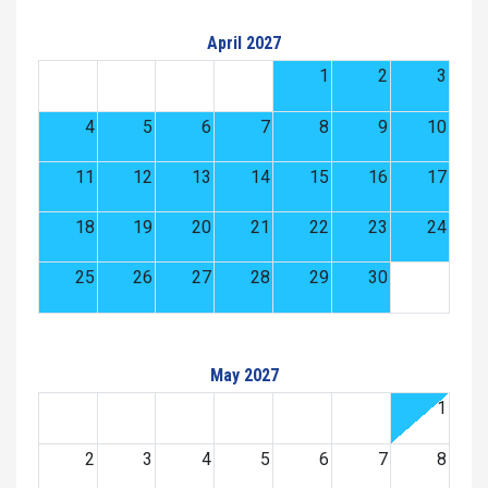
April 2027
1
2
3
4
5
6
7
8
9
10
11
12
13
14
15
16
17
18
19
20
21
22
23
24
25
26
27
28
29
30
May 2027
1
2
3
4
5
6
7
8