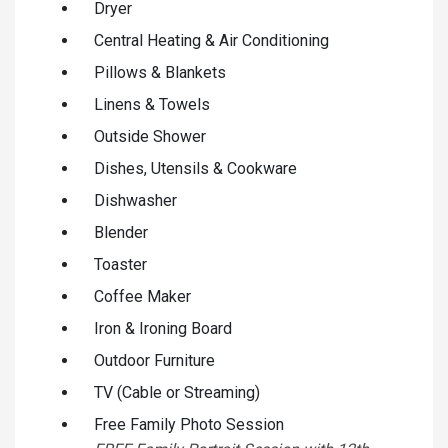
Dryer
Central Heating & Air Conditioning
Pillows & Blankets
Linens & Towels
Outside Shower
Dishes, Utensils & Cookware
Dishwasher
Blender
Toaster
Coffee Maker
Iron & Ironing Board
Outdoor Furniture
TV (Cable or Streaming)
Free Family Photo Session