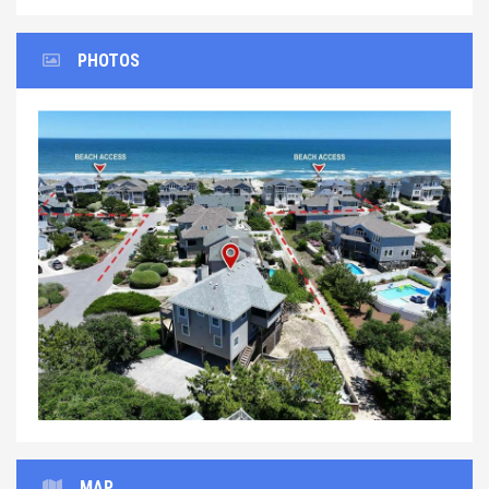
PHOTOS
Previous
Next
MAP