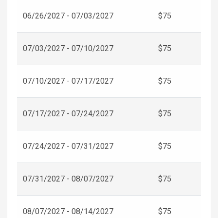
06/26/2027 - 07/03/2027
$75
07/03/2027 - 07/10/2027
$75
07/10/2027 - 07/17/2027
$75
07/17/2027 - 07/24/2027
$75
07/24/2027 - 07/31/2027
$75
07/31/2027 - 08/07/2027
$75
08/07/2027 - 08/14/2027
$75