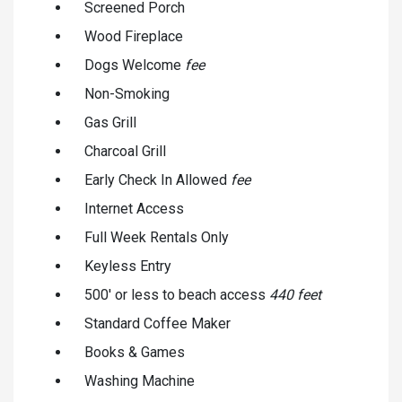
Screened Porch
Wood Fireplace
Dogs Welcome
fee
Non-Smoking
Gas Grill
Charcoal Grill
Early Check In Allowed
fee
Internet Access
Full Week Rentals Only
Keyless Entry
500' or less to beach access
440 feet
Standard Coffee Maker
Books & Games
Washing Machine