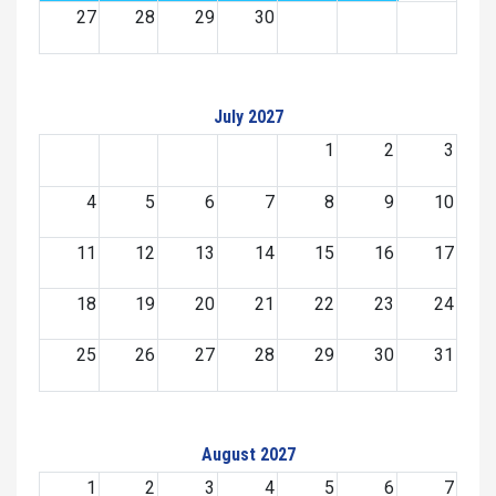
27
28
29
30
July 2027
1
2
3
4
5
6
7
8
9
10
11
12
13
14
15
16
17
18
19
20
21
22
23
24
25
26
27
28
29
30
31
August 2027
1
2
3
4
5
6
7