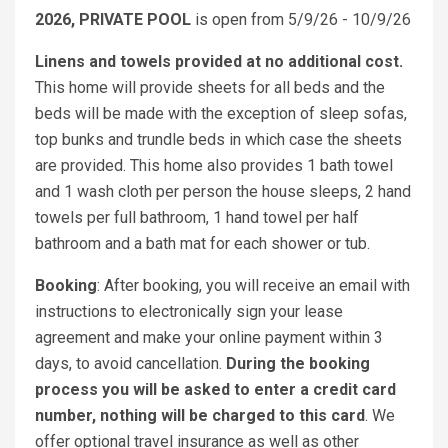
2026, PRIVATE POOL
is open from 5/9/26 - 10/9/26
Linens and towels provided at no additional cost.
This home will provide sheets for all beds and the
beds will be made with the exception of sleep sofas,
top bunks and trundle beds in which case the sheets
are provided. This home also provides 1 bath towel
and 1 wash cloth per person the house sleeps, 2 hand
towels per full bathroom, 1 hand towel per half
bathroom and a bath mat for each shower or tub.
Booking
: After booking, you will receive an email with
instructions to electronically sign your lease
agreement and make your online payment within 3
days, to avoid cancellation.
During the booking
process you will be asked to enter a credit card
number, nothing will be charged to this card
. We
offer optional travel insurance as well as other