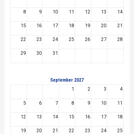
8
9
10
11
12
13
14
15
16
17
18
19
20
21
22
23
24
25
26
27
28
29
30
31
September 2027
1
2
3
4
5
6
7
8
9
10
11
12
13
14
15
16
17
18
19
20
21
22
23
24
25