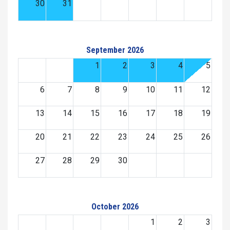
30
31
September 2026
1
2
3
4
5
6
7
8
9
10
11
12
13
14
15
16
17
18
19
20
21
22
23
24
25
26
27
28
29
30
October 2026
1
2
3