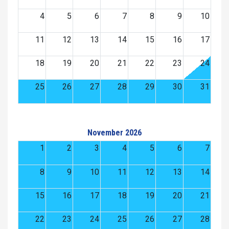
4
5
6
7
8
9
10
11
12
13
14
15
16
17
18
19
20
21
22
23
24
25
26
27
28
29
30
31
November 2026
1
2
3
4
5
6
7
8
9
10
11
12
13
14
15
16
17
18
19
20
21
22
23
24
25
26
27
28