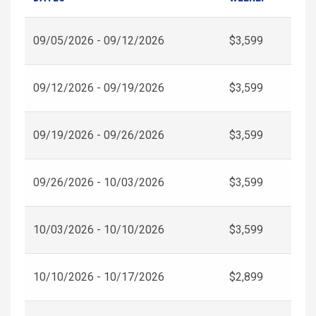
09/05/2026 - 09/12/2026
$3,599
09/12/2026 - 09/19/2026
$3,599
09/19/2026 - 09/26/2026
$3,599
09/26/2026 - 10/03/2026
$3,599
10/03/2026 - 10/10/2026
$3,599
10/10/2026 - 10/17/2026
$2,899