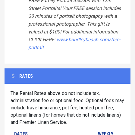
FREE Family Portrait Session with 12th
Street Portraits! Your FREE session includes
30 minutes of portrait photography with a
professional photographer. This gift is
valued at $100! For additional information
CLICK HERE:
www.brindleybeach.com/free-
portrait
RATES
The Rental Rates above do not include tax,
administration fee or optional fees. Optional fees may
include travel insurance, pet fee, heated pool fee,
optional linens (for homes that do not include linens)
and Premier Linen Service.
DATES
WEEKLY