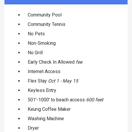
Community Pool
Community Tennis
No Pets
Non-Smoking
No Grill
Early Check In Allowed
fee
Internet Access
Flex Stay
Oct 1 - May 15
Keyless Entry
501'-1000' to beach access
600 feet
Keurig Coffee Maker
Washing Machine
Dryer