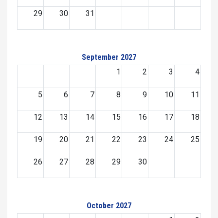
29
30
31
September 2027
1
2
3
4
5
6
7
8
9
10
11
12
13
14
15
16
17
18
19
20
21
22
23
24
25
26
27
28
29
30
October 2027