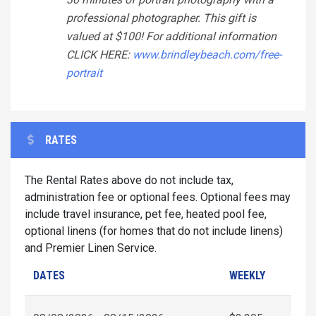
professional photographer. This gift is
valued at $100! For additional information
CLICK HERE:
www.brindleybeach.com/free-
portrait
RATES
The Rental Rates above do not include tax,
administration fee or optional fees. Optional fees may
include travel insurance, pet fee, heated pool fee,
optional linens (for homes that do not include linens)
and Premier Linen Service.
DATES
WEEKLY