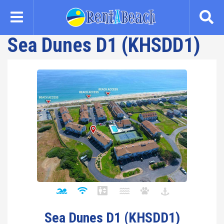
Skip
to
main
Sea Dunes D1 (KHSDD1)
content
Sea Dunes D1 (KHSDD1)