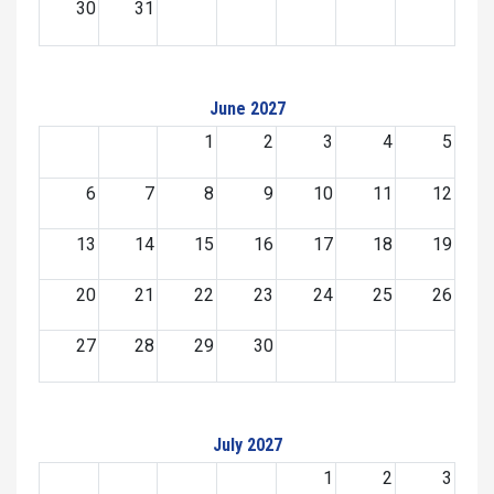
30
31
June 2027
1
2
3
4
5
6
7
8
9
10
11
12
13
14
15
16
17
18
19
20
21
22
23
24
25
26
27
28
29
30
July 2027
1
2
3