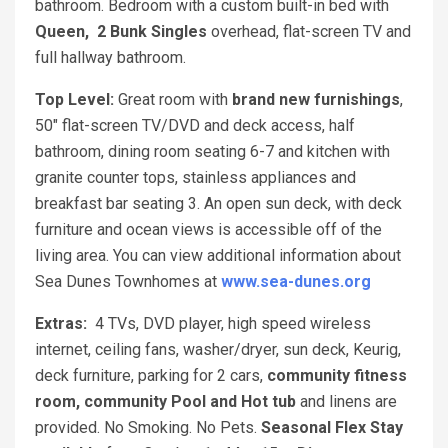
bathroom. Bedroom with a custom built-in bed with
Queen, 2 Bunk Singles
overhead, flat-screen TV and
full hallway bathroom.
Top Level:
Great room with
brand new furnishings
,
50" flat-screen TV/DVD and deck access, half
bathroom, dining room seating 6-7 and kitchen with
granite counter tops, stainless appliances and
breakfast bar seating 3. An open sun deck, with deck
furniture and ocean views is accessible off of the
living area. You can view additional information about
Sea Dunes Townhomes at
www.sea-dunes.org
Extras:
4 TVs, DVD player, high speed wireless
internet, ceiling fans, washer/dryer, sun deck, Keurig,
deck furniture, parking for 2 cars,
community fitness
room, community Pool and Hot tub
and linens are
provided. No Smoking. No Pets.
Seasonal Flex Stay