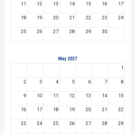
11
12
13
14
15
16
17
18
19
20
21
22
23
24
25
26
27
28
29
30
May 2027
1
2
3
4
5
6
7
8
9
10
11
12
13
14
15
16
17
18
19
20
21
22
23
24
25
26
27
28
29