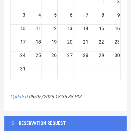
1
2
3
4
5
6
7
8
9
10
11
12
13
14
15
16
17
18
19
20
21
22
23
24
25
26
27
28
29
30
31
Updated
08/05/2026 18:35:38 PM
RESERVATION REQUEST