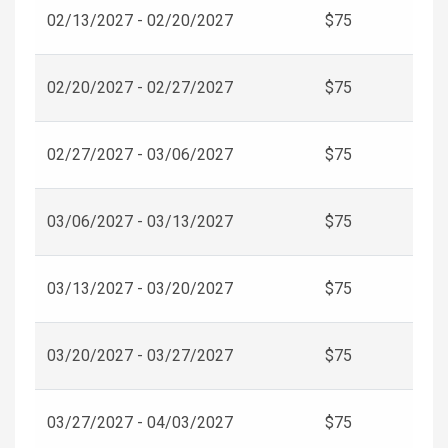
02/13/2027 - 02/20/2027
$75
02/20/2027 - 02/27/2027
$75
02/27/2027 - 03/06/2027
$75
03/06/2027 - 03/13/2027
$75
03/13/2027 - 03/20/2027
$75
03/20/2027 - 03/27/2027
$75
03/27/2027 - 04/03/2027
$75