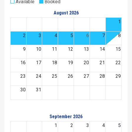
Available
Booked
August 2026
1
2
3
4
5
6
7
8
9
10
11
12
13
14
15
16
17
18
19
20
21
22
23
24
25
26
27
28
29
30
31
September 2026
1
2
3
4
5