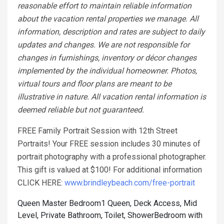
reasonable effort to maintain reliable information
about the vacation rental properties we manage. All
information, description and rates are subject to daily
updates and changes. We are not responsible for
changes in furnishings, inventory or décor changes
implemented by the individual homeowner. Photos,
virtual tours and floor plans are meant to be
illustrative in nature. All vacation rental information is
deemed reliable but not guaranteed.
FREE Family Portrait Session with 12th Street
Portraits! Your FREE session includes 30 minutes of
portrait photography with a professional photographer.
This gift is valued at $100! For additional information
CLICK HERE:
www.brindleybeach.com/free-portrait
Queen Master Bedroom1 Queen, Deck Access, Mid
Level, Private Bathroom, Toilet, Shower
Bedroom with