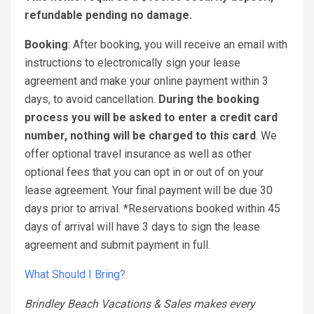
refundable pending no damage.
Booking
: After booking, you will receive an email with
instructions to electronically sign your lease
agreement and make your online payment within 3
days, to avoid cancellation.
During the booking
process you will be asked to enter a credit card
number, nothing will be charged to this card
. We
offer optional travel insurance as well as other
optional fees that you can opt in or out of on your
lease agreement. Your final payment will be due 30
days prior to arrival. *Reservations booked within 45
days of arrival will have 3 days to sign the lease
agreement and submit payment in full.
What Should I Bring?
Brindley Beach Vacations & Sales makes every