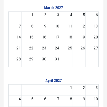
March 2027
1
2
3
4
5
6
7
8
9
10
11
12
13
14
15
16
17
18
19
20
21
22
23
24
25
26
27
28
29
30
31
April 2027
1
2
3
4
5
6
7
8
9
10