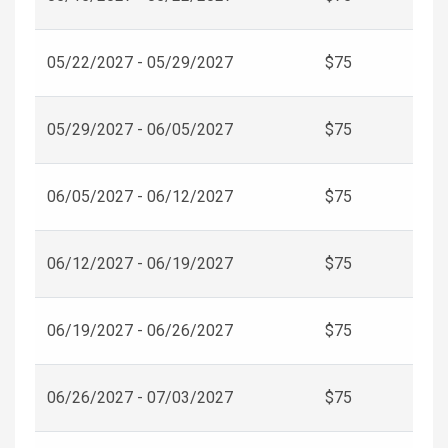
05/22/2027 - 05/29/2027
$75
05/29/2027 - 06/05/2027
$75
06/05/2027 - 06/12/2027
$75
06/12/2027 - 06/19/2027
$75
06/19/2027 - 06/26/2027
$75
06/26/2027 - 07/03/2027
$75