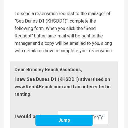
To send a reservation request to the manager of
"Sea Dunes D1 (KHSDD1)", complete the
following form. When you click the "Send
Request" button an e-mail will be sent to the
manager and a copy will be emailed to you, along
with details on how to complete your reservation.
Dear Brindley Beach Vacations,
I saw Sea Dunes D1 (KHSDD1) advertised on
www.RentABeach.com and I am interested in
renting.
Check-
I would arrive on
In
Jump