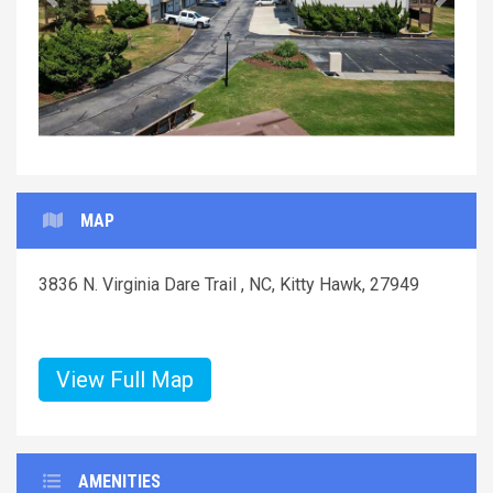
Previous
Next
MAP
3836 N. Virginia Dare Trail , NC, Kitty Hawk, 27949
View Full Map
AMENITIES