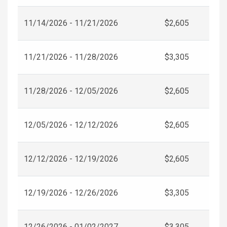
11/14/2026 - 11/21/2026
$2,605
11/21/2026 - 11/28/2026
$3,305
11/28/2026 - 12/05/2026
$2,605
12/05/2026 - 12/12/2026
$2,605
12/12/2026 - 12/19/2026
$2,605
12/19/2026 - 12/26/2026
$3,305
12/26/2026 - 01/02/2027
$3,305