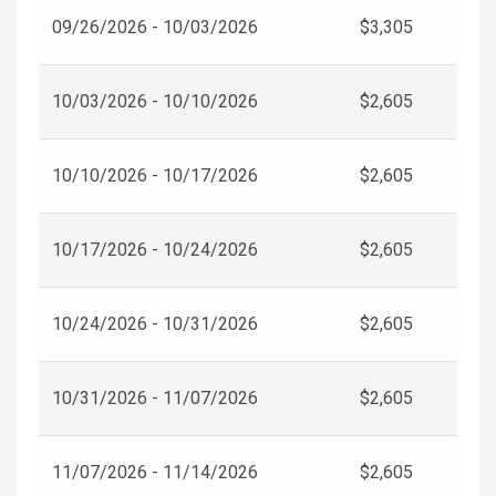
09/26/2026 - 10/03/2026
$3,305
10/03/2026 - 10/10/2026
$2,605
10/10/2026 - 10/17/2026
$2,605
10/17/2026 - 10/24/2026
$2,605
10/24/2026 - 10/31/2026
$2,605
10/31/2026 - 11/07/2026
$2,605
11/07/2026 - 11/14/2026
$2,605