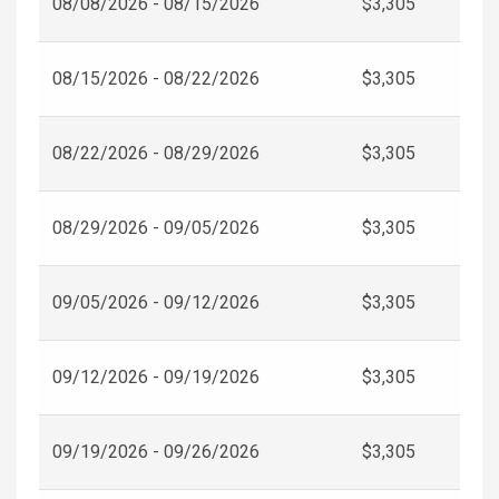
08/08/2026 - 08/15/2026
$3,305
08/15/2026 - 08/22/2026
$3,305
08/22/2026 - 08/29/2026
$3,305
08/29/2026 - 09/05/2026
$3,305
09/05/2026 - 09/12/2026
$3,305
09/12/2026 - 09/19/2026
$3,305
09/19/2026 - 09/26/2026
$3,305