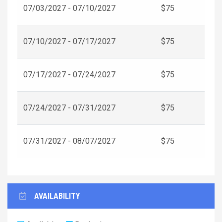
07/03/2027 - 07/10/2027
$75
07/10/2027 - 07/17/2027
$75
07/17/2027 - 07/24/2027
$75
07/24/2027 - 07/31/2027
$75
07/31/2027 - 08/07/2027
$75
AVAILABILITY