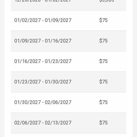
01/02/2027 - 01/09/2027
$75
01/09/2027 - 01/16/2027
$75
01/16/2027 - 01/23/2027
$75
01/23/2027 - 01/30/2027
$75
01/30/2027 - 02/06/2027
$75
02/06/2027 - 02/13/2027
$75