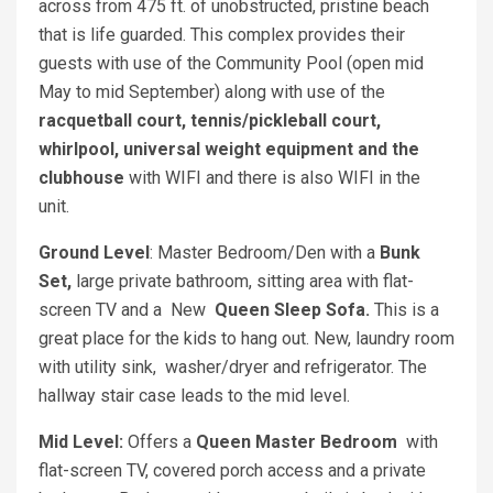
across from 475 ft. of unobstructed, pristine beach
that is life guarded. This complex provides their
guests with use of the Community Pool (open mid
May to mid September) along with use of the
racquetball court, tennis/pickleball court,
whirlpool, universal weight equipment and the
clubhouse
with WIFI and there is also WIFI in the
unit.
Ground Level
: Master Bedroom/Den with a
Bunk
Set,
large private bathroom, sitting area with flat-
screen TV and a New
Queen Sleep Sofa.
This is a
great place for the kids to hang out. New, laundry room
with utility sink, washer/dryer and refrigerator. The
hallway stair case leads to the mid level.
Mid Level:
Offers a
Queen Master Bedroom
with
flat-screen TV, covered porch access and a private