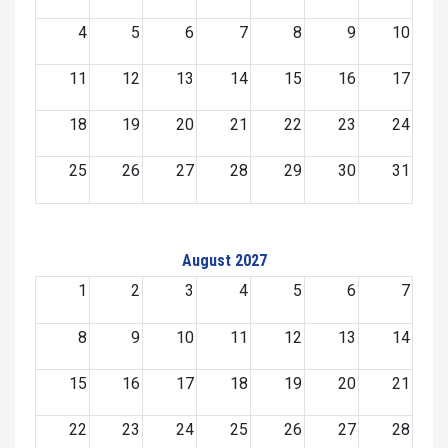
4
5
6
7
8
9
10
11
12
13
14
15
16
17
18
19
20
21
22
23
24
25
26
27
28
29
30
31
August 2027
1
2
3
4
5
6
7
8
9
10
11
12
13
14
15
16
17
18
19
20
21
22
23
24
25
26
27
28