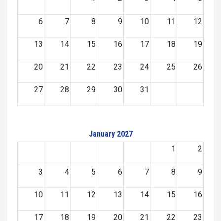
6
7
8
9
10
11
12
13
14
15
16
17
18
19
20
21
22
23
24
25
26
27
28
29
30
31
January 2027
1
2
3
4
5
6
7
8
9
10
11
12
13
14
15
16
17
18
19
20
21
22
23