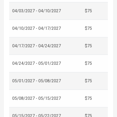
04/03/2027 - 04/10/2027
$75
04/10/2027 - 04/17/2027
$75
04/17/2027 - 04/24/2027
$75
04/24/2027 - 05/01/2027
$75
05/01/2027 - 05/08/2027
$75
05/08/2027 - 05/15/2027
$75
05/15/2027 - 05/22/2027
$75