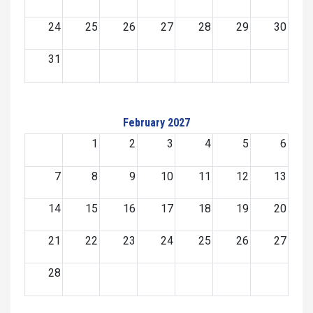
24
25
26
27
28
29
30
31
February 2027
1
2
3
4
5
6
7
8
9
10
11
12
13
14
15
16
17
18
19
20
21
22
23
24
25
26
27
28