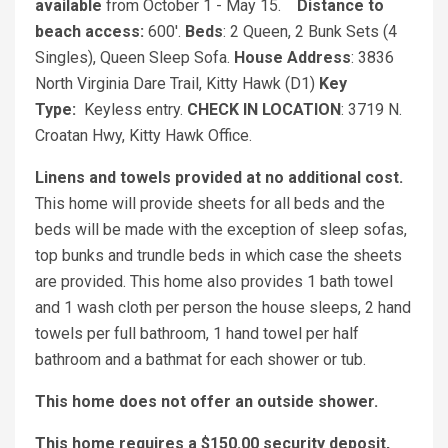
available
from October 1 - May 15.
Distance to
beach access:
600'.
Beds
: 2 Queen, 2 Bunk Sets (4
Singles), Queen Sleep Sofa.
House Address
: 3836
North Virginia Dare Trail, Kitty Hawk (D1)
Key
Type:
Keyless entry.
CHECK IN LOCATION
: 3719 N.
Croatan Hwy, Kitty Hawk Office.
Linens and towels provided at no additional cost.
This home will provide sheets for all beds and the
beds will be made with the exception of sleep sofas,
top bunks and trundle beds in which case the sheets
are provided. This home also provides 1 bath towel
and 1 wash cloth per person the house sleeps, 2 hand
towels per full bathroom, 1 hand towel per half
bathroom and a bathmat for each shower or tub.
This home does not offer an outside shower.
This home requires a $150.00 security deposit,