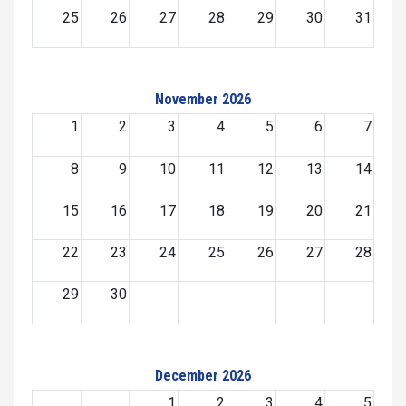
25
26
27
28
29
30
31
November 2026
1
2
3
4
5
6
7
8
9
10
11
12
13
14
15
16
17
18
19
20
21
22
23
24
25
26
27
28
29
30
December 2026
1
2
3
4
5