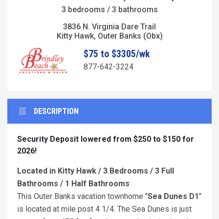
3 bedrooms / 3 bathrooms
3836 N. Virginia Dare Trail
Kitty Hawk, Outer Banks (Obx)
$75 to $3305/wk
877-642-3224
DESCRIPTION
Security Deposit lowered from $250 to $150 for
2026!
Located in Kitty Hawk / 3 Bedrooms / 3 Full
Bathrooms / 1 Half Bathrooms
This Outer Banks vacation townhome "
Sea Dunes D1
"
is located at mile post 4 1/4. The Sea Dunes is just