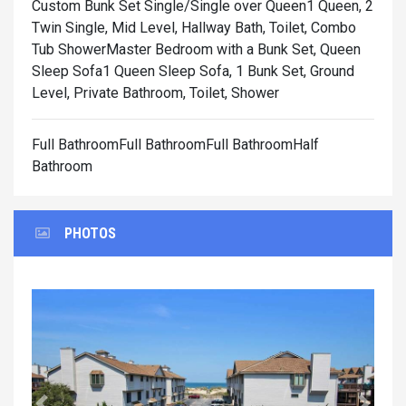
Custom Bunk Set Single/Single over Queen1 Queen, 2
Twin Single, Mid Level, Hallway Bath, Toilet, Combo
Tub Shower
Master Bedroom with a Bunk Set, Queen
Sleep Sofa1 Queen Sleep Sofa, 1 Bunk Set, Ground
Level, Private Bathroom, Toilet, Shower
Full BathroomFull BathroomFull BathroomHalf
Bathroom
PHOTOS