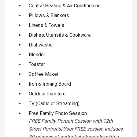
Central Heating & Air Conditioning
Pillows & Blankets
Linens & Towels
Dishes, Utensils & Cookware
Dishwasher
Blender
Toaster
Coffee Maker
Iron & Ironing Board
Outdoor Furniture
TV (Cable or Streaming)
Free Family Photo Session
FREE Family Portrait Session with 12th
Street Portraits! Your FREE session includes
30 minutes of portrait photography with a