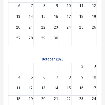
6
7
8
9
10
11
12
13
14
15
16
17
18
19
20
21
22
23
24
25
26
27
28
29
30
October 2026
1
2
3
4
5
6
7
8
9
10
11
12
13
14
15
16
17
18
19
20
21
22
23
24