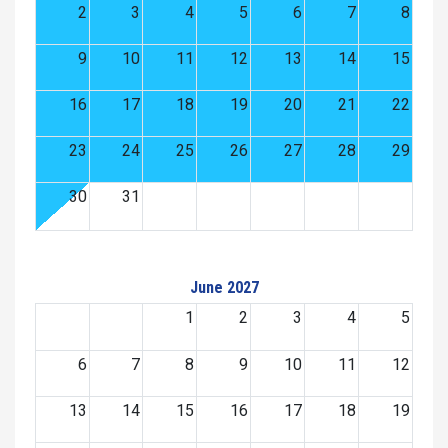
2
3
4
5
6
7
8
9
10
11
12
13
14
15
16
17
18
19
20
21
22
23
24
25
26
27
28
29
30
31
June 2027
1
2
3
4
5
6
7
8
9
10
11
12
13
14
15
16
17
18
19