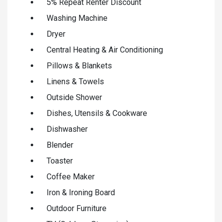
5% Repeat Renter Discount
Washing Machine
Dryer
Central Heating & Air Conditioning
Pillows & Blankets
Linens & Towels
Outside Shower
Dishes, Utensils & Cookware
Dishwasher
Blender
Toaster
Coffee Maker
Iron & Ironing Board
Outdoor Furniture