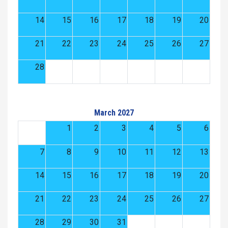
14
15
16
17
18
19
20
21
22
23
24
25
26
27
28
March 2027
1
2
3
4
5
6
7
8
9
10
11
12
13
14
15
16
17
18
19
20
21
22
23
24
25
26
27
28
29
30
31