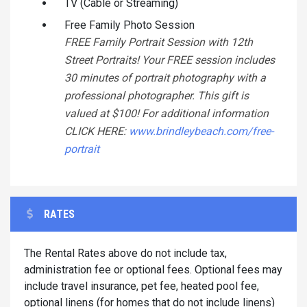
TV (Cable or Streaming)
Free Family Photo Session
FREE Family Portrait Session with 12th
Street Portraits! Your FREE session includes
30 minutes of portrait photography with a
professional photographer. This gift is
valued at $100! For additional information
CLICK HERE:
www.brindleybeach.com/free-
portrait
RATES
The Rental Rates above do not include tax,
administration fee or optional fees. Optional fees may
include travel insurance, pet fee, heated pool fee,
optional linens (for homes that do not include linens)