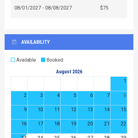
08/01/2027 - 08/08/2027
$75
AVAILABILITY
Available
Booked
August 2026
1
2
3
4
5
6
7
8
9
10
11
12
13
14
15
16
17
18
19
20
21
22
23
24
25
26
27
28
29