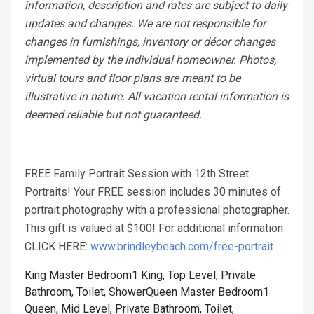
information, description and rates are subject to daily
updates and changes. We are not responsible for
changes in furnishings, inventory or décor changes
implemented by the individual homeowner. Photos,
virtual tours and floor plans are meant to be
illustrative in nature. All vacation rental information is
deemed reliable but not guaranteed.
FREE Family Portrait Session with 12th Street
Portraits! Your FREE session includes 30 minutes of
portrait photography with a professional photographer.
This gift is valued at $100! For additional information
CLICK HERE:
www.brindleybeach.com/free-portrait
King Master Bedroom1 King, Top Level, Private
Bathroom, Toilet, Shower
Queen Master Bedroom1
Queen, Mid Level, Private Bathroom, Toilet,