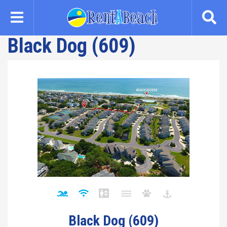
Skip
to
main
Black Dog (609)
content
Black Dog (609)