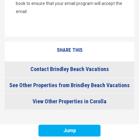
book to ensure that your email program will accept the
email.
SHARE THIS
Contact Brindley Beach Vacations
See Other Properties from Brindley Beach Vacations
View Other Properties in Corolla
Jump