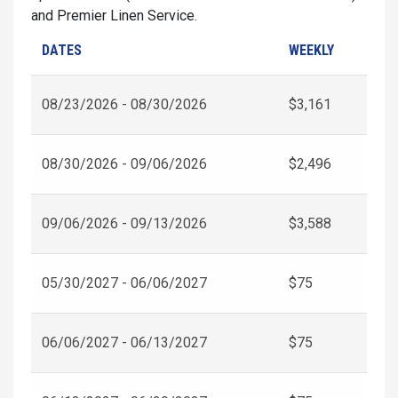
and Premier Linen Service.
DATES
WEEKLY
08/23/2026 - 08/30/2026
$3,161
08/30/2026 - 09/06/2026
$2,496
09/06/2026 - 09/13/2026
$3,588
05/30/2027 - 06/06/2027
$75
06/06/2027 - 06/13/2027
$75