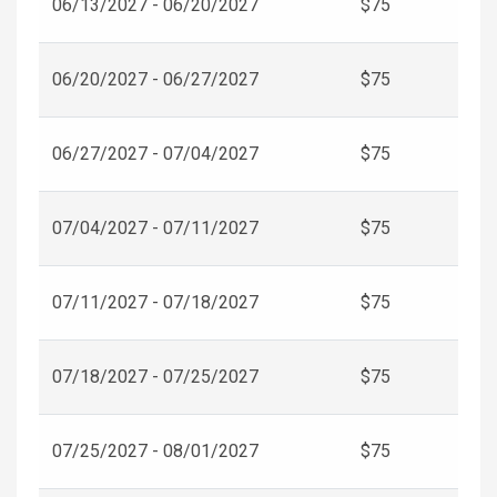
06/13/2027 - 06/20/2027
$75
06/20/2027 - 06/27/2027
$75
06/27/2027 - 07/04/2027
$75
07/04/2027 - 07/11/2027
$75
07/11/2027 - 07/18/2027
$75
07/18/2027 - 07/25/2027
$75
07/25/2027 - 08/01/2027
$75