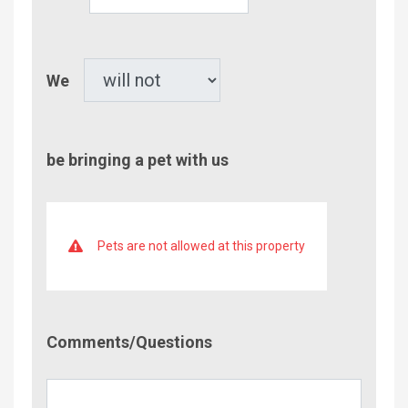
of
Children
Pet
We
be bringing a pet with us
Pets are not allowed at this property
Comment/Questions
Comments/Questions