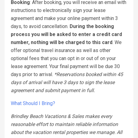
Booking
: After booking, you will receive an email with
instructions to electronically sign your lease
agreement and make your online payment within 3
days, to avoid cancellation.
During the booking
process you will be asked to enter a credit card
number, nothing will be charged to this card
. We
offer optional travel insurance as well as other
optional fees that you can opt in or out of on your
lease agreement. Your final payment will be due 30
days prior to arrival.
*Reservations booked within 45
days of arrival will have 3 days to sign the lease
agreement and submit payment in full.
What Should I Bring?
Brindley Beach Vacations & Sales makes every
reasonable effort to maintain reliable information
about the vacation rental properties we manage. All