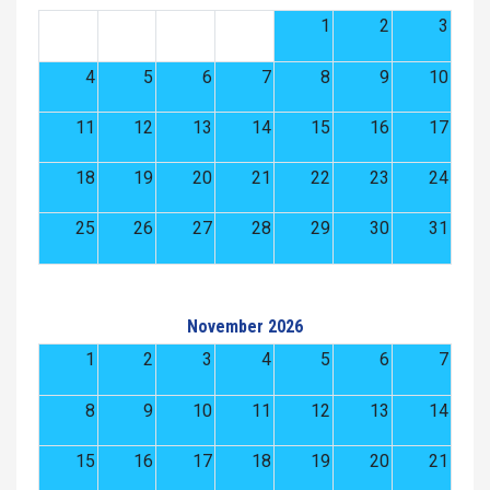
1
2
3
4
5
6
7
8
9
10
11
12
13
14
15
16
17
18
19
20
21
22
23
24
25
26
27
28
29
30
31
November 2026
1
2
3
4
5
6
7
8
9
10
11
12
13
14
15
16
17
18
19
20
21