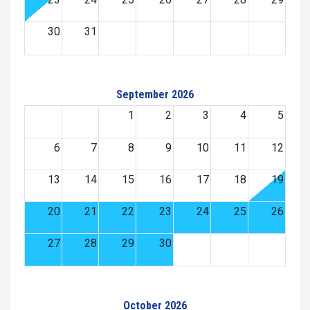
30
31
September 2026
1
2
3
4
5
6
7
8
9
10
11
12
13
14
15
16
17
18
19
20
21
22
23
24
25
26
27
28
29
30
October 2026