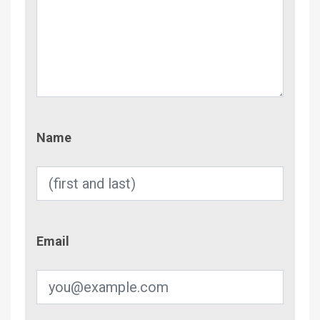
Name
Name
Email
Email