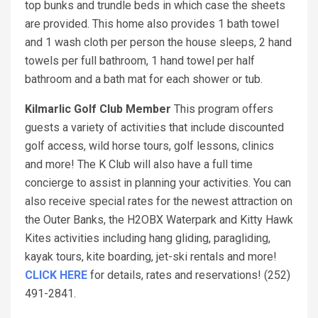
top bunks and trundle beds in which case the sheets
are provided. This home also provides 1 bath towel
and 1 wash cloth per person the house sleeps, 2 hand
towels per full bathroom, 1 hand towel per half
bathroom and a bath mat for each shower or tub.
Kilmarlic Golf Club Member
This program offers
guests a variety of activities that include discounted
golf access, wild horse tours, golf lessons, clinics
and more! The K Club will also have a full time
concierge to assist in planning your activities. You can
also receive special rates for the newest attraction on
the Outer Banks, the H2OBX Waterpark and Kitty Hawk
Kites activities including hang gliding, paragliding,
kayak tours, kite boarding, jet-ski rentals and more!
CLICK HERE
for details, rates and reservations! (252)
491-2841.