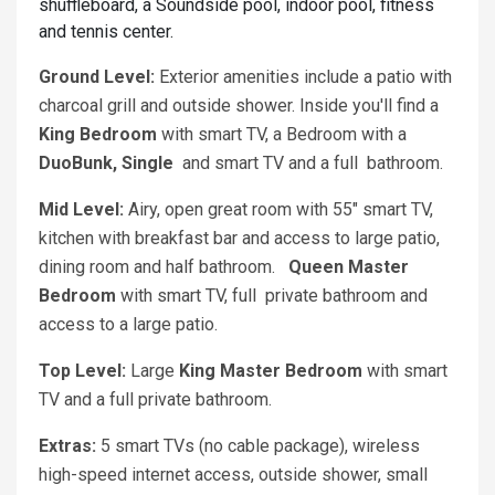
shuffleboard, a Soundside pool, indoor pool, fitness
and tennis center.
Ground Level:
Exterior amenities include a patio with
charcoal grill and outside shower. Inside you'll find a
King
Bedroom
with smart TV, a Bedroom with a
DuoBunk, Single
and smart TV and a full bathroom.
Mid Level:
Airy, open great room with 55" smart TV,
kitchen with breakfast bar and access to large patio,
dining room and half bathroom.
Queen
Master
Bedroom
with smart TV, full private bathroom and
access to a large patio.
Top Level:
Large
King
Master Bedroom
with smart
TV and a full private bathroom.
Extras:
5 smart TVs (no cable package), wireless
high-speed internet access, outside shower, small