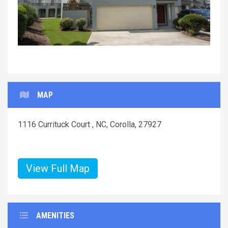
MAP
1116 Currituck Court , NC, Corolla, 27927
View Full Map
AMENITIES