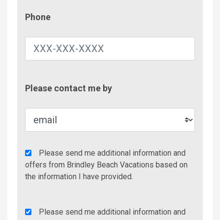
Phone
Phone
Contac
Please contact me by
Metho
Agency
Please send me additional information and
Additional
offers from Brindley Beach Vacations based on
Info/Offers
the information I have provided.
Rent
Please send me additional information and