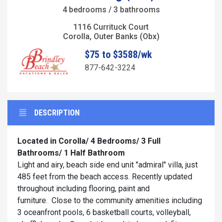
4 bedrooms / 3 bathrooms
1116 Currituck Court
Corolla, Outer Banks (Obx)
$75 to $3588/wk
877-642-3224
DESCRIPTION
Located in Corolla/ 4 Bedrooms/ 3 Full
Bathrooms/ 1 Half Bathroom
Light and airy, beach side end unit "admiral" villa, just
485 feet from the beach access. Recently updated
throughout including flooring, paint and
furniture. Close to the community amenities including
3 oceanfront pools, 6 basketball courts, volleyball,