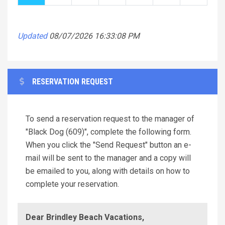
Updated
08/07/2026 16:33:08 PM
RESERVATION REQUEST
To send a reservation request to the manager of
"Black Dog (609)", complete the following form.
When you click the "Send Request" button an e-
mail will be sent to the manager and a copy will
be emailed to you, along with details on how to
complete your reservation.
Dear Brindley Beach Vacations,