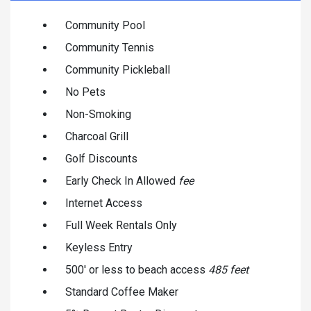
Community Pool
Community Tennis
Community Pickleball
No Pets
Non-Smoking
Charcoal Grill
Golf Discounts
Early Check In Allowed
fee
Internet Access
Full Week Rentals Only
Keyless Entry
500' or less to beach access
485 feet
Standard Coffee Maker