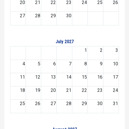
20
21
22
23
24
25
26
27
28
29
30
July 2027
1
2
3
4
5
6
7
8
9
10
11
12
13
14
15
16
17
18
19
20
21
22
23
24
25
26
27
28
29
30
31