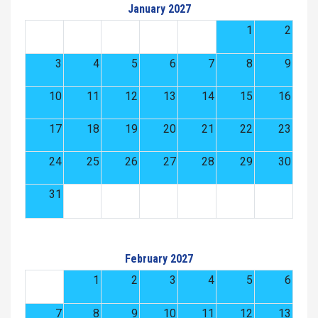
January 2027
1
2
3
4
5
6
7
8
9
10
11
12
13
14
15
16
17
18
19
20
21
22
23
24
25
26
27
28
29
30
31
February 2027
1
2
3
4
5
6
7
8
9
10
11
12
13