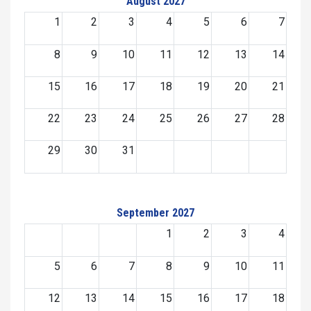
August 2027
1
2
3
4
5
6
7
8
9
10
11
12
13
14
15
16
17
18
19
20
21
22
23
24
25
26
27
28
29
30
31
September 2027
1
2
3
4
5
6
7
8
9
10
11
12
13
14
15
16
17
18