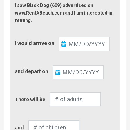
I saw Black Dog (609) advertised on
www.RentABeach.com and I am interested in
renting.
Check-
I would arrive on
In
Check-
and depart on
Out
Number
There will be
of
Adults
Number
and