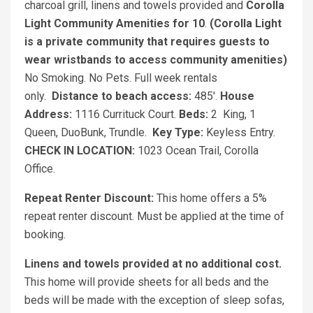
charcoal grill, linens and towels provided and
Corolla
Light Community Amenities for 10
.
(Corolla Light
is a private community that requires guests to
wear wristbands to access community amenities)
No Smoking. No Pets. Full week rentals
only.
Distance to beach access:
485'.
House
Address:
1116 Currituck Court.
Beds:
2
King, 1
Queen, DuoBunk, Trundle.
Key Type:
Keyless Entry.
CHECK IN LOCATION:
1023 Ocean Trail, Corolla
Office.
Repeat Renter Discount:
This home offers a 5%
repeat renter discount. Must be applied at the time of
booking.
Linens and towels provided at no additional cost.
This home will provide sheets for all beds and the
beds will be made with the exception of sleep sofas,