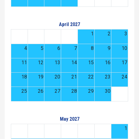
April 2027
1
2
3
4
5
6
7
8
9
10
11
12
13
14
15
16
17
18
19
20
21
22
23
24
25
26
27
28
29
30
May 2027
1