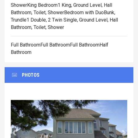
Shower
King Bedroom1 King, Ground Level, Hall
Bathroom, Toilet, Shower
Bedroom with DuoBunk,
Trundle1 Double, 2 Twin Single, Ground Level, Hall
Bathroom, Toilet, Shower
Full BathroomFull BathroomFull BathroomHalf
Bathroom
PHOTOS
Previous
Next