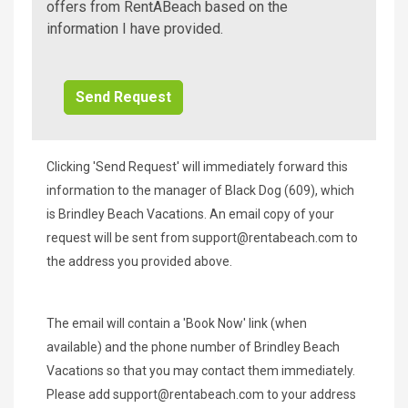
A
offers from RentABeach based on the
Beach
information I have provided.
Additional
Info/Offers
Clicking 'Send Request' will immediately forward this
information to the manager of Black Dog (609), which
is Brindley Beach Vacations. An email copy of your
request will be sent from
support@rentabeach.com
to
the address you provided above.
The email will contain a 'Book Now' link (when
available) and the phone number of Brindley Beach
Vacations so that you may contact them immediately.
Please add
support@rentabeach.com
to your address