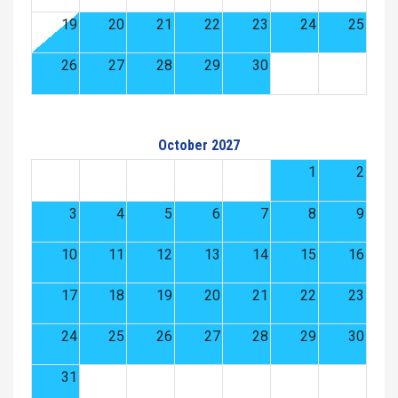
19
20
21
22
23
24
25
26
27
28
29
30
October 2027
1
2
3
4
5
6
7
8
9
10
11
12
13
14
15
16
17
18
19
20
21
22
23
24
25
26
27
28
29
30
31