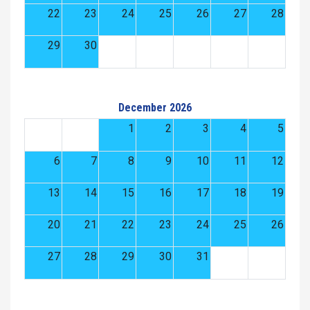
22
23
24
25
26
27
28
29
30
December 2026
1
2
3
4
5
6
7
8
9
10
11
12
13
14
15
16
17
18
19
20
21
22
23
24
25
26
27
28
29
30
31