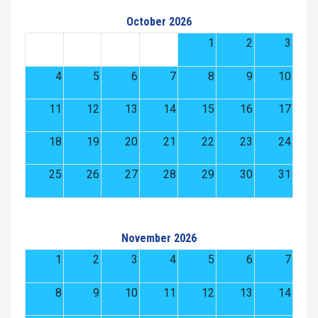
October 2026
1
2
3
4
5
6
7
8
9
10
11
12
13
14
15
16
17
18
19
20
21
22
23
24
25
26
27
28
29
30
31
November 2026
1
2
3
4
5
6
7
8
9
10
11
12
13
14