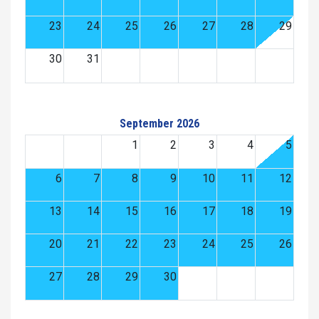
23
24
25
26
27
28
29
30
31
September 2026
1
2
3
4
5
6
7
8
9
10
11
12
13
14
15
16
17
18
19
20
21
22
23
24
25
26
27
28
29
30