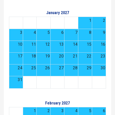
January 2027
1
2
3
4
5
6
7
8
9
10
11
12
13
14
15
16
17
18
19
20
21
22
23
24
25
26
27
28
29
30
31
February 2027
1
2
3
4
5
6