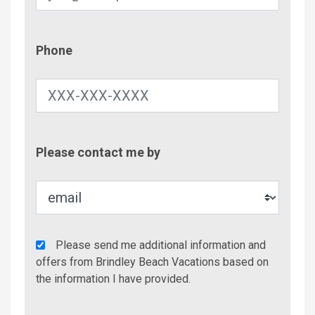
Phone
Phone
Contac
Please contact me by
Metho
Agency
Please send me additional information and
Additional
offers from Brindley Beach Vacations based on
Info/Offers
the information I have provided.