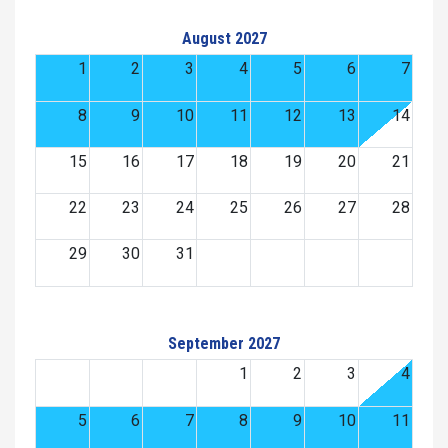
August 2027
1
2
3
4
5
6
7
8
9
10
11
12
13
14
15
16
17
18
19
20
21
22
23
24
25
26
27
28
29
30
31
September 2027
1
2
3
4
5
6
7
8
9
10
11