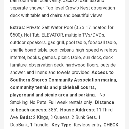
bathroom with dual vanity, Jacuzzi bath tub and
separate shower. Top level Crow's Nest observation
deck with table and chairs and beautiful views.
Extras:
Private Salt Water Pool (35 x 17, heated for
$500), Hot Tub, ELEVATOR, multiple TVs/DVDs,
outdoor speakers, gas grill, pool table, foosball table,
shuffle board table, pool cabana, high-speed wireless
internet, books, games, picnic table, sun deck, deck
furniture, observation deck, hardwood floors, outside
shower, and linens and towels provided.
Access to
Southern Shores Community Association marina,
community tennis and pickleball courts,
playground and picnic area and parking.
No
Smoking. No Pets. Full week rentals only.
Distance
to beach access:
385'.
House
Address:
11 Third
Ave.
Beds:
2 Kings, 3 Queens, 2 Bunk Sets, 1
DuoBunk, 1 Trundle.
Key Type:
Keyless entry.
CHECK