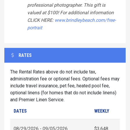
professional photographer. This gift is
valued at $100! For additional information
CLICK HERE:
www.brindleybeach.com/free-
portrait
RATES
The Rental Rates above do not include tax,
administration fee or optional fees. Optional fees may
include travel insurance, pet fee, heated pool fee,
optional linens (for homes that do not include linens)
and Premier Linen Service.
DATES
WEEKLY
08/29/2026 - 09/05/2026
$3,648