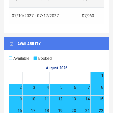
07/10/2027 - 07/17/2027
$7,960
AVAILABILITY
Available
Booked
August 2026
1
2
3
4
5
6
7
8
9
10
11
12
13
14
15
16
17
18
19
20
21
22