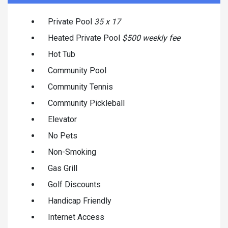
Private Pool
35 x 17
Heated Private Pool
$500 weekly fee
Hot Tub
Community Pool
Community Tennis
Community Pickleball
Elevator
No Pets
Non-Smoking
Gas Grill
Golf Discounts
Handicap Friendly
Internet Access