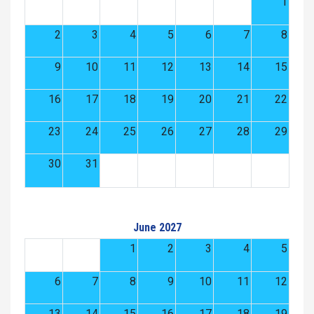
1
2
3
4
5
6
7
8
9
10
11
12
13
14
15
16
17
18
19
20
21
22
23
24
25
26
27
28
29
30
31
June 2027
1
2
3
4
5
6
7
8
9
10
11
12
13
14
15
16
17
18
19