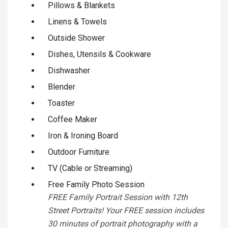
Pillows & Blankets
Linens & Towels
Outside Shower
Dishes, Utensils & Cookware
Dishwasher
Blender
Toaster
Coffee Maker
Iron & Ironing Board
Outdoor Furniture
TV (Cable or Streaming)
Free Family Photo Session
FREE Family Portrait Session with 12th
Street Portraits! Your FREE session includes
30 minutes of portrait photography with a