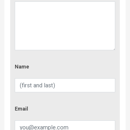
Name
Name
Email
Email