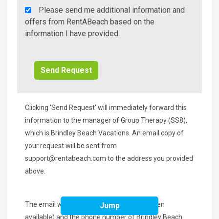
Rent
Please send me additional information and
A
offers from RentABeach based on the
Beach
information I have provided.
Additional
Info/Offers
Clicking 'Send Request' will immediately forward this
information to the manager of Group Therapy (SS8),
which is Brindley Beach Vacations. An email copy of
your request will be sent from
support@rentabeach.com
to the address you provided
above.
The email will contain a 'Book Now' link (when
Jump
available) and the phone number of Brindley Beach