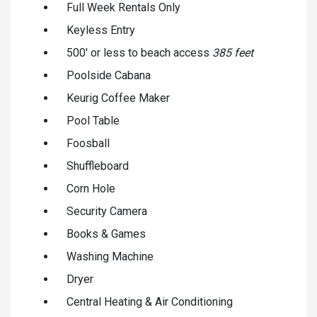
Full Week Rentals Only
Keyless Entry
500' or less to beach access
385 feet
Poolside Cabana
Keurig Coffee Maker
Pool Table
Foosball
Shuffleboard
Corn Hole
Security Camera
Books & Games
Washing Machine
Dryer
Central Heating & Air Conditioning