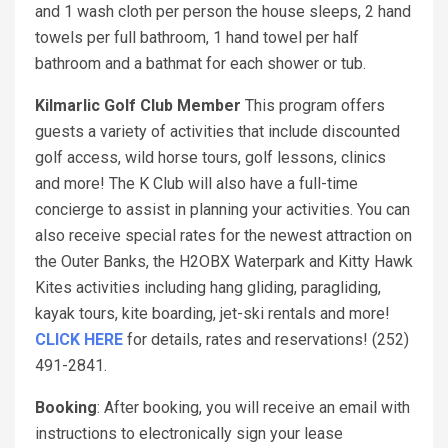
and 1 wash cloth per person the house sleeps, 2 hand
towels per full bathroom, 1 hand towel per half
bathroom and a bathmat for each shower or tub.
Kilmarlic Golf Club Member
This program offers
guests a variety of activities that include discounted
golf access, wild horse tours, golf lessons, clinics
and more! The K Club will also have a full-time
concierge to assist in planning your activities. You can
also receive special rates for the newest attraction on
the Outer Banks, the H2OBX Waterpark and Kitty Hawk
Kites activities including hang gliding, paragliding,
kayak tours, kite boarding, jet-ski rentals and more!
CLICK HERE
for details, rates and reservations! (252)
491-2841.
Booking
: After booking, you will receive an email with
instructions to electronically sign your lease