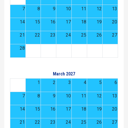
7
8
9
10
11
12
13
14
15
16
17
18
19
20
21
22
23
24
25
26
27
28
March 2027
1
2
3
4
5
6
7
8
9
10
11
12
13
14
15
16
17
18
19
20
21
22
23
24
25
26
27