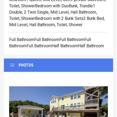
Toilet, Shower
Bedroom with DuoBunk, Trundle1
Double, 2 Twin Single, Mid Level, Hall Bathroom,
Toilet, Shower
Bedroom with 2 Bunk Sets2 Bunk Bed,
Mid Level, Hall Bathroom, Toilet, Shower
Full BathroomFull BathroomFull BathroomFull
BathroomFull BathroomHalf BathroomHalf Bathroom
PHOTOS
Previous
Next