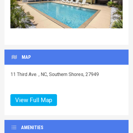
MAP
11 Third Ave. , NC, Southern Shores, 27949
View Full Map
AMENITIES