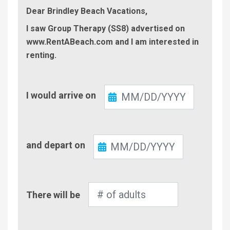
Dear Brindley Beach Vacations,
I saw Group Therapy (SS8) advertised on
www.RentABeach.com and I am interested in
renting.
Check-
I would arrive on
In
Check-
and depart on
Out
Number
There will be
of
Adults