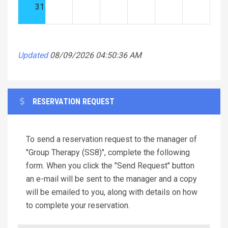
31
Updated
08/09/2026 04:50:36 AM
RESERVATION REQUEST
To send a reservation request to the manager of
"Group Therapy (SS8)", complete the following
form. When you click the "Send Request" button
an e-mail will be sent to the manager and a copy
will be emailed to you, along with details on how
to complete your reservation.