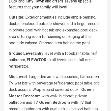
Duck and Kitty Hawk and offers several upscale
features that your family will love!
Outside:
Exterior amenities include ample parking,
double enclosed outside shower and a large fenced
in private pool with hot tub and expanded pool deck
area offering room for sunning or hanging at the
poolside cabana. Grassed area behind the pool.
Ground Level:
Entry level with a foosball table, half
bathroom,
ELEVATOR
to all levels and a full size
refrigerator.
Mid Level:
Large den area with couches, flat-screen
TV, wet bar with beverage refrigerator, pool table and
deck access. Wrap around covered deck.
Queen
Master Bedroom
with walk in closet, private
bathroom and TV.
Queen
Bedroom
with TV that
shares a bathroom with dual sinks, Jacuzzi bath tub