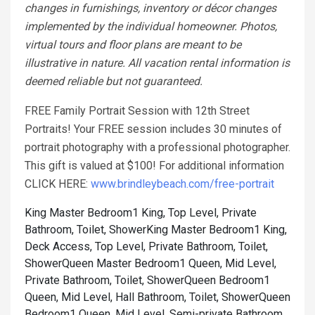
changes in furnishings, inventory or décor changes
implemented by the individual homeowner. Photos,
virtual tours and floor plans are meant to be
illustrative in nature. All vacation rental information is
deemed reliable but not guaranteed.
FREE Family Portrait Session with 12th Street
Portraits! Your FREE session includes 30 minutes of
portrait photography with a professional photographer.
This gift is valued at $100! For additional information
CLICK HERE:
www.brindleybeach.com/free-portrait
King Master Bedroom1 King, Top Level, Private
Bathroom, Toilet, Shower
King Master Bedroom1 King,
Deck Access, Top Level, Private Bathroom, Toilet,
Shower
Queen Master Bedroom1 Queen, Mid Level,
Private Bathroom, Toilet, Shower
Queen Bedroom1
Queen, Mid Level, Hall Bathroom, Toilet, Shower
Queen
Bedroom1 Queen, Mid Level, Semi-private Bathroom,