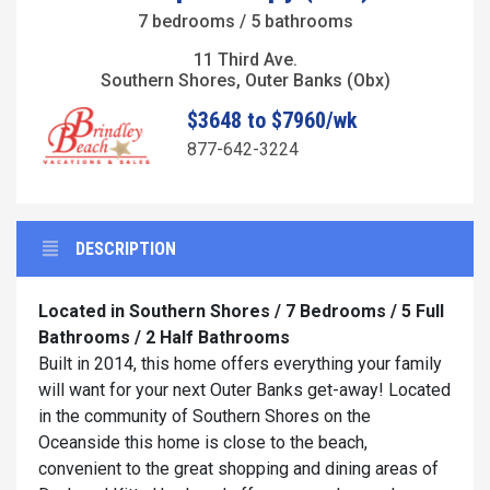
7 bedrooms / 5 bathrooms
11 Third Ave.
Southern Shores, Outer Banks (Obx)
$3648 to $7960/wk
877-642-3224
DESCRIPTION
Located in Southern Shores / 7 Bedrooms / 5 Full
Bathrooms / 2 Half Bathrooms
Built in 2014, this home offers everything your family
will want for your next Outer Banks get-away! Located
in the community of Southern Shores on the
Oceanside this home is close to the beach,
convenient to the great shopping and dining areas of