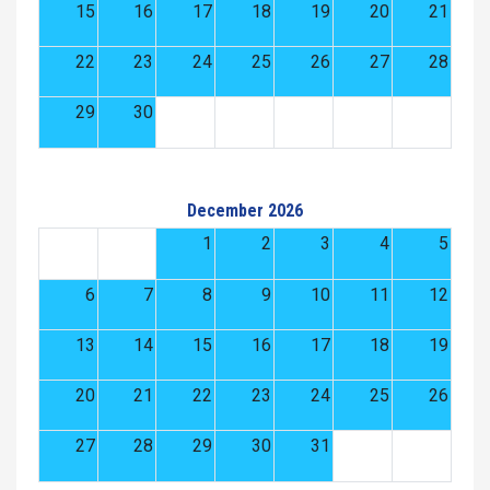
15
16
17
18
19
20
21
22
23
24
25
26
27
28
29
30
December 2026
1
2
3
4
5
6
7
8
9
10
11
12
13
14
15
16
17
18
19
20
21
22
23
24
25
26
27
28
29
30
31