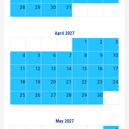
28
29
30
31
April 2027
1
2
3
4
5
6
7
8
9
10
11
12
13
14
15
16
17
18
19
20
21
22
23
24
25
26
27
28
29
30
May 2027