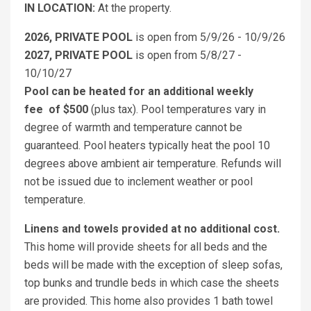
IN LOCATION:
At the property.
2026, PRIVATE POOL
is open from 5/9/26 - 10/9/26
2027, PRIVATE POOL
is open from 5/8/27 -
10/10/27
Pool can be heated for an additional weekly
fee
of $500
(plus tax). Pool temperatures vary in
degree of warmth and temperature cannot be
guaranteed. Pool heaters typically heat the pool 10
degrees above ambient air temperature. Refunds will
not be issued due to inclement weather or pool
temperature.
Linens and towels provided at no additional cost.
This home will provide sheets for all beds and the
beds will be made with the exception of sleep sofas,
top bunks and trundle beds in which case the sheets
are provided. This home also provides 1 bath towel