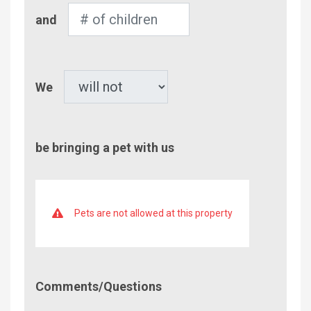
Number
and
of
Children
Pet
We
be bringing a pet with us
Pets are not allowed at this property
Comment/Questions
Comments/Questions