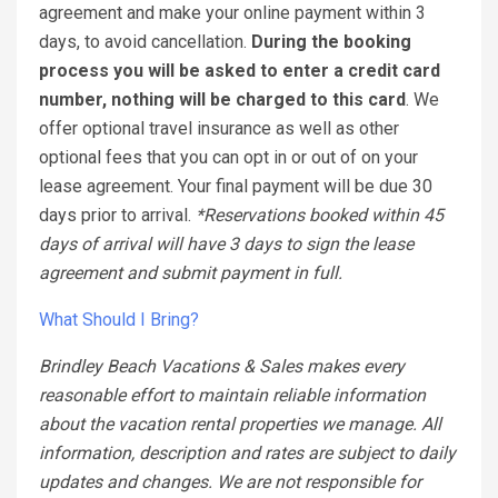
agreement and make your online payment within 3
days, to avoid cancellation.
During the booking
process you will be asked to enter a credit card
number, nothing will be charged to this card
. We
offer optional travel insurance as well as other
optional fees that you can opt in or out of on your
lease agreement. Your final payment will be due 30
days prior to arrival.
*Reservations booked within 45
days of arrival will have 3 days to sign the lease
agreement and submit payment in full.
What Should I Bring?
Brindley Beach Vacations & Sales makes every
reasonable effort to maintain reliable information
about the vacation rental properties we manage. All
information, description and rates are subject to daily
updates and changes. We are not responsible for