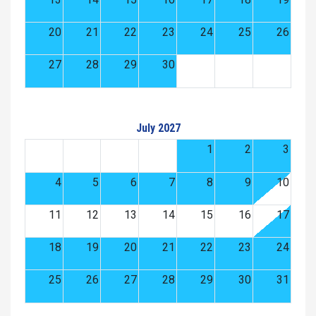
20
21
22
23
24
25
26
27
28
29
30
July 2027
1
2
3
4
5
6
7
8
9
10
11
12
13
14
15
16
17
18
19
20
21
22
23
24
25
26
27
28
29
30
31