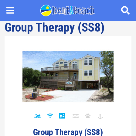
Skip
to
main
Group Therapy (SS8)
content
Group Therapy (SS8)