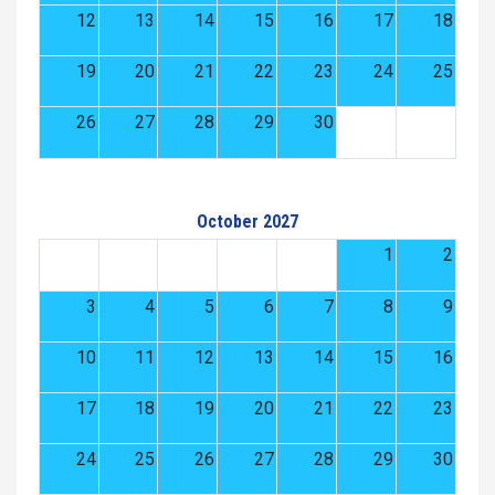
12
13
14
15
16
17
18
19
20
21
22
23
24
25
26
27
28
29
30
October 2027
1
2
3
4
5
6
7
8
9
10
11
12
13
14
15
16
17
18
19
20
21
22
23
24
25
26
27
28
29
30