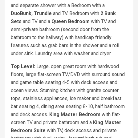
and separate shower with a Bedroom with a
DuoBunk, Trundle
and TV. Bedroom with
2 Bunk
Sets
and TV and a
Queen
Bedroom
with TV and
semi-private bathroom (second door from the
bathroom to the hallway) with handicap friendly
features such as grab bars in the shower and a roll
under sink. Laundry area with washer and dryer.
Top Level:
Large, open great room with hardwood
floors, large flat-screen TV/DVD with surround sound
and game table seating 4-5 with deck access and
ocean views. Stunning kitchen with granite counter
tops, stainless appliances, ice maker and breakfast
bar seating 4, dining area seating 8-10, half bathroom
and deck access.
King Master Bedroom
with flat-
screen TV and private bathroom and a
King Master
Bedroom Suite
with TV, deck access and private