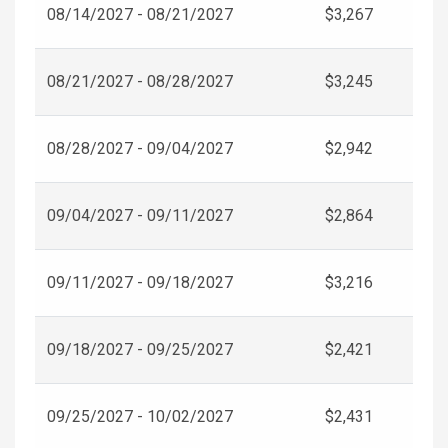
08/14/2027 - 08/21/2027
$3,267
08/21/2027 - 08/28/2027
$3,245
08/28/2027 - 09/04/2027
$2,942
09/04/2027 - 09/11/2027
$2,864
09/11/2027 - 09/18/2027
$3,216
09/18/2027 - 09/25/2027
$2,421
09/25/2027 - 10/02/2027
$2,431