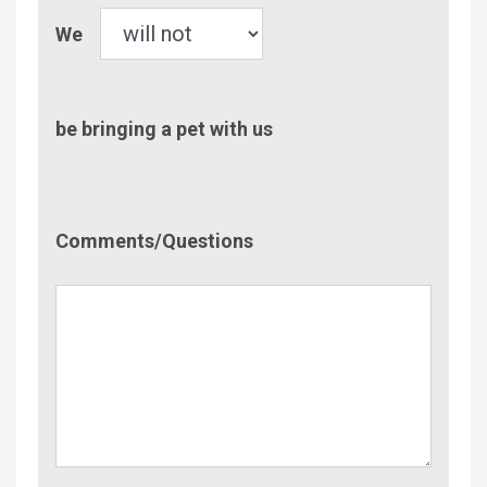
Pet
We
be bringing a pet with us
Comment/Questions
Comments/Questions