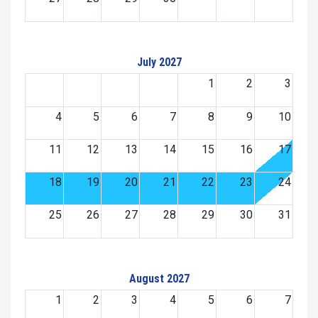
July 2027
1
2
3
4
5
6
7
8
9
10
11
12
13
14
15
16
17
18
19
20
21
22
23
24
25
26
27
28
29
30
31
August 2027
1
2
3
4
5
6
7