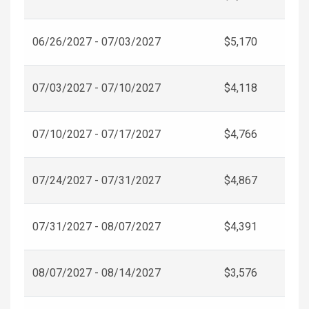
06/26/2027 - 07/03/2027
$5,170
07/03/2027 - 07/10/2027
$4,118
07/10/2027 - 07/17/2027
$4,766
07/24/2027 - 07/31/2027
$4,867
07/31/2027 - 08/07/2027
$4,391
08/07/2027 - 08/14/2027
$3,576