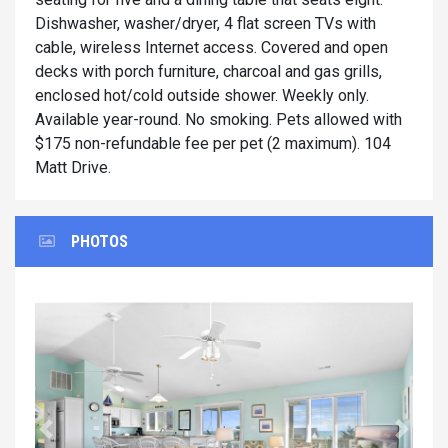
Dishwasher, washer/dryer, 4 flat screen TVs with
cable, wireless Internet access. Covered and open
decks with porch furniture, charcoal and gas grills,
enclosed hot/cold outside shower. Weekly only.
Available year-round. No smoking. Pets allowed with
$175 non-refundable fee per pet (2 maximum). 104
Matt Drive.
PHOTOS
Previous
Next