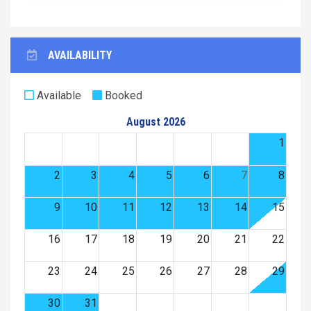
AVAILABILITY
Available
Booked
August 2026
1
2
3
4
5
6
7
8
9
10
11
12
13
14
15
16
17
18
19
20
21
22
23
24
25
26
27
28
29
30
31