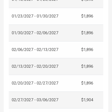
01/23/2027 - 01/30/2027
$1,896
01/30/2027 - 02/06/2027
$1,896
02/06/2027 - 02/13/2027
$1,896
02/13/2027 - 02/20/2027
$1,896
02/20/2027 - 02/27/2027
$1,896
02/27/2027 - 03/06/2027
$1,904