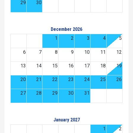
29
30
December 2026
1
2
3
4
5
6
7
8
9
10
11
12
13
14
15
16
17
18
19
20
21
22
23
24
25
26
27
28
29
30
31
January 2027
1
2