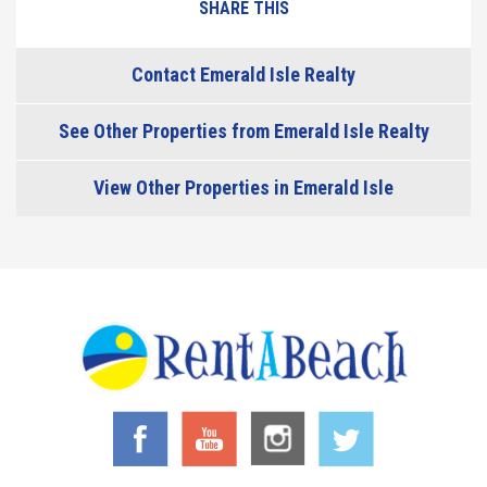
SHARE THIS
Contact Emerald Isle Realty
See Other Properties from Emerald Isle Realty
View Other Properties in Emerald Isle