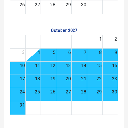
26
27
28
29
30
October 2027
1
2
3
4
5
6
7
8
9
10
11
12
13
14
15
16
17
18
19
20
21
22
23
24
25
26
27
28
29
30
31