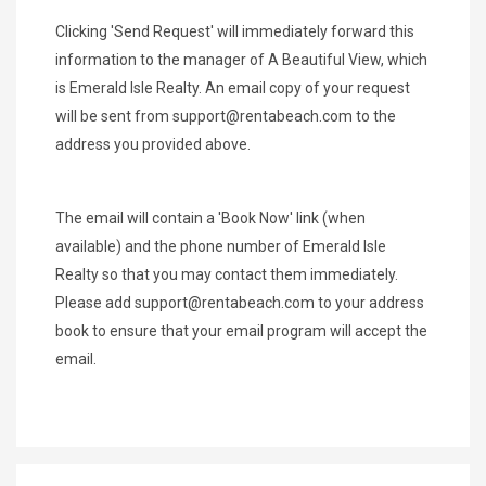
Clicking 'Send Request' will immediately forward this
information to the manager of A Beautiful View, which
is Emerald Isle Realty. An email copy of your request
will be sent from
support@rentabeach.com
to the
address you provided above.
The email will contain a 'Book Now' link (when
available) and the phone number of Emerald Isle
Realty so that you may contact them immediately.
Please add
support@rentabeach.com
to your address
book to ensure that your email program will accept the
email.