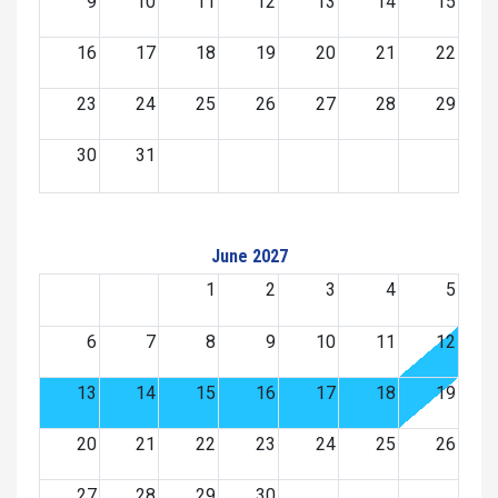
9
10
11
12
13
14
15
16
17
18
19
20
21
22
23
24
25
26
27
28
29
30
31
June 2027
1
2
3
4
5
6
7
8
9
10
11
12
13
14
15
16
17
18
19
20
21
22
23
24
25
26
27
28
29
30