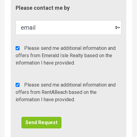
Contac
Please contact me by
Metho
Agency
Please send me additional information and
Additional
offers from Emerald Isle Realty based on the
Info/Offers
information I have provided.
Rent
Please send me additional information and
A
offers from RentABeach based on the
Beach
information I have provided.
Additional
Info/Offers