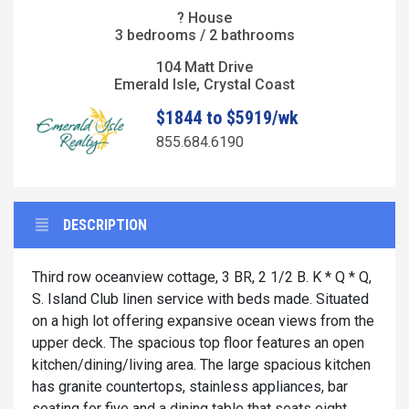
? House
3 bedrooms / 2 bathrooms
104 Matt Drive
Emerald Isle, Crystal Coast
$1844 to $5919/wk
855.684.6190
DESCRIPTION
Third row oceanview cottage, 3 BR, 2 1/2 B. K * Q * Q,
S. Island Club linen service with beds made. Situated
on a high lot offering expansive ocean views from the
upper deck. The spacious top floor features an open
kitchen/dining/living area. The large spacious kitchen
has granite countertops, stainless appliances, bar
seating for five and a dining table that seats eight.