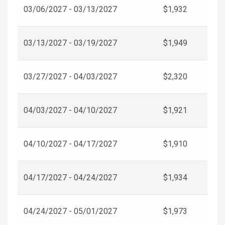
03/06/2027 - 03/13/2027
$1,932
03/13/2027 - 03/19/2027
$1,949
03/27/2027 - 04/03/2027
$2,320
04/03/2027 - 04/10/2027
$1,921
04/10/2027 - 04/17/2027
$1,910
04/17/2027 - 04/24/2027
$1,934
04/24/2027 - 05/01/2027
$1,973