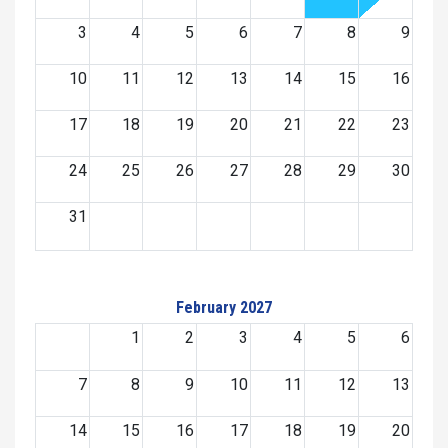
3
4
5
6
7
8
9
10
11
12
13
14
15
16
17
18
19
20
21
22
23
24
25
26
27
28
29
30
31
February 2027
1
2
3
4
5
6
7
8
9
10
11
12
13
14
15
16
17
18
19
20