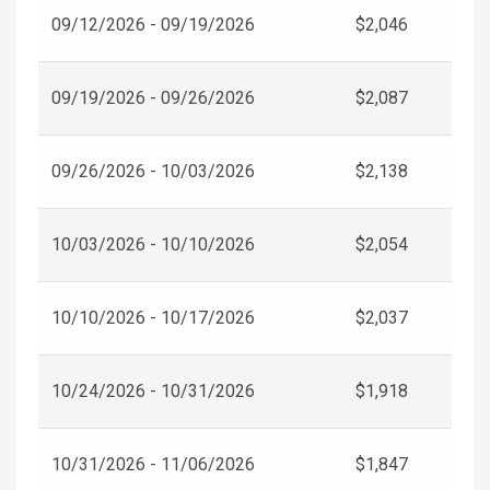
09/12/2026 - 09/19/2026
$2,046
09/19/2026 - 09/26/2026
$2,087
09/26/2026 - 10/03/2026
$2,138
10/03/2026 - 10/10/2026
$2,054
10/10/2026 - 10/17/2026
$2,037
10/24/2026 - 10/31/2026
$1,918
10/31/2026 - 11/06/2026
$1,847