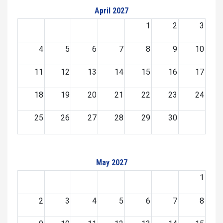
April 2027
1
2
3
4
5
6
7
8
9
10
11
12
13
14
15
16
17
18
19
20
21
22
23
24
25
26
27
28
29
30
May 2027
1
2
3
4
5
6
7
8