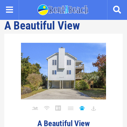
Skip
to
main
A Beautiful View
content
A Beautiful View