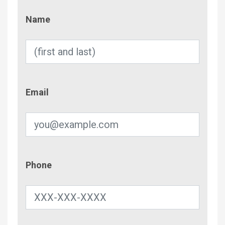
Name
Name
Email
Email
Phone
Phone