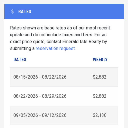
RATES
Rates shown are base rates as of our most recent
update and do not include taxes and fees. For an
exact price quote, contact Emerald Isle Realty by
submitting a
reservation request
.
DATES
WEEKLY
08/15/2026 - 08/22/2026
$2,882
08/22/2026 - 08/29/2026
$2,882
09/05/2026 - 09/12/2026
$2,130