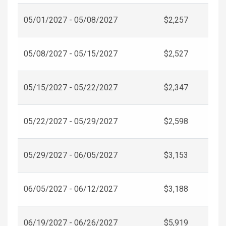
05/01/2027 - 05/08/2027
$2,257
05/08/2027 - 05/15/2027
$2,527
05/15/2027 - 05/22/2027
$2,347
05/22/2027 - 05/29/2027
$2,598
05/29/2027 - 06/05/2027
$3,153
06/05/2027 - 06/12/2027
$3,188
06/19/2027 - 06/26/2027
$5,919