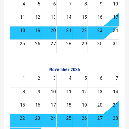
4
5
6
7
8
9
10
11
12
13
14
15
16
17
18
19
20
21
22
23
24
25
26
27
28
29
30
31
November 2026
1
2
3
4
5
6
7
8
9
10
11
12
13
14
15
16
17
18
19
20
21
22
23
24
25
26
27
28