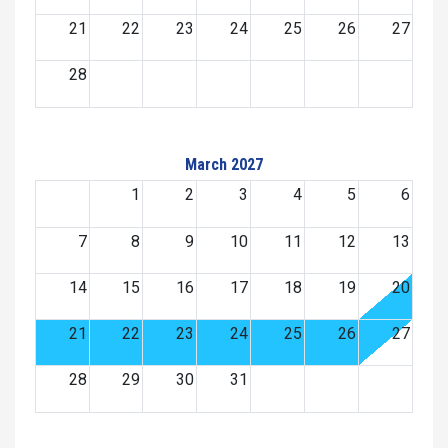
21
22
23
24
25
26
27
28
March 2027
1
2
3
4
5
6
7
8
9
10
11
12
13
14
15
16
17
18
19
20
21
22
23
24
25
26
27
28
29
30
31