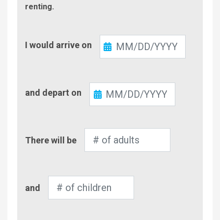
renting.
Check-
I would arrive on
In
Check-
and depart on
Out
Number
There will be
of
Adults
Number
and
of
Children