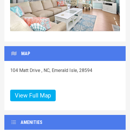
MAP
104 Matt Drive , NC, Emerald Isle, 28594
View Full Map
AMENITIES