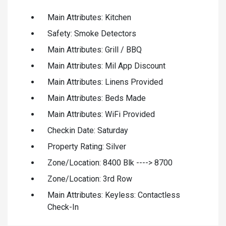
Main Attributes: Kitchen
Safety: Smoke Detectors
Main Attributes: Grill / BBQ
Main Attributes: Mil App Discount
Main Attributes: Linens Provided
Main Attributes: Beds Made
Main Attributes: WiFi Provided
Checkin Date: Saturday
Property Rating: Silver
Zone/Location: 8400 Blk ----> 8700
Zone/Location: 3rd Row
Main Attributes: Keyless: Contactless
Check-In