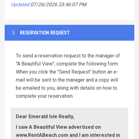
Updated
07/26/2026 23:46:07 PM
RESERVATION REQUEST
To send a reservation request to the manager of
"A Beautiful View", complete the following form.
When you click the "Send Request" button an e-
mail will be sent to the manager and a copy will
be emailed to you, along with details on how to
complete your reservation.
Dear Emerald Isle Realty,
I saw A Beautiful View advertised on
www.RentABeach.com and I am interested in