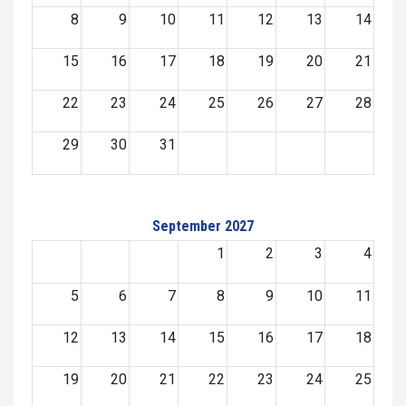
8
9
10
11
12
13
14
15
16
17
18
19
20
21
22
23
24
25
26
27
28
29
30
31
September 2027
1
2
3
4
5
6
7
8
9
10
11
12
13
14
15
16
17
18
19
20
21
22
23
24
25