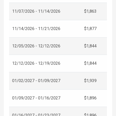
11/07/2026 - 11/14/2026
$1,863
11/14/2026 - 11/21/2026
$1,877
12/05/2026 - 12/12/2026
$1,844
12/12/2026 - 12/19/2026
$1,844
01/02/2027 - 01/09/2027
$1,939
01/09/2027 - 01/16/2027
$1,896
01/16/2027 - 01/23/2027
$1,896