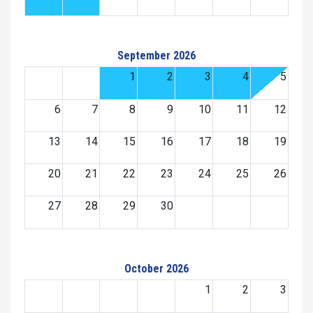
September 2026
1
2
3
4
5
6
7
8
9
10
11
12
13
14
15
16
17
18
19
20
21
22
23
24
25
26
27
28
29
30
October 2026
1
2
3