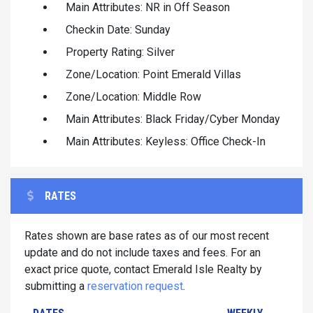
Main Attributes: NR in Off Season
Checkin Date: Sunday
Property Rating: Silver
Zone/Location: Point Emerald Villas
Zone/Location: Middle Row
Main Attributes: Black Friday/Cyber Monday
Main Attributes: Keyless: Office Check-In
RATES
Rates shown are base rates as of our most recent
update and do not include taxes and fees. For an
exact price quote, contact Emerald Isle Realty by
submitting a
reservation request
.