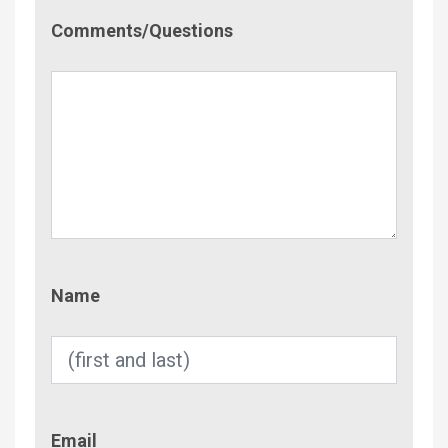
Comment/Questions
Comments/Questions
Name
Name
Email
Email