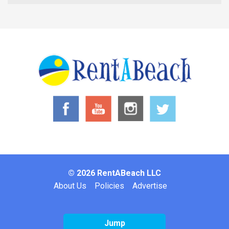
© 2026 RentABeach LLC
Footer
About Us
Policies
Advertise
Jump