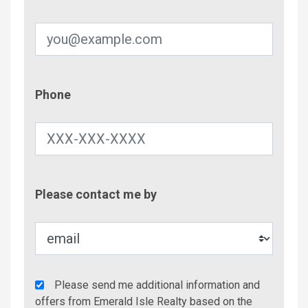
Phone
Phone
Contac
Please contact me by
Metho
Agency
Please send me additional information and
Additional
offers from Emerald Isle Realty based on the