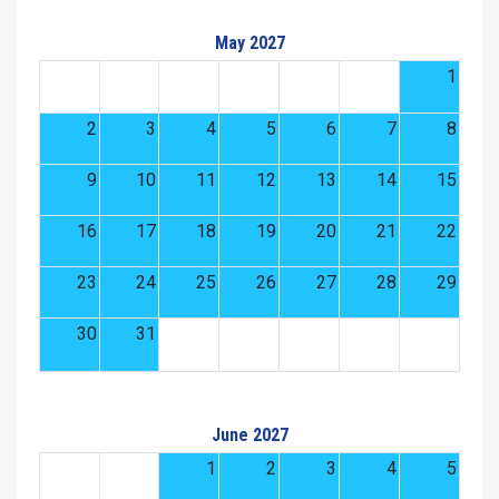
May 2027
1
2
3
4
5
6
7
8
9
10
11
12
13
14
15
16
17
18
19
20
21
22
23
24
25
26
27
28
29
30
31
June 2027
1
2
3
4
5