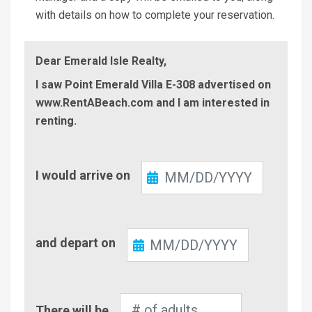
with details on how to complete your reservation.
Dear Emerald Isle Realty,
I saw Point Emerald Villa E-308 advertised on
www.RentABeach.com and I am interested in
renting.
Check-
I would arrive on
In
Check-
and depart on
Out
Number
There will be