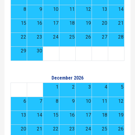
8
9
10
11
12
13
14
15
16
17
18
19
20
21
22
23
24
25
26
27
28
29
30
December 2026
1
2
3
4
5
6
7
8
9
10
11
12
13
14
15
16
17
18
19
20
21
22
23
24
25
26