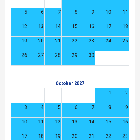
5
6
7
8
9
10
11
12
13
14
15
16
17
18
19
20
21
22
23
24
25
26
27
28
29
30
October 2027
1
2
3
4
5
6
7
8
9
10
11
12
13
14
15
16
17
18
19
20
21
22
23