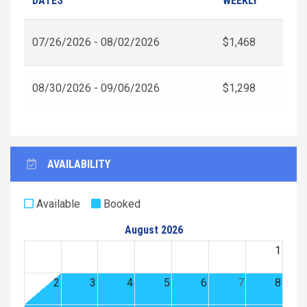
DATES
WEEKLY
07/26/2026 - 08/02/2026
$1,468
08/30/2026 - 09/06/2026
$1,298
AVAILABILITY
Available
Booked
August 2026
1
2
3
4
5
6
7
8