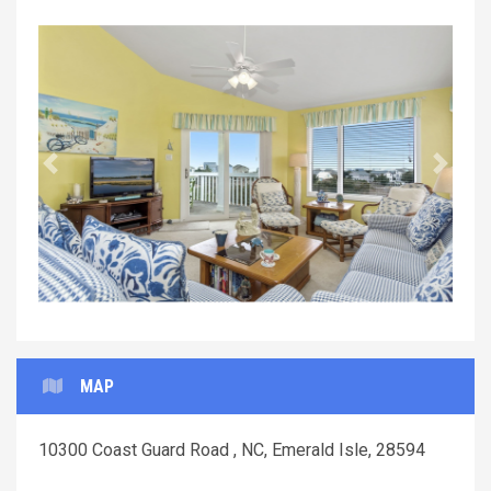
Previous
Next
MAP
10300 Coast Guard Road , NC, Emerald Isle, 28594