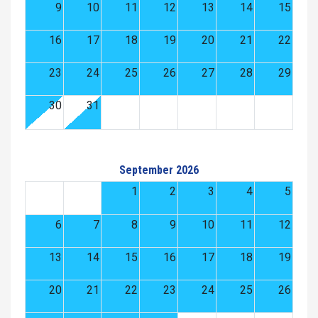
9
10
11
12
13
14
15
16
17
18
19
20
21
22
23
24
25
26
27
28
29
30
31
September 2026
1
2
3
4
5
6
7
8
9
10
11
12
13
14
15
16
17
18
19
20
21
22
23
24
25
26