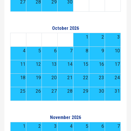
27
28
29
30
October 2026
1
2
3
4
5
6
7
8
9
10
11
12
13
14
15
16
17
18
19
20
21
22
23
24
25
26
27
28
29
30
31
November 2026
1
2
3
4
5
6
7