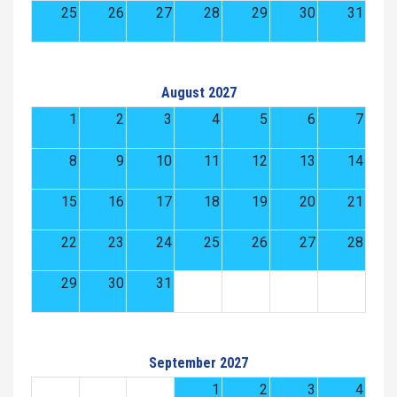
25
26
27
28
29
30
31
August 2027
1
2
3
4
5
6
7
8
9
10
11
12
13
14
15
16
17
18
19
20
21
22
23
24
25
26
27
28
29
30
31
September 2027
1
2
3
4