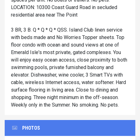
LOCATION: 10300 Coast Guard Road in secluded
residential area near The Point
3 BR, 3 B. Q * Q * Q * QSS. Island Club linen service
with beds made and No Worries Topper sheets. Top
floor condo with ocean and sound views at one of
Emerald Isle's most private, gated complexes. You
will enjoy easy ocean access, close proximity to both
swimming pools, private furnished balcony and
elevator. Dishwasher, wine cooler, 3 Smart TVs with
cable, wireless Internet access, water softener. Hard
surface flooring in living area. Close to dining and
shopping. Three night minimum in the off-season.
Weekly only in the Summer. No smoking. No pets.
PHOTOS