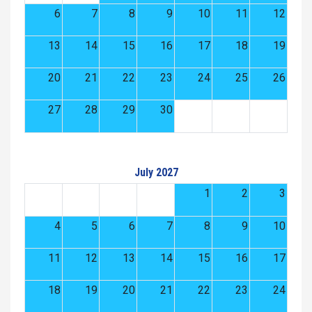
6
7
8
9
10
11
12
13
14
15
16
17
18
19
20
21
22
23
24
25
26
27
28
29
30
July 2027
1
2
3
4
5
6
7
8
9
10
11
12
13
14
15
16
17
18
19
20
21
22
23
24