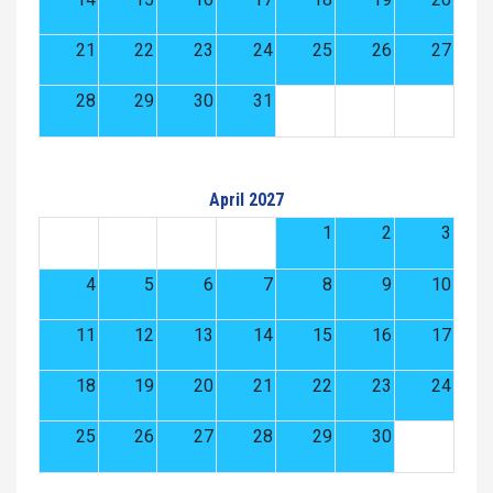
21
22
23
24
25
26
27
28
29
30
31
April 2027
1
2
3
4
5
6
7
8
9
10
11
12
13
14
15
16
17
18
19
20
21
22
23
24
25
26
27
28
29
30