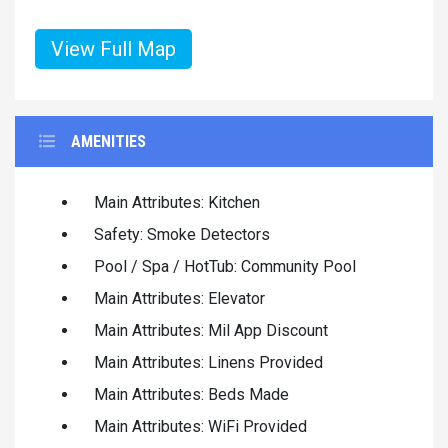
View Full Map
AMENITIES
Main Attributes: Kitchen
Safety: Smoke Detectors
Pool / Spa / HotTub: Community Pool
Main Attributes: Elevator
Main Attributes: Mil App Discount
Main Attributes: Linens Provided
Main Attributes: Beds Made
Main Attributes: WiFi Provided