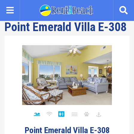
Skip
to
main
Point Emerald Villa E-308
content
Point Emerald Villa E-308