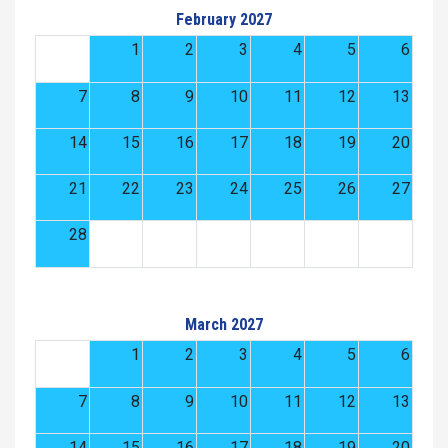
February 2027
1
2
3
4
5
6
7
8
9
10
11
12
13
14
15
16
17
18
19
20
21
22
23
24
25
26
27
28
March 2027
1
2
3
4
5
6
7
8
9
10
11
12
13
14
15
16
17
18
19
20