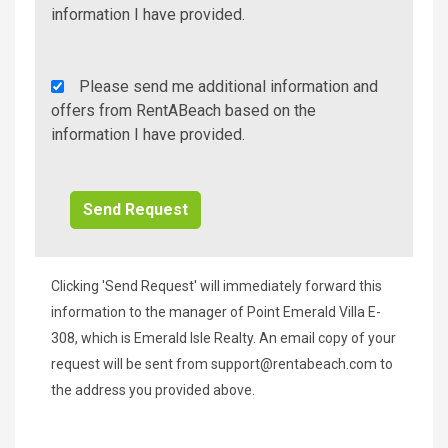
Info/Offers
information I have provided.
Rent
Please send me additional information and
A
offers from RentABeach based on the
Beach
information I have provided.
Additional
Info/Offers
Clicking 'Send Request' will immediately forward this
information to the manager of Point Emerald Villa E-
308, which is Emerald Isle Realty. An email copy of your
request will be sent from
support@rentabeach.com
to
the address you provided above.