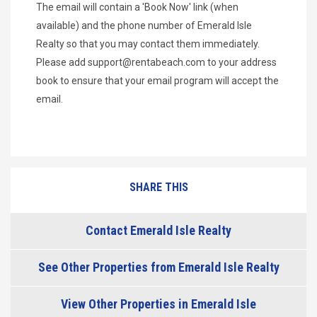
The email will contain a 'Book Now' link (when
available) and the phone number of Emerald Isle
Realty so that you may contact them immediately.
Please add
support@rentabeach.com
to your address
book to ensure that your email program will accept the
email.
SHARE THIS
Contact Emerald Isle Realty
See Other Properties from Emerald Isle Realty
View Other Properties in Emerald Isle