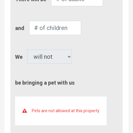
of
Adults
Number
and
of
Children
Pet
We
be bringing a pet with us
Pets are not allowed at this property