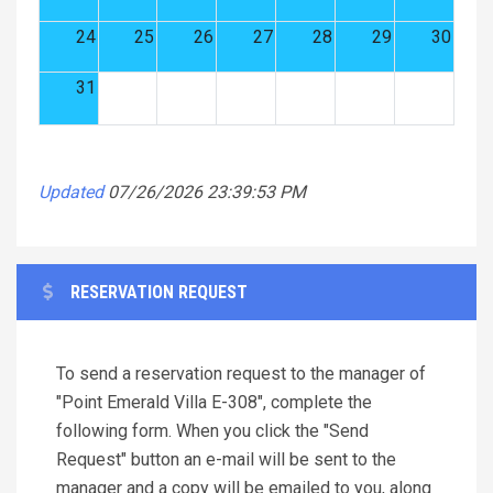
24
25
26
27
28
29
30
31
Updated
07/26/2026 23:39:53 PM
RESERVATION REQUEST
To send a reservation request to the manager of
"Point Emerald Villa E-308", complete the
following form. When you click the "Send
Request" button an e-mail will be sent to the
manager and a copy will be emailed to you, along