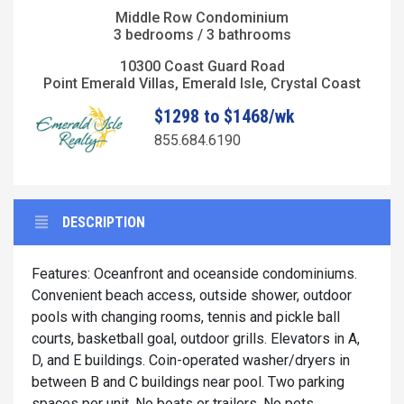
Middle Row Condominium
3 bedrooms / 3 bathrooms
10300 Coast Guard Road
Point Emerald Villas, Emerald Isle, Crystal Coast
$1298 to $1468/wk
855.684.6190
DESCRIPTION
Features: Oceanfront and oceanside condominiums.
Convenient beach access, outside shower, outdoor
pools with changing rooms, tennis and pickle ball
courts, basketball goal, outdoor grills. Elevators in A,
D, and E buildings. Coin-operated washer/dryers in
between B and C buildings near pool. Two parking
spaces per unit. No boats or trailers. No pets.