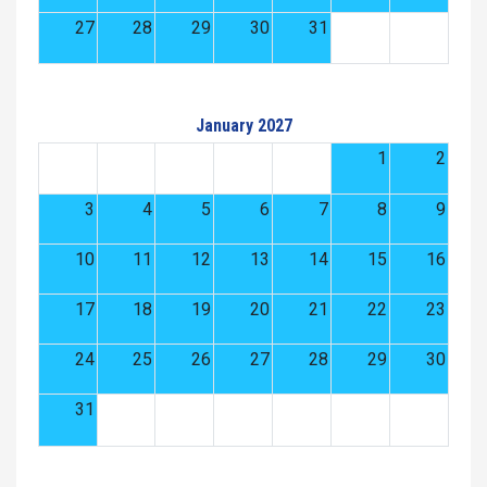
27
28
29
30
31
January 2027
1
2
3
4
5
6
7
8
9
10
11
12
13
14
15
16
17
18
19
20
21
22
23
24
25
26
27
28
29
30
31