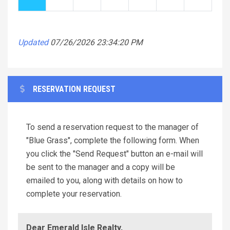
Updated
07/26/2026 23:34:20 PM
RESERVATION REQUEST
To send a reservation request to the manager of
"Blue Grass", complete the following form. When
you click the "Send Request" button an e-mail will
be sent to the manager and a copy will be
emailed to you, along with details on how to
complete your reservation.
Dear Emerald Isle Realty,