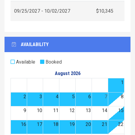
09/25/2027 - 10/02/2027
$10,345
AVAILABILITY
Available
Booked
August 2026
1
2
3
4
5
6
7
8
9
10
11
12
13
14
15
16
17
18
19
20
21
22