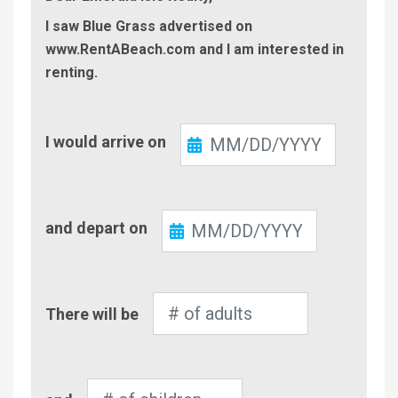
I saw Blue Grass advertised on
www.RentABeach.com and I am interested in
renting.
Check-
I would arrive on
In
Check-
and depart on
Out
Number
There will be
of
Adults
Number