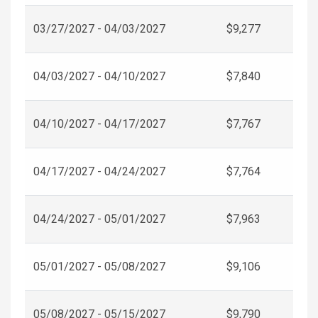
03/27/2027 - 04/03/2027
$9,277
04/03/2027 - 04/10/2027
$7,840
04/10/2027 - 04/17/2027
$7,767
04/17/2027 - 04/24/2027
$7,764
04/24/2027 - 05/01/2027
$7,963
05/01/2027 - 05/08/2027
$9,106
05/08/2027 - 05/15/2027
$9,790