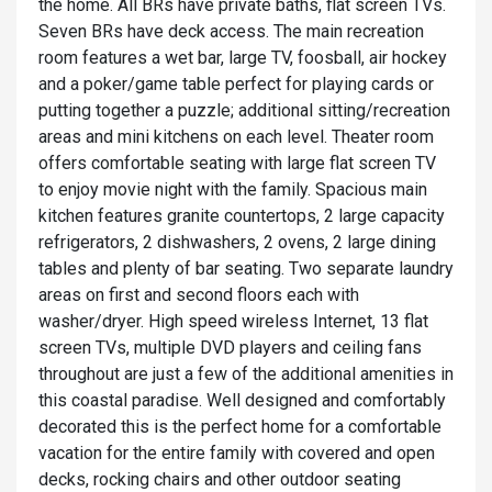
the home. All BRs have private baths, flat screen TVs.
Seven BRs have deck access. The main recreation
room features a wet bar, large TV, foosball, air hockey
and a poker/game table perfect for playing cards or
putting together a puzzle; additional sitting/recreation
areas and mini kitchens on each level. Theater room
offers comfortable seating with large flat screen TV
to enjoy movie night with the family. Spacious main
kitchen features granite countertops, 2 large capacity
refrigerators, 2 dishwashers, 2 ovens, 2 large dining
tables and plenty of bar seating. Two separate laundry
areas on first and second floors each with
washer/dryer. High speed wireless Internet, 13 flat
screen TVs, multiple DVD players and ceiling fans
throughout are just a few of the additional amenities in
this coastal paradise. Well designed and comfortably
decorated this is the perfect home for a comfortable
vacation for the entire family with covered and open
decks, rocking chairs and other outdoor seating