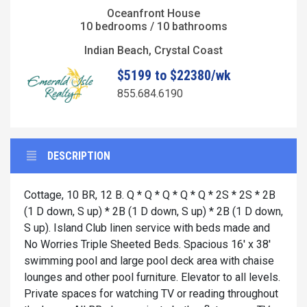
Oceanfront House
10 bedrooms / 10 bathrooms
Indian Beach, Crystal Coast
$5199 to $22380/wk
855.684.6190
DESCRIPTION
Cottage, 10 BR, 12 B. Q * Q * Q * Q * Q * 2S * 2S * 2B
(1 D down, S up) * 2B (1 D down, S up) * 2B (1 D down,
S up). Island Club linen service with beds made and
No Worries Triple Sheeted Beds. Spacious 16' x 38'
swimming pool and large pool deck area with chaise
lounges and other pool furniture. Elevator to all levels.
Private spaces for watching TV or reading throughout