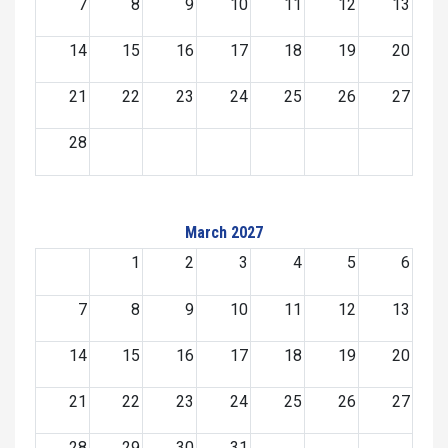
7
8
9
10
11
12
13
14
15
16
17
18
19
20
21
22
23
24
25
26
27
28
March 2027
1
2
3
4
5
6
7
8
9
10
11
12
13
14
15
16
17
18
19
20
21
22
23
24
25
26
27
28
29
30
31