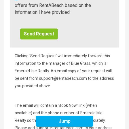
A
offers from RentABeach based on the
Beach
information I have provided.
Additional
Info/Offers
Clicking 'Send Request' will immediately forward this
information to the manager of Blue Grass, which is
Emerald Isle Realty. An email copy of your request will
be sent from
support@rentabeach.com
to the address
you provided above.
The email will contain a 'Book Now' link (when
available) and the phone number of Emerald Isle
Realty so that you may contact them immediately.
Jump
Please add
support@rentabeach.com
to your address