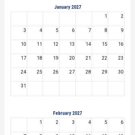
January 2027
1
2
3
4
5
6
7
8
9
10
11
12
13
14
15
16
17
18
19
20
21
22
23
24
25
26
27
28
29
30
31
February 2027
1
2
3
4
5
6