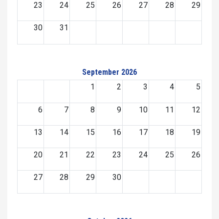
23
24
25
26
27
28
29
30
31
September 2026
1
2
3
4
5
6
7
8
9
10
11
12
13
14
15
16
17
18
19
20
21
22
23
24
25
26
27
28
29
30