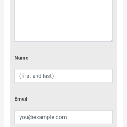
Name
Name
Email
Email