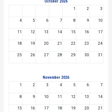
October 2026
1
2
3
4
5
6
7
8
9
10
11
12
13
14
15
16
17
18
19
20
21
22
23
24
25
26
27
28
29
30
31
November 2026
1
2
3
4
5
6
7
8
9
10
11
12
13
14
15
16
17
18
19
20
21