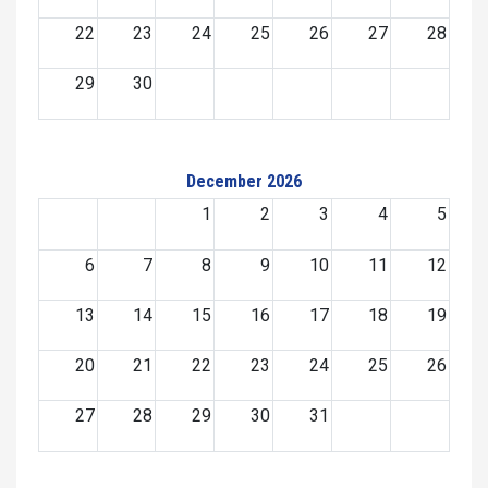
22
23
24
25
26
27
28
29
30
December 2026
1
2
3
4
5
6
7
8
9
10
11
12
13
14
15
16
17
18
19
20
21
22
23
24
25
26
27
28
29
30
31