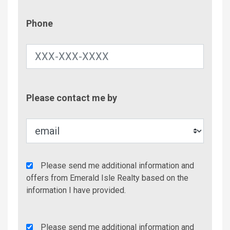
Phone
Phone
Contac
Please contact me by
Metho
Agency
Please send me additional information and
Additional
offers from Emerald Isle Realty based on the
Info/Offers
information I have provided.
Rent
Please send me additional information and