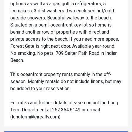
options as well as a gas grill. 5 refrigerators, 5
icemakers, 3 dishwashers. Two enclosed hot/cold
outside showers. Beautiful walkway to the beach.
Situated on a semi-oceanfront key lot so home is
behind another row of properties with direct and
private access to the beach. If you need more space,
Forest Gate is right next door. Available year-round.
No smoking. No pets. 709 Salter Path Road in Indian
Beach.
This oceanfront property rents monthly in the off-
season. Monthly rentals do not include linens, but may
be added to your reservation.
For rates and further details please contact the Long
Term Department at 252.354.6149 or e-mail
(
longterm@eirealty.com
)