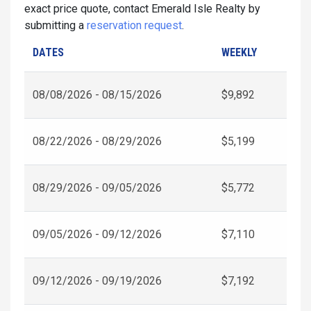
exact price quote, contact Emerald Isle Realty by
submitting a
reservation request
.
DATES
WEEKLY
08/08/2026 - 08/15/2026
$9,892
08/22/2026 - 08/29/2026
$5,199
08/29/2026 - 09/05/2026
$5,772
09/05/2026 - 09/12/2026
$7,110
09/12/2026 - 09/19/2026
$7,192