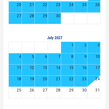
20
21
22
23
24
25
26
27
28
29
30
July 2027
1
2
3
4
5
6
7
8
9
10
11
12
13
14
15
16
17
18
19
20
21
22
23
24
25
26
27
28
29
30
31