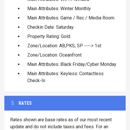
Main Attributes: Winter Monthly
Main Attributes: Game / Rec / Media Room
Checkin Date: Saturday
Property Rating: Gold
Zone/Location: AB,PKS, SP ----> 1st
Zone/Location: Oceanfront
Main Attributes: Black Friday/Cyber Monday
Main Attributes: Keyless: Contactless
Check-In
RATES
Rates shown are base rates as of our most recent
update and do not include taxes and fees. For an