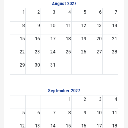
August 2027
1
2
3
4
5
6
7
8
9
10
11
12
13
14
15
16
17
18
19
20
21
22
23
24
25
26
27
28
29
30
31
September 2027
1
2
3
4
5
6
7
8
9
10
11
12
13
14
15
16
17
18