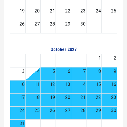
19
20
21
22
23
24
25
26
27
28
29
30
October 2027
1
2
3
4
5
6
7
8
9
10
11
12
13
14
15
16
17
18
19
20
21
22
23
24
25
26
27
28
29
30
31