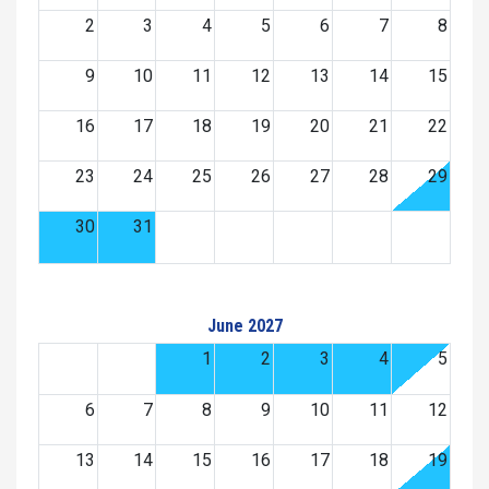
2
3
4
5
6
7
8
9
10
11
12
13
14
15
16
17
18
19
20
21
22
23
24
25
26
27
28
29
30
31
June 2027
1
2
3
4
5
6
7
8
9
10
11
12
13
14
15
16
17
18
19