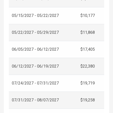
05/15/2027 - 05/22/2027
$10,177
05/22/2027 - 05/29/2027
$11,868
06/05/2027 - 06/12/2027
$17,405
06/12/2027 - 06/19/2027
$22,380
07/24/2027 - 07/31/2027
$19,719
07/31/2027 - 08/07/2027
$19,258