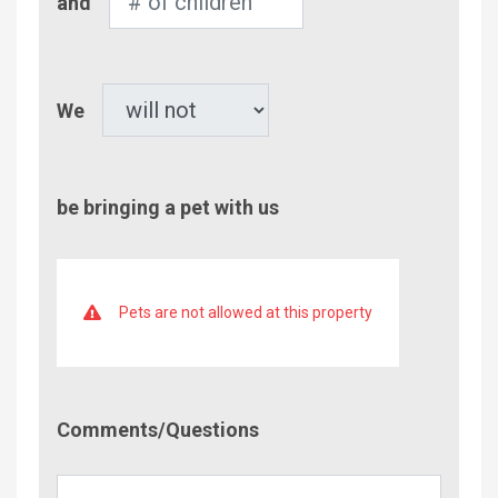
and
of
Children
Pet
We
be bringing a pet with us
Pets are not allowed at this property
Comment/Questions
Comments/Questions