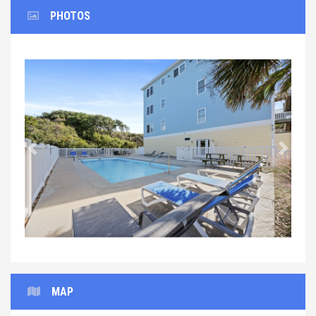
PHOTOS
Previous
Next
MAP