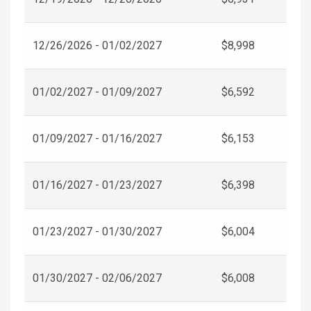
12/26/2026 - 01/02/2027
$8,998
01/02/2027 - 01/09/2027
$6,592
01/09/2027 - 01/16/2027
$6,153
01/16/2027 - 01/23/2027
$6,398
01/23/2027 - 01/30/2027
$6,004
01/30/2027 - 02/06/2027
$6,008