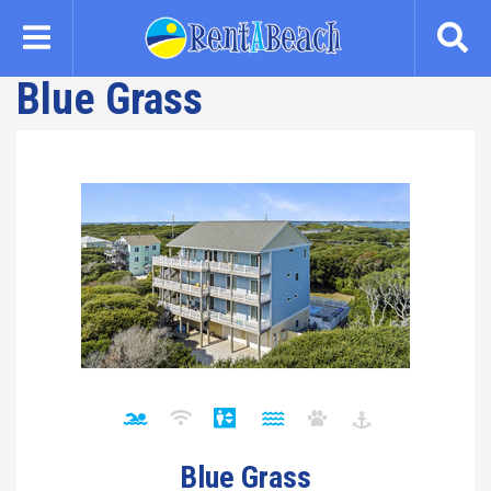
Skip
to
main
Blue Grass
content
Blue Grass