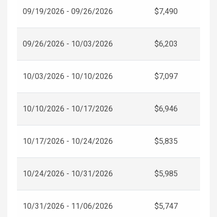
09/19/2026 - 09/26/2026
$7,490
09/26/2026 - 10/03/2026
$6,203
10/03/2026 - 10/10/2026
$7,097
10/10/2026 - 10/17/2026
$6,946
10/17/2026 - 10/24/2026
$5,835
10/24/2026 - 10/31/2026
$5,985
10/31/2026 - 11/06/2026
$5,747