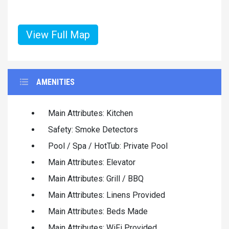
View Full Map
AMENITIES
Main Attributes: Kitchen
Safety: Smoke Detectors
Pool / Spa / HotTub: Private Pool
Main Attributes: Elevator
Main Attributes: Grill / BBQ
Main Attributes: Linens Provided
Main Attributes: Beds Made
Main Attributes: WiFi Provided