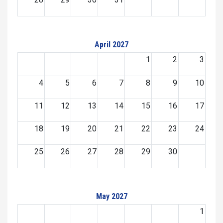
April 2027
1
2
3
4
5
6
7
8
9
10
11
12
13
14
15
16
17
18
19
20
21
22
23
24
25
26
27
28
29
30
May 2027
1