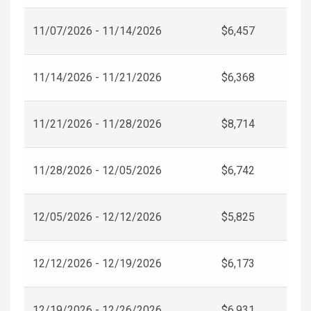
11/07/2026 - 11/14/2026
$6,457
11/14/2026 - 11/21/2026
$6,368
11/21/2026 - 11/28/2026
$8,714
11/28/2026 - 12/05/2026
$6,742
12/05/2026 - 12/12/2026
$5,825
12/12/2026 - 12/19/2026
$6,173
12/19/2026 - 12/26/2026
$6,931