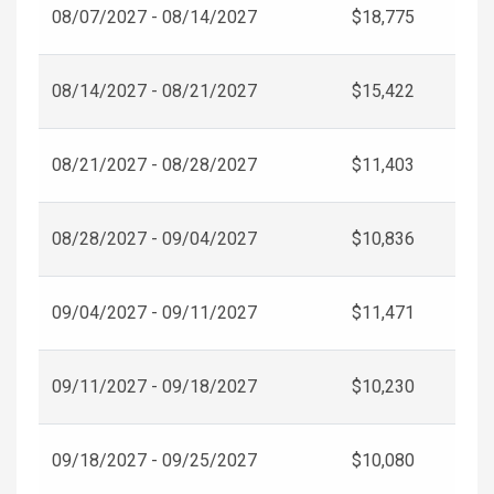
08/07/2027 - 08/14/2027
$18,775
08/14/2027 - 08/21/2027
$15,422
08/21/2027 - 08/28/2027
$11,403
08/28/2027 - 09/04/2027
$10,836
09/04/2027 - 09/11/2027
$11,471
09/11/2027 - 09/18/2027
$10,230
09/18/2027 - 09/25/2027
$10,080