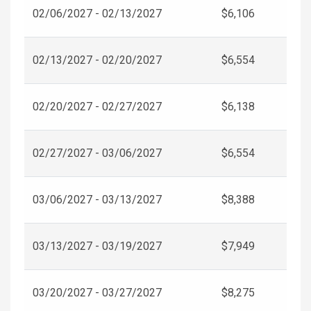
02/06/2027 - 02/13/2027
$6,106
02/13/2027 - 02/20/2027
$6,554
02/20/2027 - 02/27/2027
$6,138
02/27/2027 - 03/06/2027
$6,554
03/06/2027 - 03/13/2027
$8,388
03/13/2027 - 03/19/2027
$7,949
03/20/2027 - 03/27/2027
$8,275