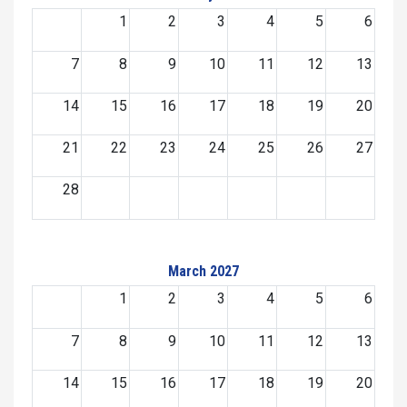
1
2
3
4
5
6
7
8
9
10
11
12
13
14
15
16
17
18
19
20
21
22
23
24
25
26
27
28
March 2027
1
2
3
4
5
6
7
8
9
10
11
12
13
14
15
16
17
18
19
20