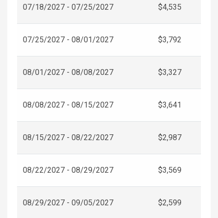
07/18/2027 - 07/25/2027
$4,535
07/25/2027 - 08/01/2027
$3,792
08/01/2027 - 08/08/2027
$3,327
08/08/2027 - 08/15/2027
$3,641
08/15/2027 - 08/22/2027
$2,987
08/22/2027 - 08/29/2027
$3,569
08/29/2027 - 09/05/2027
$2,599