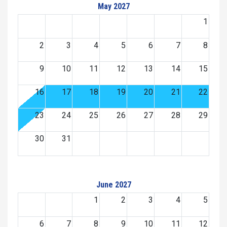
May 2027
1
2
3
4
5
6
7
8
9
10
11
12
13
14
15
16
17
18
19
20
21
22
23
24
25
26
27
28
29
30
31
June 2027
1
2
3
4
5
6
7
8
9
10
11
12