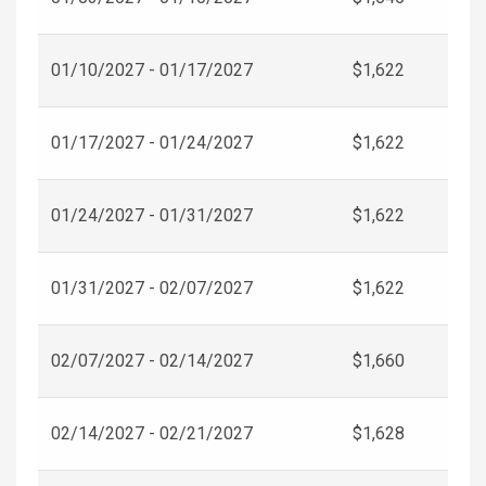
01/10/2027 - 01/17/2027
$1,622
01/17/2027 - 01/24/2027
$1,622
01/24/2027 - 01/31/2027
$1,622
01/31/2027 - 02/07/2027
$1,622
02/07/2027 - 02/14/2027
$1,660
02/14/2027 - 02/21/2027
$1,628