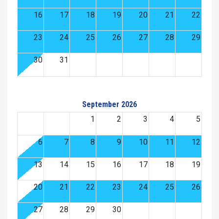
16
17
18
19
20
21
22
23
24
25
26
27
28
29
30
31
September 2026
1
2
3
4
5
6
7
8
9
10
11
12
13
14
15
16
17
18
19
20
21
22
23
24
25
26
27
28
29
30