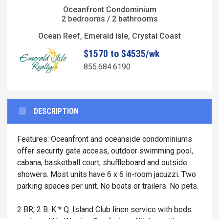
Oceanfront Condominium
2 bedrooms / 2 bathrooms
Ocean Reef, Emerald Isle, Crystal Coast
$1570 to $4535/wk
855.684.6190
DESCRIPTION
Features: Oceanfront and oceanside condominiums
offer security gate access, outdoor swimming pool,
cabana, basketball court, shuffleboard and outside
showers. Most units have 6 x 6 in-room jacuzzi. Two
parking spaces per unit. No boats or trailers. No pets.
2 BR, 2 B. K * Q. Island Club linen service with beds