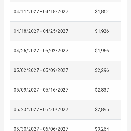
04/11/2027 - 04/18/2027
$1,863
04/18/2027 - 04/25/2027
$1,926
04/25/2027 - 05/02/2027
$1,966
05/02/2027 - 05/09/2027
$2,296
05/09/2027 - 05/16/2027
$2,837
05/23/2027 - 05/30/2027
$2,895
05/30/2027 - 06/06/2027
$3,264