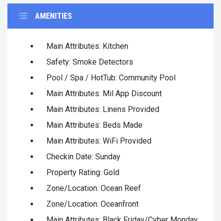
AMENITIES
Main Attributes: Kitchen
Safety: Smoke Detectors
Pool / Spa / HotTub: Community Pool
Main Attributes: Mil App Discount
Main Attributes: Linens Provided
Main Attributes: Beds Made
Main Attributes: WiFi Provided
Checkin Date: Sunday
Property Rating: Gold
Zone/Location: Ocean Reef
Zone/Location: Oceanfront
Main Attributes: Black Friday/Cyber Monday