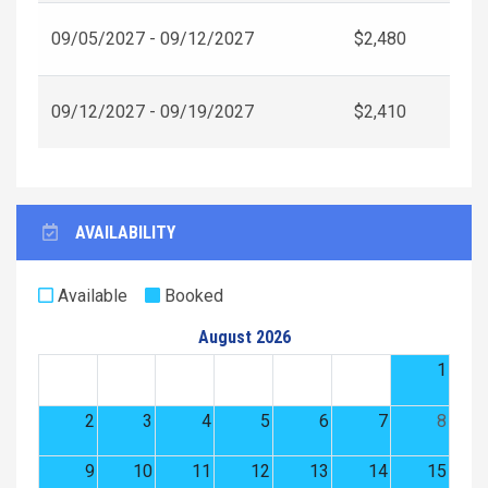
09/05/2027 - 09/12/2027
$2,480
09/12/2027 - 09/19/2027
$2,410
AVAILABILITY
Available
Booked
August 2026
1
2
3
4
5
6
7
8
9
10
11
12
13
14
15