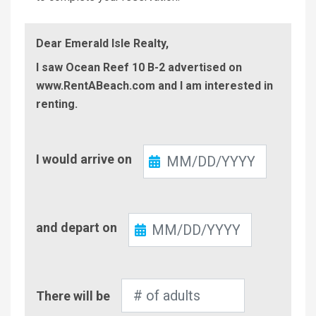
Dear Emerald Isle Realty,
I saw Ocean Reef 10 B-2 advertised on
www.RentABeach.com and I am interested in
renting.
Check-
I would arrive on
In
Check-
and depart on
Out
Number
There will be
of