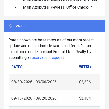
Main Attributes: Keyless: Office Check-In
RATES
Rates shown are base rates as of our most recent
update and do not include taxes and fees. For an
exact price quote, contact Emerald Isle Realty by
submitting a
reservation request
.
DATES
WEEKLY
08/30/2026 - 09/06/2026
$2,226
09/13/2026 - 09/20/2026
$2,384