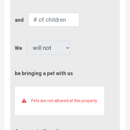
Adults
Number
and
of
Children
Pet
We
be bringing a pet with us
Pets are not allowed at this property
Comment/Questions