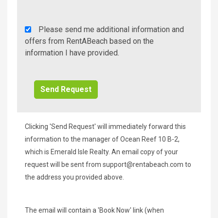
Rent
Please send me additional information and
A
offers from RentABeach based on the
Beach
information I have provided.
Additional
Info/Offers
Clicking 'Send Request' will immediately forward this
information to the manager of Ocean Reef 10 B-2,
which is Emerald Isle Realty. An email copy of your
request will be sent from
support@rentabeach.com
to
the address you provided above.
The email will contain a 'Book Now' link (when