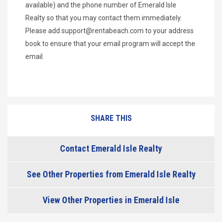
available) and the phone number of Emerald Isle
Realty so that you may contact them immediately.
Please add
support@rentabeach.com
to your address
book to ensure that your email program will accept the
email.
SHARE THIS
Contact Emerald Isle Realty
See Other Properties from Emerald Isle Realty
View Other Properties in Emerald Isle