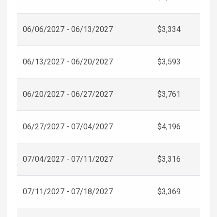
06/06/2027 - 06/13/2027
$3,334
06/13/2027 - 06/20/2027
$3,593
06/20/2027 - 06/27/2027
$3,761
06/27/2027 - 07/04/2027
$4,196
07/04/2027 - 07/11/2027
$3,316
07/11/2027 - 07/18/2027
$3,369