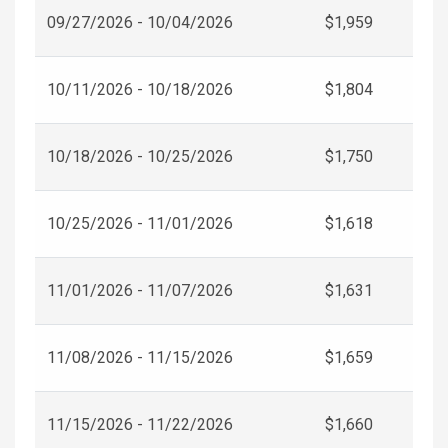
09/27/2026 - 10/04/2026
$1,959
10/11/2026 - 10/18/2026
$1,804
10/18/2026 - 10/25/2026
$1,750
10/25/2026 - 11/01/2026
$1,618
11/01/2026 - 11/07/2026
$1,631
11/08/2026 - 11/15/2026
$1,659
11/15/2026 - 11/22/2026
$1,660