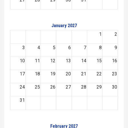
January 2027
1
2
3
4
5
6
7
8
9
10
11
12
13
14
15
16
17
18
19
20
21
22
23
24
25
26
27
28
29
30
31
February 2027