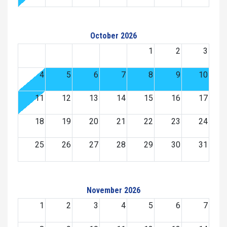
October 2026
1
2
3
4
5
6
7
8
9
10
11
12
13
14
15
16
17
18
19
20
21
22
23
24
25
26
27
28
29
30
31
November 2026
1
2
3
4
5
6
7