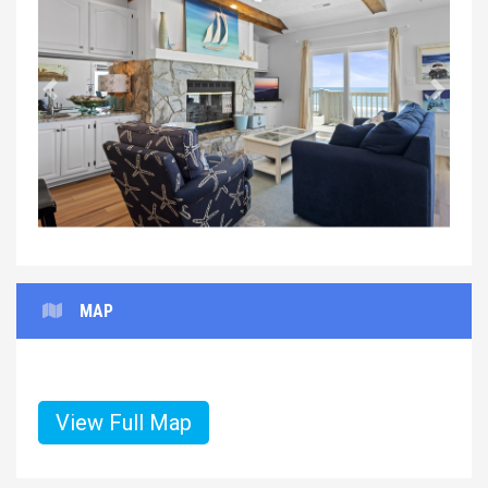
Previous
Next
MAP
View Full Map