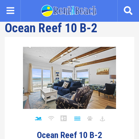
Skip
to
main
Ocean Reef 10 B-2
content
Ocean Reef 10 B-2