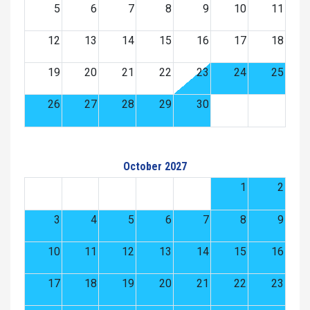
5
6
7
8
9
10
11
12
13
14
15
16
17
18
19
20
21
22
23
24
25
26
27
28
29
30
October 2027
1
2
3
4
5
6
7
8
9
10
11
12
13
14
15
16
17
18
19
20
21
22
23