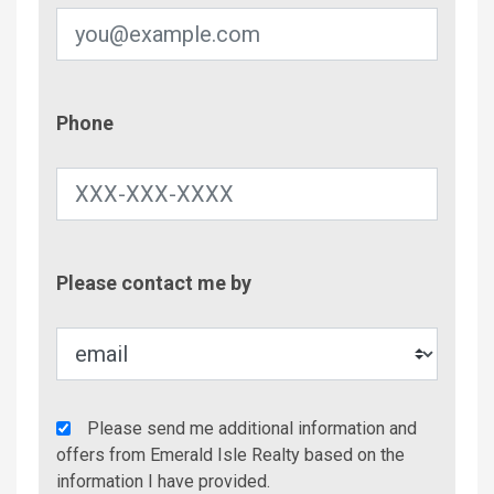
Phone
Phone
Contac
Please contact me by
Metho
Agency
Please send me additional information and
Additional
offers from Emerald Isle Realty based on the
Info/Offers
information I have provided.