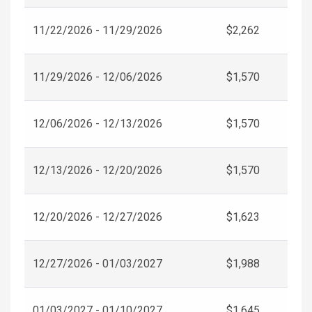
11/22/2026 - 11/29/2026
$2,262
11/29/2026 - 12/06/2026
$1,570
12/06/2026 - 12/13/2026
$1,570
12/13/2026 - 12/20/2026
$1,570
12/20/2026 - 12/27/2026
$1,623
12/27/2026 - 01/03/2027
$1,988
01/03/2027 - 01/10/2027
$1,645