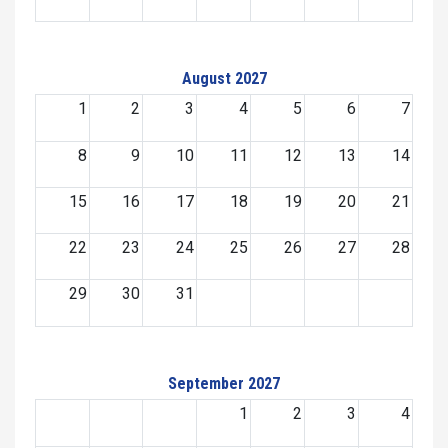
August 2027
1
2
3
4
5
6
7
8
9
10
11
12
13
14
15
16
17
18
19
20
21
22
23
24
25
26
27
28
29
30
31
September 2027
1
2
3
4