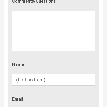
Comments/Questions
Name
Name
Email
Email