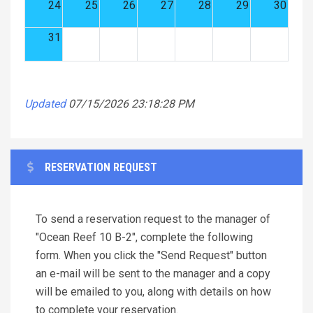
24
25
26
27
28
29
30
31
Updated
07/15/2026 23:18:28 PM
RESERVATION REQUEST
To send a reservation request to the manager of
"Ocean Reef 10 B-2", complete the following
form. When you click the "Send Request" button
an e-mail will be sent to the manager and a copy
will be emailed to you, along with details on how
to complete your reservation.