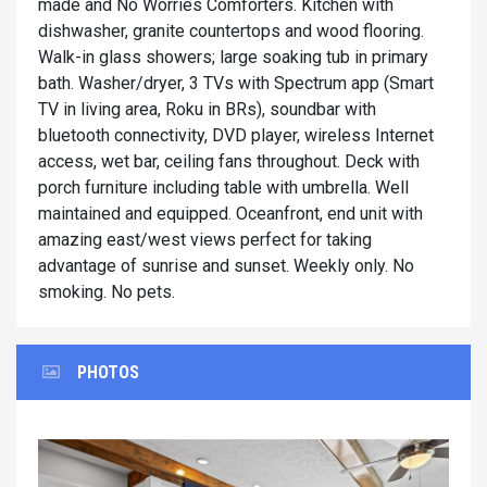
made and No Worries Comforters. Kitchen with
dishwasher, granite countertops and wood flooring.
Walk-in glass showers; large soaking tub in primary
bath. Washer/dryer, 3 TVs with Spectrum app (Smart
TV in living area, Roku in BRs), soundbar with
bluetooth connectivity, DVD player, wireless Internet
access, wet bar, ceiling fans throughout. Deck with
porch furniture including table with umbrella. Well
maintained and equipped. Oceanfront, end unit with
amazing east/west views perfect for taking
advantage of sunrise and sunset. Weekly only. No
smoking. No pets.
PHOTOS