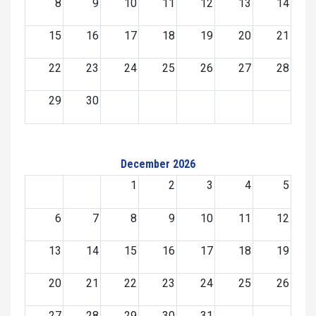
8
9
10
11
12
13
14
15
16
17
18
19
20
21
22
23
24
25
26
27
28
29
30
December 2026
1
2
3
4
5
6
7
8
9
10
11
12
13
14
15
16
17
18
19
20
21
22
23
24
25
26
27
28
29
30
31