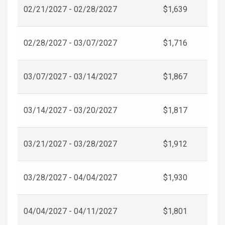
02/21/2027 - 02/28/2027
$1,639
02/28/2027 - 03/07/2027
$1,716
03/07/2027 - 03/14/2027
$1,867
03/14/2027 - 03/20/2027
$1,817
03/21/2027 - 03/28/2027
$1,912
03/28/2027 - 04/04/2027
$1,930
04/04/2027 - 04/11/2027
$1,801