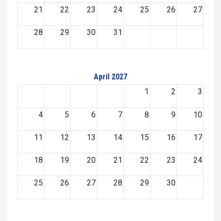
21
22
23
24
25
26
27
28
29
30
31
April 2027
1
2
3
4
5
6
7
8
9
10
11
12
13
14
15
16
17
18
19
20
21
22
23
24
25
26
27
28
29
30