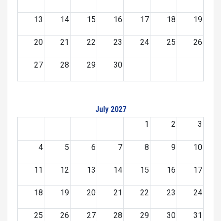
13
14
15
16
17
18
19
20
21
22
23
24
25
26
27
28
29
30
July 2027
1
2
3
4
5
6
7
8
9
10
11
12
13
14
15
16
17
18
19
20
21
22
23
24
25
26
27
28
29
30
31