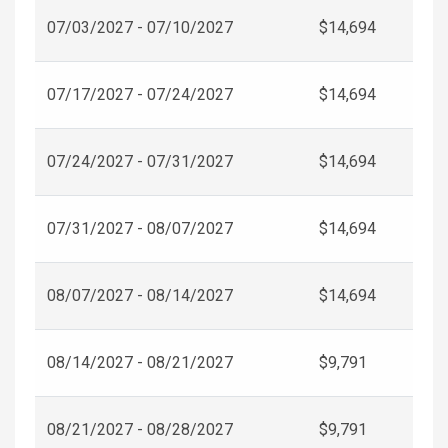
07/03/2027 - 07/10/2027
$14,694
07/17/2027 - 07/24/2027
$14,694
07/24/2027 - 07/31/2027
$14,694
07/31/2027 - 08/07/2027
$14,694
08/07/2027 - 08/14/2027
$14,694
08/14/2027 - 08/21/2027
$9,791
08/21/2027 - 08/28/2027
$9,791