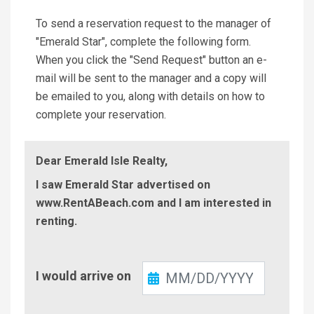
To send a reservation request to the manager of
"Emerald Star", complete the following form.
When you click the "Send Request" button an e-
mail will be sent to the manager and a copy will
be emailed to you, along with details on how to
complete your reservation.
Dear Emerald Isle Realty,
I saw Emerald Star advertised on
www.RentABeach.com and I am interested in
renting.
Check-
I would arrive on
In