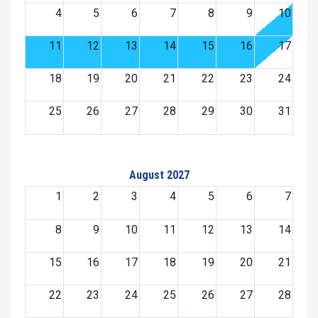
4
5
6
7
8
9
10
11
12
13
14
15
16
17
18
19
20
21
22
23
24
25
26
27
28
29
30
31
August 2027
1
2
3
4
5
6
7
8
9
10
11
12
13
14
15
16
17
18
19
20
21
22
23
24
25
26
27
28