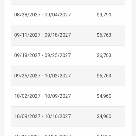
08/28/2027 - 09/04/2027
$9,791
09/11/2027 - 09/18/2027
$6,763
09/18/2027 - 09/25/2027
$6,763
09/25/2027 - 10/02/2027
$6,763
10/02/2027 - 10/09/2027
$4,960
10/09/2027 - 10/16/2027
$4,960