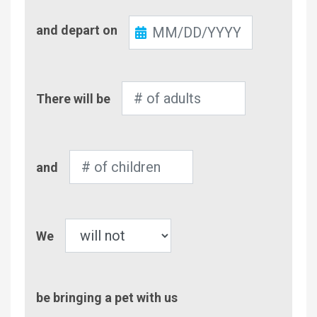
Check-
and depart on
Out
Number
There will be
of
Adults
Number
and
of
Children
Pet
We
be bringing a pet with us