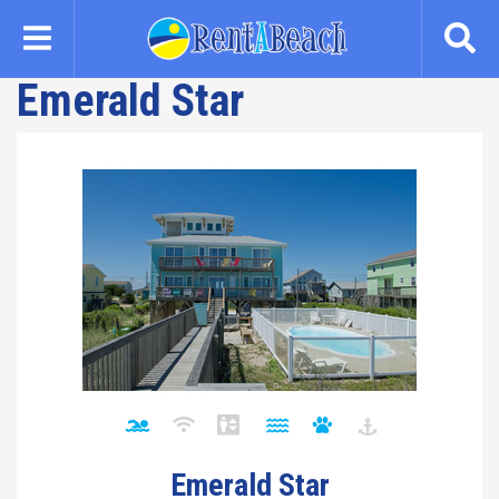
Skip
to
main
Emerald Star
content
Emerald Star