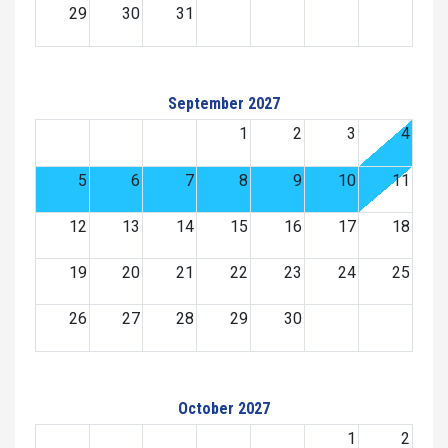
29
30
31
September 2027
1
2
3
4
5
6
7
8
9
10
11
12
13
14
15
16
17
18
19
20
21
22
23
24
25
26
27
28
29
30
October 2027
1
2