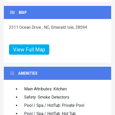
MAP
2311 Ocean Drive , NC, Emerald Isle, 28594
View Full Map
AMENITIES
Main Attributes: Kitchen
Safety: Smoke Detectors
Pool / Spa / HotTub: Private Pool
Pool / Spa / HotTub: Hot Tub