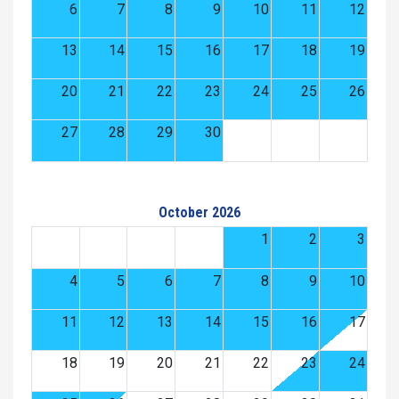
6
7
8
9
10
11
12
13
14
15
16
17
18
19
20
21
22
23
24
25
26
27
28
29
30
October 2026
1
2
3
4
5
6
7
8
9
10
11
12
13
14
15
16
17
18
19
20
21
22
23
24