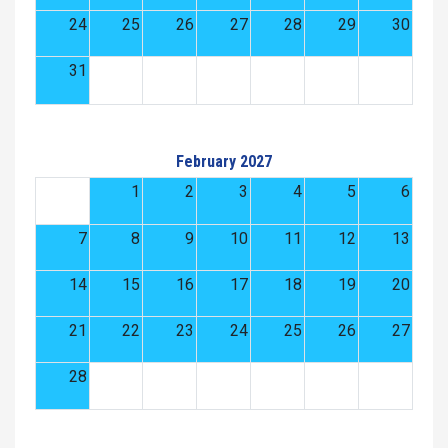
24
25
26
27
28
29
30
31
February 2027
1
2
3
4
5
6
7
8
9
10
11
12
13
14
15
16
17
18
19
20
21
22
23
24
25
26
27
28