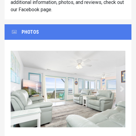
additional information, photos, and reviews, check out
our Facebook page.
PHOTOS
Previous
Next