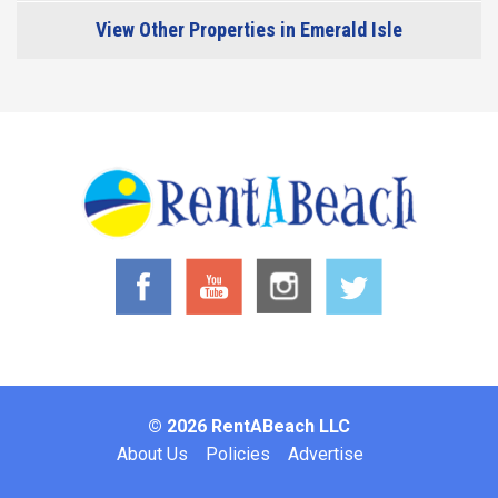
View Other Properties in Emerald Isle
© 2026 RentABeach LLC
Footer
About Us
Policies
Advertise