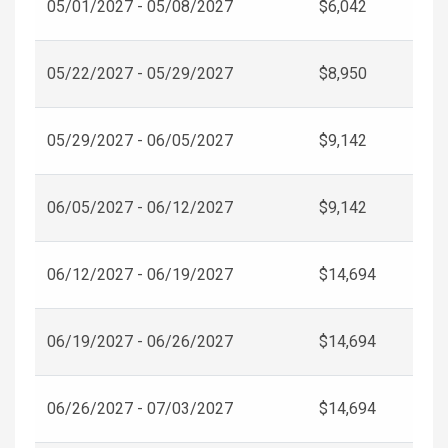
05/01/2027 - 05/08/2027
$6,042
05/22/2027 - 05/29/2027
$8,950
05/29/2027 - 06/05/2027
$9,142
06/05/2027 - 06/12/2027
$9,142
06/12/2027 - 06/19/2027
$14,694
06/19/2027 - 06/26/2027
$14,694
06/26/2027 - 07/03/2027
$14,694