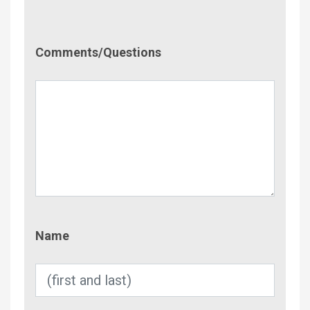
Comment/Questions
Comments/Questions
Name
Name