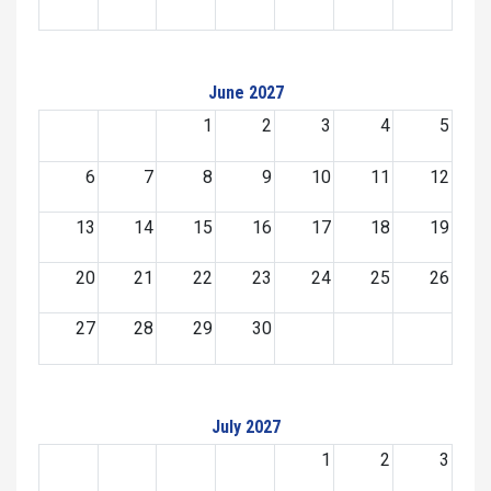
June 2027
1
2
3
4
5
6
7
8
9
10
11
12
13
14
15
16
17
18
19
20
21
22
23
24
25
26
27
28
29
30
July 2027
1
2
3