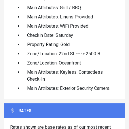
Main Attributes: Grill / BBQ
Main Attributes: Linens Provided
Main Attributes: WiFi Provided
Checkin Date: Saturday
Property Rating: Gold
Zone/Location: 22nd St ----> 2500 B
Zone/Location: Oceanfront
Main Attributes: Keyless: Contactless
Check-In
Main Attributes: Exterior Security Camera
RATES
Rates shown are base rates as of our most recent