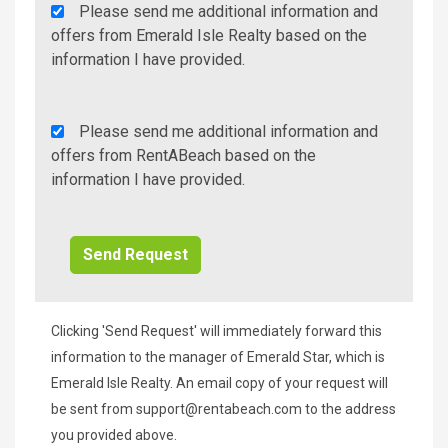
Agency
Please send me additional information and
Additional
offers from Emerald Isle Realty based on the
Info/Offers
information I have provided.
Rent
Please send me additional information and
A
offers from RentABeach based on the
Beach
information I have provided.
Additional
Info/Offers
Clicking 'Send Request' will immediately forward this
information to the manager of Emerald Star, which is
Emerald Isle Realty. An email copy of your request will
be sent from
support@rentabeach.com
to the address
you provided above.