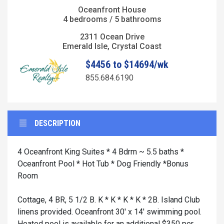
Oceanfront House
4 bedrooms / 5 bathrooms
2311 Ocean Drive
Emerald Isle, Crystal Coast
$4456 to $14694/wk
855.684.6190
DESCRIPTION
4 Oceanfront King Suites * 4 Bdrm ~ 5.5 baths *
Oceanfront Pool * Hot Tub * Dog Friendly *Bonus
Room
Cottage, 4 BR, 5 1/2 B. K * K * K * K * 2B. Island Club
linens provided. Oceanfront 30' x 14' swimming pool.
Heated pool is available for an additional $350 per