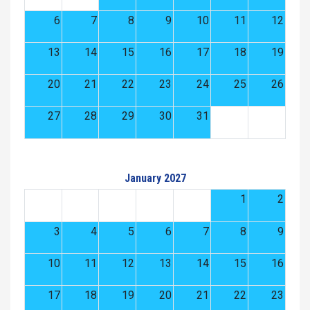
6
7
8
9
10
11
12
13
14
15
16
17
18
19
20
21
22
23
24
25
26
27
28
29
30
31
January 2027
1
2
3
4
5
6
7
8
9
10
11
12
13
14
15
16
17
18
19
20
21
22
23