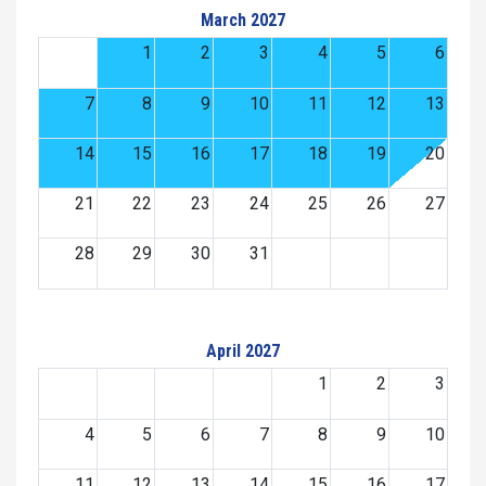
March 2027
1
2
3
4
5
6
7
8
9
10
11
12
13
14
15
16
17
18
19
20
21
22
23
24
25
26
27
28
29
30
31
April 2027
1
2
3
4
5
6
7
8
9
10
11
12
13
14
15
16
17