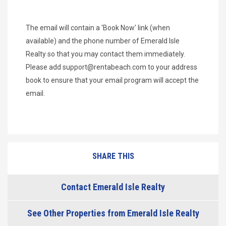
The email will contain a 'Book Now' link (when
available) and the phone number of Emerald Isle
Realty so that you may contact them immediately.
Please add
support@rentabeach.com
to your address
book to ensure that your email program will accept the
email.
SHARE THIS
Contact Emerald Isle Realty
See Other Properties from Emerald Isle Realty