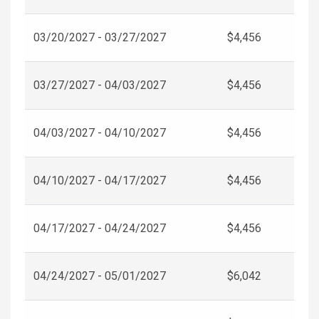
03/20/2027 - 03/27/2027
$4,456
03/27/2027 - 04/03/2027
$4,456
04/03/2027 - 04/10/2027
$4,456
04/10/2027 - 04/17/2027
$4,456
04/17/2027 - 04/24/2027
$4,456
04/24/2027 - 05/01/2027
$6,042