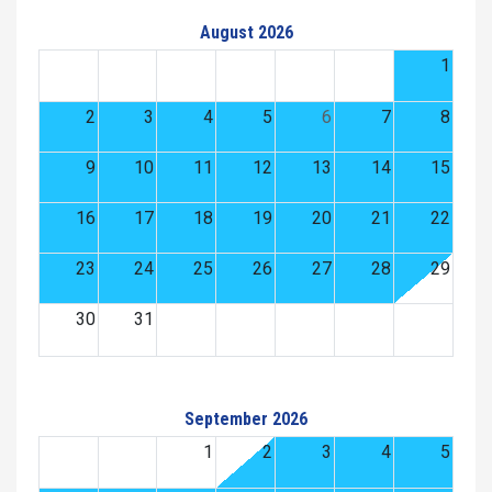
August 2026
1
2
3
4
5
6
7
8
9
10
11
12
13
14
15
16
17
18
19
20
21
22
23
24
25
26
27
28
29
30
31
September 2026
1
2
3
4
5