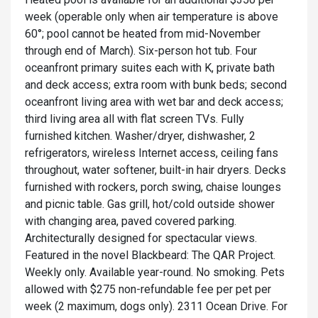
week (operable only when air temperature is above
60°; pool cannot be heated from mid-November
through end of March). Six-person hot tub. Four
oceanfront primary suites each with K, private bath
and deck access; extra room with bunk beds; second
oceanfront living area with wet bar and deck access;
third living area all with flat screen TVs. Fully
furnished kitchen. Washer/dryer, dishwasher, 2
refrigerators, wireless Internet access, ceiling fans
throughout, water softener, built-in hair dryers. Decks
furnished with rockers, porch swing, chaise lounges
and picnic table. Gas grill, hot/cold outside shower
with changing area, paved covered parking.
Architecturally designed for spectacular views.
Featured in the novel Blackbeard: The QAR Project.
Weekly only. Available year-round. No smoking. Pets
allowed with $275 non-refundable fee per pet per
week (2 maximum, dogs only). 2311 Ocean Drive. For