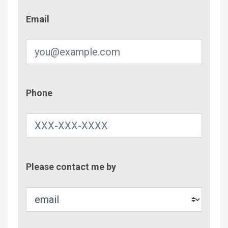
Email
Email
Phone
Phone
Contac
Please contact me by
Metho