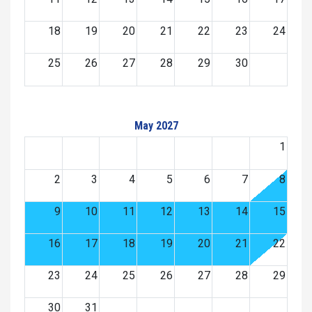
18
19
20
21
22
23
24
25
26
27
28
29
30
May 2027
1
2
3
4
5
6
7
8
9
10
11
12
13
14
15
16
17
18
19
20
21
22
23
24
25
26
27
28
29
30
31