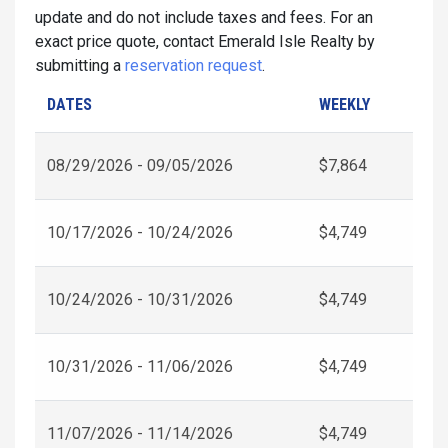
update and do not include taxes and fees. For an
exact price quote, contact Emerald Isle Realty by
submitting a
reservation request
.
DATES
WEEKLY
08/29/2026 - 09/05/2026
$7,864
10/17/2026 - 10/24/2026
$4,749
10/24/2026 - 10/31/2026
$4,749
10/31/2026 - 11/06/2026
$4,749
11/07/2026 - 11/14/2026
$4,749