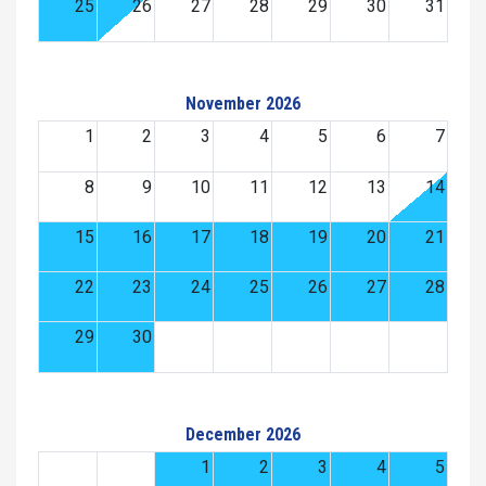
25
26
27
28
29
30
31
November 2026
1
2
3
4
5
6
7
8
9
10
11
12
13
14
15
16
17
18
19
20
21
22
23
24
25
26
27
28
29
30
December 2026
1
2
3
4
5