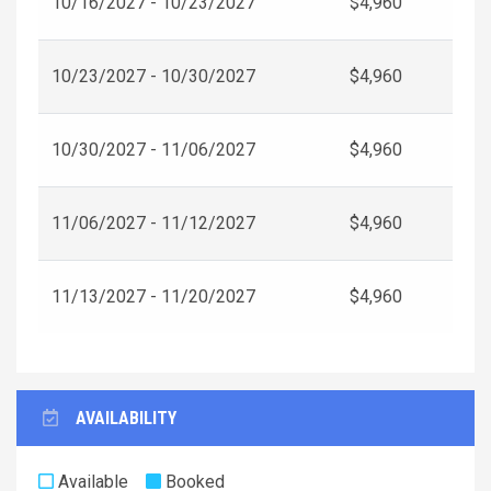
10/16/2027 - 10/23/2027
$4,960
10/23/2027 - 10/30/2027
$4,960
10/30/2027 - 11/06/2027
$4,960
11/06/2027 - 11/12/2027
$4,960
11/13/2027 - 11/20/2027
$4,960
AVAILABILITY
Available
Booked