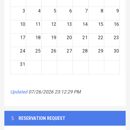
3
4
5
6
7
8
9
10
11
12
13
14
15
16
17
18
19
20
21
22
23
24
25
26
27
28
29
30
31
Updated
07/26/2026 23:12:29 PM
RESERVATION REQUEST