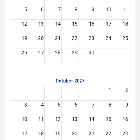
5
6
7
8
9
10
11
12
13
14
15
16
17
18
19
20
21
22
23
24
25
26
27
28
29
30
October 2027
1
2
3
4
5
6
7
8
9
10
11
12
13
14
15
16
17
18
19
20
21
22
23