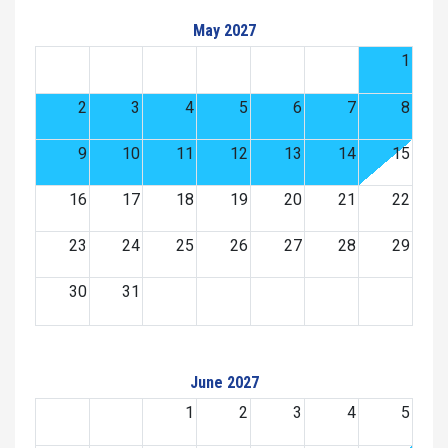
May 2027
1
2
3
4
5
6
7
8
9
10
11
12
13
14
15
16
17
18
19
20
21
22
23
24
25
26
27
28
29
30
31
June 2027
1
2
3
4
5