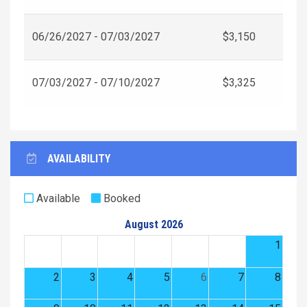
06/26/2027 - 07/03/2027
$3,150
07/03/2027 - 07/10/2027
$3,325
AVAILABILITY
Available
Booked
August 2026
1
2
3
4
5
6
7
8