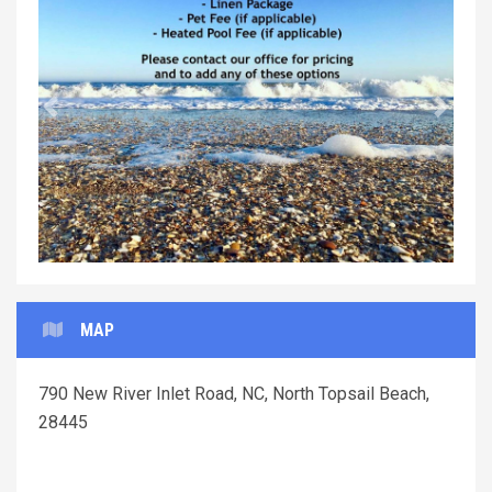
Previous
Next
MAP
790 New River Inlet Road, NC, North Topsail Beach,
28445