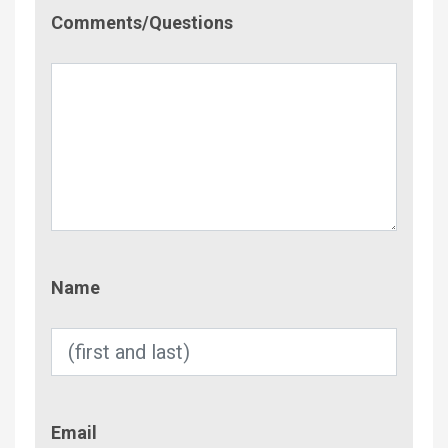
Comment/Questions
Comments/Questions
Name
Name
Email
Email