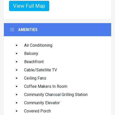
View Full Map
AMENITIES
Air Conditioning
Balcony
Beachfront
Cable/Satellite TV
Ceiling Fans
Coffee Makers In Room
Community Charcoal Grilling Station
Community Elevator
Covered Porch