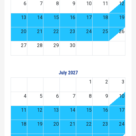
6
7
8
9
10
11
12
13
14
15
16
17
18
19
20
21
22
23
24
25
26
27
28
29
30
July 2027
1
2
3
4
5
6
7
8
9
10
11
12
13
14
15
16
17
18
19
20
21
22
23
24