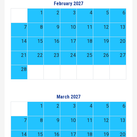
February 2027
1
2
3
4
5
6
7
8
9
10
11
12
13
14
15
16
17
18
19
20
21
22
23
24
25
26
27
28
March 2027
1
2
3
4
5
6
7
8
9
10
11
12
13
14
15
16
17
18
19
20