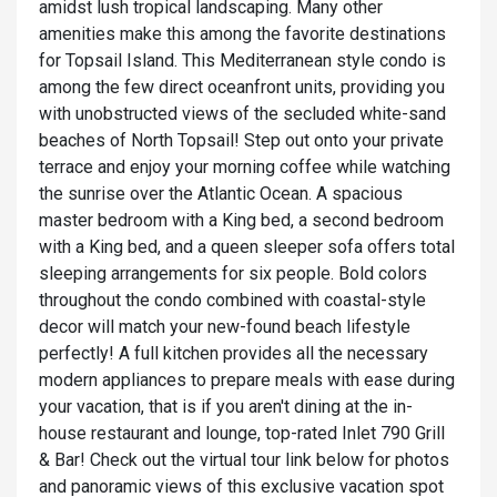
amidst lush tropical landscaping. Many other
amenities make this among the favorite destinations
for Topsail Island. This Mediterranean style condo is
among the few direct oceanfront units, providing you
with unobstructed views of the secluded white-sand
beaches of North Topsail! Step out onto your private
terrace and enjoy your morning coffee while watching
the sunrise over the Atlantic Ocean. A spacious
master bedroom with a King bed, a second bedroom
with a King bed, and a queen sleeper sofa offers total
sleeping arrangements for six people. Bold colors
throughout the condo combined with coastal-style
decor will match your new-found beach lifestyle
perfectly! A full kitchen provides all the necessary
modern appliances to prepare meals with ease during
your vacation, that is if you aren't dining at the in-
house restaurant and lounge, top-rated Inlet 790 Grill
& Bar! Check out the virtual tour link below for photos
and panoramic views of this exclusive vacation spot