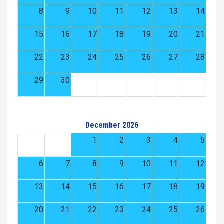
8
9
10
11
12
13
14
15
16
17
18
19
20
21
22
23
24
25
26
27
28
29
30
December 2026
1
2
3
4
5
6
7
8
9
10
11
12
13
14
15
16
17
18
19
20
21
22
23
24
25
26