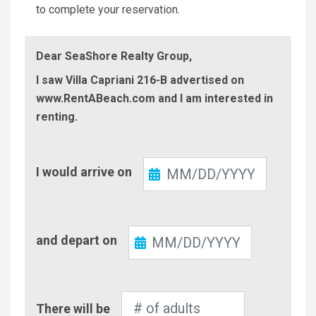
to complete your reservation.
Dear SeaShore Realty Group,
I saw Villa Capriani 216-B advertised on
www.RentABeach.com and I am interested in
renting.
Check-
I would arrive on
In
Check-
and depart on
Out
Number
There will be