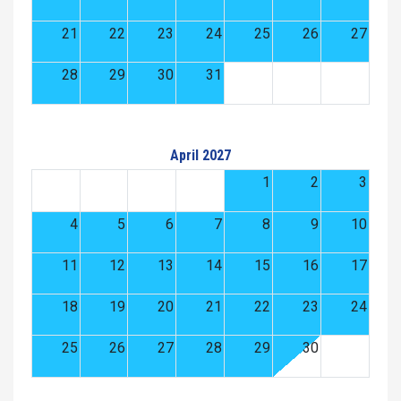
21
22
23
24
25
26
27
28
29
30
31
April 2027
1
2
3
4
5
6
7
8
9
10
11
12
13
14
15
16
17
18
19
20
21
22
23
24
25
26
27
28
29
30