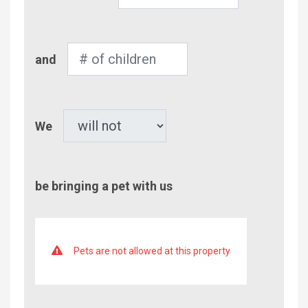
of
Adults
Number
and
of
Children
Pet
We
be bringing a pet with us
Pets are not allowed at this property