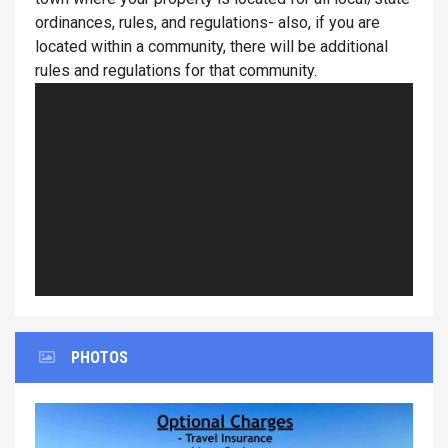
ordinances, rules, and regulations- also, if you are
located within a community, there will be additional
rules and regulations for that community.
PHOTOS