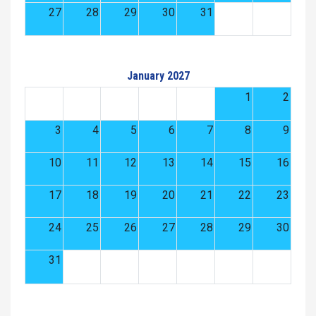
27
28
29
30
31
January 2027
1
2
3
4
5
6
7
8
9
10
11
12
13
14
15
16
17
18
19
20
21
22
23
24
25
26
27
28
29
30
31