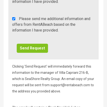
Info/Offers
information I have provided.
Rent
Please send me additional information and
A
offers from RentABeach based on the
Beach
information I have provided.
Additional
Info/Offers
Clicking 'Send Request' will immediately forward this
information to the manager of Villa Capriani 216-B,
which is SeaShore Realty Group. An email copy of your
request will be sent from
support@rentabeach.com
to
the address you provided above.