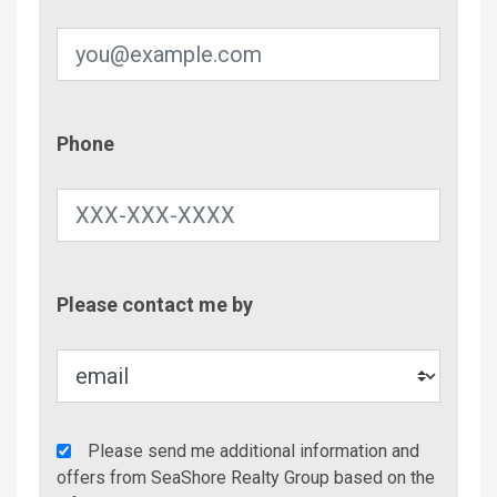
Phone
Phone
Contac
Please contact me by
Metho
Agency
Please send me additional information and
Additional
offers from SeaShore Realty Group based on the