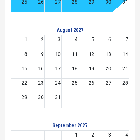
25
26
27
28
29
30
31
August 2027
1
2
3
4
5
6
7
8
9
10
11
12
13
14
15
16
17
18
19
20
21
22
23
24
25
26
27
28
29
30
31
September 2027
1
2
3
4