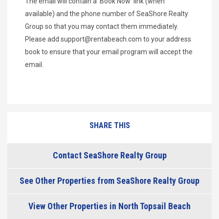
The email will contain a 'Book Now' link (when
available) and the phone number of SeaShore Realty
Group so that you may contact them immediately.
Please add
support@rentabeach.com
to your address
book to ensure that your email program will accept the
email.
SHARE THIS
Contact SeaShore Realty Group
See Other Properties from SeaShore Realty Group
View Other Properties in North Topsail Beach