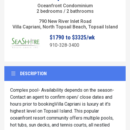
Oceanfront Condominium
2 bedrooms / 2 bathrooms
790 New River Inlet Road
Villa Capriani, North Topsail Beach, Topsail Island
$1790 to $3325/wk
910-328-3400
DESCRIPTION
Complex pool- Availability depends on the season-
Contact an agent to confirm open/ close dates and
hours prior to bookingVilla Capriani is luxury at it's
highest level on Topsail Island. This popular
oceanfront resort community offers multiple pools,
hot tubs, sun decks, and tennis courts, all nestled