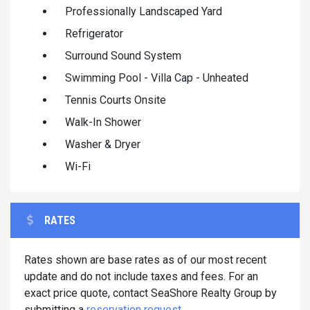
Professionally Landscaped Yard
Refrigerator
Surround Sound System
Swimming Pool - Villa Cap - Unheated
Tennis Courts Onsite
Walk-In Shower
Washer & Dryer
Wi-Fi
RATES
Rates shown are base rates as of our most recent
update and do not include taxes and fees. For an
exact price quote, contact SeaShore Realty Group by
submitting a
reservation request
.