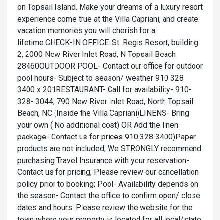
on Topsail Island. Make your dreams of a luxury resort
experience come true at the Villa Capriani, and create
vacation memories you will cherish for a
lifetime.CHECK-IN OFFICE: St. Regis Resort, building
2, 2000 New River Inlet Road, N Topsail Beach
28460OUTDOOR POOL- Contact our office for outdoor
pool hours- Subject to season/ weather 910 328
3400 x 201RESTAURANT- Call for availability- 910-
328- 3044; 790 New River Inlet Road, North Topsail
Beach, NC (Inside the Villa Capriani)LINENS- Bring
your own ( No additional cost) OR Add the linen
package- Contact us for prices 910 328 3400)Paper
products are not included; We STRONGLY recommend
purchasing Travel Insurance with your reservation-
Contact us for pricing; Please review our cancellation
policy prior to booking; Pool- Availability depends on
the season- Contact the office to confirm open/ close
dates and hours. Please review the website for the
town where your property is located for all local/state