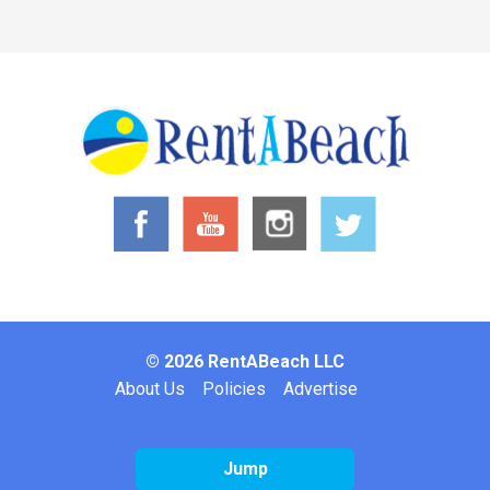
© 2026 RentABeach LLC
Footer
About Us
Policies
Advertise
Jump
Website by: Inclind