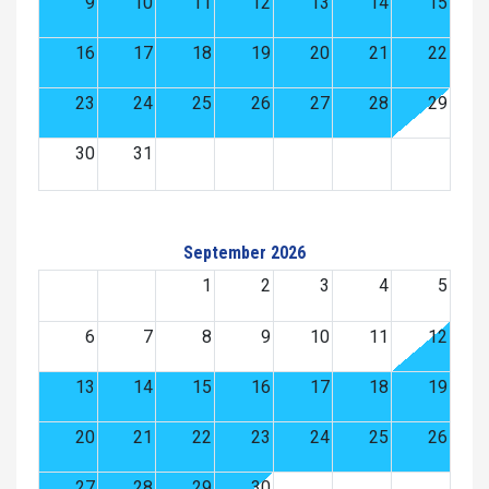
9
10
11
12
13
14
15
16
17
18
19
20
21
22
23
24
25
26
27
28
29
30
31
September 2026
1
2
3
4
5
6
7
8
9
10
11
12
13
14
15
16
17
18
19
20
21
22
23
24
25
26
27
28
29
30