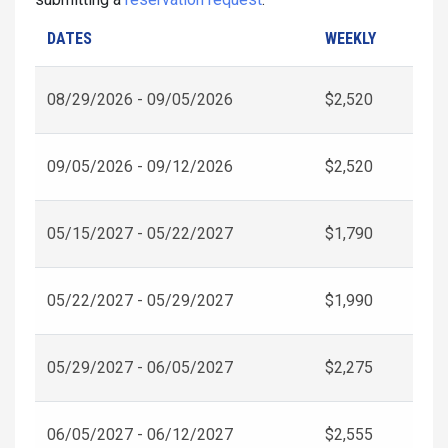
DATES
WEEKLY
08/29/2026 - 09/05/2026
$2,520
09/05/2026 - 09/12/2026
$2,520
05/15/2027 - 05/22/2027
$1,790
05/22/2027 - 05/29/2027
$1,990
05/29/2027 - 06/05/2027
$2,275
06/05/2027 - 06/12/2027
$2,555