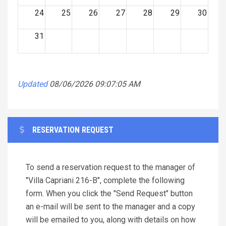
24
25
26
27
28
29
30
31
Updated
08/06/2026 09:07:05 AM
RESERVATION REQUEST
To send a reservation request to the manager of
"Villa Capriani 216-B", complete the following
form. When you click the "Send Request" button
an e-mail will be sent to the manager and a copy
will be emailed to you, along with details on how