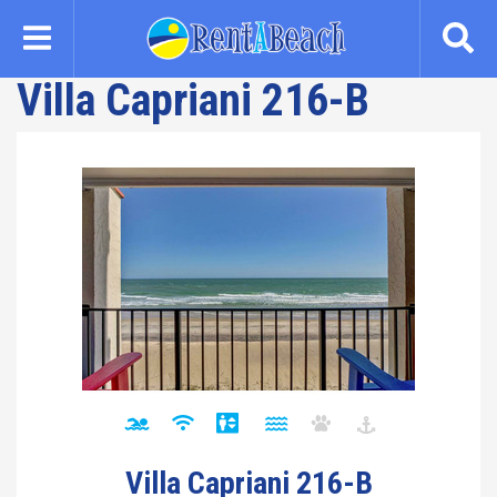
Skip
to
main
Villa Capriani 216-B
content
Villa Capriani 216-B