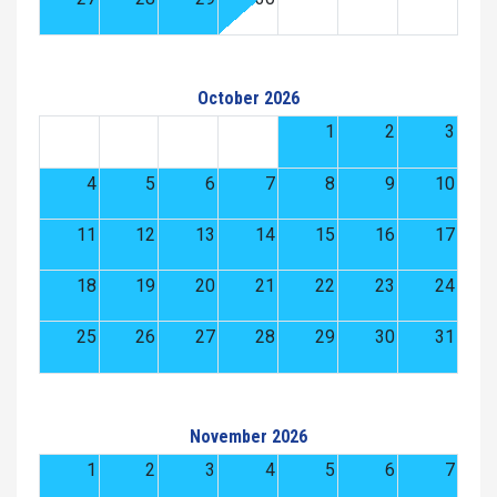
October 2026
1
2
3
4
5
6
7
8
9
10
11
12
13
14
15
16
17
18
19
20
21
22
23
24
25
26
27
28
29
30
31
November 2026
1
2
3
4
5
6
7