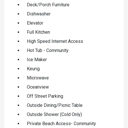
Deck/Porch Furniture
Dishwasher
Elevator
Full Kitchen
High Speed Internet Access
Hot Tub - Community
Ice Maker
Keurig
Microwave
Oceanview
Off Street Parking
Outside Dining/Picnic Table
Outside Shower (Cold Only)
Private Beach Access- Community