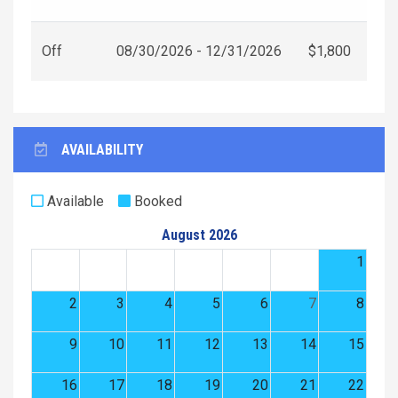
Off
08/30/2026 - 12/31/2026
$1,800
AVAILABILITY
Available
Booked
August 2026
1
2
3
4
5
6
7
8
9
10
11
12
13
14
15
16
17
18
19
20
21
22