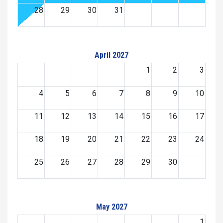
28
29
30
31
April 2027
1
2
3
4
5
6
7
8
9
10
11
12
13
14
15
16
17
18
19
20
21
22
23
24
25
26
27
28
29
30
May 2027
1