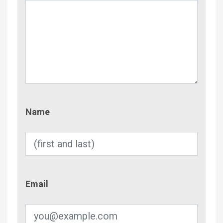
Name
Name
Email
Email