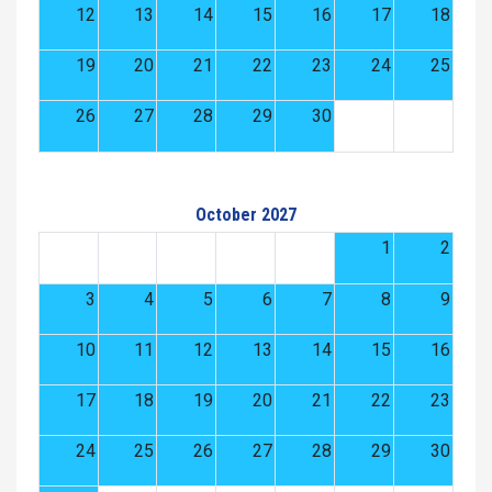
12
13
14
15
16
17
18
19
20
21
22
23
24
25
26
27
28
29
30
October 2027
1
2
3
4
5
6
7
8
9
10
11
12
13
14
15
16
17
18
19
20
21
22
23
24
25
26
27
28
29
30