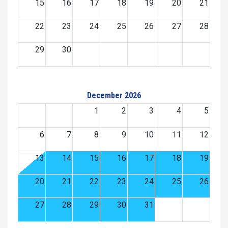
15
16
17
18
19
20
21
22
23
24
25
26
27
28
29
30
December 2026
1
2
3
4
5
6
7
8
9
10
11
12
13
14
15
16
17
18
19
20
21
22
23
24
25
26
27
28
29
30
31