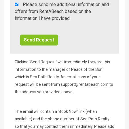
Rent
Please send me additional information and
A
offers from RentABeach based on the
Beach
information I have provided.
Additional
Info/Offers
Clicking 'Send Request' will immediately forward this
information to the manager of Peace of the Son,
which is Sea Path Realty. An email copy of your
request will be sent from
support@rentabeach.com
to
the address you provided above.
The email will contain a 'Book Now' link (when
available) and the phone number of Sea Path Realty
so that you may contact them immediately. Please add