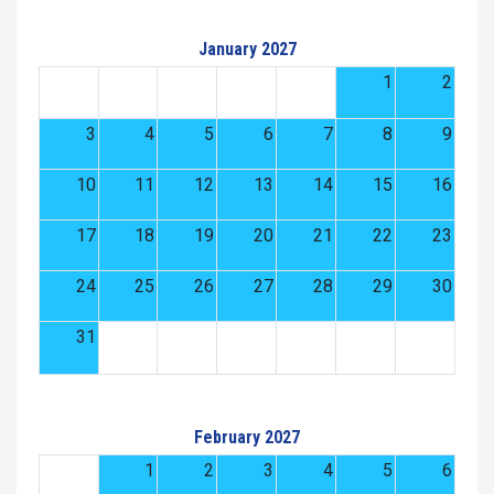
January 2027
1
2
3
4
5
6
7
8
9
10
11
12
13
14
15
16
17
18
19
20
21
22
23
24
25
26
27
28
29
30
31
February 2027
1
2
3
4
5
6