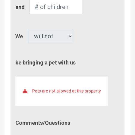
Number
and
of
Children
Pet
We
be bringing a pet with us
Pets are not allowed at this property
Comment/Questions
Comments/Questions