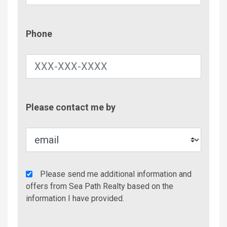
Phone
Phone
Contac
Please contact me by
Metho
Agency
Please send me additional information and
Additional
offers from Sea Path Realty based on the
Info/Offers
information I have provided.