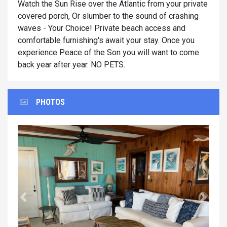
Watch the Sun Rise over the Atlantic from your private
covered porch, Or slumber to the sound of crashing
waves - Your Choice! Private beach access and
comfortable furnishing's await your stay. Once you
experience Peace of the Son you will want to come
back year after year. NO PETS.
PHOTOS
Previous
Next