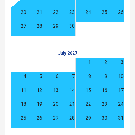
20
21
22
23
24
25
26
27
28
29
30
July 2027
1
2
3
4
5
6
7
8
9
10
11
12
13
14
15
16
17
18
19
20
21
22
23
24
25
26
27
28
29
30
31