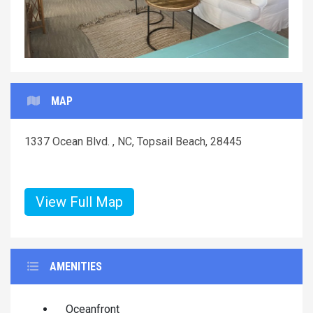
MAP
1337 Ocean Blvd. , NC, Topsail Beach, 28445
View Full Map
AMENITIES
Oceanfront