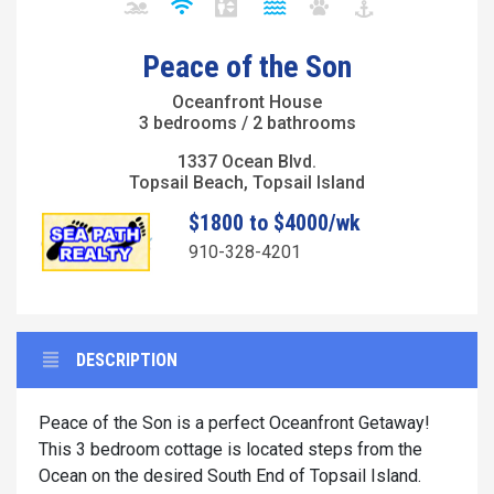
Peace of the Son
Oceanfront House
3 bedrooms / 2 bathrooms
1337 Ocean Blvd.
Topsail Beach, Topsail Island
$1800 to $4000/wk
910-328-4201
DESCRIPTION
Peace of the Son is a perfect Oceanfront Getaway!
This 3 bedroom cottage is located steps from the
Ocean on the desired South End of Topsail Island.