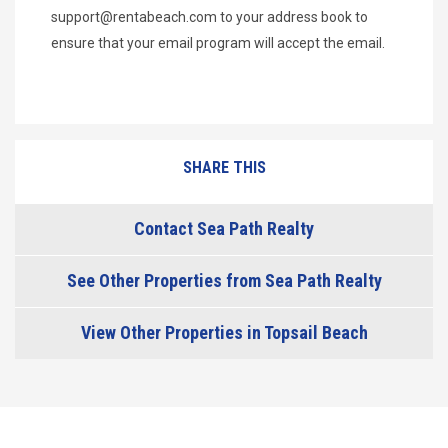
support@rentabeach.com
to your address book to
ensure that your email program will accept the email.
SHARE THIS
Contact Sea Path Realty
See Other Properties from Sea Path Realty
View Other Properties in Topsail Beach