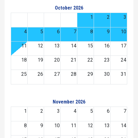
October 2026
1
2
3
4
5
6
7
8
9
10
11
12
13
14
15
16
17
18
19
20
21
22
23
24
25
26
27
28
29
30
31
November 2026
1
2
3
4
5
6
7
8
9
10
11
12
13
14