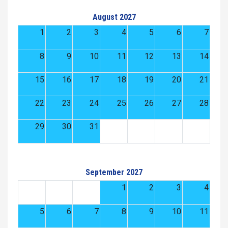
August 2027
1
2
3
4
5
6
7
8
9
10
11
12
13
14
15
16
17
18
19
20
21
22
23
24
25
26
27
28
29
30
31
September 2027
1
2
3
4
5
6
7
8
9
10
11