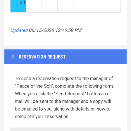
31
Updated
06/15/2026 12:16:59 PM
RESERVATION REQUEST
To send a reservation request to the manager of
"Peace of the Son", complete the following form.
When you click the "Send Request" button an e-
mail will be sent to the manager and a copy will
be emailed to you, along with details on how to
complete your reservation.