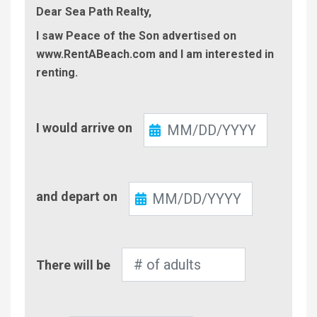
Dear Sea Path Realty,
I saw Peace of the Son advertised on
www.RentABeach.com and I am interested in
renting.
Check-
I would arrive on
In
Check-
and depart on
Out
Number
There will be
of
Adults