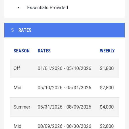
Essentials Provided
RATES
SEASON
DATES
WEEKLY
Off
01/01/2026 - 05/10/2026
$1,800
Mid
05/10/2026 - 05/31/2026
$2,800
Summer
05/31/2026 - 08/09/2026
$4,000
Mid
08/09/2026 - 08/30/2026
$2,800