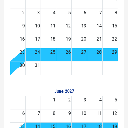
2
3
4
5
6
7
8
9
10
11
12
13
14
15
16
17
18
19
20
21
22
23
24
25
26
27
28
29
30
31
June 2027
1
2
3
4
5
6
7
8
9
10
11
12
13
14
15
16
17
18
19