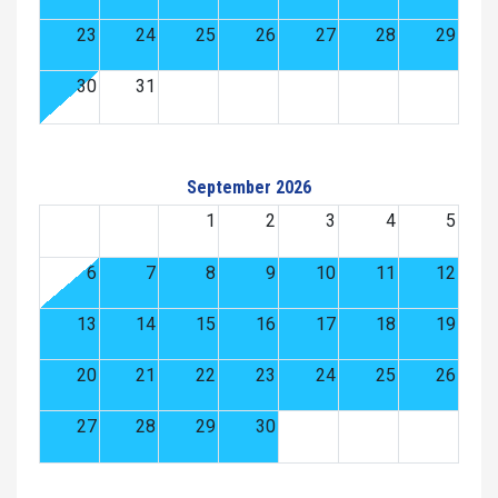
23
24
25
26
27
28
29
30
31
September 2026
1
2
3
4
5
6
7
8
9
10
11
12
13
14
15
16
17
18
19
20
21
22
23
24
25
26
27
28
29
30