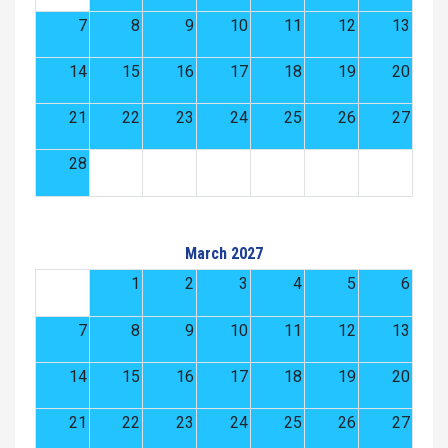
7
8
9
10
11
12
13
14
15
16
17
18
19
20
21
22
23
24
25
26
27
28
March 2027
1
2
3
4
5
6
7
8
9
10
11
12
13
14
15
16
17
18
19
20
21
22
23
24
25
26
27