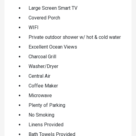
Large Screen Smart TV
Covered Porch
WIFI
Private outdoor shower w/ hot & cold water
Excellent Ocean Views
Charcoal Grill
Washer/Dryer
Central Air
Coffee Maker
Microwave
Plenty of Parking
No Smoking
Linens Provided
Bath Towels Provided