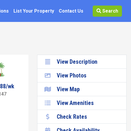
ions
List Your Property
Contact Us
Search
View Description
View Photos
188/wk
View Map
147
View Amenities
Check Rates
Check Availability