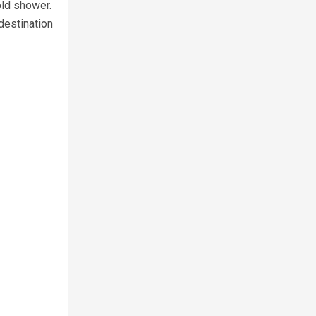
old shower.
destination