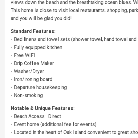
views down the beach and the breathtaking ocean blues. Wh
This home is close to visit local restaurants, shopping, pa
and you will be glad you did!
Standard Features:
- Bed linens and towel sets (shower towel, hand towel and 
- Fully equipped kitchen
- Free WIFI
- Drip Coffee Maker
- Washer/Dryer
- Iron/ironing board
- Departure housekeeping
- Non-smoking
Notable & Unique Features:
- Beach Access: Direct
- Event home (additional fee for events)
- Located in the heart of Oak Island convenient to great shop