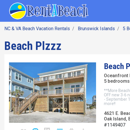
SEARCH BY DATE
Skip
Main navig
to
main
content
NC & VA Beach Vacation Rentals
Brunswick Islands
5 
Beach Plzzz
Beach P
Oceanfront
5 bedrooms 
**More Beach.
OFF new 3-6 ni
- September 1
more!!
4621 E. Bea
Oak Island, 
#1149407