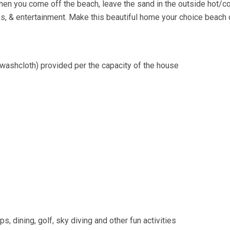
en you come off the beach, leave the sand in the outside hot/c
rks, & entertainment. Make this beautiful home your choice beach 
washcloth) provided per the capacity of the house
s, dining, golf, sky diving and other fun activities