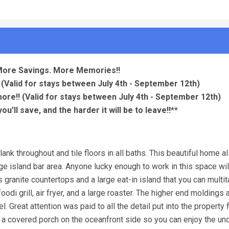
More Savings. More Memories!!
(Valid for stays between July 4th - September 12th)
more!!
(Valid for stays between July 4th - September 12th)
u'll save, and the harder it will be to leave!!**
ank throughout and tile floors in all baths. This beautiful home a
rge island bar area. Anyone lucky enough to work in this space wi
 granite countertops and a large eat-in island that you can multi
oodi grill, air fryer, and a large roaster. The higher end moldings 
. Great attention was paid to all the detail put into the property
s a covered porch on the oceanfront side so you can enjoy the un