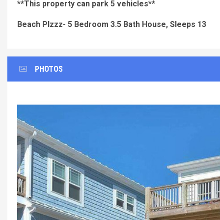
**This property can park 5 vehicles**
Beach Plzzz- 5 Bedroom 3.5 Bath House, Sleeps 13
PHOTOS