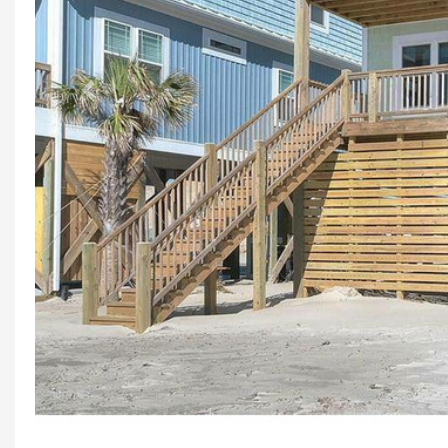
Previous