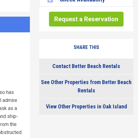
Request a Reservation
SHARE THIS
Contact Better Beach Rentals
See Other Properties from Better Beach
Rentals
lso has
ll admire
View Other Properties in Oak Island
task as a
and ship-
 from the
obstructed