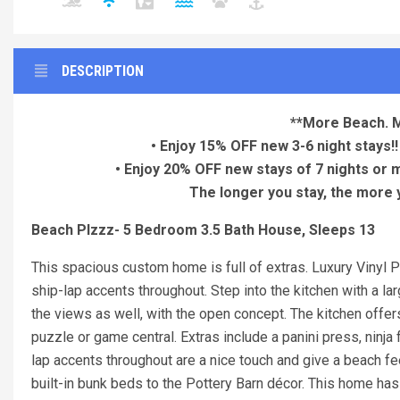
DESCRIPTION
**More Beach. 
• Enjoy 15% OFF new 3-6 night stays!!
• Enjoy 20% OFF new stays of 7 nights or 
The longer you stay, the more yo
Beach Plzzz- 5 Bedroom 3.5 Bath House, Sleeps 13
This spacious custom home is full of extras. Luxury Vinyl Pl
ship-lap accents throughout. Step into the kitchen with a la
the views as well, with the open concept. The kitchen offers
puzzle or game central. Extras include a panini press, ninja f
lap accents throughout are a nice touch and give a beach feel
built-in bunk beds to the Pottery Barn décor. This home ha