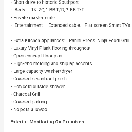
- Short drive to historic Southport
- Beds: 1K, 2Q,1 BB T/D, 2 BB T/T
- Private master suite
- Entertainment: Extended cable. Flat screen Smart TV
- Extra Kitchen Appliances: Panini Press. Ninja Foodi Grill
- Luxury Vinyl Plank flooring throughout
- Open concept floor plan
- High-end molding and shiplap accents
- Large capacity washer/dryer
- Covered oceanfront porch
- Hot/cold outside shower
- Charcoal Grill
- Covered parking
- No pets allowed
Exterior Monitoring On Premises