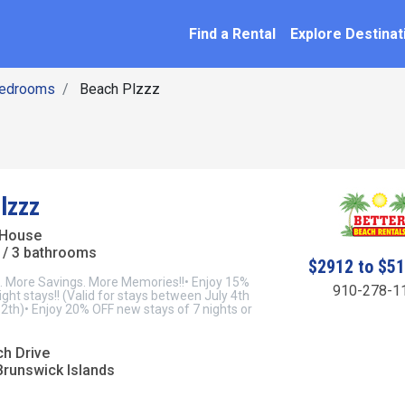
SEARCH BY NAME
ation
Find a Rental
Explore Destinat
Bedrooms
Beach Plzzz
lzzz
 House
/ 3 bathrooms
$2912 to $5
 More Savings. More Memories!!• Enjoy 15%
910-278-1
ght stays!! (Valid for stays between July 4th
2th)• Enjoy 20% OFF new stays of 7 nights or
ch Drive
Brunswick Islands