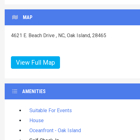
MAP
4621 E. Beach Drive , NC, Oak Island, 28465
View Full Map
AMENITIES
Suitable For Events
House
Oceanfront - Oak Island