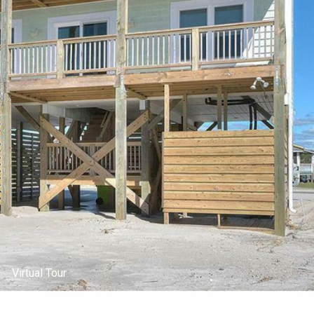
Living Room