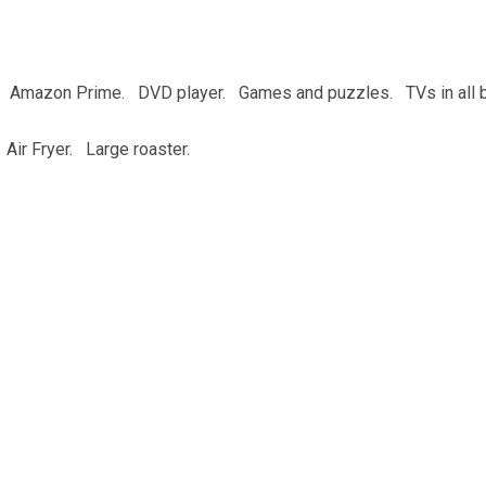
s. Amazon Prime. DVD player. Games and puzzles. TVs in all 
. Air Fryer. Large roaster.