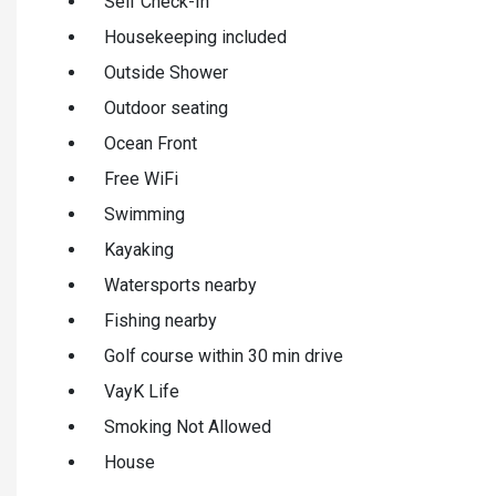
Self Check-In
Housekeeping included
Outside Shower
Outdoor seating
Ocean Front
Free WiFi
Swimming
Kayaking
Watersports nearby
Fishing nearby
Golf course within 30 min drive
VayK Life
Smoking Not Allowed
House