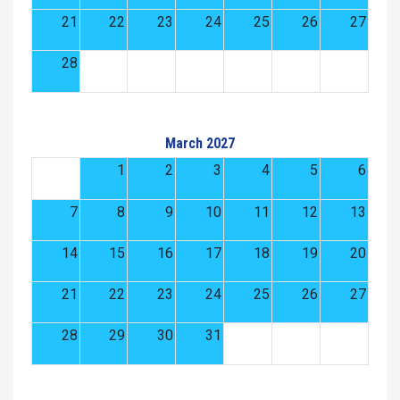
21
22
23
24
25
26
27
28
March 2027
1
2
3
4
5
6
7
8
9
10
11
12
13
14
15
16
17
18
19
20
21
22
23
24
25
26
27
28
29
30
31