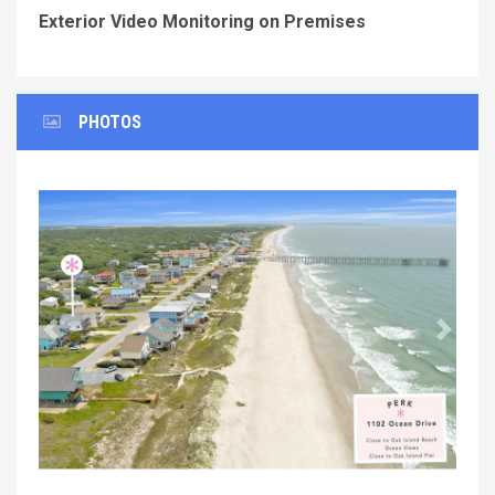
Exterior Video Monitoring on Premises
PHOTOS
Previous
Next