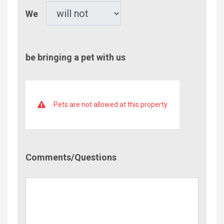
Pet
We
be bringing a pet with us
Pets are not allowed at this property
Comment/Questions
Comments/Questions