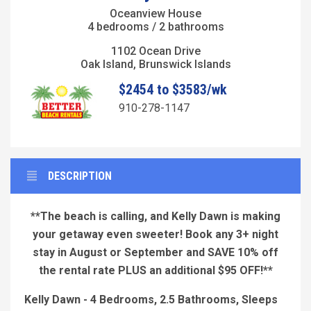
Oceanview House
4 bedrooms / 2 bathrooms
1102 Ocean Drive
Oak Island, Brunswick Islands
$2454 to $3583/wk
910-278-1147
DESCRIPTION
**The beach is calling, and Kelly Dawn is making
your getaway even sweeter! Book any 3+ night
stay in August or September and SAVE 10% off
the rental rate PLUS an additional $95 OFF!**
Kelly Dawn - 4 Bedrooms, 2.5 Bathrooms, Sleeps