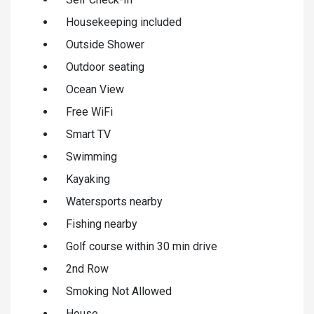
Housekeeping included
Outside Shower
Outdoor seating
Ocean View
Free WiFi
Smart TV
Swimming
Kayaking
Watersports nearby
Fishing nearby
Golf course within 30 min drive
2nd Row
Smoking Not Allowed
House