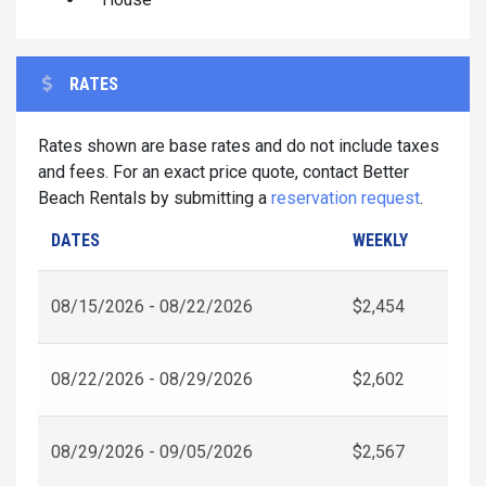
RATES
Rates shown are base rates and do not include taxes
and fees. For an exact price quote, contact Better
Beach Rentals by submitting a
reservation request
.
DATES
WEEKLY
08/15/2026 - 08/22/2026
$2,454
08/22/2026 - 08/29/2026
$2,602
08/29/2026 - 09/05/2026
$2,567