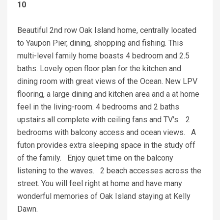
10
Beautiful 2nd row Oak Island home, centrally located
to Yaupon Pier, dining, shopping and fishing. This
multi-level family home boasts 4 bedroom and 2.5
baths. Lovely open floor plan for the kitchen and
dining room with great views of the Ocean. New LPV
flooring, a large dining and kitchen area and a at home
feel in the living-room. 4 bedrooms and 2 baths
upstairs all complete with ceiling fans and TV's. 2
bedrooms with balcony access and ocean views. A
futon provides extra sleeping space in the study off
of the family. Enjoy quiet time on the balcony
listening to the waves. 2 beach accesses across the
street. You will feel right at home and have many
wonderful memories of Oak Island staying at Kelly
Dawn.