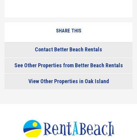
SHARE THIS
Contact Better Beach Rentals
See Other Properties from Better Beach Rentals
View Other Properties in Oak Island