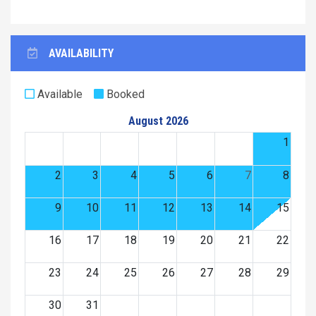
AVAILABILITY
Available
Booked
August 2026
1
2
3
4
5
6
7
8
9
10
11
12
13
14
15
16
17
18
19
20
21
22
23
24
25
26
27
28
29
30
31