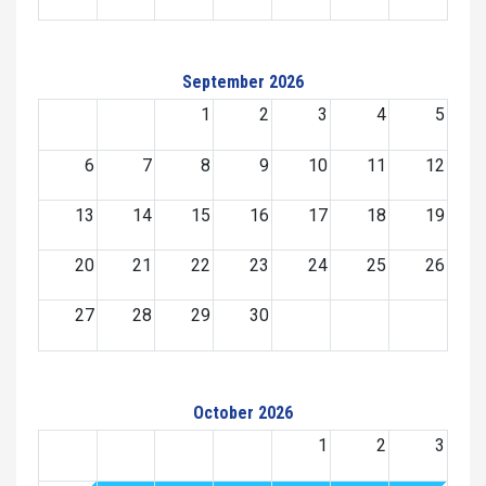
September 2026
1
2
3
4
5
6
7
8
9
10
11
12
13
14
15
16
17
18
19
20
21
22
23
24
25
26
27
28
29
30
October 2026
1
2
3