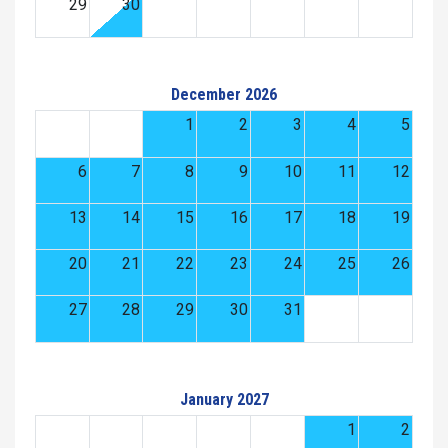
29
30
December 2026
1
2
3
4
5
6
7
8
9
10
11
12
13
14
15
16
17
18
19
20
21
22
23
24
25
26
27
28
29
30
31
January 2027
1
2