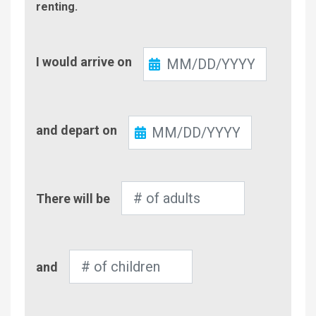
renting.
Check-
I would arrive on
In
Check-
and depart on
Out
Number
There will be
of
Adults
Number
and
of
Children