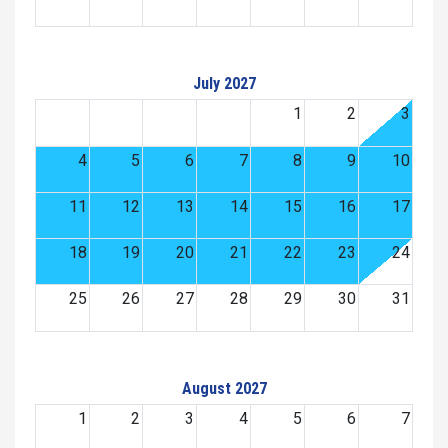
July 2027
1
2
3
4
5
6
7
8
9
10
11
12
13
14
15
16
17
18
19
20
21
22
23
24
25
26
27
28
29
30
31
August 2027
1
2
3
4
5
6
7