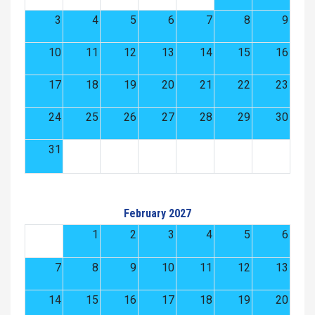
3
4
5
6
7
8
9
10
11
12
13
14
15
16
17
18
19
20
21
22
23
24
25
26
27
28
29
30
31
February 2027
1
2
3
4
5
6
7
8
9
10
11
12
13
14
15
16
17
18
19
20