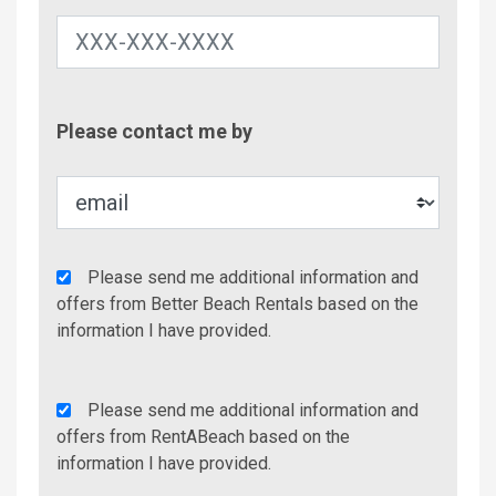
Contac
Please contact me by
Metho
Agency
Please send me additional information and
Additional
offers from Better Beach Rentals based on the
Info/Offers
information I have provided.
Rent
Please send me additional information and
A
offers from RentABeach based on the
Beach
information I have provided.
Additional