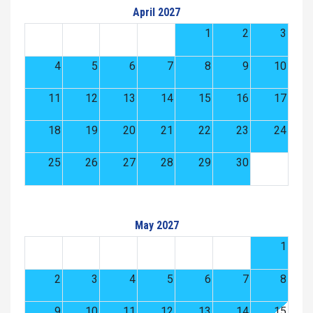
April 2027
1
2
3
4
5
6
7
8
9
10
11
12
13
14
15
16
17
18
19
20
21
22
23
24
25
26
27
28
29
30
May 2027
1
2
3
4
5
6
7
8
9
10
11
12
13
14
15