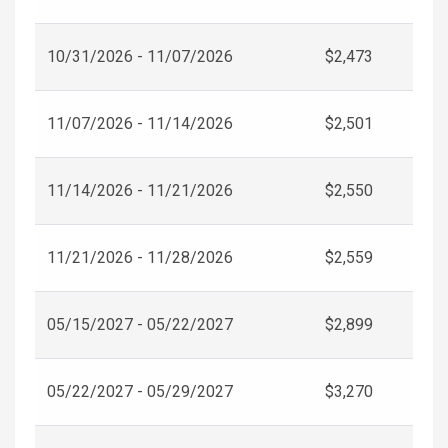
10/31/2026 - 11/07/2026
$2,473
11/07/2026 - 11/14/2026
$2,501
11/14/2026 - 11/21/2026
$2,550
11/21/2026 - 11/28/2026
$2,559
05/15/2027 - 05/22/2027
$2,899
05/22/2027 - 05/29/2027
$3,270