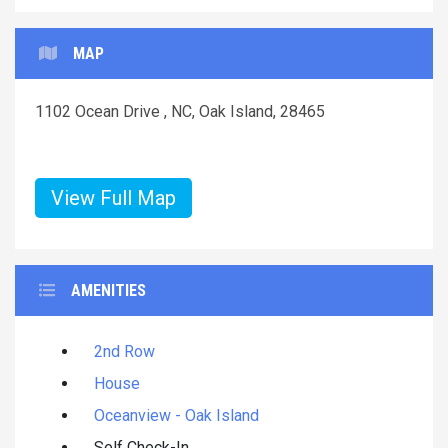
MAP
1102 Ocean Drive , NC, Oak Island, 28465
View Full Map
AMENITIES
2nd Row
House
Oceanview - Oak Island
Self Check-In