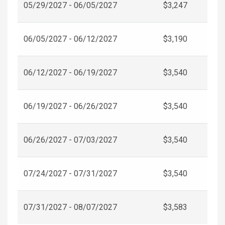
05/29/2027 - 06/05/2027
$3,247
06/05/2027 - 06/12/2027
$3,190
06/12/2027 - 06/19/2027
$3,540
06/19/2027 - 06/26/2027
$3,540
06/26/2027 - 07/03/2027
$3,540
07/24/2027 - 07/31/2027
$3,540
07/31/2027 - 08/07/2027
$3,583