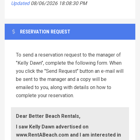
Updated
08/06/2026 18:08:30 PM
RESERVATION REQUEST
To send a reservation request to the manager of
"Kelly Dawn", complete the following form. When
you click the "Send Request" button an e-mail will
be sent to the manager and a copy will be
emailed to you, along with details on how to
complete your reservation.
Dear Better Beach Rentals,
I saw Kelly Dawn advertised on
www.RentABeach.com and I am interested in