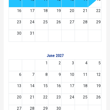
16
17
18
19
20
21
22
23
24
25
26
27
28
29
30
31
June 2027
1
2
3
4
5
6
7
8
9
10
11
12
13
14
15
16
17
18
19
20
21
22
23
24
25
26
27
28
29
30