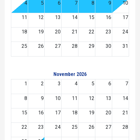
4
5
6
7
8
9
10
11
12
13
14
15
16
17
18
19
20
21
22
23
24
25
26
27
28
29
30
31
November 2026
1
2
3
4
5
6
7
8
9
10
11
12
13
14
15
16
17
18
19
20
21
22
23
24
25
26
27
28