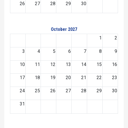
26
27
28
29
30
October 2027
1
2
3
4
5
6
7
8
9
10
11
12
13
14
15
16
17
18
19
20
21
22
23
24
25
26
27
28
29
30
31