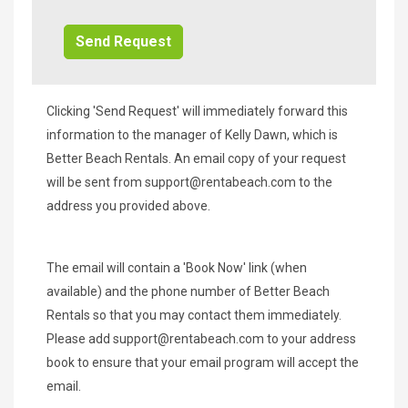
Info/Offers
Clicking 'Send Request' will immediately forward this
information to the manager of Kelly Dawn, which is
Better Beach Rentals. An email copy of your request
will be sent from
support@rentabeach.com
to the
address you provided above.
The email will contain a 'Book Now' link (when
available) and the phone number of Better Beach
Rentals so that you may contact them immediately.
Please add
support@rentabeach.com
to your address
book to ensure that your email program will accept the
email.