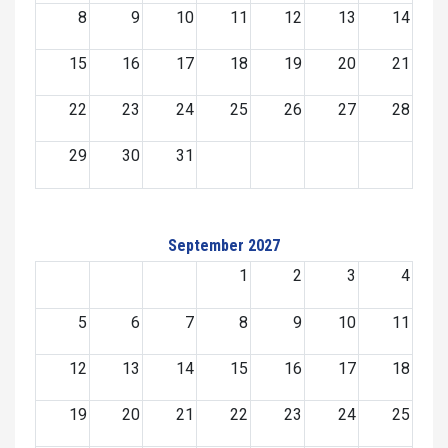
8
9
10
11
12
13
14
15
16
17
18
19
20
21
22
23
24
25
26
27
28
29
30
31
September 2027
1
2
3
4
5
6
7
8
9
10
11
12
13
14
15
16
17
18
19
20
21
22
23
24
25