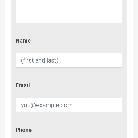
Name
Name
Email
Email
Phone
Phone