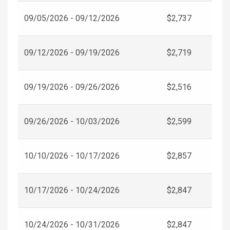
09/05/2026 - 09/12/2026
$2,737
09/12/2026 - 09/19/2026
$2,719
09/19/2026 - 09/26/2026
$2,516
09/26/2026 - 10/03/2026
$2,599
10/10/2026 - 10/17/2026
$2,857
10/17/2026 - 10/24/2026
$2,847
10/24/2026 - 10/31/2026
$2,847