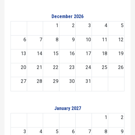
December 2026
1
2
3
4
5
6
7
8
9
10
11
12
13
14
15
16
17
18
19
20
21
22
23
24
25
26
27
28
29
30
31
January 2027
1
2
3
4
5
6
7
8
9