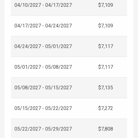
04/10/2027 - 04/17/2027
$7,109
04/17/2027 - 04/24/2027
$7,109
04/24/2027 - 05/01/2027
$7,117
05/01/2027 - 05/08/2027
$7,117
05/08/2027 - 05/15/2027
$7,135
05/15/2027 - 05/22/2027
$7,272
05/22/2027 - 05/29/2027
$7,808