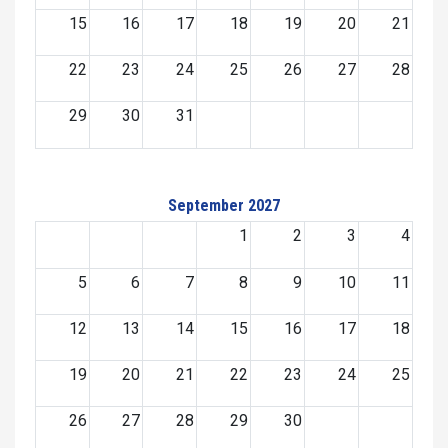
15
16
17
18
19
20
21
22
23
24
25
26
27
28
29
30
31
September 2027
1
2
3
4
5
6
7
8
9
10
11
12
13
14
15
16
17
18
19
20
21
22
23
24
25
26
27
28
29
30