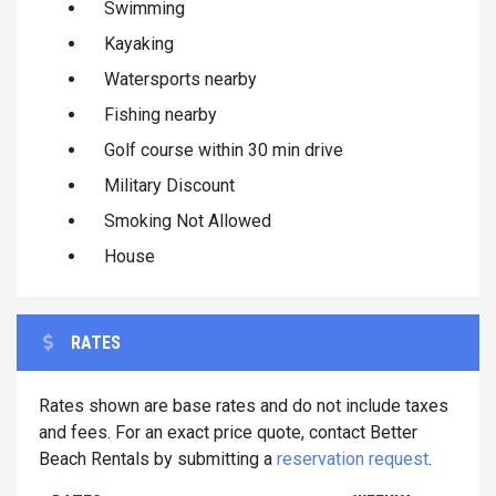
Swimming
Kayaking
Watersports nearby
Fishing nearby
Golf course within 30 min drive
Military Discount
Smoking Not Allowed
House
RATES
Rates shown are base rates and do not include taxes
and fees. For an exact price quote, contact Better
Beach Rentals by submitting a
reservation request
.