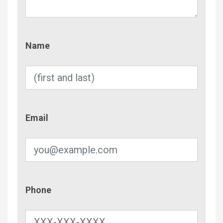
Name
Name
Email
Email
Phone
Phone