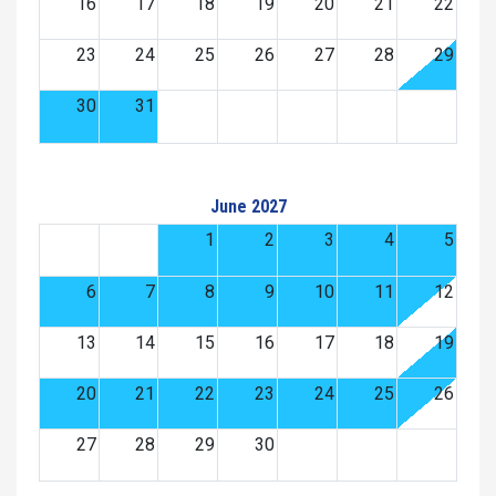
16
17
18
19
20
21
22
23
24
25
26
27
28
29
30
31
June 2027
1
2
3
4
5
6
7
8
9
10
11
12
13
14
15
16
17
18
19
20
21
22
23
24
25
26
27
28
29
30