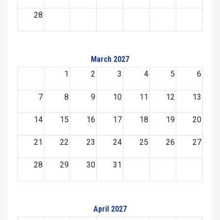
28
March 2027
1
2
3
4
5
6
7
8
9
10
11
12
13
14
15
16
17
18
19
20
21
22
23
24
25
26
27
28
29
30
31
April 2027