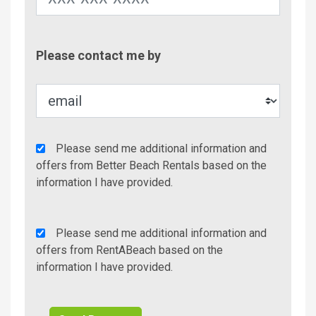
Contac
Please contact me by
Metho
Agency
Please send me additional information and
Additional
offers from Better Beach Rentals based on the
Info/Offers
information I have provided.
Rent
Please send me additional information and
A
offers from RentABeach based on the
Beach
information I have provided.
Additional
Info/Offers