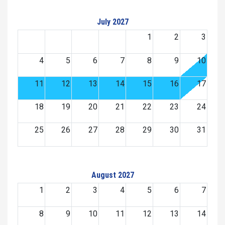
July 2027
1
2
3
4
5
6
7
8
9
10
11
12
13
14
15
16
17
18
19
20
21
22
23
24
25
26
27
28
29
30
31
August 2027
1
2
3
4
5
6
7
8
9
10
11
12
13
14