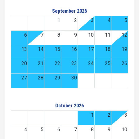
September 2026
1
2
3
4
5
6
7
8
9
10
11
12
13
14
15
16
17
18
19
20
21
22
23
24
25
26
27
28
29
30
October 2026
1
2
3
4
5
6
7
8
9
10