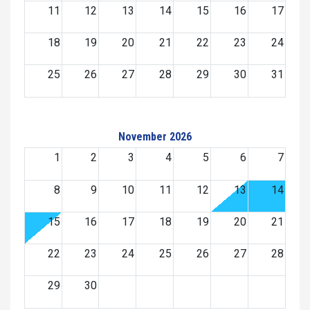
11
12
13
14
15
16
17
18
19
20
21
22
23
24
25
26
27
28
29
30
31
November 2026
1
2
3
4
5
6
7
8
9
10
11
12
13
14
15
16
17
18
19
20
21
22
23
24
25
26
27
28
29
30