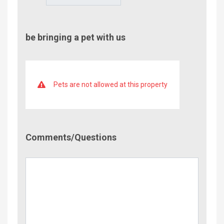
be bringing a pet with us
Pets are not allowed at this property
Comment/Questions
Comments/Questions