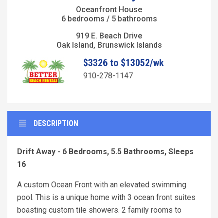
Oceanfront House
6 bedrooms / 5 bathrooms
919 E. Beach Drive
Oak Island, Brunswick Islands
$3326 to $13052/wk
910-278-1147
DESCRIPTION
Drift Away - 6 Bedrooms, 5.5 Bathrooms, Sleeps
16
A custom Ocean Front with an elevated swimming
pool. This is a unique home with 3 ocean front suites
boasting custom tile showers. 2 family rooms to