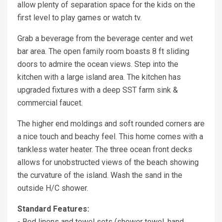
allow plenty of separation space for the kids on the
first level to play games or watch tv.
Grab a beverage from the beverage center and wet
bar area. The open family room boasts 8 ft sliding
doors to admire the ocean views. Step into the
kitchen with a large island area. The kitchen has
upgraded fixtures with a deep SST farm sink &
commercial faucet.
The higher end moldings and soft rounded corners are
a nice touch and beachy feel. This home comes with a
tankless water heater. The three ocean front decks
allows for unobstructed views of the beach showing
the curvature of the island. Wash the sand in the
outside H/C shower.
Standard Features:
- Bed linens and towel sets (shower towel, hand