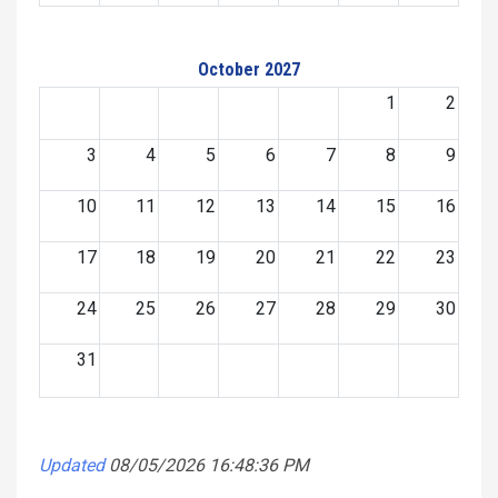
October 2027
1
2
3
4
5
6
7
8
9
10
11
12
13
14
15
16
17
18
19
20
21
22
23
24
25
26
27
28
29
30
31
Updated
08/05/2026 16:48:36 PM