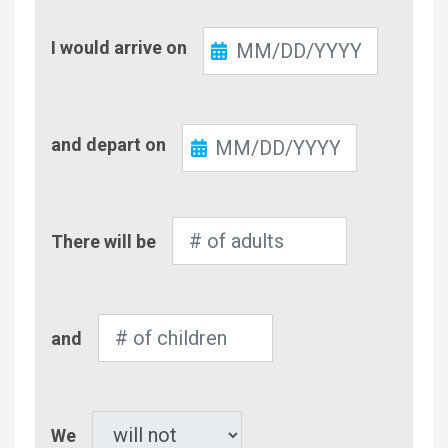
Check-
I would arrive on
In
Check-
and depart on
Out
Number
There will be
of
Adults
Number
and
of
Children
Pet
We