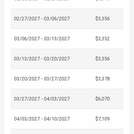
02/27/2027 - 03/06/2027
$3,356
03/06/2027 - 03/13/2027
$3,352
03/13/2027 - 03/20/2027
$3,356
03/20/2027 - 03/27/2027
$3,378
03/27/2027 - 04/03/2027
$6,070
04/03/2027 - 04/10/2027
$7,109