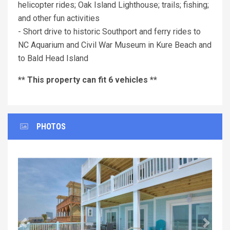
helicopter rides; Oak Island Lighthouse; trails; fishing;
and other fun activities
- Short drive to historic Southport and ferry rides to
NC Aquarium and Civil War Museum in Kure Beach and
to Bald Head Island
** This property can fit 6 vehicles **
PHOTOS
Previous
Next