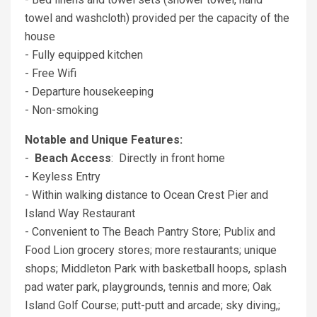
towel and washcloth) provided per the capacity of the
house
- Fully equipped kitchen
- Free Wifi
- Departure housekeeping
- Non-smoking
Notable and Unique Features:
-
Beach Access
: Directly in front home
- Keyless Entry
- Within walking distance to Ocean Crest Pier and
Island Way Restaurant
- Convenient to The Beach Pantry Store; Publix and
Food Lion grocery stores; more restaurants; unique
shops; Middleton Park with basketball hoops, splash
pad water park, playgrounds, tennis and more; Oak
Island Golf Course; putt-putt and arcade; sky diving,;