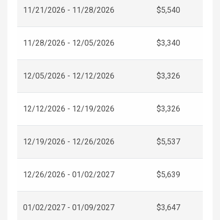
11/21/2026 - 11/28/2026
$5,540
11/28/2026 - 12/05/2026
$3,340
12/05/2026 - 12/12/2026
$3,326
12/12/2026 - 12/19/2026
$3,326
12/19/2026 - 12/26/2026
$5,537
12/26/2026 - 01/02/2027
$5,639
01/02/2027 - 01/09/2027
$3,647