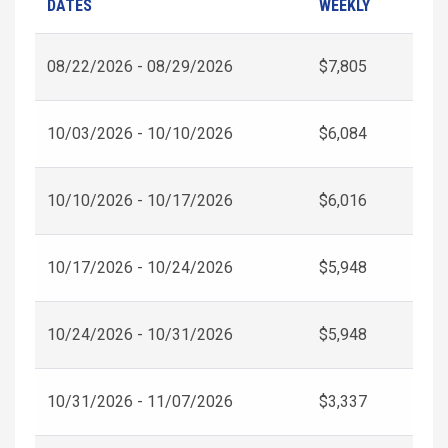
DATES
WEEKLY
08/22/2026 - 08/29/2026
$7,805
10/03/2026 - 10/10/2026
$6,084
10/10/2026 - 10/17/2026
$6,016
10/17/2026 - 10/24/2026
$5,948
10/24/2026 - 10/31/2026
$5,948
10/31/2026 - 11/07/2026
$3,337