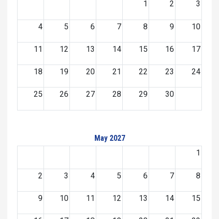
1
2
3
4
5
6
7
8
9
10
11
12
13
14
15
16
17
18
19
20
21
22
23
24
25
26
27
28
29
30
May 2027
1
2
3
4
5
6
7
8
9
10
11
12
13
14
15