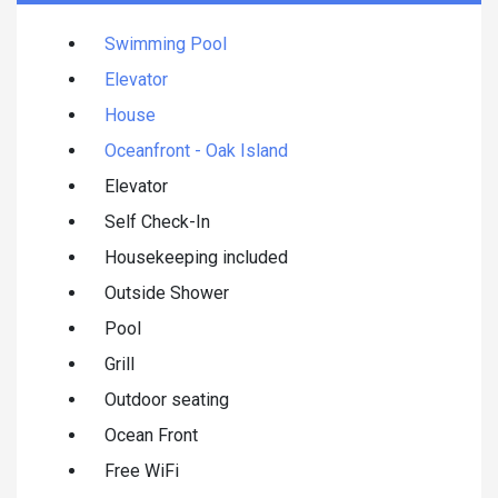
Swimming Pool
Elevator
House
Oceanfront - Oak Island
Elevator
Self Check-In
Housekeeping included
Outside Shower
Pool
Grill
Outdoor seating
Ocean Front
Free WiFi