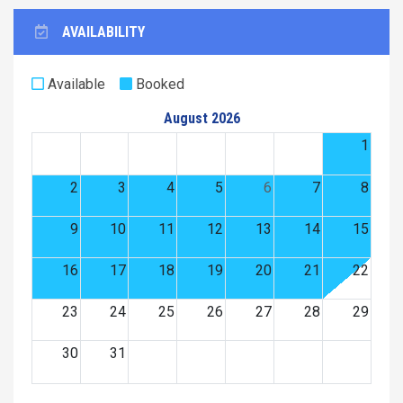
AVAILABILITY
Available
Booked
August 2026
1
2
3
4
5
6
7
8
9
10
11
12
13
14
15
16
17
18
19
20
21
22
23
24
25
26
27
28
29
30
31