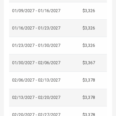
01/09/2027 - 01/16/2027
$3,326
01/16/2027 - 01/23/2027
$3,326
01/23/2027 - 01/30/2027
$3,326
01/30/2027 - 02/06/2027
$3,367
02/06/2027 - 02/13/2027
$3,378
02/13/2027 - 02/20/2027
$3,378
02/20/2027 - 02/27/2027
$3,378