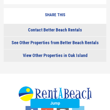
SHARE THIS
Contact Better Beach Rentals
See Other Properties from Better Beach Rentals
View Other Properties in Oak Island
Jump