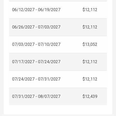
06/12/2027 - 06/19/2027
$12,112
06/26/2027 - 07/03/2027
$12,112
07/03/2027 - 07/10/2027
$13,052
07/17/2027 - 07/24/2027
$12,112
07/24/2027 - 07/31/2027
$12,112
07/31/2027 - 08/07/2027
$12,439