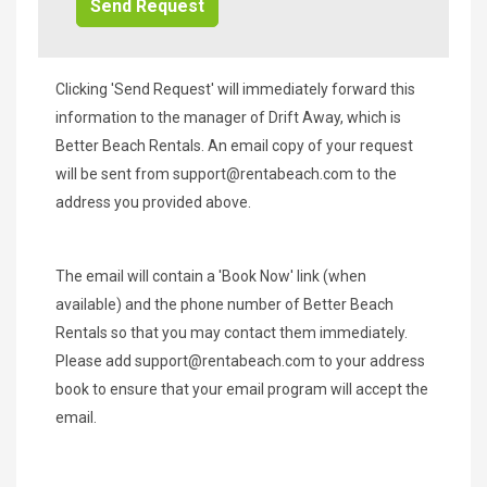
Clicking 'Send Request' will immediately forward this
information to the manager of Drift Away, which is
Better Beach Rentals. An email copy of your request
will be sent from
support@rentabeach.com
to the
address you provided above.
The email will contain a 'Book Now' link (when
available) and the phone number of Better Beach
Rentals so that you may contact them immediately.
Please add
support@rentabeach.com
to your address
book to ensure that your email program will accept the
email.