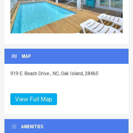
MAP
919 E. Beach Drive , NC, Oak Island, 28465
View Full Map
AMENITIES