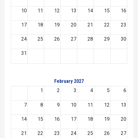
10
11
12
13
14
15
16
17
18
19
20
21
22
23
24
25
26
27
28
29
30
31
February 2027
1
2
3
4
5
6
7
8
9
10
11
12
13
14
15
16
17
18
19
20
21
22
23
24
25
26
27