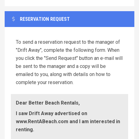
RESERVATION REQUEST
To send a reservation request to the manager of
"Drift Away", complete the following form. When
you click the "Send Request" button an e-mail will
be sent to the manager and a copy will be
emailed to you, along with details on how to
complete your reservation.
Dear Better Beach Rentals,
I saw Drift Away advertised on
www.RentABeach.com and I am interested in
renting.