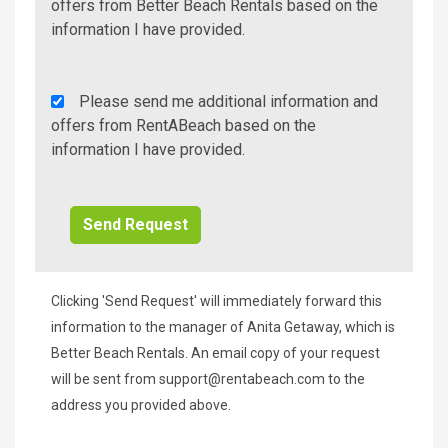
Additional
offers from Better Beach Rentals based on the
Info/Offers
information I have provided.
Rent
Please send me additional information and
A
offers from RentABeach based on the
Beach
information I have provided.
Additional
Info/Offers
Clicking 'Send Request' will immediately forward this
information to the manager of Anita Getaway, which is
Better Beach Rentals. An email copy of your request
will be sent from
support@rentabeach.com
to the
address you provided above.