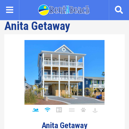
Skip
to
main
Anita Getaway
content
Anita Getaway