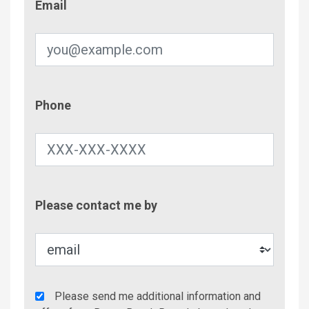
Email
Phone
Phone
Contac
Please contact me by
Metho
Agency
Please send me additional information and