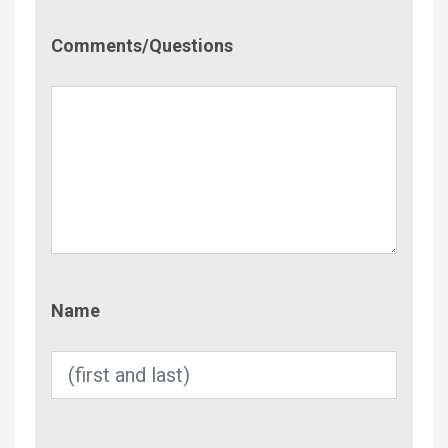
Comment/Questions
Comments/Questions
Name
Name
Email