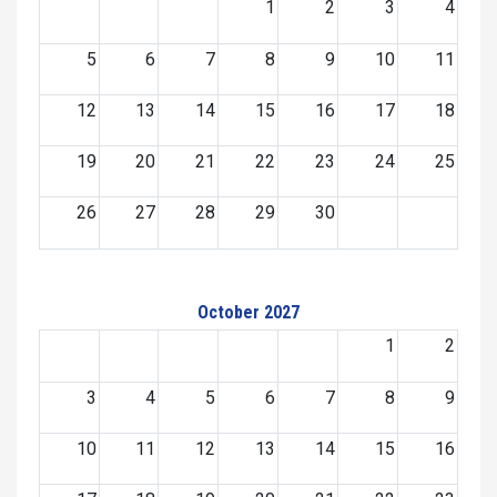
1
2
3
4
5
6
7
8
9
10
11
12
13
14
15
16
17
18
19
20
21
22
23
24
25
26
27
28
29
30
October 2027
1
2
3
4
5
6
7
8
9
10
11
12
13
14
15
16