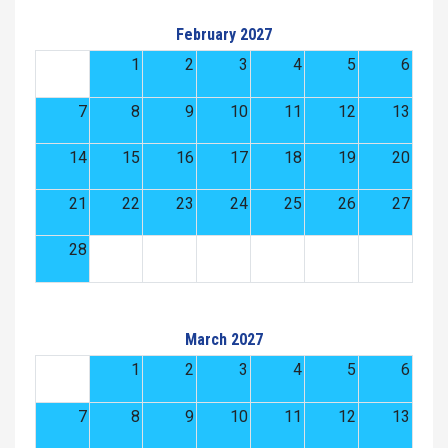
February 2027
1
2
3
4
5
6
7
8
9
10
11
12
13
14
15
16
17
18
19
20
21
22
23
24
25
26
27
28
March 2027
1
2
3
4
5
6
7
8
9
10
11
12
13