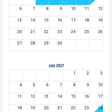
6
7
8
9
10
11
12
13
14
15
16
17
18
19
20
21
22
23
24
25
26
27
28
29
30
July 2027
1
2
3
4
5
6
7
8
9
10
11
12
13
14
15
16
17
18
19
20
21
22
23
24