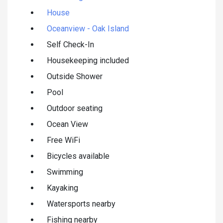
House
Oceanview - Oak Island
Self Check-In
Housekeeping included
Outside Shower
Pool
Outdoor seating
Ocean View
Free WiFi
Bicycles available
Swimming
Kayaking
Watersports nearby
Fishing nearby