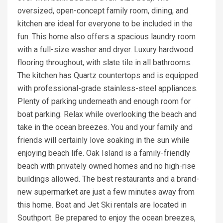
oversized, open-concept family room, dining, and
kitchen are ideal for everyone to be included in the
fun. This home also offers a spacious laundry room
with a full-size washer and dryer. Luxury hardwood
flooring throughout, with slate tile in all bathrooms.
The kitchen has Quartz countertops and is equipped
with professional-grade stainless-steel appliances.
Plenty of parking underneath and enough room for
boat parking. Relax while overlooking the beach and
take in the ocean breezes. You and your family and
friends will certainly love soaking in the sun while
enjoying beach life. Oak Island is a family-friendly
beach with privately owned homes and no high-rise
buildings allowed. The best restaurants and a brand-
new supermarket are just a few minutes away from
this home. Boat and Jet Ski rentals are located in
Southport. Be prepared to enjoy the ocean breezes,