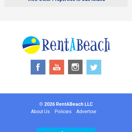
© 2026 RentABeach LLC
Footer
About Us
Policies
Advertise