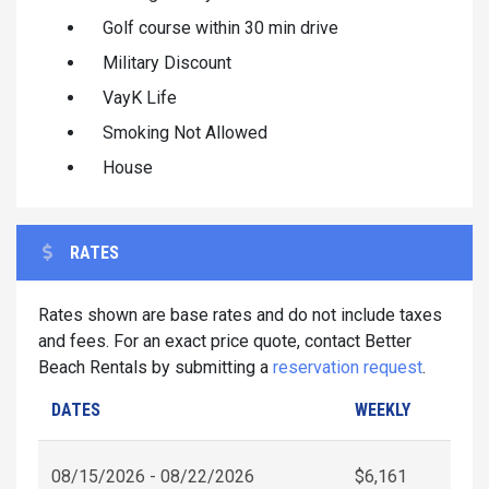
Golf course within 30 min drive
Military Discount
VayK Life
Smoking Not Allowed
House
RATES
Rates shown are base rates and do not include taxes
and fees. For an exact price quote, contact Better
Beach Rentals by submitting a
reservation request
.
DATES
WEEKLY
08/15/2026 - 08/22/2026
$6,161