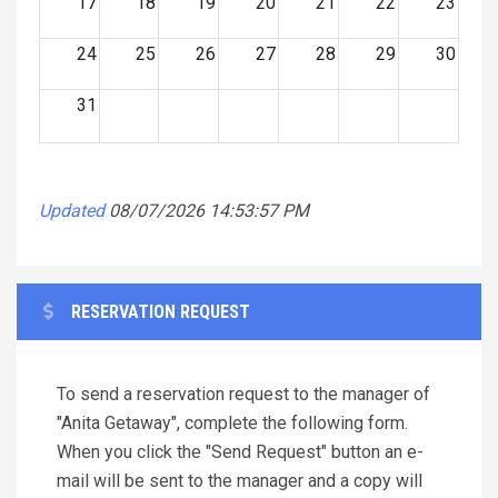
17
18
19
20
21
22
23
24
25
26
27
28
29
30
31
Updated
08/07/2026 14:53:57 PM
RESERVATION REQUEST
To send a reservation request to the manager of
"Anita Getaway", complete the following form.
When you click the "Send Request" button an e-
mail will be sent to the manager and a copy will