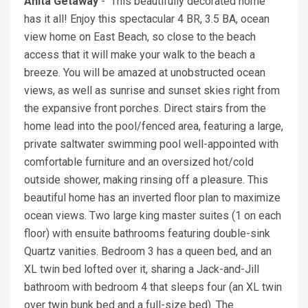
Anita Getaway
- This beautifully decorated home
has it all! Enjoy this spectacular 4 BR, 3.5 BA, ocean
view home on East Beach, so close to the beach
access that it will make your walk to the beach a
breeze. You will be amazed at unobstructed ocean
views, as well as sunrise and sunset skies right from
the expansive front porches. Direct stairs from the
home lead into the pool/fenced area, featuring a large,
private saltwater swimming pool well-appointed with
comfortable furniture and an oversized hot/cold
outside shower, making rinsing off a pleasure. This
beautiful home has an inverted floor plan to maximize
ocean views. Two large king master suites (1 on each
floor) with ensuite bathrooms featuring double-sink
Quartz vanities. Bedroom 3 has a queen bed, and an
XL twin bed lofted over it, sharing a Jack-and-Jill
bathroom with bedroom 4 that sleeps four (an XL twin
over twin bunk bed and a full-size bed). The