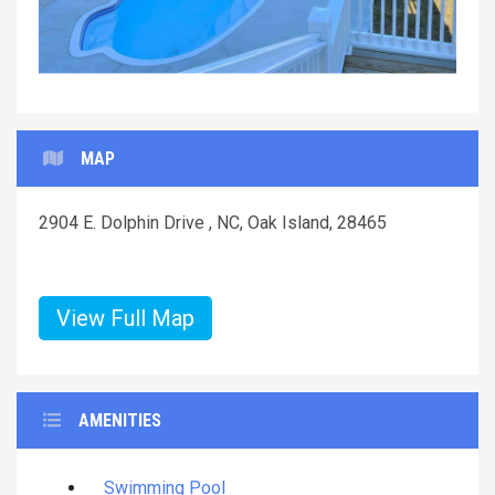
MAP
2904 E. Dolphin Drive , NC, Oak Island, 28465
View Full Map
AMENITIES
Swimming Pool