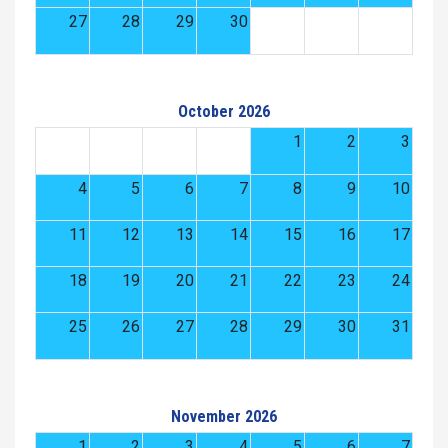
27
28
29
30
October 2026
1
2
3
4
5
6
7
8
9
10
11
12
13
14
15
16
17
18
19
20
21
22
23
24
25
26
27
28
29
30
31
November 2026
1
2
3
4
5
6
7