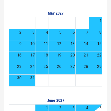
May 2027
1
2
3
4
5
6
7
8
9
10
11
12
13
14
15
16
17
18
19
20
21
22
23
24
25
26
27
28
29
30
31
June 2027
1
2
3
4
5