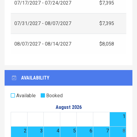
07/17/2027 - 07/24/2027
$7,395
07/31/2027 - 08/07/2027
$7,395
08/07/2027 - 08/14/2027
$8,058
AVAILABILITY
Available
Booked
August 2026
1
2
3
4
5
6
7
8