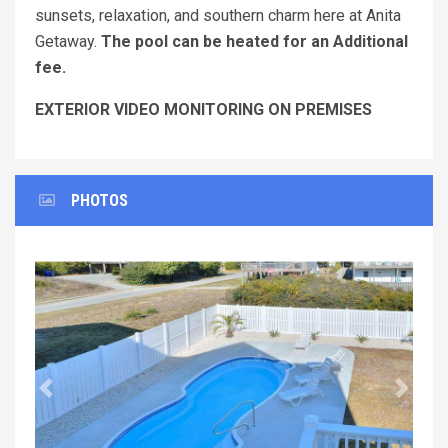
sunsets, relaxation, and southern charm here at Anita
Getaway.
The pool can be heated for an Additional
fee.
EXTERIOR VIDEO MONITORING ON PREMISES
PHOTOS
Previous
Next