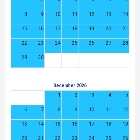
8
9
10
11
12
13
14
15
16
17
18
19
20
21
22
23
24
25
26
27
28
29
30
December 2026
1
2
3
4
5
6
7
8
9
10
11
12
13
14
15
16
17
18
19
20
21
22
23
24
25
26