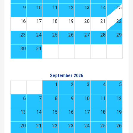
9
10
11
12
13
14
15
16
17
18
19
20
21
22
23
24
25
26
27
28
29
30
31
September 2026
1
2
3
4
5
6
7
8
9
10
11
12
13
14
15
16
17
18
19
20
21
22
23
24
25
26