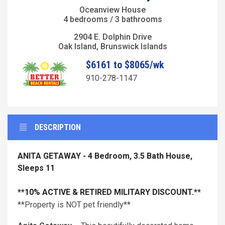
Oceanview House
4 bedrooms / 3 bathrooms
2904 E. Dolphin Drive
Oak Island, Brunswick Islands
$6161 to $8065/wk
910-278-1147
DESCRIPTION
ANITA GETAWAY - 4 Bedroom, 3.5 Bath House,
Sleeps 11
**10% ACTIVE & RETIRED MILITARY DISCOUNT.**
**Property is NOT pet friendly**