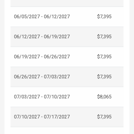
06/05/2027 - 06/12/2027
$7,395
06/12/2027 - 06/19/2027
$7,395
06/19/2027 - 06/26/2027
$7,395
06/26/2027 - 07/03/2027
$7,395
07/03/2027 - 07/10/2027
$8,065
07/10/2027 - 07/17/2027
$7,395