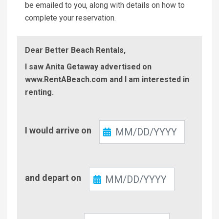
be emailed to you, along with details on how to
complete your reservation.
Dear Better Beach Rentals,
I saw Anita Getaway advertised on
www.RentABeach.com and I am interested in
renting.
Check-
I would arrive on
In
Check-
and depart on
Out
Number