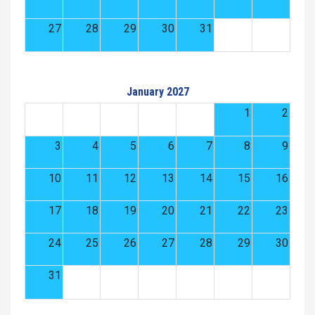
27
28
29
30
31
January 2027
1
2
3
4
5
6
7
8
9
10
11
12
13
14
15
16
17
18
19
20
21
22
23
24
25
26
27
28
29
30
31