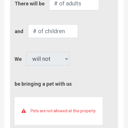
There will be
of
Adults
Number
and
of
Children
Pet
We
be bringing a pet with us
Pets are not allowed at this property