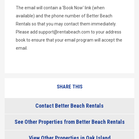
The email will contain a 'Book Now' link (when
available) and the phone number of Better Beach
Rentals so that you may contact them immediately.
Please add
support@rentabeach.com
to your address
book to ensure that your email program will accept the
email.
SHARE THIS
Contact Better Beach Rentals
See Other Properties from Better Beach Rentals
View Other Properties in Oak Island