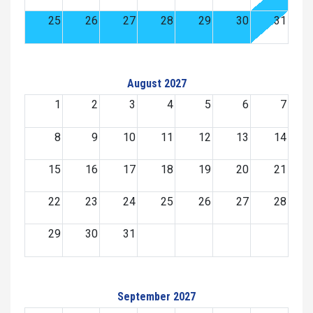
25
26
27
28
29
30
31
August 2027
1
2
3
4
5
6
7
8
9
10
11
12
13
14
15
16
17
18
19
20
21
22
23
24
25
26
27
28
29
30
31
September 2027