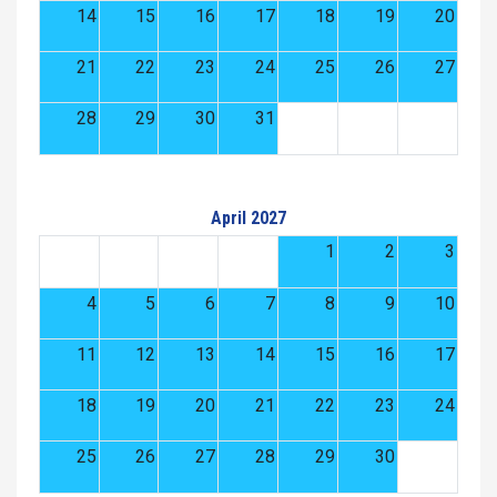
14
15
16
17
18
19
20
21
22
23
24
25
26
27
28
29
30
31
April 2027
1
2
3
4
5
6
7
8
9
10
11
12
13
14
15
16
17
18
19
20
21
22
23
24
25
26
27
28
29
30