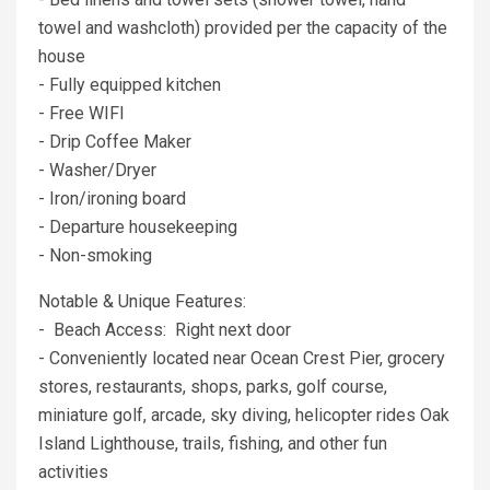
towel and washcloth) provided per the capacity of the
house
- Fully equipped kitchen
- Free WIFI
- Drip Coffee Maker
- Washer/Dryer
- Iron/ironing board
- Departure housekeeping
- Non-smoking
Notable & Unique Features:
- Beach Access: Right next door
- Conveniently located near Ocean Crest Pier, grocery
stores, restaurants, shops, parks, golf course,
miniature golf, arcade, sky diving, helicopter rides Oak
Island Lighthouse, trails, fishing, and other fun
activities