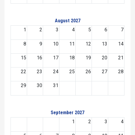
August 2027
1
2
3
4
5
6
7
8
9
10
11
12
13
14
15
16
17
18
19
20
21
22
23
24
25
26
27
28
29
30
31
September 2027
1
2
3
4