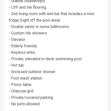
- Granite countertops
- LVP and tile flooring
- 2nd living room with wet bar that includes a mini-
fridge (right off the pool area)
- Double vanity in some bathrooms
- Custom tile showers
- Elevator
- Elderly friendly
- Keyless entry
- Private, elevated in-deck swimming pool
- Hot tub
- Enclosed outdoor shower
- Foot wash station
- Picnic table
- Charcoal grill
- Private/covered parking
- No pets allowed