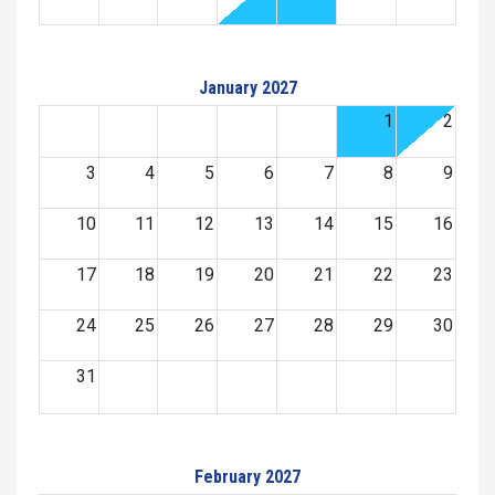
January 2027
1
2
3
4
5
6
7
8
9
10
11
12
13
14
15
16
17
18
19
20
21
22
23
24
25
26
27
28
29
30
31
February 2027