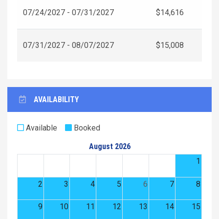
07/24/2027 - 07/31/2027
$14,616
07/31/2027 - 08/07/2027
$15,008
AVAILABILITY
Available
Booked
August 2026
1
2
3
4
5
6
7
8
9
10
11
12
13
14
15