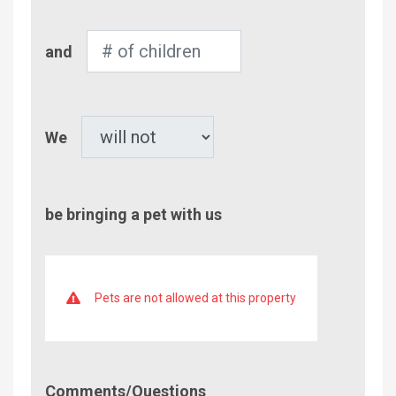
Number
and
of
Children
Pet
We
be bringing a pet with us
Pets are not allowed at this property
Comment/Questions
Comments/Questions