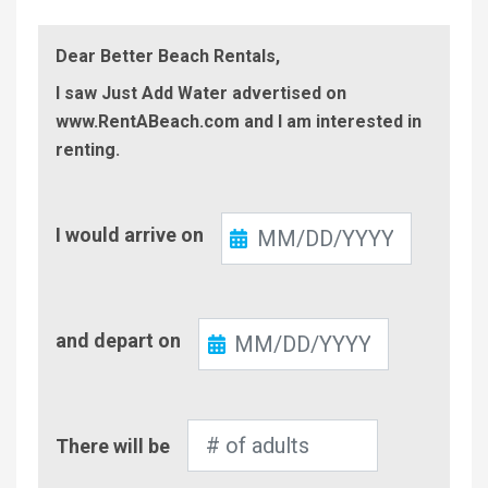
Dear Better Beach Rentals,
I saw Just Add Water advertised on
www.RentABeach.com and I am interested in
renting.
Check-
I would arrive on
In
Check-
and depart on
Out
Number
There will be
of
Adults