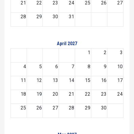
21
22
23
24
25
26
27
28
29
30
31
April 2027
1
2
3
4
5
6
7
8
9
10
11
12
13
14
15
16
17
18
19
20
21
22
23
24
25
26
27
28
29
30