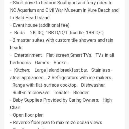
- Short drive to historic Southport and ferry rides to
NC Aquarium and Civil War Museum in Kure Beach and
to Bald Head Island
- Event house (additional fee)
- Beds: 2K, 3Q, 1BB D/D/T Trundle, 1BB D/Q
- 2 master suites with custom tile showers and rain
heads
- Entertainment: Flat-screen Smart TVs. TVs in all
bedrooms. Games. Books.
- Kitchen: Large island breakfast bar. Stainless-
steel appliances. 2 Refrigerators with ice makers.
Range with flat-surface cooktop. Dishwasher.
Built-in microwave. Toaster. Blender.
- Baby Supplies Provided by Caring Owners: High
Chair.
- Open floor plan
- Reverse floor plan to maximize ocean views