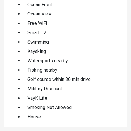
Ocean Front
Ocean View
Free WiFi
Smart TV
Swimming
Kayaking
Watersports nearby
Fishing nearby
Golf course within 30 min drive
Military Discount
VayK Life
Smoking Not Allowed
House