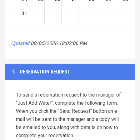
31
Updated
08/05/2026 18:02:06 PM
RESERVATION REQUEST
To send a reservation request to the manager of
"Just Add Water", complete the following form.
When you click the "Send Request" button an e-
mail will be sent to the manager and a copy will
be emailed to you, along with details on how to
complete your reservation.