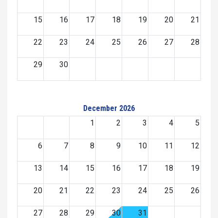
15
16
17
18
19
20
21
22
23
24
25
26
27
28
29
30
December 2026
1
2
3
4
5
6
7
8
9
10
11
12
13
14
15
16
17
18
19
20
21
22
23
24
25
26
27
28
29
30
31