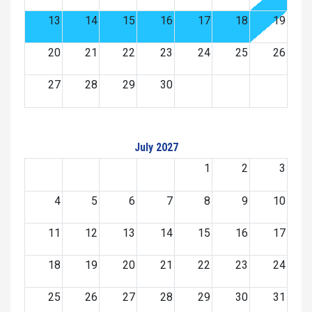
13
14
15
16
17
18
19
20
21
22
23
24
25
26
27
28
29
30
July 2027
1
2
3
4
5
6
7
8
9
10
11
12
13
14
15
16
17
18
19
20
21
22
23
24
25
26
27
28
29
30
31