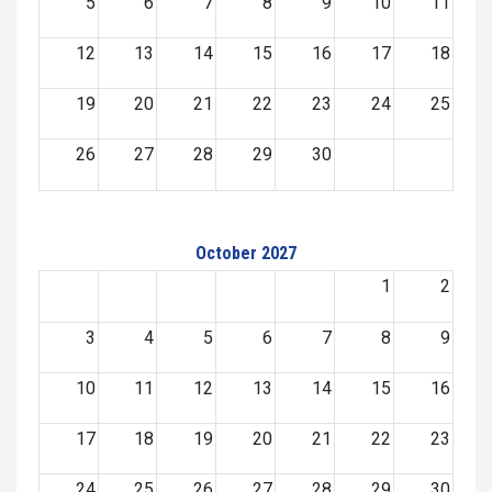
5
6
7
8
9
10
11
12
13
14
15
16
17
18
19
20
21
22
23
24
25
26
27
28
29
30
October 2027
1
2
3
4
5
6
7
8
9
10
11
12
13
14
15
16
17
18
19
20
21
22
23
24
25
26
27
28
29
30