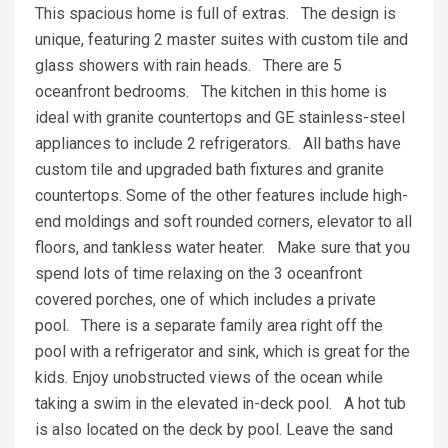
This spacious home is full of extras. The design is
unique, featuring 2 master suites with custom tile and
glass showers with rain heads. There are 5
oceanfront bedrooms. The kitchen in this home is
ideal with granite countertops and GE stainless-steel
appliances to include 2 refrigerators. All baths have
custom tile and upgraded bath fixtures and granite
countertops. Some of the other features include high-
end moldings and soft rounded corners, elevator to all
floors, and tankless water heater. Make sure that you
spend lots of time relaxing on the 3 oceanfront
covered porches, one of which includes a private
pool. There is a separate family area right off the
pool with a refrigerator and sink, which is great for the
kids. Enjoy unobstructed views of the ocean while
taking a swim in the elevated in-deck pool. A hot tub
is also located on the deck by pool. Leave the sand