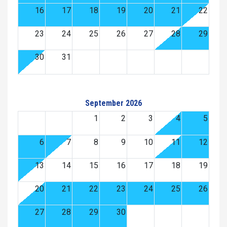
16
17
18
19
20
21
22
23
24
25
26
27
28
29
30
31
September 2026
1
2
3
4
5
6
7
8
9
10
11
12
13
14
15
16
17
18
19
20
21
22
23
24
25
26
27
28
29
30