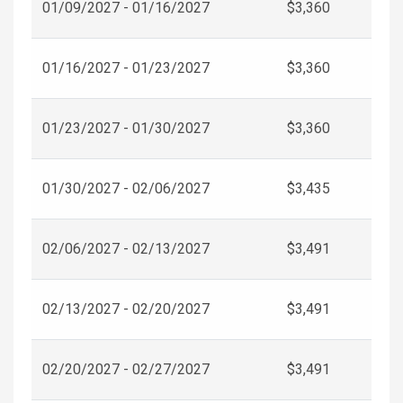
01/09/2027 - 01/16/2027
$3,360
01/16/2027 - 01/23/2027
$3,360
01/23/2027 - 01/30/2027
$3,360
01/30/2027 - 02/06/2027
$3,435
02/06/2027 - 02/13/2027
$3,491
02/13/2027 - 02/20/2027
$3,491
02/20/2027 - 02/27/2027
$3,491