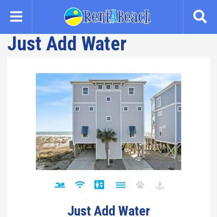
Skip
to
main
Just Add Water
content
Just Add Water