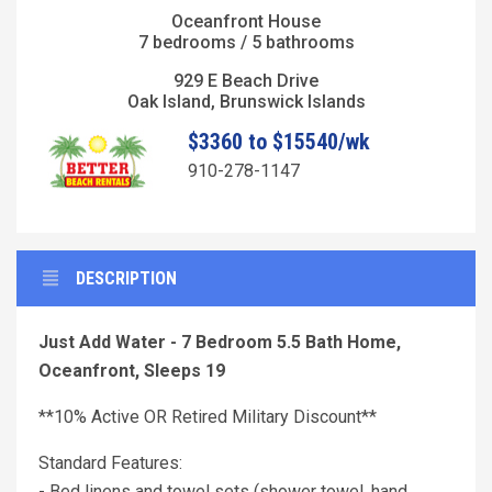
Oceanfront House
7 bedrooms / 5 bathrooms
929 E Beach Drive
Oak Island, Brunswick Islands
$3360 to $15540/wk
910-278-1147
DESCRIPTION
Just Add Water - 7 Bedroom 5.5 Bath Home,
Oceanfront, Sleeps 19
**10% Active OR Retired Military Discount**
Standard Features:
- Bed linens and towel sets (shower towel, hand