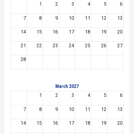
1
2
3
4
5
6
7
8
9
10
11
12
13
14
15
16
17
18
19
20
21
22
23
24
25
26
27
28
March 2027
1
2
3
4
5
6
7
8
9
10
11
12
13
14
15
16
17
18
19
20