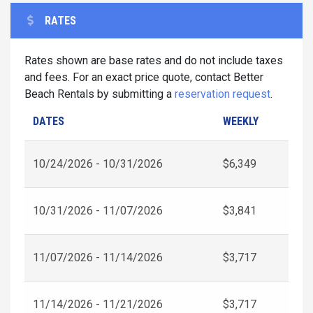
RATES
Rates shown are base rates and do not include taxes
and fees. For an exact price quote, contact Better
Beach Rentals by submitting a
reservation request
.
DATES
WEEKLY
10/24/2026 - 10/31/2026
$6,349
10/31/2026 - 11/07/2026
$3,841
11/07/2026 - 11/14/2026
$3,717
11/14/2026 - 11/21/2026
$3,717