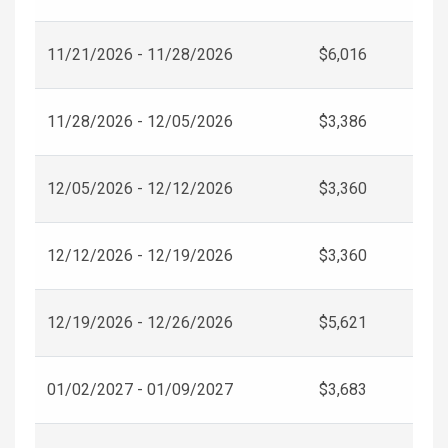
11/21/2026 - 11/28/2026
$6,016
11/28/2026 - 12/05/2026
$3,386
12/05/2026 - 12/12/2026
$3,360
12/12/2026 - 12/19/2026
$3,360
12/19/2026 - 12/26/2026
$5,621
01/02/2027 - 01/09/2027
$3,683