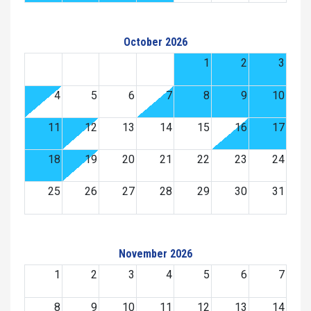
October 2026
1
2
3
4
5
6
7
8
9
10
11
12
13
14
15
16
17
18
19
20
21
22
23
24
25
26
27
28
29
30
31
November 2026
1
2
3
4
5
6
7
8
9
10
11
12
13
14