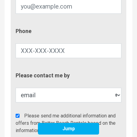
Phone
Phone
Contac
Please contact me by
Metho
Agency
Please send me additional information and
Additional
offers from Better Beach Rentals based on the
Jump
Info/Offers
information I have provided.