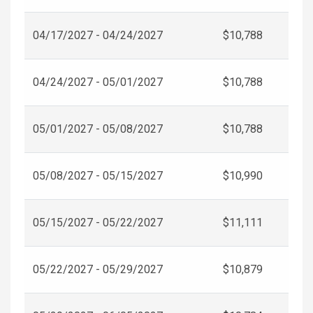
04/17/2027 - 04/24/2027
$10,788
04/24/2027 - 05/01/2027
$10,788
05/01/2027 - 05/08/2027
$10,788
05/08/2027 - 05/15/2027
$10,990
05/15/2027 - 05/22/2027
$11,111
05/22/2027 - 05/29/2027
$10,879