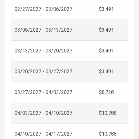
02/27/2027 - 03/06/2027
$3,491
03/06/2027 - 03/13/2027
$3,491
03/13/2027 - 03/20/2027
$3,491
03/20/2027 - 03/27/2027
$3,491
03/27/2027 - 04/03/2027
$8,728
04/03/2027 - 04/10/2027
$10,788
04/10/2027 - 04/17/2027
$10,788