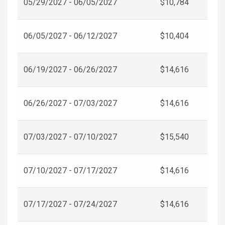
05/29/2027 - 06/05/2027
$10,784
06/05/2027 - 06/12/2027
$10,404
06/19/2027 - 06/26/2027
$14,616
06/26/2027 - 07/03/2027
$14,616
07/03/2027 - 07/10/2027
$15,540
07/10/2027 - 07/17/2027
$14,616
07/17/2027 - 07/24/2027
$14,616