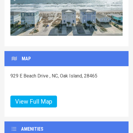
Previous
Next
MAP
929 E Beach Drive , NC, Oak Island, 28465
View Full Map
AMENITIES