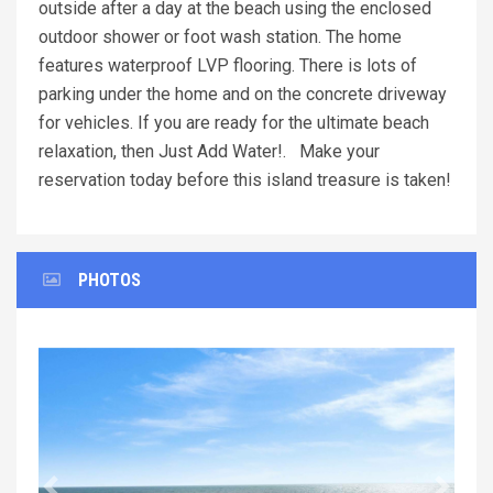
outside after a day at the beach using the enclosed
outdoor shower or foot wash station. The home
features waterproof LVP flooring. There is lots of
parking under the home and on the concrete driveway
for vehicles. If you are ready for the ultimate beach
relaxation, then Just Add Water!. Make your
reservation today before this island treasure is taken!
PHOTOS