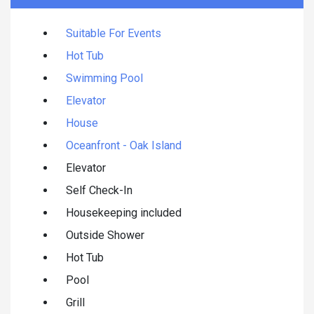
Suitable For Events
Hot Tub
Swimming Pool
Elevator
House
Oceanfront - Oak Island
Elevator
Self Check-In
Housekeeping included
Outside Shower
Hot Tub
Pool
Grill