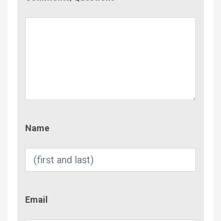
Name
Name
Email
Email