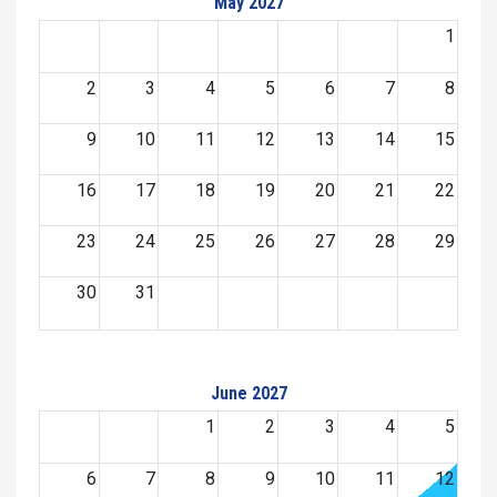
May 2027
1
2
3
4
5
6
7
8
9
10
11
12
13
14
15
16
17
18
19
20
21
22
23
24
25
26
27
28
29
30
31
June 2027
1
2
3
4
5
6
7
8
9
10
11
12