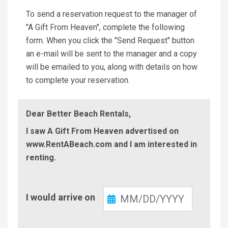
To send a reservation request to the manager of
"A Gift From Heaven", complete the following
form. When you click the "Send Request" button
an e-mail will be sent to the manager and a copy
will be emailed to you, along with details on how
to complete your reservation.
Dear Better Beach Rentals,
I saw A Gift From Heaven advertised on
www.RentABeach.com and I am interested in
renting.
Check-
I would arrive on
In