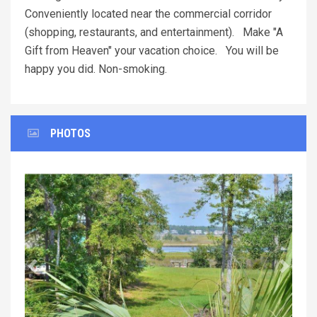
Conveniently located near the commercial corridor
(shopping, restaurants, and entertainment). Make "A
Gift from Heaven" your vacation choice. You will be
happy you did. Non-smoking.
PHOTOS
Previous
Next