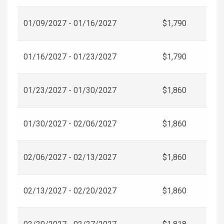
01/09/2027 - 01/16/2027
$1,790
01/16/2027 - 01/23/2027
$1,790
01/23/2027 - 01/30/2027
$1,860
01/30/2027 - 02/06/2027
$1,860
02/06/2027 - 02/13/2027
$1,860
02/13/2027 - 02/20/2027
$1,860