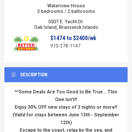
Waterview House
3 bedrooms / 2 bathrooms
5507 E. Yacht Dr.
Oak Island, Brunswick Islands
$1474 to $2400/wk
910-278-1147
DESCRIPTION
**Some Deals Are Too Good to Be True... This
One Isn't!!
Enjoy 30% OFF new stays of 3 nights or more!!
(Valid for stays between June 13th - September
12th)
Escape to the coast, relax by the sea, and