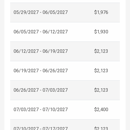
05/29/2027 - 06/05/2027
$1,976
06/05/2027 - 06/12/2027
$1,930
06/12/2027 - 06/19/2027
$2,123
06/19/2027 - 06/26/2027
$2,123
06/26/2027 - 07/03/2027
$2,123
07/03/2027 - 07/10/2027
$2,400
07/10/2027 - 07/17/2027
$2,123