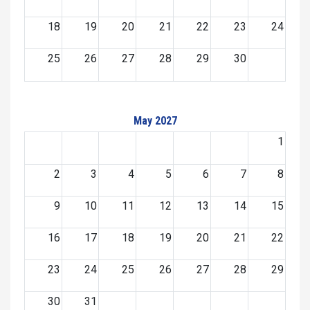
18
19
20
21
22
23
24
25
26
27
28
29
30
May 2027
1
2
3
4
5
6
7
8
9
10
11
12
13
14
15
16
17
18
19
20
21
22
23
24
25
26
27
28
29
30
31