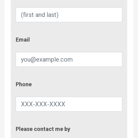
Email
Email
Phone
Phone
Contac
Please contact me by
Metho