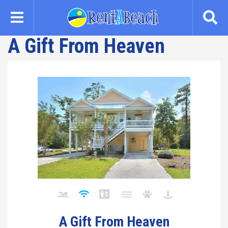
Skip
to
main
A Gift From Heaven
content
A Gift From Heaven