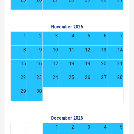
November 2026
1
2
3
4
5
6
7
8
9
10
11
12
13
14
15
16
17
18
19
20
21
22
23
24
25
26
27
28
29
30
December 2026
1
2
3
4
5