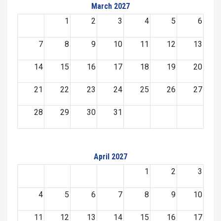
March 2027
1
2
3
4
5
6
7
8
9
10
11
12
13
14
15
16
17
18
19
20
21
22
23
24
25
26
27
28
29
30
31
April 2027
1
2
3
4
5
6
7
8
9
10
11
12
13
14
15
16
17