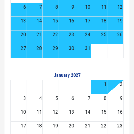
6
7
8
9
10
11
12
13
14
15
16
17
18
19
20
21
22
23
24
25
26
27
28
29
30
31
January 2027
1
2
3
4
5
6
7
8
9
10
11
12
13
14
15
16
17
18
19
20
21
22
23