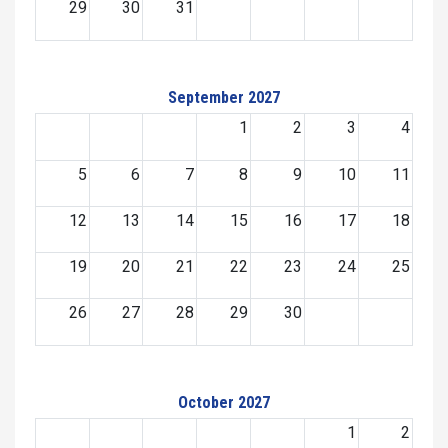
29
30
31
September 2027
1
2
3
4
5
6
7
8
9
10
11
12
13
14
15
16
17
18
19
20
21
22
23
24
25
26
27
28
29
30
October 2027
1
2