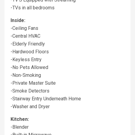
-TVs in all bedrooms
Inside:
-Ceiling Fans
-Central HVAC
-Elderly Friendly
-Hardwood Floors
-Keyless Entry
-No Pets Allowed
-Non-Smoking
-Private Master Suite
-Smoke Detectors
-Stairway Entry Underneath Home
-Washer and Dryer
Kitchen:
-Blender
-Built-in Microwave