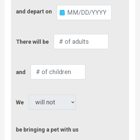
Check-
and depart on
Out
Number
There will be
of
Adults
Number
and
of
Children
Pet
We
be bringing a pet with us