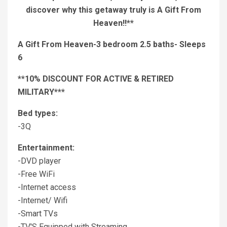
discover why this getaway truly is A Gift From
Heaven!!**
A Gift From Heaven-3 bedroom 2.5 baths- Sleeps
6
**10% DISCOUNT FOR ACTIVE & RETIRED
MILITARY***
Bed types:
-3Q
Entertainment:
-DVD player
-Free WiFi
-Internet access
-Internet/ Wifi
-Smart TVs
-TV'S Equipped with Streaming