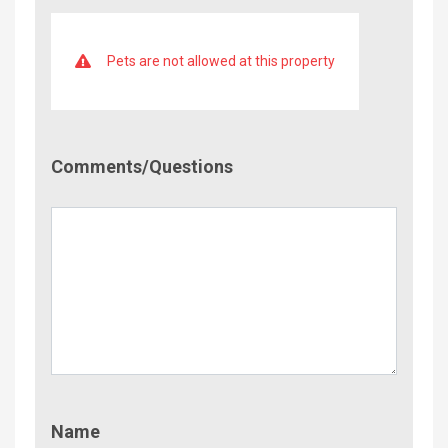
Pets are not allowed at this property
Comment/Questions
Comments/Questions
Name
Name