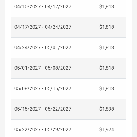
04/10/2027 - 04/17/2027
$1,818
04/17/2027 - 04/24/2027
$1,818
04/24/2027 - 05/01/2027
$1,818
05/01/2027 - 05/08/2027
$1,818
05/08/2027 - 05/15/2027
$1,818
05/15/2027 - 05/22/2027
$1,838
05/22/2027 - 05/29/2027
$1,974