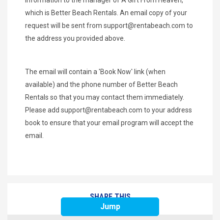
which is Better Beach Rentals. An email copy of your
request will be sent from
support@rentabeach.com
to
the address you provided above.
The email will contain a 'Book Now' link (when
available) and the phone number of Better Beach
Rentals so that you may contact them immediately.
Please add
support@rentabeach.com
to your address
book to ensure that your email program will accept the
email.
SHARE THIS
Jump