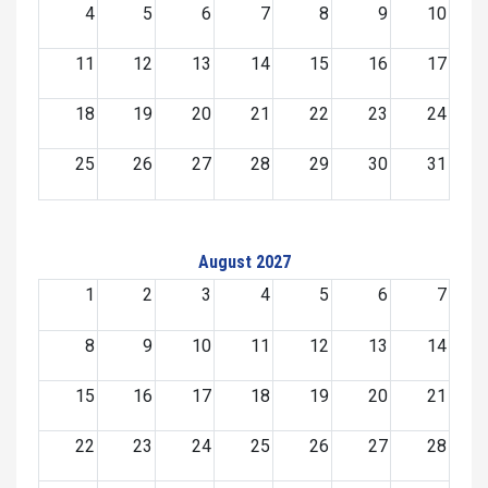
4
5
6
7
8
9
10
11
12
13
14
15
16
17
18
19
20
21
22
23
24
25
26
27
28
29
30
31
August 2027
1
2
3
4
5
6
7
8
9
10
11
12
13
14
15
16
17
18
19
20
21
22
23
24
25
26
27
28