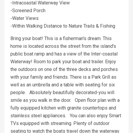
-Intracoastal Waterway View
-Screened Porch
-Water Views
-Within Walking Distance to Nature Trails & Fishing
Bring your boat! This is a fisherman's dream. This
home is located across the street from the island's
public boat ramp and has a view of the Inter-coastal
Waterway! Room to park your boat and trailer. Enjoy
the outdoors on one of the three decks and porches
with your family and friends. There is a Park Grill as
well as an umbrella and a table with seating for six
people. Absolutely beautifully decorated-you will
smile as you walk in the door. Open floor plan with a
fully equipped kitchen with granite countertops and
stainless steel appliances. You can also enjoy Smart
TVs equipped with streaming. Plenty of outdoor
seating to watch the boats travel down the waterway.