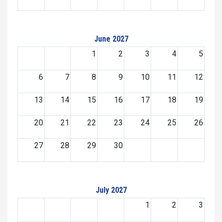
June 2027
1
2
3
4
5
6
7
8
9
10
11
12
13
14
15
16
17
18
19
20
21
22
23
24
25
26
27
28
29
30
July 2027
1
2
3