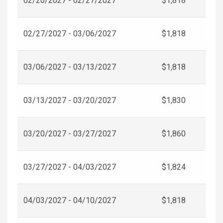
02/20/2027 - 02/27/2027
$1,818
02/27/2027 - 03/06/2027
$1,818
03/06/2027 - 03/13/2027
$1,818
03/13/2027 - 03/20/2027
$1,830
03/20/2027 - 03/27/2027
$1,860
03/27/2027 - 04/03/2027
$1,824
04/03/2027 - 04/10/2027
$1,818