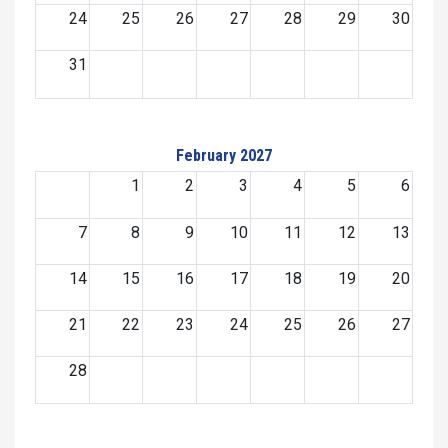
24
25
26
27
28
29
30
31
February 2027
1
2
3
4
5
6
7
8
9
10
11
12
13
14
15
16
17
18
19
20
21
22
23
24
25
26
27
28