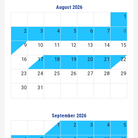
August 2026
1
2
3
4
5
6
7
8
9
10
11
12
13
14
15
16
17
18
19
20
21
22
23
24
25
26
27
28
29
30
31
September 2026
1
2
3
4
5