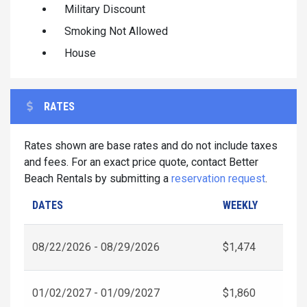
Military Discount
Smoking Not Allowed
House
RATES
Rates shown are base rates and do not include taxes
and fees. For an exact price quote, contact Better
Beach Rentals by submitting a
reservation request
.
DATES
WEEKLY
08/22/2026 - 08/29/2026
$1,474
01/02/2027 - 01/09/2027
$1,860