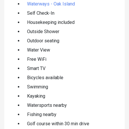
Waterways - Oak Island
Self Check-In
Housekeeping included
Outside Shower
Outdoor seating
Water View
Free WiFi
Smart TV
Bicycles available
Swimming
Kayaking
Watersports nearby
Fishing nearby
Golf course within 30 min drive