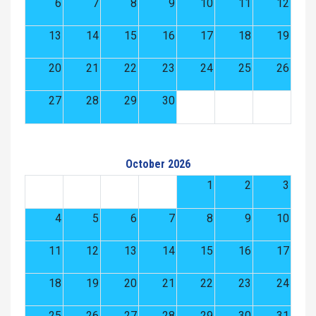
6
7
8
9
10
11
12
13
14
15
16
17
18
19
20
21
22
23
24
25
26
27
28
29
30
October 2026
1
2
3
4
5
6
7
8
9
10
11
12
13
14
15
16
17
18
19
20
21
22
23
24
25
26
27
28
29
30
31