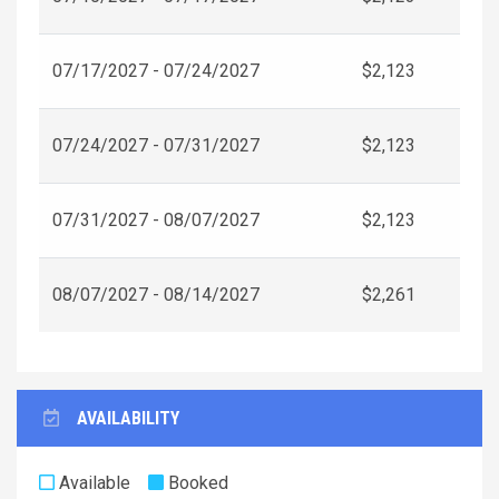
07/17/2027 - 07/24/2027
$2,123
07/24/2027 - 07/31/2027
$2,123
07/31/2027 - 08/07/2027
$2,123
08/07/2027 - 08/14/2027
$2,261
AVAILABILITY
Available
Booked