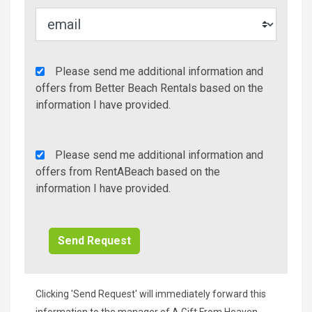
Agency
Please send me additional information and
Additional
offers from Better Beach Rentals based on the
Info/Offers
information I have provided.
Rent
Please send me additional information and
A
offers from RentABeach based on the
Beach
information I have provided.
Additional
Info/Offers
Clicking 'Send Request' will immediately forward this
information to the manager of A Gift From Heaven,