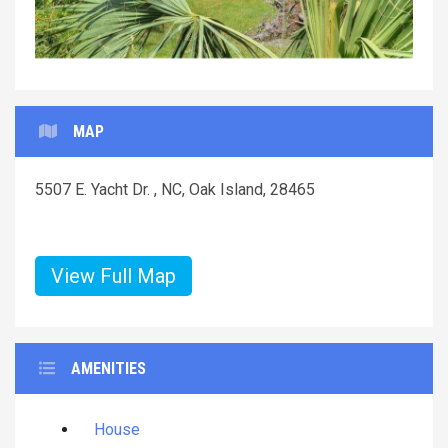
MAP
5507 E. Yacht Dr. , NC, Oak Island, 28465
View Full Map
AMENITIES
House