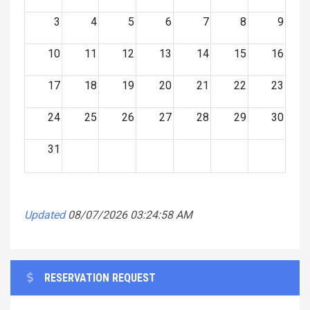
3
4
5
6
7
8
9
10
11
12
13
14
15
16
17
18
19
20
21
22
23
24
25
26
27
28
29
30
31
Updated
08/07/2026 03:24:58 AM
RESERVATION REQUEST