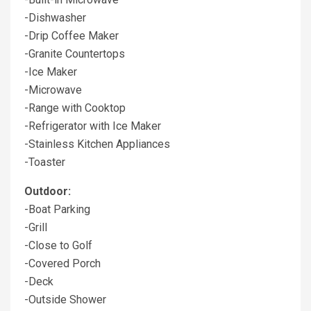
-Dishwasher
-Drip Coffee Maker
-Granite Countertops
-Ice Maker
-Microwave
-Range with Cooktop
-Refrigerator with Ice Maker
-Stainless Kitchen Appliances
-Toaster
Outdoor:
-Boat Parking
-Grill
-Close to Golf
-Covered Porch
-Deck
-Outside Shower