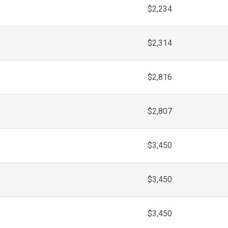
$2,234
$2,314
$2,816
$2,807
$3,450
$3,450
$3,450