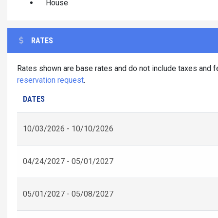
House
RATES
Rates shown are base rates and do not include taxes and fe
reservation request
.
DATES
10/03/2026 - 10/10/2026
04/24/2027 - 05/01/2027
05/01/2027 - 05/08/2027