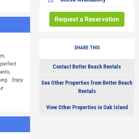
Request a Reservation
SHARE THIS
en,
 perfect
Contact Better Beach Rentals
ants,
shing. Enjoy
See Other Properties from Better Beach
ur
Rentals
View Other Properties in Oak Island