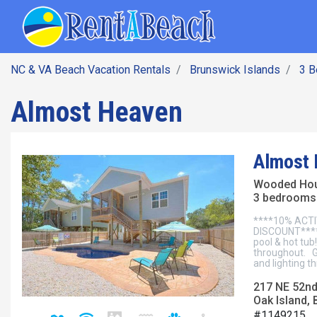
SEARCH BY DATE
Skip
Main navig
to
main
content
NC & VA Beach Vacation Rentals
Brunswick Islands
3 
Almost Heaven
Almost
Wooded Ho
3 bedrooms 
****10% ACTI
DISCOUNT****A
pool & hot tub
throughout. G
and lighting t
217 NE 52nd
Oak Island, 
#1149215