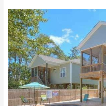
Previous