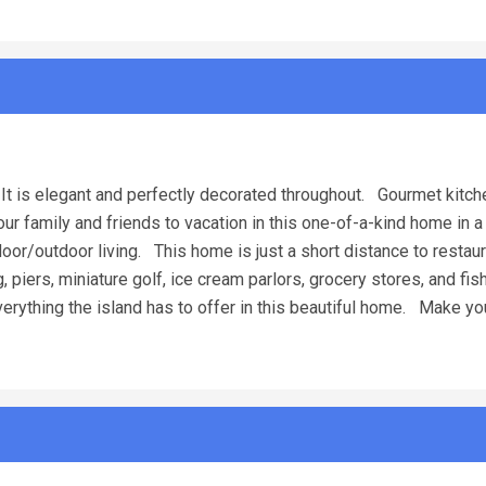
It is elegant and perfectly decorated throughout. Gourmet kitch
r family and friends to vacation in this one-of-a-kind home in a
oor/outdoor living. This home is just a short distance to restaur
ng, piers, miniature golf, ice cream parlors, grocery stores, and fi
erything the island has to offer in this beautiful home. Make yo