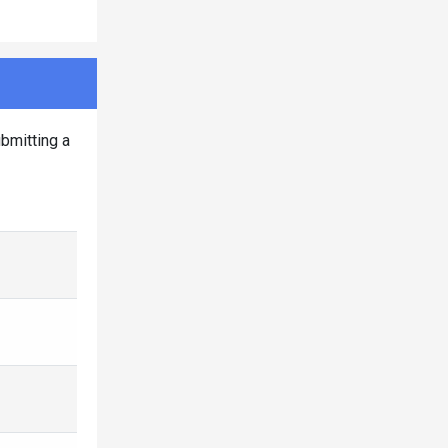
bmitting a