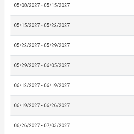
05/08/2027 - 05/15/2027
05/15/2027 - 05/22/2027
05/22/2027 - 05/29/2027
05/29/2027 - 06/05/2027
06/12/2027 - 06/19/2027
06/19/2027 - 06/26/2027
06/26/2027 - 07/03/2027