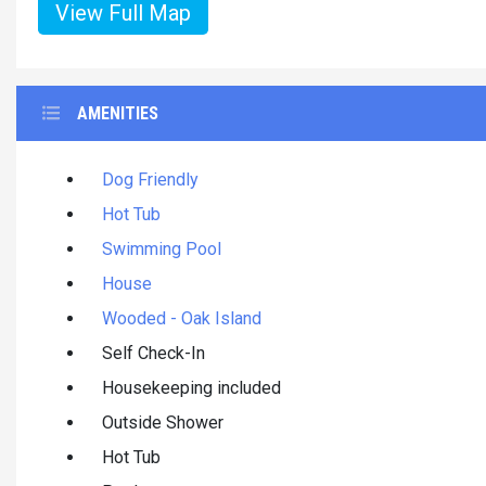
View Full Map
AMENITIES
Dog Friendly
Hot Tub
Swimming Pool
House
Wooded - Oak Island
Self Check-In
Housekeeping included
Outside Shower
Hot Tub