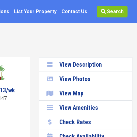
ions
List Your Property
Contact Us
Search
View Description
View Photos
513/wk
View Map
147
View Amenities
Check Rates
Check Availability