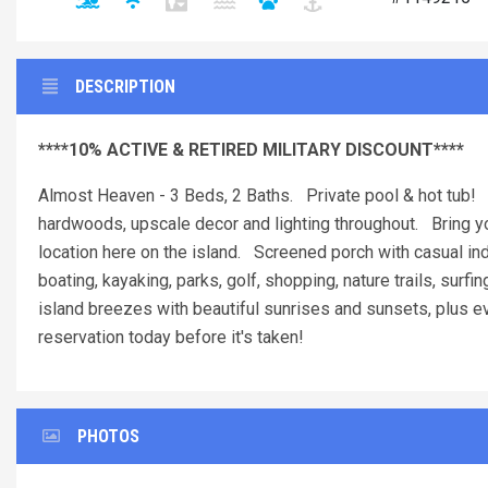
DESCRIPTION
****10% ACTIVE & RETIRED MILITARY DISCOUNT****
Almost Heaven - 3 Beds, 2 Baths. Private pool & hot tub! 
hardwoods, upscale decor and lighting throughout. Bring you
location here on the island. Screened porch with casual ind
boating, kayaking, parks, golf, shopping, nature trails, surfi
island breezes with beautiful sunrises and sunsets, plus ev
reservation today before it's taken!
PHOTOS