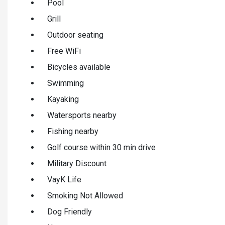
Pool
Grill
Outdoor seating
Free WiFi
Bicycles available
Swimming
Kayaking
Watersports nearby
Fishing nearby
Golf course within 30 min drive
Military Discount
VayK Life
Smoking Not Allowed
Dog Friendly