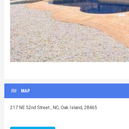
MAP
217 NE 52nd Street , NC, Oak Island, 28465