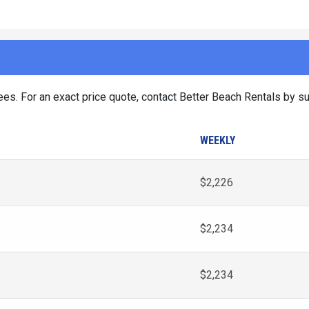
es. For an exact price quote, contact Better Beach Rentals by su
WEEKLY
$2,226
$2,234
$2,234