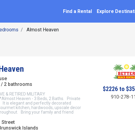
SEARCH BY NAME
ation
Find a Rental
Explore Destinat
Bedrooms
Almost Heaven
 Heaven
use
/ 2 bathrooms
$2226 to $3
VE & RETIRED MILITARY
910-278-1
lmost Heaven - 3 Beds, 2 Baths. Private
! It is elegant and perfectly decorated
ourmet kitchen, hardwoods, upscale decor
hroughout. Bring your family and friend
 Street
Brunswick Islands