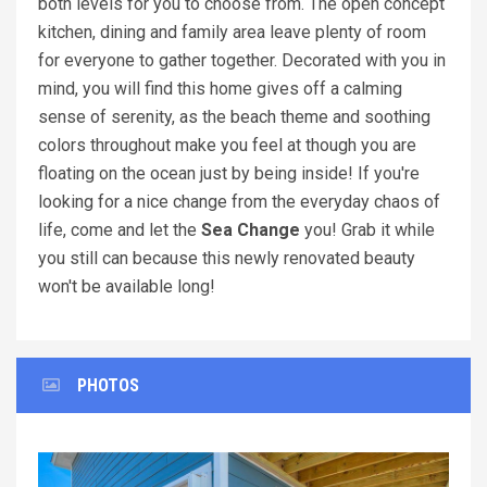
both levels for you to choose from. The open concept
kitchen, dining and family area leave plenty of room
for everyone to gather together. Decorated with you in
mind, you will find this home gives off a calming
sense of serenity, as the beach theme and soothing
colors throughout make you feel at though you are
floating on the ocean just by being inside! If you're
looking for a nice change from the everyday chaos of
life, come and let the
Sea Change
you! Grab it while
you still can because this newly renovated beauty
won't be available long!
PHOTOS