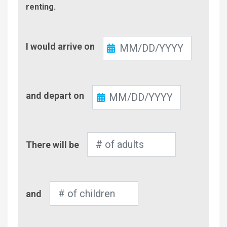
renting.
Check-
I would arrive on
In
Check-
and depart on
Out
Number
There will be
of
Adults
Number
and
of
Children