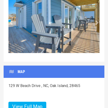
Previous
Next
MAP
129 W Beach Drive , NC, Oak Island, 28465
View Full Map