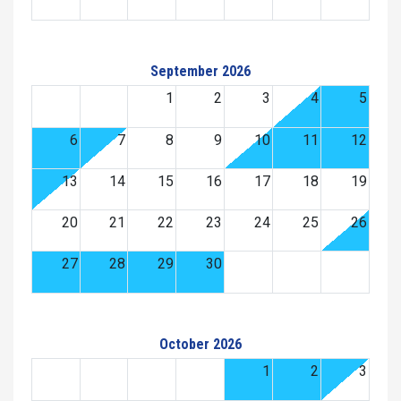
September 2026
1
2
3
4
5
6
7
8
9
10
11
12
13
14
15
16
17
18
19
20
21
22
23
24
25
26
27
28
29
30
October 2026
1
2
3