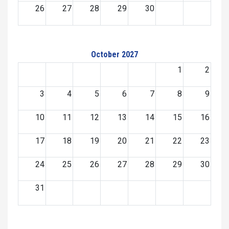
26
27
28
29
30
October 2027
1
2
3
4
5
6
7
8
9
10
11
12
13
14
15
16
17
18
19
20
21
22
23
24
25
26
27
28
29
30
31