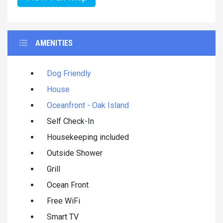
AMENITIES
Dog Friendly
House
Oceanfront - Oak Island
Self Check-In
Housekeeping included
Outside Shower
Grill
Ocean Front
Free WiFi
Smart TV