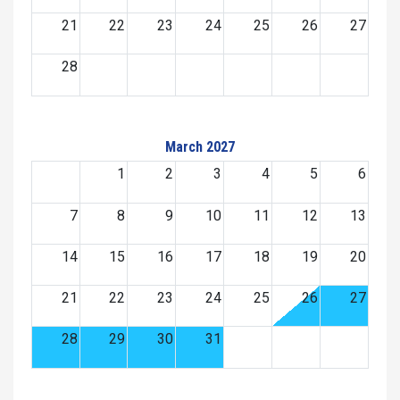
21
22
23
24
25
26
27
28
March 2027
1
2
3
4
5
6
7
8
9
10
11
12
13
14
15
16
17
18
19
20
21
22
23
24
25
26
27
28
29
30
31