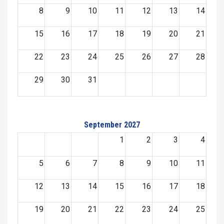
8
9
10
11
12
13
14
15
16
17
18
19
20
21
22
23
24
25
26
27
28
29
30
31
September 2027
1
2
3
4
5
6
7
8
9
10
11
12
13
14
15
16
17
18
19
20
21
22
23
24
25