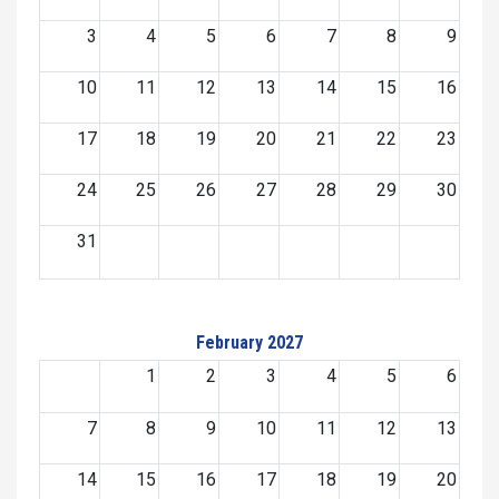
3
4
5
6
7
8
9
10
11
12
13
14
15
16
17
18
19
20
21
22
23
24
25
26
27
28
29
30
31
February 2027
1
2
3
4
5
6
7
8
9
10
11
12
13
14
15
16
17
18
19
20