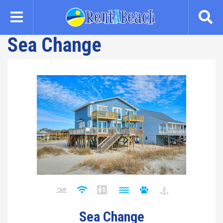
Skip
to
main
Sea Change
content
Sea Change