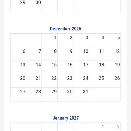
29
30
December 2026
1
2
3
4
5
6
7
8
9
10
11
12
13
14
15
16
17
18
19
20
21
22
23
24
25
26
27
28
29
30
31
January 2027
1
2