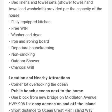
- Bed linens and towel sets (shower towel, hand
towel and washcloth) provided per the capacity of the
house
- Fully equipped kitchen
- Free WIFI
- Washer and dryer
- Iron and ironing board
- Departure housekeeping
- Non-smoking
- Outdoor Shower
- Charcoal Grill
Location and Nearby Attractions
- Corner lot overlooking the ocean
-
Public beach access next to the home
- One block from new bridge on Middleton Avenue
HWY 906 for
easy access on and off the island
- Short distance to Ocean Crest Pier, Island Way