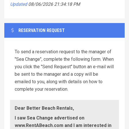
Updated
08/06/2026 21:34:18 PM
RESERVATION REQUEST
To send a reservation request to the manager of
"Sea Change", complete the following form. When
you click the "Send Request" button an e-mail will
be sent to the manager and a copy will be
emailed to you, along with details on how to
complete your reservation.
Dear Better Beach Rentals,
I saw Sea Change advertised on
www.RentABeach.com and I am interested in