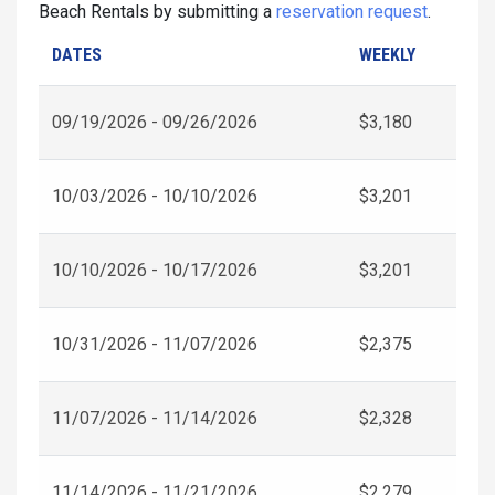
Beach Rentals by submitting a
reservation request
.
DATES
WEEKLY
09/19/2026 - 09/26/2026
$3,180
10/03/2026 - 10/10/2026
$3,201
10/10/2026 - 10/17/2026
$3,201
10/31/2026 - 11/07/2026
$2,375
11/07/2026 - 11/14/2026
$2,328
11/14/2026 - 11/21/2026
$2,279