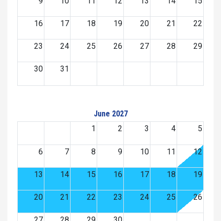
9
10
11
12
13
14
15
16
17
18
19
20
21
22
23
24
25
26
27
28
29
30
31
June 2027
1
2
3
4
5
6
7
8
9
10
11
12
13
14
15
16
17
18
19
20
21
22
23
24
25
26
27
28
29
30