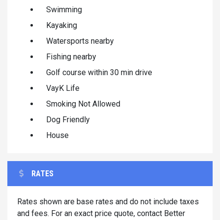
Swimming
Kayaking
Watersports nearby
Fishing nearby
Golf course within 30 min drive
VayK Life
Smoking Not Allowed
Dog Friendly
House
RATES
Rates shown are base rates and do not include taxes
and fees. For an exact price quote, contact Better