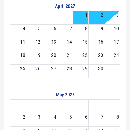
April 2027
1
2
3
4
5
6
7
8
9
10
11
12
13
14
15
16
17
18
19
20
21
22
23
24
25
26
27
28
29
30
May 2027
1
2
3
4
5
6
7
8