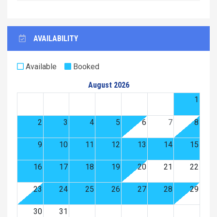
AVAILABILITY
Available
Booked
August 2026
1
2
3
4
5
6
7
8
9
10
11
12
13
14
15
16
17
18
19
20
21
22
23
24
25
26
27
28
29
30
31