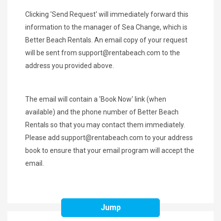
Clicking 'Send Request' will immediately forward this
information to the manager of Sea Change, which is
Better Beach Rentals. An email copy of your request
will be sent from
support@rentabeach.com
to the
address you provided above.
The email will contain a 'Book Now' link (when
available) and the phone number of Better Beach
Rentals so that you may contact them immediately.
Please add
support@rentabeach.com
to your address
book to ensure that your email program will accept the
email.
Jump