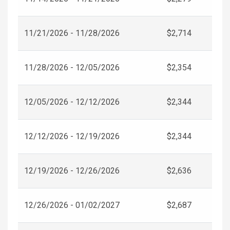
11/21/2026 - 11/28/2026
$2,714
11/28/2026 - 12/05/2026
$2,354
12/05/2026 - 12/12/2026
$2,344
12/12/2026 - 12/19/2026
$2,344
12/19/2026 - 12/26/2026
$2,636
12/26/2026 - 01/02/2027
$2,687