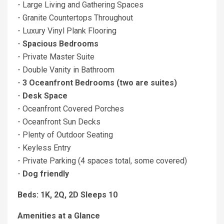
- Large Living and Gathering Spaces
- Granite Countertops Throughout
- Luxury Vinyl Plank Flooring
-
Spacious Bedrooms
- Private Master Suite
- Double Vanity in Bathroom
-
3 Oceanfront Bedrooms (two are suites)
-
Desk Space
- Oceanfront Covered Porches
- Oceanfront Sun Decks
- Plenty of Outdoor Seating
- Keyless Entry
- Private Parking (4 spaces total, some covered)
-
Dog friendly
Beds: 1K, 2Q, 2D Sleeps 10
Amenities at a Glance