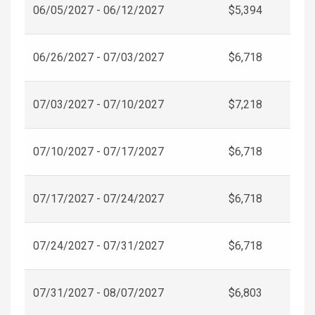
06/05/2027 - 06/12/2027
$5,394
06/26/2027 - 07/03/2027
$6,718
07/03/2027 - 07/10/2027
$7,218
07/10/2027 - 07/17/2027
$6,718
07/17/2027 - 07/24/2027
$6,718
07/24/2027 - 07/31/2027
$6,718
07/31/2027 - 08/07/2027
$6,803