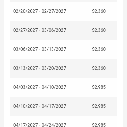
02/20/2027 - 02/27/2027
$2,360
02/27/2027 - 03/06/2027
$2,360
03/06/2027 - 03/13/2027
$2,360
03/13/2027 - 03/20/2027
$2,360
04/03/2027 - 04/10/2027
$2,985
04/10/2027 - 04/17/2027
$2,985
04/17/2027 - 04/24/2027
$2,985