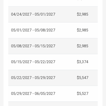
04/24/2027 - 05/01/2027
$2,985
05/01/2027 - 05/08/2027
$2,985
05/08/2027 - 05/15/2027
$2,985
05/15/2027 - 05/22/2027
$3,374
05/22/2027 - 05/29/2027
$5,547
05/29/2027 - 06/05/2027
$5,527