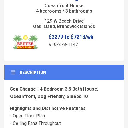
Oceanfront House
4 bedrooms / 3 bathrooms
129 W Beach Drive
Oak Island, Brunswick Islands
$2279 to $7218/wk
910-278-1147
DESCRIPTION
Sea Change - 4 Bedroom 3.5 Bath House,
Oceanfront, Dog Friendly, Sleeps 10
Highlights and Distinctive Features
- Open Floor Plan
- Ceiling Fans Throughout