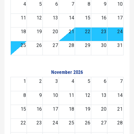
4
5
6
7
8
9
10
11
12
13
14
15
16
17
18
19
20
21
22
23
24
25
26
27
28
29
30
31
November 2026
1
2
3
4
5
6
7
8
9
10
11
12
13
14
15
16
17
18
19
20
21
22
23
24
25
26
27
28