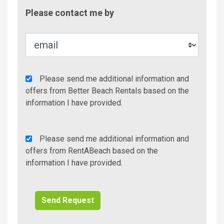
Contac
Please contact me by
Metho
Agency
Please send me additional information and
Additional
offers from Better Beach Rentals based on the
Info/Offers
information I have provided.
Rent
Please send me additional information and
A
offers from RentABeach based on the
Beach
information I have provided.
Additional
Info/Offers