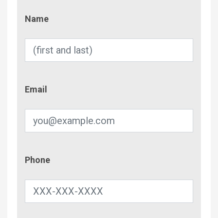
Name
Name
Email
Email
Phone
Phone