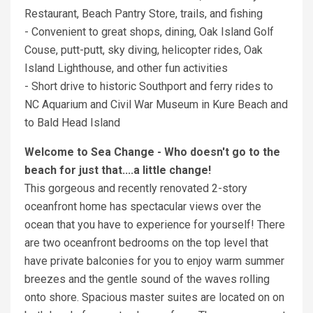
Restaurant, Beach Pantry Store, trails, and fishing
- Convenient to great shops, dining, Oak Island Golf
Couse, putt-putt, sky diving, helicopter rides, Oak
Island Lighthouse, and other fun activities
- Short drive to historic Southport and ferry rides to
NC Aquarium and Civil War Museum in Kure Beach and
to Bald Head Island
Welcome to Sea Change - Who doesn't go to the
beach for just that....a little change!
This gorgeous and recently renovated 2-story
oceanfront home has spectacular views over the
ocean that you have to experience for yourself! There
are two oceanfront bedrooms on the top level that
have private balconies for you to enjoy warm summer
breezes and the gentle sound of the waves rolling
onto shore. Spacious master suites are located on on