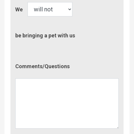
Pet
We
be bringing a pet with us
Comment/Questions
Comments/Questions