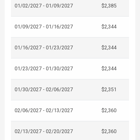
01/02/2027 - 01/09/2027
$2,385
01/09/2027 - 01/16/2027
$2,344
01/16/2027 - 01/23/2027
$2,344
01/23/2027 - 01/30/2027
$2,344
01/30/2027 - 02/06/2027
$2,351
02/06/2027 - 02/13/2027
$2,360
02/13/2027 - 02/20/2027
$2,360