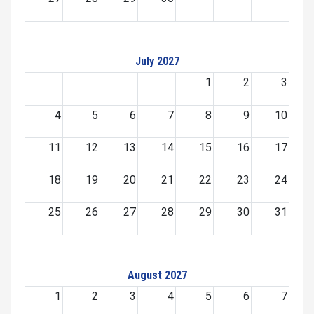
July 2027
1
2
3
4
5
6
7
8
9
10
11
12
13
14
15
16
17
18
19
20
21
22
23
24
25
26
27
28
29
30
31
August 2027
1
2
3
4
5
6
7