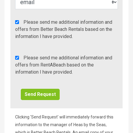
Agency
Please send me additional information and
Additional
offers from Better Beach Rentals based on the
Info/Offers
information I have provided.
Rent
Please send me additional information and
A
offers from RentABeach based on the
Beach
information I have provided.
Additional
Info/Offers
Clicking 'Send Request' will immediately forward this
information to the manager of Heas by the Seas,
which is Better Beach Rentals. An email copy of your