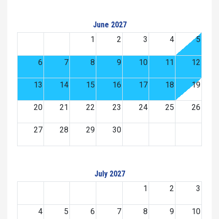
June 2027
1
2
3
4
5
6
7
8
9
10
11
12
13
14
15
16
17
18
19
20
21
22
23
24
25
26
27
28
29
30
July 2027
1
2
3
4
5
6
7
8
9
10