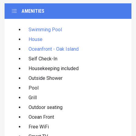
AMENITIES
Swimming Pool
House
Oceanfront - Oak Island
Self Check-In
Housekeeping included
Outside Shower
Pool
Grill
Outdoor seating
Ocean Front
Free WiFi