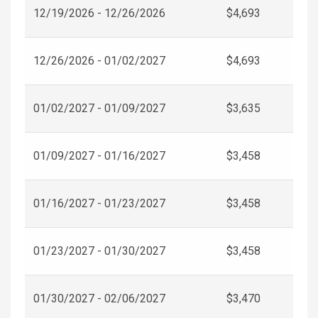
12/19/2026 - 12/26/2026
$4,693
12/26/2026 - 01/02/2027
$4,693
01/02/2027 - 01/09/2027
$3,635
01/09/2027 - 01/16/2027
$3,458
01/16/2027 - 01/23/2027
$3,458
01/23/2027 - 01/30/2027
$3,458
01/30/2027 - 02/06/2027
$3,470