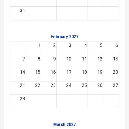
31
February 2027
1
2
3
4
5
6
7
8
9
10
11
12
13
14
15
16
17
18
19
20
21
22
23
24
25
26
27
28
March 2027