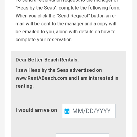
"Heas by the Seas", complete the following form.
When you click the "Send Request" button an e-
mail will be sent to the manager and a copy will
be emailed to you, along with details on how to
complete your reservation.
Dear Better Beach Rentals,
I saw Heas by the Seas advertised on
www.RentABeach.com and I am interested in
renting.
Check-
I would arrive on
In
Check-