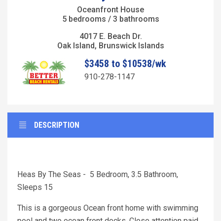
Oceanfront House
5 bedrooms / 3 bathrooms
4017 E. Beach Dr.
Oak Island, Brunswick Islands
$3458 to $10538/wk
910-278-1147
DESCRIPTION
Heas By The Seas - 5 Bedroom, 3.5 Bathroom,
Sleeps 15
This is a gorgeous Ocean front home with swimming
pool and two ocean front decks. Close attention paid