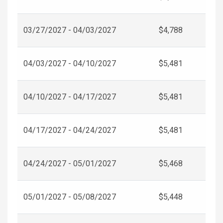
03/27/2027 - 04/03/2027
$4,788
04/03/2027 - 04/10/2027
$5,481
04/10/2027 - 04/17/2027
$5,481
04/17/2027 - 04/24/2027
$5,481
04/24/2027 - 05/01/2027
$5,468
05/01/2027 - 05/08/2027
$5,448