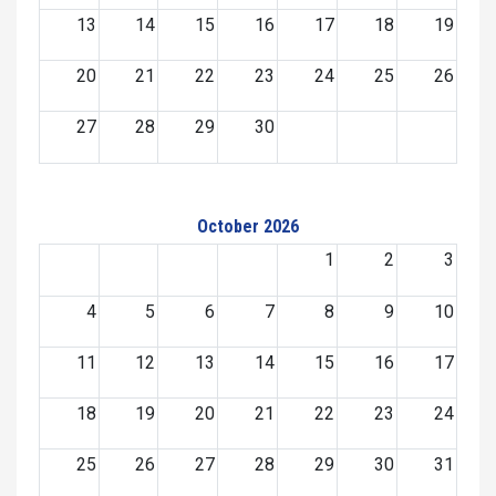
13
14
15
16
17
18
19
20
21
22
23
24
25
26
27
28
29
30
October 2026
1
2
3
4
5
6
7
8
9
10
11
12
13
14
15
16
17
18
19
20
21
22
23
24
25
26
27
28
29
30
31