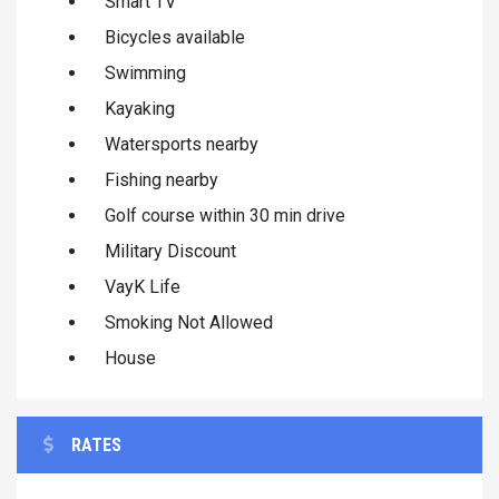
Smart TV
Bicycles available
Swimming
Kayaking
Watersports nearby
Fishing nearby
Golf course within 30 min drive
Military Discount
VayK Life
Smoking Not Allowed
House
RATES