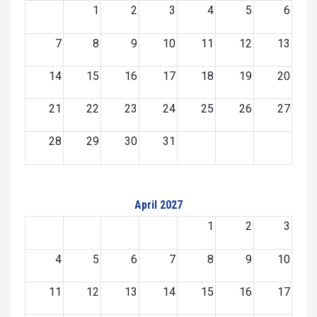
1
2
3
4
5
6
7
8
9
10
11
12
13
14
15
16
17
18
19
20
21
22
23
24
25
26
27
28
29
30
31
April 2027
1
2
3
4
5
6
7
8
9
10
11
12
13
14
15
16
17