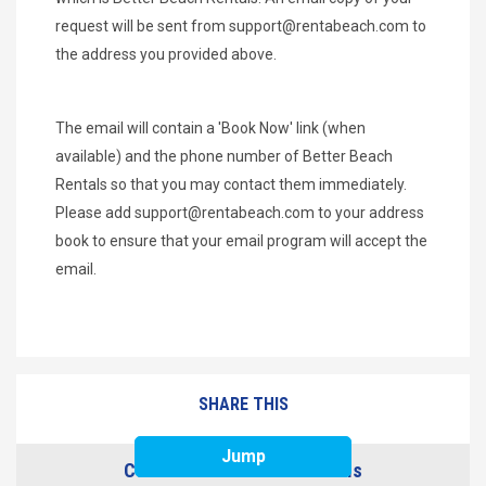
request will be sent from
support@rentabeach.com
to
the address you provided above.
The email will contain a 'Book Now' link (when
available) and the phone number of Better Beach
Rentals so that you may contact them immediately.
Please add
support@rentabeach.com
to your address
book to ensure that your email program will accept the
email.
SHARE THIS
Jump
Contact Better Beach Rentals