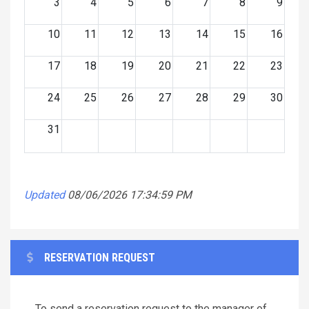
3
4
5
6
7
8
9
10
11
12
13
14
15
16
17
18
19
20
21
22
23
24
25
26
27
28
29
30
31
Updated
08/06/2026 17:34:59 PM
RESERVATION REQUEST
To send a reservation request to the manager of