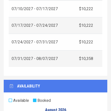
07/10/2027 - 07/17/2027
$10,222
07/17/2027 - 07/24/2027
$10,222
07/24/2027 - 07/31/2027
$10,222
07/31/2027 - 08/07/2027
$10,358
AVAILABILITY
Available
Booked
August 2026