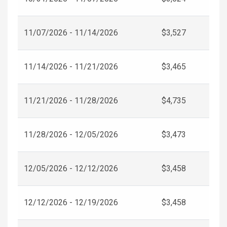
11/07/2026 - 11/14/2026
$3,527
11/14/2026 - 11/21/2026
$3,465
11/21/2026 - 11/28/2026
$4,735
11/28/2026 - 12/05/2026
$3,473
12/05/2026 - 12/12/2026
$3,458
12/12/2026 - 12/19/2026
$3,458