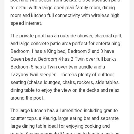
to detail with a large open plan family room, dining
room and kitchen full connectivity with wireless high
speed internet.
The private pool has an outside shower, charcoal grill,
and large concrete patio area perfect for entertaining.
Bedroom 1 has a King bed, Bedroom 2 and 3 have
Queen beds, Bedroom 4 has 2 Twin over full bunks,
Bedroom 5 has a Twin over twin trundle and a
Lazyboy twin sleeper. There is plenty of outdoor
seating (chaise lounges, chairs, rockers, side tables,
dining table to enjoy the view on the decks and relax
around the pool.
The large kitchen has all amenities including granite
counter tops, a Keurig, large eating bar and separate
large dining table ideal for enjoying cooking and
meals. Stunning private Master suite has big walk-in