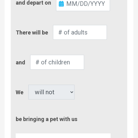
and depart on
Out
Number
There will be
of
Adults
Number
and
of
Children
Pet
We
be bringing a pet with us