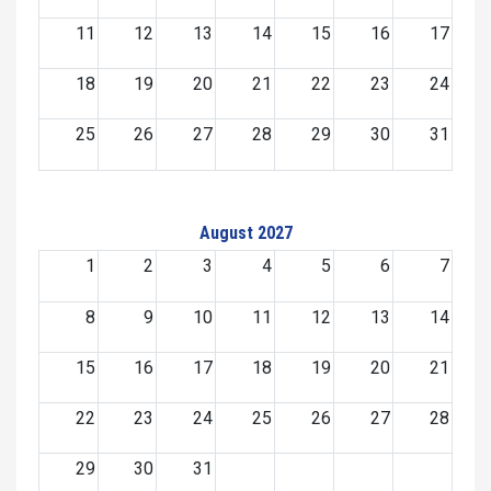
11
12
13
14
15
16
17
18
19
20
21
22
23
24
25
26
27
28
29
30
31
August 2027
1
2
3
4
5
6
7
8
9
10
11
12
13
14
15
16
17
18
19
20
21
22
23
24
25
26
27
28
29
30
31