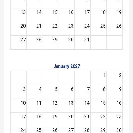
13
14
15
16
17
18
19
20
21
22
23
24
25
26
27
28
29
30
31
January 2027
1
2
3
4
5
6
7
8
9
10
11
12
13
14
15
16
17
18
19
20
21
22
23
24
25
26
27
28
29
30