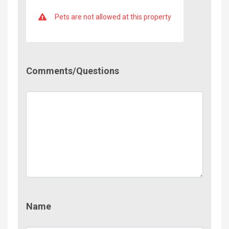
Pets are not allowed at this property
Comment/Questions
Comments/Questions
Name
Name