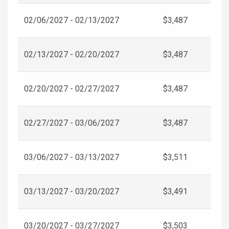
02/06/2027 - 02/13/2027
$3,487
02/13/2027 - 02/20/2027
$3,487
02/20/2027 - 02/27/2027
$3,487
02/27/2027 - 03/06/2027
$3,487
03/06/2027 - 03/13/2027
$3,511
03/13/2027 - 03/20/2027
$3,491
03/20/2027 - 03/27/2027
$3,503