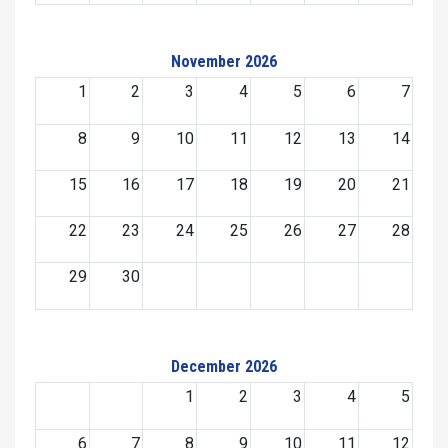
November 2026
1
2
3
4
5
6
7
8
9
10
11
12
13
14
15
16
17
18
19
20
21
22
23
24
25
26
27
28
29
30
December 2026
1
2
3
4
5
6
7
8
9
10
11
12