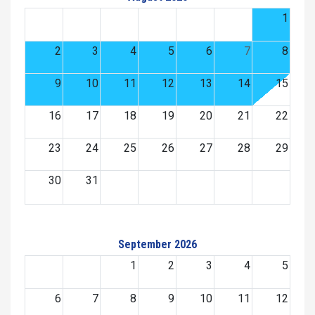
1
2
3
4
5
6
7
8
9
10
11
12
13
14
15
16
17
18
19
20
21
22
23
24
25
26
27
28
29
30
31
September 2026
1
2
3
4
5
6
7
8
9
10
11
12