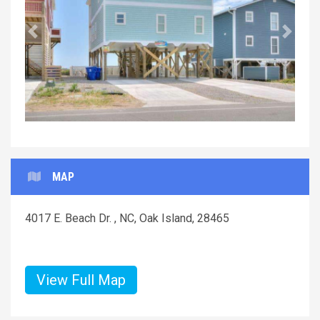
Previous
Next
MAP
4017 E. Beach Dr. , NC, Oak Island, 28465
View Full Map