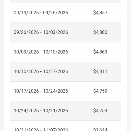
09/19/2026 - 09/26/2026
$4,857
09/26/2026 - 10/03/2026
$4,880
10/03/2026 - 10/10/2026
$4,863
10/10/2026 - 10/17/2026
$4,811
10/17/2026 - 10/24/2026
$4,759
10/24/2026 - 10/31/2026
$4,759
10/31/2026 - 11/07/2026
$3,624