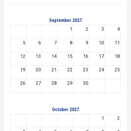
September 2027
1
2
3
4
5
6
7
8
9
10
11
12
13
14
15
16
17
18
19
20
21
22
23
24
25
26
27
28
29
30
October 2027
1
2