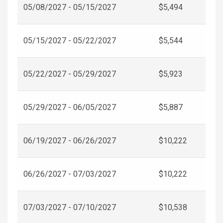
05/08/2027 - 05/15/2027
$5,494
05/15/2027 - 05/22/2027
$5,544
05/22/2027 - 05/29/2027
$5,923
05/29/2027 - 06/05/2027
$5,887
06/19/2027 - 06/26/2027
$10,222
06/26/2027 - 07/03/2027
$10,222
07/03/2027 - 07/10/2027
$10,538