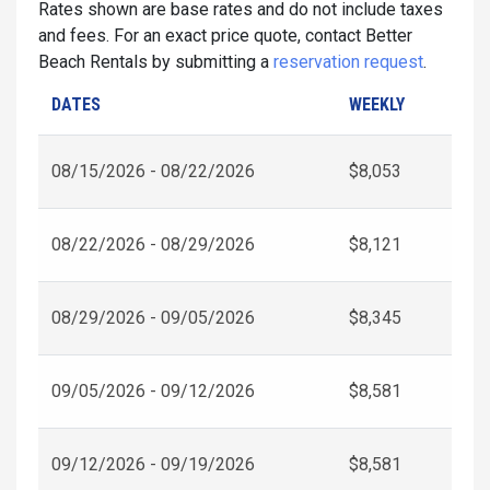
Rates shown are base rates and do not include taxes
and fees. For an exact price quote, contact Better
Beach Rentals by submitting a
reservation request
.
DATES
WEEKLY
08/15/2026 - 08/22/2026
$8,053
08/22/2026 - 08/29/2026
$8,121
08/29/2026 - 09/05/2026
$8,345
09/05/2026 - 09/12/2026
$8,581
09/12/2026 - 09/19/2026
$8,581