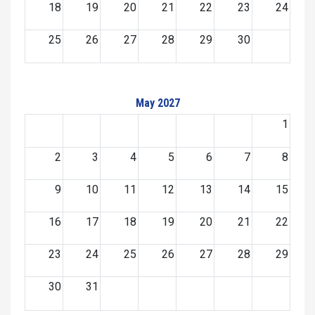
18
19
20
21
22
23
24
25
26
27
28
29
30
May 2027
1
2
3
4
5
6
7
8
9
10
11
12
13
14
15
16
17
18
19
20
21
22
23
24
25
26
27
28
29
30
31