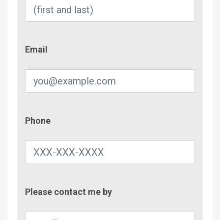
Email
Email
Phone
Phone
Contac
Please contact me by
Metho