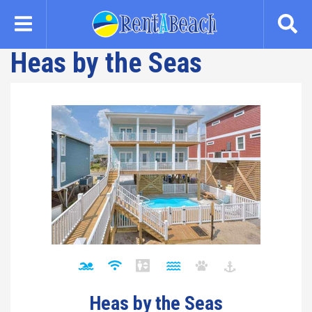
Skip
to
main
Heas by the Seas
content
Heas by the Seas