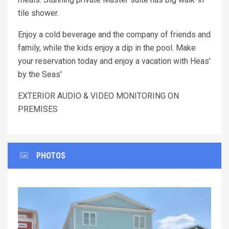
tile shower.
Enjoy a cold beverage and the company of friends and
family, while the kids enjoy a dip in the pool. Make
your reservation today and enjoy a vacation with Heas'
by the Seas'
EXTERIOR AUDIO & VIDEO MONITORING ON
PREMISES
PHOTOS