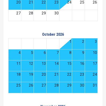
20
21
22
23
24
25
26
27
28
29
30
October 2026
1
2
3
4
5
6
7
8
9
10
11
12
13
14
15
16
17
18
19
20
21
22
23
24
25
26
27
28
29
30
31