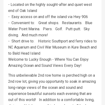
- Located on the highly sought-after and quiet west
end of Oak Island
- Easy access on and off the island via Hwy 906
- Convenient to: Great shops. Restaurants. Blue
Water Point Marina. Piers. Golf. Putt-putt. Sky
diving. And much more!
- Short drive to: Historic Southport and ferry rides to
NC Aquarium and Civil War Museum in Kure Beach and
to Bald Head Island
Welcome to Lucky Enough - Where You Can Enjoy
Amazing Ocean and Sound Views Every Day!
This unbelievable 2nd row home is perched high on a
2nd row lot, giving you opportunity to soak in amazing
long-range views of the ocean and sound and
experience beautiful sunsets each evening that are
out of this world! In addition to a comfortable living,