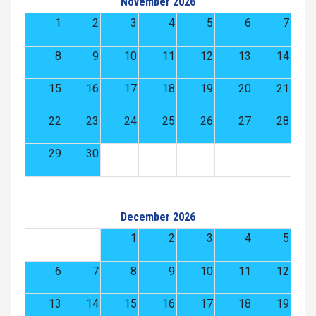
November 2026
1
2
3
4
5
6
7
8
9
10
11
12
13
14
15
16
17
18
19
20
21
22
23
24
25
26
27
28
29
30
December 2026
1
2
3
4
5
6
7
8
9
10
11
12
13
14
15
16
17
18
19