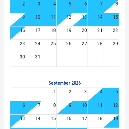
2
3
4
5
6
7
8
9
10
11
12
13
14
15
16
17
18
19
20
21
22
23
24
25
26
27
28
29
30
31
September 2026
1
2
3
4
5
6
7
8
9
10
11
12
13
14
15
16
17
18
19