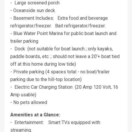
- Large screened porch
- Oceanside sun deck
- Basement Includes: Extra food and beverage
refrigerator/freezer. Bait refrigerator/freezer.
- Blue Water Point Marina for public boat launch and
trailer parking
- Dock (not suitable for boat launch ; only kayaks,
paddle boards, etc. ; should not leave a 20'+ boat tied
off at this home during low tide)
- Private parking (4 spaces total - no boat/trailer
parking due to the hill-top location)
- Electric Car Charging Station (20 Amp 120 Volt, 16
Amp usable)
- No pets allowed
Amenities at a Glance:
- Entertainment: Smart TVs equipped with
streaming.