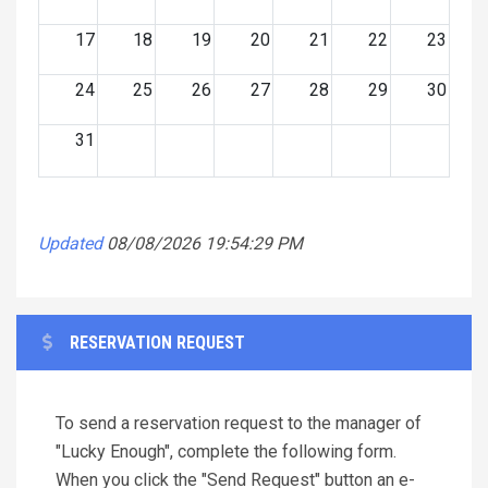
17
18
19
20
21
22
23
24
25
26
27
28
29
30
31
Updated
08/08/2026 19:54:29 PM
RESERVATION REQUEST
To send a reservation request to the manager of
"Lucky Enough", complete the following form.
When you click the "Send Request" button an e-