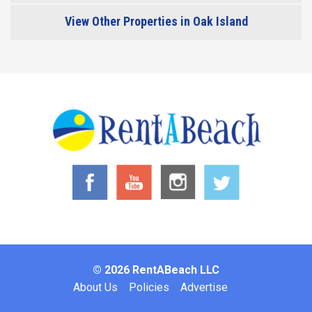
View Other Properties in Oak Island
© 2026 RentABeach LLC
Footer
About Us
Policies
Advertise