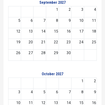
September 2027
1
2
3
4
5
6
7
8
9
10
11
12
13
14
15
16
17
18
19
20
21
22
23
24
25
26
27
28
29
30
October 2027
1
2
3
4
5
6
7
8
9
10
11
12
13
14
15
16