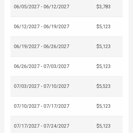
06/05/2027 - 06/12/2027
$3,783
06/12/2027 - 06/19/2027
$5,123
06/19/2027 - 06/26/2027
$5,123
06/26/2027 - 07/03/2027
$5,123
07/03/2027 - 07/10/2027
$5,523
07/10/2027 - 07/17/2027
$5,123
07/17/2027 - 07/24/2027
$5,123