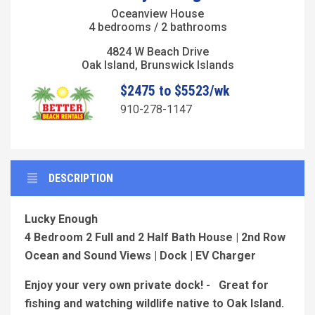
Oceanview House
4 bedrooms / 2 bathrooms
4824 W Beach Drive
Oak Island, Brunswick Islands
$2475 to $5523/wk
910-278-1147
DESCRIPTION
Lucky Enough
4 Bedroom 2 Full and 2 Half Bath House | 2nd Row
Ocean and Sound Views | Dock | EV Charger
Enjoy your very own private dock! - Great for
fishing and watching wildlife native to Oak Island.