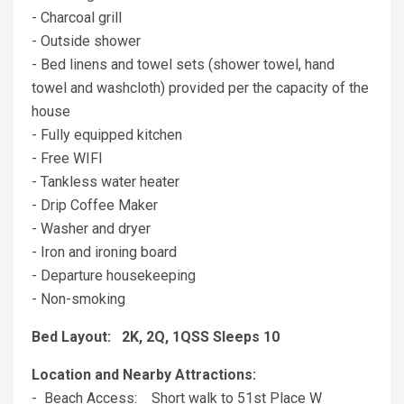
- Charcoal grill
- Outside shower
- Bed linens and towel sets (shower towel, hand
towel and washcloth) provided per the capacity of the
house
- Fully equipped kitchen
- Free WIFI
- Tankless water heater
- Drip Coffee Maker
- Washer and dryer
- Iron and ironing board
- Departure housekeeping
- Non-smoking
Bed Layout: 2K, 2Q, 1QSS Sleeps 10
Location and Nearby Attractions:
- Beach Access: Short walk to 51st Place W