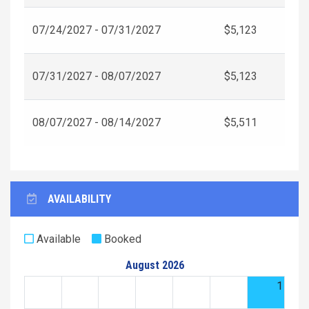
07/24/2027 - 07/31/2027
$5,123
07/31/2027 - 08/07/2027
$5,123
08/07/2027 - 08/14/2027
$5,511
AVAILABILITY
Available
Booked
August 2026
1