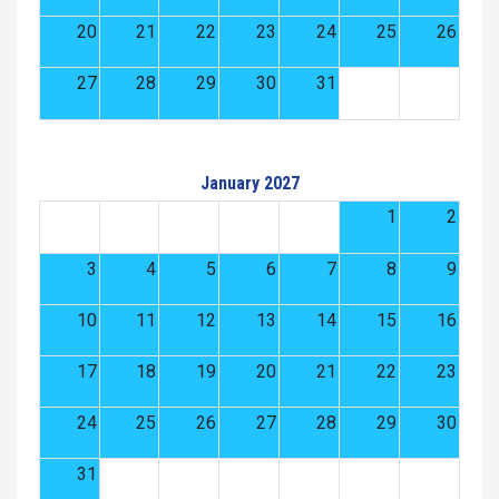
20
21
22
23
24
25
26
27
28
29
30
31
January 2027
1
2
3
4
5
6
7
8
9
10
11
12
13
14
15
16
17
18
19
20
21
22
23
24
25
26
27
28
29
30
31