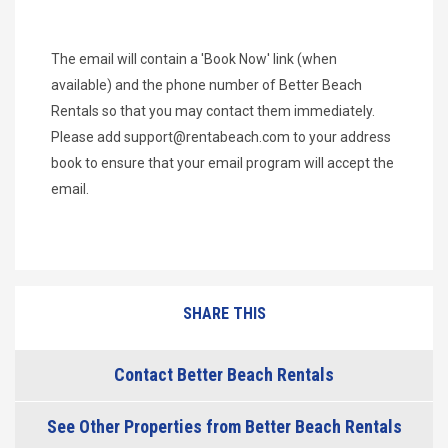
The email will contain a 'Book Now' link (when
available) and the phone number of Better Beach
Rentals so that you may contact them immediately.
Please add
support@rentabeach.com
to your address
book to ensure that your email program will accept the
email.
SHARE THIS
Contact Better Beach Rentals
See Other Properties from Better Beach Rentals