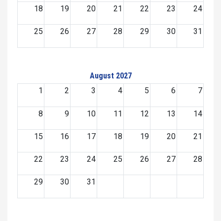
18
19
20
21
22
23
24
25
26
27
28
29
30
31
August 2027
1
2
3
4
5
6
7
8
9
10
11
12
13
14
15
16
17
18
19
20
21
22
23
24
25
26
27
28
29
30
31