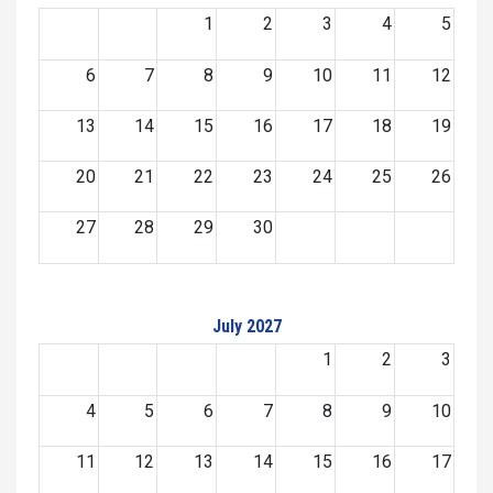
1
2
3
4
5
6
7
8
9
10
11
12
13
14
15
16
17
18
19
20
21
22
23
24
25
26
27
28
29
30
July 2027
1
2
3
4
5
6
7
8
9
10
11
12
13
14
15
16
17