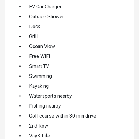
EV Car Charger
Outside Shower
Dock
Grill
Ocean View
Free WiFi
Smart TV
Swimming
Kayaking
Watersports nearby
Fishing nearby
Golf course within 30 min drive
2nd Row
VayK Life