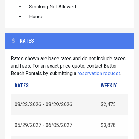
Smoking Not Allowed
House
RATES
Rates shown are base rates and do not include taxes
and fees. For an exact price quote, contact Better
Beach Rentals by submitting a
reservation request
.
DATES
WEEKLY
08/22/2026 - 08/29/2026
$2,475
05/29/2027 - 06/05/2027
$3,878