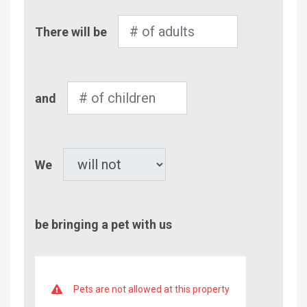
Number
There will be
of
Adults
Number
and
of
Children
Pet
We
be bringing a pet with us
Pets are not allowed at this property