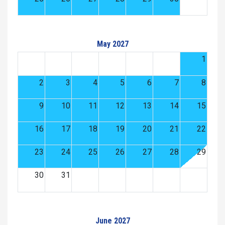
May 2027
1
2
3
4
5
6
7
8
9
10
11
12
13
14
15
16
17
18
19
20
21
22
23
24
25
26
27
28
29
30
31
June 2027