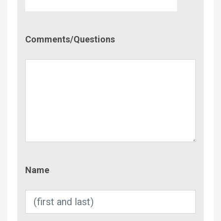
Comment/Questions
Comments/Questions
Name
Name