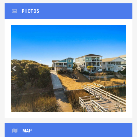
PHOTOS
Previous
Next
MAP