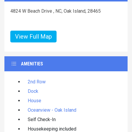
4824 W Beach Drive , NC, Oak Island, 28465
View Full Map
AMENITIES
2nd Row
Dock
House
Oceanview - Oak Island
Self Check-In
Housekeeping included