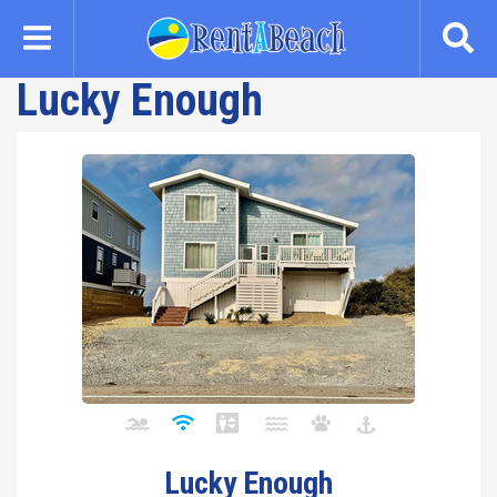
Skip
to
main
Lucky Enough
content
Lucky Enough