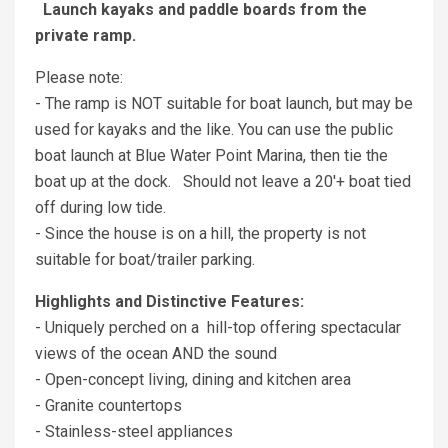
Launch kayaks and paddle boards from the
private ramp.
Please note:
- The ramp is NOT suitable for boat launch, but may be
used for kayaks and the like. You can use the public
boat launch at Blue Water Point Marina, then tie the
boat up at the dock. Should not leave a 20'+ boat tied
off during low tide.
- Since the house is on a hill, the property is not
suitable for boat/trailer parking.
Highlights and Distinctive Features:
- Uniquely perched on a hill-top offering spectacular
views of the ocean AND the sound
- Open-concept living, dining and kitchen area
- Granite countertops
- Stainless-steel appliances