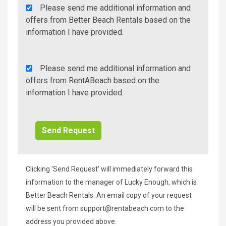
Agency
Please send me additional information and
Additional
offers from Better Beach Rentals based on the
Info/Offers
information I have provided.
Rent
Please send me additional information and
A
offers from RentABeach based on the
Beach
information I have provided.
Additional
Info/Offers
Clicking 'Send Request' will immediately forward this
information to the manager of Lucky Enough, which is
Better Beach Rentals. An email copy of your request
will be sent from
support@rentabeach.com
to the
address you provided above.