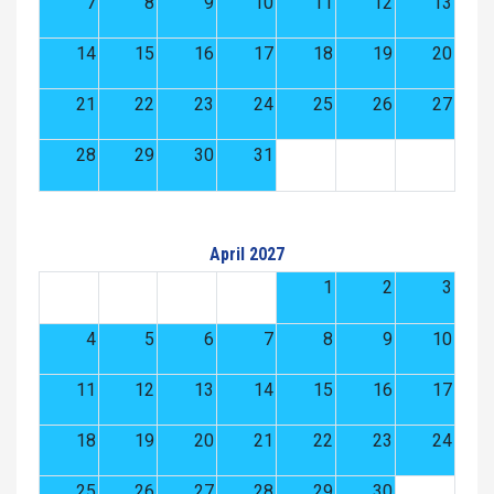
7
8
9
10
11
12
13
14
15
16
17
18
19
20
21
22
23
24
25
26
27
28
29
30
31
April 2027
1
2
3
4
5
6
7
8
9
10
11
12
13
14
15
16
17
18
19
20
21
22
23
24
25
26
27
28
29
30