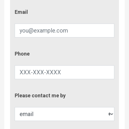
Email
Email
Phone
Phone
Contac
Please contact me by
Metho