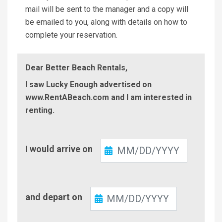
mail will be sent to the manager and a copy will
be emailed to you, along with details on how to
complete your reservation.
Dear Better Beach Rentals,
I saw Lucky Enough advertised on
www.RentABeach.com and I am interested in
renting.
Check-
I would arrive on
In
Check-
and depart on
Out