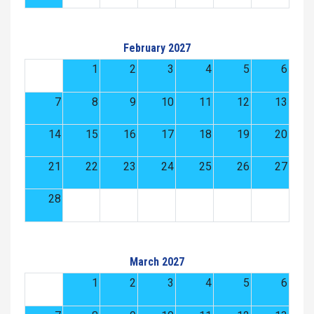
February 2027
1
2
3
4
5
6
7
8
9
10
11
12
13
14
15
16
17
18
19
20
21
22
23
24
25
26
27
28
March 2027
1
2
3
4
5
6