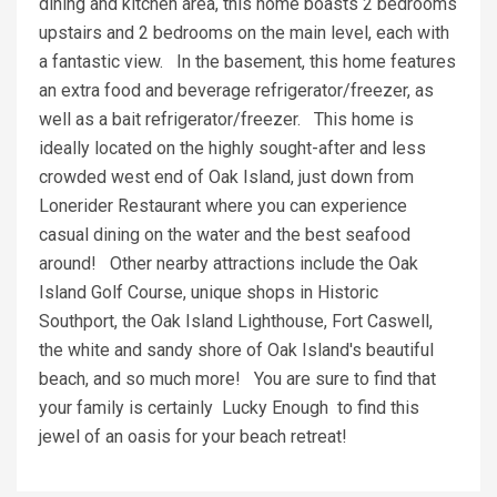
dining and kitchen area, this home boasts 2 bedrooms
upstairs and 2 bedrooms on the main level, each with
a fantastic view. In the basement, this home features
an extra food and beverage refrigerator/freezer, as
well as a bait refrigerator/freezer. This home is
ideally located on the highly sought-after and less
crowded west end of Oak Island, just down from
Lonerider Restaurant where you can experience
casual dining on the water and the best seafood
around! Other nearby attractions include the Oak
Island Golf Course, unique shops in Historic
Southport, the Oak Island Lighthouse, Fort Caswell,
the white and sandy shore of Oak Island's beautiful
beach, and so much more! You are sure to find that
your family is certainly Lucky Enough to find this
jewel of an oasis for your beach retreat!