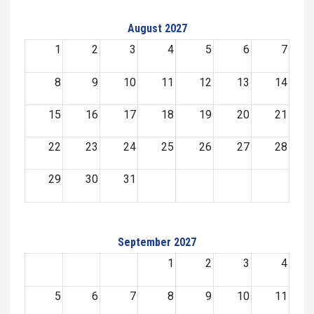
August 2027
1
2
3
4
5
6
7
8
9
10
11
12
13
14
15
16
17
18
19
20
21
22
23
24
25
26
27
28
29
30
31
September 2027
1
2
3
4
5
6
7
8
9
10
11