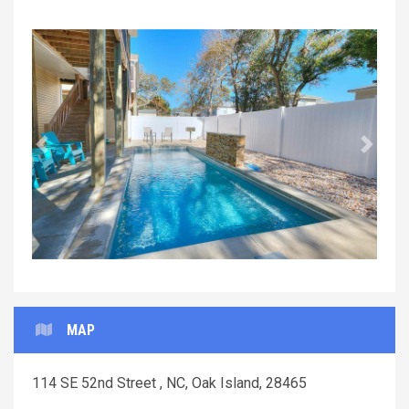
Previous
Next
MAP
114 SE 52nd Street , NC, Oak Island, 28465