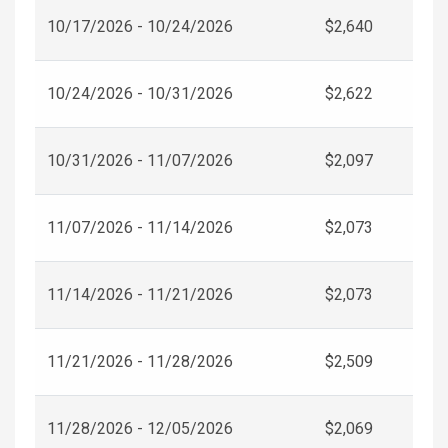
10/17/2026 - 10/24/2026
$2,640
10/24/2026 - 10/31/2026
$2,622
10/31/2026 - 11/07/2026
$2,097
11/07/2026 - 11/14/2026
$2,073
11/14/2026 - 11/21/2026
$2,073
11/21/2026 - 11/28/2026
$2,509
11/28/2026 - 12/05/2026
$2,069