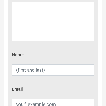
Name
Name
Email
Email