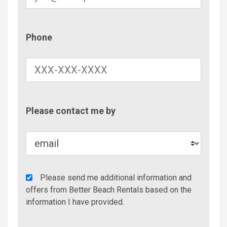
Phone
Phone
Contac
Please contact me by
Metho
Agency
Please send me additional information and
Additional
offers from Better Beach Rentals based on the
Info/Offers
information I have provided.