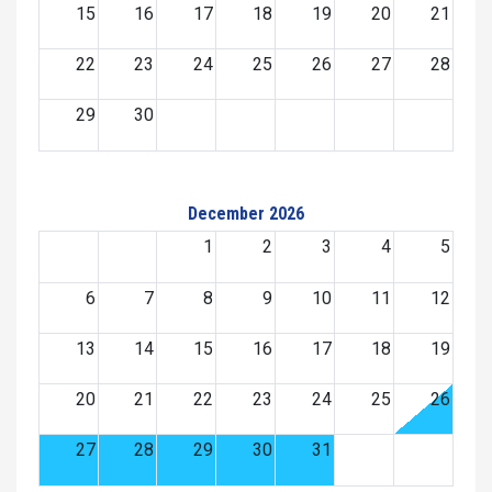
15
16
17
18
19
20
21
22
23
24
25
26
27
28
29
30
December 2026
1
2
3
4
5
6
7
8
9
10
11
12
13
14
15
16
17
18
19
20
21
22
23
24
25
26
27
28
29
30
31