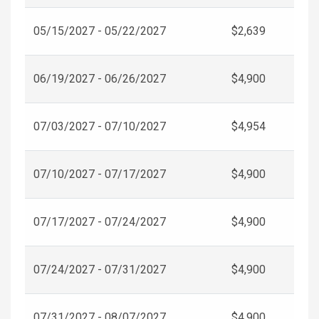
05/15/2027 - 05/22/2027
$2,639
06/19/2027 - 06/26/2027
$4,900
07/03/2027 - 07/10/2027
$4,954
07/10/2027 - 07/17/2027
$4,900
07/17/2027 - 07/24/2027
$4,900
07/24/2027 - 07/31/2027
$4,900
07/31/2027 - 08/07/2027
$4,900