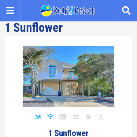
Skip
to
main
1 Sunflower
content
1 Sunflower