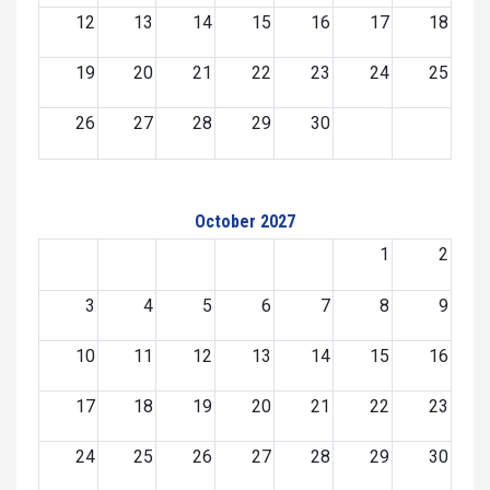
12
13
14
15
16
17
18
19
20
21
22
23
24
25
26
27
28
29
30
October 2027
1
2
3
4
5
6
7
8
9
10
11
12
13
14
15
16
17
18
19
20
21
22
23
24
25
26
27
28
29
30