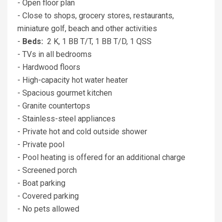
- Open floor plan
- Close to shops, grocery stores, restaurants,
miniature golf, beach and other activities
-
Beds:
2 K, 1 BB T/T, 1 BB T/D, 1 QSS
- TVs in all bedrooms
- Hardwood floors
- High-capacity hot water heater
- Spacious gourmet kitchen
- Granite countertops
- Stainless-steel appliances
- Private hot and cold outside shower
- Private pool
- Pool heating is offered for an additional charge
- Screened porch
- Boat parking
- Covered parking
- No pets allowed