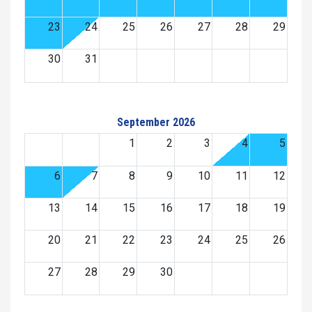
23
24
25
26
27
28
29
30
31
September 2026
1
2
3
4
5
6
7
8
9
10
11
12
13
14
15
16
17
18
19
20
21
22
23
24
25
26
27
28
29
30