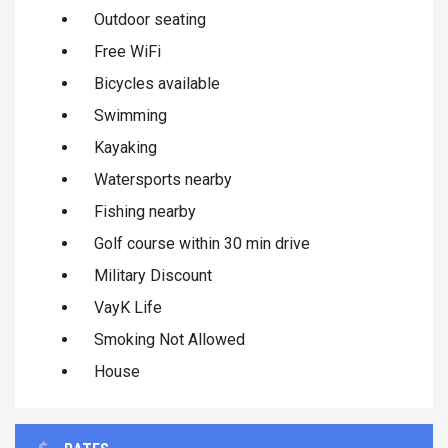
Outdoor seating
Free WiFi
Bicycles available
Swimming
Kayaking
Watersports nearby
Fishing nearby
Golf course within 30 min drive
Military Discount
VayK Life
Smoking Not Allowed
House