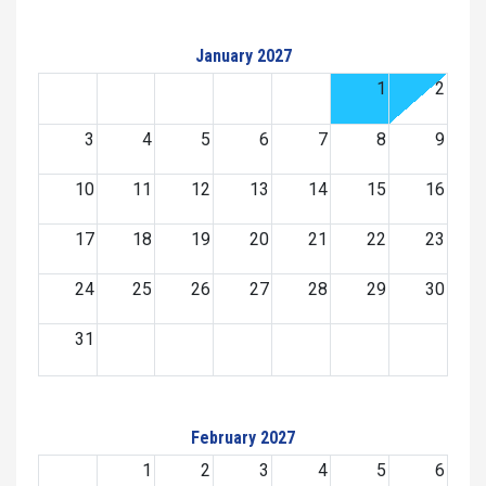
January 2027
1
2
3
4
5
6
7
8
9
10
11
12
13
14
15
16
17
18
19
20
21
22
23
24
25
26
27
28
29
30
31
February 2027
1
2
3
4
5
6