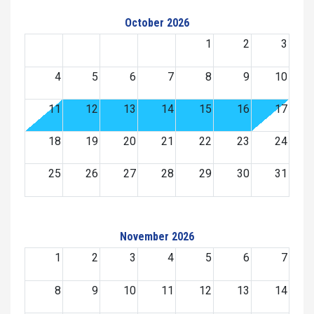
October 2026
1
2
3
4
5
6
7
8
9
10
11
12
13
14
15
16
17
18
19
20
21
22
23
24
25
26
27
28
29
30
31
November 2026
1
2
3
4
5
6
7
8
9
10
11
12
13
14