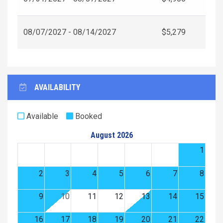
08/07/2027 - 08/14/2027
$5,279
AVAILABILITY
Available
Booked
August 2026
1
2
3
4
5
6
7
8
9
10
11
12
13
14
15
16
17
18
19
20
21
22