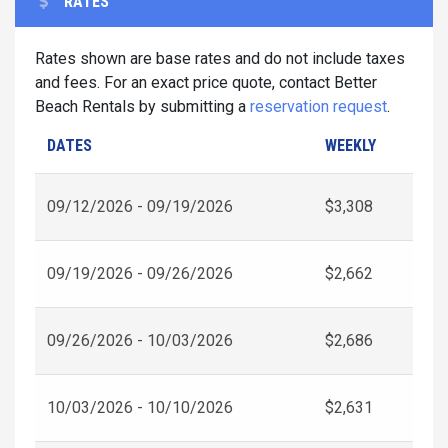
RATES
Rates shown are base rates and do not include taxes
and fees. For an exact price quote, contact Better
Beach Rentals by submitting a
reservation request
.
DATES
WEEKLY
09/12/2026 - 09/19/2026
$3,308
09/19/2026 - 09/26/2026
$2,662
09/26/2026 - 10/03/2026
$2,686
10/03/2026 - 10/10/2026
$2,631