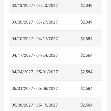
03/13/2027 - 03/20/2027
$2,049
03/20/2027 - 03/27/2027
$2,049
04/10/2027 - 04/17/2027
$2,584
04/17/2027 - 04/24/2027
$2,584
04/24/2027 - 05/01/2027
$2,584
05/01/2027 - 05/08/2027
$2,584
05/08/2027 - 05/15/2027
$2,584