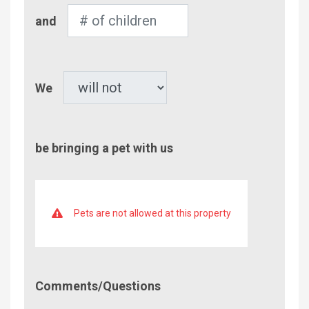
Number
and
of
Children
Pet
We
be bringing a pet with us
Pets are not allowed at this property
Comment/Questions
Comments/Questions