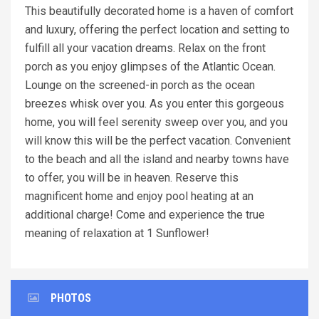
This beautifully decorated home is a haven of comfort
and luxury, offering the perfect location and setting to
fulfill all your vacation dreams. Relax on the front
porch as you enjoy glimpses of the Atlantic Ocean.
Lounge on the screened-in porch as the ocean
breezes whisk over you. As you enter this gorgeous
home, you will feel serenity sweep over you, and you
will know this will be the perfect vacation. Convenient
to the beach and all the island and nearby towns have
to offer, you will be in heaven. Reserve this
magnificent home and enjoy pool heating at an
additional charge! Come and experience the true
meaning of relaxation at 1 Sunflower!
PHOTOS