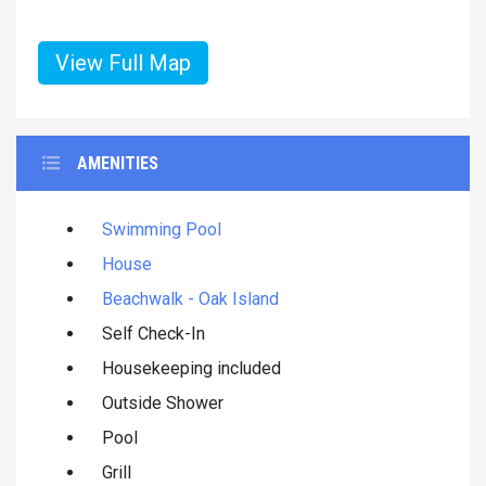
View Full Map
AMENITIES
Swimming Pool
House
Beachwalk - Oak Island
Self Check-In
Housekeeping included
Outside Shower
Pool
Grill