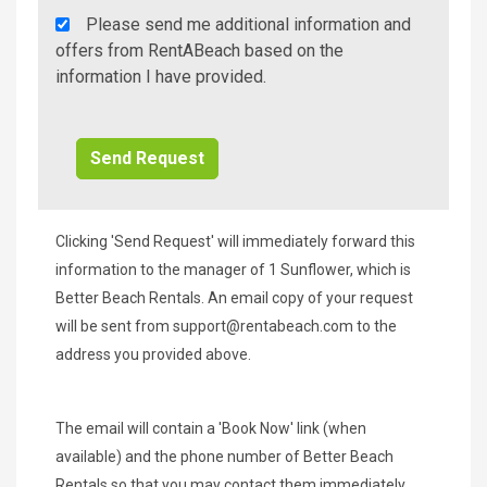
Rent
Please send me additional information and
A
offers from RentABeach based on the
Beach
information I have provided.
Additional
Info/Offers
Clicking 'Send Request' will immediately forward this
information to the manager of 1 Sunflower, which is
Better Beach Rentals. An email copy of your request
will be sent from
support@rentabeach.com
to the
address you provided above.
The email will contain a 'Book Now' link (when
available) and the phone number of Better Beach
Rentals so that you may contact them immediately.