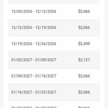
12/05/2026 - 12/12/2026
$2,066
12/12/2026 - 12/19/2026
$2,066
12/19/2026 - 12/26/2026
$2,499
01/02/2027 - 01/09/2027
$2,127
01/09/2027 - 01/16/2027
$2,066
01/16/2027 - 01/23/2027
$2,066