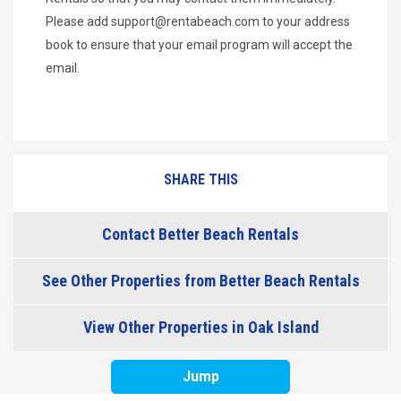
Please add
support@rentabeach.com
to your address
book to ensure that your email program will accept the
email.
SHARE THIS
Contact Better Beach Rentals
See Other Properties from Better Beach Rentals
View Other Properties in Oak Island
Jump