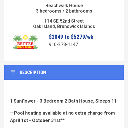
Beachwalk House
3 bedrooms / 2 bathrooms
114 SE 52nd Street
Oak Island, Brunswick Islands
$2049 to $5279/wk
910-278-1147
DESCRIPTION
1 Sunflower - 3 Bedroom 2 Bath House, Sleeps 11
**Pool heating available at no extra charge from
April 1st - October 31st**