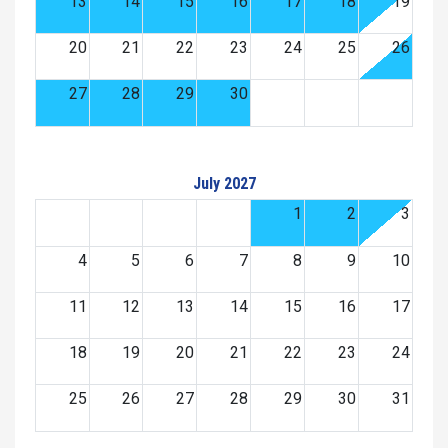
13
14
15
16
17
18
19
20
21
22
23
24
25
26
27
28
29
30
July 2027
1
2
3
4
5
6
7
8
9
10
11
12
13
14
15
16
17
18
19
20
21
22
23
24
25
26
27
28
29
30
31