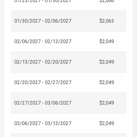
01/23/2027 - 01/30/2027
$2,066
01/30/2027 - 02/06/2027
$2,063
02/06/2027 - 02/13/2027
$2,049
02/13/2027 - 02/20/2027
$2,049
02/20/2027 - 02/27/2027
$2,049
02/27/2027 - 03/06/2027
$2,049
03/06/2027 - 03/13/2027
$2,049