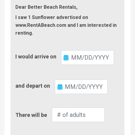
Dear Better Beach Rentals,
I saw 1 Sunflower advertised on
www.RentABeach.com and I am interested in
renting.
Check-
I would arrive on
In
Check-
and depart on
Out
Number
There will be
of
Adults