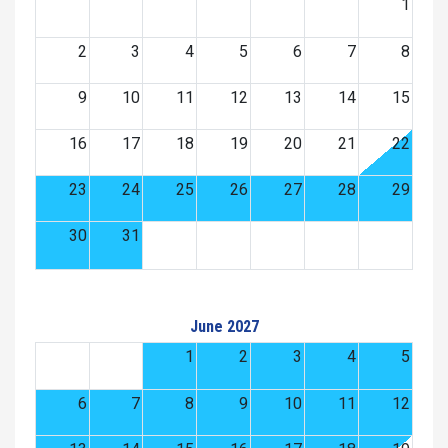
1
2
3
4
5
6
7
8
9
10
11
12
13
14
15
16
17
18
19
20
21
22
23
24
25
26
27
28
29
30
31
June 2027
1
2
3
4
5
6
7
8
9
10
11
12