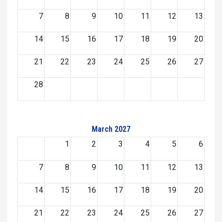
7
8
9
10
11
12
13
14
15
16
17
18
19
20
21
22
23
24
25
26
27
28
March 2027
1
2
3
4
5
6
7
8
9
10
11
12
13
14
15
16
17
18
19
20
21
22
23
24
25
26
27