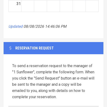
31
Updated
08/08/2026 14:46:06 PM
RESERVATION REQUEST
To send a reservation request to the manager of
"1 Sunflower", complete the following form. When
you click the "Send Request" button an e-mail will
be sent to the manager and a copy will be
emailed to you, along with details on how to
complete your reservation.