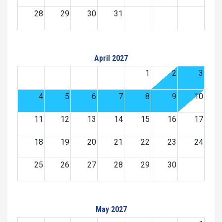
28
29
30
31
April 2027
1
2
3
4
5
6
7
8
9
10
11
12
13
14
15
16
17
18
19
20
21
22
23
24
25
26
27
28
29
30
May 2027