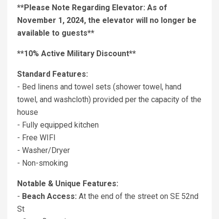
**Please Note Regarding Elevator: As of
November 1, 2024, the elevator will no longer be
available to guests**
**10% Active Military Discount**
Standard Features:
- Bed linens and towel sets (shower towel, hand
towel, and washcloth) provided per the capacity of the
house
- Fully equipped kitchen
- Free WIFI
- Washer/Dryer
- Non-smoking
Notable & Unique Features:
-
Beach Access:
At the end of the street on SE 52nd
St