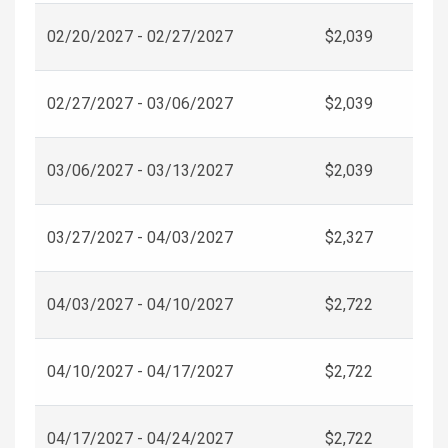
02/20/2027 - 02/27/2027
$2,039
02/27/2027 - 03/06/2027
$2,039
03/06/2027 - 03/13/2027
$2,039
03/27/2027 - 04/03/2027
$2,327
04/03/2027 - 04/10/2027
$2,722
04/10/2027 - 04/17/2027
$2,722
04/17/2027 - 04/24/2027
$2,722