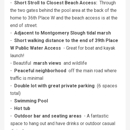
-
Short Stroll to Closest Beach Access:
Through
the two gates behind the pool area at the back of the
home to 36th Place W and the beach access is at the
end of street.
-
Adjacent to Montgomery Slough tidal marsh
-
Short walking distance to the end of 39th Place
W Public Water Access
- Great for boat and kayak
launch!
- Beautiful
marsh views
and wildlife
-
Peaceful neighborhood
off the main road where
traffic is minimal
-
Double lot with great private parking
(6 spaces
total)
-
Swimming Pool
-
Hot tub
-
Outdoor bar and seating areas
- A fantastic
space to hang out and have drinks or outdoor casual