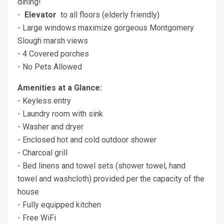
dining!
-
Elevator
to all floors (elderly friendly)
- Large windows maximize gorgeous Montgomery
Slough marsh views
- 4 Covered porches
- No Pets Allowed
Amenities at a Glance:
- Keyless entry
- Laundry room with sink
- Washer and dryer
- Enclosed hot and cold outdoor shower
- Charcoal grill
- Bed linens and towel sets (shower towel, hand
towel and washcloth) provided per the capacity of the
house
- Fully equipped kitchen
- Free WiFi