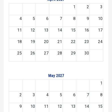
1
2
3
4
5
6
7
8
9
10
11
12
13
14
15
16
17
18
19
20
21
22
23
24
25
26
27
28
29
30
May 2027
1
2
3
4
5
6
7
8
9
10
11
12
13
14
15