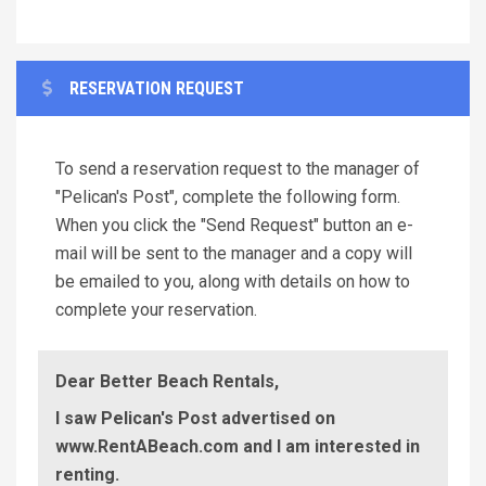
RESERVATION REQUEST
To send a reservation request to the manager of
"Pelican's Post", complete the following form.
When you click the "Send Request" button an e-
mail will be sent to the manager and a copy will
be emailed to you, along with details on how to
complete your reservation.
Dear Better Beach Rentals,
I saw Pelican's Post advertised on
www.RentABeach.com and I am interested in
renting.