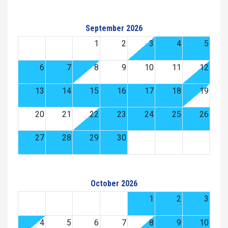
September 2026
1
2
3
4
5
6
7
8
9
10
11
12
13
14
15
16
17
18
19
20
21
22
23
24
25
26
27
28
29
30
October 2026
1
2
3
4
5
6
7
8
9
10