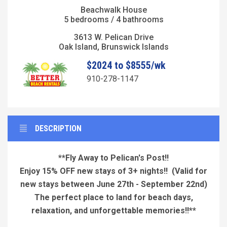
Beachwalk House
5 bedrooms / 4 bathrooms
3613 W. Pelican Drive
Oak Island, Brunswick Islands
$2024 to $8555/wk
910-278-1147
DESCRIPTION
**Fly Away to Pelican's Post!!
Enjoy 15% OFF new stays of 3+ nights!!
(Valid for
new stays between June 27th - September 22nd)
The perfect place to land for beach days,
relaxation, and unforgettable memories!!**