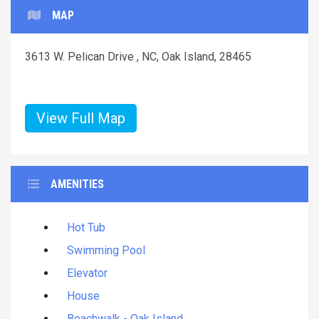
MAP
3613 W. Pelican Drive , NC, Oak Island, 28465
View Full Map
AMENITIES
Hot Tub
Swimming Pool
Elevator
House
Beachwalk - Oak Island