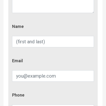
Name
Name
Email
Email
Phone
Phone