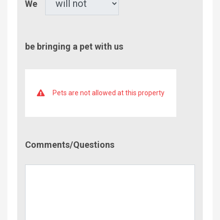
We
be bringing a pet with us
Pets are not allowed at this property
Comment/Questions
Comments/Questions