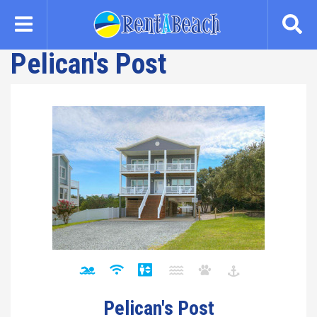
Skip
to
main
Pelican's Post
content
Pelican's Post