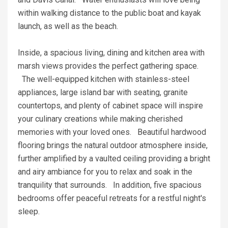
within walking distance to the public boat and kayak
launch, as well as the beach.
Inside, a spacious living, dining and kitchen area with
marsh views provides the perfect gathering space.
The well-equipped kitchen with stainless-steel
appliances, large island bar with seating, granite
countertops, and plenty of cabinet space will inspire
your culinary creations while making cherished
memories with your loved ones. Beautiful hardwood
flooring brings the natural outdoor atmosphere inside,
further amplified by a vaulted ceiling providing a bright
and airy ambiance for you to relax and soak in the
tranquility that surrounds. In addition, five spacious
bedrooms offer peaceful retreats for a restful night's
sleep.