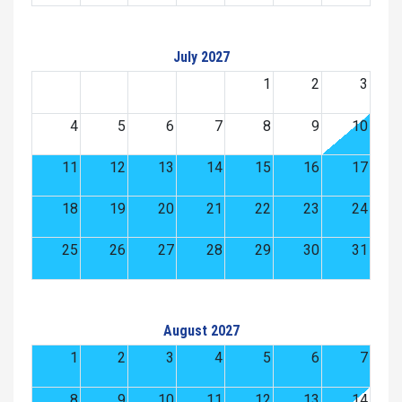
July 2027
1
2
3
4
5
6
7
8
9
10
11
12
13
14
15
16
17
18
19
20
21
22
23
24
25
26
27
28
29
30
31
August 2027
1
2
3
4
5
6
7
8
9
10
11
12
13
14