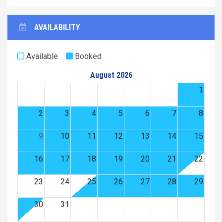
AVAILABILITY
Available
Booked
August 2026
1
2
3
4
5
6
7
8
9
10
11
12
13
14
15
16
17
18
19
20
21
22
23
24
25
26
27
28
29
30
31