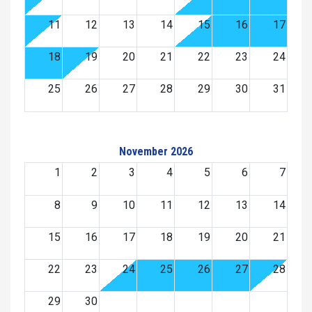
11
12
13
14
15
16
17
18
19
20
21
22
23
24
25
26
27
28
29
30
31
November 2026
1
2
3
4
5
6
7
8
9
10
11
12
13
14
15
16
17
18
19
20
21
22
23
24
25
26
27
28
29
30