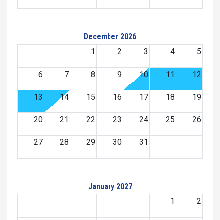
December 2026
1
2
3
4
5
6
7
8
9
10
11
12
13
14
15
16
17
18
19
20
21
22
23
24
25
26
27
28
29
30
31
January 2027
1
2