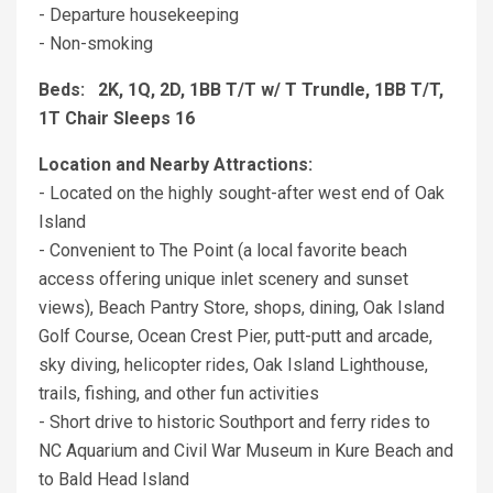
- Departure housekeeping
- Non-smoking
Beds: 2K, 1Q, 2D, 1BB T/T w/ T Trundle, 1BB T/T,
1T Chair Sleeps 16
Location and Nearby Attractions:
- Located on the highly sought-after west end of Oak
Island
- Convenient to The Point (a local favorite beach
access offering unique inlet scenery and sunset
views), Beach Pantry Store, shops, dining, Oak Island
Golf Course, Ocean Crest Pier, putt-putt and arcade,
sky diving, helicopter rides, Oak Island Lighthouse,
trails, fishing, and other fun activities
- Short drive to historic Southport and ferry rides to
NC Aquarium and Civil War Museum in Kure Beach and
to Bald Head Island