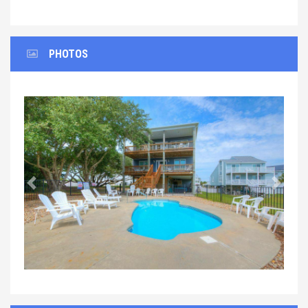
PHOTOS
Previous
Next