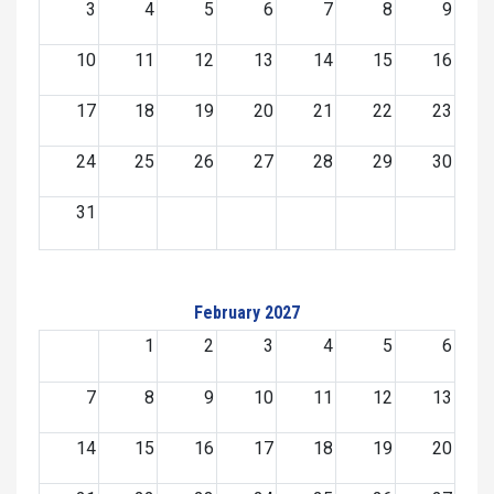
3
4
5
6
7
8
9
10
11
12
13
14
15
16
17
18
19
20
21
22
23
24
25
26
27
28
29
30
31
February 2027
1
2
3
4
5
6
7
8
9
10
11
12
13
14
15
16
17
18
19
20