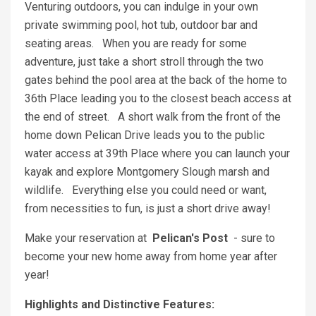
Venturing outdoors, you can indulge in your own
private swimming pool, hot tub, outdoor bar and
seating areas. When you are ready for some
adventure, just take a short stroll through the two
gates behind the pool area at the back of the home to
36th Place leading you to the closest beach access at
the end of street. A short walk from the front of the
home down Pelican Drive leads you to the public
water access at 39th Place where you can launch your
kayak and explore Montgomery Slough marsh and
wildlife. Everything else you could need or want,
from necessities to fun, is just a short drive away!
Make your reservation at
Pelican's Post
- sure to
become your new home away from home year after
year!
Highlights and Distinctive Features: