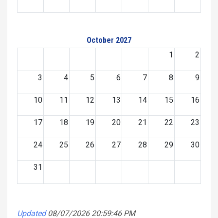
October 2027
1
2
3
4
5
6
7
8
9
10
11
12
13
14
15
16
17
18
19
20
21
22
23
24
25
26
27
28
29
30
31
Updated
08/07/2026 20:59:46 PM