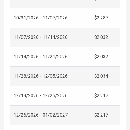
10/31/2026 - 11/07/2026
$2,287
11/07/2026 - 11/14/2026
$2,032
11/14/2026 - 11/21/2026
$2,032
11/28/2026 - 12/05/2026
$2,034
12/19/2026 - 12/26/2026
$2,217
12/26/2026 - 01/02/2027
$2,217