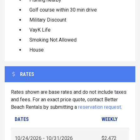
Golf course within 30 min drive
Military Discount
VayK Life
Smoking Not Allowed
House
RATES
Rates shown are base rates and do not include taxes
and fees. For an exact price quote, contact Better
Beach Rentals by submitting a
reservation request
.
DATES
WEEKLY
10/24/2026 - 10/31/2026
$2,472