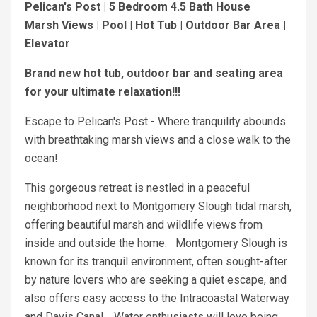
Pelican's Post | 5 Bedroom 4.5 Bath House
Marsh Views | Pool | Hot Tub | Outdoor Bar Area |
Elevator
Brand new hot tub, outdoor bar and seating area
for your ultimate relaxation!!!
Escape to Pelican's Post - Where tranquility abounds
with breathtaking marsh views and a close walk to the
ocean!
This gorgeous retreat is nestled in a peaceful
neighborhood next to Montgomery Slough tidal marsh,
offering beautiful marsh and wildlife views from
inside and outside the home. Montgomery Slough is
known for its tranquil environment, often sought-after
by nature lovers who are seeking a quiet escape, and
also offers easy access to the Intracoastal Waterway
and Davis Canal. Water enthusiasts will love being