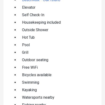
Elevator
Self Check-In
Housekeeping included
Outside Shower
Hot Tub
Pool
Grill
Outdoor seating
Free WiFi
Bicycles available
Swimming
Kayaking
Watersports nearby
Fishing nearby