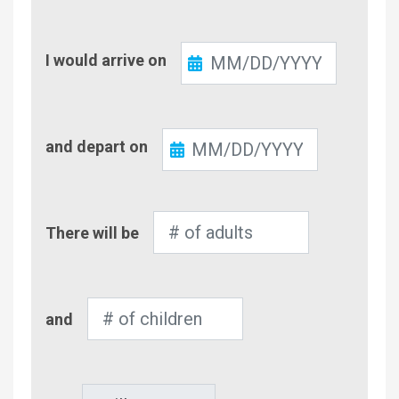
Check-
I would arrive on
In
Check-
and depart on
Out
Number
There will be
of
Adults
Number
and
of
Children
Pet