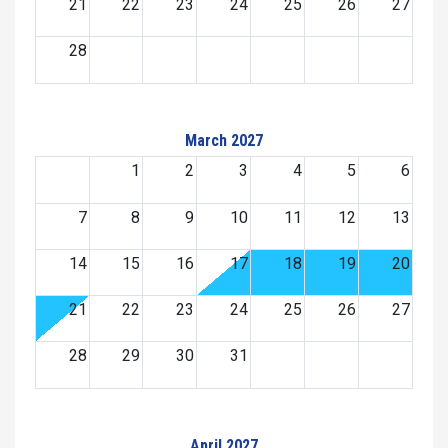
21
22
23
24
25
26
27
28
March 2027
1
2
3
4
5
6
7
8
9
10
11
12
13
14
15
16
17
18
19
20
21
22
23
24
25
26
27
28
29
30
31
April 2027