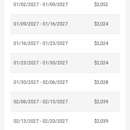
01/02/2027 - 01/09/2027
$2,052
01/09/2027 - 01/16/2027
$2,024
01/16/2027 - 01/23/2027
$2,024
01/23/2027 - 01/30/2027
$2,024
01/30/2027 - 02/06/2027
$2,028
02/06/2027 - 02/13/2027
$2,039
02/13/2027 - 02/20/2027
$2,039