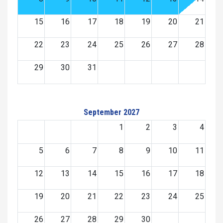
15
16
17
18
19
20
21
22
23
24
25
26
27
28
29
30
31
September 2027
1
2
3
4
5
6
7
8
9
10
11
12
13
14
15
16
17
18
19
20
21
22
23
24
25
26
27
28
29
30