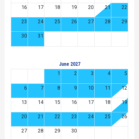
16
17
18
19
20
21
22
23
24
25
26
27
28
29
30
31
June 2027
1
2
3
4
5
6
7
8
9
10
11
12
13
14
15
16
17
18
19
20
21
22
23
24
25
26
27
28
29
30