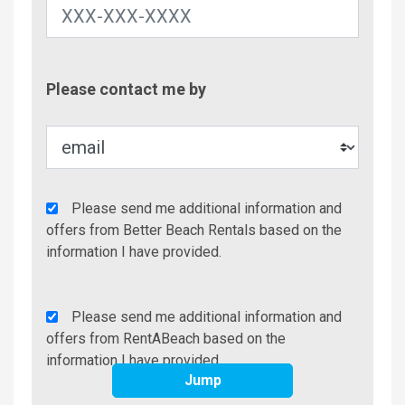
Contac
Please contact me by
Metho
Agency
Please send me additional information and
Additional
offers from Better Beach Rentals based on the
Info/Offers
information I have provided.
Rent
Please send me additional information and
A
offers from RentABeach based on the
Beach
information I have provided.
Jump
Additional
Info/Offers