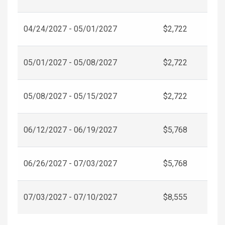
04/24/2027 - 05/01/2027
$2,722
05/01/2027 - 05/08/2027
$2,722
05/08/2027 - 05/15/2027
$2,722
06/12/2027 - 06/19/2027
$5,768
06/26/2027 - 07/03/2027
$5,768
07/03/2027 - 07/10/2027
$8,555