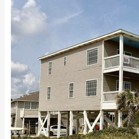
Previous