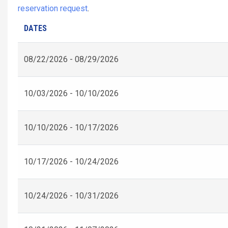
reservation request
.
DATES
08/22/2026 - 08/29/2026
10/03/2026 - 10/10/2026
10/10/2026 - 10/17/2026
10/17/2026 - 10/24/2026
10/24/2026 - 10/31/2026