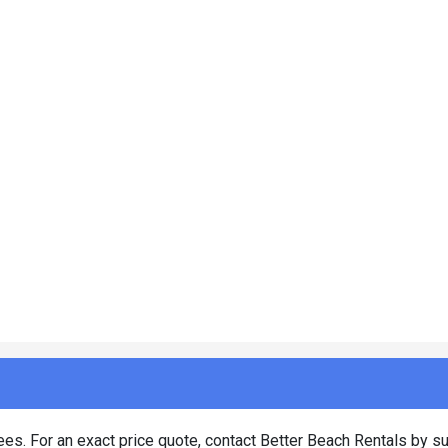
es. For an exact price quote, contact Better Beach Rentals by su