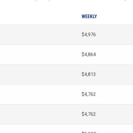
WEEKLY
$4,976
$4,864
$4,813
$4,762
$4,762