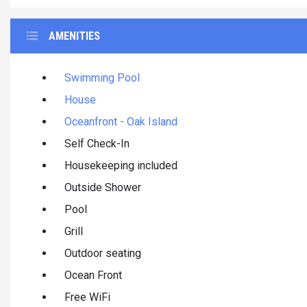
AMENITIES
Swimming Pool
House
Oceanfront - Oak Island
Self Check-In
Housekeeping included
Outside Shower
Pool
Grill
Outdoor seating
Ocean Front
Free WiFi