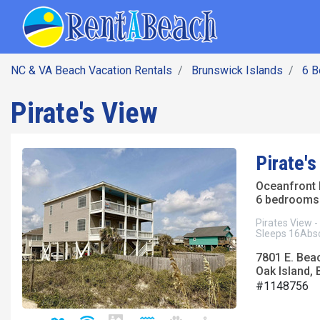
SEARCH BY DATE
Skip
Main navig
to
main
content
NC & VA Beach Vacation Rentals
Brunswick Islands
6 
Pirate's View
Pirate's
Oceanfront
6 bedrooms 
Pirates View -
Sleeps 16Absol
7801 E. Bea
Oak Island, 
#1148756