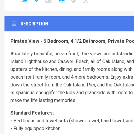
DESCRIPTION
Pirates View - 6 Bedroom, 4 1/2 Bathroom, Private Poo
Absolutely beautiful, ocean front,. The views are outstand
Island Lighthouse and Caswell Beach, all of Oak Island, and 
upstairs of the kitchen, dining, and family rooms along wit
ocean front family room, and 4 more bedrooms. Enjoy extra 
down the street from the Oak Island Pier, and the Oak Isla
is spacious enoughfor the kids and grandkids with room to s
make the life lasting memories.
Standard Features:
- Bed linens and towel sets (shower towel, hand towel, and
- Fully equipped kitchen