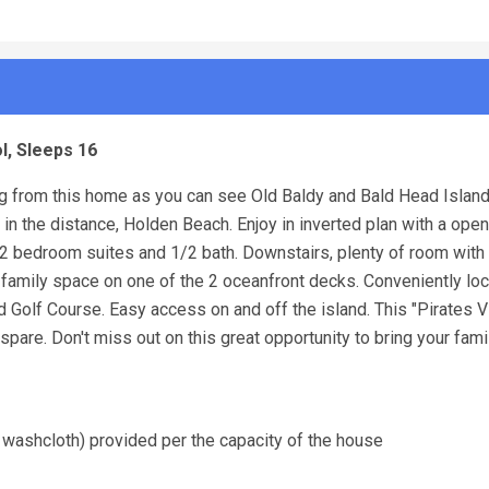
l, Sleeps 16
ing from this home as you can see Old Baldy and Bald Head Island
in the distance, Holden Beach. Enjoy in inverted plan with a open
h 2 bedroom suites and 1/2 bath. Downstairs, plenty of room with
family space on one of the 2 oceanfront decks. Conveniently loc
nd Golf Course. Easy access on and off the island. This "Pirates
pare. Don't miss out on this great opportunity to bring your fami
 washcloth) provided per the capacity of the house