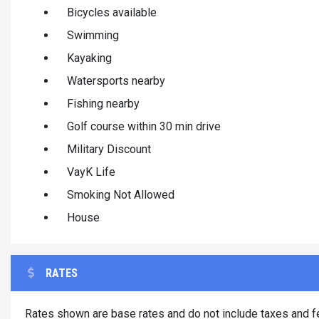
Bicycles available
Swimming
Kayaking
Watersports nearby
Fishing nearby
Golf course within 30 min drive
Military Discount
VayK Life
Smoking Not Allowed
House
RATES
Rates shown are base rates and do not include taxes and fe