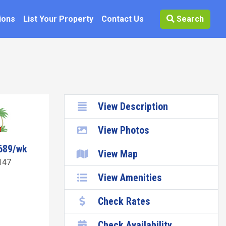
ions
List Your Property
Contact Us
Search
View Description
View Photos
689/wk
View Map
147
View Amenities
Check Rates
Check Availability