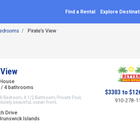
SEARCH BY NAME
ation
Find a Rental
Explore Destinat
Bedrooms
Pirate's View
 View
 House
/ 4 bathrooms
$3303 to $12
 6 Bedroom, 4 1/2 Bathroom, Private Pool,
910-278-1
utely beautiful, ocean front,.
ch Drive
Brunswick Islands