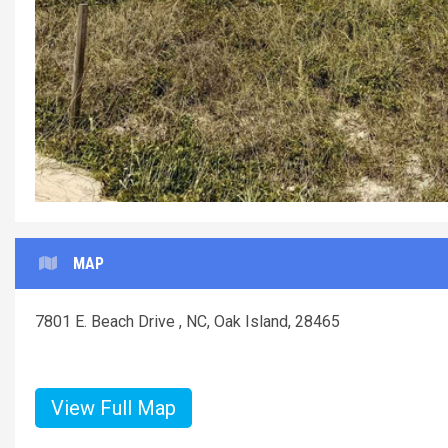
MAP
7801 E. Beach Drive , NC, Oak Island, 28465
View Full Map