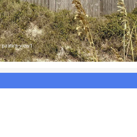
pirate's-view2