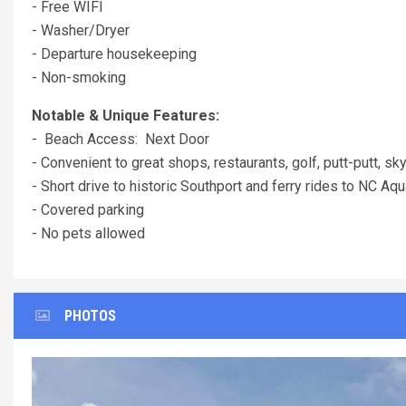
- Free WIFI
- Washer/Dryer
- Departure housekeeping
- Non-smoking
Notable & Unique Features:
- Beach Access: Next Door
- Convenient to great shops, restaurants, golf, putt-putt, sky
- Short drive to historic Southport and ferry rides to NC 
- Covered parking
- No pets allowed
PHOTOS