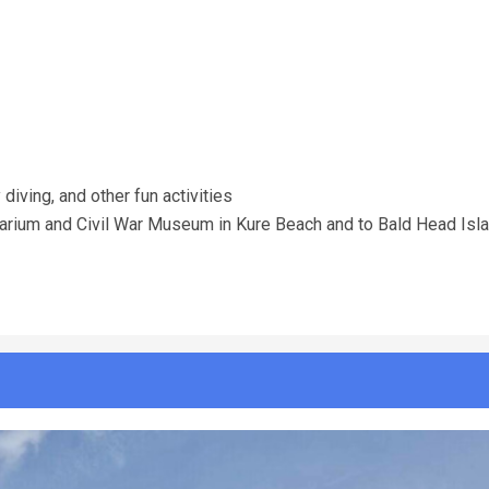
 diving, and other fun activities
Aquarium and Civil War Museum in Kure Beach and to Bald Head Isl