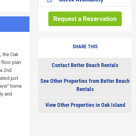
Request a Reservation
SHARE THIS
, the Oak
 floor plan
Contact Better Beach Rentals
 a 2nd
ated just
See Other Properties from Better Beach
 View" home
Rentals
ly and
View Other Properties in Oak Island