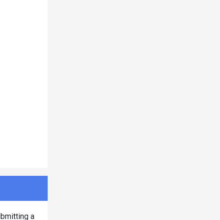
bmitting a