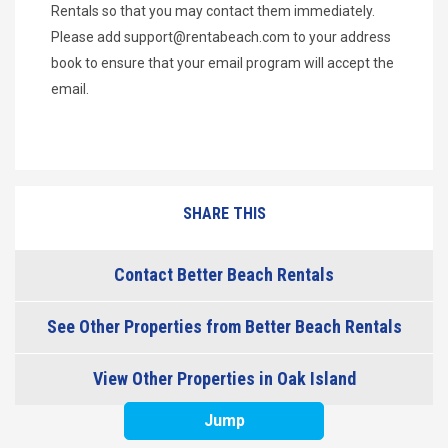
Rentals so that you may contact them immediately.
Please add
support@rentabeach.com
to your address
book to ensure that your email program will accept the
email.
SHARE THIS
Contact Better Beach Rentals
See Other Properties from Better Beach Rentals
View Other Properties in Oak Island
Jump