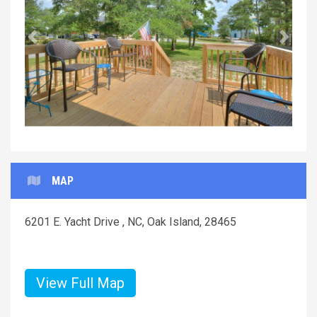
Previous
Next
MAP
6201 E. Yacht Drive , NC, Oak Island, 28465
View Full Map