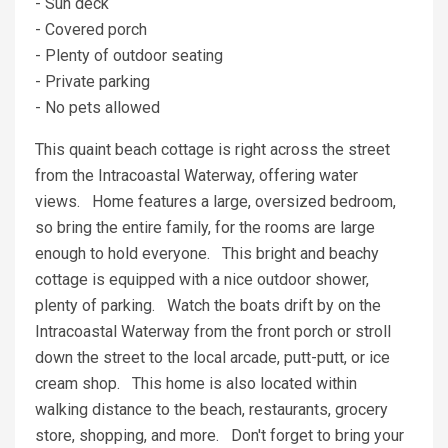
- Sun deck
- Covered porch
- Plenty of outdoor seating
- Private parking
- No pets allowed
This quaint beach cottage is right across the street
from the Intracoastal Waterway, offering water
views. Home features a large, oversized bedroom,
so bring the entire family, for the rooms are large
enough to hold everyone. This bright and beachy
cottage is equipped with a nice outdoor shower,
plenty of parking. Watch the boats drift by on the
Intracoastal Waterway from the front porch or stroll
down the street to the local arcade, putt-putt, or ice
cream shop. This home is also located within
walking distance to the beach, restaurants, grocery
store, shopping, and more. Don't forget to bring your