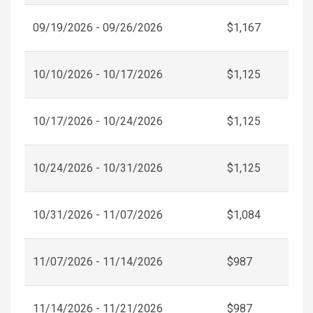
09/19/2026 - 09/26/2026
$1,167
10/10/2026 - 10/17/2026
$1,125
10/17/2026 - 10/24/2026
$1,125
10/24/2026 - 10/31/2026
$1,125
10/31/2026 - 11/07/2026
$1,084
11/07/2026 - 11/14/2026
$987
11/14/2026 - 11/21/2026
$987