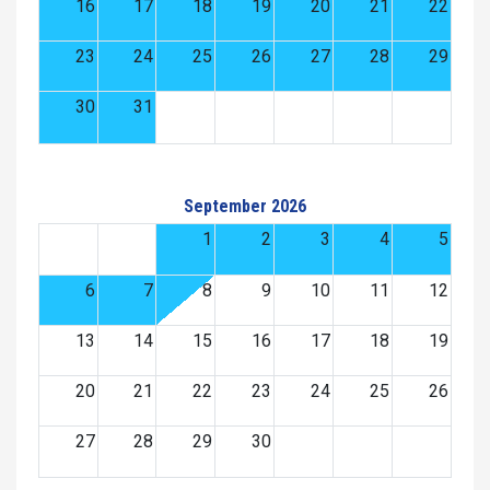
16
17
18
19
20
21
22
23
24
25
26
27
28
29
30
31
September 2026
1
2
3
4
5
6
7
8
9
10
11
12
13
14
15
16
17
18
19
20
21
22
23
24
25
26
27
28
29
30