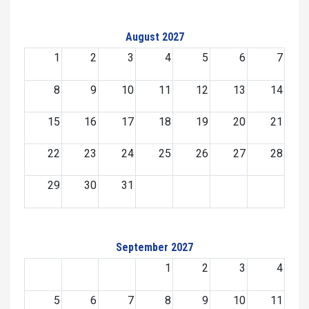
August 2027
1
2
3
4
5
6
7
8
9
10
11
12
13
14
15
16
17
18
19
20
21
22
23
24
25
26
27
28
29
30
31
September 2027
1
2
3
4
5
6
7
8
9
10
11