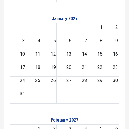
January 2027
1
2
3
4
5
6
7
8
9
10
11
12
13
14
15
16
17
18
19
20
21
22
23
24
25
26
27
28
29
30
31
February 2027
1
2
3
4
5
6