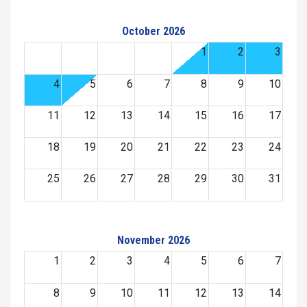
October 2026
1
2
3
4
5
6
7
8
9
10
11
12
13
14
15
16
17
18
19
20
21
22
23
24
25
26
27
28
29
30
31
November 2026
1
2
3
4
5
6
7
8
9
10
11
12
13
14