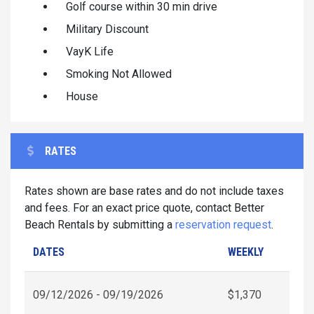
Golf course within 30 min drive
Military Discount
VayK Life
Smoking Not Allowed
House
RATES
Rates shown are base rates and do not include taxes
and fees. For an exact price quote, contact Better
Beach Rentals by submitting a
reservation request
.
DATES
WEEKLY
09/12/2026 - 09/19/2026
$1,370