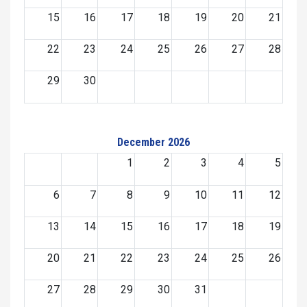
15
16
17
18
19
20
21
22
23
24
25
26
27
28
29
30
December 2026
1
2
3
4
5
6
7
8
9
10
11
12
13
14
15
16
17
18
19
20
21
22
23
24
25
26
27
28
29
30
31