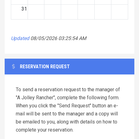
31
Updated
08/05/2026 03:25:54 AM
RESERVATION REQUEST
To send a reservation request to the manager of
"A Jolley Rancher", complete the following form.
When you click the "Send Request" button an e-
mail will be sent to the manager and a copy will
be emailed to you, along with details on how to
complete your reservation.