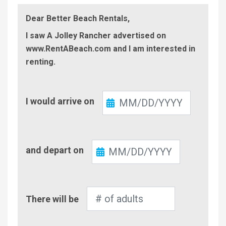
Dear Better Beach Rentals,
I saw A Jolley Rancher advertised on
www.RentABeach.com and I am interested in
renting.
Check-
I would arrive on
In
Check-
and depart on
Out
Number
There will be
of
Adults