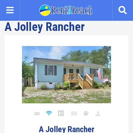
Skip
to
main
A Jolley Rancher
content
A Jolley Rancher