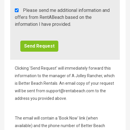
Rent
Please send me additional information and
A
offers from RentABeach based on the
Beach
information I have provided.
Additional
Info/Offers
Clicking 'Send Request' will immediately forward this
information to the manager of A Jolley Rancher, which
is Better Beach Rentals. An email copy of your request
will be sent from
support@rentabeach.com
to the
address you provided above.
The email will contain a 'Book Now' link (when
available) and the phone number of Better Beach