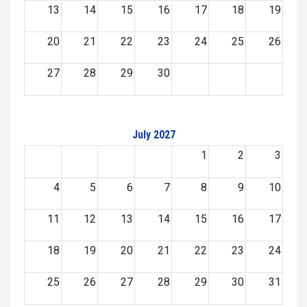
13
14
15
16
17
18
19
20
21
22
23
24
25
26
27
28
29
30
July 2027
1
2
3
4
5
6
7
8
9
10
11
12
13
14
15
16
17
18
19
20
21
22
23
24
25
26
27
28
29
30
31