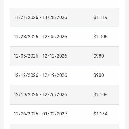
11/21/2026 - 11/28/2026
$1,119
11/28/2026 - 12/05/2026
$1,005
12/05/2026 - 12/12/2026
$980
12/12/2026 - 12/19/2026
$980
12/19/2026 - 12/26/2026
$1,108
12/26/2026 - 01/02/2027
$1,134