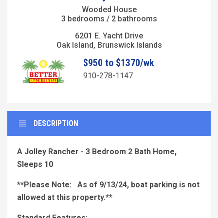
Wooded House
3 bedrooms / 2 bathrooms
6201 E. Yacht Drive
Oak Island, Brunswick Islands
$950 to $1370/wk
910-278-1147
DESCRIPTION
A Jolley Rancher - 3 Bedroom 2 Bath Home,
Sleeps 10
**Please Note: As of 9/13/24, boat parking is not
allowed at this property.**
Standard Features: