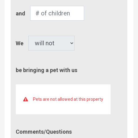
Number
and
of
Children
Pet
We
be bringing a pet with us
Pets are not allowed at this property
Comment/Questions
Comments/Questions