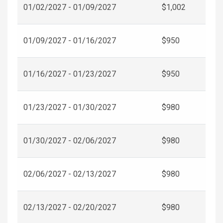
01/02/2027 - 01/09/2027
$1,002
01/09/2027 - 01/16/2027
$950
01/16/2027 - 01/23/2027
$950
01/23/2027 - 01/30/2027
$980
01/30/2027 - 02/06/2027
$980
02/06/2027 - 02/13/2027
$980
02/13/2027 - 02/20/2027
$980