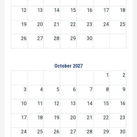
12
13
14
15
16
17
18
19
20
21
22
23
24
25
26
27
28
29
30
October 2027
1
2
3
4
5
6
7
8
9
10
11
12
13
14
15
16
17
18
19
20
21
22
23
24
25
26
27
28
29
30