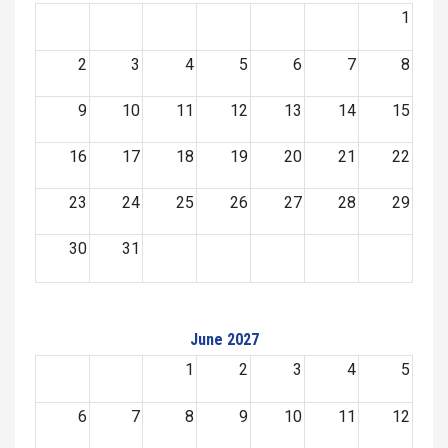
1
2
3
4
5
6
7
8
9
10
11
12
13
14
15
16
17
18
19
20
21
22
23
24
25
26
27
28
29
30
31
June 2027
1
2
3
4
5
6
7
8
9
10
11
12