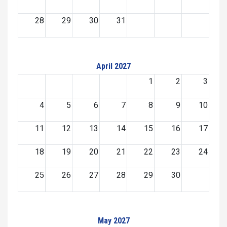
28
29
30
31
April 2027
1
2
3
4
5
6
7
8
9
10
11
12
13
14
15
16
17
18
19
20
21
22
23
24
25
26
27
28
29
30
May 2027