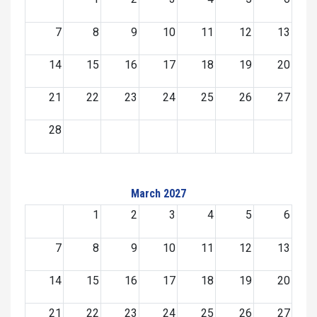
7
8
9
10
11
12
13
14
15
16
17
18
19
20
21
22
23
24
25
26
27
28
March 2027
1
2
3
4
5
6
7
8
9
10
11
12
13
14
15
16
17
18
19
20
21
22
23
24
25
26
27