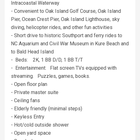
Intracoastal Waterway
- Convenient to Oak Island Golf Course, Oak Island
Pier, Ocean Crest Pier, Oak Island Lighthouse, sky
diving, helicopter rides, and other fun activities
- Short drive to historic Southport and ferry rides to
NC Aquarium and Civil War Museum in Kure Beach and
to Bald Head Island
- Beds: 2K, 1 BB D/D, 1 BB T/T
- Entertainment: Flat screen TVs equipped with
streaming. Puzzles, games, books.
- Open floor plan
- Private master suite
- Ceiling fans
- Elderly friendly (minimal steps)
- Keyless Entry
- Hot/cold outside shower
- Open yard space