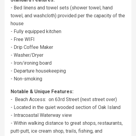
- Bed linens and towel sets (shower towel, hand
towel, and washcloth) provided per the capacity of the
house
- Fully equipped kitchen
- Free WIFI
- Drip Coffee Maker
- Washer/Dryer
- Iron/ironing board
- Departure housekeeping
- Non-smoking
Notable & Unique Features:
- Beach Access: on 63rd Street (next street over)
- Located in the quiet wooded section of Oak Island
- Intracoastal Waterway view
- Within walking distance to great shops, restaurants,
putt-putt, ice cream shop, trails, fishing, and