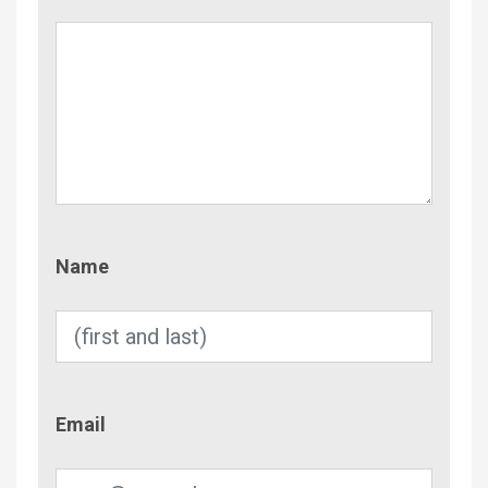
Name
Name
Email
Email