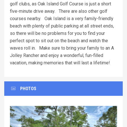
golf clubs, as Oak Island Golf Course is just a short
five-minute drive away. There are also other golf
courses nearby. Oak Island is a very family-friendly
beach with plenty of public parking at all street ends,
so there will be no problems for you to find your
perfect spot to sit out on the beach and watch the
waves roll in. Make sure to bring your family to an A
Jolley Rancher and enjoy a wonderful, fun-filled
vacation, making memories that will last a lifetime!
PHOTOS