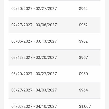
02/20/2027 - 02/27/2027
$962
02/27/2027 - 03/06/2027
$962
03/06/2027 - 03/13/2027
$962
03/13/2027 - 03/20/2027
$967
03/20/2027 - 03/27/2027
$980
03/27/2027 - 04/03/2027
$964
04/03/2027 - 04/10/2027
$1,067