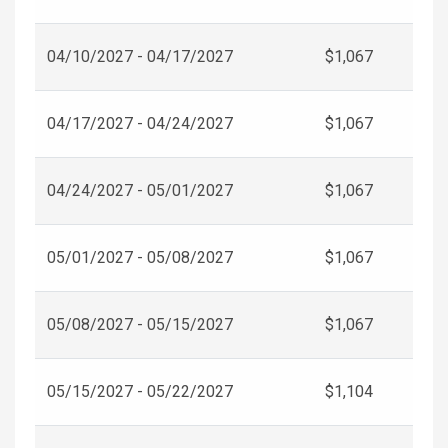
04/10/2027 - 04/17/2027
$1,067
04/17/2027 - 04/24/2027
$1,067
04/24/2027 - 05/01/2027
$1,067
05/01/2027 - 05/08/2027
$1,067
05/08/2027 - 05/15/2027
$1,067
05/15/2027 - 05/22/2027
$1,104