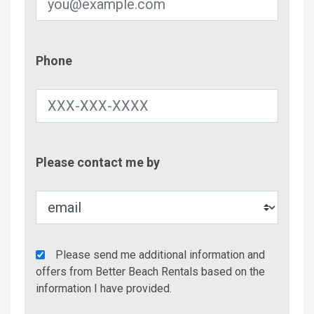
Phone
Phone
Contac
Please contact me by
Metho
Agency
Please send me additional information and
Additional
offers from Better Beach Rentals based on the
Info/Offers
information I have provided.