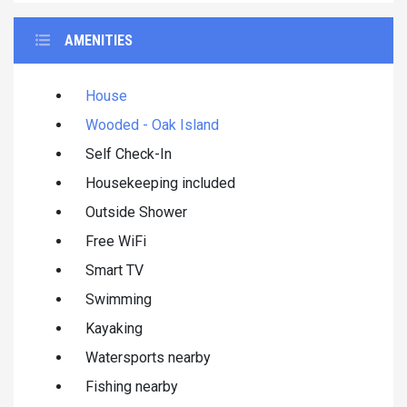
AMENITIES
House
Wooded - Oak Island
Self Check-In
Housekeeping included
Outside Shower
Free WiFi
Smart TV
Swimming
Kayaking
Watersports nearby
Fishing nearby