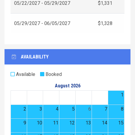
05/22/2027 - 05/29/2027
$1,331
05/29/2027 - 06/05/2027
$1,328
AVAILABILITY
Available
Booked
August 2026
1
2
3
4
5
6
7
8
9
10
11
12
13
14
15