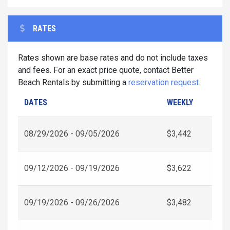
RATES
Rates shown are base rates and do not include taxes
and fees. For an exact price quote, contact Better
Beach Rentals by submitting a
reservation request
.
DATES
WEEKLY
08/29/2026 - 09/05/2026
$3,442
09/12/2026 - 09/19/2026
$3,622
09/19/2026 - 09/26/2026
$3,482