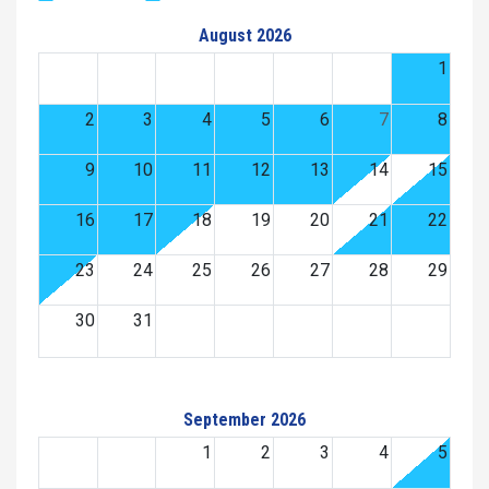
August 2026
1
2
3
4
5
6
7
8
9
10
11
12
13
14
15
16
17
18
19
20
21
22
23
24
25
26
27
28
29
30
31
September 2026
1
2
3
4
5