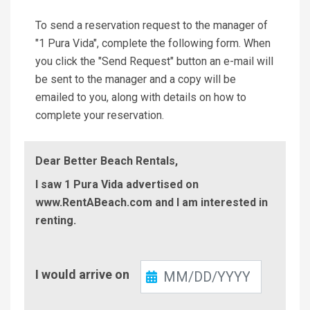
To send a reservation request to the manager of
"1 Pura Vida", complete the following form. When
you click the "Send Request" button an e-mail will
be sent to the manager and a copy will be
emailed to you, along with details on how to
complete your reservation.
Dear Better Beach Rentals,
I saw 1 Pura Vida advertised on
www.RentABeach.com and I am interested in
renting.
Check-
I would arrive on
In