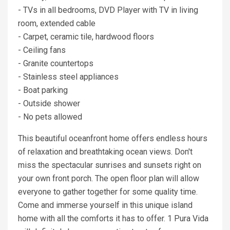
- TVs in all bedrooms, DVD Player with TV in living
room, extended cable
- Carpet, ceramic tile, hardwood floors
- Ceiling fans
- Granite countertops
- Stainless steel appliances
- Boat parking
- Outside shower
- No pets allowed
This beautiful oceanfront home offers endless hours
of relaxation and breathtaking ocean views. Don't
miss the spectacular sunrises and sunsets right on
your own front porch. The open floor plan will allow
everyone to gather together for some quality time.
Come and immerse yourself in this unique island
home with all the comforts it has to offer. 1 Pura Vida