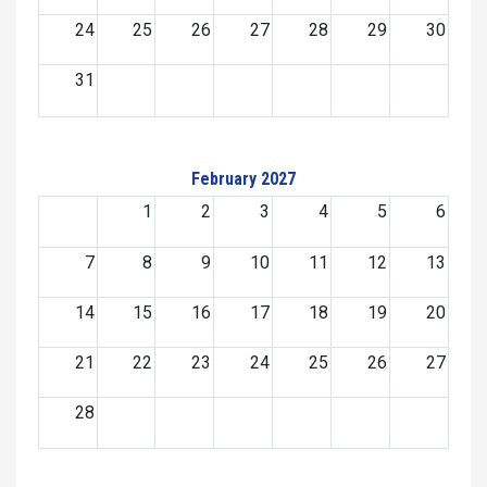
24
25
26
27
28
29
30
31
February 2027
1
2
3
4
5
6
7
8
9
10
11
12
13
14
15
16
17
18
19
20
21
22
23
24
25
26
27
28