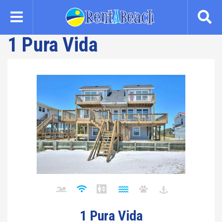
Skip
to
main
1 Pura Vida
content
1 Pura Vida