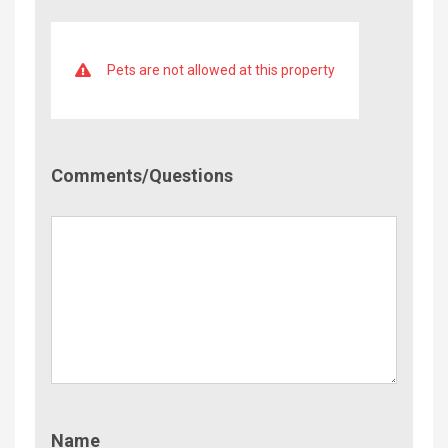
Pets are not allowed at this property
Comment/Questions
Comments/Questions
Name
Name