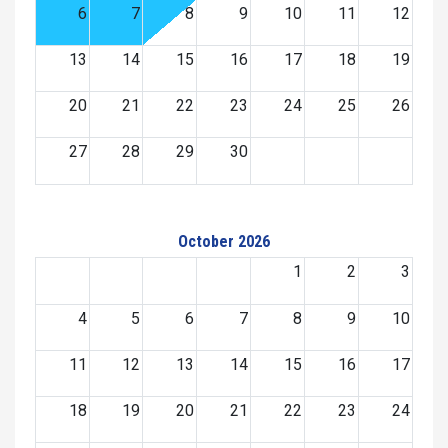
6
7
8
9
10
11
12
13
14
15
16
17
18
19
20
21
22
23
24
25
26
27
28
29
30
October 2026
1
2
3
4
5
6
7
8
9
10
11
12
13
14
15
16
17
18
19
20
21
22
23
24