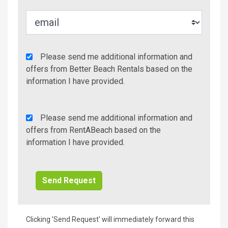
Agency
Please send me additional information and
Additional
offers from Better Beach Rentals based on the
Info/Offers
information I have provided.
Rent
Please send me additional information and
A
offers from RentABeach based on the
Beach
information I have provided.
Additional
Info/Offers
Clicking 'Send Request' will immediately forward this