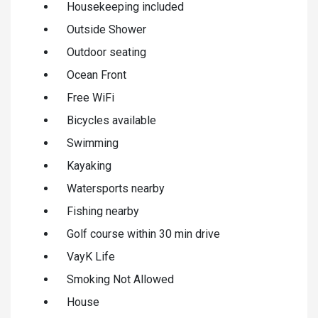
Housekeeping included
Outside Shower
Outdoor seating
Ocean Front
Free WiFi
Bicycles available
Swimming
Kayaking
Watersports nearby
Fishing nearby
Golf course within 30 min drive
VayK Life
Smoking Not Allowed
House