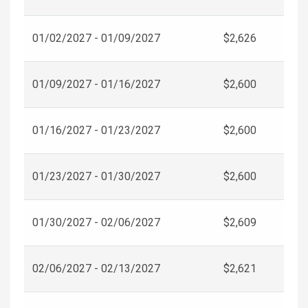
01/02/2027 - 01/09/2027
$2,626
01/09/2027 - 01/16/2027
$2,600
01/16/2027 - 01/23/2027
$2,600
01/23/2027 - 01/30/2027
$2,600
01/30/2027 - 02/06/2027
$2,609
02/06/2027 - 02/13/2027
$2,621