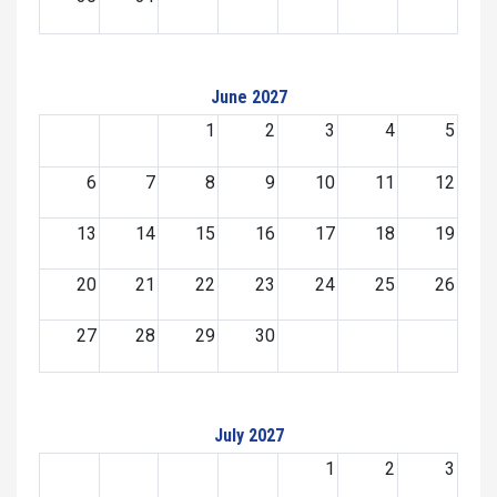
June 2027
1
2
3
4
5
6
7
8
9
10
11
12
13
14
15
16
17
18
19
20
21
22
23
24
25
26
27
28
29
30
July 2027
1
2
3