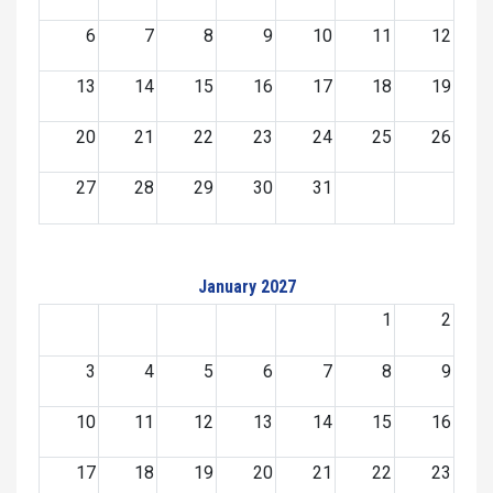
6
7
8
9
10
11
12
13
14
15
16
17
18
19
20
21
22
23
24
25
26
27
28
29
30
31
January 2027
1
2
3
4
5
6
7
8
9
10
11
12
13
14
15
16
17
18
19
20
21
22
23