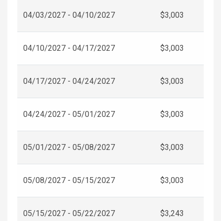
04/03/2027 - 04/10/2027
$3,003
04/10/2027 - 04/17/2027
$3,003
04/17/2027 - 04/24/2027
$3,003
04/24/2027 - 05/01/2027
$3,003
05/01/2027 - 05/08/2027
$3,003
05/08/2027 - 05/15/2027
$3,003
05/15/2027 - 05/22/2027
$3,243