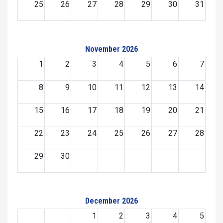
25
26
27
28
29
30
31
November 2026
1
2
3
4
5
6
7
8
9
10
11
12
13
14
15
16
17
18
19
20
21
22
23
24
25
26
27
28
29
30
December 2026
1
2
3
4
5