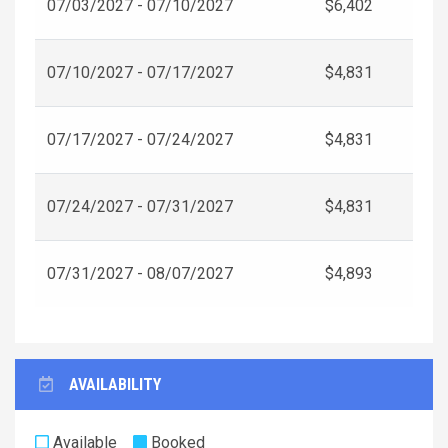
07/03/2027 - 07/10/2027
$6,402
07/10/2027 - 07/17/2027
$4,831
07/17/2027 - 07/24/2027
$4,831
07/24/2027 - 07/31/2027
$4,831
07/31/2027 - 08/07/2027
$4,893
AVAILABILITY
Available
Booked