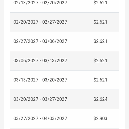
02/13/2027 - 02/20/2027
$2,621
02/20/2027 - 02/27/2027
$2,621
02/27/2027 - 03/06/2027
$2,621
03/06/2027 - 03/13/2027
$2,621
03/13/2027 - 03/20/2027
$2,621
03/20/2027 - 03/27/2027
$2,624
03/27/2027 - 04/03/2027
$2,903