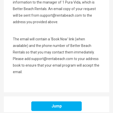
information to the manager of 1 Pura Vida, which is
Better Beach Rentals. An email copy of your request
will be sent from
support@rentabeach.com
to the
address you provided above.
The email will contain a 'Book Now' link (when
available) and the phone number of Better Beach
Rentals so that you may contact them immediately.
Please add
support@rentabeach.com
to your address
book to ensure that your email program will accept the
email.
SHARE THIS
Jump