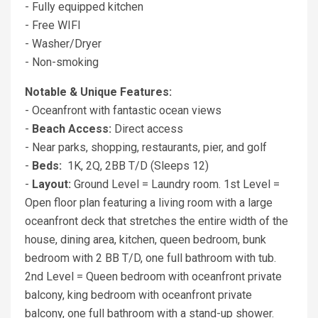
- Fully equipped kitchen
- Free WIFI
- Washer/Dryer
- Non-smoking
Notable & Unique Features:
- Oceanfront with fantastic ocean views
-
Beach Access:
Direct access
- Near parks, shopping, restaurants, pier, and golf
-
Beds:
1K, 2Q, 2BB T/D (Sleeps 12)
-
Layout:
Ground Level = Laundry room. 1st Level =
Open floor plan featuring a living room with a large
oceanfront deck that stretches the entire width of the
house, dining area, kitchen, queen bedroom, bunk
bedroom with 2 BB T/D, one full bathroom with tub.
2nd Level = Queen bedroom with oceanfront private
balcony, king bedroom with oceanfront private
balcony, one full bathroom with a stand-up shower.