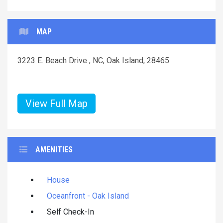
MAP
3223 E. Beach Drive , NC, Oak Island, 28465
View Full Map
AMENITIES
House
Oceanfront - Oak Island
Self Check-In