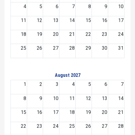
4
5
6
7
8
9
10
11
12
13
14
15
16
17
18
19
20
21
22
23
24
25
26
27
28
29
30
31
August 2027
1
2
3
4
5
6
7
8
9
10
11
12
13
14
15
16
17
18
19
20
21
22
23
24
25
26
27
28