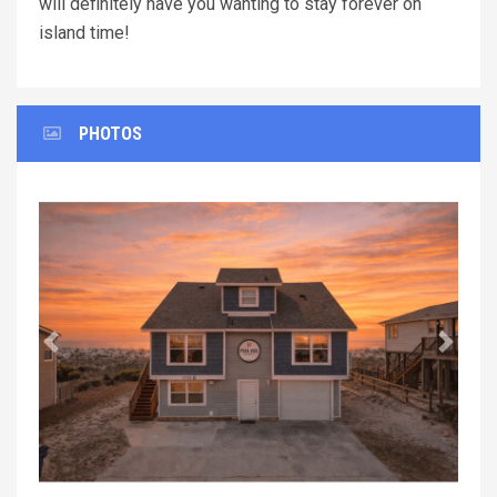
will definitely have you wanting to stay forever on
island time!
PHOTOS
Previous
Next