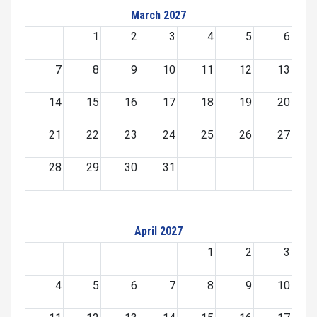
March 2027
1
2
3
4
5
6
7
8
9
10
11
12
13
14
15
16
17
18
19
20
21
22
23
24
25
26
27
28
29
30
31
April 2027
1
2
3
4
5
6
7
8
9
10