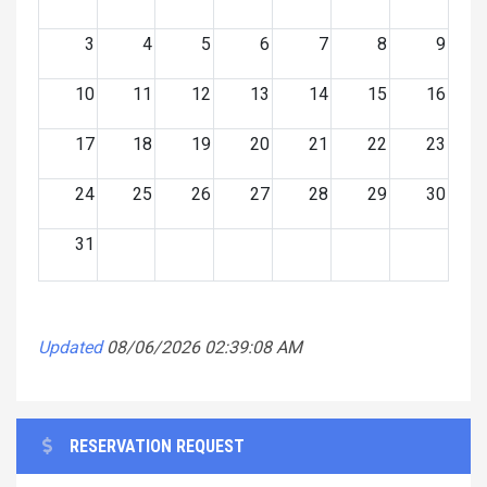
3
4
5
6
7
8
9
10
11
12
13
14
15
16
17
18
19
20
21
22
23
24
25
26
27
28
29
30
31
Updated
08/06/2026 02:39:08 AM
RESERVATION REQUEST