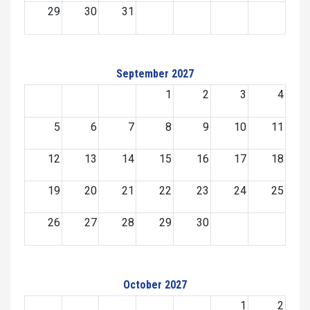
29
30
31
September 2027
1
2
3
4
5
6
7
8
9
10
11
12
13
14
15
16
17
18
19
20
21
22
23
24
25
26
27
28
29
30
October 2027
1
2