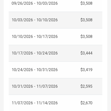
09/26/2026 - 10/03/2026
$3,508
10/03/2026 - 10/10/2026
$3,508
10/10/2026 - 10/17/2026
$3,508
10/17/2026 - 10/24/2026
$3,444
10/24/2026 - 10/31/2026
$3,419
10/31/2026 - 11/07/2026
$2,595
11/07/2026 - 11/14/2026
$2,670