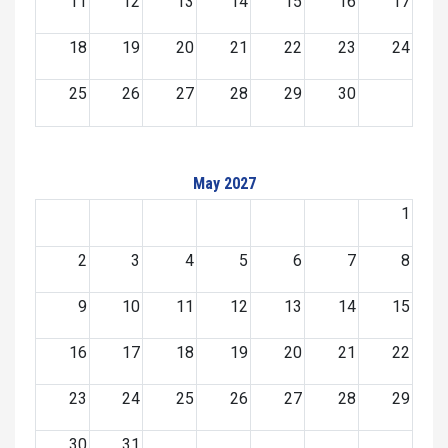
11
12
13
14
15
16
17
18
19
20
21
22
23
24
25
26
27
28
29
30
May 2027
1
2
3
4
5
6
7
8
9
10
11
12
13
14
15
16
17
18
19
20
21
22
23
24
25
26
27
28
29
30
31