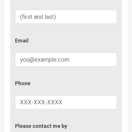
Email
Email
Phone
Phone
Contac
Please contact me by
Metho