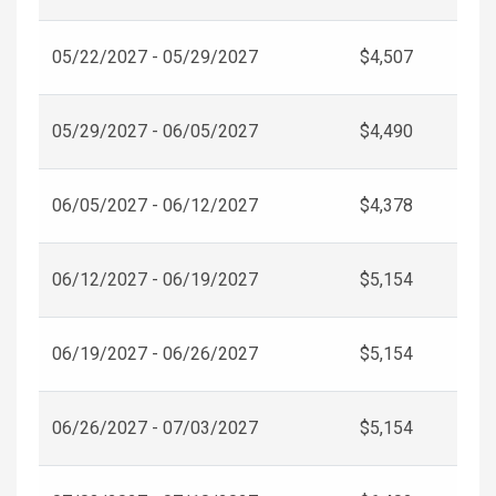
05/22/2027 - 05/29/2027
$4,507
05/29/2027 - 06/05/2027
$4,490
06/05/2027 - 06/12/2027
$4,378
06/12/2027 - 06/19/2027
$5,154
06/19/2027 - 06/26/2027
$5,154
06/26/2027 - 07/03/2027
$5,154