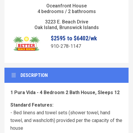
Oceanfront House
4 bedrooms / 2 bathrooms
3223 E. Beach Drive
Oak Island, Brunswick Islands
$2595 to $6402/wk
910-278-1147
DESCRIPTION
1 Pura Vida - 4 Bedroom 2 Bath House, Sleeps 12
Standard Features:
- Bed linens and towel sets (shower towel, hand
towel, and washcloth) provided per the capacity of the
house