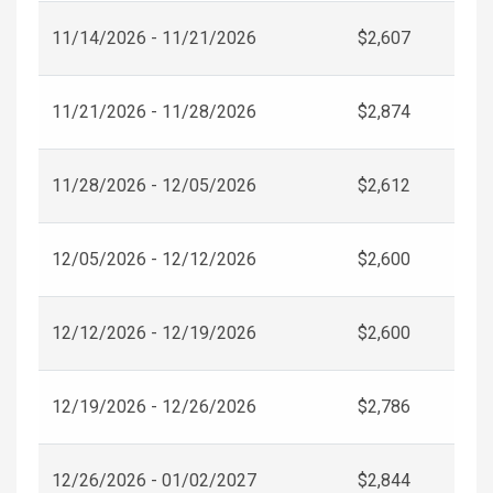
11/14/2026 - 11/21/2026
$2,607
11/21/2026 - 11/28/2026
$2,874
11/28/2026 - 12/05/2026
$2,612
12/05/2026 - 12/12/2026
$2,600
12/12/2026 - 12/19/2026
$2,600
12/19/2026 - 12/26/2026
$2,786
12/26/2026 - 01/02/2027
$2,844