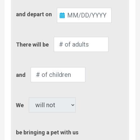
Check-
and depart on
Out
Number
There will be
of
Adults
Number
and
of
Children
Pet
We
be bringing a pet with us