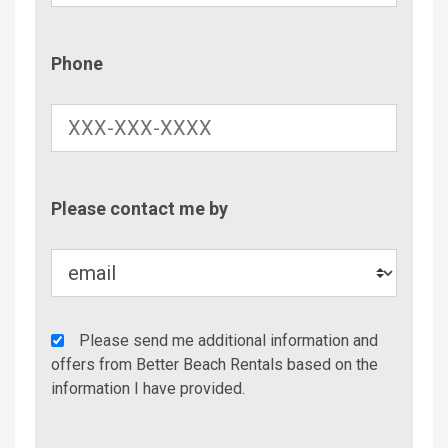
Phone
Phone
Contac
Please contact me by
Metho
Agency
Please send me additional information and
Additional
offers from Better Beach Rentals based on the
Info/Offers
information I have provided.