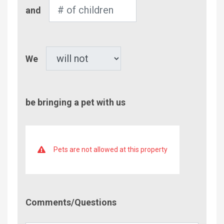
Number
and
of
Children
Pet
We
be bringing a pet with us
Pets are not allowed at this property
Comment/Questions
Comments/Questions