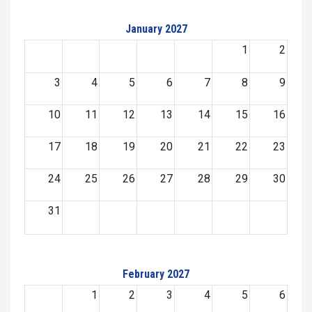
January 2027
1
2
3
4
5
6
7
8
9
10
11
12
13
14
15
16
17
18
19
20
21
22
23
24
25
26
27
28
29
30
31
February 2027
1
2
3
4
5
6