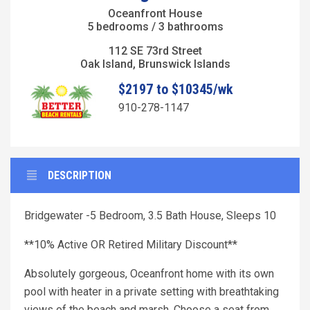
Oceanfront House
5 bedrooms / 3 bathrooms
112 SE 73rd Street
Oak Island, Brunswick Islands
$2197 to $10345/wk
910-278-1147
DESCRIPTION
Bridgewater -5 Bedroom, 3.5 Bath House, Sleeps 10
**10% Active OR Retired Military Discount**
Absolutely gorgeous, Oceanfront home with its own
pool with heater in a private setting with breathtaking
views of the beach and marsh. Choose a seat from