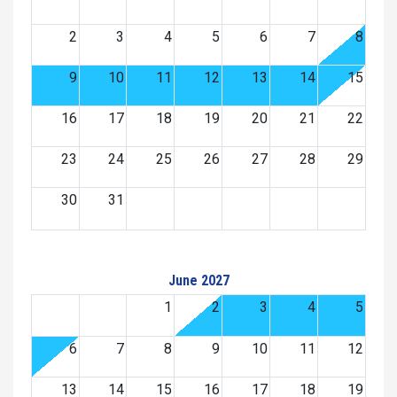
2
3
4
5
6
7
8
9
10
11
12
13
14
15
16
17
18
19
20
21
22
23
24
25
26
27
28
29
30
31
June 2027
1
2
3
4
5
6
7
8
9
10
11
12
13
14
15
16
17
18
19