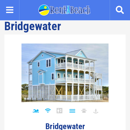
Skip
to
main
Bridgewater
content
Bridgewater