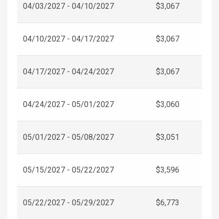
04/03/2027 - 04/10/2027
$3,067
04/10/2027 - 04/17/2027
$3,067
04/17/2027 - 04/24/2027
$3,067
04/24/2027 - 05/01/2027
$3,060
05/01/2027 - 05/08/2027
$3,051
05/15/2027 - 05/22/2027
$3,596
05/22/2027 - 05/29/2027
$6,773