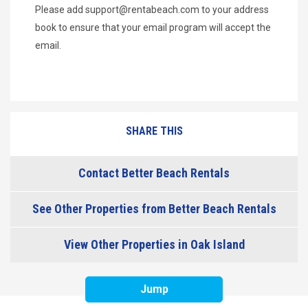
Please add
support@rentabeach.com
to your address
book to ensure that your email program will accept the
email.
SHARE THIS
Contact Better Beach Rentals
See Other Properties from Better Beach Rentals
View Other Properties in Oak Island
Jump