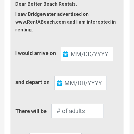
Dear Better Beach Rentals,
I saw Bridgewater advertised on
www.RentABeach.com and I am interested in
renting.
Check-
I would arrive on
In
Check-
and depart on
Out
Number
There will be
of
Adults