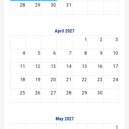
28
29
30
31
April 2027
1
2
3
4
5
6
7
8
9
10
11
12
13
14
15
16
17
18
19
20
21
22
23
24
25
26
27
28
29
30
May 2027
1