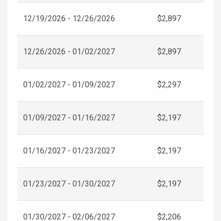
12/19/2026 - 12/26/2026
$2,897
12/26/2026 - 01/02/2027
$2,897
01/02/2027 - 01/09/2027
$2,297
01/09/2027 - 01/16/2027
$2,197
01/16/2027 - 01/23/2027
$2,197
01/23/2027 - 01/30/2027
$2,197
01/30/2027 - 02/06/2027
$2,206