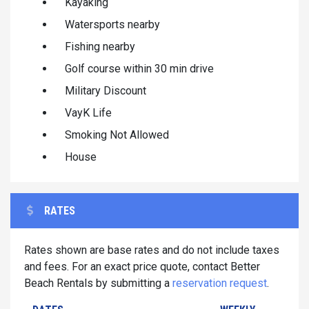
Kayaking
Watersports nearby
Fishing nearby
Golf course within 30 min drive
Military Discount
VayK Life
Smoking Not Allowed
House
RATES
Rates shown are base rates and do not include taxes
and fees. For an exact price quote, contact Better
Beach Rentals by submitting a
reservation request
.