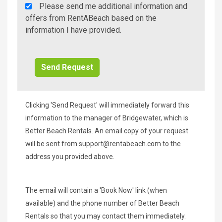
Rent
Please send me additional information and
A
offers from RentABeach based on the
Beach
information I have provided.
Additional
Info/Offers
Clicking 'Send Request' will immediately forward this
information to the manager of Bridgewater, which is
Better Beach Rentals. An email copy of your request
will be sent from
support@rentabeach.com
to the
address you provided above.
The email will contain a 'Book Now' link (when
available) and the phone number of Better Beach
Rentals so that you may contact them immediately.