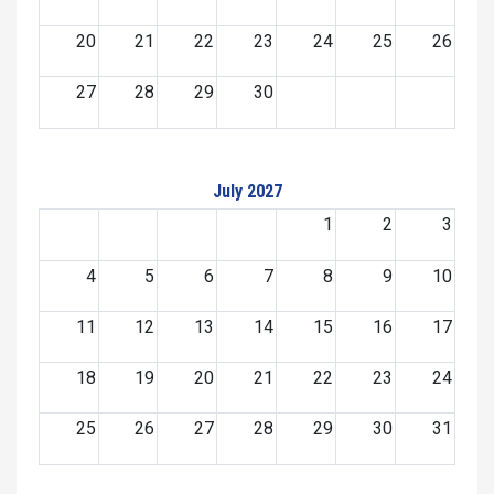
20
21
22
23
24
25
26
27
28
29
30
July 2027
1
2
3
4
5
6
7
8
9
10
11
12
13
14
15
16
17
18
19
20
21
22
23
24
25
26
27
28
29
30
31