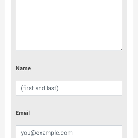
Name
Name
Email
Email