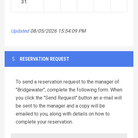
31
Updated
08/05/2026 15:54:09 PM
RESERVATION REQUEST
To send a reservation request to the manager of
"Bridgewater", complete the following form. When
you click the "Send Request" button an e-mail will
be sent to the manager and a copy will be
emailed to you, along with details on how to
complete your reservation.