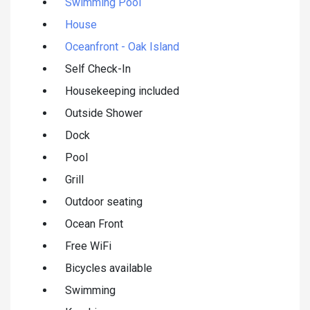
Swimming Pool
House
Oceanfront - Oak Island
Self Check-In
Housekeeping included
Outside Shower
Dock
Pool
Grill
Outdoor seating
Ocean Front
Free WiFi
Bicycles available
Swimming