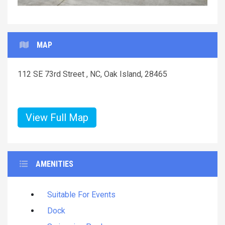
MAP
112 SE 73rd Street , NC, Oak Island, 28465
View Full Map
AMENITIES
Suitable For Events
Dock