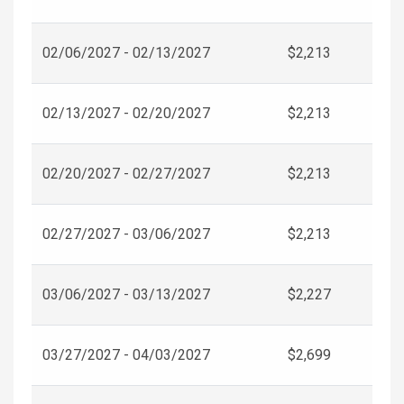
02/06/2027 - 02/13/2027
$2,213
02/13/2027 - 02/20/2027
$2,213
02/20/2027 - 02/27/2027
$2,213
02/27/2027 - 03/06/2027
$2,213
03/06/2027 - 03/13/2027
$2,227
03/27/2027 - 04/03/2027
$2,699