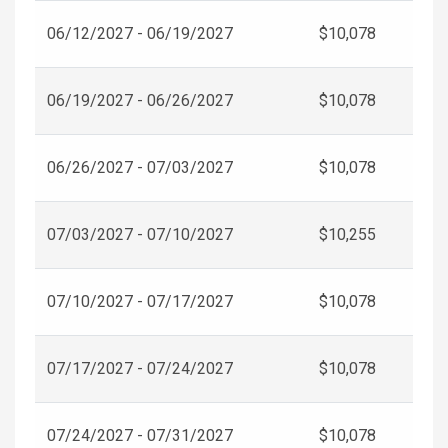
06/12/2027 - 06/19/2027
$10,078
06/19/2027 - 06/26/2027
$10,078
06/26/2027 - 07/03/2027
$10,078
07/03/2027 - 07/10/2027
$10,255
07/10/2027 - 07/17/2027
$10,078
07/17/2027 - 07/24/2027
$10,078
07/24/2027 - 07/31/2027
$10,078