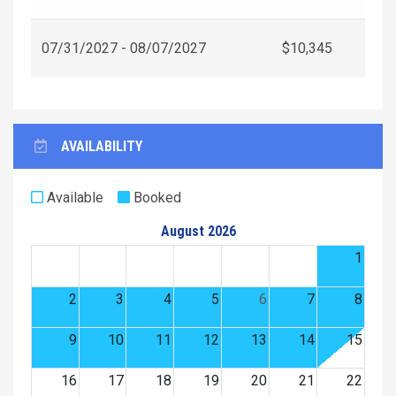
07/31/2027 - 08/07/2027
$10,345
AVAILABILITY
Available
Booked
August 2026
1
2
3
4
5
6
7
8
9
10
11
12
13
14
15
16
17
18
19
20
21
22