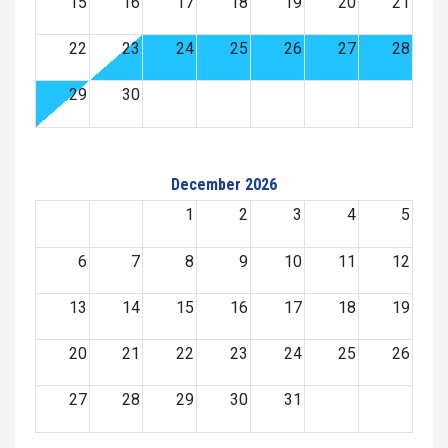
15
16
17
18
19
20
21
22
23
24
25
26
27
28
29
30
December 2026
1
2
3
4
5
6
7
8
9
10
11
12
13
14
15
16
17
18
19
20
21
22
23
24
25
26
27
28
29
30
31