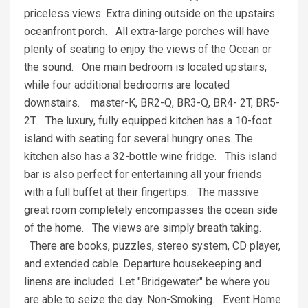
priceless views. Extra dining outside on the upstairs
oceanfront porch. All extra-large porches will have
plenty of seating to enjoy the views of the Ocean or
the sound. One main bedroom is located upstairs,
while four additional bedrooms are located
downstairs. master-K, BR2-Q, BR3-Q, BR4- 2T, BR5-
2T. The luxury, fully equipped kitchen has a 10-foot
island with seating for several hungry ones. The
kitchen also has a 32-bottle wine fridge. This island
bar is also perfect for entertaining all your friends
with a full buffet at their fingertips. The massive
great room completely encompasses the ocean side
of the home. The views are simply breath taking.
There are books, puzzles, stereo system, CD player,
and extended cable. Departure housekeeping and
linens are included. Let "Bridgewater" be where you
are able to seize the day. Non-Smoking. Event Home