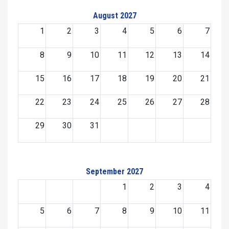
August 2027
1
2
3
4
5
6
7
8
9
10
11
12
13
14
15
16
17
18
19
20
21
22
23
24
25
26
27
28
29
30
31
September 2027
1
2
3
4
5
6
7
8
9
10
11