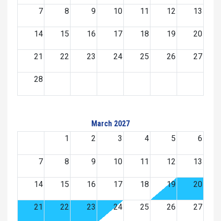
7
8
9
10
11
12
13
14
15
16
17
18
19
20
21
22
23
24
25
26
27
28
March 2027
1
2
3
4
5
6
7
8
9
10
11
12
13
14
15
16
17
18
19
20
21
22
23
24
25
26
27