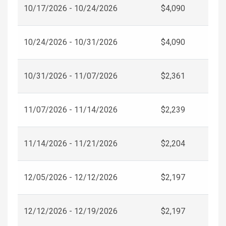
10/17/2026 - 10/24/2026
$4,090
10/24/2026 - 10/31/2026
$4,090
10/31/2026 - 11/07/2026
$2,361
11/07/2026 - 11/14/2026
$2,239
11/14/2026 - 11/21/2026
$2,204
12/05/2026 - 12/12/2026
$2,197
12/12/2026 - 12/19/2026
$2,197