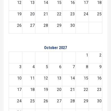
12
13
14
15
16
17
18
19
20
21
22
23
24
25
26
27
28
29
30
October 2027
1
2
3
4
5
6
7
8
9
10
11
12
13
14
15
16
17
18
19
20
21
22
23
24
25
26
27
28
29
30