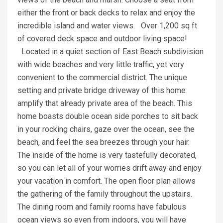
either the front or back decks to relax and enjoy the
incredible island and water views. Over 1,200 sq ft
of covered deck space and outdoor living space!
Located in a quiet section of East Beach subdivision
with wide beaches and very little traffic, yet very
convenient to the commercial district. The unique
setting and private bridge driveway of this home
amplify that already private area of the beach. This
home boasts double ocean side porches to sit back
in your rocking chairs, gaze over the ocean, see the
beach, and feel the sea breezes through your hair.
The inside of the home is very tastefully decorated,
so you can let all of your worries drift away and enjoy
your vacation in comfort. The open floor plan allows
the gathering of the family throughout the upstairs.
The dining room and family rooms have fabulous
ocean views so even from indoors, you will have