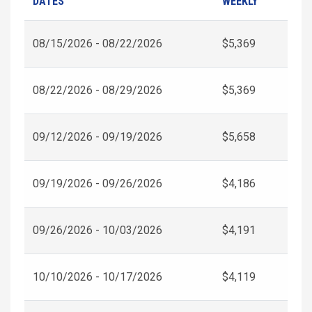
DATES
WEEKLY
08/15/2026 - 08/22/2026
$5,369
08/22/2026 - 08/29/2026
$5,369
09/12/2026 - 09/19/2026
$5,658
09/19/2026 - 09/26/2026
$4,186
09/26/2026 - 10/03/2026
$4,191
10/10/2026 - 10/17/2026
$4,119