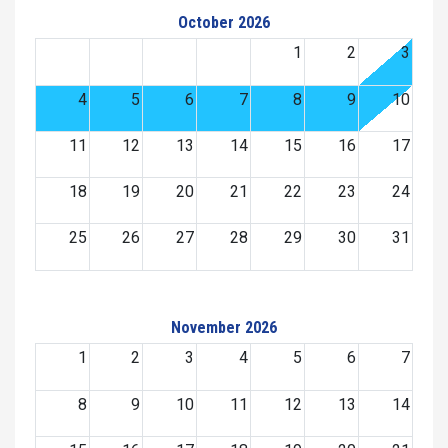
October 2026
1
2
3
4
5
6
7
8
9
10
11
12
13
14
15
16
17
18
19
20
21
22
23
24
25
26
27
28
29
30
31
November 2026
1
2
3
4
5
6
7
8
9
10
11
12
13
14