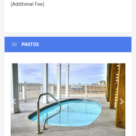
(Additional Fee)
PHOTOS
Previous
Next