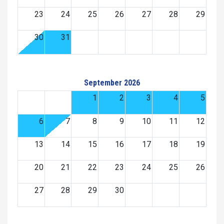
23
24
25
26
27
28
29
30
31
September 2026
1
2
3
4
5
6
7
8
9
10
11
12
13
14
15
16
17
18
19
20
21
22
23
24
25
26
27
28
29
30