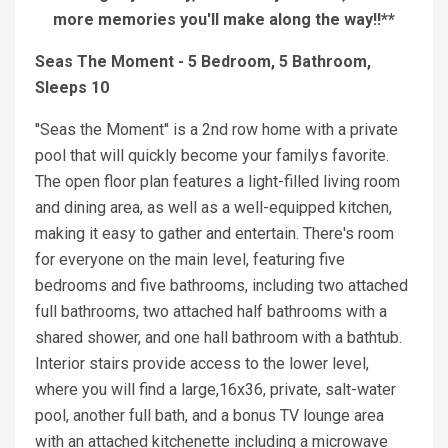
more memories you'll make along the way!!**
Seas The Moment - 5 Bedroom, 5 Bathroom,
Sleeps 10
''Seas the Moment'' is a 2nd row home with a private
pool that will quickly become your familys favorite.
The open floor plan features a light-filled living room
and dining area, as well as a well-equipped kitchen,
making it easy to gather and entertain. There's room
for everyone on the main level, featuring five
bedrooms and five bathrooms, including two attached
full bathrooms, two attached half bathrooms with a
shared shower, and one hall bathroom with a bathtub.
Interior stairs provide access to the lower level,
where you will find a large,16x36, private, salt-water
pool, another full bath, and a bonus TV lounge area
with an attached kitchenette including a microwave