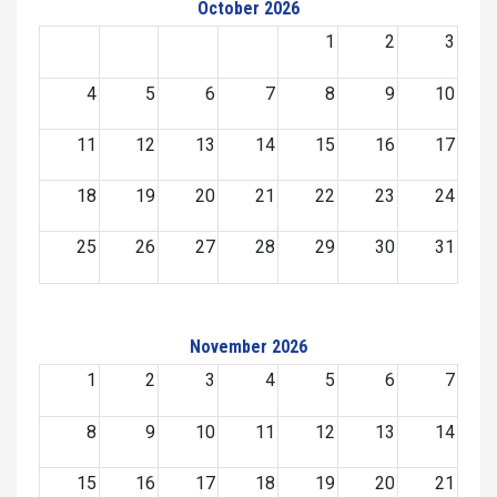
October 2026
1
2
3
4
5
6
7
8
9
10
11
12
13
14
15
16
17
18
19
20
21
22
23
24
25
26
27
28
29
30
31
November 2026
1
2
3
4
5
6
7
8
9
10
11
12
13
14
15
16
17
18
19
20
21