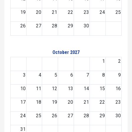
19
20
21
22
23
24
25
26
27
28
29
30
October 2027
1
2
3
4
5
6
7
8
9
10
11
12
13
14
15
16
17
18
19
20
21
22
23
24
25
26
27
28
29
30
31