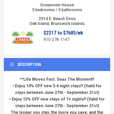
Oceanview House
5 bedrooms / 5 bathrooms
2914 E. Beach Drive
Oak Island, Brunswick Islands
$2317 to $7685/wk
910-278-1147
DESCRIPTION
**Life Moves Fast. Seas The Moment!!
• Enjoy 10% OFF new 3-6 night stays!!
(Valid for
stays between June 27th - September 21st)
• Enjoy 15% OFF new stays of 7+ nights!!
(Valid for
stays between June 27th - September 21st)
The longer you stay, the more you save, and the