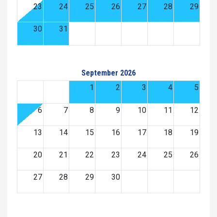
23
24
25
26
27
28
29
30
31
September 2026
1
2
3
4
5
6
7
8
9
10
11
12
13
14
15
16
17
18
19
20
21
22
23
24
25
26
27
28
29
30