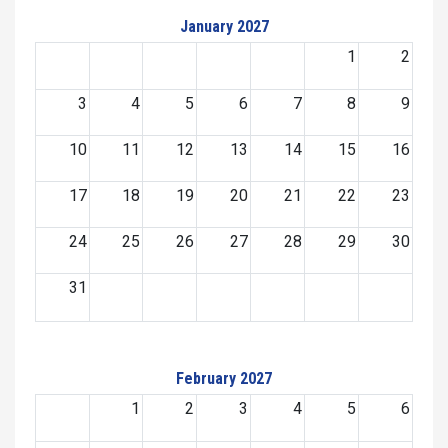
January 2027
1
2
3
4
5
6
7
8
9
10
11
12
13
14
15
16
17
18
19
20
21
22
23
24
25
26
27
28
29
30
31
February 2027
1
2
3
4
5
6