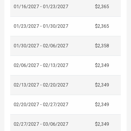
01/16/2027 - 01/23/2027
$2,365
01/23/2027 - 01/30/2027
$2,365
01/30/2027 - 02/06/2027
$2,358
02/06/2027 - 02/13/2027
$2,349
02/13/2027 - 02/20/2027
$2,349
02/20/2027 - 02/27/2027
$2,349
02/27/2027 - 03/06/2027
$2,349