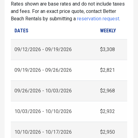
Rates shown are base rates and do not include taxes
and fees. For an exact price quote, contact Better
Beach Rentals by submitting a
reservation request
.
DATES
WEEKLY
09/12/2026 - 09/19/2026
$3,308
09/19/2026 - 09/26/2026
$2,821
09/26/2026 - 10/03/2026
$2,968
10/03/2026 - 10/10/2026
$2,932
10/10/2026 - 10/17/2026
$2,950