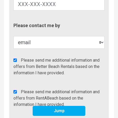
Contac
Please contact me by
Metho
Agency
Please send me additional information and
Additional
offers from Better Beach Rentals based on the
Info/Offers
information I have provided.
Rent
Please send me additional information and
A
offers from RentABeach based on the
Beach
information I have provided.
Additional
Jump
Info/Offers