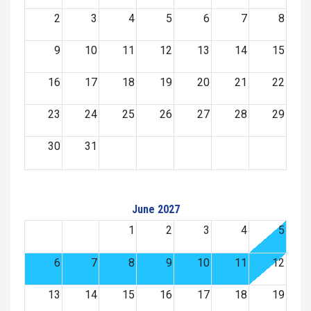
2
3
4
5
6
7
8
9
10
11
12
13
14
15
16
17
18
19
20
21
22
23
24
25
26
27
28
29
30
31
June 2027
1
2
3
4
5
6
7
8
9
10
11
12
13
14
15
16
17
18
19