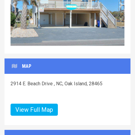
Previous
Next
MAP
2914 E. Beach Drive , NC, Oak Island, 28465
View Full Map