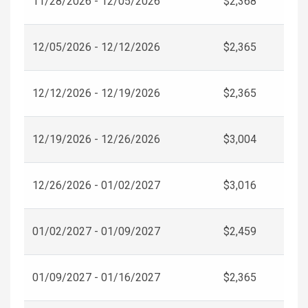
11/28/2026 - 12/05/2026
$2,368
12/05/2026 - 12/12/2026
$2,365
12/12/2026 - 12/19/2026
$2,365
12/19/2026 - 12/26/2026
$3,004
12/26/2026 - 01/02/2027
$3,016
01/02/2027 - 01/09/2027
$2,459
01/09/2027 - 01/16/2027
$2,365