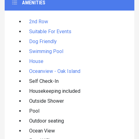
AMENITIES
2nd Row
Suitable For Events
Dog Friendly
Swimming Pool
House
Oceanview - Oak Island
Self Check-In
Housekeeping included
Outside Shower
Pool
Outdoor seating
Ocean View