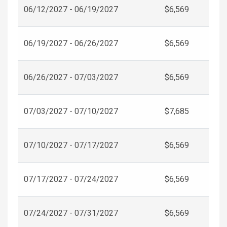
06/12/2027 - 06/19/2027
$6,569
06/19/2027 - 06/26/2027
$6,569
06/26/2027 - 07/03/2027
$6,569
07/03/2027 - 07/10/2027
$7,685
07/10/2027 - 07/17/2027
$6,569
07/17/2027 - 07/24/2027
$6,569
07/24/2027 - 07/31/2027
$6,569