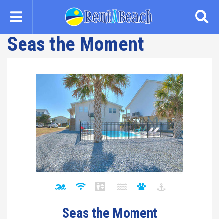
Skip
to
main
Seas the Moment
content
Seas the Moment