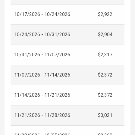
10/17/2026 - 10/24/2026
$2,922
10/24/2026 - 10/31/2026
$2,904
10/31/2026 - 11/07/2026
$2,317
11/07/2026 - 11/14/2026
$2,372
11/14/2026 - 11/21/2026
$2,372
11/21/2026 - 11/28/2026
$3,021