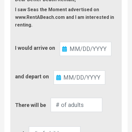
I saw Seas the Moment advertised on
www.RentABeach.com and I am interested in
renting.
Check-
I would arrive on
In
Check-
and depart on
Out
Number
There will be
of
Adults
Number