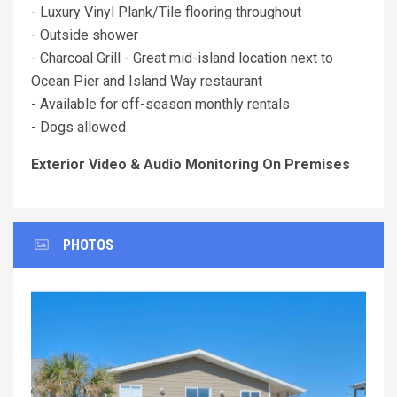
- Luxury Vinyl Plank/Tile flooring throughout
- Outside shower
- Charcoal Grill - Great mid-island location next to
Ocean Pier and Island Way restaurant
- Available for off-season monthly rentals
- Dogs allowed
Exterior Video & Audio Monitoring On Premises
PHOTOS