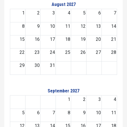
August 2027
1
2
3
4
5
6
7
8
9
10
11
12
13
14
15
16
17
18
19
20
21
22
23
24
25
26
27
28
29
30
31
September 2027
1
2
3
4
5
6
7
8
9
10
11
12
13
14
15
16
17
18