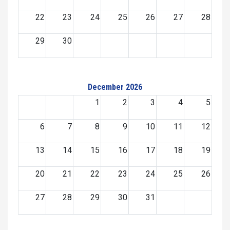
22
23
24
25
26
27
28
29
30
December 2026
1
2
3
4
5
6
7
8
9
10
11
12
13
14
15
16
17
18
19
20
21
22
23
24
25
26
27
28
29
30
31