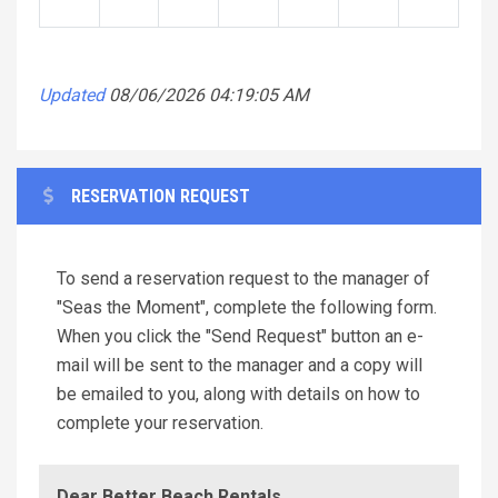
Updated
08/06/2026 04:19:05 AM
RESERVATION REQUEST
To send a reservation request to the manager of
"Seas the Moment", complete the following form.
When you click the "Send Request" button an e-
mail will be sent to the manager and a copy will
be emailed to you, along with details on how to
complete your reservation.
Dear Better Beach Rentals,