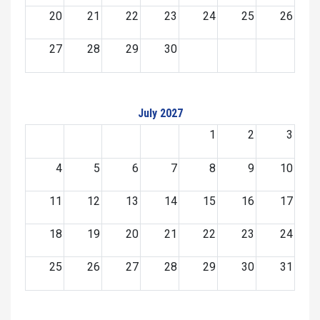
20
21
22
23
24
25
26
27
28
29
30
July 2027
1
2
3
4
5
6
7
8
9
10
11
12
13
14
15
16
17
18
19
20
21
22
23
24
25
26
27
28
29
30
31