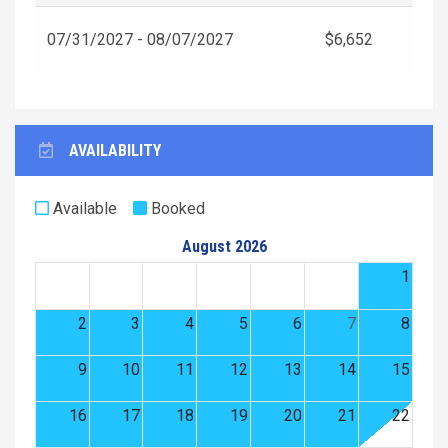
07/31/2027 - 08/07/2027
$6,652
AVAILABILITY
Available
Booked
August 2026
1
2
3
4
5
6
7
8
9
10
11
12
13
14
15
16
17
18
19
20
21
22