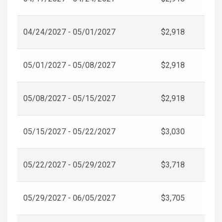
04/24/2027 - 05/01/2027
$2,918
05/01/2027 - 05/08/2027
$2,918
05/08/2027 - 05/15/2027
$2,918
05/15/2027 - 05/22/2027
$3,030
05/22/2027 - 05/29/2027
$3,718
05/29/2027 - 06/05/2027
$3,705