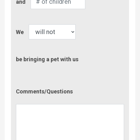
and
of
Children
Pet
We
be bringing a pet with us
Comment/Questions
Comments/Questions