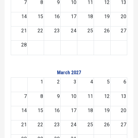
7
8
9
10
11
12
13
14
15
16
17
18
19
20
21
22
23
24
25
26
27
28
March 2027
1
2
3
4
5
6
7
8
9
10
11
12
13
14
15
16
17
18
19
20
21
22
23
24
25
26
27