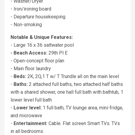
- Washer/Dryer
- Iron/ironing board
- Departure housekeeping
- Non-smoking
Notable & Unique Features:
- Large 16 x 36 saltwater pool
- Beach Access:
29th Pl E
- Open-concept floor plan
- Main floor laundry
-
Beds:
2K, 2Q,1 T w/ T Trundle all on the main level
-
Baths:
2 attached full baths, two attached half baths
with a shared shower, one hall full bath with bathtub, 1
lower level full bath
-
Lower level:
1 full bath, TV lounge area, mini-fridge,
and microwave
-
Entertainment:
Cable. Flat screen Smart TVs. TVs
in all bedrooms.