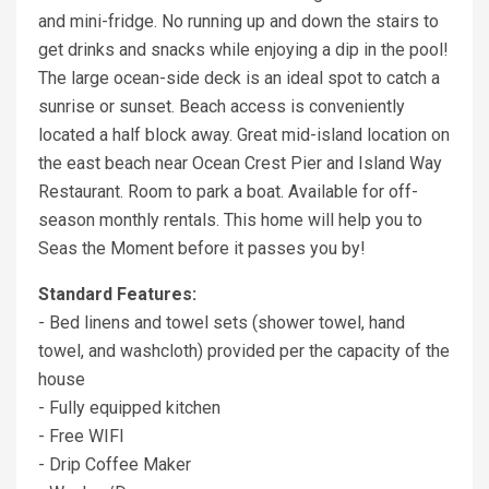
and mini-fridge. No running up and down the stairs to
get drinks and snacks while enjoying a dip in the pool!
The large ocean-side deck is an ideal spot to catch a
sunrise or sunset. Beach access is conveniently
located a half block away. Great mid-island location on
the east beach near Ocean Crest Pier and Island Way
Restaurant. Room to park a boat. Available for off-
season monthly rentals. This home will help you to
Seas the Moment before it passes you by!
Standard Features:
- Bed linens and towel sets (shower towel, hand
towel, and washcloth) provided per the capacity of the
house
- Fully equipped kitchen
- Free WIFI
- Drip Coffee Maker