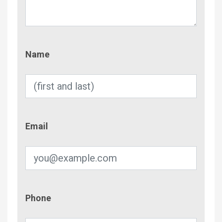
Name
Name
Email
Email
Phone
Phone