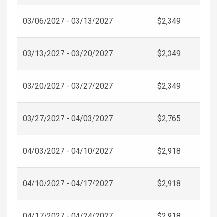
03/06/2027 - 03/13/2027
$2,349
03/13/2027 - 03/20/2027
$2,349
03/20/2027 - 03/27/2027
$2,349
03/27/2027 - 04/03/2027
$2,765
04/03/2027 - 04/10/2027
$2,918
04/10/2027 - 04/17/2027
$2,918
04/17/2027 - 04/24/2027
$2,918