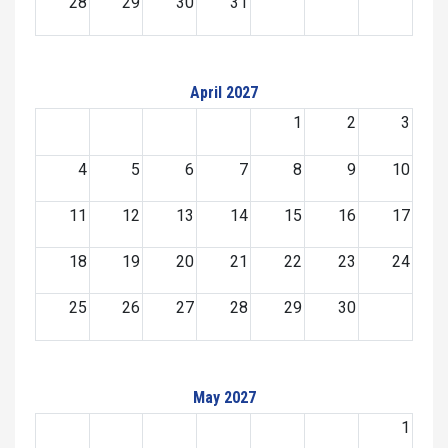
28
29
30
31
April 2027
1
2
3
4
5
6
7
8
9
10
11
12
13
14
15
16
17
18
19
20
21
22
23
24
25
26
27
28
29
30
May 2027
1