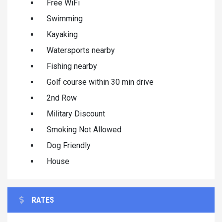
Free WiFi
Swimming
Kayaking
Watersports nearby
Fishing nearby
Golf course within 30 min drive
2nd Row
Military Discount
Smoking Not Allowed
Dog Friendly
House
RATES