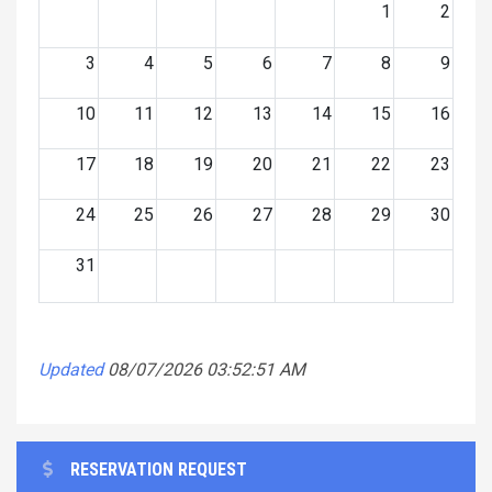
1
2
3
4
5
6
7
8
9
10
11
12
13
14
15
16
17
18
19
20
21
22
23
24
25
26
27
28
29
30
31
Updated
08/07/2026 03:52:51 AM
RESERVATION REQUEST