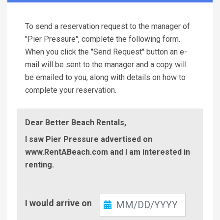
To send a reservation request to the manager of
"Pier Pressure", complete the following form.
When you click the "Send Request" button an e-
mail will be sent to the manager and a copy will
be emailed to you, along with details on how to
complete your reservation.
Dear Better Beach Rentals,
I saw Pier Pressure advertised on
www.RentABeach.com and I am interested in
renting.
Check-
I would arrive on
In