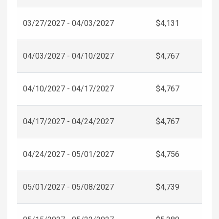
03/27/2027 - 04/03/2027
$4,131
04/03/2027 - 04/10/2027
$4,767
04/10/2027 - 04/17/2027
$4,767
04/17/2027 - 04/24/2027
$4,767
04/24/2027 - 05/01/2027
$4,756
05/01/2027 - 05/08/2027
$4,739