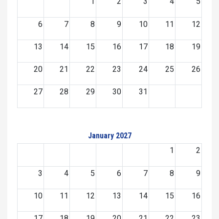
1
2
3
4
5
6
7
8
9
10
11
12
13
14
15
16
17
18
19
20
21
22
23
24
25
26
27
28
29
30
31
January 2027
1
2
3
4
5
6
7
8
9
10
11
12
13
14
15
16
17
18
19
20
21
22
23