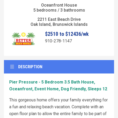
Oceanfront House
5 bedrooms / 3 bathrooms
2211 East Beach Drive
Oak Island, Brunswick Islands
$2510 to $12436/wk
910-278-1147
DESCRIPTION
Pier Pressure - 5 Bedroom 3.5 Bath House,
Oceanfront, Event Home, Dog Friendly, Sleeps 12
This gorgeous home offers your family everything for
a fun and relaxing beach vacation. Complete with an
open floor plan to allow the entire family to be part of