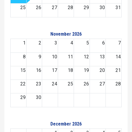
25
26
27
28
29
30
31
November 2026
1
2
3
4
5
6
7
8
9
10
11
12
13
14
15
16
17
18
19
20
21
22
23
24
25
26
27
28
29
30
December 2026