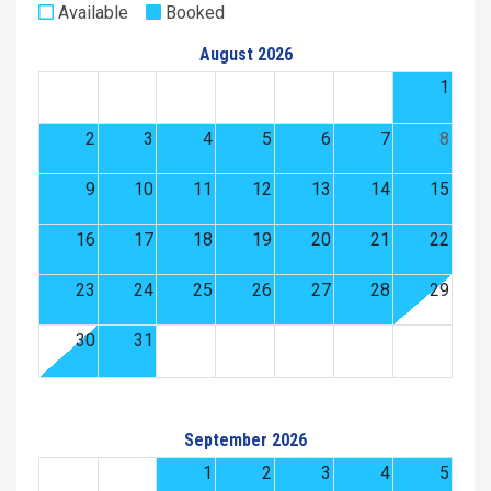
Available
Booked
August 2026
1
2
3
4
5
6
7
8
9
10
11
12
13
14
15
16
17
18
19
20
21
22
23
24
25
26
27
28
29
30
31
September 2026
1
2
3
4
5