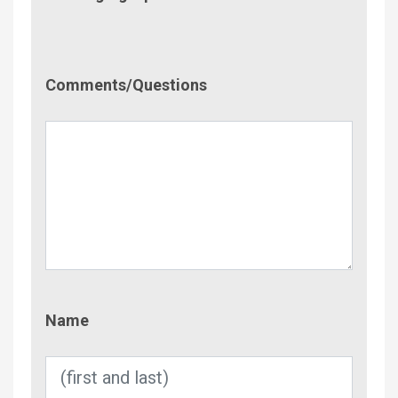
Comment/Questions
Comments/Questions
Name
Name