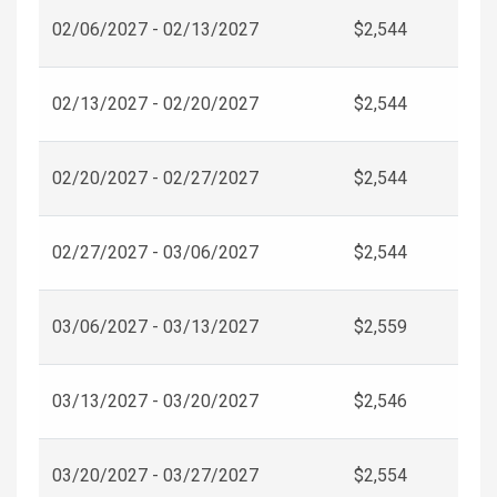
02/06/2027 - 02/13/2027
$2,544
02/13/2027 - 02/20/2027
$2,544
02/20/2027 - 02/27/2027
$2,544
02/27/2027 - 03/06/2027
$2,544
03/06/2027 - 03/13/2027
$2,559
03/13/2027 - 03/20/2027
$2,546
03/20/2027 - 03/27/2027
$2,554