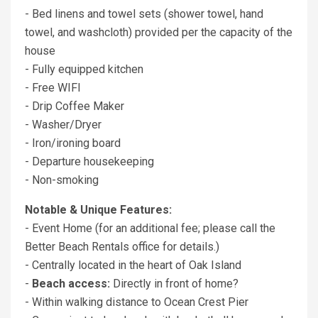
- Bed linens and towel sets (shower towel, hand
towel, and washcloth) provided per the capacity of the
house
- Fully equipped kitchen
- Free WIFI
- Drip Coffee Maker
- Washer/Dryer
- Iron/ironing board
- Departure housekeeping
- Non-smoking
Notable & Unique Features:
- Event Home (for an additional fee; please call the
Better Beach Rentals office for details.)
- Centrally located in the heart of Oak Island
-
Beach access:
Directly in front of home?
- Within walking distance to Ocean Crest Pier