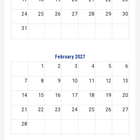
24
25
26
27
28
29
30
31
February 2027
1
2
3
4
5
6
7
8
9
10
11
12
13
14
15
16
17
18
19
20
21
22
23
24
25
26
27
28