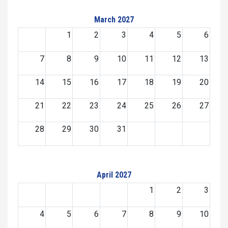
March 2027
1
2
3
4
5
6
7
8
9
10
11
12
13
14
15
16
17
18
19
20
21
22
23
24
25
26
27
28
29
30
31
April 2027
1
2
3
4
5
6
7
8
9
10