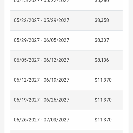
05/15/2027 - 05/22/2027
$5,280
05/22/2027 - 05/29/2027
$8,358
05/29/2027 - 06/05/2027
$8,337
06/05/2027 - 06/12/2027
$8,136
06/12/2027 - 06/19/2027
$11,370
06/19/2027 - 06/26/2027
$11,370
06/26/2027 - 07/03/2027
$11,370