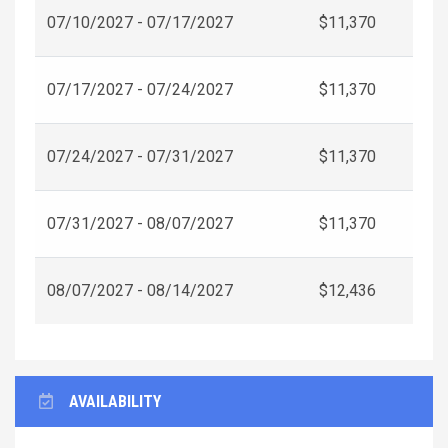
07/10/2027 - 07/17/2027
$11,370
07/17/2027 - 07/24/2027
$11,370
07/24/2027 - 07/31/2027
$11,370
07/31/2027 - 08/07/2027
$11,370
08/07/2027 - 08/14/2027
$12,436
AVAILABILITY