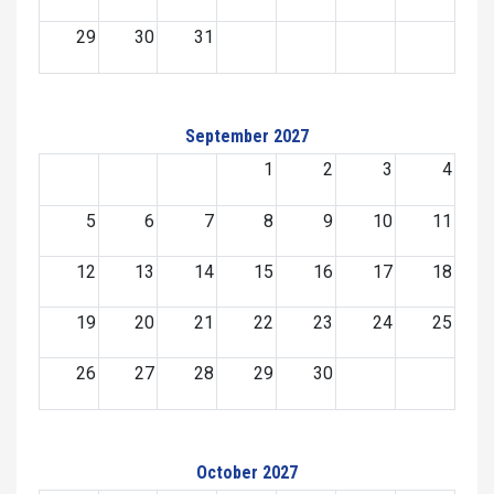
29
30
31
September 2027
1
2
3
4
5
6
7
8
9
10
11
12
13
14
15
16
17
18
19
20
21
22
23
24
25
26
27
28
29
30
October 2027