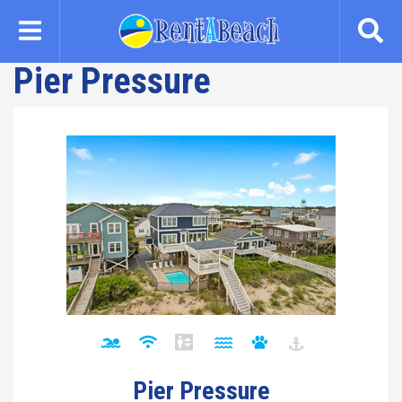
Skip
to
main
Pier Pressure
content
Pier Pressure