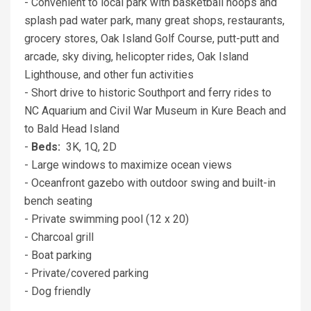
- Convenient to local park with basketball hoops and
splash pad water park, many great shops, restaurants,
grocery stores, Oak Island Golf Course, putt-putt and
arcade, sky diving, helicopter rides, Oak Island
Lighthouse, and other fun activities
- Short drive to historic Southport and ferry rides to
NC Aquarium and Civil War Museum in Kure Beach and
to Bald Head Island
-
Beds:
3K, 1Q, 2D
- Large windows to maximize ocean views
- Oceanfront gazebo with outdoor swing and built-in
bench seating
- Private swimming pool (12 x 20)
- Charcoal grill
- Boat parking
- Private/covered parking
- Dog friendly