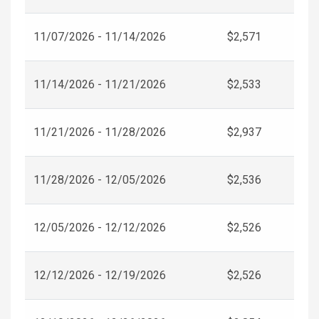
11/07/2026 - 11/14/2026
$2,571
11/14/2026 - 11/21/2026
$2,533
11/21/2026 - 11/28/2026
$2,937
11/28/2026 - 12/05/2026
$2,536
12/05/2026 - 12/12/2026
$2,526
12/12/2026 - 12/19/2026
$2,526