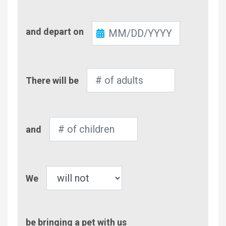
Check-
and depart on
Out
Number
There will be
of
Adults
Number
and
of
Children
Pet
We
be bringing a pet with us