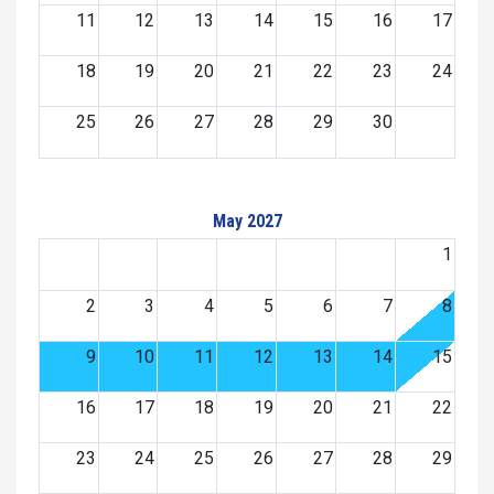
11
12
13
14
15
16
17
18
19
20
21
22
23
24
25
26
27
28
29
30
May 2027
1
2
3
4
5
6
7
8
9
10
11
12
13
14
15
16
17
18
19
20
21
22
23
24
25
26
27
28
29