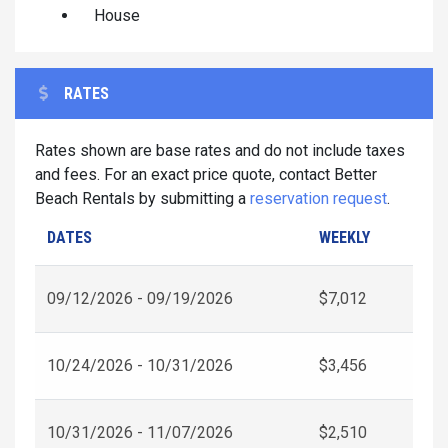
House
RATES
Rates shown are base rates and do not include taxes
and fees. For an exact price quote, contact Better
Beach Rentals by submitting a
reservation request
.
DATES
WEEKLY
09/12/2026 - 09/19/2026
$7,012
10/24/2026 - 10/31/2026
$3,456
10/31/2026 - 11/07/2026
$2,510