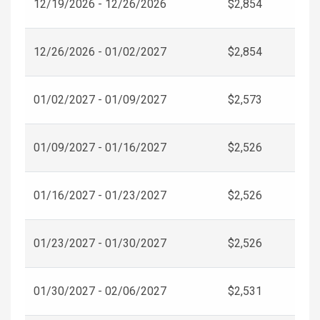
12/19/2026 - 12/26/2026
$2,854
12/26/2026 - 01/02/2027
$2,854
01/02/2027 - 01/09/2027
$2,573
01/09/2027 - 01/16/2027
$2,526
01/16/2027 - 01/23/2027
$2,526
01/23/2027 - 01/30/2027
$2,526
01/30/2027 - 02/06/2027
$2,531