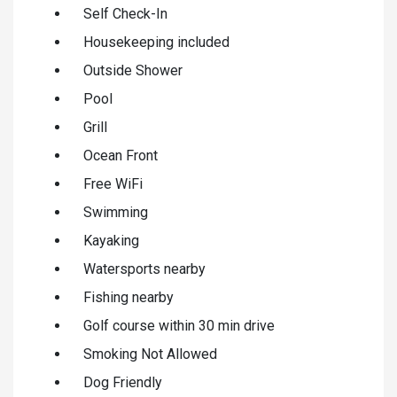
Self Check-In
Housekeeping included
Outside Shower
Pool
Grill
Ocean Front
Free WiFi
Swimming
Kayaking
Watersports nearby
Fishing nearby
Golf course within 30 min drive
Smoking Not Allowed
Dog Friendly