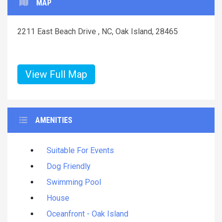
MAP
2211 East Beach Drive , NC, Oak Island, 28465
View Full Map
AMENITIES
Suitable For Events
Dog Friendly
Swimming Pool
House
Oceanfront - Oak Island