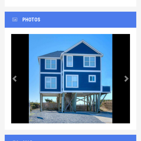
PHOTOS
Previous
Next