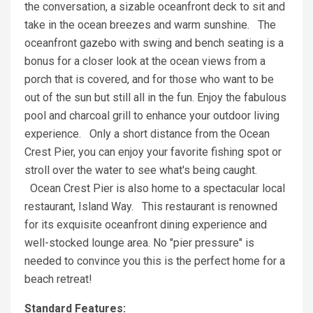
the conversation, a sizable oceanfront deck to sit and
take in the ocean breezes and warm sunshine. The
oceanfront gazebo with swing and bench seating is a
bonus for a closer look at the ocean views from a
porch that is covered, and for those who want to be
out of the sun but still all in the fun. Enjoy the fabulous
pool and charcoal grill to enhance your outdoor living
experience. Only a short distance from the Ocean
Crest Pier, you can enjoy your favorite fishing spot or
stroll over the water to see what's being caught.
Ocean Crest Pier is also home to a spectacular local
restaurant, Island Way. This restaurant is renowned
for its exquisite oceanfront dining experience and
well-stocked lounge area. No "pier pressure" is
needed to convince you this is the perfect home for a
beach retreat!
Standard Features: