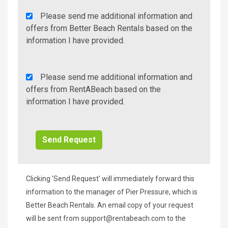
Agency
Please send me additional information and
Additional
offers from Better Beach Rentals based on the
Info/Offers
information I have provided.
Rent
Please send me additional information and
A
offers from RentABeach based on the
Beach
information I have provided.
Additional
Info/Offers
Clicking 'Send Request' will immediately forward this
information to the manager of Pier Pressure, which is
Better Beach Rentals. An email copy of your request
will be sent from
support@rentabeach.com
to the