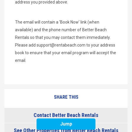
address you provided above.
The email will contain a 'Book Now' link (when
available) and the phone number of Better Beach
Rentals so that you may contact them immediately.
Please add
support@rentabeach.com
to your address
book to ensure that your email program will accept the
email.
SHARE THIS
Contact Better Beach Rentals
Jump
See Other Properties from Better Beach Rentals