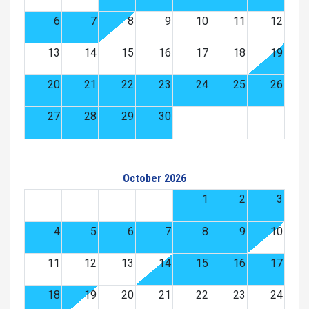
6
7
8
9
10
11
12
13
14
15
16
17
18
19
20
21
22
23
24
25
26
27
28
29
30
October 2026
1
2
3
4
5
6
7
8
9
10
11
12
13
14
15
16
17
18
19
20
21
22
23
24