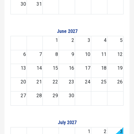
30
31
June 2027
1
2
3
4
5
6
7
8
9
10
11
12
13
14
15
16
17
18
19
20
21
22
23
24
25
26
27
28
29
30
July 2027
1
2
3