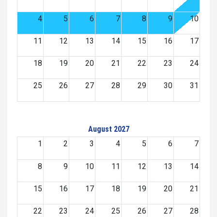
4
5
6
7
8
9
10
11
12
13
14
15
16
17
18
19
20
21
22
23
24
25
26
27
28
29
30
31
August 2027
1
2
3
4
5
6
7
8
9
10
11
12
13
14
15
16
17
18
19
20
21
22
23
24
25
26
27
28