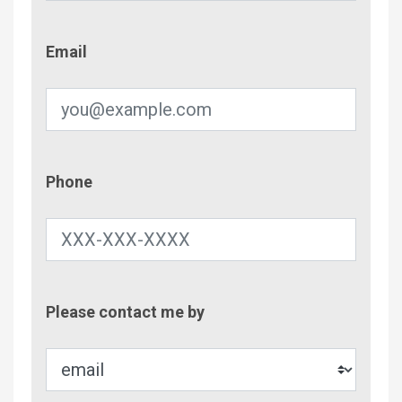
Email
Email
Phone
Phone
Contac
Please contact me by
Metho