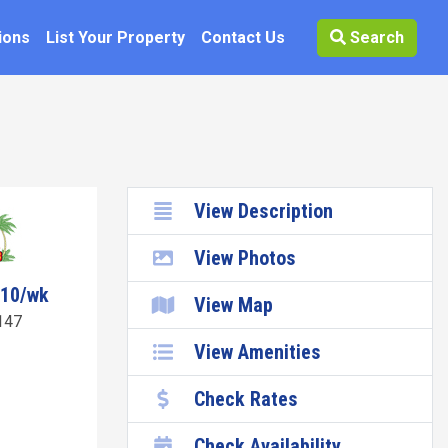
ions
List Your Property
Contact Us
Search
View Description
View Photos
010/wk
View Map
147
View Amenities
Check Rates
Check Availability