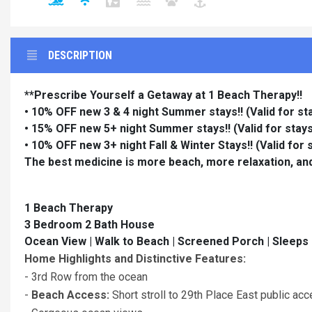
DESCRIPTION
**Prescribe Yourself a Getaway at 1 Beach Therapy!!
• 10% OFF new 3 & 4 night Summer stays!!
(Valid for s
• 15% OFF new 5+ night Summer stays!!
(Valid for sta
• 10% OFF new 3+ night Fall & Winter Stays!!
(Valid for
The best medicine is more beach, more relaxation, an
1 Beach Therapy
3 Bedroom 2 Bath House
Ocean View | Walk to Beach | Screened Porch | Sleeps
Home Highlights and Distinctive Features:
- 3rd Row from the ocean
-
Beach Access:
Short stroll to 29th Place East public ac