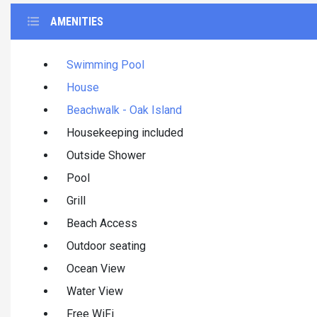
AMENITIES
Swimming Pool
House
Beachwalk - Oak Island
Housekeeping included
Outside Shower
Pool
Grill
Beach Access
Outdoor seating
Ocean View
Water View
Free WiFi