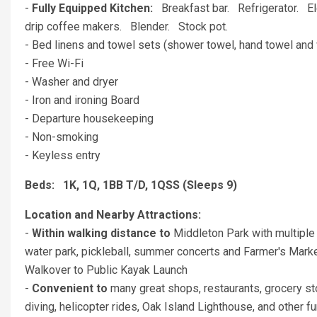
-
Fully Equipped Kitchen:
Breakfast bar. Refrigerator. 
drip coffee makers. Blender. Stock pot.
- Bed linens and towel sets (shower towel, hand towel and 
- Free Wi-Fi
- Washer and dryer
- Iron and ironing Board
- Departure housekeeping
- Non-smoking
- Keyless entry
Beds: 1K, 1Q, 1BB T/D, 1QSS (Sleeps 9)
Location and Nearby Attractions:
-
Within walking distance to
Middleton Park with multiple 
water park, pickleball, summer concerts and Farmer's Market
Walkover to Public Kayak Launch
-
Convenient to
many great shops, restaurants, grocery st
diving, helicopter rides, Oak Island Lighthouse, and other fu