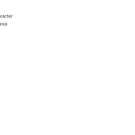
racter
area