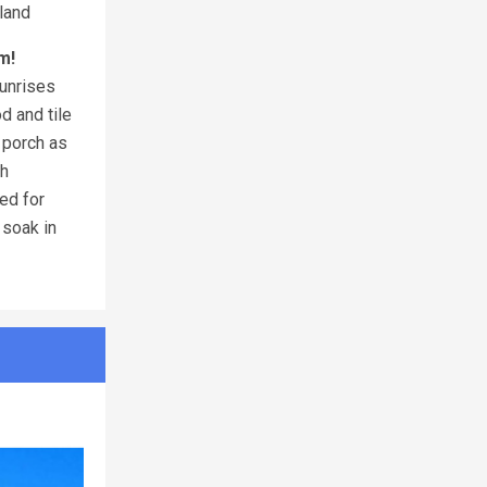
land
m!
sunrises
d and tile
t porch as
th
ed for
 soak in