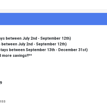
tays between July 2nd - September 12th)
ys between July 2nd - September 12th)
 stays between September 13th - December 31st)
d more savings!!**
 9
cess