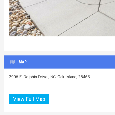
MAP
2906 E. Dolphin Drive , NC, Oak Island, 28465
View Full Map