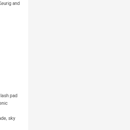
Keurig and
plash pad
enic
ade, sky