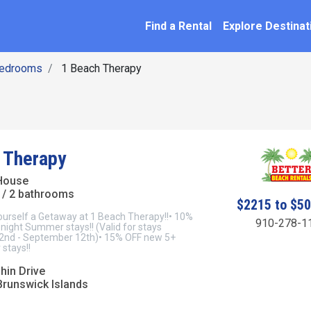
SEARCH BY NAME
ation
Find a Rental
Explore Destinat
Bedrooms
1 Beach Therapy
 Therapy
House
/ 2 bathrooms
$2215 to $5
ourself a Getaway at 1 Beach Therapy!!• 10%
910-278-1
night Summer stays!! (Valid for stays
2nd - September 12th)• 15% OFF new 5+
stays!!
hin Drive
Brunswick Islands