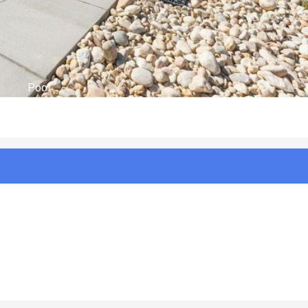
Aerial Views