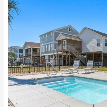
Previous