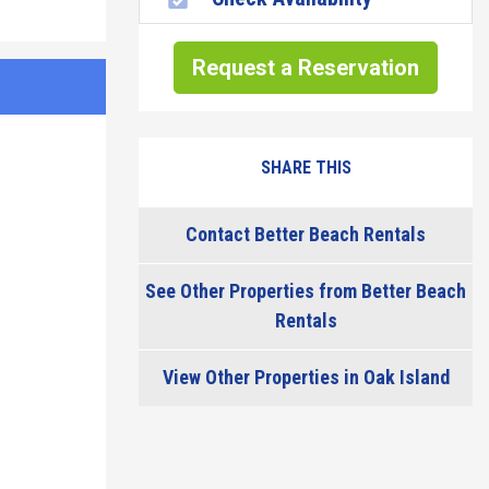
Request a Reservation
SHARE THIS
Contact Better Beach Rentals
See Other Properties from Better Beach
Rentals
View Other Properties in Oak Island