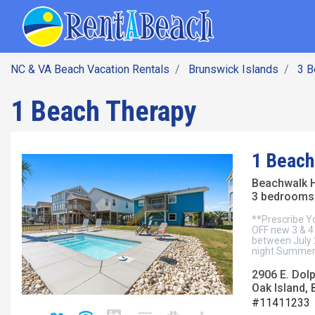
SEARCH BY DATE
Skip
Main navig
to
main
content
NC & VA Beach Vacation Rentals
Brunswick Islands
3 
1 Beach Therapy
1 Beach
Beachwalk 
3 bedrooms 
**Prescribe Y
OFF new 3 & 4 
between July 
night Summer 
2906 E. Dolp
Oak Island, 
#11411233