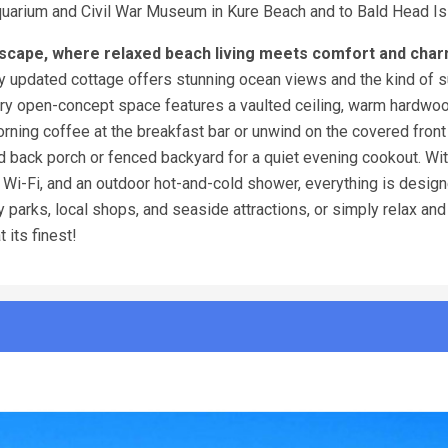
Aquarium and Civil War Museum in Kure Beach and to Bald Head Is
scape, where relaxed beach living meets comfort and char
ully updated cottage offers stunning ocean views and the kind of 
airy open-concept space features a vaulted ceiling, warm hardwoo
morning coffee at the breakfast bar or unwind on the covered fron
ed back porch or fenced backyard for a quiet evening cookout. Wi
, Wi-Fi, and an outdoor hot-and-cold shower, everything is design
 parks, local shops, and seaside attractions, or simply relax and
t its finest!