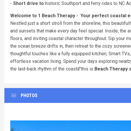
-
Short drive to
historic Southport and ferry rides to NC 
Welcome to 1 Beach Therapy - Your perfect coastal e
Nestled just a short stroll from the shoreline, this beautif
and sunsets that make every day feel special. Inside, the 
floors, and inviting coastal character throughout. Sip your 
the ocean breeze drifts in, then retreat to the cozy screen
thoughtful touches like a fully equipped kitchen, Smart TVs
effortless vacation living. Spend your days exploring nearby
the laid-back rhythm of the coastâ"this is
Beach Therapy
a
PHOTOS