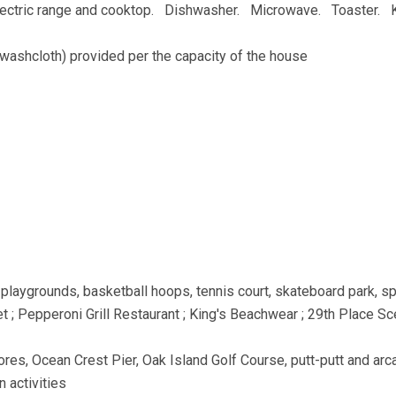
Electric range and cooktop. Dishwasher. Microwave. Toaster. 
washcloth) provided per the capacity of the house
playgrounds, basketball hoops, tennis court, skateboard park, s
 ; Pepperoni Grill Restaurant ; King's Beachwear ; 29th Place Sc
ores, Ocean Crest Pier, Oak Island Golf Course, putt-putt and arc
n activities