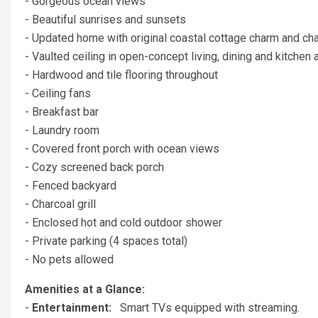
- Gorgeous ocean views
- Beautiful sunrises and sunsets
- Updated home with original coastal cottage charm and cha
- Vaulted ceiling in open-concept living, dining and kitchen 
- Hardwood and tile flooring throughout
- Ceiling fans
- Breakfast bar
- Laundry room
- Covered front porch with ocean views
- Cozy screened back porch
- Fenced backyard
- Charcoal grill
- Enclosed hot and cold outdoor shower
- Private parking (4 spaces total)
- No pets allowed
Amenities at a Glance:
-
Entertainment:
Smart TVs equipped with streaming.