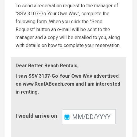
To send a reservation request to the manager of
"SSV 3107-Go Your Own Wav", complete the
following form. When you click the "Send
Request" button an e-mail will be sent to the
manager and a copy will be emailed to you, along
with details on how to complete your reservation.
Dear Better Beach Rentals,
I saw SSV 3107-Go Your Own Wav advertised
on www.RentABeach.com and I am interested
in renting.
Check-
I would arrive on
In