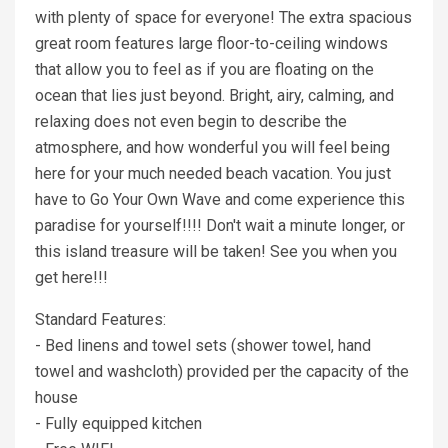
with plenty of space for everyone! The extra spacious
great room features large floor-to-ceiling windows
that allow you to feel as if you are floating on the
ocean that lies just beyond. Bright, airy, calming, and
relaxing does not even begin to describe the
atmosphere, and how wonderful you will feel being
here for your much needed beach vacation. You just
have to Go Your Own Wave and come experience this
paradise for yourself!!!! Don't wait a minute longer, or
this island treasure will be taken! See you when you
get here!!!
Standard Features:
- Bed linens and towel sets (shower towel, hand
towel and washcloth) provided per the capacity of the
house
- Fully equipped kitchen