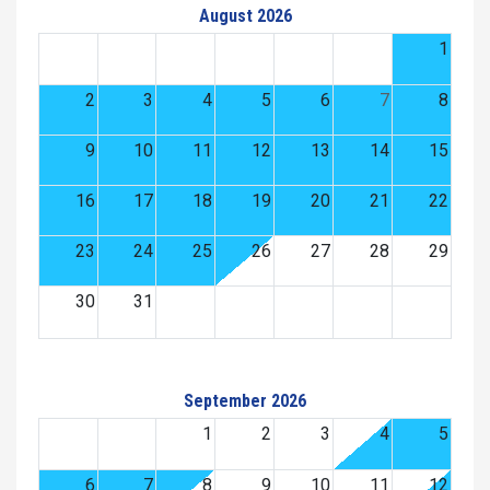
August 2026
1
2
3
4
5
6
7
8
9
10
11
12
13
14
15
16
17
18
19
20
21
22
23
24
25
26
27
28
29
30
31
September 2026
1
2
3
4
5
6
7
8
9
10
11
12