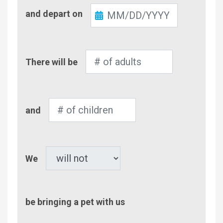
Check-
and depart on
Out
Number
There will be
of
Adults
Number
and
of
Children
Pet
We
be bringing a pet with us