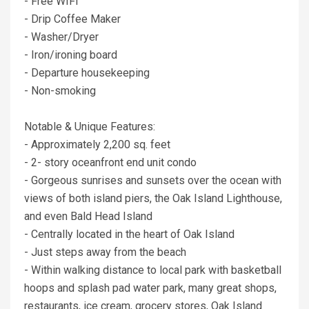
- Free WIFI
- Drip Coffee Maker
- Washer/Dryer
- Iron/ironing board
- Departure housekeeping
- Non-smoking
Notable & Unique Features:
- Approximately 2,200 sq. feet
- 2- story oceanfront end unit condo
- Gorgeous sunrises and sunsets over the ocean with
views of both island piers, the Oak Island Lighthouse,
and even Bald Head Island
- Centrally located in the heart of Oak Island
- Just steps away from the beach
- Within walking distance to local park with basketball
hoops and splash pad water park, many great shops,
restaurants, ice cream, grocery stores, Oak Island