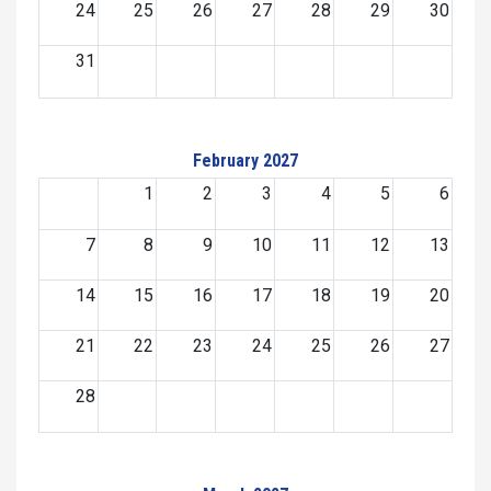
24
25
26
27
28
29
30
31
February 2027
1
2
3
4
5
6
7
8
9
10
11
12
13
14
15
16
17
18
19
20
21
22
23
24
25
26
27
28