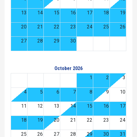
13
14
15
16
17
18
19
20
21
22
23
24
25
26
27
28
29
30
October 2026
1
2
3
4
5
6
7
8
9
10
11
12
13
14
15
16
17
18
19
20
21
22
23
24
25
26
27
28
29
30
31