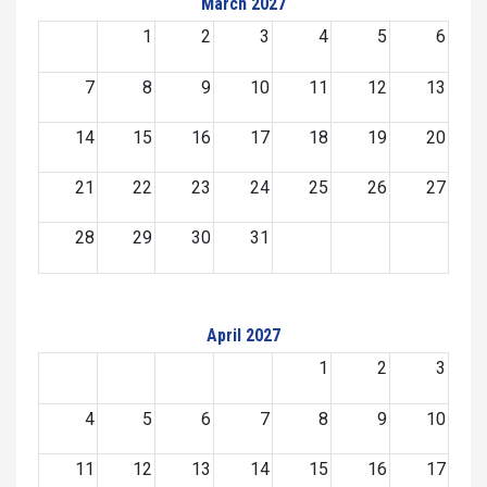
March 2027
1
2
3
4
5
6
7
8
9
10
11
12
13
14
15
16
17
18
19
20
21
22
23
24
25
26
27
28
29
30
31
April 2027
1
2
3
4
5
6
7
8
9
10
11
12
13
14
15
16
17