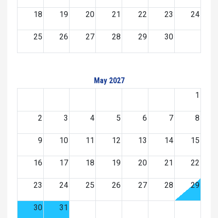
18
19
20
21
22
23
24
25
26
27
28
29
30
May 2027
1
2
3
4
5
6
7
8
9
10
11
12
13
14
15
16
17
18
19
20
21
22
23
24
25
26
27
28
29
30
31