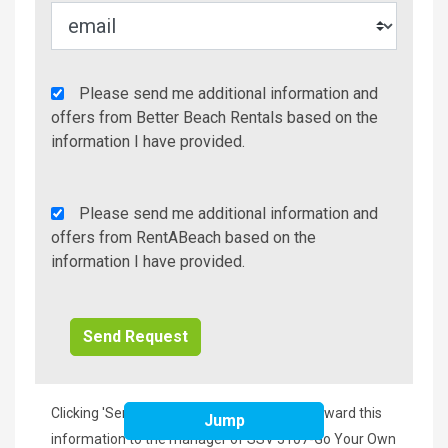
Agency
Please send me additional information and
Additional
offers from Better Beach Rentals based on the
Info/Offers
information I have provided.
Rent
Please send me additional information and
A
offers from RentABeach based on the
Beach
information I have provided.
Additional
Info/Offers
Clicking 'Send Request' will immediately forward this
Jump
information to the manager of SSV 3107-Go Your Own