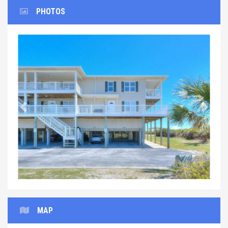
PHOTOS
Previous
Next
MAP