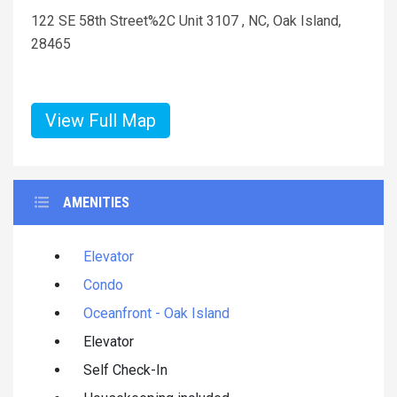
122 SE 58th Street%2C Unit 3107 , NC, Oak Island,
28465
View Full Map
AMENITIES
Elevator
Condo
Oceanfront - Oak Island
Elevator
Self Check-In