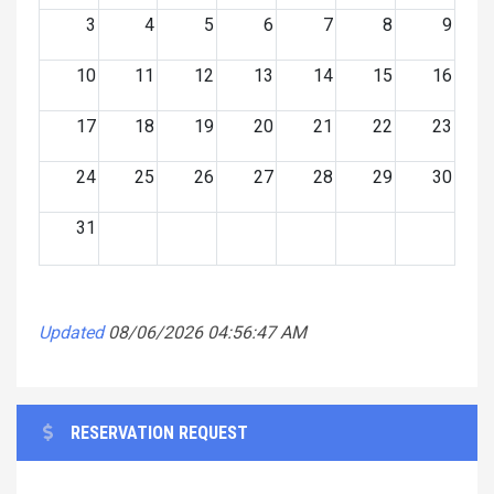
3
4
5
6
7
8
9
10
11
12
13
14
15
16
17
18
19
20
21
22
23
24
25
26
27
28
29
30
31
Updated
08/06/2026 04:56:47 AM
RESERVATION REQUEST