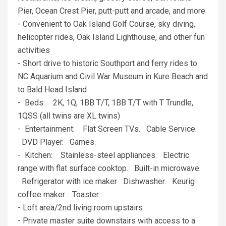
Pier, Ocean Crest Pier, putt-putt and arcade, and more
- Convenient to Oak Island Golf Course, sky diving,
helicopter rides, Oak Island Lighthouse, and other fun
activities
- Short drive to historic Southport and ferry rides to
NC Aquarium and Civil War Museum in Kure Beach and
to Bald Head Island
- Beds: 2K, 1Q, 1BB T/T, 1BB T/T with T Trundle,
1QSS (all twins are XL twins)
- Entertainment: Flat Screen TVs. Cable Service.
DVD Player. Games.
- Kitchen: Stainless-steel appliances. Electric
range with flat surface cooktop. Built-in microwave.
Refrigerator with ice maker Dishwasher. Keurig
coffee maker. Toaster.
- Loft area/2nd living room upstairs
- Private master suite downstairs with access to a