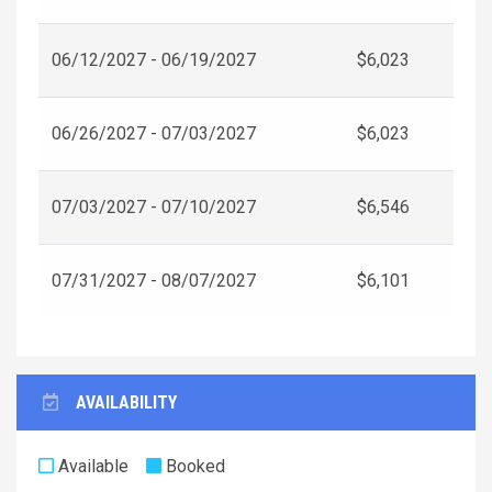
06/12/2027 - 06/19/2027
$6,023
06/26/2027 - 07/03/2027
$6,023
07/03/2027 - 07/10/2027
$6,546
07/31/2027 - 08/07/2027
$6,101
AVAILABILITY
Available
Booked