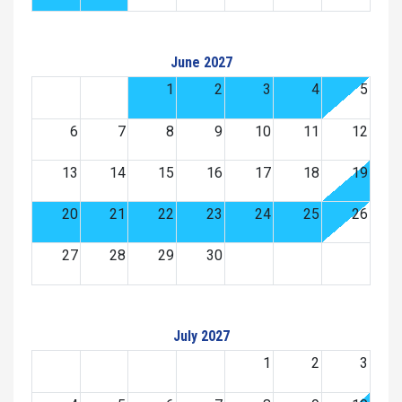
June 2027
1
2
3
4
5
6
7
8
9
10
11
12
13
14
15
16
17
18
19
20
21
22
23
24
25
26
27
28
29
30
July 2027
1
2
3