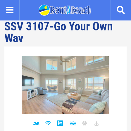
Skip
to
main
SSV 3107-Go Your Own
content
Wav