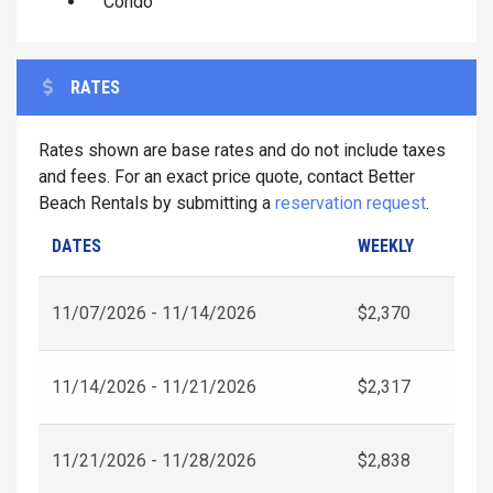
Condo
RATES
Rates shown are base rates and do not include taxes
and fees. For an exact price quote, contact Better
Beach Rentals by submitting a
reservation request
.
DATES
WEEKLY
11/07/2026 - 11/14/2026
$2,370
11/14/2026 - 11/21/2026
$2,317
11/21/2026 - 11/28/2026
$2,838