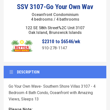
SSV 3107-Go Your Own Wav
Oceanfront Condominium
4 bedrooms / 4 bathrooms
122 SE 58th Street%2C Unit 3107
Oak Island, Brunswick Islands
$2310 to $6546/wk
910-278-1147
DESCRIPTION
Go Your Own Wave- Southern Shore Villas 3107 - 4
Bedroom 4 Bath Condo, Oceanfront with Amazing
Views, Sleeps 13
Please Note: