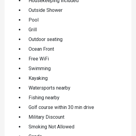
Housekeeping included
Outside Shower
Pool
Grill
Outdoor seating
Ocean Front
Free WiFi
Swimming
Kayaking
Watersports nearby
Fishing nearby
Golf course within 30 min drive
Military Discount
Smoking Not Allowed