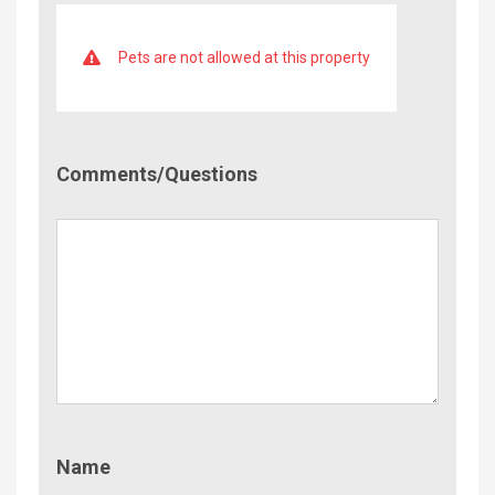
Pets are not allowed at this property
Comment/Questions
Comments/Questions
Name
Name