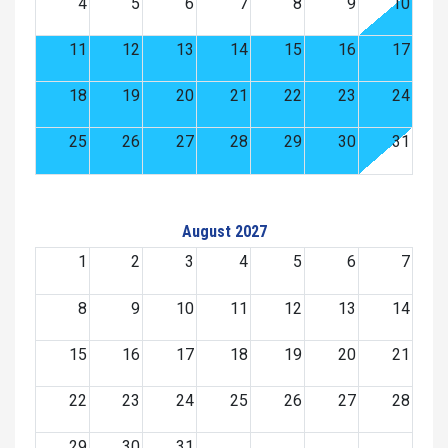
4
5
6
7
8
9
10
11
12
13
14
15
16
17
18
19
20
21
22
23
24
25
26
27
28
29
30
31
August 2027
1
2
3
4
5
6
7
8
9
10
11
12
13
14
15
16
17
18
19
20
21
22
23
24
25
26
27
28
29
30
31