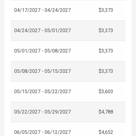
04/17/2027 - 04/24/2027
$3,373
04/24/2027 - 05/01/2027
$3,373
05/01/2027 - 05/08/2027
$3,373
05/08/2027 - 05/15/2027
$3,373
05/15/2027 - 05/22/2027
$3,603
05/22/2027 - 05/29/2027
$4,788
06/05/2027 - 06/12/2027
$4,652