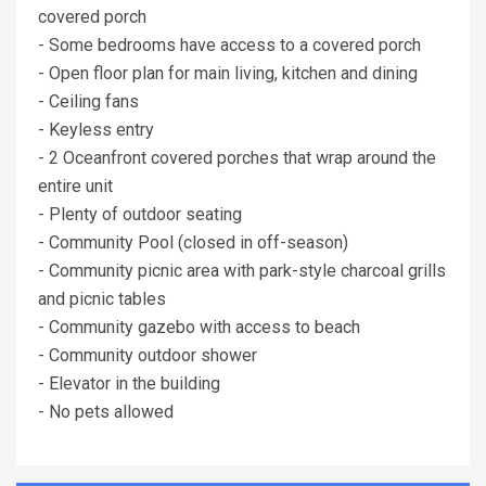
covered porch
- Some bedrooms have access to a covered porch
- Open floor plan for main living, kitchen and dining
- Ceiling fans
- Keyless entry
- 2 Oceanfront covered porches that wrap around the
entire unit
- Plenty of outdoor seating
- Community Pool (closed in off-season)
- Community picnic area with park-style charcoal grills
and picnic tables
- Community gazebo with access to beach
- Community outdoor shower
- Elevator in the building
- No pets allowed