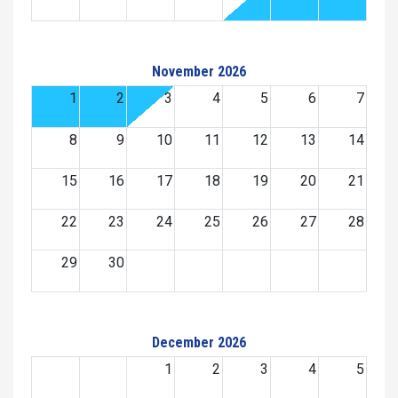
November 2026
1
2
3
4
5
6
7
8
9
10
11
12
13
14
15
16
17
18
19
20
21
22
23
24
25
26
27
28
29
30
December 2026
1
2
3
4
5