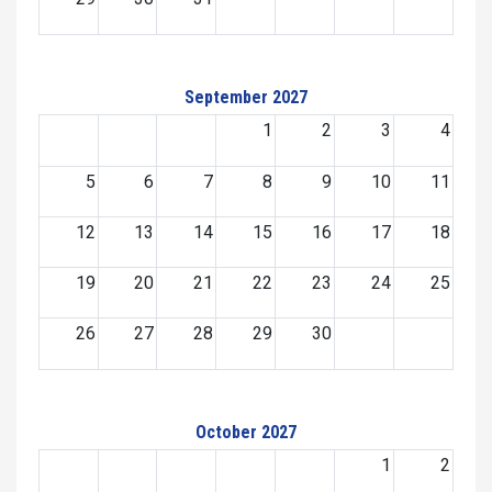
September 2027
1
2
3
4
5
6
7
8
9
10
11
12
13
14
15
16
17
18
19
20
21
22
23
24
25
26
27
28
29
30
October 2027
1
2