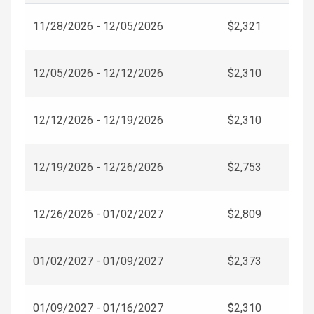
11/28/2026 - 12/05/2026
$2,321
12/05/2026 - 12/12/2026
$2,310
12/12/2026 - 12/19/2026
$2,310
12/19/2026 - 12/26/2026
$2,753
12/26/2026 - 01/02/2027
$2,809
01/02/2027 - 01/09/2027
$2,373
01/09/2027 - 01/16/2027
$2,310