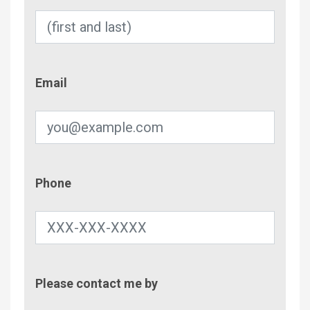
Email
Email
Phone
Phone
Contac
Please contact me by
Metho