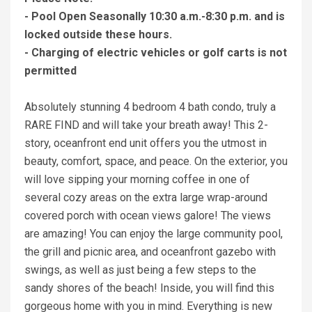
- Pool Open Seasonally 10:30 a.m.-8:30 p.m. and is
locked outside these hours.
- Charging of electric vehicles or golf carts is not
permitted
Absolutely stunning 4 bedroom 4 bath condo, truly a
RARE FIND and will take your breath away! This 2-
story, oceanfront end unit offers you the utmost in
beauty, comfort, space, and peace. On the exterior, you
will love sipping your morning coffee in one of
several cozy areas on the extra large wrap-around
covered porch with ocean views galore! The views
are amazing! You can enjoy the large community pool,
the grill and picnic area, and oceanfront gazebo with
swings, as well as just being a few steps to the
sandy shores of the beach! Inside, you will find this
gorgeous home with you in mind. Everything is new