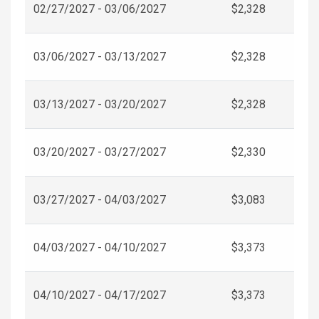
02/27/2027 - 03/06/2027
$2,328
03/06/2027 - 03/13/2027
$2,328
03/13/2027 - 03/20/2027
$2,328
03/20/2027 - 03/27/2027
$2,330
03/27/2027 - 04/03/2027
$3,083
04/03/2027 - 04/10/2027
$3,373
04/10/2027 - 04/17/2027
$3,373