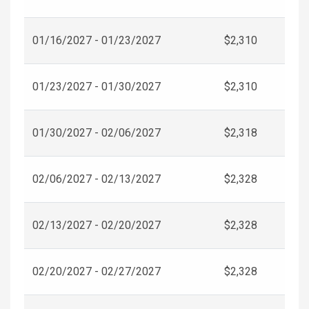
01/16/2027 - 01/23/2027
$2,310
01/23/2027 - 01/30/2027
$2,310
01/30/2027 - 02/06/2027
$2,318
02/06/2027 - 02/13/2027
$2,328
02/13/2027 - 02/20/2027
$2,328
02/20/2027 - 02/27/2027
$2,328