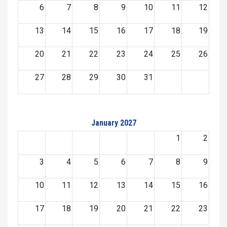
6
7
8
9
10
11
12
13
14
15
16
17
18
19
20
21
22
23
24
25
26
27
28
29
30
31
January 2027
1
2
3
4
5
6
7
8
9
10
11
12
13
14
15
16
17
18
19
20
21
22
23