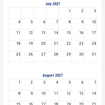
July 2027
1
2
3
4
5
6
7
8
9
10
11
12
13
14
15
16
17
18
19
20
21
22
23
24
25
26
27
28
29
30
31
August 2027
1
2
3
4
5
6
7
8
9
10
11
12
13
14
15
16
17
18
19
20
21