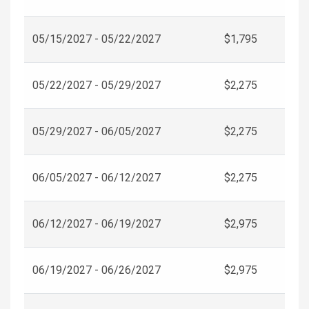
05/15/2027 - 05/22/2027
$1,795
05/22/2027 - 05/29/2027
$2,275
05/29/2027 - 06/05/2027
$2,275
06/05/2027 - 06/12/2027
$2,275
06/12/2027 - 06/19/2027
$2,975
06/19/2027 - 06/26/2027
$2,975