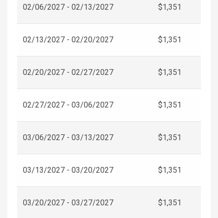
02/06/2027 - 02/13/2027
$1,351
02/13/2027 - 02/20/2027
$1,351
02/20/2027 - 02/27/2027
$1,351
02/27/2027 - 03/06/2027
$1,351
03/06/2027 - 03/13/2027
$1,351
03/13/2027 - 03/20/2027
$1,351
03/20/2027 - 03/27/2027
$1,351