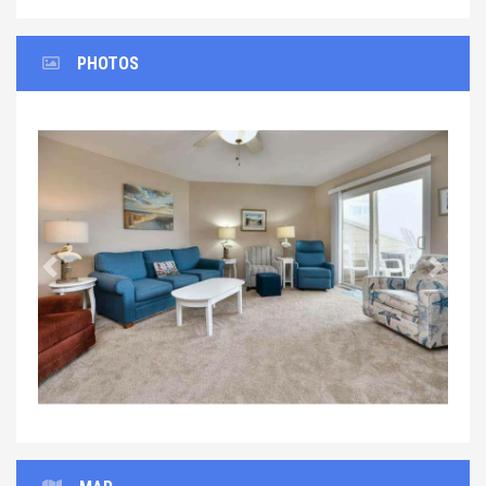
PHOTOS
Previous
Next