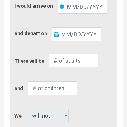
Check-
I would arrive on
In
Check-
and depart on
Out
Number
There will be
of
Adults
Number
and
of
Children
Pet
We