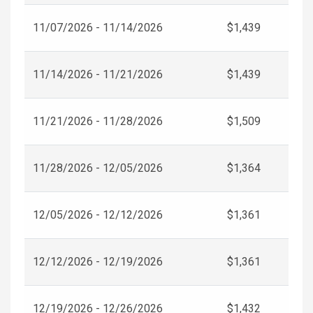
11/07/2026 - 11/14/2026
$1,439
11/14/2026 - 11/21/2026
$1,439
11/21/2026 - 11/28/2026
$1,509
11/28/2026 - 12/05/2026
$1,364
12/05/2026 - 12/12/2026
$1,361
12/12/2026 - 12/19/2026
$1,361
12/19/2026 - 12/26/2026
$1,432