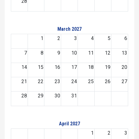
28
March 2027
1
2
3
4
5
6
7
8
9
10
11
12
13
14
15
16
17
18
19
20
21
22
23
24
25
26
27
28
29
30
31
April 2027
1
2
3