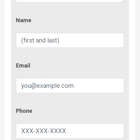
Name
Name
Email
Email
Phone
Phone