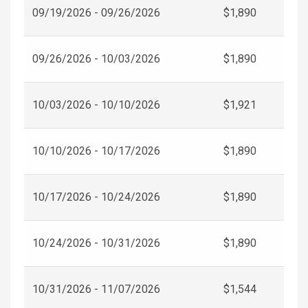
09/19/2026 - 09/26/2026
$1,890
09/26/2026 - 10/03/2026
$1,890
10/03/2026 - 10/10/2026
$1,921
10/10/2026 - 10/17/2026
$1,890
10/17/2026 - 10/24/2026
$1,890
10/24/2026 - 10/31/2026
$1,890
10/31/2026 - 11/07/2026
$1,544