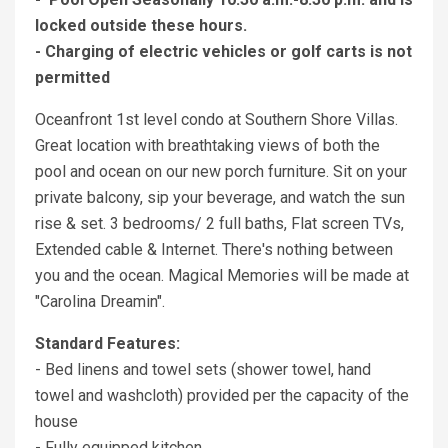
locked outside these hours.
- Charging of electric vehicles or golf carts is not
permitted
Oceanfront 1st level condo at Southern Shore Villas.
Great location with breathtaking views of both the
pool and ocean on our new porch furniture. Sit on your
private balcony, sip your beverage, and watch the sun
rise & set. 3 bedrooms/ 2 full baths, Flat screen TVs,
Extended cable & Internet. There's nothing between
you and the ocean. Magical Memories will be made at
"Carolina Dreamin".
Standard Features:
- Bed linens and towel sets (shower towel, hand
towel and washcloth) provided per the capacity of the
house
- Fully equipped kitchen