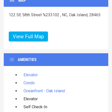
MAP
122 SE 58th Street %233102 , NC, Oak Island, 28465
View Full Map
AMENITIES
Elevator
Condo
Oceanfront - Oak Island
Elevator
Self Check-In