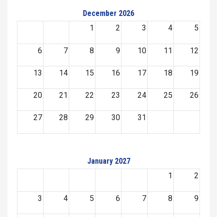
December 2026
1
2
3
4
5
6
7
8
9
10
11
12
13
14
15
16
17
18
19
20
21
22
23
24
25
26
27
28
29
30
31
January 2027
1
2
3
4
5
6
7
8
9