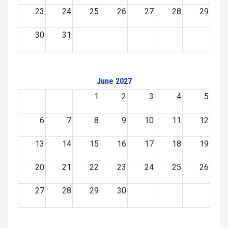
23
24
25
26
27
28
29
30
31
June 2027
1
2
3
4
5
6
7
8
9
10
11
12
13
14
15
16
17
18
19
20
21
22
23
24
25
26
27
28
29
30