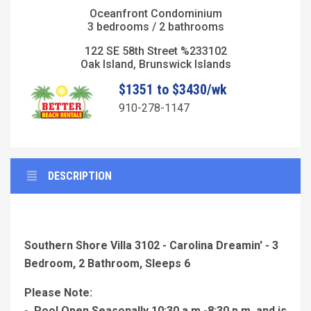
Oceanfront Condominium
3 bedrooms / 2 bathrooms
122 SE 58th Street %233102
Oak Island, Brunswick Islands
$1351 to $3430/wk
910-278-1147
DESCRIPTION
Southern Shore Villa 3102 - Carolina Dreamin' - 3
Bedroom, 2 Bathroom, Sleeps 6
Please Note:
- Pool Open Seasonally 10:30 a.m.-8:30 p.m. and is