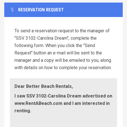
RESERVATION REQUEST
To send a reservation request to the manager of
"SSV 3102-Carolina Dream", complete the
following form. When you click the "Send
Request" button an e-mail will be sent to the
manager and a copy will be emailed to you, along
with details on how to complete your reservation.
Dear Better Beach Rentals,
I saw SSV 3102-Carolina Dream advertised on
www.RentABeach.com and I am interested in
renting.