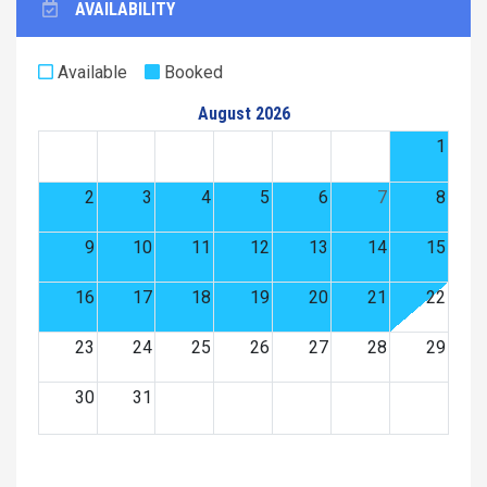
AVAILABILITY
Available
Booked
August 2026
1
2
3
4
5
6
7
8
9
10
11
12
13
14
15
16
17
18
19
20
21
22
23
24
25
26
27
28
29
30
31