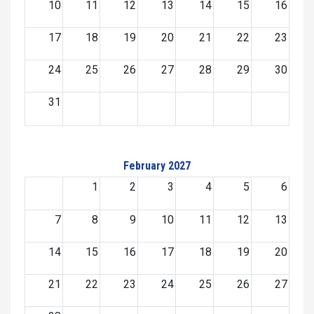
10
11
12
13
14
15
16
17
18
19
20
21
22
23
24
25
26
27
28
29
30
31
February 2027
1
2
3
4
5
6
7
8
9
10
11
12
13
14
15
16
17
18
19
20
21
22
23
24
25
26
27