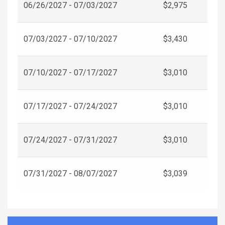
06/26/2027 - 07/03/2027
$2,975
07/03/2027 - 07/10/2027
$3,430
07/10/2027 - 07/17/2027
$3,010
07/17/2027 - 07/24/2027
$3,010
07/24/2027 - 07/31/2027
$3,010
07/31/2027 - 08/07/2027
$3,039