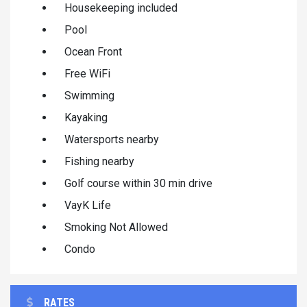
Housekeeping included
Pool
Ocean Front
Free WiFi
Swimming
Kayaking
Watersports nearby
Fishing nearby
Golf course within 30 min drive
VayK Life
Smoking Not Allowed
Condo
RATES