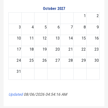
October 2027
1
2
3
4
5
6
7
8
9
10
11
12
13
14
15
16
17
18
19
20
21
22
23
24
25
26
27
28
29
30
31
Updated
08/06/2026 04:54:16 AM