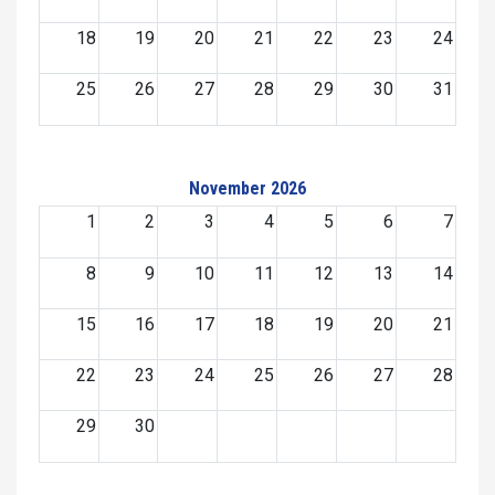
18
19
20
21
22
23
24
25
26
27
28
29
30
31
November 2026
1
2
3
4
5
6
7
8
9
10
11
12
13
14
15
16
17
18
19
20
21
22
23
24
25
26
27
28
29
30