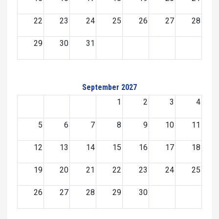
22
23
24
25
26
27
28
29
30
31
September 2027
1
2
3
4
5
6
7
8
9
10
11
12
13
14
15
16
17
18
19
20
21
22
23
24
25
26
27
28
29
30