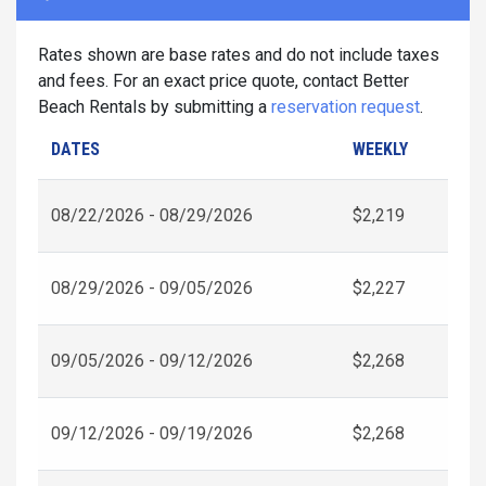
Rates shown are base rates and do not include taxes
and fees. For an exact price quote, contact Better
Beach Rentals by submitting a
reservation request
.
DATES
WEEKLY
08/22/2026 - 08/29/2026
$2,219
08/29/2026 - 09/05/2026
$2,227
09/05/2026 - 09/12/2026
$2,268
09/12/2026 - 09/19/2026
$2,268