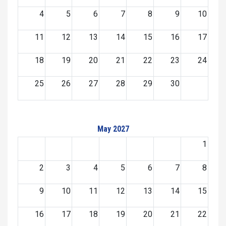
4
5
6
7
8
9
10
11
12
13
14
15
16
17
18
19
20
21
22
23
24
25
26
27
28
29
30
May 2027
1
2
3
4
5
6
7
8
9
10
11
12
13
14
15
16
17
18
19
20
21
22