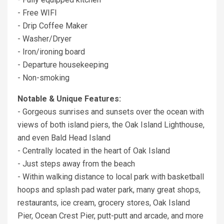
- Free WIFI
- Drip Coffee Maker
- Washer/Dryer
- Iron/ironing board
- Departure housekeeping
- Non-smoking
Notable & Unique Features:
- Gorgeous sunrises and sunsets over the ocean with
views of both island piers, the Oak Island Lighthouse,
and even Bald Head Island
- Centrally located in the heart of Oak Island
- Just steps away from the beach
- Within walking distance to local park with basketball
hoops and splash pad water park, many great shops,
restaurants, ice cream, grocery stores, Oak Island
Pier, Ocean Crest Pier, putt-putt and arcade, and more