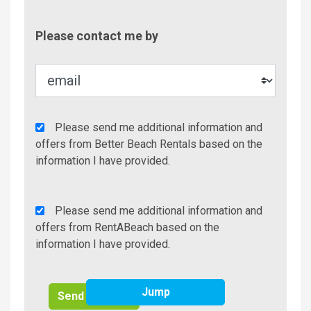
Contac
Please contact me by
Metho
Agency
Please send me additional information and
Additional
offers from Better Beach Rentals based on the
Info/Offers
information I have provided.
Rent
Please send me additional information and
A
offers from RentABeach based on the
Beach
information I have provided.
Additional
Info/Offers
Jump