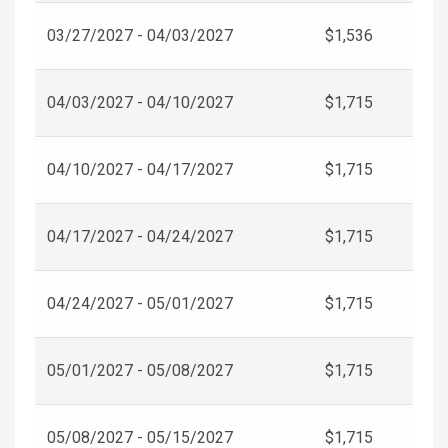
03/27/2027 - 04/03/2027
$1,536
04/03/2027 - 04/10/2027
$1,715
04/10/2027 - 04/17/2027
$1,715
04/17/2027 - 04/24/2027
$1,715
04/24/2027 - 05/01/2027
$1,715
05/01/2027 - 05/08/2027
$1,715
05/08/2027 - 05/15/2027
$1,715