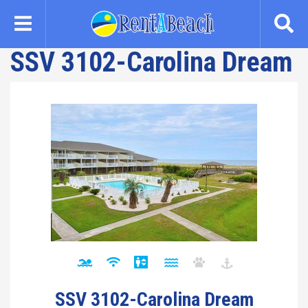
Skip
to
main
SSV 3102-Carolina Dream
content
SSV 3102-Carolina Dream