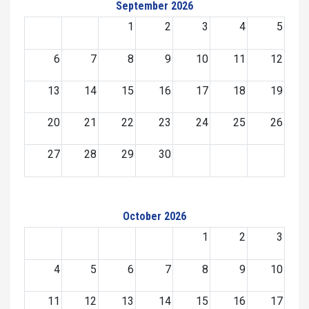
September 2026
1
2
3
4
5
6
7
8
9
10
11
12
13
14
15
16
17
18
19
20
21
22
23
24
25
26
27
28
29
30
October 2026
1
2
3
4
5
6
7
8
9
10
11
12
13
14
15
16
17