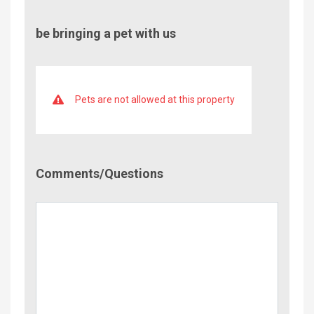
be bringing a pet with us
Pets are not allowed at this property
Comment/Questions
Comments/Questions