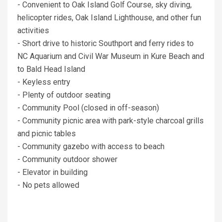
- Convenient to Oak Island Golf Course, sky diving,
helicopter rides, Oak Island Lighthouse, and other fun
activities
- Short drive to historic Southport and ferry rides to
NC Aquarium and Civil War Museum in Kure Beach and
to Bald Head Island
- Keyless entry
- Plenty of outdoor seating
- Community Pool (closed in off-season)
- Community picnic area with park-style charcoal grills
and picnic tables
- Community gazebo with access to beach
- Community outdoor shower
- Elevator in building
- No pets allowed