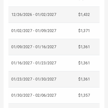
12/26/2026 - 01/02/2027
$1,432
01/02/2027 - 01/09/2027
$1,371
01/09/2027 - 01/16/2027
$1,361
01/16/2027 - 01/23/2027
$1,361
01/23/2027 - 01/30/2027
$1,361
01/30/2027 - 02/06/2027
$1,357