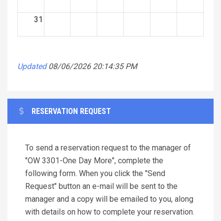
31
Updated
08/06/2026 20:14:35 PM
RESERVATION REQUEST
To send a reservation request to the manager of
"OW 3301-One Day More", complete the
following form. When you click the "Send
Request" button an e-mail will be sent to the
manager and a copy will be emailed to you, along
with details on how to complete your reservation.