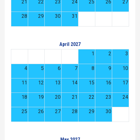
21
22
23
24
25
26
27
28
29
30
31
April 2027
1
2
3
4
5
6
7
8
9
10
11
12
13
14
15
16
17
18
19
20
21
22
23
24
25
26
27
28
29
30
May 2027