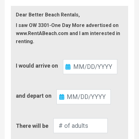
Dear Better Beach Rentals,
I saw OW 3301-One Day More advertised on
www.RentABeach.com and I am interested in
renting.
Check-
I would arrive on
In
Check-
and depart on
Out
Number
There will be
of
Adults