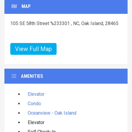
MAP
105 SE 58th Street %233301 , NC, Oak Island, 28465
View Full Map
AMENITIES
Elevator
Condo
Oceanview - Oak Island
Elevator
Self Check-In