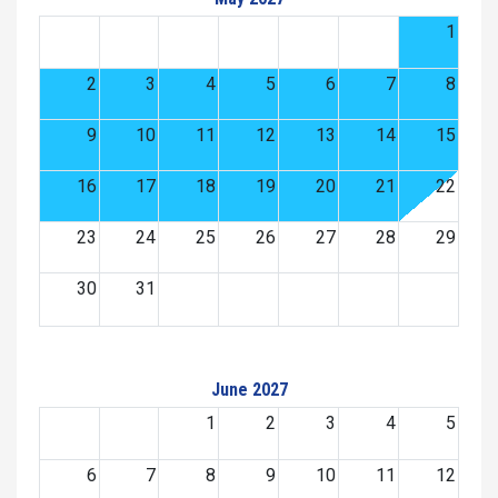
1
2
3
4
5
6
7
8
9
10
11
12
13
14
15
16
17
18
19
20
21
22
23
24
25
26
27
28
29
30
31
June 2027
1
2
3
4
5
6
7
8
9
10
11
12