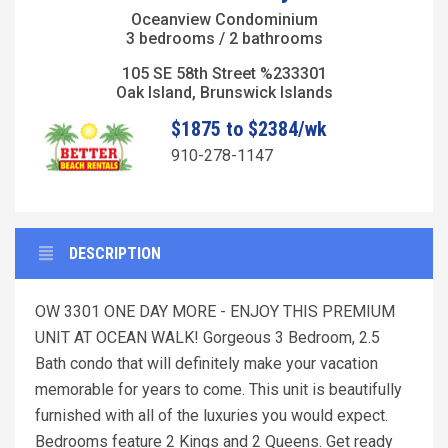
Oceanview Condominium
3 bedrooms / 2 bathrooms
105 SE 58th Street %233301
Oak Island, Brunswick Islands
$1875 to $2384/wk
910-278-1147
DESCRIPTION
OW 3301 ONE DAY MORE - ENJOY THIS PREMIUM
UNIT AT OCEAN WALK! Gorgeous 3 Bedroom, 2.5
Bath condo that will definitely make your vacation
memorable for years to come. This unit is beautifully
furnished with all of the luxuries you would expect.
Bedrooms feature 2 Kings and 2 Queens. Get ready