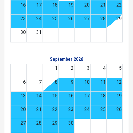
16
17
18
19
20
21
22
23
24
25
26
27
28
29
30
31
September 2026
1
2
3
4
5
6
7
8
9
10
11
12
13
14
15
16
17
18
19
20
21
22
23
24
25
26
27
28
29
30