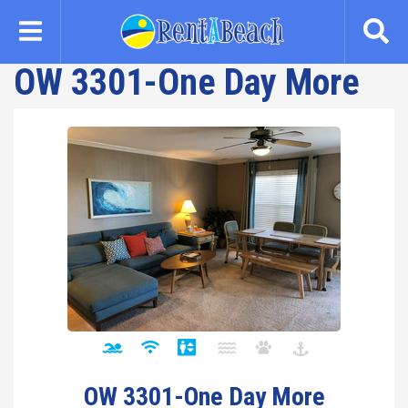
Skip
to
main
OW 3301-One Day More
content
OW 3301-One Day More