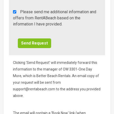
Rent
Please send me additional information and
A
offers from RentABeach based on the
Beach
information I have provided.
Additional
Info/Offers
Clicking 'Send Request' will immediately forward this
information to the manager of OW 3301-One Day
More, which is Better Beach Rentals. An email copy of
your request will be sent from
support@rentabeach.com
to the address you provided
above.
The email will contain a 'Book Now' link (when