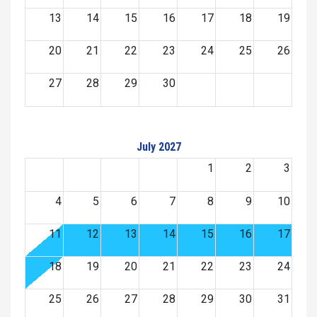
13
14
15
16
17
18
19
20
21
22
23
24
25
26
27
28
29
30
July 2027
1
2
3
4
5
6
7
8
9
10
11
12
13
14
15
16
17
18
19
20
21
22
23
24
25
26
27
28
29
30
31