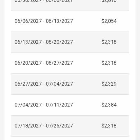
05/30/2027 - 06/06/2027
$2,010
06/06/2027 - 06/13/2027
$2,054
06/13/2027 - 06/20/2027
$2,318
06/20/2027 - 06/27/2027
$2,318
06/27/2027 - 07/04/2027
$2,329
07/04/2027 - 07/11/2027
$2,384
07/18/2027 - 07/25/2027
$2,318