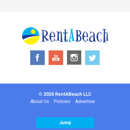
© 2026 RentABeach LLC
Footer
About Us
Policies
Advertise
Jump
Website by: Inclind