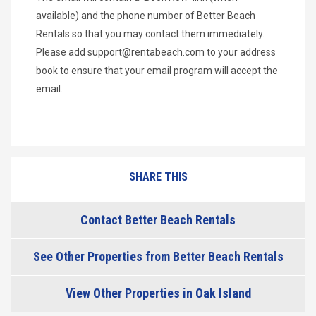
available) and the phone number of Better Beach
Rentals so that you may contact them immediately.
Please add
support@rentabeach.com
to your address
book to ensure that your email program will accept the
email.
SHARE THIS
Contact Better Beach Rentals
See Other Properties from Better Beach Rentals
View Other Properties in Oak Island