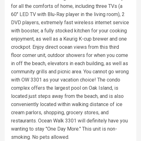
for all the comforts of home, including three TVs (a
60" LED TV with Blu-Ray player in the living room), 2
DVD players, extremely fast wireless internet service
with booster, a fully stocked kitchen for your cooking
enjoyment, as well as a Keurig K-cup brewer and one
crockpot. Enjoy direct ocean views from this third
floor corner unit, outdoor showers for when you come
in off the beach, elevators in each building, as well as
community grills and picnic area. You cannot go wrong
with OW 3301 as your vacation choice! The condo
complex offers the largest pool on Oak Island, is
located just steps away from the beach, and is also
conveniently located within walking distance of ice
cream parlors, shopping, grocery stores, and
restaurants. Ocean Walk 3301 will definitely have you
wanting to stay "One Day More." This unit is non-
smoking. No pets allowed.