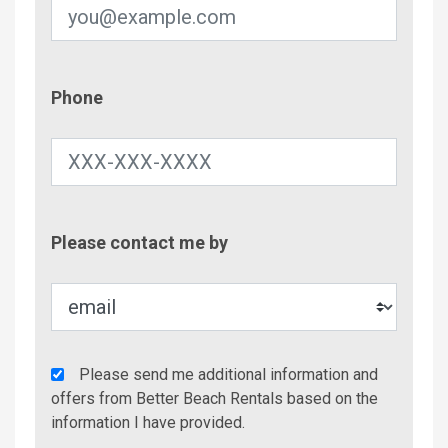
Phone
Phone
Contac
Please contact me by
Metho
Agency
Please send me additional information and
Additional
offers from Better Beach Rentals based on the
Info/Offers
information I have provided.