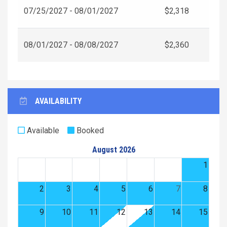
07/25/2027 - 08/01/2027
$2,318
08/01/2027 - 08/08/2027
$2,360
AVAILABILITY
Available
Booked
August 2026
1
2
3
4
5
6
7
8
9
10
11
12
13
14
15