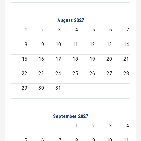
August 2027
1
2
3
4
5
6
7
8
9
10
11
12
13
14
15
16
17
18
19
20
21
22
23
24
25
26
27
28
29
30
31
September 2027
1
2
3
4
5
6
7
8
9
10
11