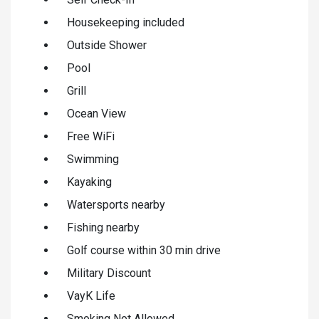
Housekeeping included
Outside Shower
Pool
Grill
Ocean View
Free WiFi
Swimming
Kayaking
Watersports nearby
Fishing nearby
Golf course within 30 min drive
Military Discount
VayK Life
Smoking Not Allowed