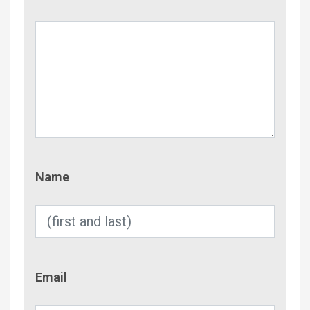
Name
Name
Email
Email