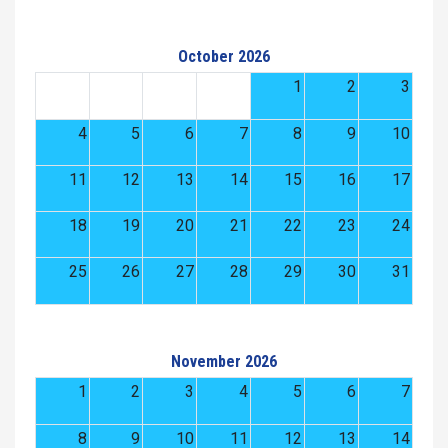
October 2026
1
2
3
4
5
6
7
8
9
10
11
12
13
14
15
16
17
18
19
20
21
22
23
24
25
26
27
28
29
30
31
November 2026
1
2
3
4
5
6
7
8
9
10
11
12
13
14