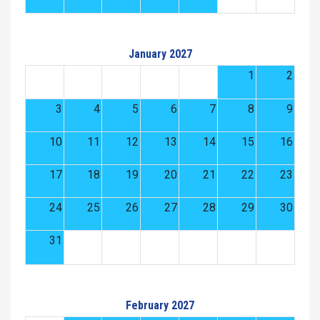
January 2027
1
2
3
4
5
6
7
8
9
10
11
12
13
14
15
16
17
18
19
20
21
22
23
24
25
26
27
28
29
30
31
February 2027