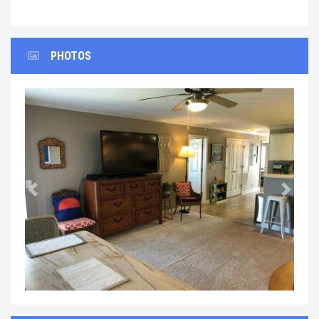
PHOTOS
Previous
Next