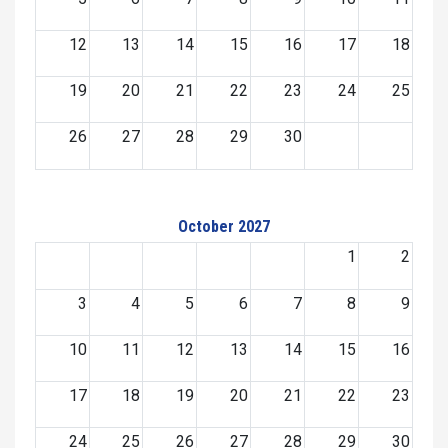
12
13
14
15
16
17
18
19
20
21
22
23
24
25
26
27
28
29
30
October 2027
1
2
3
4
5
6
7
8
9
10
11
12
13
14
15
16
17
18
19
20
21
22
23
24
25
26
27
28
29
30