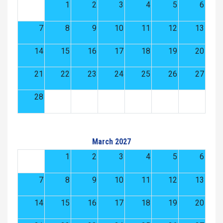
1
2
3
4
5
6
7
8
9
10
11
12
13
14
15
16
17
18
19
20
21
22
23
24
25
26
27
28
March 2027
1
2
3
4
5
6
7
8
9
10
11
12
13
14
15
16
17
18
19
20