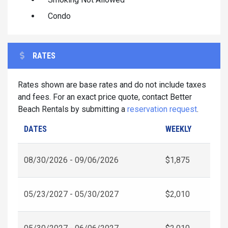
Condo
RATES
Rates shown are base rates and do not include taxes
and fees. For an exact price quote, contact Better
Beach Rentals by submitting a
reservation request
.
DATES
WEEKLY
08/30/2026 - 09/06/2026
$1,875
05/23/2027 - 05/30/2027
$2,010