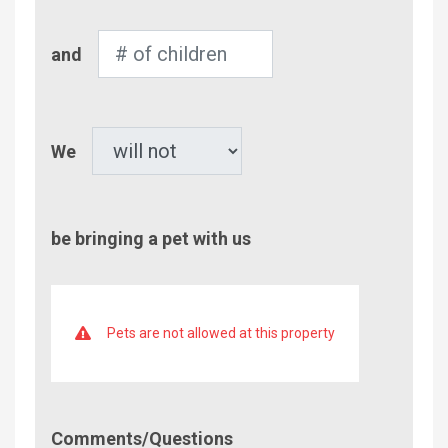
Number
and
of
Children
Pet
We
be bringing a pet with us
Pets are not allowed at this property
Comment/Questions
Comments/Questions