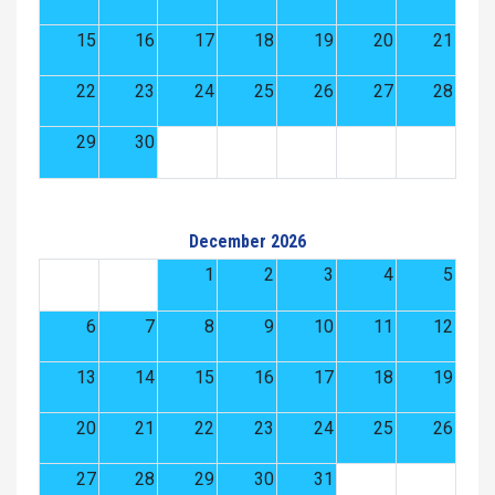
15
16
17
18
19
20
21
22
23
24
25
26
27
28
29
30
December 2026
1
2
3
4
5
6
7
8
9
10
11
12
13
14
15
16
17
18
19
20
21
22
23
24
25
26
27
28
29
30
31