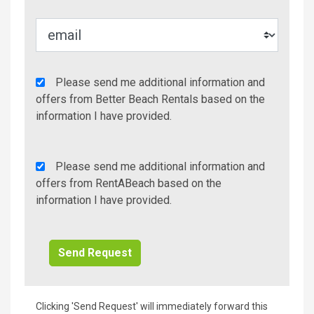
Agency
Please send me additional information and
Additional
offers from Better Beach Rentals based on the
Info/Offers
information I have provided.
Rent
Please send me additional information and
A
offers from RentABeach based on the
Beach
information I have provided.
Additional
Info/Offers
Clicking 'Send Request' will immediately forward this