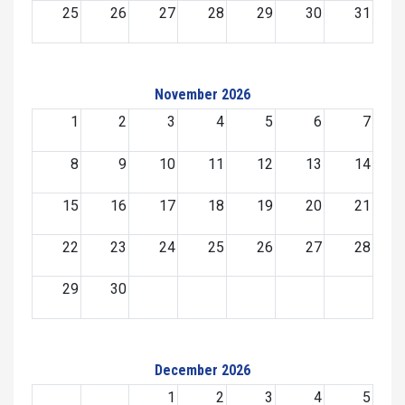
25
26
27
28
29
30
31
November 2026
1
2
3
4
5
6
7
8
9
10
11
12
13
14
15
16
17
18
19
20
21
22
23
24
25
26
27
28
29
30
December 2026
1
2
3
4
5