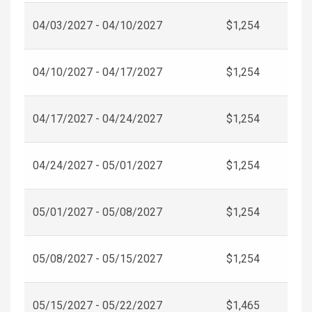
04/03/2027 - 04/10/2027
$1,254
04/10/2027 - 04/17/2027
$1,254
04/17/2027 - 04/24/2027
$1,254
04/24/2027 - 05/01/2027
$1,254
05/01/2027 - 05/08/2027
$1,254
05/08/2027 - 05/15/2027
$1,254
05/15/2027 - 05/22/2027
$1,465