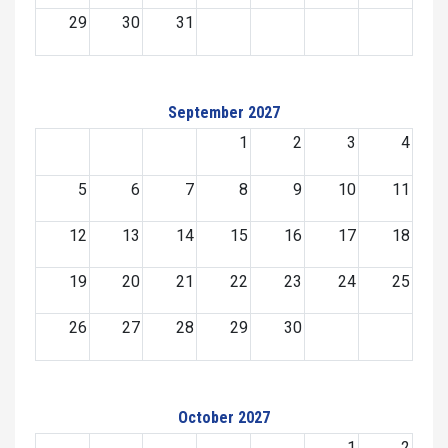
29
30
31
September 2027
1
2
3
4
5
6
7
8
9
10
11
12
13
14
15
16
17
18
19
20
21
22
23
24
25
26
27
28
29
30
October 2027
1
2