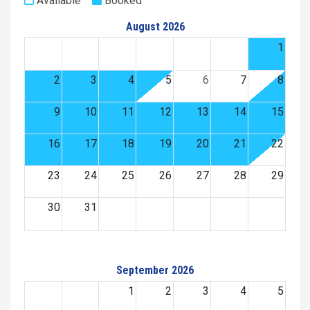
Available
Booked
August 2026
1
2
3
4
5
6
7
8
9
10
11
12
13
14
15
16
17
18
19
20
21
22
23
24
25
26
27
28
29
30
31
September 2026
1
2
3
4
5