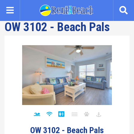
Skip
to
main
OW 3102 - Beach Pals
content
OW 3102 - Beach Pals