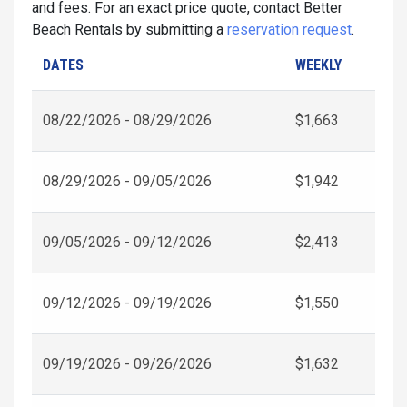
and fees. For an exact price quote, contact Better
Beach Rentals by submitting a
reservation request
.
DATES
WEEKLY
08/22/2026 - 08/29/2026
$1,663
08/29/2026 - 09/05/2026
$1,942
09/05/2026 - 09/12/2026
$2,413
09/12/2026 - 09/19/2026
$1,550
09/19/2026 - 09/26/2026
$1,632