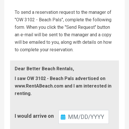
To send a reservation request to the manager of
"OW 3102 - Beach Pals", complete the following
form. When you click the "Send Request" button
an e-mail will be sent to the manager and a copy
will be emailed to you, along with details on how
to complete your reservation.
Dear Better Beach Rentals,
I saw OW 3102 - Beach Pals advertised on
www.RentABeach.com and I am interested in
renting.
Check-
I would arrive on
In