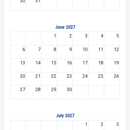
30
31
June 2027
1
2
3
4
5
6
7
8
9
10
11
12
13
14
15
16
17
18
19
20
21
22
23
24
25
26
27
28
29
30
July 2027
1
2
3