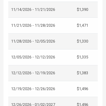
11/14/2026 - 11/21/2026
$1,390
11/21/2026 - 11/28/2026
$1,471
11/28/2026 - 12/05/2026
$1,330
12/05/2026 - 12/12/2026
$1,335
12/12/2026 - 12/19/2026
$1,383
12/19/2026 - 12/26/2026
$1,496
12/26/2026 - 01/02/2027
$1,496