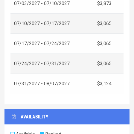
07/03/2027 - 07/10/2027
$3,873
07/10/2027 - 07/17/2027
$3,065
07/17/2027 - 07/24/2027
$3,065
07/24/2027 - 07/31/2027
$3,065
07/31/2027 - 08/07/2027
$3,124
AVAILABILITY