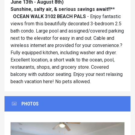
June 13th - August 8th)
Sunshine, salty air, & serious savings await!!**
OCEAN WALK 3102 BEACH PALS
- Enjoy fantastic
views from this beautifully decorated 3-bedroom 2.5
bath condo. Large pool and assigned/covered parking
next to the elevator for easy in and out. Cable and
wireless internet are provided for your convenience.?
Fully equipped kitchen, including washer and dryer.
Excellent location, a short walk to the ocean, pool,
restaurants, shops, and grocery store. Covered
balcony with outdoor seating. Enjoy your next relaxing
beach vacation here! No pets allowed.
PHOTOS