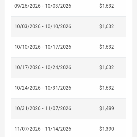
09/26/2026 - 10/03/2026
$1,632
10/03/2026 - 10/10/2026
$1,632
10/10/2026 - 10/17/2026
$1,632
10/17/2026 - 10/24/2026
$1,632
10/24/2026 - 10/31/2026
$1,632
10/31/2026 - 11/07/2026
$1,489
11/07/2026 - 11/14/2026
$1,390