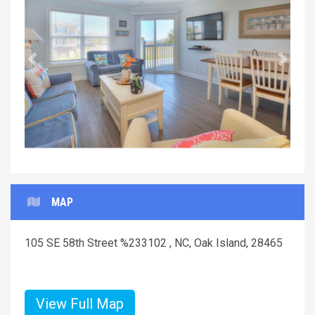
Previous
Next
MAP
105 SE 58th Street %233102 , NC, Oak Island, 28465
View Full Map