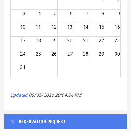
3
4
5
6
7
8
9
10
11
12
13
14
15
16
17
18
19
20
21
22
23
24
25
26
27
28
29
30
31
Updated
08/05/2026 20:09:54 PM
RESERVATION REQUEST