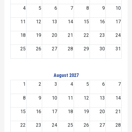
4
5
6
7
8
9
10
11
12
13
14
15
16
17
18
19
20
21
22
23
24
25
26
27
28
29
30
31
August 2027
1
2
3
4
5
6
7
8
9
10
11
12
13
14
15
16
17
18
19
20
21
22
23
24
25
26
27
28