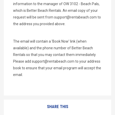
information to the manager of OW 3102 - Beach Pals,
which is Better Beach Rentals. An email copy of your
request will be sent from
support@rentabeach.com
to
the address you provided above.
The email will contain a 'Book Now' link (when
available) and the phone number of Better Beach
Rentals so that you may contact them immediately.
Please add
support@rentabeach.com
to your address
book to ensure that your email program will accept the
email.
SHARE THIS