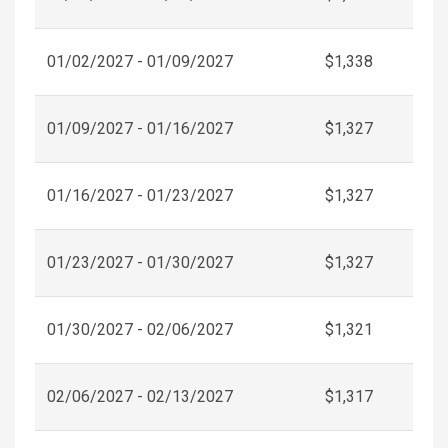
01/02/2027 - 01/09/2027
$1,338
01/09/2027 - 01/16/2027
$1,327
01/16/2027 - 01/23/2027
$1,327
01/23/2027 - 01/30/2027
$1,327
01/30/2027 - 02/06/2027
$1,321
02/06/2027 - 02/13/2027
$1,317