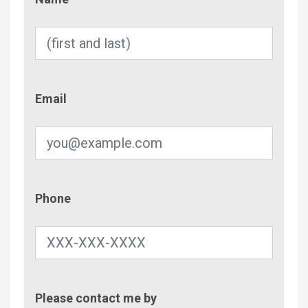
Email
Email
Phone
Phone
Contac
Please contact me by
Metho