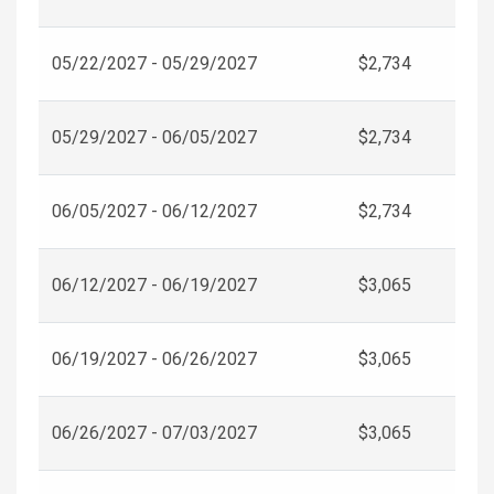
05/22/2027 - 05/29/2027
$2,734
05/29/2027 - 06/05/2027
$2,734
06/05/2027 - 06/12/2027
$2,734
06/12/2027 - 06/19/2027
$3,065
06/19/2027 - 06/26/2027
$3,065
06/26/2027 - 07/03/2027
$3,065