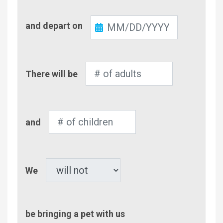
Check-
and depart on
Out
Number
There will be
of
Adults
Number
and
of
Children
Pet
We
be bringing a pet with us