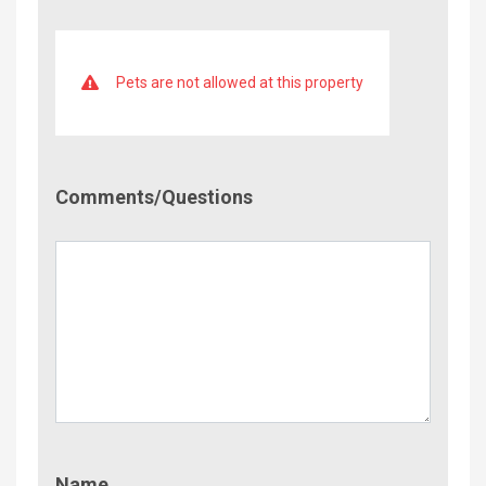
Pets are not allowed at this property
Comment/Questions
Comments/Questions
Name
Name