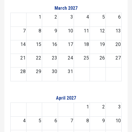
March 2027
1
2
3
4
5
6
7
8
9
10
11
12
13
14
15
16
17
18
19
20
21
22
23
24
25
26
27
28
29
30
31
April 2027
1
2
3
4
5
6
7
8
9
10