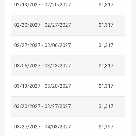
02/13/2027 - 02/20/2027
$1,317
02/20/2027 - 02/27/2027
$1,317
02/27/2027 - 03/06/2027
$1,317
03/06/2027 - 03/13/2027
$1,317
03/13/2027 - 03/20/2027
$1,317
03/20/2027 - 03/27/2027
$1,317
03/27/2027 - 04/03/2027
$1,197