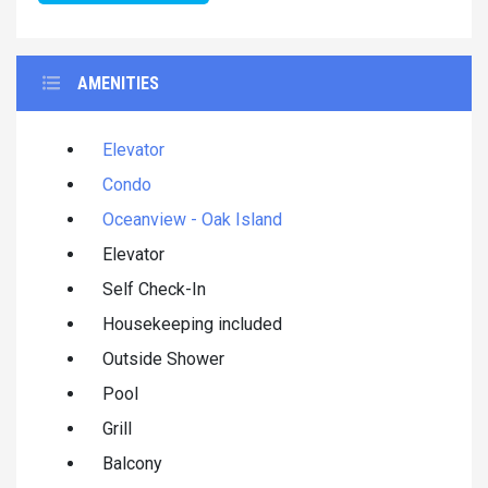
AMENITIES
Elevator
Condo
Oceanview - Oak Island
Elevator
Self Check-In
Housekeeping included
Outside Shower
Pool
Grill
Balcony