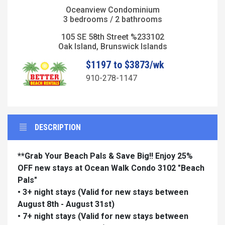
Oceanview Condominium
3 bedrooms / 2 bathrooms
105 SE 58th Street %233102
Oak Island, Brunswick Islands
$1197 to $3873/wk
910-278-1147
DESCRIPTION
**Grab Your Beach Pals & Save Big!! Enjoy 25%
OFF new stays at Ocean Walk Condo 3102 "Beach
Pals"
• 3+ night stays
(Valid for new stays between
August 8th - August 31st)
• 7+ night stays
(Valid for new stays between