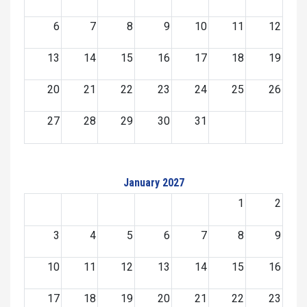
6
7
8
9
10
11
12
13
14
15
16
17
18
19
20
21
22
23
24
25
26
27
28
29
30
31
January 2027
1
2
3
4
5
6
7
8
9
10
11
12
13
14
15
16
17
18
19
20
21
22
23