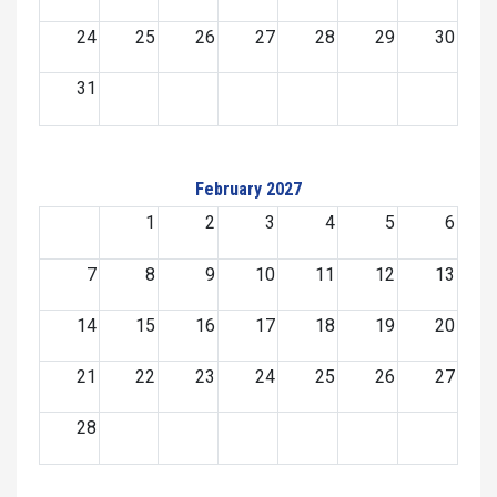
24
25
26
27
28
29
30
31
February 2027
1
2
3
4
5
6
7
8
9
10
11
12
13
14
15
16
17
18
19
20
21
22
23
24
25
26
27
28