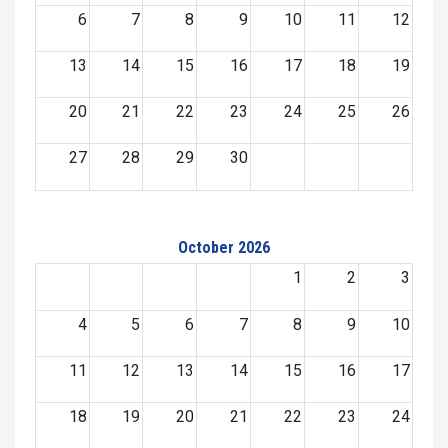
6
7
8
9
10
11
12
13
14
15
16
17
18
19
20
21
22
23
24
25
26
27
28
29
30
October 2026
1
2
3
4
5
6
7
8
9
10
11
12
13
14
15
16
17
18
19
20
21
22
23
24