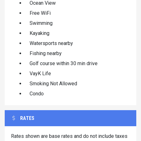
Ocean View
Free WiFi
Swimming
Kayaking
Watersports nearby
Fishing nearby
Golf course within 30 min drive
VayK Life
Smoking Not Allowed
Condo
RATES
Rates shown are base rates and do not include taxes