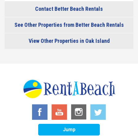
Contact Better Beach Rentals
See Other Properties from Better Beach Rentals
View Other Properties in Oak Island
Jump