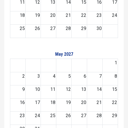
11
12
13
14
15
16
17
18
19
20
21
22
23
24
25
26
27
28
29
30
May 2027
1
2
3
4
5
6
7
8
9
10
11
12
13
14
15
16
17
18
19
20
21
22
23
24
25
26
27
28
29