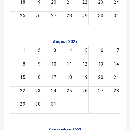
18
19
20
21
22
23
24
25
26
27
28
29
30
31
August 2027
1
2
3
4
5
6
7
8
9
10
11
12
13
14
15
16
17
18
19
20
21
22
23
24
25
26
27
28
29
30
31