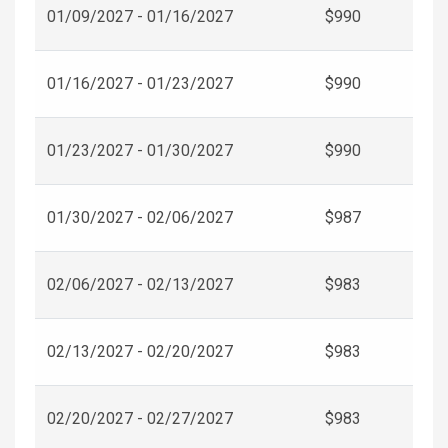
01/09/2027 - 01/16/2027
$990
01/16/2027 - 01/23/2027
$990
01/23/2027 - 01/30/2027
$990
01/30/2027 - 02/06/2027
$987
02/06/2027 - 02/13/2027
$983
02/13/2027 - 02/20/2027
$983
02/20/2027 - 02/27/2027
$983