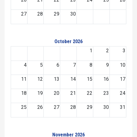
27
28
29
30
October 2026
1
2
3
4
5
6
7
8
9
10
11
12
13
14
15
16
17
18
19
20
21
22
23
24
25
26
27
28
29
30
31
November 2026