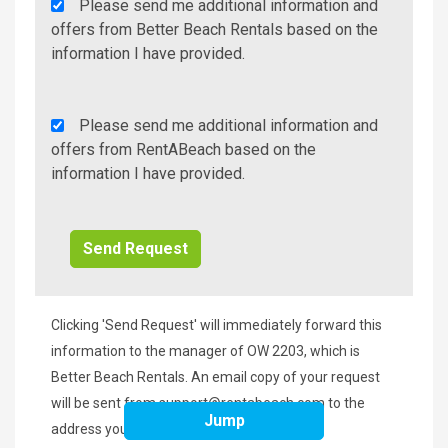
Agency
Please send me additional information and
Additional
offers from Better Beach Rentals based on the
Info/Offers
information I have provided.
Rent
Please send me additional information and
A
offers from RentABeach based on the
Beach
information I have provided.
Additional
Info/Offers
Clicking 'Send Request' will immediately forward this
information to the manager of OW 2203, which is
Better Beach Rentals. An email copy of your request
will be sent from
support@rentabeach.com
to the
Jump
address you provided above.