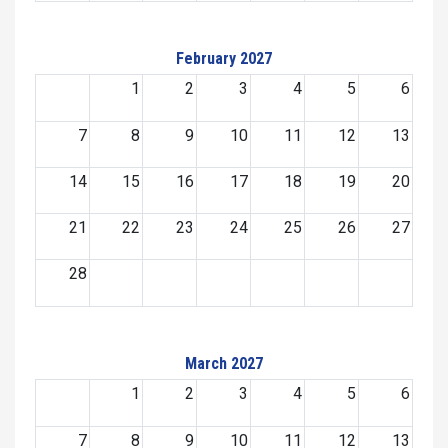
February 2027
1
2
3
4
5
6
7
8
9
10
11
12
13
14
15
16
17
18
19
20
21
22
23
24
25
26
27
28
March 2027
1
2
3
4
5
6
7
8
9
10
11
12
13