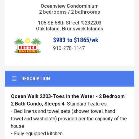
Oceanview Condominium
2 bedrooms / 2 bathrooms
105 SE 58th Street %232203
Oak Island, Brunswick Islands
$983 to $1865/wk
910-278-1147
DESCRIPTION
Ocean Walk 2203-Toes in the Water - 2 Bedroom
2 Bath Condo, Sleeps 4
Standard Features:
- Bed linens and towel sets (shower towel, hand
towel and washcloth) provided per the capacity of the
house
- Fully equipped kitchen