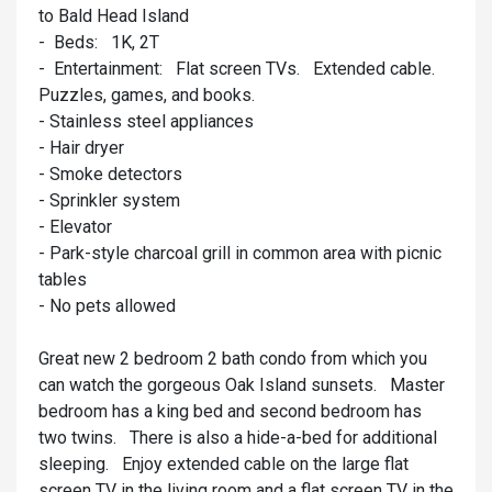
to Bald Head Island
- Beds: 1K, 2T
- Entertainment: Flat screen TVs. Extended cable.
Puzzles, games, and books.
- Stainless steel appliances
- Hair dryer
- Smoke detectors
- Sprinkler system
- Elevator
- Park-style charcoal grill in common area with picnic
tables
- No pets allowed
Great new 2 bedroom 2 bath condo from which you
can watch the gorgeous Oak Island sunsets. Master
bedroom has a king bed and second bedroom has
two twins. There is also a hide-a-bed for additional
sleeping. Enjoy extended cable on the large flat
screen TV in the living room and a flat screen TV in the