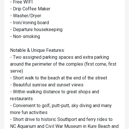
- Free WIFI
- Drip Coffee Maker
- Washer/Dryer
- Iron/ironing board
- Departure housekeeping
- Non-smoking
Notable & Unique Features:
- Two assigned parking spaces and extra parking
around the perimeter of the complex (first come, first
serve)
- Short walk to the beach at the end of the street
- Beautiful sunrise and sunset views
- Within walking distance to great shops and
restaurants
- Convenient to golf, putt-putt, sky diving and many
more fun activities
- Short drive to historic Southport and ferry rides to
NC Aquarium and Civil War Museum in Kure Beach and