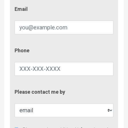
Email
Email
Phone
Phone
Contac
Please contact me by
Metho