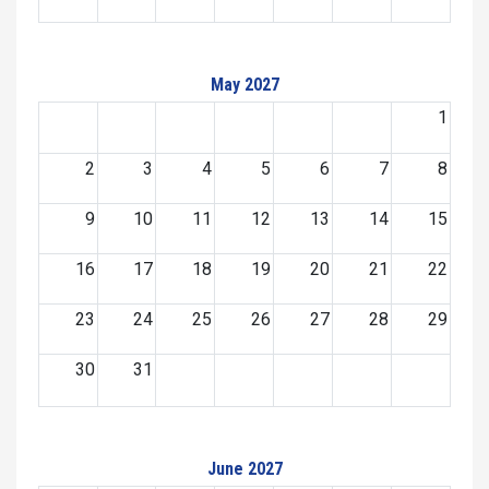
May 2027
1
2
3
4
5
6
7
8
9
10
11
12
13
14
15
16
17
18
19
20
21
22
23
24
25
26
27
28
29
30
31
June 2027