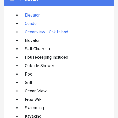
Elevator
Condo
Oceanview - Oak Island
Elevator
Self Check-In
Housekeeping included
Outside Shower
Pool
Grill
Ocean View
Free WiFi
Swimming
Kayaking