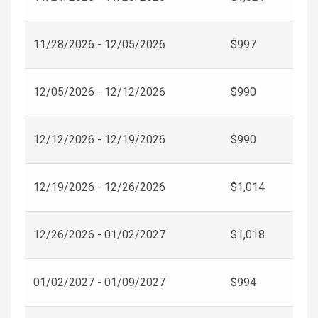
11/28/2026 - 12/05/2026
$997
12/05/2026 - 12/12/2026
$990
12/12/2026 - 12/19/2026
$990
12/19/2026 - 12/26/2026
$1,014
12/26/2026 - 01/02/2027
$1,018
01/02/2027 - 01/09/2027
$994