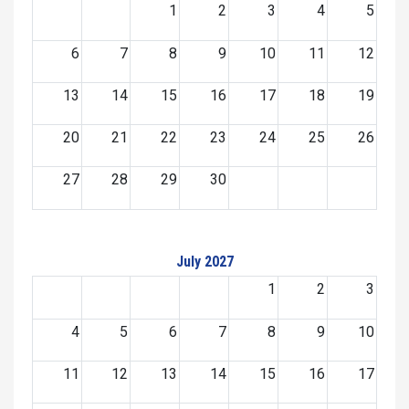
1
2
3
4
5
6
7
8
9
10
11
12
13
14
15
16
17
18
19
20
21
22
23
24
25
26
27
28
29
30
July 2027
1
2
3
4
5
6
7
8
9
10
11
12
13
14
15
16
17