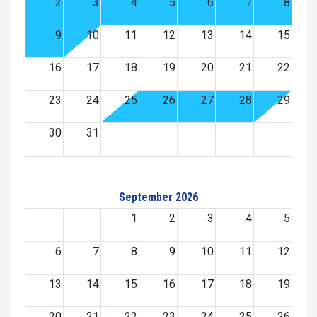
2
3
4
5
6
7
8
9
10
11
12
13
14
15
16
17
18
19
20
21
22
23
24
25
26
27
28
29
30
31
September 2026
1
2
3
4
5
6
7
8
9
10
11
12
13
14
15
16
17
18
19
20
21
22
23
24
25
26