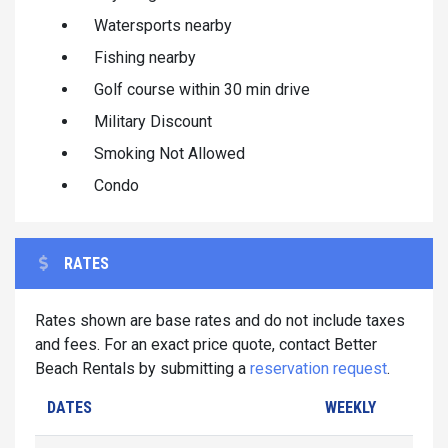
Watersports nearby
Fishing nearby
Golf course within 30 min drive
Military Discount
Smoking Not Allowed
Condo
RATES
Rates shown are base rates and do not include taxes
and fees. For an exact price quote, contact Better
Beach Rentals by submitting a
reservation request
.
DATES
WEEKLY