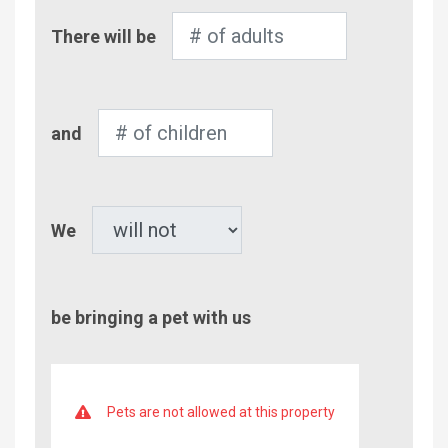
Number
There will be
of
Adults
Number
and
of
Children
Pet
We
be bringing a pet with us
Pets are not allowed at this property