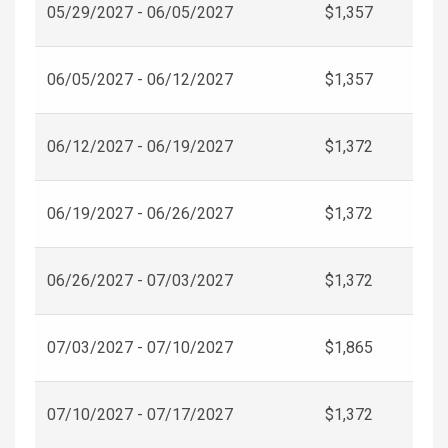
05/29/2027 - 06/05/2027
$1,357
06/05/2027 - 06/12/2027
$1,357
06/12/2027 - 06/19/2027
$1,372
06/19/2027 - 06/26/2027
$1,372
06/26/2027 - 07/03/2027
$1,372
07/03/2027 - 07/10/2027
$1,865
07/10/2027 - 07/17/2027
$1,372