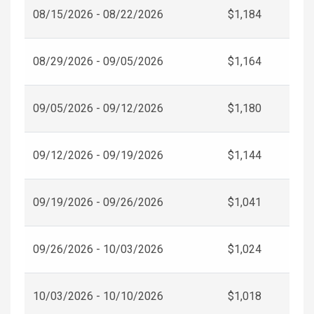
08/15/2026 - 08/22/2026
$1,184
08/29/2026 - 09/05/2026
$1,164
09/05/2026 - 09/12/2026
$1,180
09/12/2026 - 09/19/2026
$1,144
09/19/2026 - 09/26/2026
$1,041
09/26/2026 - 10/03/2026
$1,024
10/03/2026 - 10/10/2026
$1,018