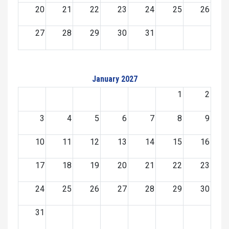
20
21
22
23
24
25
26
27
28
29
30
31
January 2027
1
2
3
4
5
6
7
8
9
10
11
12
13
14
15
16
17
18
19
20
21
22
23
24
25
26
27
28
29
30
31