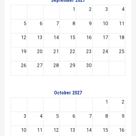
September 2027
1
2
3
4
5
6
7
8
9
10
11
12
13
14
15
16
17
18
19
20
21
22
23
24
25
26
27
28
29
30
October 2027
1
2
3
4
5
6
7
8
9
10
11
12
13
14
15
16