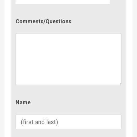
Comment/Questions
Comments/Questions
Name
Name