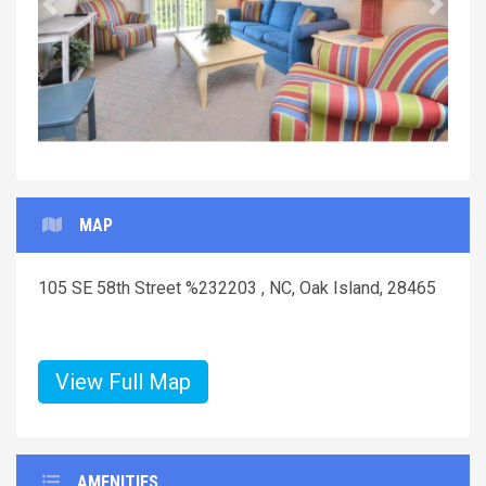
Previous
Next
MAP
105 SE 58th Street %232203 , NC, Oak Island, 28465
View Full Map
AMENITIES