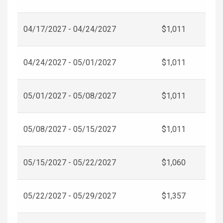
04/17/2027 - 04/24/2027
$1,011
04/24/2027 - 05/01/2027
$1,011
05/01/2027 - 05/08/2027
$1,011
05/08/2027 - 05/15/2027
$1,011
05/15/2027 - 05/22/2027
$1,060
05/22/2027 - 05/29/2027
$1,357