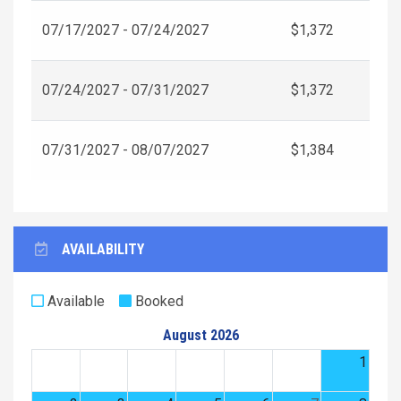
07/17/2027 - 07/24/2027
$1,372
07/24/2027 - 07/31/2027
$1,372
07/31/2027 - 08/07/2027
$1,384
AVAILABILITY
Available
Booked
August 2026
1