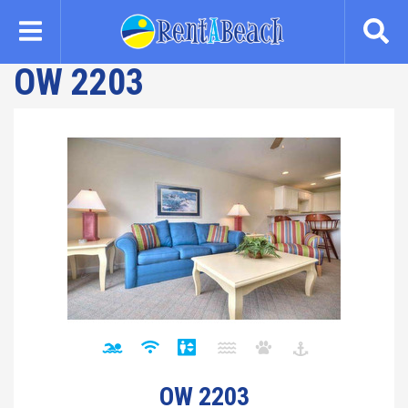
Skip
to
main
OW 2203
content
OW 2203