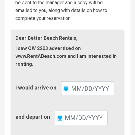
be sent to the manager and a copy will be
emailed to you, along with details on how to
complete your reservation.
Dear Better Beach Rentals,
I saw OW 2203 advertised on
www.RentABeach.com and I am interested in
renting.
Check-
I would arrive on
In
Check-
and depart on
Out