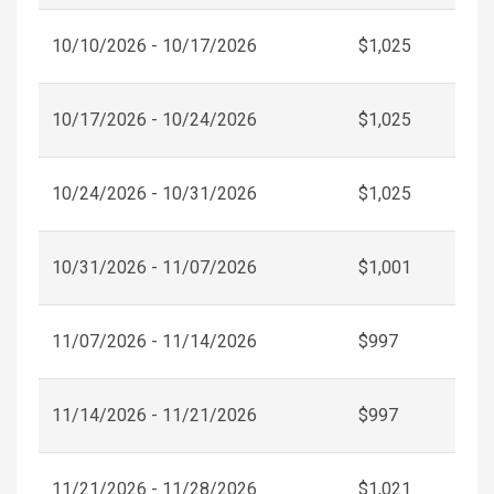
10/10/2026 - 10/17/2026
$1,025
10/17/2026 - 10/24/2026
$1,025
10/24/2026 - 10/31/2026
$1,025
10/31/2026 - 11/07/2026
$1,001
11/07/2026 - 11/14/2026
$997
11/14/2026 - 11/21/2026
$997
11/21/2026 - 11/28/2026
$1,021