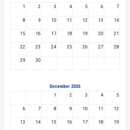
1
2
3
4
5
6
7
8
9
10
11
12
13
14
15
16
17
18
19
20
21
22
23
24
25
26
27
28
29
30
December 2026
1
2
3
4
5
6
7
8
9
10
11
12
13
14
15
16
17
18
19