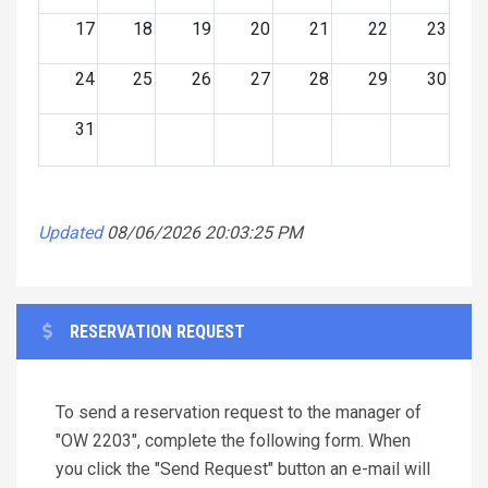
17
18
19
20
21
22
23
24
25
26
27
28
29
30
31
Updated
08/06/2026 20:03:25 PM
RESERVATION REQUEST
To send a reservation request to the manager of
"OW 2203", complete the following form. When
you click the "Send Request" button an e-mail will