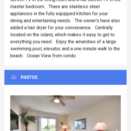
master bedroom. There are stainless steel
appliances in the fully equipped kitchen for your
dining and entertaining needs. The owner's have also
added a hair dryer for your convenience. Centrally
located on the island, which makes it easy to get to
everything you need. Enjoy the amenities of a large
swimming pool, elevator, and a one minute walk to the
beach. Ocean View from condo.
PHOTOS