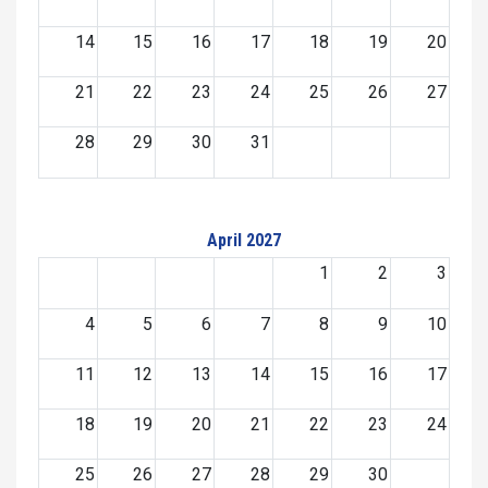
14
15
16
17
18
19
20
21
22
23
24
25
26
27
28
29
30
31
April 2027
1
2
3
4
5
6
7
8
9
10
11
12
13
14
15
16
17
18
19
20
21
22
23
24
25
26
27
28
29
30