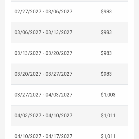
02/27/2027 - 03/06/2027
$983
03/06/2027 - 03/13/2027
$983
03/13/2027 - 03/20/2027
$983
03/20/2027 - 03/27/2027
$983
03/27/2027 - 04/03/2027
$1,003
04/03/2027 - 04/10/2027
$1,011
04/10/2027 - 04/17/2027
$1,011