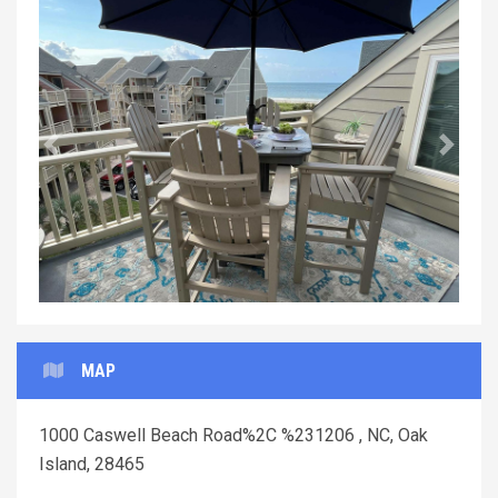
Previous
Next
MAP
1000 Caswell Beach Road%2C %231206 , NC, Oak
Island, 28465