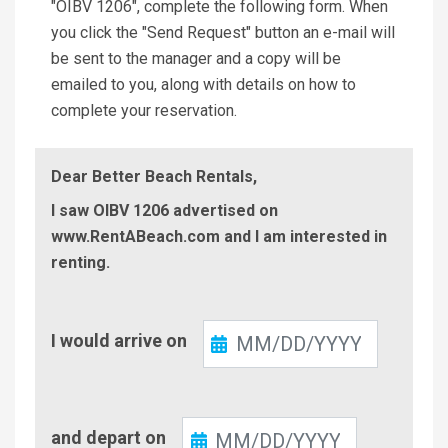
"OIBV 1206", complete the following form. When
you click the "Send Request" button an e-mail will
be sent to the manager and a copy will be
emailed to you, along with details on how to
complete your reservation.
Dear Better Beach Rentals,
I saw OIBV 1206 advertised on
www.RentABeach.com and I am interested in
renting.
Check-
I would arrive on
In
Check-
and depart on