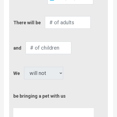
Out
Number
There will be
of
Adults
Number
and
of
Children
Pet
We
be bringing a pet with us