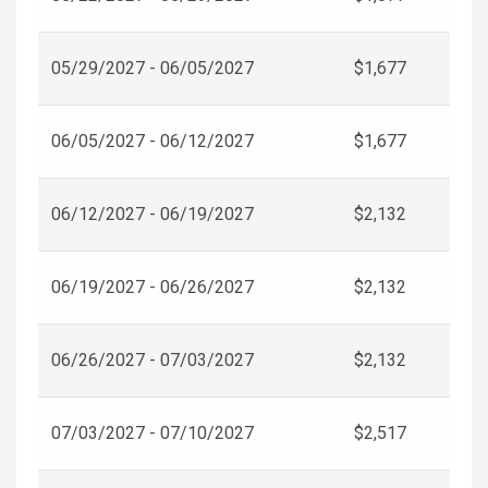
05/29/2027 - 06/05/2027
$1,677
06/05/2027 - 06/12/2027
$1,677
06/12/2027 - 06/19/2027
$2,132
06/19/2027 - 06/26/2027
$2,132
06/26/2027 - 07/03/2027
$2,132
07/03/2027 - 07/10/2027
$2,517