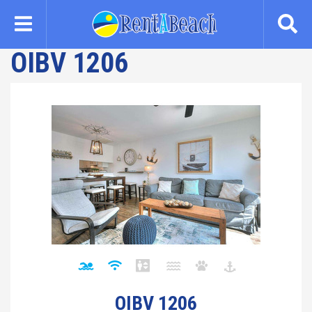
Skip
to
main
OIBV 1206
content
OIBV 1206