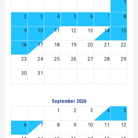
1
2
3
4
5
6
7
8
9
10
11
12
13
14
15
16
17
18
19
20
21
22
23
24
25
26
27
28
29
30
31
September 2026
1
2
3
4
5
6
7
8
9
10
11
12