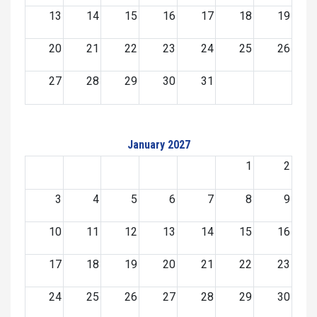
13
14
15
16
17
18
19
20
21
22
23
24
25
26
27
28
29
30
31
January 2027
1
2
3
4
5
6
7
8
9
10
11
12
13
14
15
16
17
18
19
20
21
22
23
24
25
26
27
28
29
30