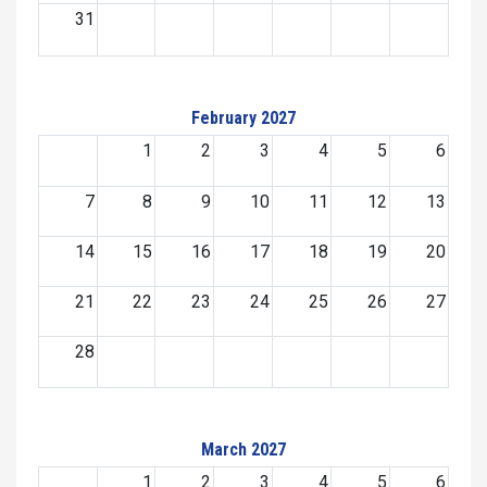
31
February 2027
1
2
3
4
5
6
7
8
9
10
11
12
13
14
15
16
17
18
19
20
21
22
23
24
25
26
27
28
March 2027
1
2
3
4
5
6