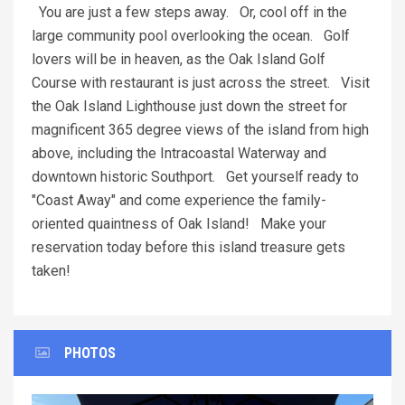
You are just a few steps away. Or, cool off in the
large community pool overlooking the ocean. Golf
lovers will be in heaven, as the Oak Island Golf
Course with restaurant is just across the street. Visit
the Oak Island Lighthouse just down the street for
magnificent 365 degree views of the island from high
above, including the Intracoastal Waterway and
downtown historic Southport. Get yourself ready to
"Coast Away" and come experience the family-
oriented quaintness of Oak Island! Make your
reservation today before this island treasure gets
taken!
PHOTOS