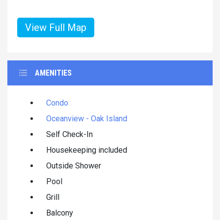
View Full Map
AMENITIES
Condo
Oceanview - Oak Island
Self Check-In
Housekeeping included
Outside Shower
Pool
Grill
Balcony