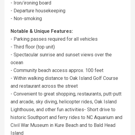
- Iron/ironing board
- Departure housekeeping
- Non-smoking
Notable & Unique Features:
- Parking passes required for all vehicles
- Third floor (top unit)
- Spectacular sunrise and sunset views over the
ocean
- Community beach access approx. 100 feet
- Within walking distance to Oak Island Golf Course
and restaurant across the street
- Convenient to great shopping, restaurants, putt-putt
and arcade, sky diving, helicopter rides, Oak Island
Lighthouse, and other fun activities- Short drive to
historic Southport and ferry rides to NC Aquarium and
Civil War Museum in Kure Beach and to Bald Head
Island