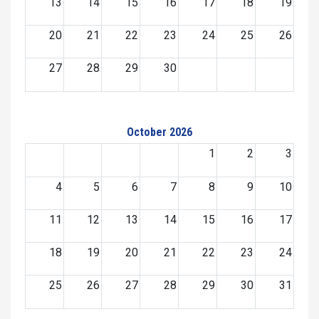
13
14
15
16
17
18
19
20
21
22
23
24
25
26
27
28
29
30
October 2026
1
2
3
4
5
6
7
8
9
10
11
12
13
14
15
16
17
18
19
20
21
22
23
24
25
26
27
28
29
30
31