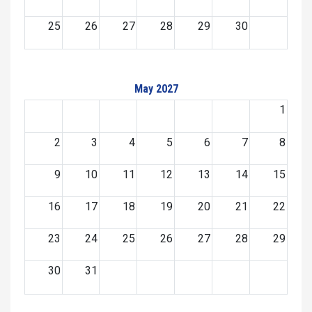
25
26
27
28
29
30
May 2027
1
2
3
4
5
6
7
8
9
10
11
12
13
14
15
16
17
18
19
20
21
22
23
24
25
26
27
28
29
30
31