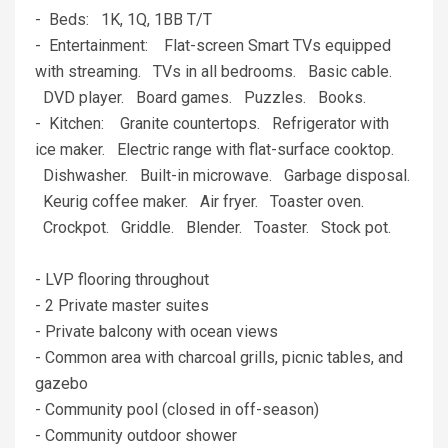
- Beds: 1K, 1Q, 1BB T/T
- Entertainment: Flat-screen Smart TVs equipped
with streaming. TVs in all bedrooms. Basic cable.
DVD player. Board games. Puzzles. Books.
- Kitchen: Granite countertops. Refrigerator with
ice maker. Electric range with flat-surface cooktop.
Dishwasher. Built-in microwave. Garbage disposal.
Keurig coffee maker. Air fryer. Toaster oven.
Crockpot. Griddle. Blender. Toaster. Stock pot.
- LVP flooring throughout
- 2 Private master suites
- Private balcony with ocean views
- Common area with charcoal grills, picnic tables, and
gazebo
- Community pool (closed in off-season)
- Community outdoor shower