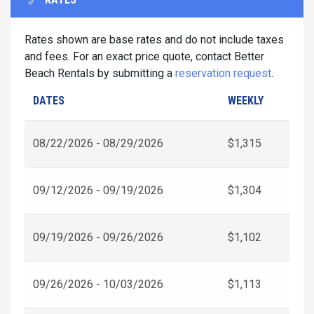
Rates shown are base rates and do not include taxes
and fees. For an exact price quote, contact Better
Beach Rentals by submitting a
reservation request
.
DATES
WEEKLY
08/22/2026 - 08/29/2026
$1,315
09/12/2026 - 09/19/2026
$1,304
09/19/2026 - 09/26/2026
$1,102
09/26/2026 - 10/03/2026
$1,113