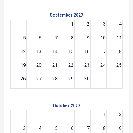
September 2027
1
2
3
4
5
6
7
8
9
10
11
12
13
14
15
16
17
18
19
20
21
22
23
24
25
26
27
28
29
30
October 2027
1
2
3
4
5
6
7
8
9