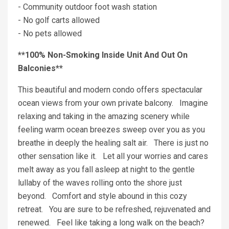
- Community outdoor foot wash station
- No golf carts allowed
- No pets allowed
**100% Non-Smoking Inside Unit And Out On
Balconies**
This beautiful and modern condo offers spectacular
ocean views from your own private balcony. Imagine
relaxing and taking in the amazing scenery while
feeling warm ocean breezes sweep over you as you
breathe in deeply the healing salt air. There is just no
other sensation like it. Let all your worries and cares
melt away as you fall asleep at night to the gentle
lullaby of the waves rolling onto the shore just
beyond. Comfort and style abound in this cozy
retreat. You are sure to be refreshed, rejuvenated and
renewed. Feel like taking a long walk on the beach?