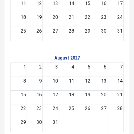
11
12
13
14
15
16
17
18
19
20
21
22
23
24
25
26
27
28
29
30
31
August 2027
1
2
3
4
5
6
7
8
9
10
11
12
13
14
15
16
17
18
19
20
21
22
23
24
25
26
27
28
29
30
31