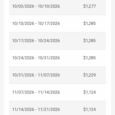
10/03/2026 - 10/10/2026
$1,277
10/10/2026 - 10/17/2026
$1,285
10/17/2026 - 10/24/2026
$1,285
10/24/2026 - 10/31/2026
$1,285
10/31/2026 - 11/07/2026
$1,229
11/07/2026 - 11/14/2026
$1,124
11/14/2026 - 11/21/2026
$1,124