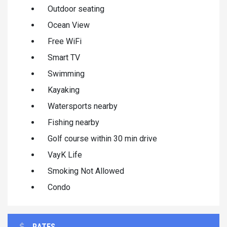
Outdoor seating
Ocean View
Free WiFi
Smart TV
Swimming
Kayaking
Watersports nearby
Fishing nearby
Golf course within 30 min drive
VayK Life
Smoking Not Allowed
Condo
RATES