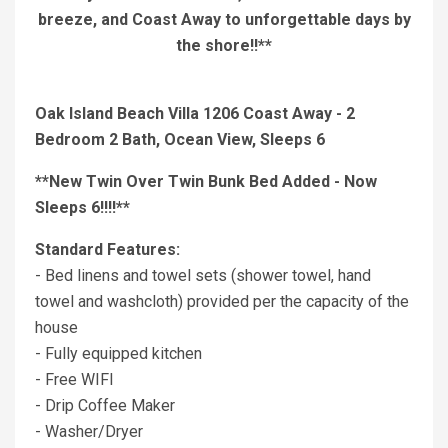
breeze, and Coast Away to unforgettable days by
the shore!!**
Oak Island Beach Villa 1206 Coast Away - 2
Bedroom 2 Bath, Ocean View, Sleeps 6
**New Twin Over Twin Bunk Bed Added - Now
Sleeps 6!!!!**
Standard Features:
- Bed linens and towel sets (shower towel, hand
towel and washcloth) provided per the capacity of the
house
- Fully equipped kitchen
- Free WIFI
- Drip Coffee Maker
- Washer/Dryer