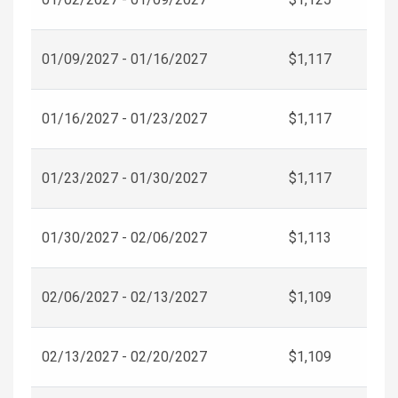
01/09/2027 - 01/16/2027
$1,117
01/16/2027 - 01/23/2027
$1,117
01/23/2027 - 01/30/2027
$1,117
01/30/2027 - 02/06/2027
$1,113
02/06/2027 - 02/13/2027
$1,109
02/13/2027 - 02/20/2027
$1,109