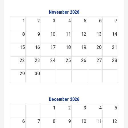
November 2026
1
2
3
4
5
6
7
8
9
10
11
12
13
14
15
16
17
18
19
20
21
22
23
24
25
26
27
28
29
30
December 2026
1
2
3
4
5
6
7
8
9
10
11
12