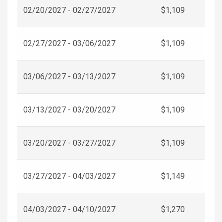
02/20/2027 - 02/27/2027
$1,109
02/27/2027 - 03/06/2027
$1,109
03/06/2027 - 03/13/2027
$1,109
03/13/2027 - 03/20/2027
$1,109
03/20/2027 - 03/27/2027
$1,109
03/27/2027 - 04/03/2027
$1,149
04/03/2027 - 04/10/2027
$1,270