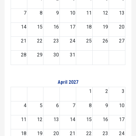
7
8
9
10
11
12
13
14
15
16
17
18
19
20
21
22
23
24
25
26
27
28
29
30
31
April 2027
1
2
3
4
5
6
7
8
9
10
11
12
13
14
15
16
17
18
19
20
21
22
23
24