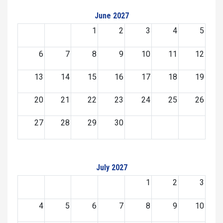
June 2027
1
2
3
4
5
6
7
8
9
10
11
12
13
14
15
16
17
18
19
20
21
22
23
24
25
26
27
28
29
30
July 2027
1
2
3
4
5
6
7
8
9
10