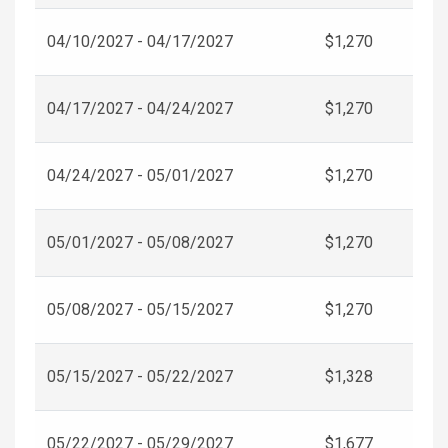
04/10/2027 - 04/17/2027
$1,270
04/17/2027 - 04/24/2027
$1,270
04/24/2027 - 05/01/2027
$1,270
05/01/2027 - 05/08/2027
$1,270
05/08/2027 - 05/15/2027
$1,270
05/15/2027 - 05/22/2027
$1,328
05/22/2027 - 05/29/2027
$1,677