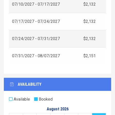
07/10/2027 - 07/17/2027
$2,132
07/17/2027 - 07/24/2027
$2,132
07/24/2027 - 07/31/2027
$2,132
07/31/2027 - 08/07/2027
$2,151
AVAILABILITY
Available
Booked
August 2026