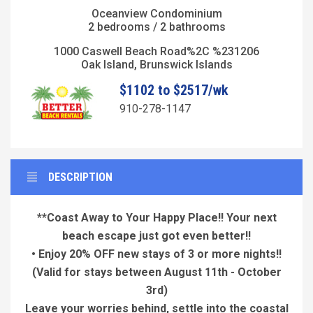
Oceanview Condominium
2 bedrooms / 2 bathrooms
1000 Caswell Beach Road%2C %231206
Oak Island, Brunswick Islands
$1102 to $2517/wk
910-278-1147
DESCRIPTION
**Coast Away to Your Happy Place!! Your next
beach escape just got even better!!
• Enjoy 20% OFF new stays of 3 or more nights!!
(Valid for stays between August 11th - October
3rd)
Leave your worries behind, settle into the coastal