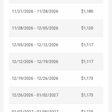
11/21/2026 - 11/28/2026
$1,180
11/28/2026 - 12/05/2026
$1,120
12/05/2026 - 12/12/2026
$1,117
12/12/2026 - 12/19/2026
$1,117
12/19/2026 - 12/26/2026
$1,173
12/26/2026 - 01/02/2027
$1,173
01/02/2027 - 01/09/2027
$1,125