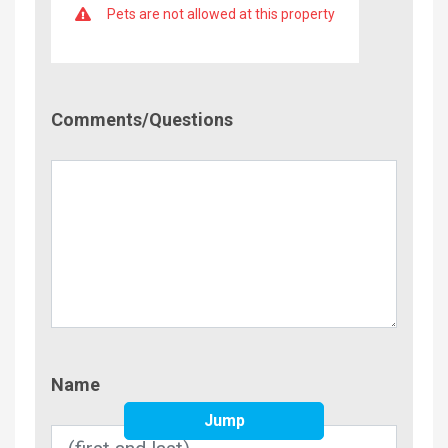
Pets are not allowed at this property
Comment/Questions
Comments/Questions
Name
Name
Jump