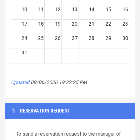
10
11
12
13
14
15
16
17
18
19
20
21
22
23
24
25
26
27
28
29
30
31
Updated
08/06/2026 19:22:25 PM
RESERVATION REQUEST
To send a reservation request to the manager of