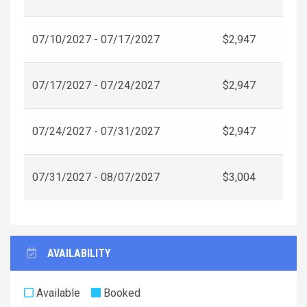
07/10/2027 - 07/17/2027
$2,947
07/17/2027 - 07/24/2027
$2,947
07/24/2027 - 07/31/2027
$2,947
07/31/2027 - 08/07/2027
$3,004
AVAILABILITY
Available
Booked