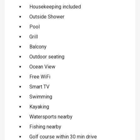
Housekeeping included
Outside Shower
Pool
Grill
Balcony
Outdoor seating
Ocean View
Free WiFi
Smart TV
Swimming
Kayaking
Watersports nearby
Fishing nearby
Golf course within 30 min drive