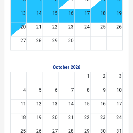
13
14
15
16
17
18
19
20
21
22
23
24
25
26
27
28
29
30
October 2026
1
2
3
4
5
6
7
8
9
10
11
12
13
14
15
16
17
18
19
20
21
22
23
24
25
26
27
28
29
30
31