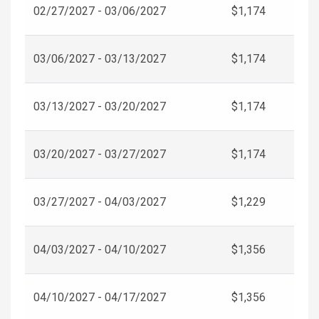
02/27/2027 - 03/06/2027
$1,174
03/06/2027 - 03/13/2027
$1,174
03/13/2027 - 03/20/2027
$1,174
03/20/2027 - 03/27/2027
$1,174
03/27/2027 - 04/03/2027
$1,229
04/03/2027 - 04/10/2027
$1,356
04/10/2027 - 04/17/2027
$1,356