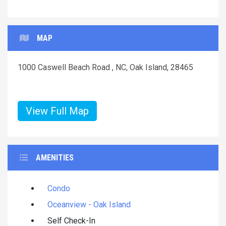
MAP
1000 Caswell Beach Road , NC, Oak Island, 28465
View Full Map
AMENITIES
Condo
Oceanview - Oak Island
Self Check-In