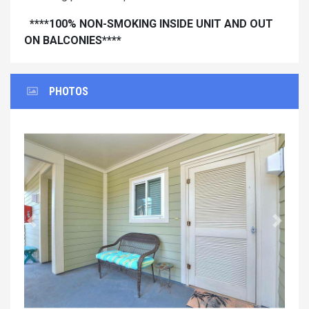
****100% NON-SMOKING INSIDE UNIT AND OUT
ON BALCONIES****
PHOTOS
Previous
Next