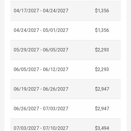
04/17/2027 - 04/24/2027
$1,356
04/24/2027 - 05/01/2027
$1,356
05/29/2027 - 06/05/2027
$2,293
06/05/2027 - 06/12/2027
$2,293
06/19/2027 - 06/26/2027
$2,947
06/26/2027 - 07/03/2027
$2,947
07/03/2027 - 07/10/2027
$3,494