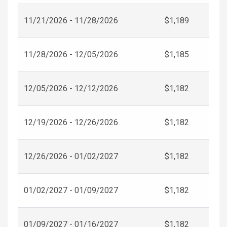
11/21/2026 - 11/28/2026
$1,189
11/28/2026 - 12/05/2026
$1,185
12/05/2026 - 12/12/2026
$1,182
12/19/2026 - 12/26/2026
$1,182
12/26/2026 - 01/02/2027
$1,182
01/02/2027 - 01/09/2027
$1,182
01/09/2027 - 01/16/2027
$1,182