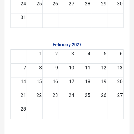
24
25
26
27
28
29
30
31
February 2027
1
2
3
4
5
6
7
8
9
10
11
12
13
14
15
16
17
18
19
20
21
22
23
24
25
26
27
28