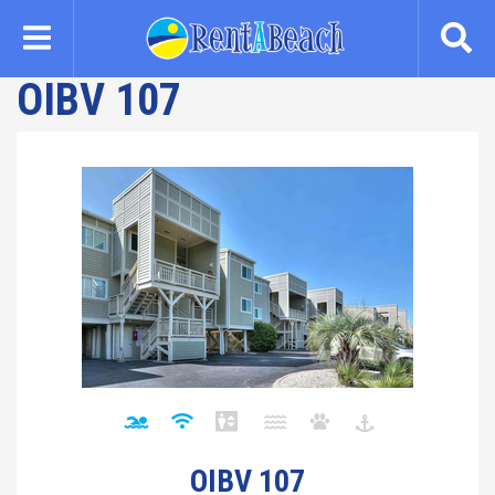
Skip
to
main
OIBV 107
content
OIBV 107