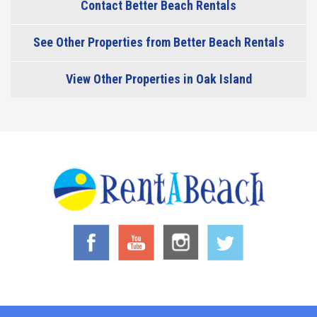
Contact Better Beach Rentals
See Other Properties from Better Beach Rentals
View Other Properties in Oak Island