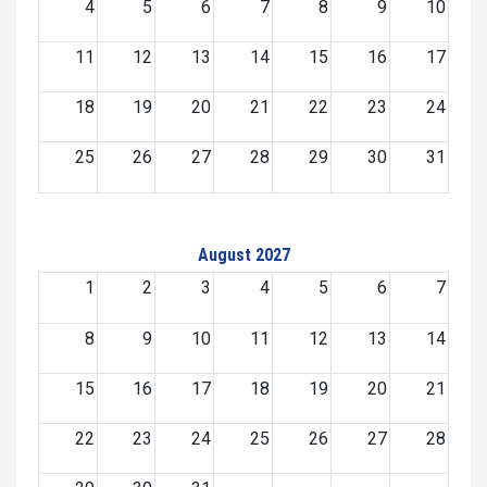
4
5
6
7
8
9
10
11
12
13
14
15
16
17
18
19
20
21
22
23
24
25
26
27
28
29
30
31
August 2027
1
2
3
4
5
6
7
8
9
10
11
12
13
14
15
16
17
18
19
20
21
22
23
24
25
26
27
28