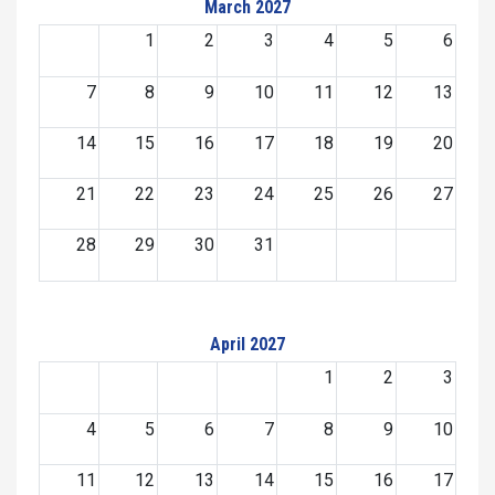
March 2027
1
2
3
4
5
6
7
8
9
10
11
12
13
14
15
16
17
18
19
20
21
22
23
24
25
26
27
28
29
30
31
April 2027
1
2
3
4
5
6
7
8
9
10
11
12
13
14
15
16
17