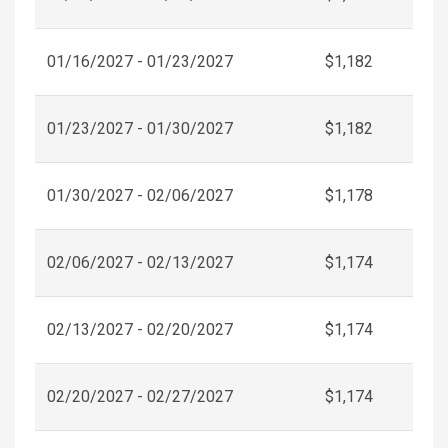
01/16/2027 - 01/23/2027
$1,182
01/23/2027 - 01/30/2027
$1,182
01/30/2027 - 02/06/2027
$1,178
02/06/2027 - 02/13/2027
$1,174
02/13/2027 - 02/20/2027
$1,174
02/20/2027 - 02/27/2027
$1,174