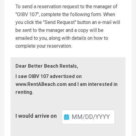
To send a reservation request to the manager of
"OIBV 107", complete the following form. When
you click the "Send Request" button an e-mail will
be sent to the manager and a copy will be
emailed to you, along with details on how to
complete your reservation.
Dear Better Beach Rentals,
I saw OIBV 107 advertised on
www.RentABeach.com and I am interested in
renting.
Check-
I would arrive on
In