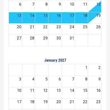
6
7
8
9
10
11
12
13
14
15
16
17
18
19
20
21
22
23
24
25
26
27
28
29
30
31
January 2027
1
2
3
4
5
6
7
8
9
10
11
12
13
14
15
16
17
18
19
20
21
22
23