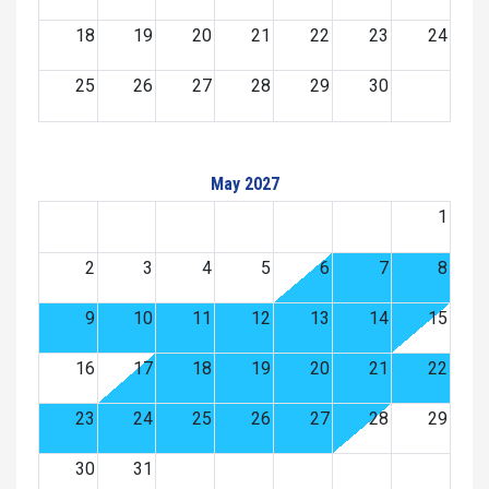
18
19
20
21
22
23
24
25
26
27
28
29
30
May 2027
1
2
3
4
5
6
7
8
9
10
11
12
13
14
15
16
17
18
19
20
21
22
23
24
25
26
27
28
29
30
31