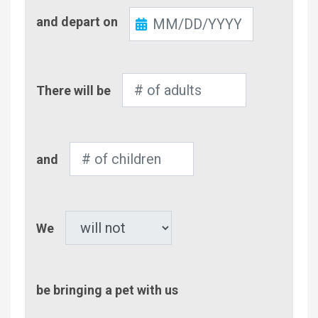
Check-
and depart on
Out
Number
There will be
of
Adults
Number
and
of
Children
Pet
We
be bringing a pet with us