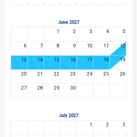
June 2027
1
2
3
4
5
6
7
8
9
10
11
12
13
14
15
16
17
18
19
20
21
22
23
24
25
26
27
28
29
30
July 2027
1
2
3