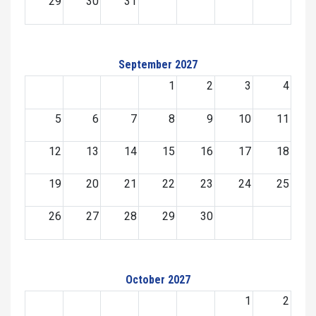
29
30
31
September 2027
1
2
3
4
5
6
7
8
9
10
11
12
13
14
15
16
17
18
19
20
21
22
23
24
25
26
27
28
29
30
October 2027
1
2