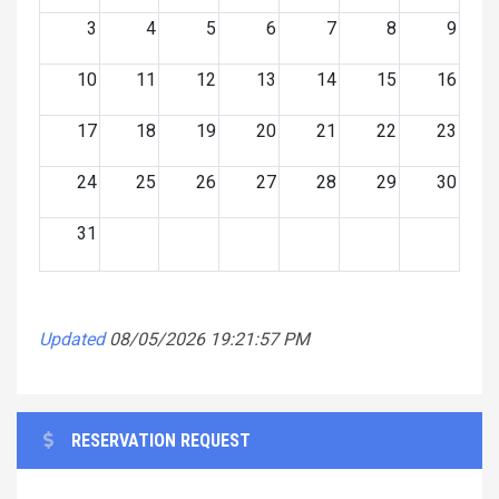
3
4
5
6
7
8
9
10
11
12
13
14
15
16
17
18
19
20
21
22
23
24
25
26
27
28
29
30
31
Updated
08/05/2026 19:21:57 PM
RESERVATION REQUEST