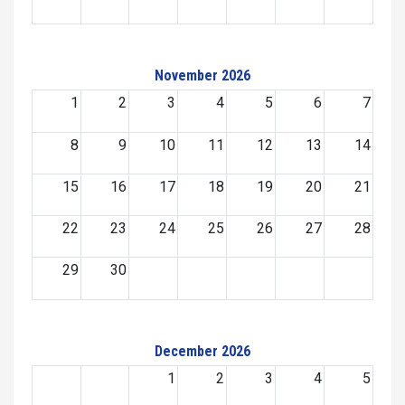
November 2026
1
2
3
4
5
6
7
8
9
10
11
12
13
14
15
16
17
18
19
20
21
22
23
24
25
26
27
28
29
30
December 2026
1
2
3
4
5