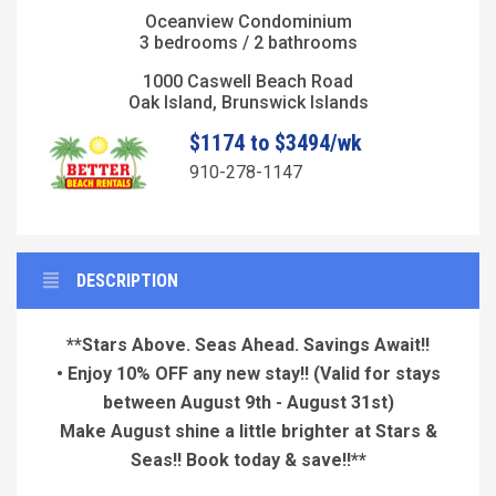
Oceanview Condominium
3 bedrooms / 2 bathrooms
1000 Caswell Beach Road
Oak Island, Brunswick Islands
$1174 to $3494/wk
910-278-1147
DESCRIPTION
**Stars Above. Seas Ahead. Savings Await!!
• Enjoy 10% OFF any new stay!!
(Valid for stays
between August 9th - August 31st)
Make August shine a little brighter at Stars &
Seas!! Book today & save!!**