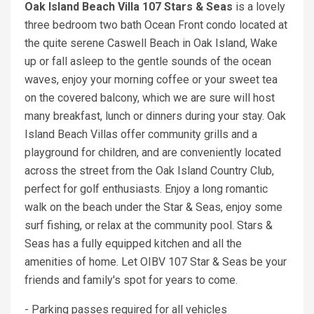
Oak Island Beach Villa 107 Stars & Seas
is a lovely
three bedroom two bath Ocean Front condo located at
the quite serene Caswell Beach in Oak Island, Wake
up or fall asleep to the gentle sounds of the ocean
waves, enjoy your morning coffee or your sweet tea
on the covered balcony, which we are sure will host
many breakfast, lunch or dinners during your stay. Oak
Island Beach Villas offer community grills and a
playground for children, and are conveniently located
across the street from the Oak Island Country Club,
perfect for golf enthusiasts. Enjoy a long romantic
walk on the beach under the Star & Seas, enjoy some
surf fishing, or relax at the community pool. Stars &
Seas has a fully equipped kitchen and all the
amenities of home. Let OIBV 107 Star & Seas be your
friends and family's spot for years to come.
- Parking passes required for all vehicles