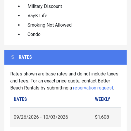
Military Discount
VayK Life
Smoking Not Allowed
Condo
RATES
Rates shown are base rates and do not include taxes
and fees. For an exact price quote, contact Better
Beach Rentals by submitting a
reservation request
.
DATES
WEEKLY
09/26/2026 - 10/03/2026
$1,608