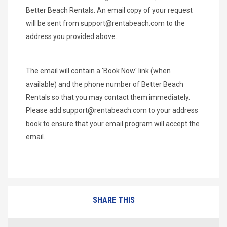
Better Beach Rentals. An email copy of your request
will be sent from
support@rentabeach.com
to the
address you provided above.
The email will contain a 'Book Now' link (when
available) and the phone number of Better Beach
Rentals so that you may contact them immediately.
Please add
support@rentabeach.com
to your address
book to ensure that your email program will accept the
email.
SHARE THIS