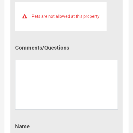
Pets are not allowed at this property
Comment/Questions
Comments/Questions
Name
Name