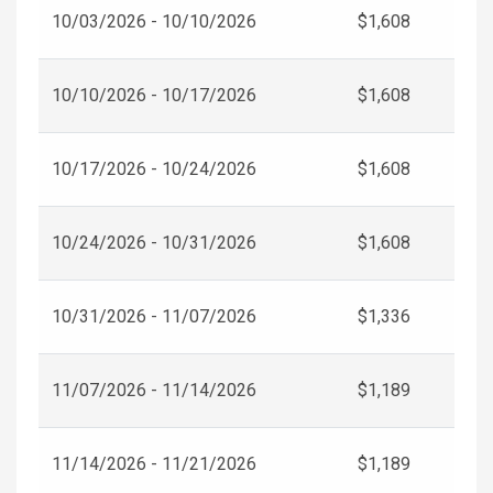
10/03/2026 - 10/10/2026
$1,608
10/10/2026 - 10/17/2026
$1,608
10/17/2026 - 10/24/2026
$1,608
10/24/2026 - 10/31/2026
$1,608
10/31/2026 - 11/07/2026
$1,336
11/07/2026 - 11/14/2026
$1,189
11/14/2026 - 11/21/2026
$1,189