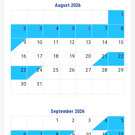
August 2026
1
2
3
4
5
6
7
8
9
10
11
12
13
14
15
16
17
18
19
20
21
22
23
24
25
26
27
28
29
30
31
September 2026
1
2
3
4
5
6
7
8
9
10
11
12