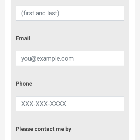
Email
Email
Phone
Phone
Contac
Please contact me by
Metho