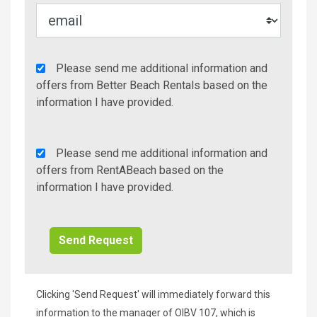
Agency
Please send me additional information and
Additional
offers from Better Beach Rentals based on the
Info/Offers
information I have provided.
Rent
Please send me additional information and
A
offers from RentABeach based on the
Beach
information I have provided.
Additional
Info/Offers
Clicking 'Send Request' will immediately forward this
information to the manager of OIBV 107, which is