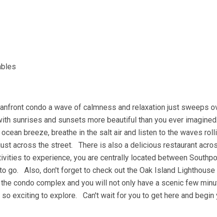
ables
anfront condo a wave of calmness and relaxation just sweeps o
with sunrises and sunsets more beautiful than you ever imagin
cean breeze, breathe in the salt air and listen to the waves roll
just across the street. There is also a delicious restaurant acro
tivities to experience, you are centrally located between Southp
to go. Also, don't forget to check out the Oak Island Lighthouse
 the condo complex and you will not only have a scenic few minut
re so exciting to explore. Can't wait for you to get here and begin