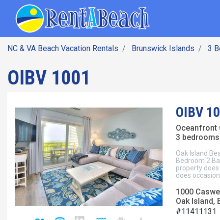
SEARCH BY DATE
Skip
Main navig
to
main
content
NC & VA Beach Vacation Rentals
Brunswick Islands
3 
OIBV 1001
OIBV 1
Oceanfront
3 bedrooms 
Oak Island Bea
Bedroom 2 Bat
property does 
does occasiona
1000 Caswel
Oak Island, 
#11411131