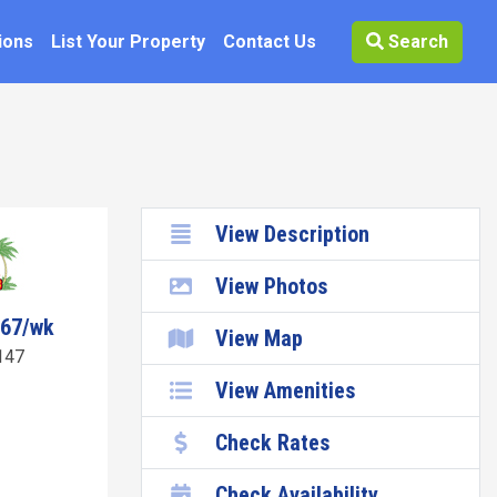
ions
List Your Property
Contact Us
Search
View Description
View Photos
067/wk
View Map
147
View Amenities
Check Rates
Check Availability