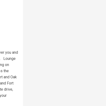
ver you and
ed. Lounge
ing on
ss the
ort and Oak
 and Fort
e drive,
 your