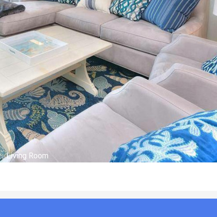
Outside of Condo