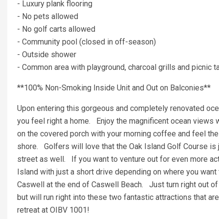
- Luxury plank flooring
- No pets allowed
- No golf carts allowed
- Community pool (closed in off-season)
- Outside shower
- Common area with playground, charcoal grills and picnic t
**100% Non-Smoking Inside Unit and Out on Balconies**
Upon entering this gorgeous and completely renovated oce
you feel right a home. Enjoy the magnificent ocean views 
on the covered porch with your morning coffee and feel the o
shore. Golfers will love that the Oak Island Golf Course is 
street as well. If you want to venture out for even more ac
Island with just a short drive depending on where you want 
Caswell at the end of Caswell Beach. Just turn right out of
but will run right into these two fantastic attractions that a
retreat at OIBV 1001!