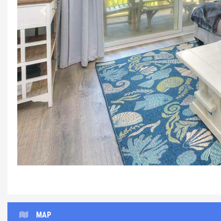
Previous
MAP