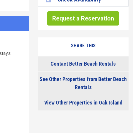
Request a Reservation
SHARE THIS
stays.
Contact Better Beach Rentals
See Other Properties from Better Beach
Rentals
View Other Properties in Oak Island