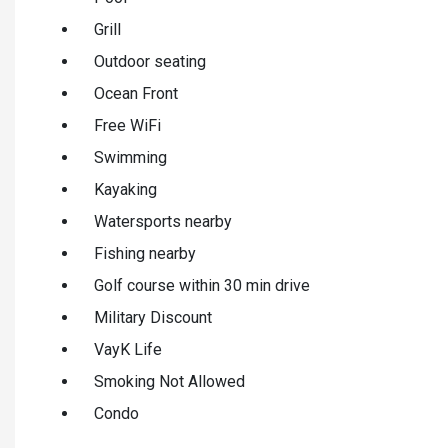
Grill
Outdoor seating
Ocean Front
Free WiFi
Swimming
Kayaking
Watersports nearby
Fishing nearby
Golf course within 30 min drive
Military Discount
VayK Life
Smoking Not Allowed
Condo