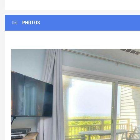
PHOTOS