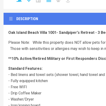
DESCRIPTION
Oak Island Beach Villa 1001- Sandpiper's Retreat - 3 
Please Note: While this property does NOT allow pets for 
Those with sensitivities or allergies may wish to keep in m
**10% Active/Retired Military or First Responders Dis
Standard Features:
- Bed linens and towel sets (shower towel, hand towel and 
- Fully equipped kitchen
- Free WIFI
- Drip Coffee Maker
- Washer/Dryer
- Iron/ironing board