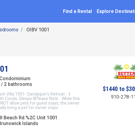
SEARCH BY NAME
ation
Find a Rental
Explore Destinat
Bedrooms
OIBV 1001
001
 Condominium
/ 2 bathrooms
$1440 to $3
ch Villa 1001- Sandpiper's Retreat - 3
910-278-1
h Condo, Sleeps 8Please Note: While this
NOT allow pets for guest stays, the owner
lly bring a pet for owner stays.
l Beach Rd.%2C Unit 1001
Brunswick Islands