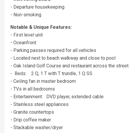
- Departure housekeeping
- Non-smoking
Notable & Unique Features:
- First level unit
- Oceanfront
- Parking passes required for all vehicles
- Located next to beach walkway and close to pool
- Oak Island Golf Course and restaurant across the street
- Beds: 2 Q, 1 T with T trundle, 1 Q SS
- Ceiling fan in master bedroom
- TVs in all bedrooms
- Entertainment: DVD player, extended cable
- Stainless steel appliances
- Granite countertops
- Drip coffee maker
- Stackable washer/dryer