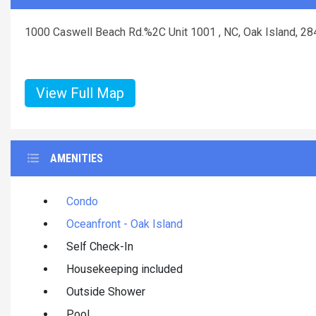
1000 Caswell Beach Rd.%2C Unit 1001 , NC, Oak Island, 2
View Full Map
AMENITIES
Condo
Oceanfront - Oak Island
Self Check-In
Housekeeping included
Outside Shower
Pool