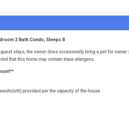
Bedroom 2 Bath Condo, Sleeps 8
guest stays, the owner does occasionally bring a pet for owner 
ind that this home may contain trace allergens.
count**
washcloth) provided per the capacity of the house