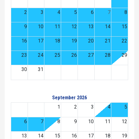
2
3
4
5
6
7
8
9
10
11
12
13
14
15
16
17
18
19
20
21
22
23
24
25
26
27
28
29
30
31
September 2026
1
2
3
4
5
6
7
8
9
10
11
12
13
14
15
16
17
18
19