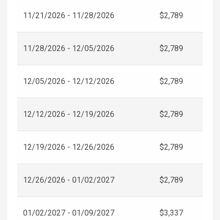
11/21/2026 - 11/28/2026
$2,789
11/28/2026 - 12/05/2026
$2,789
12/05/2026 - 12/12/2026
$2,789
12/12/2026 - 12/19/2026
$2,789
12/19/2026 - 12/26/2026
$2,789
12/26/2026 - 01/02/2027
$2,789
01/02/2027 - 01/09/2027
$3,337