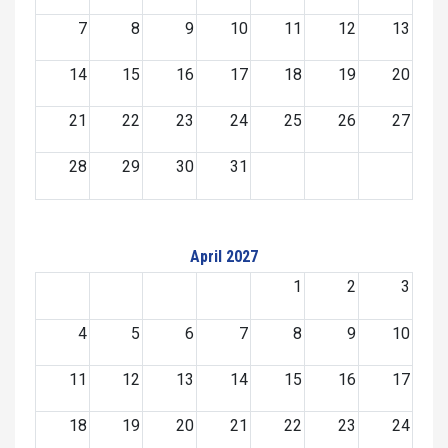
7
8
9
10
11
12
13
14
15
16
17
18
19
20
21
22
23
24
25
26
27
28
29
30
31
April 2027
1
2
3
4
5
6
7
8
9
10
11
12
13
14
15
16
17
18
19
20
21
22
23
24