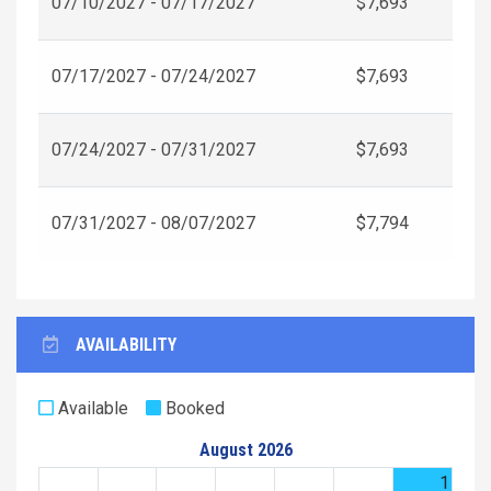
07/10/2027 - 07/17/2027
$7,693
07/17/2027 - 07/24/2027
$7,693
07/24/2027 - 07/31/2027
$7,693
07/31/2027 - 08/07/2027
$7,794
AVAILABILITY
Available
Booked
August 2026
1