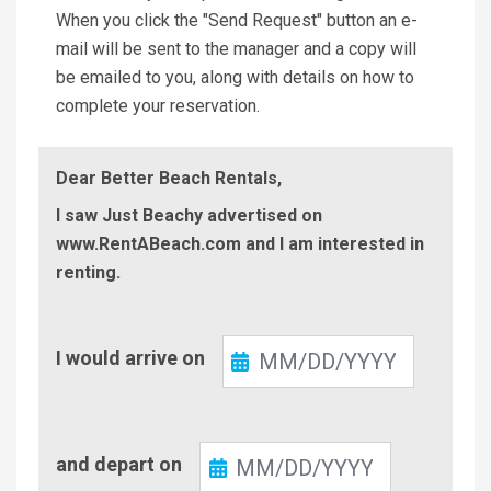
When you click the "Send Request" button an e-
mail will be sent to the manager and a copy will
be emailed to you, along with details on how to
complete your reservation.
Dear Better Beach Rentals,
I saw Just Beachy advertised on
www.RentABeach.com and I am interested in
renting.
Check-
I would arrive on
In
Check-
and depart on
Out