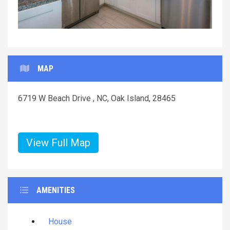
MAP
6719 W Beach Drive , NC, Oak Island, 28465
View Full Map
AMENITIES
House