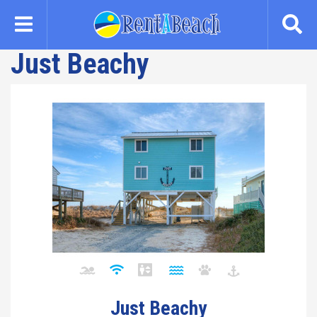
Skip
to
main
Just Beachy
content
Just Beachy