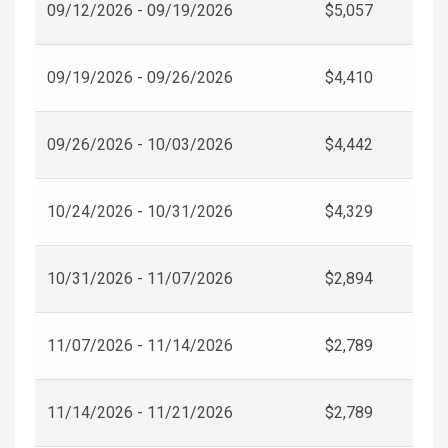
09/12/2026 - 09/19/2026
$5,057
09/19/2026 - 09/26/2026
$4,410
09/26/2026 - 10/03/2026
$4,442
10/24/2026 - 10/31/2026
$4,329
10/31/2026 - 11/07/2026
$2,894
11/07/2026 - 11/14/2026
$2,789
11/14/2026 - 11/21/2026
$2,789