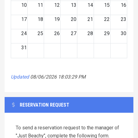
10
11
12
13
14
15
16
17
18
19
20
21
22
23
24
25
26
27
28
29
30
31
Updated
08/06/2026 18:03:29 PM
RESERVATION REQUEST
To send a reservation request to the manager of
"Just Beachy", complete the following form.