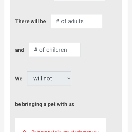
Number
There will be
of
Adults
Number
and
of
Children
Pet
We
be bringing a pet with us
Pets are not allowed at this property