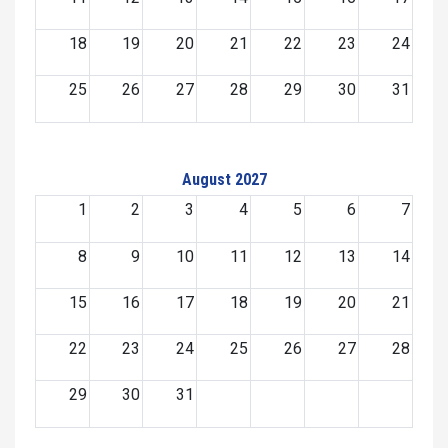
18
19
20
21
22
23
24
25
26
27
28
29
30
31
August 2027
1
2
3
4
5
6
7
8
9
10
11
12
13
14
15
16
17
18
19
20
21
22
23
24
25
26
27
28
29
30
31