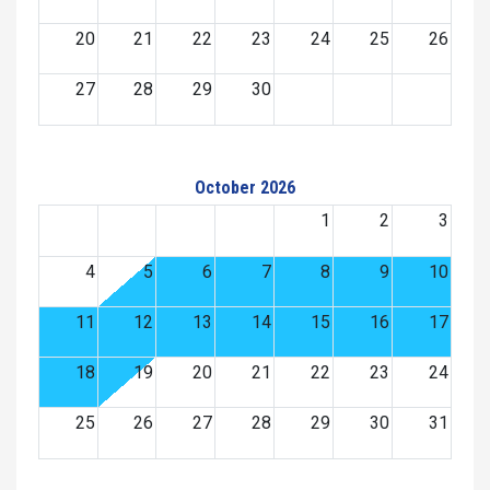
20
21
22
23
24
25
26
27
28
29
30
October 2026
1
2
3
4
5
6
7
8
9
10
11
12
13
14
15
16
17
18
19
20
21
22
23
24
25
26
27
28
29
30
31