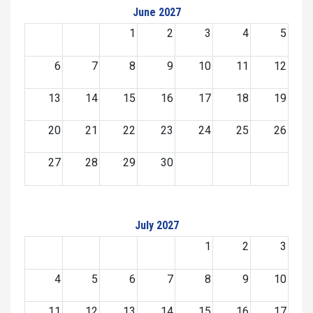
June 2027
1
2
3
4
5
6
7
8
9
10
11
12
13
14
15
16
17
18
19
20
21
22
23
24
25
26
27
28
29
30
July 2027
1
2
3
4
5
6
7
8
9
10
11
12
13
14
15
16
17