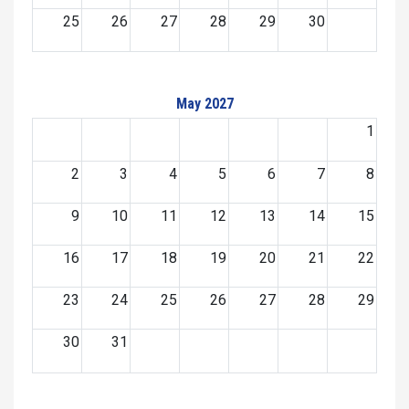
25
26
27
28
29
30
May 2027
1
2
3
4
5
6
7
8
9
10
11
12
13
14
15
16
17
18
19
20
21
22
23
24
25
26
27
28
29
30
31