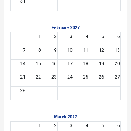
31
February 2027
1
2
3
4
5
6
7
8
9
10
11
12
13
14
15
16
17
18
19
20
21
22
23
24
25
26
27
28
March 2027
1
2
3
4
5
6