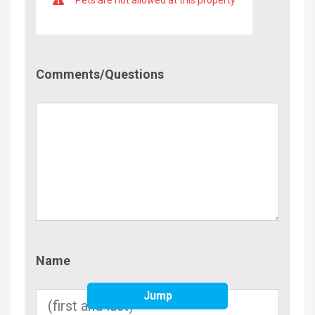
Comment/Questions
Comments/Questions
Name
Name
Jump