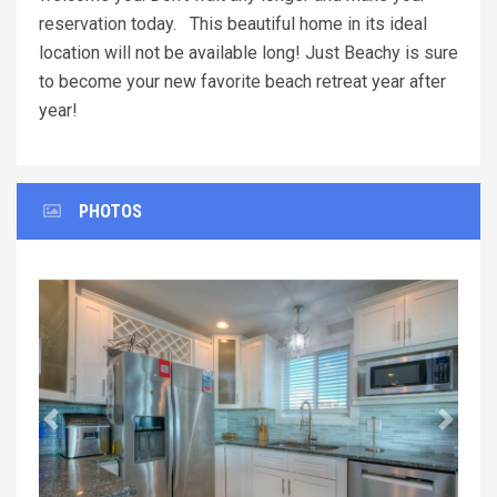
reservation today. This beautiful home in its ideal
location will not be available long! Just Beachy is sure
to become your new favorite beach retreat year after
year!
PHOTOS
Previous
Next