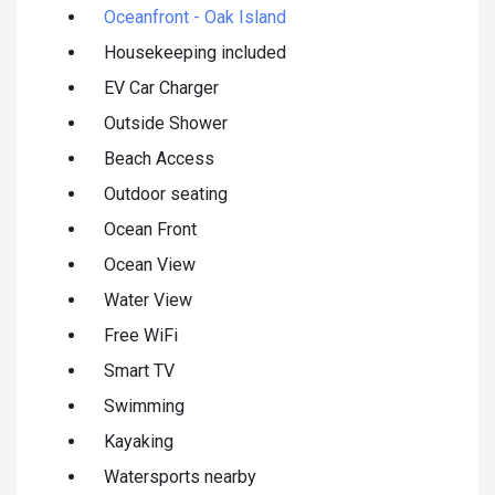
Oceanfront - Oak Island
Housekeeping included
EV Car Charger
Outside Shower
Beach Access
Outdoor seating
Ocean Front
Ocean View
Water View
Free WiFi
Smart TV
Swimming
Kayaking
Watersports nearby