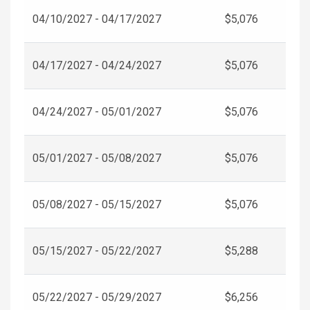
04/10/2027 - 04/17/2027
$5,076
04/17/2027 - 04/24/2027
$5,076
04/24/2027 - 05/01/2027
$5,076
05/01/2027 - 05/08/2027
$5,076
05/08/2027 - 05/15/2027
$5,076
05/15/2027 - 05/22/2027
$5,288
05/22/2027 - 05/29/2027
$6,256