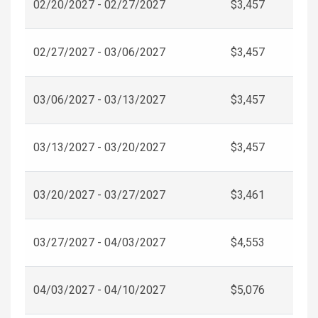
02/20/2027 - 02/27/2027
$3,457
02/27/2027 - 03/06/2027
$3,457
03/06/2027 - 03/13/2027
$3,457
03/13/2027 - 03/20/2027
$3,457
03/20/2027 - 03/27/2027
$3,461
03/27/2027 - 04/03/2027
$4,553
04/03/2027 - 04/10/2027
$5,076