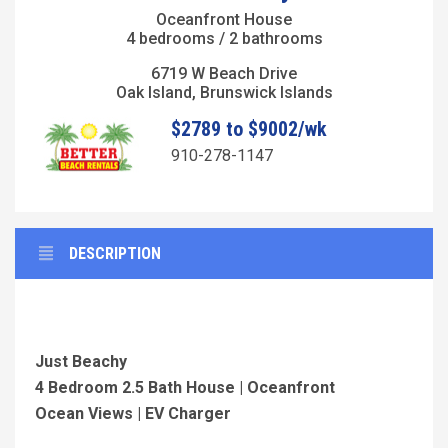
Oceanfront House
4 bedrooms / 2 bathrooms
6719 W Beach Drive
Oak Island, Brunswick Islands
$2789 to $9002/wk
910-278-1147
DESCRIPTION
Just Beachy
4 Bedroom 2.5 Bath House | Oceanfront
Ocean Views | EV Charger