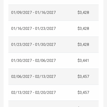
01/09/2027 - 01/16/2027
$3,428
01/16/2027 - 01/23/2027
$3,428
01/23/2027 - 01/30/2027
$3,428
01/30/2027 - 02/06/2027
$3,441
02/06/2027 - 02/13/2027
$3,457
02/13/2027 - 02/20/2027
$3,457