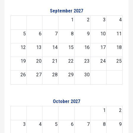
September 2027
1
2
3
4
5
6
7
8
9
10
11
12
13
14
15
16
17
18
19
20
21
22
23
24
25
26
27
28
29
30
October 2027
1
2
3
4
5
6
7
8
9