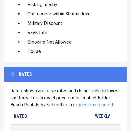
Fishing nearby
Golf course within 30 min drive
Military Discount
VayK Life
Smoking Not Allowed
House
RATES
Rates shown are base rates and do not include taxes
and fees. For an exact price quote, contact Better
Beach Rentals by submitting a
reservation request
.
DATES
WEEKLY