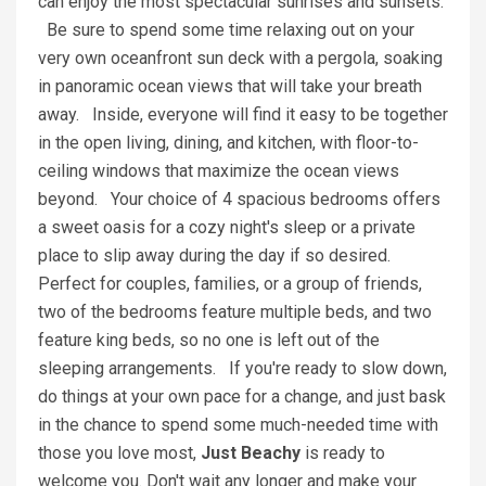
can enjoy the most spectacular sunrises and sunsets.
Be sure to spend some time relaxing out on your
very own oceanfront sun deck with a pergola, soaking
in panoramic ocean views that will take your breath
away. Inside, everyone will find it easy to be together
in the open living, dining, and kitchen, with floor-to-
ceiling windows that maximize the ocean views
beyond. Your choice of 4 spacious bedrooms offers
a sweet oasis for a cozy night's sleep or a private
place to slip away during the day if so desired.
Perfect for couples, families, or a group of friends,
two of the bedrooms feature multiple beds, and two
feature king beds, so no one is left out of the
sleeping arrangements. If you're ready to slow down,
do things at your own pace for a change, and just bask
in the chance to spend some much-needed time with
those you love most,
Just Beachy
is ready to
welcome you. Don't wait any longer and make your