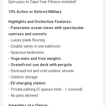
Gym pass to Cape Fear Fitness included!
10% Active or Retired Military
Highlights and Distinctive Features:
- Panoramic ocean views with spectacular
sunrises and sunsets
- Luxury plank flooring
- Double vanity in one bathroom
- Spacious bedrooms
- Yoga mats and free weights
- Oceanfront sun deck with pergola
- Enclosed hot and cold outdoor shower
- Outdoor storage
- EV charging station
- Private parking (5 spaces total - 1 covered)
- No pets allowed
Amenities at a Glance: