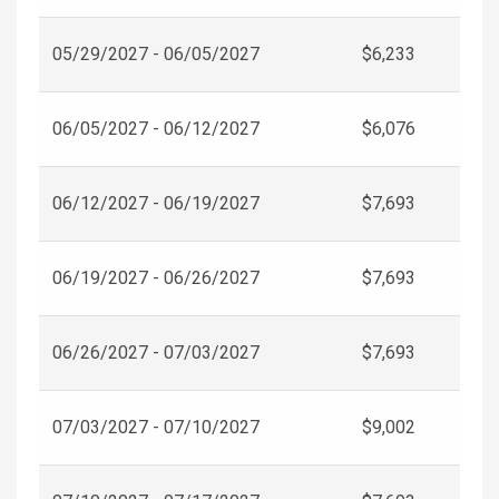
05/29/2027 - 06/05/2027
$6,233
06/05/2027 - 06/12/2027
$6,076
06/12/2027 - 06/19/2027
$7,693
06/19/2027 - 06/26/2027
$7,693
06/26/2027 - 07/03/2027
$7,693
07/03/2027 - 07/10/2027
$9,002