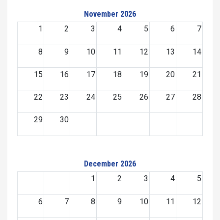
November 2026
1
2
3
4
5
6
7
8
9
10
11
12
13
14
15
16
17
18
19
20
21
22
23
24
25
26
27
28
29
30
December 2026
1
2
3
4
5
6
7
8
9
10
11
12