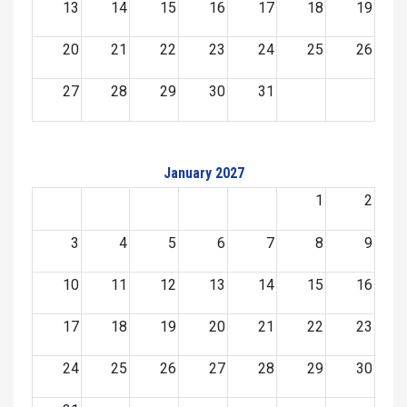
13
14
15
16
17
18
19
20
21
22
23
24
25
26
27
28
29
30
31
January 2027
1
2
3
4
5
6
7
8
9
10
11
12
13
14
15
16
17
18
19
20
21
22
23
24
25
26
27
28
29
30