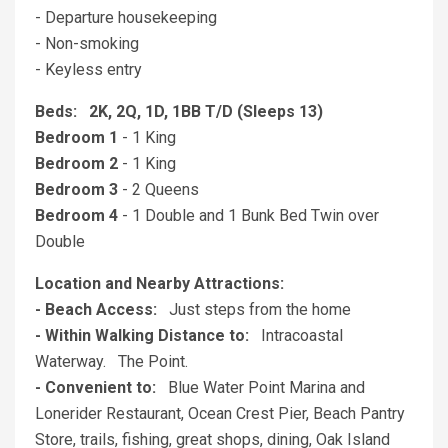
- Departure housekeeping
- Non-smoking
- Keyless entry
Beds: 2K, 2Q, 1D, 1BB T/D (Sleeps 13)
Bedroom 1
- 1 King
Bedroom 2
- 1 King
Bedroom 3
- 2 Queens
Bedroom 4
- 1 Double and 1 Bunk Bed Twin over
Double
Location and Nearby Attractions:
- Beach Access:
Just steps from the home
- Within Walking Distance to:
Intracoastal
Waterway. The Point.
- Convenient to:
Blue Water Point Marina and
Lonerider Restaurant, Ocean Crest Pier, Beach Pantry
Store, trails, fishing, great shops, dining, Oak Island