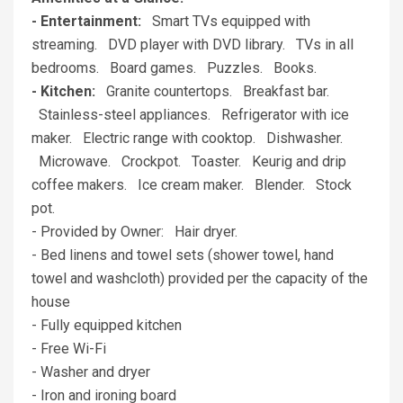
- Entertainment:
Smart TVs equipped with
streaming. DVD player with DVD library. TVs in all
bedrooms. Board games. Puzzles. Books.
- Kitchen:
Granite countertops. Breakfast bar.
Stainless-steel appliances. Refrigerator with ice
maker. Electric range with cooktop. Dishwasher.
Microwave. Crockpot. Toaster. Keurig and drip
coffee makers. Ice cream maker. Blender. Stock
pot.
- Provided by Owner: Hair dryer.
- Bed linens and towel sets (shower towel, hand
towel and washcloth) provided per the capacity of the
house
- Fully equipped kitchen
- Free Wi-Fi
- Washer and dryer
- Iron and ironing board