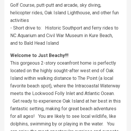
Golf Course, putt-putt and arcade, sky diving,
helicopter rides, Oak Island Lighthouse, and other fun
activities
- Short drive to: Historic Southport and ferry rides to
NC Aquarium and Civil War Museum in Kure Beach,
and to Bald Head Island
Welcome to Just Beachy!!!
This gorgeous 2-story oceanfront home is perfectly
located on the highly sought-after west end of Oak
Island within walking distance to The Point (a local
favorite beach spot), where the Intracoastal Waterway
meets the Lockwood Folly Inlet and Atlantic Ocean.
Get ready to experience Oak Island at her best in this
fantastic setting, making for great beach adventures
for all ages! You are likely to see local wildlife, like
dolphins, swimming by or playing in the water. You