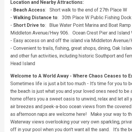
Location and Nearby Attractions:
-
Beach Access
: Short walk to the end of 27th Place W
-
Walking Distance to
: 30th Place W Public Fishing Dock
-
Short Drive to
: Blue Water Point Marina and Boat Ramp 
Middleton Avenue/Hwy 906. Ocean Crest Pier and Island 
- Easy access on and off the island via Middleton Avenue
- Convenient to trails, fishing, great shops, dining, Oak Isla
and other fun activities, including historic Southport and 
Head Island
Welcome to A World Away - Where Chaos Ceases to Exi
Sometimes life is just a bit too much - It's time for you to 
the beach is just what you and your loved ones need to be ab
home offers you a sweet oasis to unwind, relax and let all 
air breezes and peek-a-boo ocean views from the covered fr
as afternoon naps are welcome here! Make your way to the
Waterway views overlooking your very own sparkling, privat
off in your pool when you don't want all the sand. It's the b