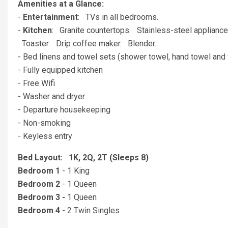
Amenities at a Glance:
-
Entertainment
: TVs in all bedrooms.
-
Kitchen
: Granite countertops. Stainless-steel applianc
Toaster. Drip coffee maker. Blender.
- Bed linens and towel sets (shower towel, hand towel and 
- Fully equipped kitchen
- Free Wifi
- Washer and dryer
- Departure housekeeping
- Non-smoking
- Keyless entry
Bed Layout: 1K, 2Q, 2T (Sleeps 8)
Bedroom 1
- 1 King
Bedroom 2
- 1 Queen
Bedroom 3 -
1 Queen
Bedroom 4
- 2 Twin Singles