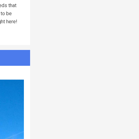
eds that
 to be
ght here!