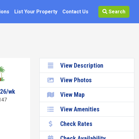
ions
List Your Property
Contact Us
Search
View Description
View Photos
726/wk
View Map
147
View Amenities
Check Rates
Check Availability