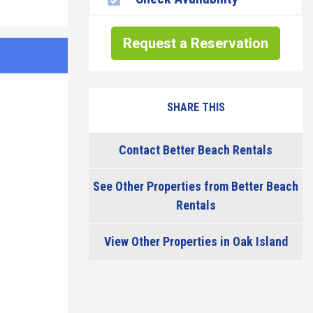
Request a Reservation
SHARE THIS
Contact Better Beach Rentals
See Other Properties from Better Beach
Rentals
View Other Properties in Oak Island