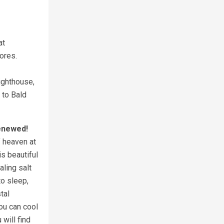
at
stores.
Lighthouse,
 to Bald
Renewed!
f heaven at
is beautiful
ling salt
to sleep,
tal
ou can cool
 will find