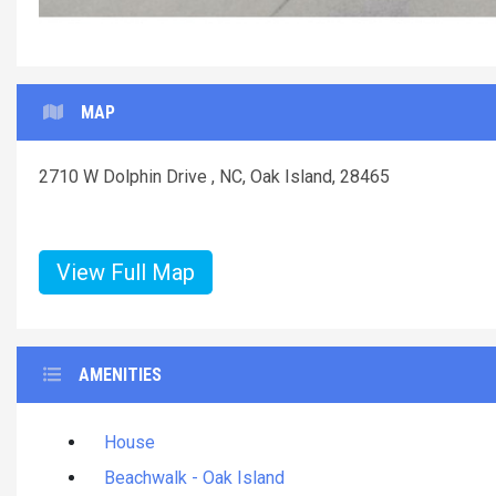
MAP
2710 W Dolphin Drive , NC, Oak Island, 28465
View Full Map
AMENITIES
House
Beachwalk - Oak Island