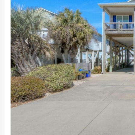
Previous