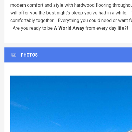
modern comfort and style with hardwood flooring throughout
will offer you the best night's sleep you've had in a while. 
comfortably together. Everything you could need or want for 
Are you ready to be
A World Away
from every day life?! 
PHOTOS