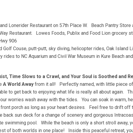
and Lonerider Restaurant on 57th Place W. Beach Pantry Store 
Way Restaurant. Lowes Foods, Publix and Food Lion grocery 
/Hwy 906
nd Golf Couse, putt-putt, sky diving, helicopter rides, Oak Island 
ferry rides to NC Aquarium and Civil War Museum in Kure Beach and
st, Time Slows to a Crawl, and Your Soul is Soothed and 
be
A World Away
from it all! Perfectly named, with little piece o
le to get back to enjoying what life is really all about again. Th
your worries wash away with the tides. You can soak in warm, hea
ont porch as long as your heart desires. Feel free to drift off 
 back sun deck for a change of scenery and gorgeous Intracoas
e swimming pool. While the beach is only a short stroll away, y
est of both worlds in one place! Inside this peaceful retreat, you