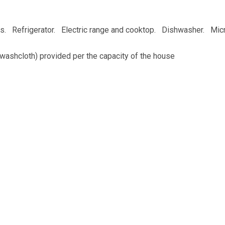
es. Refrigerator. Electric range and cooktop. Dishwasher. Mic
washcloth) provided per the capacity of the house