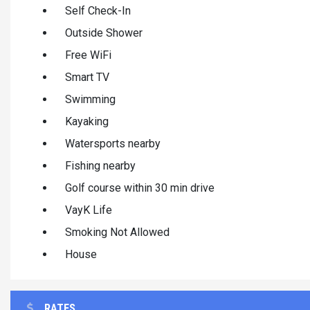
Self Check-In
Outside Shower
Free WiFi
Smart TV
Swimming
Kayaking
Watersports nearby
Fishing nearby
Golf course within 30 min drive
VayK Life
Smoking Not Allowed
House
RATES