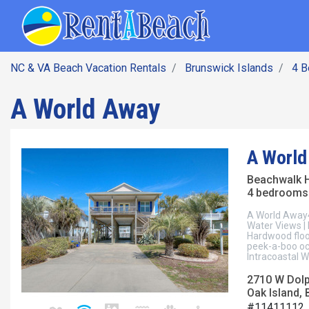
SEARCH BY DATE
Skip
Main navig
to
main
content
NC & VA Beach Vacation Rentals
Brunswick Islands
4 
A World Away
A World
Beachwalk 
4 bedrooms 
A World Away4
Water Views | 
Hardwood floo
peek-a-boo oc
Intracoastal W
2710 W Dolp
Oak Island, 
#11411112