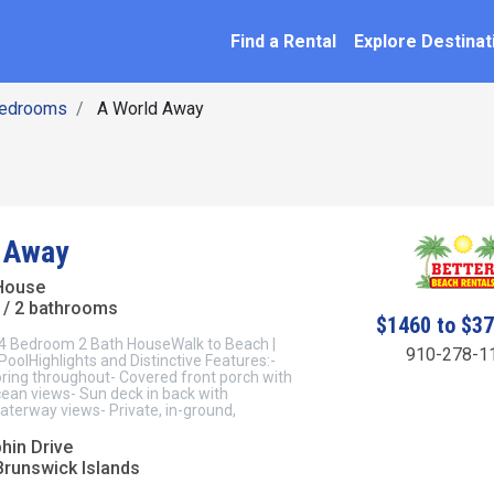
SEARCH BY NAME
ation
Find a Rental
Explore Destinat
Bedrooms
A World Away
 Away
House
/ 2 bathrooms
$1460 to $3
 Bedroom 2 Bath HouseWalk to Beach |
910-278-1
PoolHighlights and Distinctive Features:-
ring throughout- Covered front porch with
ean views- Sun deck in back with
aterway views- Private, in-ground,
hin Drive
Brunswick Islands