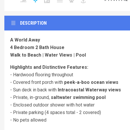
DESCRIPTION
A World Away
4 Bedroom 2 Bath House
Walk to Beach | Water Views | Pool
Highlights and Distinctive Features:
- Hardwood flooring throughout
- Covered front porch with
peek-a-boo ocean views
- Sun deck in back with
Intracoastal Waterway views
- Private, in-ground,
saltwater swimming pool
- Enclosed outdoor shower with hot water
- Private parking (4 spaces total - 2 covered)
- No pets allowed