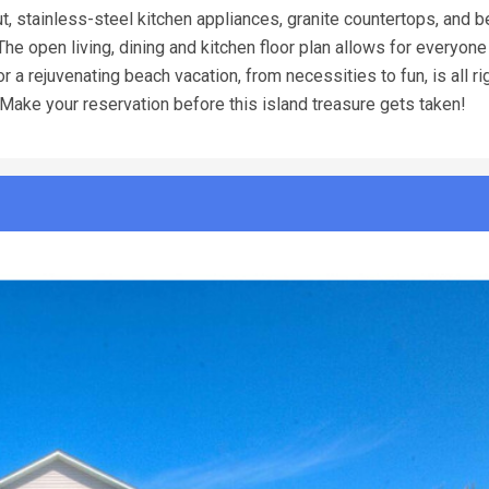
, stainless-steel kitchen appliances, granite countertops, and b
The open living, dining and kitchen floor plan allows for everyone
a rejuvenating beach vacation, from necessities to fun, is all ri
Make your reservation before this island treasure gets taken!