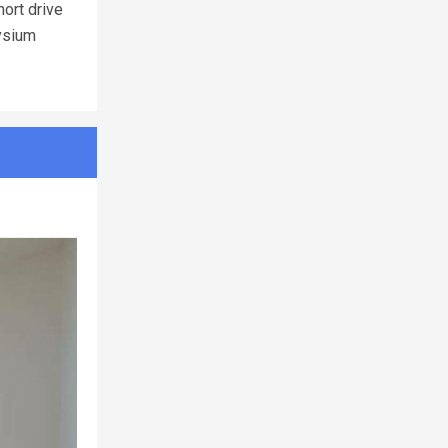
hort drive
lysium