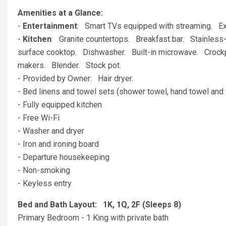
Amenities at a Glance:
-
Entertainment
: Smart TVs equipped with streaming. 
-
Kitchen
: Granite countertops. Breakfast bar. Stainless-s
surface cooktop. Dishwasher. Built-in microwave. Crockpo
makers. Blender. Stock pot.
- Provided by Owner: Hair dryer.
- Bed linens and towel sets (shower towel, hand towel and 
- Fully equipped kitchen
- Free Wi-Fi
- Washer and dryer
- Iron and ironing board
- Departure housekeeping
- Non-smoking
- Keyless entry
Bed and Bath Layout: 1K, 1Q, 2F (Sleeps 8)
Primary Bedroom - 1 King with private bath