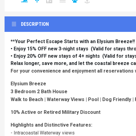
DESCRIPTION
**Your Perfect Escape Starts with an Elysium Breeze!!
• Enjoy 15% OFF new 3-night stays
(Valid for stays th
• Enjoy 20% OFF new stays of 4+ nights (Valid for sta
Relax longer, save more, and let the coastal breeze ca
For your convenience and enjoyment all reservations wi
Elysium Breeze
3 Bedroom 2 Bath House
Walk to Beach | Waterway Views | Pool | Dog Friendly | F
10% Active or Retired Military Discount
Highlights and Distinctive Features:
- Intracoastal Waterway views