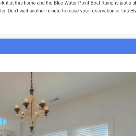
rk it at this home and the Blue Water Point Boat Ramp is just a s
ter. Don't wait another minute to make your reservation or this E