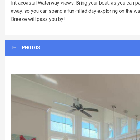
Intracoastal Waterway views. Bring your boat, as you can pa
away, so you can spend a fun-filled day exploring on the wa
Breeze will pass you by!
PHOTOS