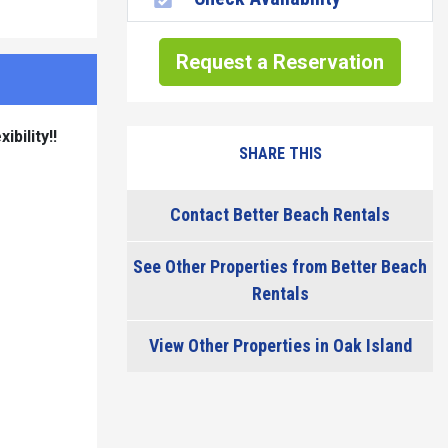
Request a Reservation
bility!!
SHARE THIS
Contact Better Beach Rentals
See Other Properties from Better Beach
Rentals
View Other Properties in Oak Island