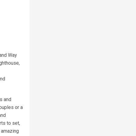
land Way
ighthouse,
sland
us and
ouples or a
nd
ts to set,
n amazing