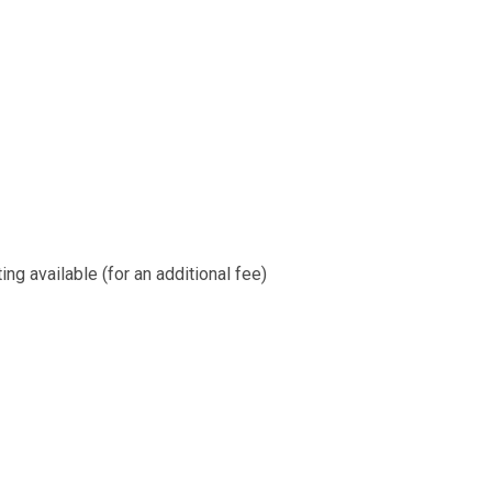
ng available (for an additional fee)