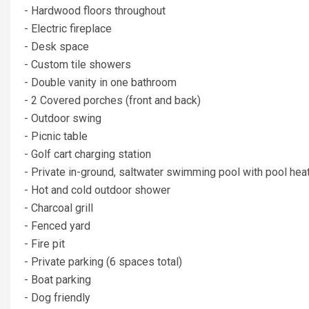
- Hardwood floors throughout
- Electric fireplace
- Desk space
- Custom tile showers
- Double vanity in one bathroom
- 2 Covered porches (front and back)
- Outdoor swing
- Picnic table
- Golf cart charging station
- Private in-ground, saltwater swimming pool with pool heati
- Hot and cold outdoor shower
- Charcoal grill
- Fenced yard
- Fire pit
- Private parking (6 spaces total)
- Boat parking
- Dog friendly