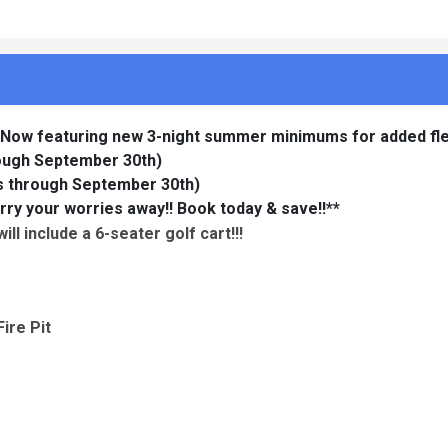
 Now featuring new 3-night summer minimums for added flexi
rough September 30th)
ys through September 30th)
rry your worries away!! Book today & save!!**
ll include a 6-seater golf cart!!!
ire Pit