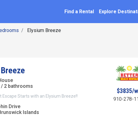
SEARCH BY NAME
ation
Find a Rental
Explore Destinat
Bedrooms
Elysium Breeze
 Breeze
House
/ 2 bathrooms
$3835/
 Escape Starts with an Elysium Breeze!!
910-278-1
hin Drive
Brunswick Islands