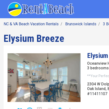
SEARCH BY DATE
Skip
Main navig
to
main
content
NC & VA Beach Vacation Rentals
Brunswick Islands
3 
Elysium Breeze
Elysium
Oceanview 
3 bedrooms 
**Your Perfect
2304 W Dolp
Oak Island, 
#11411107