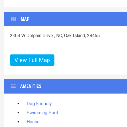
MAP
2304 W Dolphin Drive , NC, Oak Island, 28465
View Full Map
AMENITIES
Dog Friendly
Swimming Pool
House