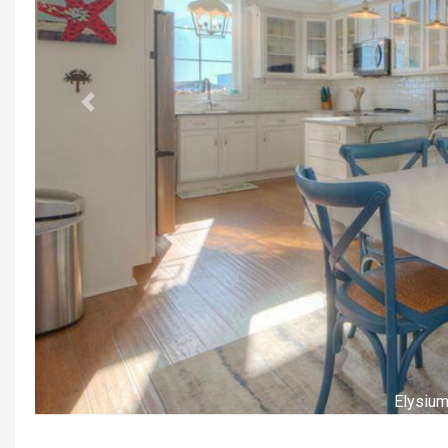
Previous
Elysiu