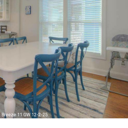
m Breeze 1 GW 12-2-25