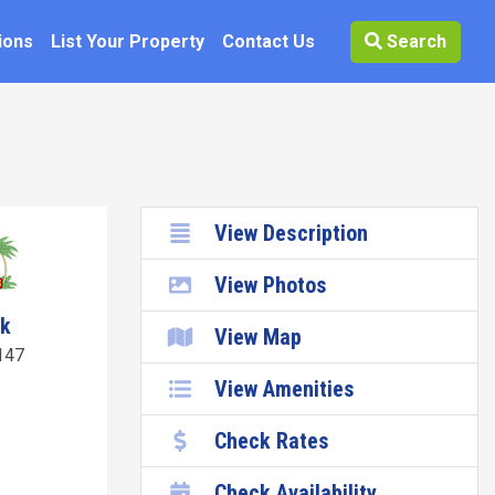
ions
List Your Property
Contact Us
Search
View Description
View Photos
wk
View Map
147
View Amenities
Check Rates
Check Availability