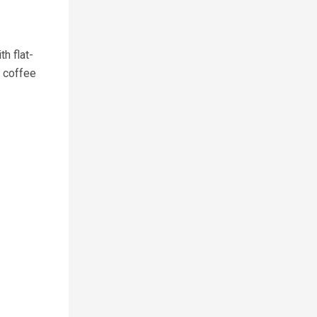
h flat-
 coffee