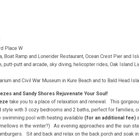
d
3rd Place W
na, Boat Ramp and Lonerider Restaurant, Ocean Crest Pier and Is
 putt-putt and arcade, sky diving, helicopter rides, Oak Island L
Aquarium and Civil War Museum in Kure Beach and to Bald Head I
eezes and Sandy Shores Rejuvenate Your Soul!
eeze
take you to a place of relaxation and renewal. This gorgeo
style with 3 cozy bedrooms and 2 baths, perfect for families, c
te swimming pool with heating available
(for an additional fee)
a
h mellows in the winter?) As evening approaches and the sun star
hamburgers. Sit and back and relax on the back porch and soak i