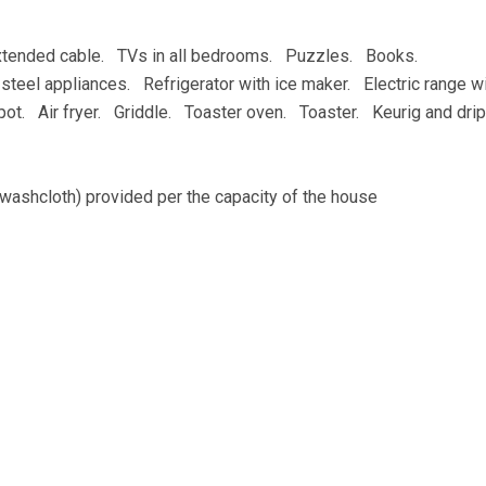
Extended cable. TVs in all bedrooms. Puzzles. Books.
teel appliances. Refrigerator with ice maker. Electric range wit
t. Air fryer. Griddle. Toaster oven. Toaster. Keurig and drip
washcloth) provided per the capacity of the house