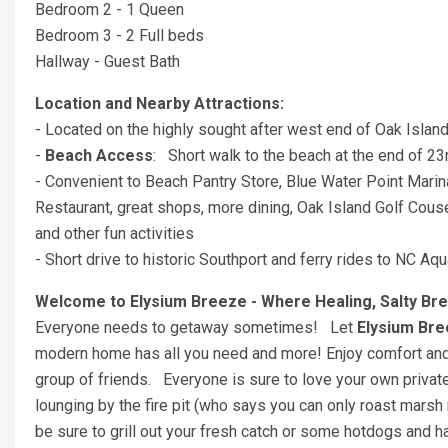
Bedroom 2 - 1 Queen
Bedroom 3 - 2 Full beds
Hallway - Guest Bath
Location and Nearby Attractions:
- Located on the highly sought after west end of Oak Islan
-
Beach Access
: Short walk to the beach at the end of 2
- Convenient to Beach Pantry Store, Blue Water Point Mari
Restaurant, great shops, more dining, Oak Island Golf Couse,
and other fun activities
- Short drive to historic Southport and ferry rides to NC 
Welcome to Elysium Breeze - Where Healing, Salty Br
Everyone needs to getaway sometimes! Let
Elysium Br
modern home has all you need and more! Enjoy comfort and 
group of friends. Everyone is sure to love your own priva
lounging by the fire pit (who says you can only roast mars
be sure to grill out your fresh catch or some hotdogs and 