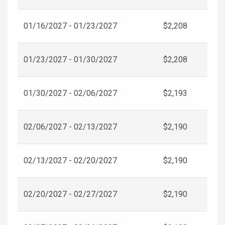
01/16/2027 - 01/23/2027
$2,208
01/23/2027 - 01/30/2027
$2,208
01/30/2027 - 02/06/2027
$2,193
02/06/2027 - 02/13/2027
$2,190
02/13/2027 - 02/20/2027
$2,190
02/20/2027 - 02/27/2027
$2,190