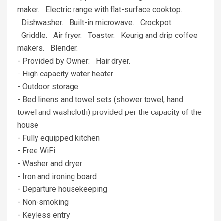
maker. Electric range with flat-surface cooktop.
Dishwasher. Built-in microwave. Crockpot.
Griddle. Air fryer. Toaster. Keurig and drip coffee
makers. Blender.
- Provided by Owner: Hair dryer.
- High capacity water heater
- Outdoor storage
- Bed linens and towel sets (shower towel, hand
towel and washcloth) provided per the capacity of the
house
- Fully equipped kitchen
- Free WiFi
- Washer and dryer
- Iron and ironing board
- Departure housekeeping
- Non-smoking
- Keyless entry