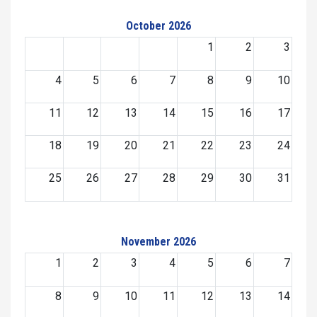
October 2026
1
2
3
4
5
6
7
8
9
10
11
12
13
14
15
16
17
18
19
20
21
22
23
24
25
26
27
28
29
30
31
November 2026
1
2
3
4
5
6
7
8
9
10
11
12
13
14