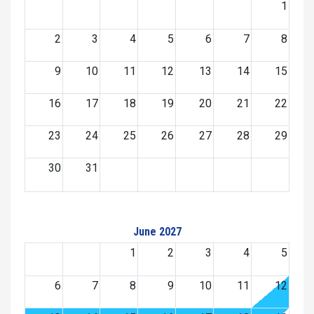
1
2
3
4
5
6
7
8
9
10
11
12
13
14
15
16
17
18
19
20
21
22
23
24
25
26
27
28
29
30
31
June 2027
1
2
3
4
5
6
7
8
9
10
11
12