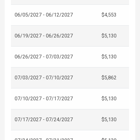
06/05/2027 - 06/12/2027
$4,553
06/19/2027 - 06/26/2027
$5,130
06/26/2027 - 07/03/2027
$5,130
07/03/2027 - 07/10/2027
$5,862
07/10/2027 - 07/17/2027
$5,130
07/17/2027 - 07/24/2027
$5,130