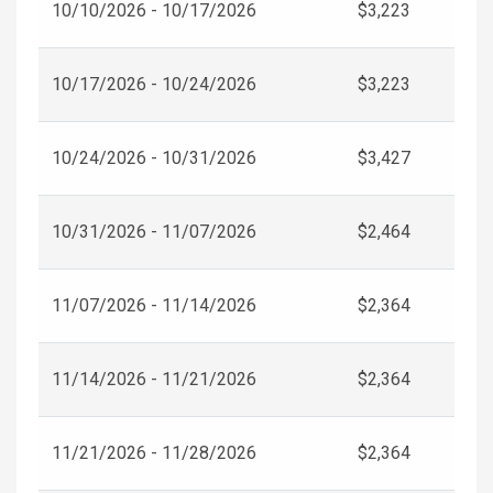
10/10/2026 - 10/17/2026
$3,223
10/17/2026 - 10/24/2026
$3,223
10/24/2026 - 10/31/2026
$3,427
10/31/2026 - 11/07/2026
$2,464
11/07/2026 - 11/14/2026
$2,364
11/14/2026 - 11/21/2026
$2,364
11/21/2026 - 11/28/2026
$2,364