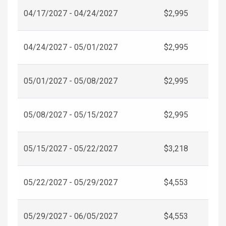
04/17/2027 - 04/24/2027
$2,995
04/24/2027 - 05/01/2027
$2,995
05/01/2027 - 05/08/2027
$2,995
05/08/2027 - 05/15/2027
$2,995
05/15/2027 - 05/22/2027
$3,218
05/22/2027 - 05/29/2027
$4,553
05/29/2027 - 06/05/2027
$4,553