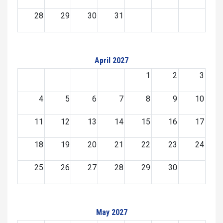
28
29
30
31
April 2027
1
2
3
4
5
6
7
8
9
10
11
12
13
14
15
16
17
18
19
20
21
22
23
24
25
26
27
28
29
30
May 2027