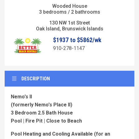
Wooded House
3 bedrooms / 2 bathrooms
130 NW 1st Street
Oak Island, Brunswick Islands
$1937 to $5862/wk
910-278-1147
DESCRIPTION
Nemo's II
(formerly Nemo's Place II)
3 Bedroom 2.5 Bath House
Pool | Fire Pit | Close to Beach
Pool Heating and Cooling Available (for an