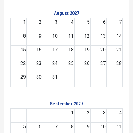
August 2027
1
2
3
4
5
6
7
8
9
10
11
12
13
14
15
16
17
18
19
20
21
22
23
24
25
26
27
28
29
30
31
September 2027
1
2
3
4
5
6
7
8
9
10
11