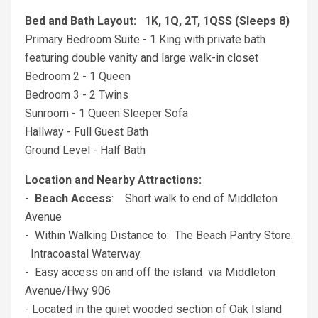
Bed and Bath Layout: 1K, 1Q, 2T, 1QSS (Sleeps 8)
Primary Bedroom Suite - 1 King with private bath
featuring double vanity and large walk-in closet
Bedroom 2 - 1 Queen
Bedroom 3 - 2 Twins
Sunroom - 1 Queen Sleeper Sofa
Hallway - Full Guest Bath
Ground Level - Half Bath
Location and Nearby Attractions:
-
Beach Access
: Short walk to end of Middleton
Avenue
- Within Walking Distance to: The Beach Pantry Store.
Intracoastal Waterway.
- Easy access on and off the island via Middleton
Avenue/Hwy 906
- Located in the quiet wooded section of Oak Island