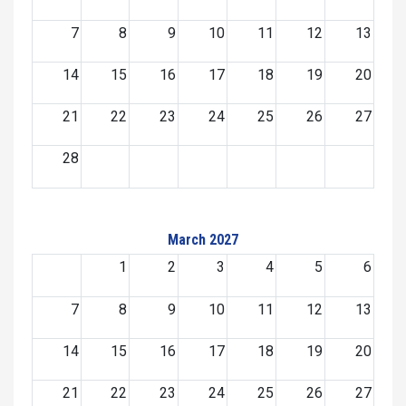
7
8
9
10
11
12
13
14
15
16
17
18
19
20
21
22
23
24
25
26
27
28
March 2027
1
2
3
4
5
6
7
8
9
10
11
12
13
14
15
16
17
18
19
20
21
22
23
24
25
26
27