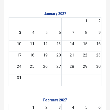
January 2027
1
2
3
4
5
6
7
8
9
10
11
12
13
14
15
16
17
18
19
20
21
22
23
24
25
26
27
28
29
30
31
February 2027
1
2
3
4
5
6