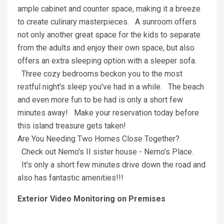
ample cabinet and counter space, making it a breeze
to create culinary masterpieces. A sunroom offers
not only another great space for the kids to separate
from the adults and enjoy their own space, but also
offers an extra sleeping option with a sleeper sofa.
Three cozy bedrooms beckon you to the most
restful night's sleep you've had in a while. The beach
and even more fun to be had is only a short few
minutes away! Make your reservation today before
this island treasure gets taken!
Are You Needing Two Homes Close Together?
Check out Nemo's II sister house - Nemo's Place.
It's only a short few minutes drive down the road and
also has fantastic amenities!!!
Exterior Video Monitoring on Premises