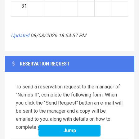
31
Updated
08/03/2026 18:54:57 PM
RESERVATION REQUEST
To send a reservation request to the manager of
"Nemos II", complete the following form. When
you click the "Send Request" button an e-mail will
be sent to the manager and a copy will be
emailed to you, along with details on how to
complete your reservation.
Jump