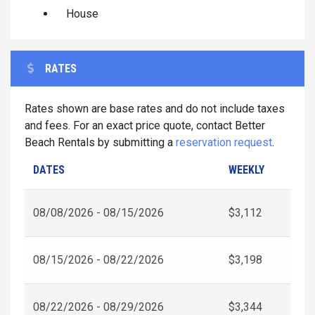
House
RATES
Rates shown are base rates and do not include taxes
and fees. For an exact price quote, contact Better
Beach Rentals by submitting a
reservation request
.
DATES
WEEKLY
08/08/2026 - 08/15/2026
$3,112
08/15/2026 - 08/22/2026
$3,198
08/22/2026 - 08/29/2026
$3,344