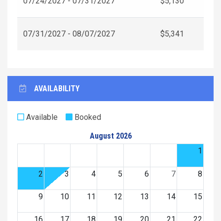
07/24/2027 - 07/31/2027
$5,130
07/31/2027 - 08/07/2027
$5,341
AVAILABILITY
Available
Booked
August 2026
1
2
3
4
5
6
7
8
9
10
11
12
13
14
15
16
17
18
19
20
21
22