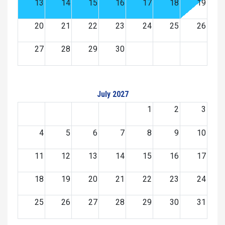
13
14
15
16
17
18
19
20
21
22
23
24
25
26
27
28
29
30
July 2027
1
2
3
4
5
6
7
8
9
10
11
12
13
14
15
16
17
18
19
20
21
22
23
24
25
26
27
28
29
30
31