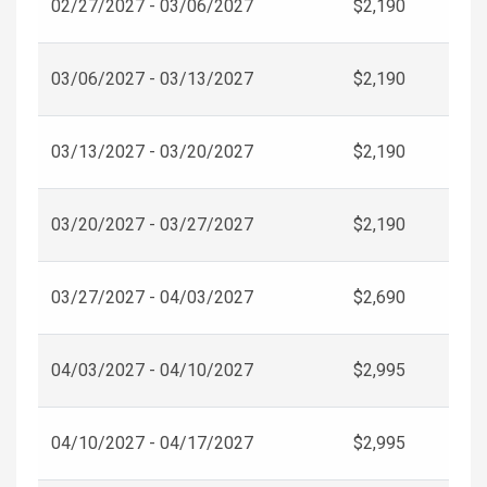
02/27/2027 - 03/06/2027
$2,190
03/06/2027 - 03/13/2027
$2,190
03/13/2027 - 03/20/2027
$2,190
03/20/2027 - 03/27/2027
$2,190
03/27/2027 - 04/03/2027
$2,690
04/03/2027 - 04/10/2027
$2,995
04/10/2027 - 04/17/2027
$2,995