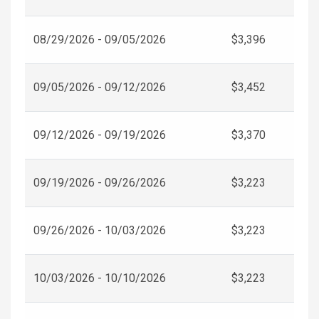
08/29/2026 - 09/05/2026
$3,396
09/05/2026 - 09/12/2026
$3,452
09/12/2026 - 09/19/2026
$3,370
09/19/2026 - 09/26/2026
$3,223
09/26/2026 - 10/03/2026
$3,223
10/03/2026 - 10/10/2026
$3,223