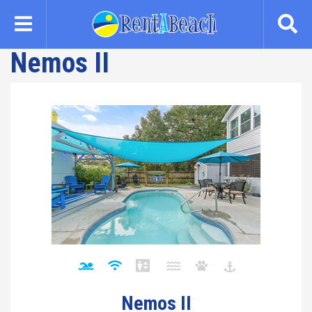
Skip
to
main
Nemos II
content
Nemos II