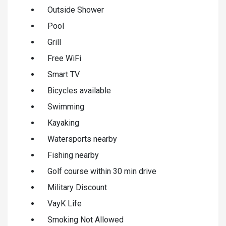
Outside Shower
Pool
Grill
Free WiFi
Smart TV
Bicycles available
Swimming
Kayaking
Watersports nearby
Fishing nearby
Golf course within 30 min drive
Military Discount
VayK Life
Smoking Not Allowed