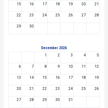
15
16
17
18
19
20
21
22
23
24
25
26
27
28
29
30
December 2026
1
2
3
4
5
6
7
8
9
10
11
12
13
14
15
16
17
18
19
20
21
22
23
24
25
26
27
28
29
30
31