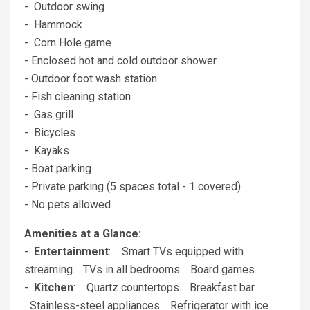
- Outdoor swing
- Hammock
- Corn Hole game
- Enclosed hot and cold outdoor shower
- Outdoor foot wash station
- Fish cleaning station
- Gas grill
- Bicycles
- Kayaks
- Boat parking
- Private parking (5 spaces total - 1 covered)
- No pets allowed
Amenities at a Glance:
-
Entertainment
: Smart TVs equipped with
streaming. TVs in all bedrooms. Board games.
-
Kitchen
: Quartz countertops. Breakfast bar.
Stainless-steel appliances. Refrigerator with ice