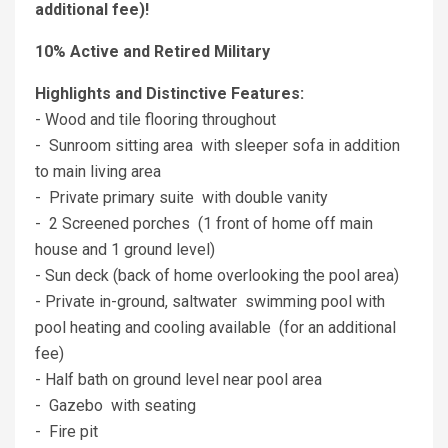
additional fee)!
10% Active and Retired Military
Highlights and Distinctive Features:
- Wood and tile flooring throughout
- Sunroom sitting area with sleeper sofa in addition
to main living area
- Private primary suite with double vanity
- 2 Screened porches (1 front of home off main
house and 1 ground level)
- Sun deck (back of home overlooking the pool area)
- Private in-ground, saltwater swimming pool with
pool heating and cooling available (for an additional
fee)
- Half bath on ground level near pool area
- Gazebo with seating
- Fire pit