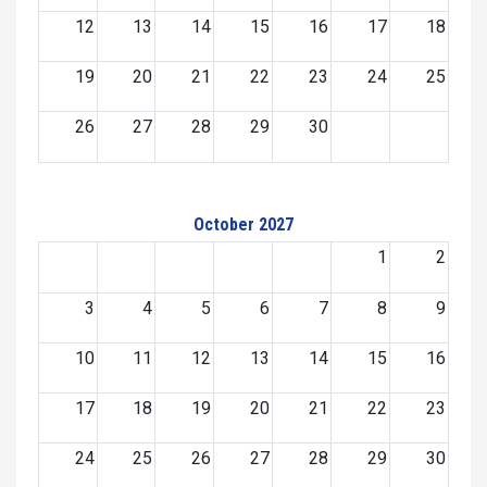
12
13
14
15
16
17
18
19
20
21
22
23
24
25
26
27
28
29
30
October 2027
1
2
3
4
5
6
7
8
9
10
11
12
13
14
15
16
17
18
19
20
21
22
23
24
25
26
27
28
29
30