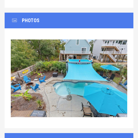
PHOTOS
Previous
Next