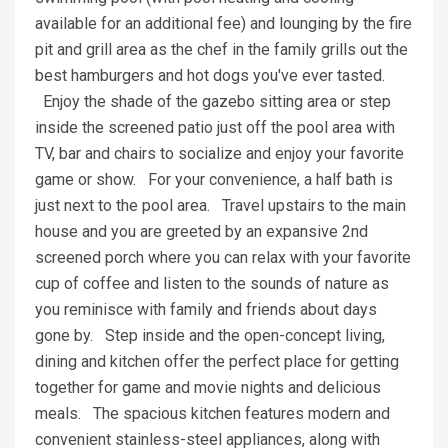
available for an additional fee) and lounging by the fire
pit and grill area as the chef in the family grills out the
best hamburgers and hot dogs you've ever tasted.
Enjoy the shade of the gazebo sitting area or step
inside the screened patio just off the pool area with
TV, bar and chairs to socialize and enjoy your favorite
game or show. For your convenience, a half bath is
just next to the pool area. Travel upstairs to the main
house and you are greeted by an expansive 2nd
screened porch where you can relax with your favorite
cup of coffee and listen to the sounds of nature as
you reminisce with family and friends about days
gone by. Step inside and the open-concept living,
dining and kitchen offer the perfect place for getting
together for game and movie nights and delicious
meals. The spacious kitchen features modern and
convenient stainless-steel appliances, along with