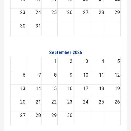
23
24
25
26
27
28
29
30
31
September 2026
1
2
3
4
5
6
7
8
9
10
11
12
13
14
15
16
17
18
19
20
21
22
23
24
25
26
27
28
29
30