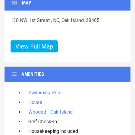
MAP
130 NW 1st Street , NC, Oak Island, 28465
View Full Map
AMENITIES
Swimming Pool
House
Wooded - Oak Island
Self Check-In
Housekeeping included