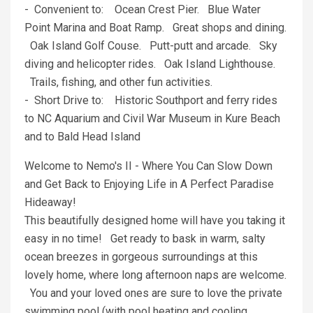
- Convenient to: Ocean Crest Pier. Blue Water
Point Marina and Boat Ramp. Great shops and dining.
Oak Island Golf Couse. Putt-putt and arcade. Sky
diving and helicopter rides. Oak Island Lighthouse.
Trails, fishing, and other fun activities.
- Short Drive to: Historic Southport and ferry rides
to NC Aquarium and Civil War Museum in Kure Beach
and to Bald Head Island
Welcome to Nemo's II - Where You Can Slow Down
and Get Back to Enjoying Life in A Perfect Paradise
Hideaway!
This beautifully designed home will have you taking it
easy in no time! Get ready to bask in warm, salty
ocean breezes in gorgeous surroundings at this
lovely home, where long afternoon naps are welcome.
You and your loved ones are sure to love the private
swimming pool (with pool heating and cooling