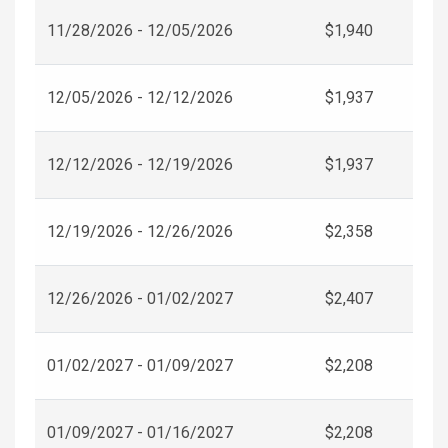
11/28/2026 - 12/05/2026
$1,940
12/05/2026 - 12/12/2026
$1,937
12/12/2026 - 12/19/2026
$1,937
12/19/2026 - 12/26/2026
$2,358
12/26/2026 - 01/02/2027
$2,407
01/02/2027 - 01/09/2027
$2,208
01/09/2027 - 01/16/2027
$2,208