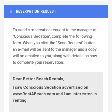
RESERVATION REQUEST
To send a reservation request to the manager of
"Conscious Sedation", complete the following
form. When you click the "Send Request" button
an e-mail will be sent to the manager and a copy
will be emailed to you, along with details on how
to complete your reservation.
Dear Better Beach Rentals,
I saw Conscious Sedation advertised on
www.RentABeach.com and I am interested in
renting.