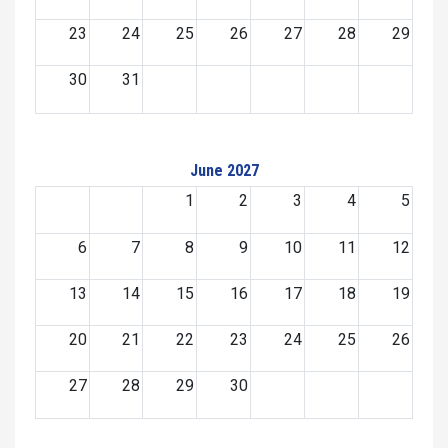
23
24
25
26
27
28
29
30
31
June 2027
1
2
3
4
5
6
7
8
9
10
11
12
13
14
15
16
17
18
19
20
21
22
23
24
25
26
27
28
29
30