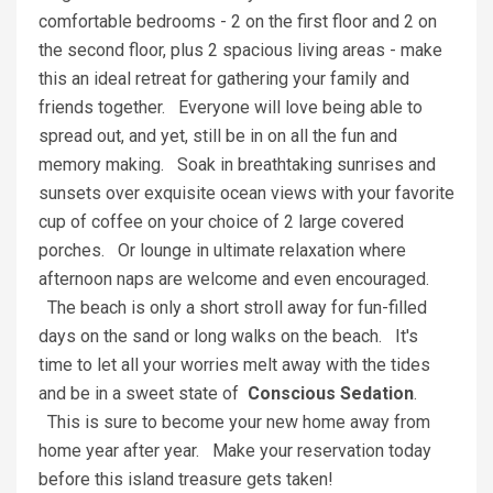
comfortable bedrooms - 2 on the first floor and 2 on
the second floor, plus 2 spacious living areas - make
this an ideal retreat for gathering your family and
friends together. Everyone will love being able to
spread out, and yet, still be in on all the fun and
memory making. Soak in breathtaking sunrises and
sunsets over exquisite ocean views with your favorite
cup of coffee on your choice of 2 large covered
porches. Or lounge in ultimate relaxation where
afternoon naps are welcome and even encouraged.
The beach is only a short stroll away for fun-filled
days on the sand or long walks on the beach. It's
time to let all your worries melt away with the tides
and be in a sweet state of
Conscious Sedation
.
This is sure to become your new home away from
home year after year. Make your reservation today
before this island treasure gets taken!