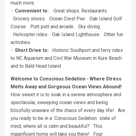
much more.
-
Convenient to:
Great shops. Restaurants.
Grocery stores. Ocean Crest Pier. Oak Island Golf
Course. Putt-putt and arcade. Sky diving.
Helicopter rides. Oak Island Lighthouse. Other fun
activities.
-
Short Drive to:
Historic Southport and ferry rides
to NC Aquarium and Civil War Museum in Kure Beach
and to Bald Head Island
Welcome to Conscious Sedation - Where Stress
Melts Away and Gorgeous Ocean Views Abound!
How sweet it is to soak in a serene atmosphere and
spectacular, sweeping ocean views and being
blissfully unaware of the chaos of every day life! Are
you ready to be in a Conscious Sedation state of
mind, where all is calm and beautiful? This
magnificent home will take you there! Four