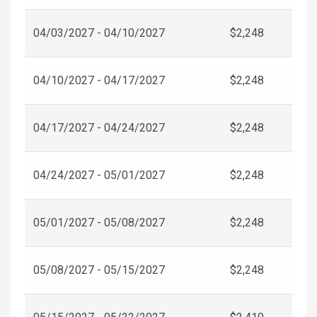
04/03/2027 - 04/10/2027
$2,248
04/10/2027 - 04/17/2027
$2,248
04/17/2027 - 04/24/2027
$2,248
04/24/2027 - 05/01/2027
$2,248
05/01/2027 - 05/08/2027
$2,248
05/08/2027 - 05/15/2027
$2,248