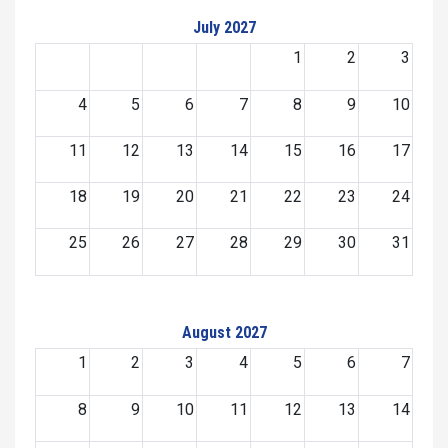
July 2027
1
2
3
4
5
6
7
8
9
10
11
12
13
14
15
16
17
18
19
20
21
22
23
24
25
26
27
28
29
30
31
August 2027
1
2
3
4
5
6
7
8
9
10
11
12
13
14