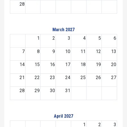
28
March 2027
1
2
3
4
5
6
7
8
9
10
11
12
13
14
15
16
17
18
19
20
21
22
23
24
25
26
27
28
29
30
31
April 2027
1
2
3