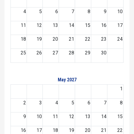
4
5
6
7
8
9
10
11
12
13
14
15
16
17
18
19
20
21
22
23
24
25
26
27
28
29
30
May 2027
1
2
3
4
5
6
7
8
9
10
11
12
13
14
15
16
17
18
19
20
21
22