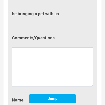
be bringing a pet with us
Comment/Questions
Comments/Questions
Name
Jump
Name