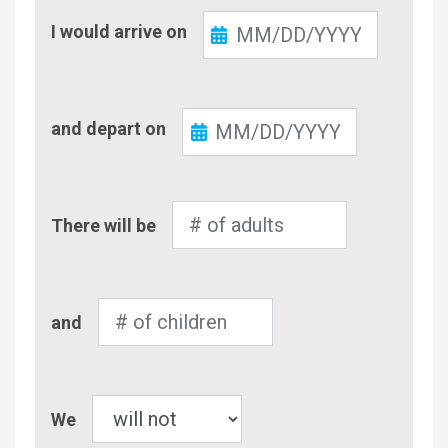
Check-
I would arrive on
In
Check-
and depart on
Out
Number
There will be
of
Adults
Number
and
of
Children
Pet
We