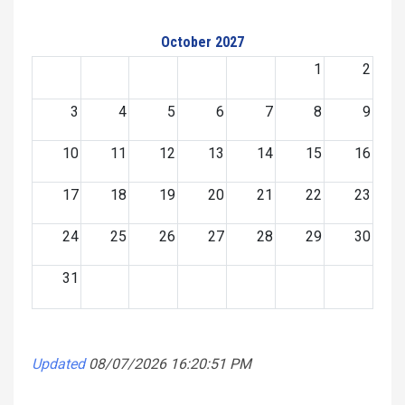
October 2027
1
2
3
4
5
6
7
8
9
10
11
12
13
14
15
16
17
18
19
20
21
22
23
24
25
26
27
28
29
30
31
Updated
08/07/2026 16:20:51 PM