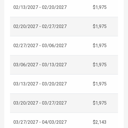
02/13/2027 - 02/20/2027
$1,975
02/20/2027 - 02/27/2027
$1,975
02/27/2027 - 03/06/2027
$1,975
03/06/2027 - 03/13/2027
$1,975
03/13/2027 - 03/20/2027
$1,975
03/20/2027 - 03/27/2027
$1,975
03/27/2027 - 04/03/2027
$2,143