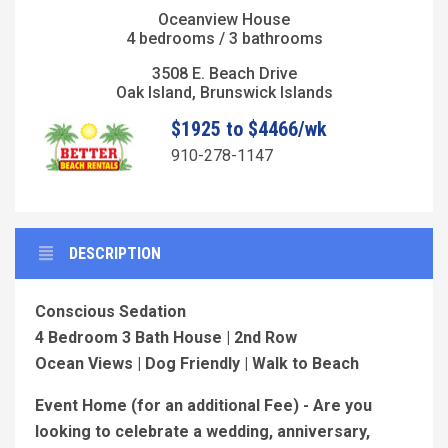
Oceanview House
4 bedrooms / 3 bathrooms
3508 E. Beach Drive
Oak Island, Brunswick Islands
$1925 to $4466/wk
910-278-1147
DESCRIPTION
Conscious Sedation
4 Bedroom 3 Bath House | 2nd Row
Ocean Views | Dog Friendly | Walk to Beach
Event Home (for an additional Fee) - Are you
looking to celebrate a wedding, anniversary,