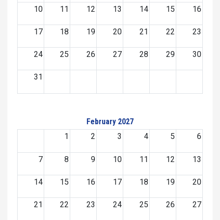
10
11
12
13
14
15
16
17
18
19
20
21
22
23
24
25
26
27
28
29
30
31
February 2027
1
2
3
4
5
6
7
8
9
10
11
12
13
14
15
16
17
18
19
20
21
22
23
24
25
26
27