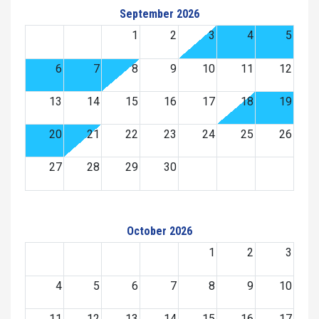
September 2026
1
2
3
4
5
6
7
8
9
10
11
12
13
14
15
16
17
18
19
20
21
22
23
24
25
26
27
28
29
30
October 2026
1
2
3
4
5
6
7
8
9
10
11
12
13
14
15
16
17