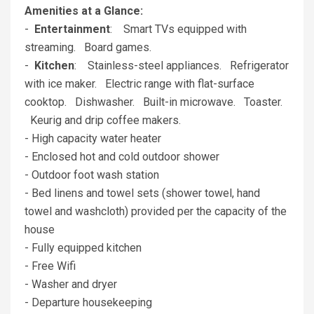
Amenities at a Glance:
-
Entertainment
: Smart TVs equipped with
streaming. Board games.
-
Kitchen
: Stainless-steel appliances. Refrigerator
with ice maker. Electric range with flat-surface
cooktop. Dishwasher. Built-in microwave. Toaster.
Keurig and drip coffee makers.
- High capacity water heater
- Enclosed hot and cold outdoor shower
- Outdoor foot wash station
- Bed linens and towel sets (shower towel, hand
towel and washcloth) provided per the capacity of the
house
- Fully equipped kitchen
- Free Wifi
- Washer and dryer
- Departure housekeeping