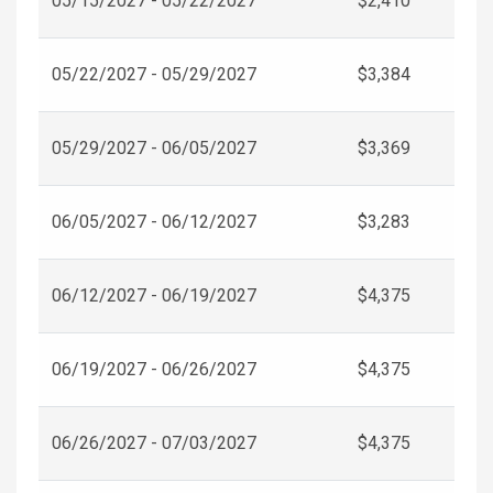
05/15/2027 - 05/22/2027
$2,410
05/22/2027 - 05/29/2027
$3,384
05/29/2027 - 06/05/2027
$3,369
06/05/2027 - 06/12/2027
$3,283
06/12/2027 - 06/19/2027
$4,375
06/19/2027 - 06/26/2027
$4,375
06/26/2027 - 07/03/2027
$4,375