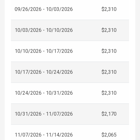
09/26/2026 - 10/03/2026
$2,310
10/03/2026 - 10/10/2026
$2,310
10/10/2026 - 10/17/2026
$2,310
10/17/2026 - 10/24/2026
$2,310
10/24/2026 - 10/31/2026
$2,310
10/31/2026 - 11/07/2026
$2,170
11/07/2026 - 11/14/2026
$2,065