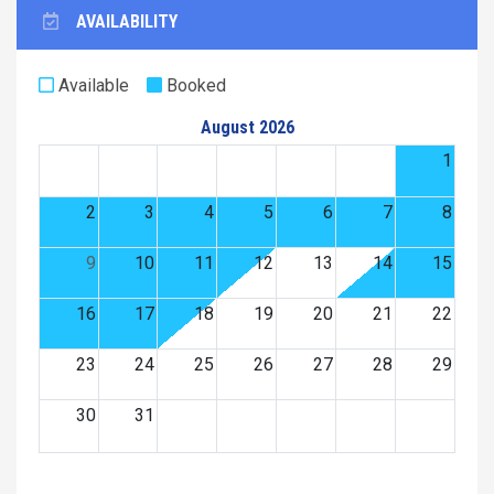
AVAILABILITY
Available
Booked
August 2026
1
2
3
4
5
6
7
8
9
10
11
12
13
14
15
16
17
18
19
20
21
22
23
24
25
26
27
28
29
30
31