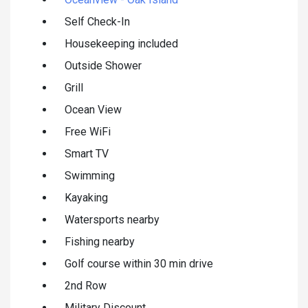
Self Check-In
Housekeeping included
Outside Shower
Grill
Ocean View
Free WiFi
Smart TV
Swimming
Kayaking
Watersports nearby
Fishing nearby
Golf course within 30 min drive
2nd Row
Military Discount