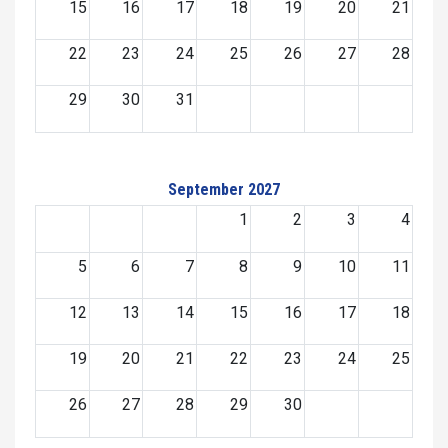
15
16
17
18
19
20
21
22
23
24
25
26
27
28
29
30
31
September 2027
1
2
3
4
5
6
7
8
9
10
11
12
13
14
15
16
17
18
19
20
21
22
23
24
25
26
27
28
29
30