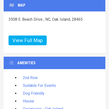
MAP
3508 E. Beach Drive , NC, Oak Island, 28465
View Full Map
AMENITIES
2nd Row
Suitable For Events
Dog Friendly
House
Oceanview - Oak Island