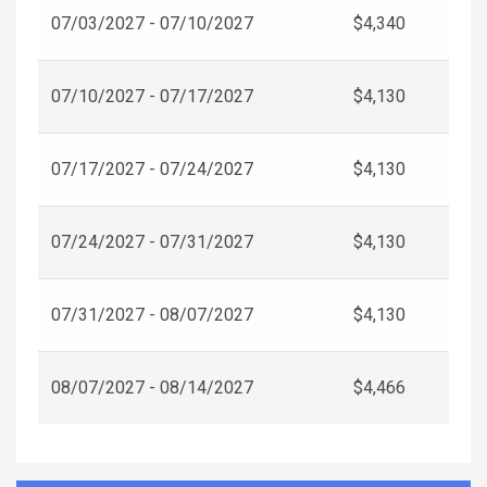
07/03/2027 - 07/10/2027
$4,340
07/10/2027 - 07/17/2027
$4,130
07/17/2027 - 07/24/2027
$4,130
07/24/2027 - 07/31/2027
$4,130
07/31/2027 - 08/07/2027
$4,130
08/07/2027 - 08/14/2027
$4,466