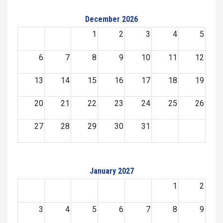
December 2026
1
2
3
4
5
6
7
8
9
10
11
12
13
14
15
16
17
18
19
20
21
22
23
24
25
26
27
28
29
30
31
January 2027
1
2
3
4
5
6
7
8
9