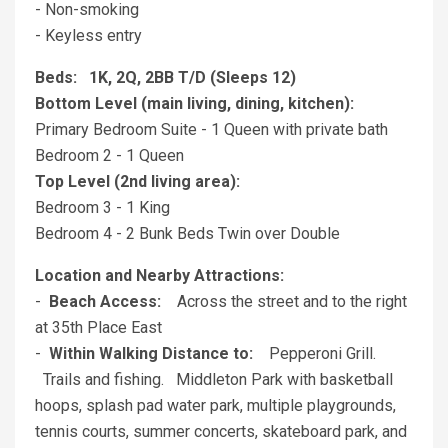
- Non-smoking
- Keyless entry
Beds: 1K, 2Q, 2BB T/D (Sleeps 12)
Bottom Level (main living, dining, kitchen):
Primary Bedroom Suite - 1 Queen with private bath
Bedroom 2 - 1 Queen
Top Level (2nd living area):
Bedroom 3 - 1 King
Bedroom 4 - 2 Bunk Beds Twin over Double
Location and Nearby Attractions:
-
Beach Access:
Across the street and to the right
at 35th Place East
-
Within Walking Distance to:
Pepperoni Grill.
Trails and fishing. Middleton Park with basketball
hoops, splash pad water park, multiple playgrounds,
tennis courts, summer concerts, skateboard park, and