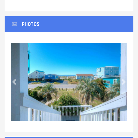
PHOTOS
Previous
Next