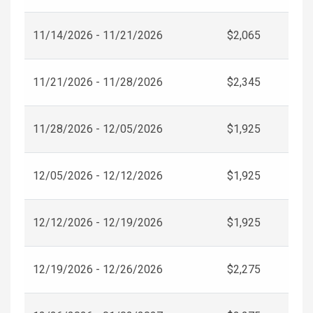
11/14/2026 - 11/21/2026
$2,065
11/21/2026 - 11/28/2026
$2,345
11/28/2026 - 12/05/2026
$1,925
12/05/2026 - 12/12/2026
$1,925
12/12/2026 - 12/19/2026
$1,925
12/19/2026 - 12/26/2026
$2,275