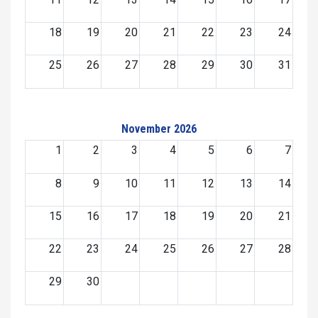
18
19
20
21
22
23
24
25
26
27
28
29
30
31
November 2026
1
2
3
4
5
6
7
8
9
10
11
12
13
14
15
16
17
18
19
20
21
22
23
24
25
26
27
28
29
30