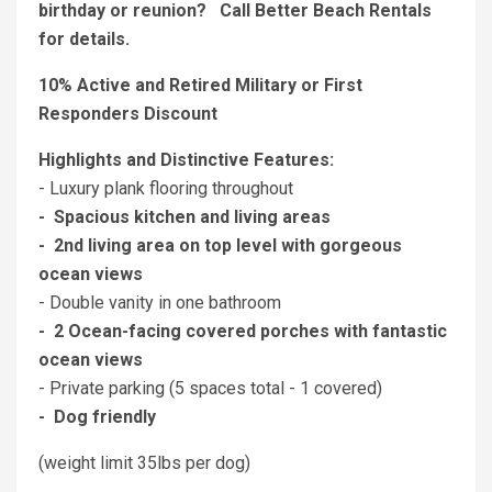
birthday or reunion? Call Better Beach Rentals
for details.
10% Active and Retired Military or First
Responders Discount
Highlights and Distinctive Features:
- Luxury plank flooring throughout
- Spacious kitchen and living areas
- 2nd living area on top level with gorgeous
ocean views
- Double vanity in one bathroom
- 2 Ocean-facing covered porches with fantastic
ocean views
- Private parking (5 spaces total - 1 covered)
- Dog friendly
(weight limit 35lbs per dog)