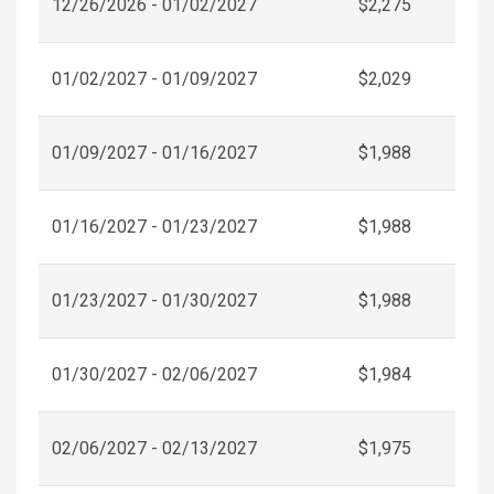
12/26/2026 - 01/02/2027
$2,275
01/02/2027 - 01/09/2027
$2,029
01/09/2027 - 01/16/2027
$1,988
01/16/2027 - 01/23/2027
$1,988
01/23/2027 - 01/30/2027
$1,988
01/30/2027 - 02/06/2027
$1,984
02/06/2027 - 02/13/2027
$1,975