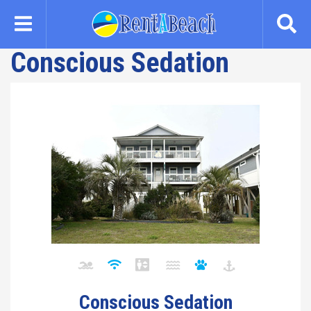
Skip
to
main
Conscious Sedation
content
Conscious Sedation