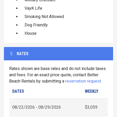
VayK Life
Smoking Not Allowed
Dog Friendly
House
RATES
Rates shown are base rates and do not include taxes
and fees. For an exact price quote, contact Better
Beach Rentals by submitting a
reservation request
.
DATES
WEEKLY
08/22/2026 - 08/29/2026
$3,059