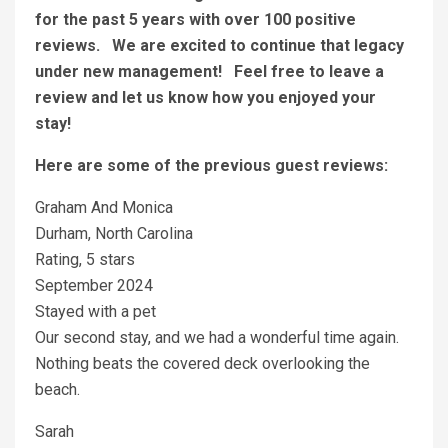
for the past 5 years with over 100 positive
reviews. We are excited to continue that legacy
under new management! Feel free to leave a
review and let us know how you enjoyed your
stay!
Here are some of the previous guest reviews:
Graham And Monica
Durham, North Carolina
Rating, 5 stars
September 2024
Stayed with a pet
Our second stay, and we had a wonderful time again.
Nothing beats the covered deck overlooking the
beach.
Sarah