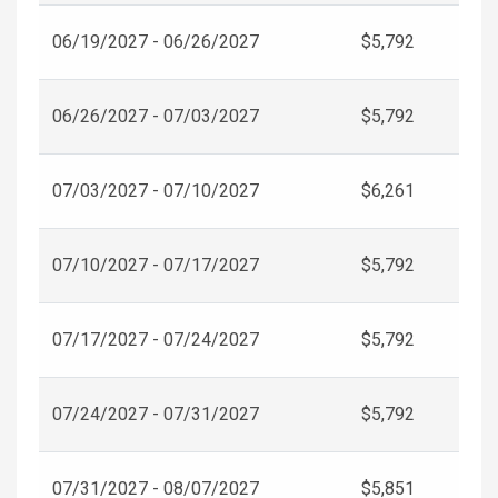
06/19/2027 - 06/26/2027
$5,792
06/26/2027 - 07/03/2027
$5,792
07/03/2027 - 07/10/2027
$6,261
07/10/2027 - 07/17/2027
$5,792
07/17/2027 - 07/24/2027
$5,792
07/24/2027 - 07/31/2027
$5,792
07/31/2027 - 08/07/2027
$5,851