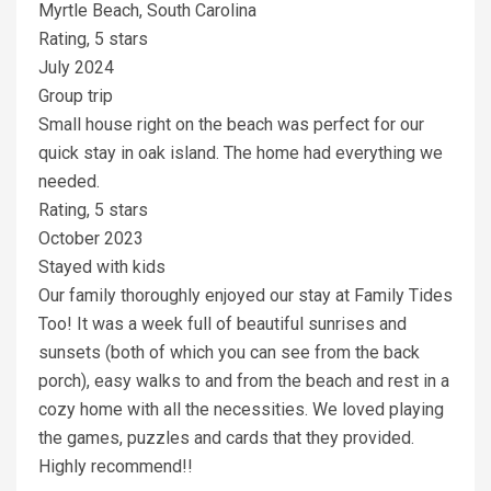
Myrtle Beach, South Carolina
Rating, 5 stars
July 2024
Group trip
Small house right on the beach was perfect for our
quick stay in oak island. The home had everything we
needed.
Rating, 5 stars
October 2023
Stayed with kids
Our family thoroughly enjoyed our stay at Family Tides
Too! It was a week full of beautiful sunrises and
sunsets (both of which you can see from the back
porch), easy walks to and from the beach and rest in a
cozy home with all the necessities. We loved playing
the games, puzzles and cards that they provided.
Highly recommend!!