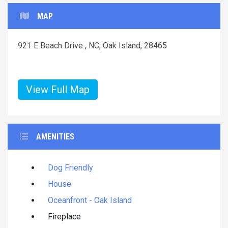
MAP
921 E Beach Drive , NC, Oak Island, 28465
View Full Map
AMENITIES
Dog Friendly
House
Oceanfront - Oak Island
Fireplace