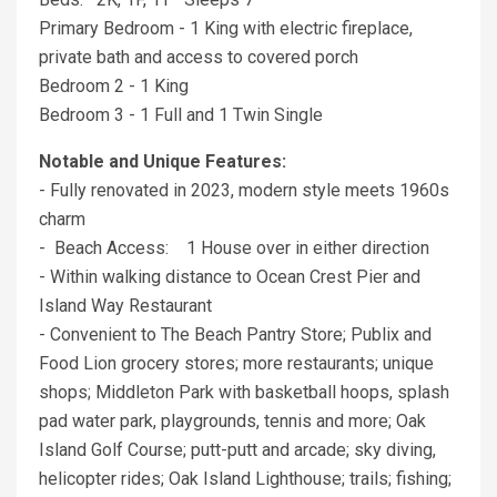
Primary Bedroom - 1 King with electric fireplace,
private bath and access to covered porch
Bedroom 2 - 1 King
Bedroom 3 - 1 Full and 1 Twin Single
Notable and Unique Features:
- Fully renovated in 2023, modern style meets 1960s
charm
- Beach Access: 1 House over in either direction
- Within walking distance to Ocean Crest Pier and
Island Way Restaurant
- Convenient to The Beach Pantry Store; Publix and
Food Lion grocery stores; more restaurants; unique
shops; Middleton Park with basketball hoops, splash
pad water park, playgrounds, tennis and more; Oak
Island Golf Course; putt-putt and arcade; sky diving,
helicopter rides; Oak Island Lighthouse; trails; fishing;