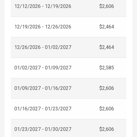
12/12/2026 - 12/19/2026
$2,606
12/19/2026 - 12/26/2026
$2,464
12/26/2026 - 01/02/2027
$2,464
01/02/2027 - 01/09/2027
$2,585
01/09/2027 - 01/16/2027
$2,606
01/16/2027 - 01/23/2027
$2,606
01/23/2027 - 01/30/2027
$2,606