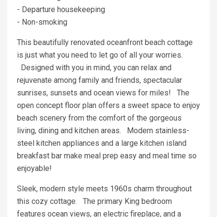
- Departure housekeeping
- Non-smoking
This beautifully renovated oceanfront beach cottage
is just what you need to let go of all your worries.
Designed with you in mind, you can relax and
rejuvenate among family and friends, spectacular
sunrises, sunsets and ocean views for miles! The
open concept floor plan offers a sweet space to enjoy
beach scenery from the comfort of the gorgeous
living, dining and kitchen areas. Modern stainless-
steel kitchen appliances and a large kitchen island
breakfast bar make meal prep easy and meal time so
enjoyable!
Sleek, modern style meets 1960s charm throughout
this cozy cottage. The primary King bedroom
features ocean views, an electric fireplace, and a