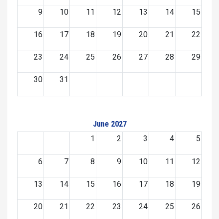
9
10
11
12
13
14
15
16
17
18
19
20
21
22
23
24
25
26
27
28
29
30
31
June 2027
1
2
3
4
5
6
7
8
9
10
11
12
13
14
15
16
17
18
19
20
21
22
23
24
25
26