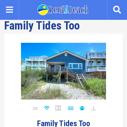
Skip
to
main
Family Tides Too
content
Family Tides Too