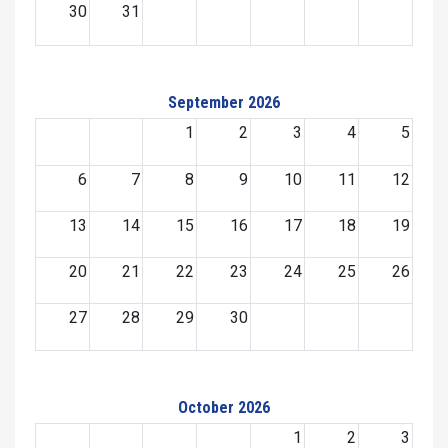
30
31
September 2026
1
2
3
4
5
6
7
8
9
10
11
12
13
14
15
16
17
18
19
20
21
22
23
24
25
26
27
28
29
30
October 2026
1
2
3