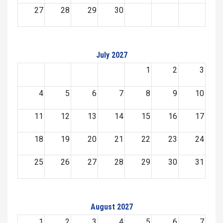
27
28
29
30
July 2027
1
2
3
4
5
6
7
8
9
10
11
12
13
14
15
16
17
18
19
20
21
22
23
24
25
26
27
28
29
30
31
August 2027
1
2
3
4
5
6
7