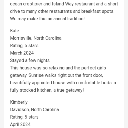
ocean crest pier and Island Way restaurant and a short
drive to many other restaurants and breakfast spots.
We may make this an annual tradition!
Kate
Morrisville, North Carolina
Rating, 5 stars
March 2024
Stayed a few nights
This house was so relaxing and the perfect girls
getaway. Sunrise walks right out the front door,
beautifully appointed house with comfortable beds, a
fully stocked kitchen, a true getaway!
Kimberly
Davidson, North Carolina
Rating, 5 stars
April 2024