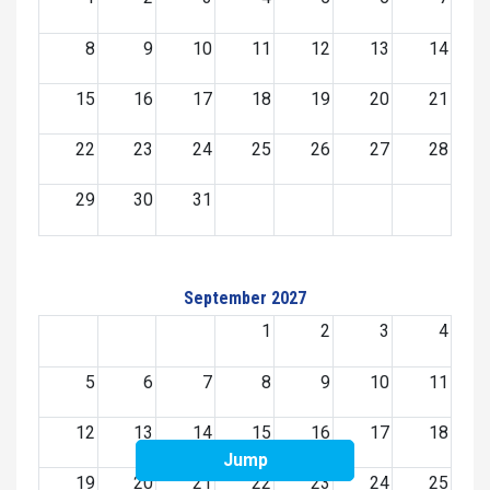
8
9
10
11
12
13
14
15
16
17
18
19
20
21
22
23
24
25
26
27
28
29
30
31
September 2027
1
2
3
4
5
6
7
8
9
10
11
12
13
14
15
16
17
18
Jump
19
20
21
22
23
24
25