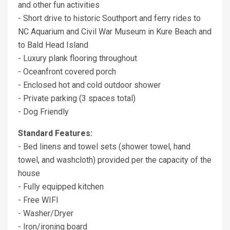
and other fun activities
- Short drive to historic Southport and ferry rides to
NC Aquarium and Civil War Museum in Kure Beach and
to Bald Head Island
- Luxury plank flooring throughout
- Oceanfront covered porch
- Enclosed hot and cold outdoor shower
- Private parking (3 spaces total)
- Dog Friendly
Standard Features:
- Bed linens and towel sets (shower towel, hand
towel, and washcloth) provided per the capacity of the
house
- Fully equipped kitchen
- Free WIFI
- Washer/Dryer
- Iron/ironing board