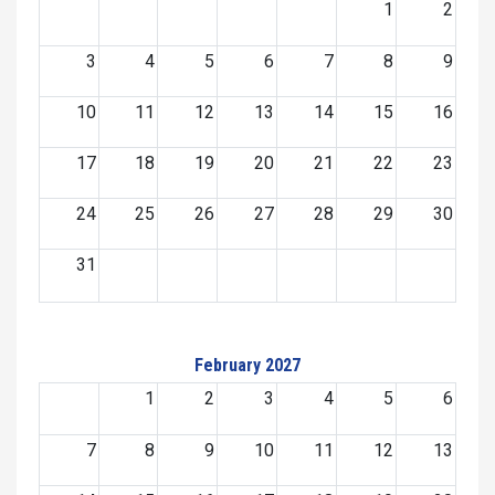
1
2
3
4
5
6
7
8
9
10
11
12
13
14
15
16
17
18
19
20
21
22
23
24
25
26
27
28
29
30
31
February 2027
1
2
3
4
5
6
7
8
9
10
11
12
13