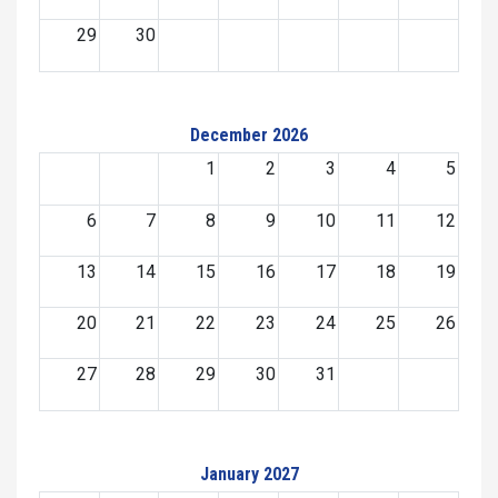
29
30
December 2026
1
2
3
4
5
6
7
8
9
10
11
12
13
14
15
16
17
18
19
20
21
22
23
24
25
26
27
28
29
30
31
January 2027