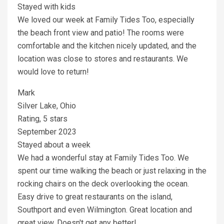
Stayed with kids
We loved our week at Family Tides Too, especially
the beach front view and patio! The rooms were
comfortable and the kitchen nicely updated, and the
location was close to stores and restaurants. We
would love to return!
Mark
Silver Lake, Ohio
Rating, 5 stars
September 2023
Stayed about a week
We had a wonderful stay at Family Tides Too. We
spent our time walking the beach or just relaxing in the
rocking chairs on the deck overlooking the ocean.
Easy drive to great restaurants on the island,
Southport and even Wilmington. Great location and
great view. Doesn't get any better!