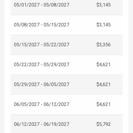
05/01/2027 - 05/08/2027
$3,145
05/08/2027 - 05/15/2027
$3,145
05/15/2027 - 05/22/2027
$3,356
05/22/2027 - 05/29/2027
$4,621
05/29/2027 - 06/05/2027
$4,621
06/05/2027 - 06/12/2027
$4,621
06/12/2027 - 06/19/2027
$5,792