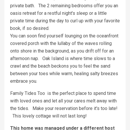
private bath. The 2 remaining bedrooms offer you an
oasis retreat for a restful night's sleep or a little
private time during the day to curl up with your favorite
book, if so desired.
You can soon find yourself lounging on the oceanfront
covered porch with the lullaby of the waves rolling
onto shore in the background, as you drift off for an
afternoon nap. Oak Island is where time slows to a
crawl and the beach beckons you to feel the sand
between your toes while warm, healing salty breezes
embrace you.
Family Tides Too is the perfect place to spend time
with loved ones and let all your cares melt away with
the tides. Make your reservation before it's too late!
This lovely cottage will not last long!
This home was managed under a different host