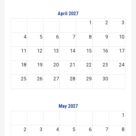
April 2027
1
2
3
4
5
6
7
8
9
10
11
12
13
14
15
16
17
18
19
20
21
22
23
24
25
26
27
28
29
30
May 2027
1
2
3
4
5
6
7
8