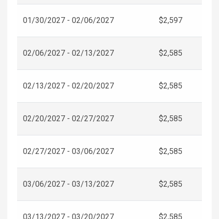
01/30/2027 - 02/06/2027
$2,597
02/06/2027 - 02/13/2027
$2,585
02/13/2027 - 02/20/2027
$2,585
02/20/2027 - 02/27/2027
$2,585
02/27/2027 - 03/06/2027
$2,585
03/06/2027 - 03/13/2027
$2,585
03/13/2027 - 03/20/2027
$2,585