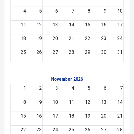
4
5
6
7
8
9
10
11
12
13
14
15
16
17
18
19
20
21
22
23
24
25
26
27
28
29
30
31
November 2026
1
2
3
4
5
6
7
8
9
10
11
12
13
14
15
16
17
18
19
20
21
22
23
24
25
26
27
28