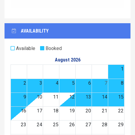
AVAILABILITY
Available
Booked
August 2026
1
2
3
4
5
6
7
8
9
10
11
12
13
14
15
16
17
18
19
20
21
22
23
24
25
26
27
28
29