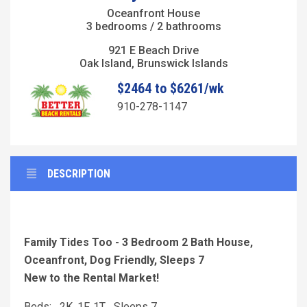
Oceanfront House
3 bedrooms / 2 bathrooms
921 E Beach Drive
Oak Island, Brunswick Islands
$2464 to $6261/wk
910-278-1147
DESCRIPTION
Family Tides Too - 3 Bedroom 2 Bath House,
Oceanfront, Dog Friendly, Sleeps 7
New to the Rental Market!
Beds: 2K, 1F, 1T Sleeps 7