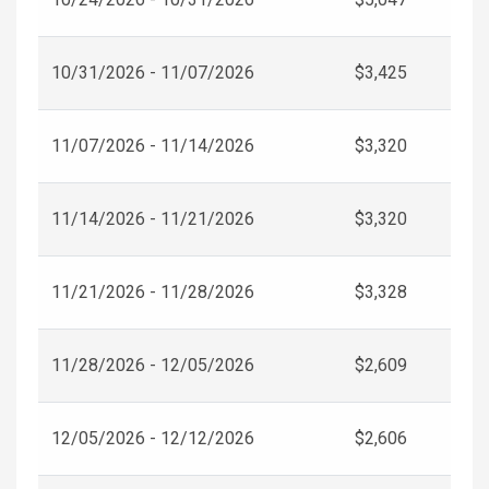
10/31/2026 - 11/07/2026
$3,425
11/07/2026 - 11/14/2026
$3,320
11/14/2026 - 11/21/2026
$3,320
11/21/2026 - 11/28/2026
$3,328
11/28/2026 - 12/05/2026
$2,609
12/05/2026 - 12/12/2026
$2,606