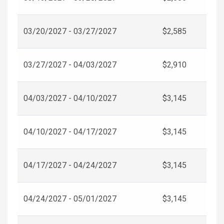
03/20/2027 - 03/27/2027
$2,585
03/27/2027 - 04/03/2027
$2,910
04/03/2027 - 04/10/2027
$3,145
04/10/2027 - 04/17/2027
$3,145
04/17/2027 - 04/24/2027
$3,145
04/24/2027 - 05/01/2027
$3,145