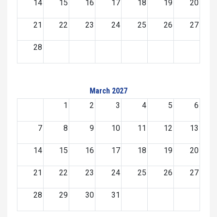
14
15
16
17
18
19
20
21
22
23
24
25
26
27
28
March 2027
1
2
3
4
5
6
7
8
9
10
11
12
13
14
15
16
17
18
19
20
21
22
23
24
25
26
27
28
29
30
31