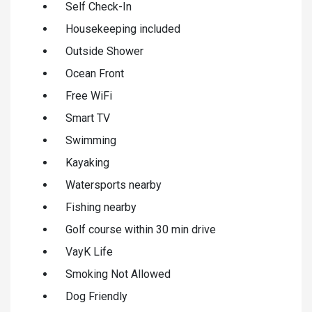
Self Check-In
Housekeeping included
Outside Shower
Ocean Front
Free WiFi
Smart TV
Swimming
Kayaking
Watersports nearby
Fishing nearby
Golf course within 30 min drive
VayK Life
Smoking Not Allowed
Dog Friendly