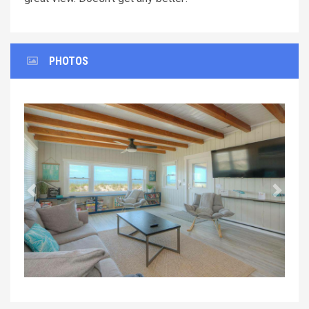
PHOTOS
Previous
Next