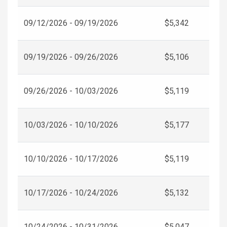
09/12/2026 - 09/19/2026
$5,342
09/19/2026 - 09/26/2026
$5,106
09/26/2026 - 10/03/2026
$5,119
10/03/2026 - 10/10/2026
$5,177
10/10/2026 - 10/17/2026
$5,119
10/17/2026 - 10/24/2026
$5,132
10/24/2026 - 10/31/2026
$5,047