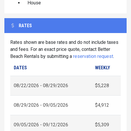
House
RATES
Rates shown are base rates and do not include taxes
and fees. For an exact price quote, contact Better
Beach Rentals by submitting a
reservation request
.
DATES
WEEKLY
08/22/2026 - 08/29/2026
$5,228
08/29/2026 - 09/05/2026
$4,912
09/05/2026 - 09/12/2026
$5,309