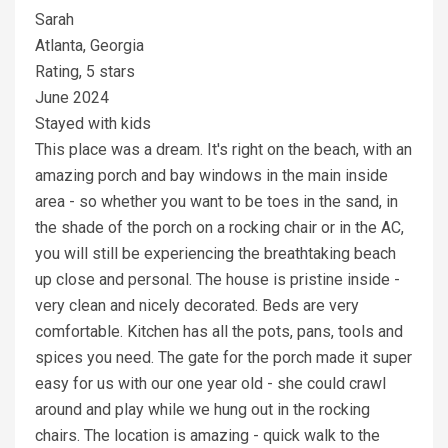
Sarah
Atlanta, Georgia
Rating, 5 stars
June 2024
Stayed with kids
This place was a dream. It's right on the beach, with an
amazing porch and bay windows in the main inside
area - so whether you want to be toes in the sand, in
the shade of the porch on a rocking chair or in the AC,
you will still be experiencing the breathtaking beach
up close and personal. The house is pristine inside -
very clean and nicely decorated. Beds are very
comfortable. Kitchen has all the pots, pans, tools and
spices you need. The gate for the porch made it super
easy for us with our one year old - she could crawl
around and play while we hung out in the rocking
chairs. The location is amazing - quick walk to the