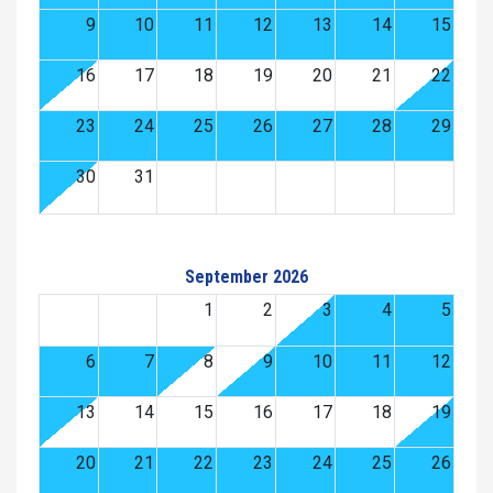
9
10
11
12
13
14
15
16
17
18
19
20
21
22
23
24
25
26
27
28
29
30
31
September 2026
1
2
3
4
5
6
7
8
9
10
11
12
13
14
15
16
17
18
19
20
21
22
23
24
25
26