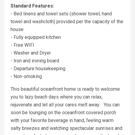
Standard Features:
- Bed linens and towel sets (shower towel, hand
towel and washcloth) provided per the capacity of the
house
- Fully equipped kitchen
- Free WIFI
- Washer and Dryer
- Iron and ironing board
- Departure housekeeping
- Non-smoking
This beautiful oceanfront home is ready to welcome
you to lazy beach days where you can relax,
rejuvenate and let all your cares melt away. You can
soon be lounging on the oceanfront covered porch
with your favorite beverage in hand, feeling warm
salty breezes and watching spectacular sunrises and