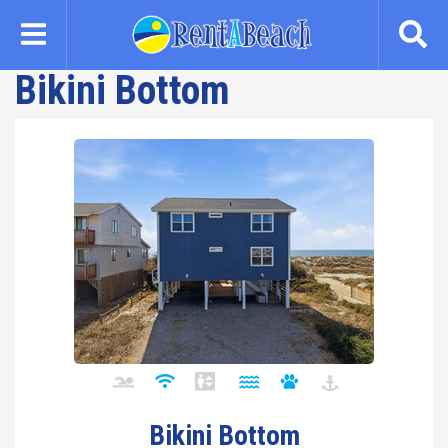
Skip
to
main
Bikini Bottom
content
Bikini Bottom