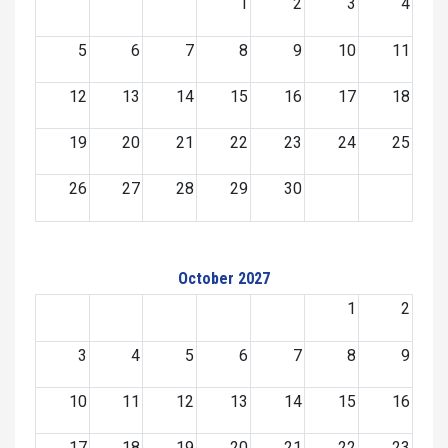
1
2
3
4
5
6
7
8
9
10
11
12
13
14
15
16
17
18
19
20
21
22
23
24
25
26
27
28
29
30
October 2027
1
2
3
4
5
6
7
8
9
10
11
12
13
14
15
16
17
18
19
20
21
22
23