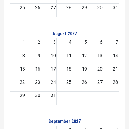
25
26
27
28
29
30
31
August 2027
1
2
3
4
5
6
7
8
9
10
11
12
13
14
15
16
17
18
19
20
21
22
23
24
25
26
27
28
29
30
31
September 2027