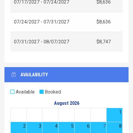
07/17/2027 - 07/24/2027
$8,636
07/24/2027 - 07/31/2027
$8,636
07/31/2027 - 08/07/2027
$8,747
AVAILABILITY
Available
Booked
August 2026
1
2
3
4
5
6
7
8