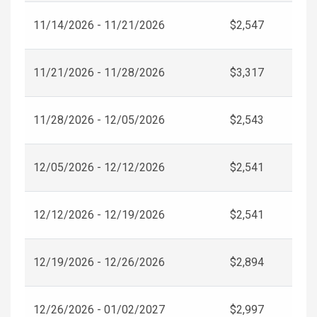
11/14/2026 - 11/21/2026
$2,547
11/21/2026 - 11/28/2026
$3,317
11/28/2026 - 12/05/2026
$2,543
12/05/2026 - 12/12/2026
$2,541
12/12/2026 - 12/19/2026
$2,541
12/19/2026 - 12/26/2026
$2,894
12/26/2026 - 01/02/2027
$2,997