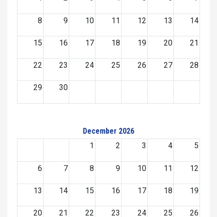
8
9
10
11
12
13
14
15
16
17
18
19
20
21
22
23
24
25
26
27
28
29
30
December 2026
1
2
3
4
5
6
7
8
9
10
11
12
13
14
15
16
17
18
19
20
21
22
23
24
25
26