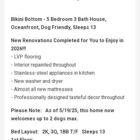
Bikini Bottom - 5 Bedroom 3 Bath House,
Oceanfront, Dog Friendly, Sleeps 13
New Renovations Completed for You to Enjoy in
2026!!!
- LVP flooring
- Interior repainted throughout
- Stainless-steel appliances in kitchen
- New washer and dryer
- Almost all new mattresses
- Professionally designed tasteful decor throughout
Please Note: As of 5/19/25, this home now
welcomes up to 2 dogs max.
Bed Layout: 2K, 3Q, 1BB T/F Sleeps 13
1st Floor: