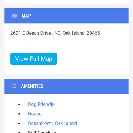
MAP
2601 E Beach Drive , NC, Oak Island, 28465
View Full Map
AMENITIES
Dog Friendly
House
Oceanfront - Oak Island
Self Check-In