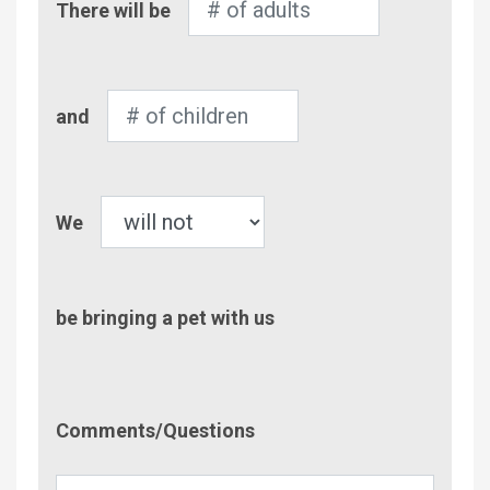
There will be
of
Adults
Number
and
of
Children
Pet
We
be bringing a pet with us
Comment/Questions
Comments/Questions