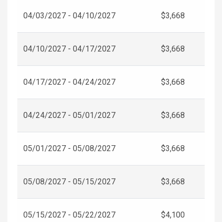
04/03/2027 - 04/10/2027
$3,668
04/10/2027 - 04/17/2027
$3,668
04/17/2027 - 04/24/2027
$3,668
04/24/2027 - 05/01/2027
$3,668
05/01/2027 - 05/08/2027
$3,668
05/08/2027 - 05/15/2027
$3,668
05/15/2027 - 05/22/2027
$4,100