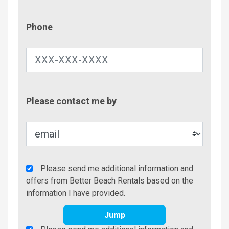
Phone
Phone
Contac
Please contact me by
Metho
Agency
Please send me additional information and
Additional
offers from Better Beach Rentals based on the
Info/Offers
information I have provided.
Jump