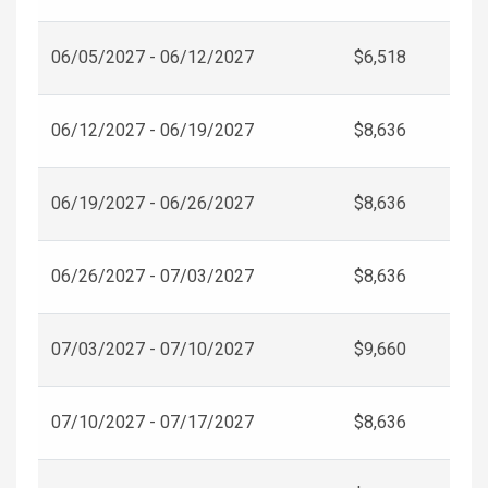
06/05/2027 - 06/12/2027
$6,518
06/12/2027 - 06/19/2027
$8,636
06/19/2027 - 06/26/2027
$8,636
06/26/2027 - 07/03/2027
$8,636
07/03/2027 - 07/10/2027
$9,660
07/10/2027 - 07/17/2027
$8,636