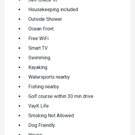
Housekeeping included
Outside Shower
Ocean Front
Free WiFi
Smart TV
Swimming
Kayaking
Watersports nearby
Fishing nearby
Golf course within 30 min drive
VayK Life
Smoking Not Allowed
Dog Friendly
House