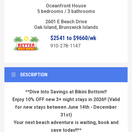
Oceanfront House
5 bedrooms / 3 bathrooms
2601 E Beach Drive
Oak Island, Brunswick Islands
$2541 to $9660/wk
910-278-1147
DESCRIPTION
**Dive Into Savings at Bikini Bottom!!
Enjoy 10% OFF new 3+ night stays in 2026!!
(Valid
for new stays between June 14th - December
31st)
Your next beach adventure is waiting, book and
save today!!**