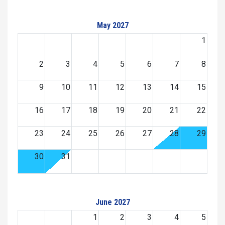
May 2027
1
2
3
4
5
6
7
8
9
10
11
12
13
14
15
16
17
18
19
20
21
22
23
24
25
26
27
28
29
30
31
June 2027
1
2
3
4
5