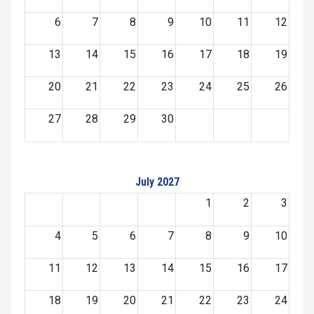
6
7
8
9
10
11
12
13
14
15
16
17
18
19
20
21
22
23
24
25
26
27
28
29
30
July 2027
1
2
3
4
5
6
7
8
9
10
11
12
13
14
15
16
17
18
19
20
21
22
23
24