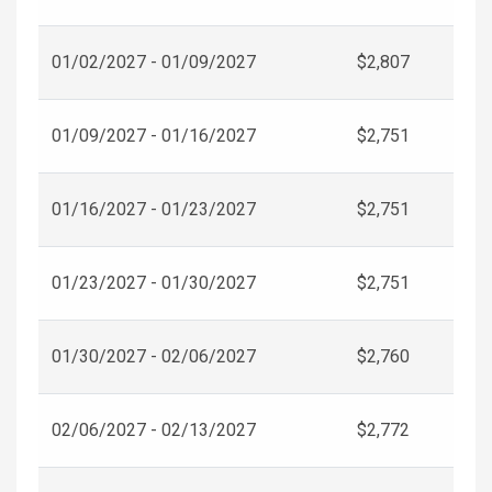
01/02/2027 - 01/09/2027
$2,807
01/09/2027 - 01/16/2027
$2,751
01/16/2027 - 01/23/2027
$2,751
01/23/2027 - 01/30/2027
$2,751
01/30/2027 - 02/06/2027
$2,760
02/06/2027 - 02/13/2027
$2,772