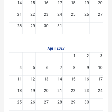
14
15
16
17
18
19
20
21
22
23
24
25
26
27
28
29
30
31
April 2027
1
2
3
4
5
6
7
8
9
10
11
12
13
14
15
16
17
18
19
20
21
22
23
24
25
26
27
28
29
30