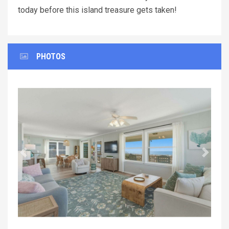
today before this island treasure gets taken!
PHOTOS
Previous
Next