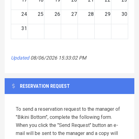
24
25
26
27
28
29
30
31
Updated
08/06/2026 15:33:02 PM
RESERVATION REQUEST
To send a reservation request to the manager of
"Bikini Bottom", complete the following form.
When you click the "Send Request" button an e-
mail will be sent to the manager and a copy will