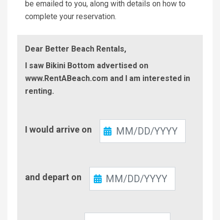
be emailed to you, along with details on how to
complete your reservation.
Dear Better Beach Rentals,
I saw Bikini Bottom advertised on
www.RentABeach.com and I am interested in
renting.
Check-
I would arrive on
In
Check-
and depart on
Out
Number