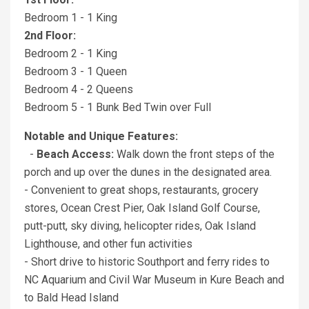
Bedroom 1 - 1 King
2nd Floor:
Bedroom 2 - 1 King
Bedroom 3 - 1 Queen
Bedroom 4 - 2 Queens
Bedroom 5 - 1 Bunk Bed Twin over Full
Notable and Unique Features:
-
Beach Access:
Walk down the front steps of the
porch and up over the dunes in the designated area.
- Convenient to great shops, restaurants, grocery
stores, Ocean Crest Pier, Oak Island Golf Course,
putt-putt, sky diving, helicopter rides, Oak Island
Lighthouse, and other fun activities
- Short drive to historic Southport and ferry rides to
NC Aquarium and Civil War Museum in Kure Beach and
to Bald Head Island