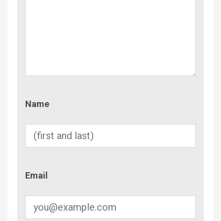
Name
Name
Email
Email