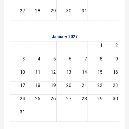
27
28
29
30
31
January 2027
1
2
3
4
5
6
7
8
9
10
11
12
13
14
15
16
17
18
19
20
21
22
23
24
25
26
27
28
29
30
31