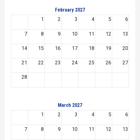
February 2027
1
2
3
4
5
6
7
8
9
10
11
12
13
14
15
16
17
18
19
20
21
22
23
24
25
26
27
28
March 2027
1
2
3
4
5
6
7
8
9
10
11
12
13