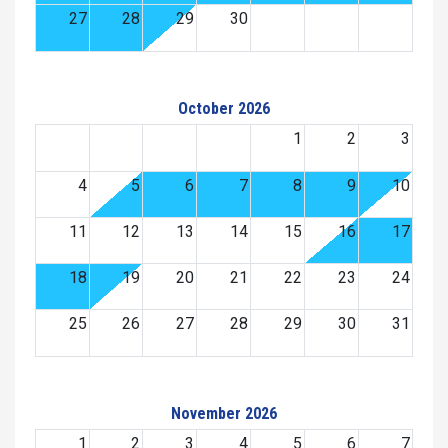
27
28
29
30
October 2026
1
2
3
4
5
6
7
8
9
10
11
12
13
14
15
16
17
18
19
20
21
22
23
24
25
26
27
28
29
30
31
November 2026
1
2
3
4
5
6
7