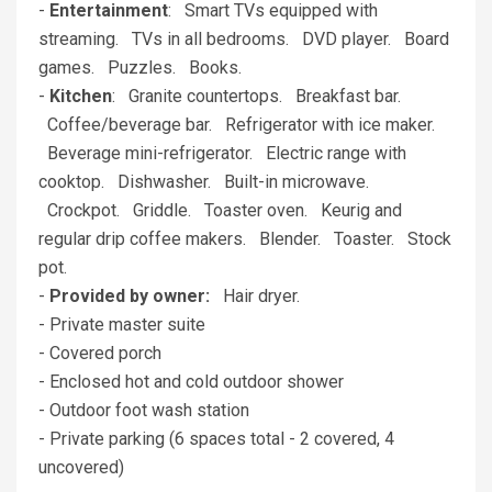
-
Entertainment
: Smart TVs equipped with
streaming. TVs in all bedrooms. DVD player. Board
games. Puzzles. Books.
-
Kitchen
: Granite countertops. Breakfast bar.
Coffee/beverage bar. Refrigerator with ice maker.
Beverage mini-refrigerator. Electric range with
cooktop. Dishwasher. Built-in microwave.
Crockpot. Griddle. Toaster oven. Keurig and
regular drip coffee makers. Blender. Toaster. Stock
pot.
-
Provided by owner:
Hair dryer.
- Private master suite
- Covered porch
- Enclosed hot and cold outdoor shower
- Outdoor foot wash station
- Private parking (6 spaces total - 2 covered, 4
uncovered)