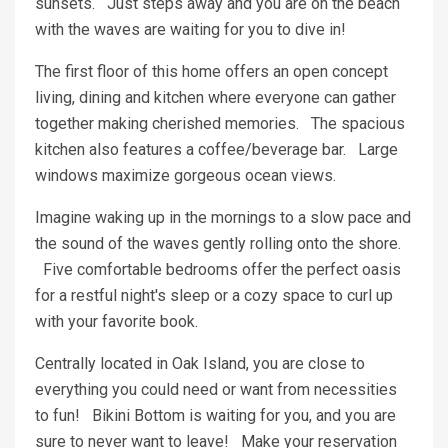
sunsets. Just steps away and you are on the beach
with the waves are waiting for you to dive in!
The first floor of this home offers an open concept
living, dining and kitchen where everyone can gather
together making cherished memories. The spacious
kitchen also features a coffee/beverage bar. Large
windows maximize gorgeous ocean views.
Imagine waking up in the mornings to a slow pace and
the sound of the waves gently rolling onto the shore.
Five comfortable bedrooms offer the perfect oasis
for a restful night's sleep or a cozy space to curl up
with your favorite book.
Centrally located in Oak Island, you are close to
everything you could need or want from necessities
to fun! Bikini Bottom is waiting for you, and you are
sure to never want to leave! Make your reservation