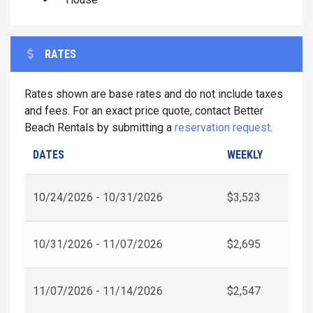
RATES
Rates shown are base rates and do not include taxes
and fees. For an exact price quote, contact Better
Beach Rentals by submitting a
reservation request
.
DATES
WEEKLY
10/24/2026 - 10/31/2026
$3,523
10/31/2026 - 11/07/2026
$2,695
11/07/2026 - 11/14/2026
$2,547