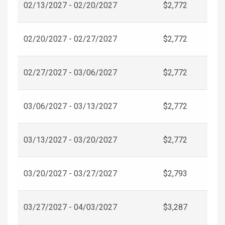
02/13/2027 - 02/20/2027
$2,772
02/20/2027 - 02/27/2027
$2,772
02/27/2027 - 03/06/2027
$2,772
03/06/2027 - 03/13/2027
$2,772
03/13/2027 - 03/20/2027
$2,772
03/20/2027 - 03/27/2027
$2,793
03/27/2027 - 04/03/2027
$3,287