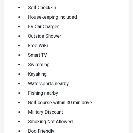
Self Check-In
Housekeeping included
EV Car Charger
Outside Shower
Free WiFi
Smart TV
Swimming
Kayaking
Watersports nearby
Fishing nearby
Golf course within 30 min drive
Military Discount
Smoking Not Allowed
Dog Friendly