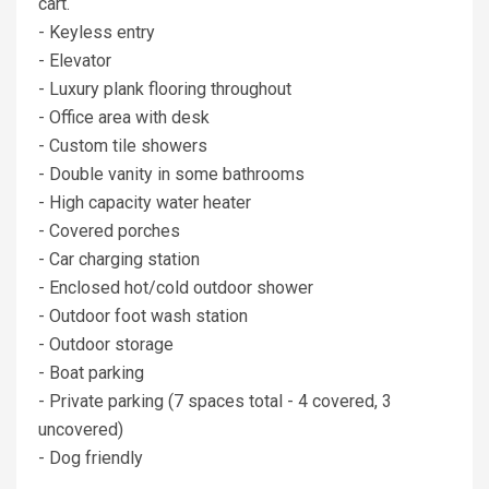
cart.
- Keyless entry
- Elevator
- Luxury plank flooring throughout
- Office area with desk
- Custom tile showers
- Double vanity in some bathrooms
- High capacity water heater
- Covered porches
- Car charging station
- Enclosed hot/cold outdoor shower
- Outdoor foot wash station
- Outdoor storage
- Boat parking
- Private parking (7 spaces total - 4 covered, 3
uncovered)
- Dog friendly