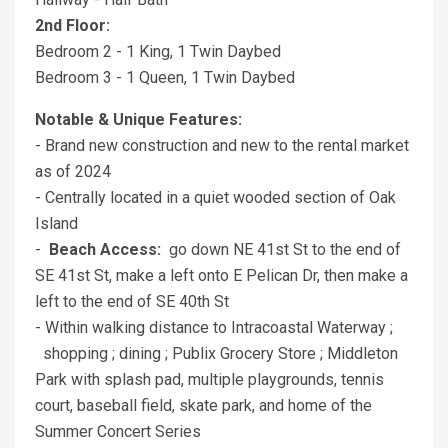
2nd Floor:
Bedroom 2 - 1 King, 1 Twin Daybed
Bedroom 3 - 1 Queen, 1 Twin Daybed
Notable & Unique Features:
- Brand new construction and new to the rental market
as of 2024
- Centrally located in a quiet wooded section of Oak
Island
-
Beach Access:
go down NE 41st St to the end of
SE 41st St, make a left onto E Pelican Dr, then make a
left to the end of SE 40th St
- Within walking distance to Intracoastal Waterway ;
shopping ; dining ; Publix Grocery Store ; Middleton
Park with splash pad, multiple playgrounds, tennis
court, baseball field, skate park, and home of the
Summer Concert Series