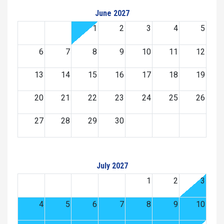
June 2027
1
2
3
4
5
6
7
8
9
10
11
12
13
14
15
16
17
18
19
20
21
22
23
24
25
26
27
28
29
30
July 2027
1
2
3
4
5
6
7
8
9
10