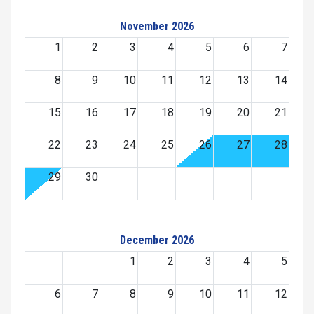
November 2026
1
2
3
4
5
6
7
8
9
10
11
12
13
14
15
16
17
18
19
20
21
22
23
24
25
26
27
28
29
30
December 2026
1
2
3
4
5
6
7
8
9
10
11
12