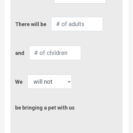
Number
There will be
of
Adults
Number
and
of
Children
Pet
We
be bringing a pet with us