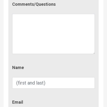
Comment/Questions
Comments/Questions
Name
Name
Email
Email