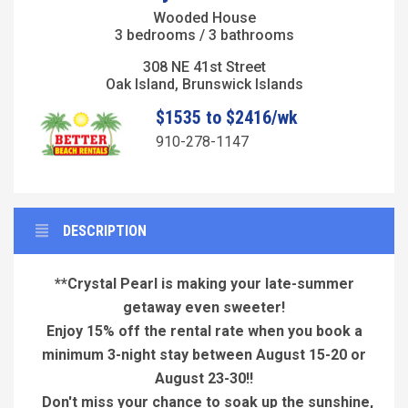
Wooded House
3 bedrooms / 3 bathrooms
308 NE 41st Street
Oak Island, Brunswick Islands
$1535 to $2416/wk
910-278-1147
DESCRIPTION
**Crystal Pearl is making your late-summer
getaway even sweeter!
Enjoy 15% off the rental rate when you book a
minimum 3-night stay between
August 15-20 or
August 23-30!!
Don't miss your chance to soak up the sunshine,