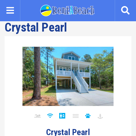
Skip
to
main
Crystal Pearl
content
Crystal Pearl