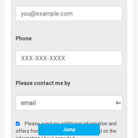
Phone
Phone
Contac
Please contact me by
Metho
Agency
Please send me additional information and
Jump
Additional
offers from Better Beach Rentals based on the