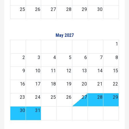
25
26
27
28
29
30
May 2027
1
2
3
4
5
6
7
8
9
10
11
12
13
14
15
16
17
18
19
20
21
22
23
24
25
26
27
28
29
30
31