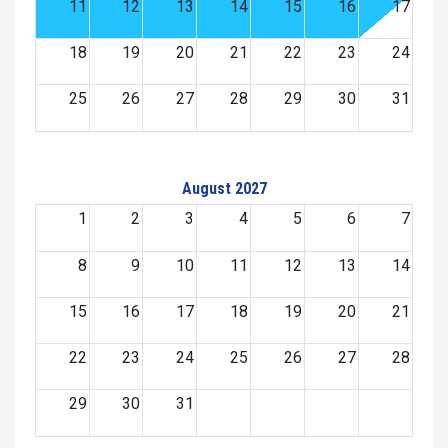
11
12
13
14
15
16
17
18
19
20
21
22
23
24
25
26
27
28
29
30
31
August 2027
1
2
3
4
5
6
7
8
9
10
11
12
13
14
15
16
17
18
19
20
21
22
23
24
25
26
27
28
29
30
31