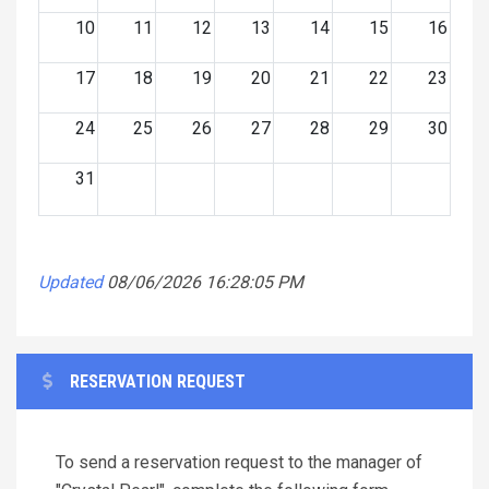
10
11
12
13
14
15
16
17
18
19
20
21
22
23
24
25
26
27
28
29
30
31
Updated
08/06/2026 16:28:05 PM
RESERVATION REQUEST
To send a reservation request to the manager of