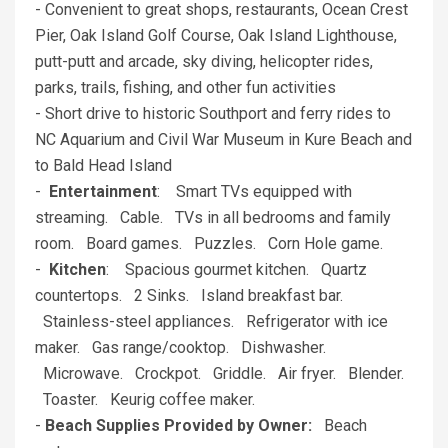
- Convenient to great shops, restaurants, Ocean Crest
Pier, Oak Island Golf Course, Oak Island Lighthouse,
putt-putt and arcade, sky diving, helicopter rides,
parks, trails, fishing, and other fun activities
- Short drive to historic Southport and ferry rides to
NC Aquarium and Civil War Museum in Kure Beach and
to Bald Head Island
-
Entertainment
: Smart TVs equipped with
streaming. Cable. TVs in all bedrooms and family
room. Board games. Puzzles. Corn Hole game.
-
Kitchen
: Spacious gourmet kitchen. Quartz
countertops. 2 Sinks. Island breakfast bar.
Stainless-steel appliances. Refrigerator with ice
maker. Gas range/cooktop. Dishwasher.
Microwave. Crockpot. Griddle. Air fryer. Blender.
Toaster. Keurig coffee maker.
-
Beach Supplies Provided by Owner:
Beach