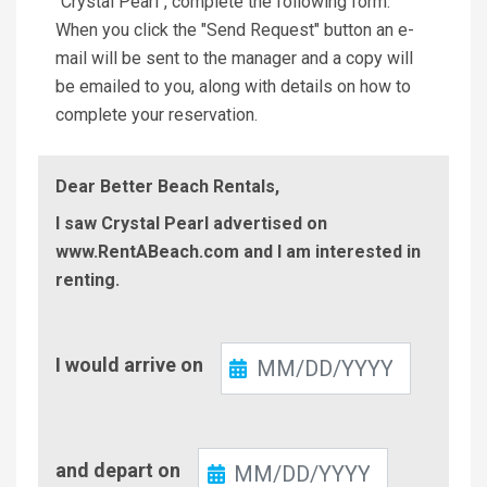
"Crystal Pearl", complete the following form.
When you click the "Send Request" button an e-
mail will be sent to the manager and a copy will
be emailed to you, along with details on how to
complete your reservation.
Dear Better Beach Rentals,
I saw Crystal Pearl advertised on
www.RentABeach.com and I am interested in
renting.
Check-
I would arrive on
In
Check-
and depart on
Out