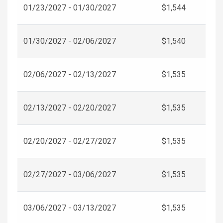
01/23/2027 - 01/30/2027
$1,544
01/30/2027 - 02/06/2027
$1,540
02/06/2027 - 02/13/2027
$1,535
02/13/2027 - 02/20/2027
$1,535
02/20/2027 - 02/27/2027
$1,535
02/27/2027 - 03/06/2027
$1,535
03/06/2027 - 03/13/2027
$1,535