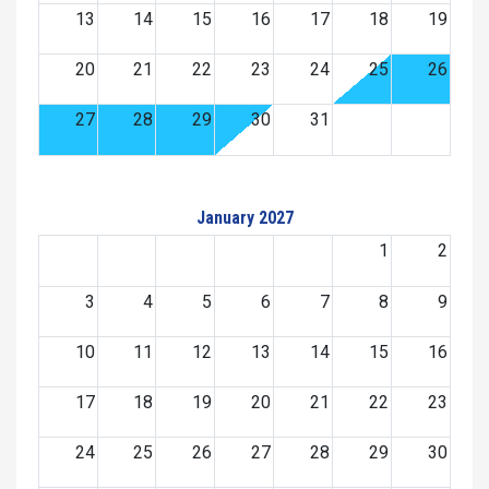
13
14
15
16
17
18
19
20
21
22
23
24
25
26
27
28
29
30
31
January 2027
1
2
3
4
5
6
7
8
9
10
11
12
13
14
15
16
17
18
19
20
21
22
23
24
25
26
27
28
29
30