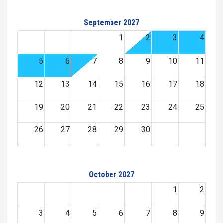
September 2027
1
2
3
4
5
6
7
8
9
10
11
12
13
14
15
16
17
18
19
20
21
22
23
24
25
26
27
28
29
30
October 2027
1
2
3
4
5
6
7
8
9