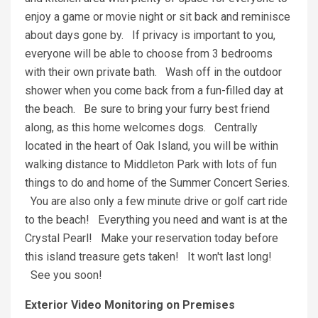
enjoy a game or movie night or sit back and reminisce
about days gone by. If privacy is important to you,
everyone will be able to choose from 3 bedrooms
with their own private bath. Wash off in the outdoor
shower when you come back from a fun-filled day at
the beach. Be sure to bring your furry best friend
along, as this home welcomes dogs. Centrally
located in the heart of Oak Island, you will be within
walking distance to Middleton Park with lots of fun
things to do and home of the Summer Concert Series.
You are also only a few minute drive or golf cart ride
to the beach! Everything you need and want is at the
Crystal Pearl! Make your reservation today before
this island treasure gets taken! It won't last long!
See you soon!
Exterior Video Monitoring on Premises