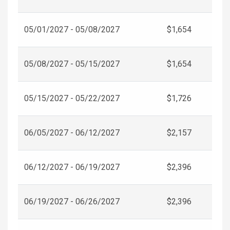
05/01/2027 - 05/08/2027
$1,654
05/08/2027 - 05/15/2027
$1,654
05/15/2027 - 05/22/2027
$1,726
06/05/2027 - 06/12/2027
$2,157
06/12/2027 - 06/19/2027
$2,396
06/19/2027 - 06/26/2027
$2,396