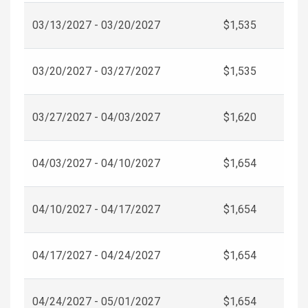
03/13/2027 - 03/20/2027
$1,535
03/20/2027 - 03/27/2027
$1,535
03/27/2027 - 04/03/2027
$1,620
04/03/2027 - 04/10/2027
$1,654
04/10/2027 - 04/17/2027
$1,654
04/17/2027 - 04/24/2027
$1,654
04/24/2027 - 05/01/2027
$1,654