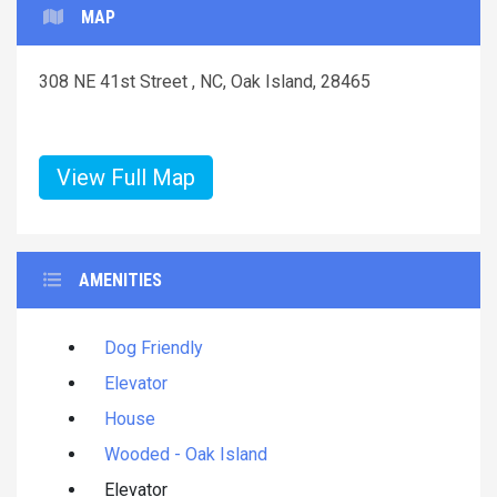
MAP
308 NE 41st Street , NC, Oak Island, 28465
View Full Map
AMENITIES
Dog Friendly
Elevator
House
Wooded - Oak Island
Elevator