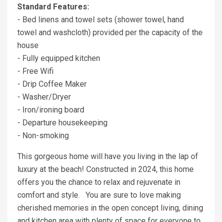
Standard Features:
- Bed linens and towel sets (shower towel, hand
towel and washcloth) provided per the capacity of the
house
- Fully equipped kitchen
- Free Wifi
- Drip Coffee Maker
- Washer/Dryer
- Iron/ironing board
- Departure housekeeping
- Non-smoking
This gorgeous home will have you living in the lap of
luxury at the beach! Constructed in 2024, this home
offers you the chance to relax and rejuvenate in
comfort and style. You are sure to love making
cherished memories in the open concept living, dining
and kitchen area with plenty of space for everyone to