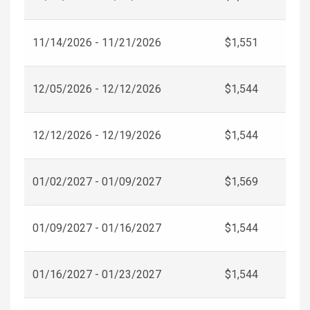
11/14/2026 - 11/21/2026
$1,551
12/05/2026 - 12/12/2026
$1,544
12/12/2026 - 12/19/2026
$1,544
01/02/2027 - 01/09/2027
$1,569
01/09/2027 - 01/16/2027
$1,544
01/16/2027 - 01/23/2027
$1,544