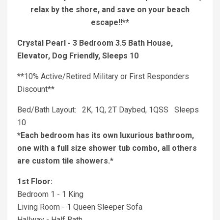
relax by the shore, and save on your beach
escape!!**
Crystal Pearl - 3 Bedroom 3.5 Bath House,
Elevator, Dog Friendly, Sleeps 10
**10% Active/Retired Military or First Responders
Discount**
Bed/Bath Layout: 2K, 1Q, 2T Daybed, 1QSS Sleeps
10
*Each bedroom has its own luxurious bathroom,
one with a full size shower tub combo, all others
are custom tile showers.*
1st Floor:
Bedroom 1 - 1 King
Living Room - 1 Queen Sleeper Sofa
Hallway - Half Bath