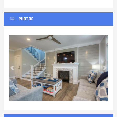
PHOTOS
Previous
Next