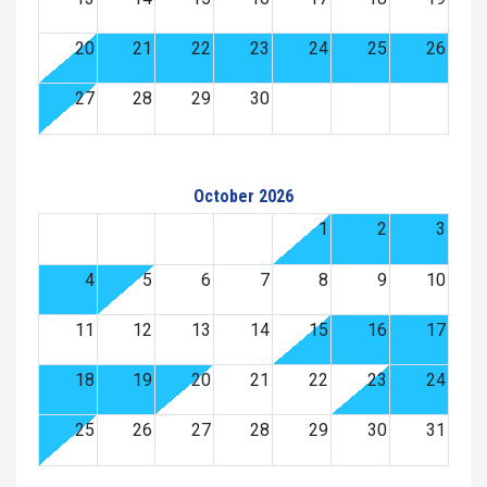
20
21
22
23
24
25
26
27
28
29
30
October 2026
1
2
3
4
5
6
7
8
9
10
11
12
13
14
15
16
17
18
19
20
21
22
23
24
25
26
27
28
29
30
31