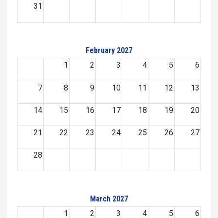
31
February 2027
1
2
3
4
5
6
7
8
9
10
11
12
13
14
15
16
17
18
19
20
21
22
23
24
25
26
27
28
March 2027
1
2
3
4
5
6