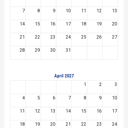
7
8
9
10
11
12
13
14
15
16
17
18
19
20
21
22
23
24
25
26
27
28
29
30
31
April 2027
1
2
3
4
5
6
7
8
9
10
11
12
13
14
15
16
17
18
19
20
21
22
23
24