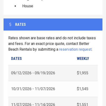
House
RATES
Rates shown are base rates and do not include taxes
and fees. For an exact price quote, contact Better
Beach Rentals by submitting a
reservation request
.
DATES
WEEKLY
09/12/2026 - 09/19/2026
$1,955
10/31/2026 - 11/07/2026
$1,545
11/07/2026 - 11/14/2026
$1,551