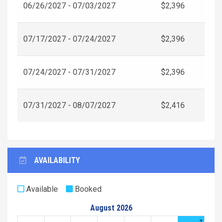
06/26/2027 - 07/03/2027
$2,396
07/17/2027 - 07/24/2027
$2,396
07/24/2027 - 07/31/2027
$2,396
07/31/2027 - 08/07/2027
$2,416
AVAILABILITY
Available
Booked
August 2026