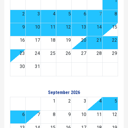
1
2
3
4
5
6
7
8
9
10
11
12
13
14
15
16
17
18
19
20
21
22
23
24
25
26
27
28
29
30
31
September 2026
1
2
3
4
5
6
7
8
9
10
11
12
13
14
15
16
17
18
19