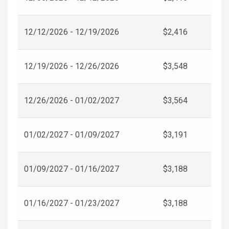
12/12/2026 - 12/19/2026
$2,416
12/19/2026 - 12/26/2026
$3,548
12/26/2026 - 01/02/2027
$3,564
01/02/2027 - 01/09/2027
$3,191
01/09/2027 - 01/16/2027
$3,188
01/16/2027 - 01/23/2027
$3,188