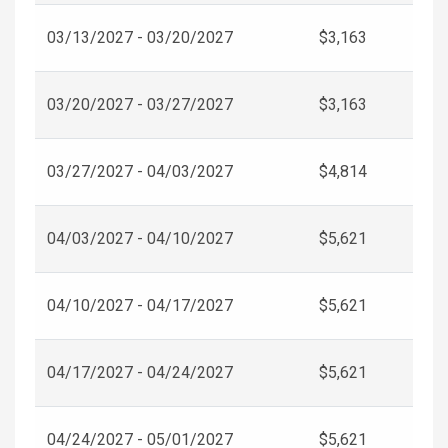
03/13/2027 - 03/20/2027
$3,163
03/20/2027 - 03/27/2027
$3,163
03/27/2027 - 04/03/2027
$4,814
04/03/2027 - 04/10/2027
$5,621
04/10/2027 - 04/17/2027
$5,621
04/17/2027 - 04/24/2027
$5,621
04/24/2027 - 05/01/2027
$5,621