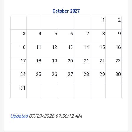
October 2027
1
2
3
4
5
6
7
8
9
10
11
12
13
14
15
16
17
18
19
20
21
22
23
24
25
26
27
28
29
30
31
Updated
07/29/2026 07:50:12 AM