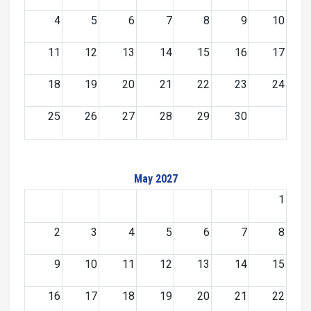
4
5
6
7
8
9
10
11
12
13
14
15
16
17
18
19
20
21
22
23
24
25
26
27
28
29
30
May 2027
1
2
3
4
5
6
7
8
9
10
11
12
13
14
15
16
17
18
19
20
21
22