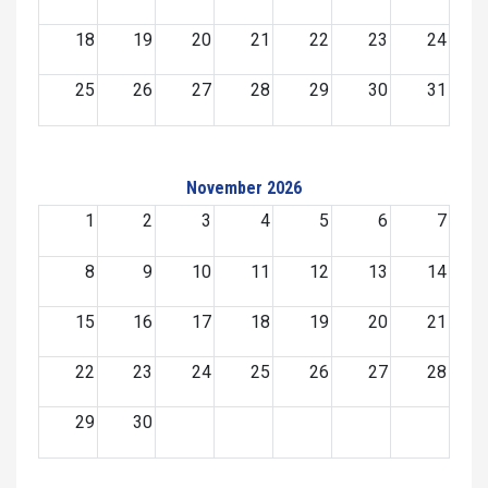
18
19
20
21
22
23
24
25
26
27
28
29
30
31
November 2026
1
2
3
4
5
6
7
8
9
10
11
12
13
14
15
16
17
18
19
20
21
22
23
24
25
26
27
28
29
30