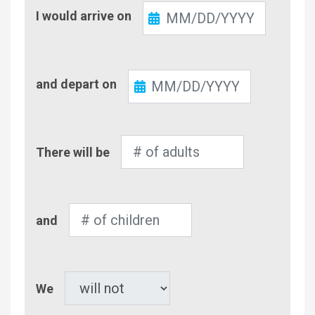
Check-
I would arrive on
In
Check-
and depart on
Out
Number
There will be
of
Adults
Number
and
of
Children
Pet
We