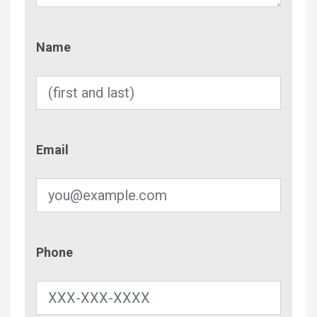
Name
Name
Email
Email
Phone
Phone