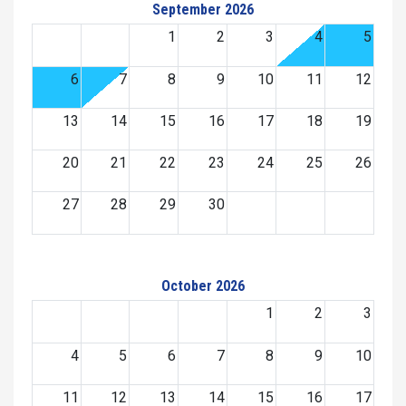
September 2026
1
2
3
4
5
6
7
8
9
10
11
12
13
14
15
16
17
18
19
20
21
22
23
24
25
26
27
28
29
30
October 2026
1
2
3
4
5
6
7
8
9
10
11
12
13
14
15
16
17