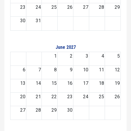
23
24
25
26
27
28
29
30
31
June 2027
1
2
3
4
5
6
7
8
9
10
11
12
13
14
15
16
17
18
19
20
21
22
23
24
25
26
27
28
29
30