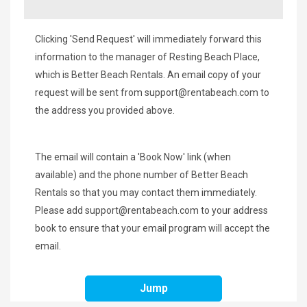
Clicking 'Send Request' will immediately forward this
information to the manager of Resting Beach Place,
which is Better Beach Rentals. An email copy of your
request will be sent from
support@rentabeach.com
to
the address you provided above.
The email will contain a 'Book Now' link (when
available) and the phone number of Better Beach
Rentals so that you may contact them immediately.
Please add
support@rentabeach.com
to your address
book to ensure that your email program will accept the
email.
Jump