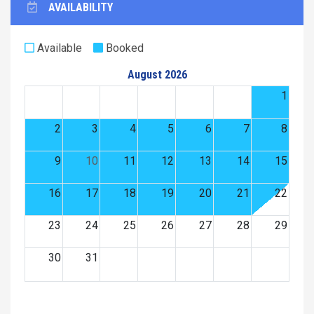
AVAILABILITY
Available
Booked
August 2026
1
2
3
4
5
6
7
8
9
10
11
12
13
14
15
16
17
18
19
20
21
22
23
24
25
26
27
28
29
30
31