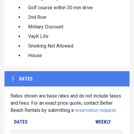
Golf course within 30 min drive
2nd Row
Military Discount
VayK Life
Smoking Not Allowed
House
RATES
Rates shown are base rates and do not include taxes
and fees. For an exact price quote, contact Better
Beach Rentals by submitting a
reservation request
.
DATES
WEEKLY