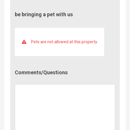
be bringing a pet with us
Pets are not allowed at this property
Comment/Questions
Comments/Questions