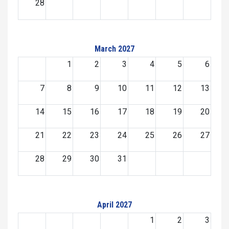
28
March 2027
1
2
3
4
5
6
7
8
9
10
11
12
13
14
15
16
17
18
19
20
21
22
23
24
25
26
27
28
29
30
31
April 2027
1
2
3