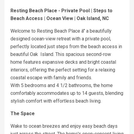
Resting Beach Place - Private Pool | Steps to
Beach Access | Ocean View | Oak Island, NC
Welcome to Resting Beach Place â" a beautifully
designed ocean-view retreat with a private pool,
perfectly located just steps from the beach access in
beautiful Oak Island. This spacious second-row
home features expansive decks and bright coastal
interiors, offering the perfect setting for a relaxing
coastal escape with family and friends.
With 5 bedrooms and 4 1/2 bathrooms, the home
comfortably accommodates up to 14 guests, blending
stylish comfort with effortless beach living.
The Space
Wake to ocean breezes and enjoy easy beach days
just across the street. The home's open-concept living