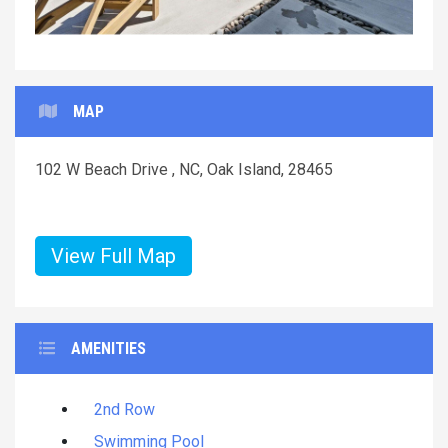
MAP
102 W Beach Drive , NC, Oak Island, 28465
View Full Map
AMENITIES
2nd Row
Swimming Pool