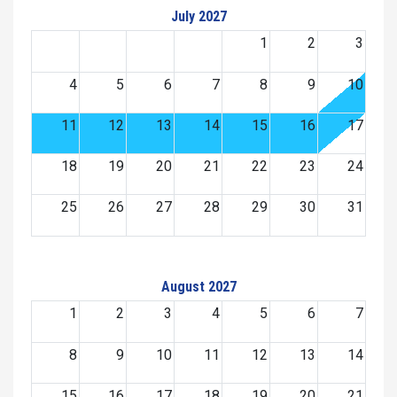
July 2027
1
2
3
4
5
6
7
8
9
10
11
12
13
14
15
16
17
18
19
20
21
22
23
24
25
26
27
28
29
30
31
August 2027
1
2
3
4
5
6
7
8
9
10
11
12
13
14
15
16
17
18
19
20
21