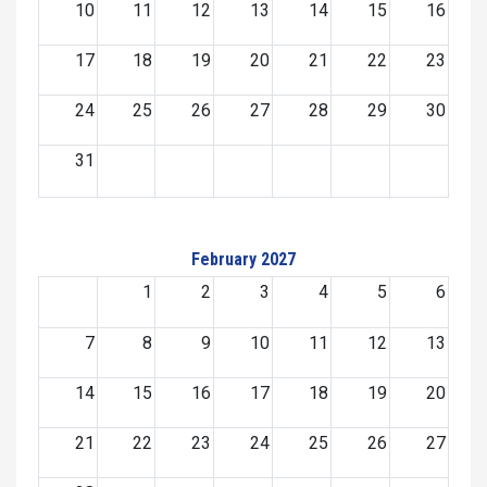
10
11
12
13
14
15
16
17
18
19
20
21
22
23
24
25
26
27
28
29
30
31
February 2027
1
2
3
4
5
6
7
8
9
10
11
12
13
14
15
16
17
18
19
20
21
22
23
24
25
26
27