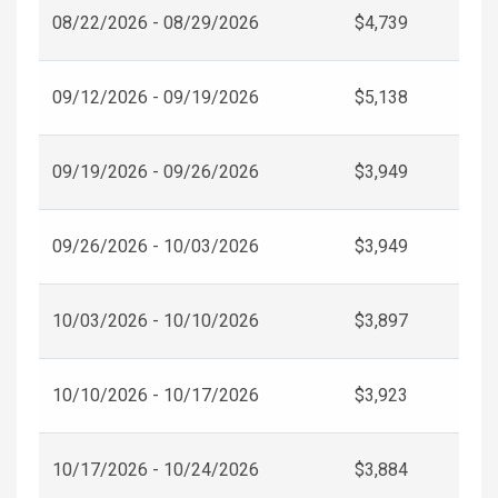
08/22/2026 - 08/29/2026
$4,739
09/12/2026 - 09/19/2026
$5,138
09/19/2026 - 09/26/2026
$3,949
09/26/2026 - 10/03/2026
$3,949
10/03/2026 - 10/10/2026
$3,897
10/10/2026 - 10/17/2026
$3,923
10/17/2026 - 10/24/2026
$3,884