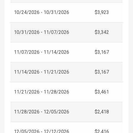
10/24/2026 - 10/31/2026
$3,923
10/31/2026 - 11/07/2026
$3,342
11/07/2026 - 11/14/2026
$3,167
11/14/2026 - 11/21/2026
$3,167
11/21/2026 - 11/28/2026
$3,461
11/28/2026 - 12/05/2026
$2,418
12/05/2026 - 12/12/2026
$2,416