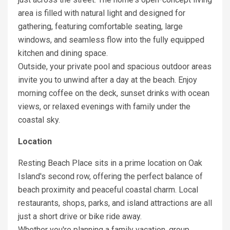
area is filled with natural light and designed for
gathering, featuring comfortable seating, large
windows, and seamless flow into the fully equipped
kitchen and dining space.
Outside, your private pool and spacious outdoor areas
invite you to unwind after a day at the beach. Enjoy
morning coffee on the deck, sunset drinks with ocean
views, or relaxed evenings with family under the
coastal sky.
Location
Resting Beach Place sits in a prime location on Oak
Island's second row, offering the perfect balance of
beach proximity and peaceful coastal charm. Local
restaurants, shops, parks, and island attractions are all
just a short drive or bike ride away.
Whether you're planning a family vacation, group