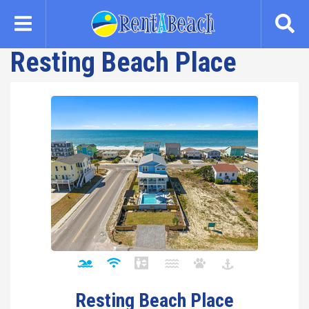
Skip
to
main
Resting Beach Place
content
Resting Beach Place