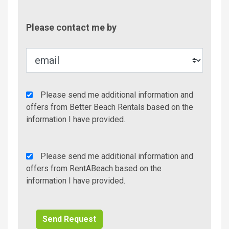
Contac
Please contact me by
Metho
Agency
Please send me additional information and
Additional
offers from Better Beach Rentals based on the
Info/Offers
information I have provided.
Rent
Please send me additional information and
A
offers from RentABeach based on the
Beach
information I have provided.
Additional
Info/Offers