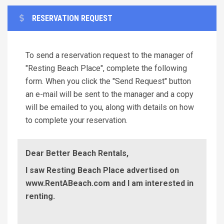
RESERVATION REQUEST
To send a reservation request to the manager of
"Resting Beach Place", complete the following
form. When you click the "Send Request" button
an e-mail will be sent to the manager and a copy
will be emailed to you, along with details on how
to complete your reservation.
Dear Better Beach Rentals,
I saw Resting Beach Place advertised on
www.RentABeach.com and I am interested in
renting.