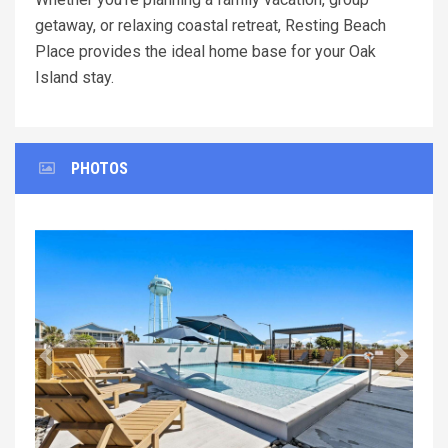
getaway, or relaxing coastal retreat, Resting Beach
Place provides the ideal home base for your Oak
Island stay.
PHOTOS
Previous
Next