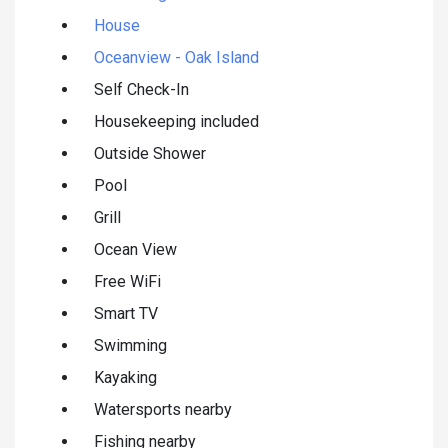
House
Oceanview - Oak Island
Self Check-In
Housekeeping included
Outside Shower
Pool
Grill
Ocean View
Free WiFi
Smart TV
Swimming
Kayaking
Watersports nearby
Fishing nearby