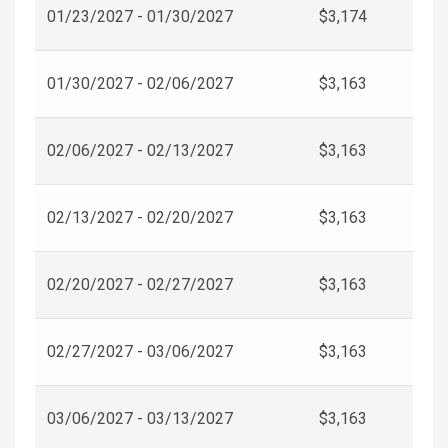
01/23/2027 - 01/30/2027
$3,174
01/30/2027 - 02/06/2027
$3,163
02/06/2027 - 02/13/2027
$3,163
02/13/2027 - 02/20/2027
$3,163
02/20/2027 - 02/27/2027
$3,163
02/27/2027 - 03/06/2027
$3,163
03/06/2027 - 03/13/2027
$3,163