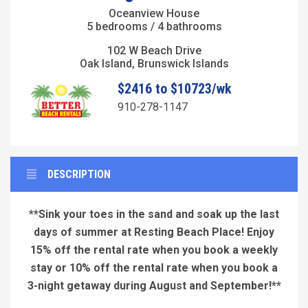
Oceanview House
5 bedrooms / 4 bathrooms
102 W Beach Drive
Oak Island, Brunswick Islands
$2416 to $10723/wk
910-278-1147
DESCRIPTION
**Sink your toes in the sand and soak up the last
days of summer at Resting Beach Place! Enjoy
15% off the rental rate when you book a weekly
stay or 10% off the rental rate when you book a
3-night
getaway during August and September!**