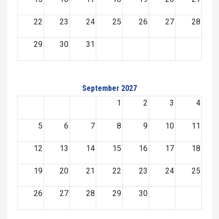
22
23
24
25
26
27
28
29
30
31
September 2027
1
2
3
4
5
6
7
8
9
10
11
12
13
14
15
16
17
18
19
20
21
22
23
24
25
26
27
28
29
30