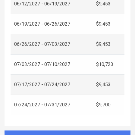
06/12/2027 - 06/19/2027
$9,453
06/19/2027 - 06/26/2027
$9,453
06/26/2027 - 07/03/2027
$9,453
07/03/2027 - 07/10/2027
$10,723
07/17/2027 - 07/24/2027
$9,453
07/24/2027 - 07/31/2027
$9,700