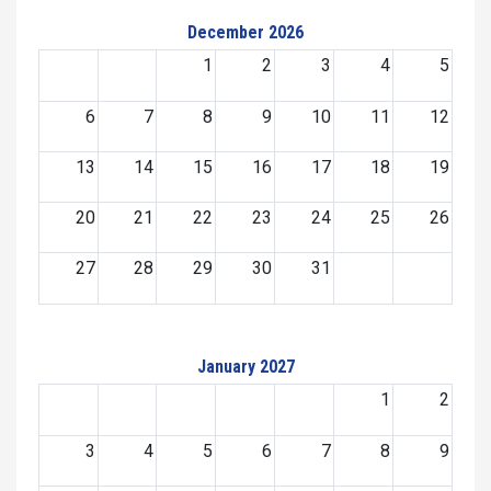
December 2026
1
2
3
4
5
6
7
8
9
10
11
12
13
14
15
16
17
18
19
20
21
22
23
24
25
26
27
28
29
30
31
January 2027
1
2
3
4
5
6
7
8
9