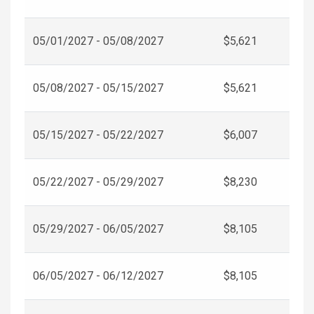
05/01/2027 - 05/08/2027
$5,621
05/08/2027 - 05/15/2027
$5,621
05/15/2027 - 05/22/2027
$6,007
05/22/2027 - 05/29/2027
$8,230
05/29/2027 - 06/05/2027
$8,105
06/05/2027 - 06/12/2027
$8,105